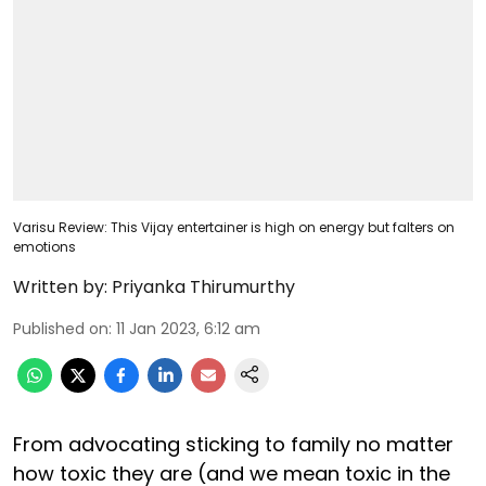
Varisu Review: This Vijay entertainer is high on energy but falters on
emotions
Written by:
Priyanka Thirumurthy
Published on
:
11 Jan 2023, 6:12 am
From advocating sticking to family no matter
how toxic they are (and we mean toxic in the