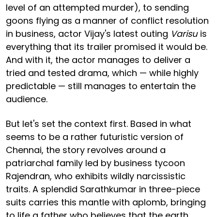
level of an attempted murder), to sending
goons flying as a manner of conflict resolution
in business, actor Vijay's latest outing
Varisu
is
everything that its trailer promised it would be.
And with it, the actor manages to deliver a
tried and tested drama, which — while highly
predictable — still manages to entertain the
audience.
But let's set the context first. Based in what
seems to be a rather futuristic version of
Chennai, the story revolves around a
patriarchal family led by business tycoon
Rajendran, who exhibits wildly narcissistic
traits. A splendid Sarathkumar in three-piece
suits carries this mantle with aplomb, bringing
to life a father who believes that the earth