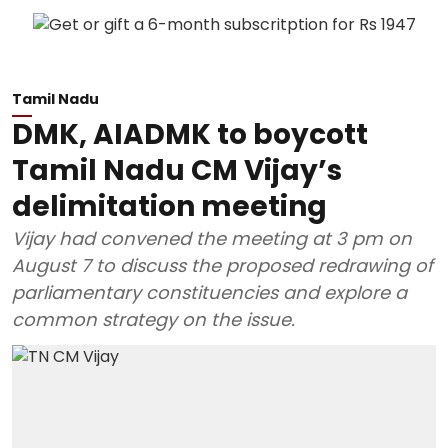
Tamil Nadu
DMK, AIADMK to boycott
Tamil Nadu CM Vijay’s
delimitation meeting
Vijay had convened the meeting at 3 pm on
August 7 to discuss the proposed redrawing of
parliamentary constituencies and explore a
common strategy on the issue.