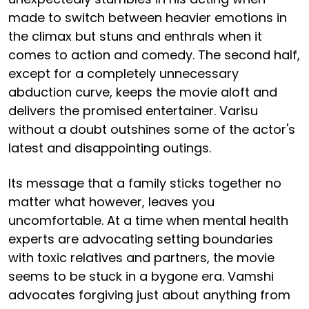
made to switch between heavier emotions in
the climax but stuns and enthrals when it
comes to action and comedy. The second half,
except for a completely unnecessary
abduction curve, keeps the movie aloft and
delivers the promised entertainer. Varisu
without a doubt outshines some of the actor's
latest and disappointing outings.
Its message that a family sticks together no
matter what however, leaves you
uncomfortable. At a time when mental health
experts are advocating setting boundaries
with toxic relatives and partners, the movie
seems to be stuck in a bygone era. Vamshi
advocates forgiving just about anything from