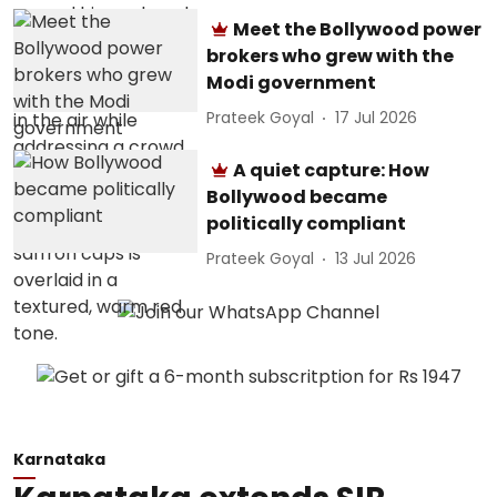
Meet the Bollywood power
brokers who grew with the
Modi government
Prateek Goyal
17 Jul 2026
A quiet capture: How
Bollywood became
politically compliant
Prateek Goyal
13 Jul 2026
Karnataka