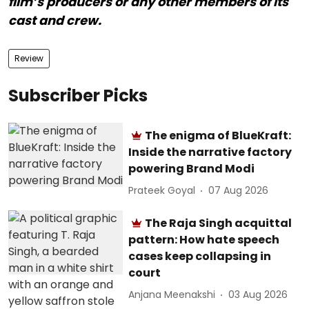
film’s producers or any other members of its
cast and crew.
Review
Subscriber Picks
The enigma of BlueKraft:
Inside the narrative factory
powering Brand Modi
Prateek Goyal
07 Aug 2026
The Raja Singh acquittal
pattern: How hate speech
cases keep collapsing in
court
Anjana Meenakshi
03 Aug 2026