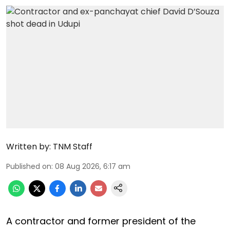
Written by:
TNM Staff
Published on
:
08 Aug 2026, 6:17 am
A contractor and former president of the