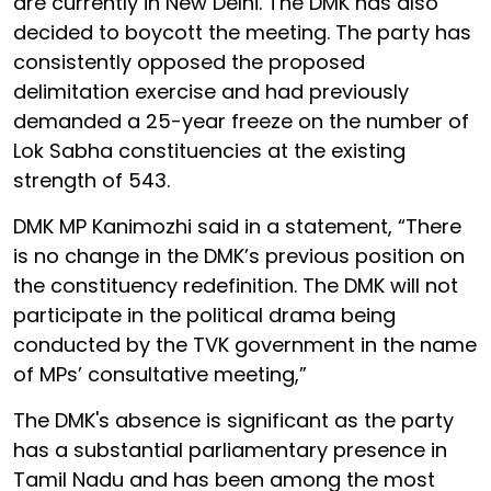
are currently in New Delhi. The DMK has also
decided to boycott the meeting. The party has
consistently opposed the proposed
delimitation exercise and had previously
demanded a 25-year freeze on the number of
Lok Sabha constituencies at the existing
strength of 543.
DMK MP Kanimozhi said in a statement, “There
is no change in the DMK’s previous position on
the constituency redefinition. The DMK will not
participate in the political drama being
conducted by the TVK government in the name
of MPs’ consultative meeting,”
The DMK's absence is significant as the party
has a substantial parliamentary presence in
Tamil Nadu and has been among the most