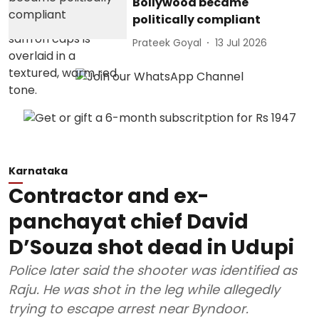
Bollywood became
politically compliant
Prateek Goyal
13 Jul 2026
Karnataka
Contractor and ex-
panchayat chief David
D’Souza shot dead in Udupi
Police later said the shooter was identified as
Raju. He was shot in the leg while allegedly
trying to escape arrest near Byndoor.