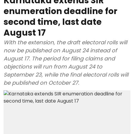
Karnataka extends SIR
enumeration deadline for
second time, last date
August 17
With the extension, the draft electoral rolls will
now be published on August 24 instead of
August 17. The period for filing claims and
objections will run from August 24 to
September 23, while the final electoral rolls will
be published on October 27.