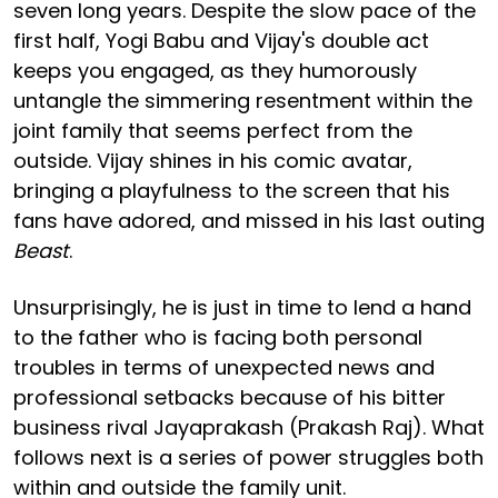
seven long years. Despite the slow pace of the
first half, Yogi Babu and Vijay's double act
keeps you engaged, as they humorously
untangle the simmering resentment within the
joint family that seems perfect from the
outside. Vijay shines in his comic avatar,
bringing a playfulness to the screen that his
fans have adored, and missed in his last outing
Beast
.
Unsurprisingly, he is just in time to lend a hand
to the father who is facing both personal
troubles in terms of unexpected news and
professional setbacks because of his bitter
business rival Jayaprakash (Prakash Raj). What
follows next is a series of power struggles both
within and outside the family unit.