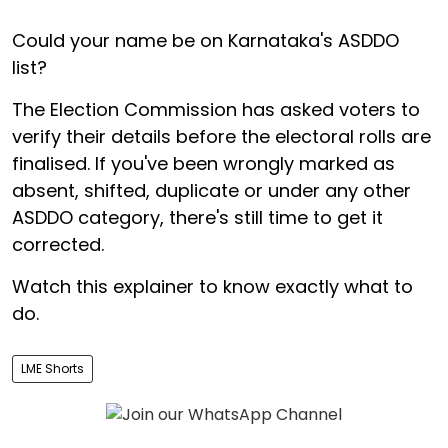
Could your name be on Karnataka's ASDDO
list?
The Election Commission has asked voters to
verify their details before the electoral rolls are
finalised. If you've been wrongly marked as
absent, shifted, duplicate or under any other
ASDDO category, there's still time to get it
corrected.
Watch this explainer to know exactly what to
do.
LME Shorts