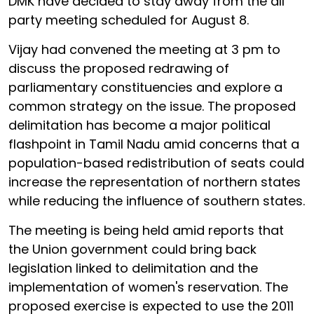
DMK have decided to stay away from the all
party meeting scheduled for August 8.
Vijay had convened the meeting at 3 pm to
discuss the proposed redrawing of
parliamentary constituencies and explore a
common strategy on the issue. The proposed
delimitation has become a major political
flashpoint in Tamil Nadu amid concerns that a
population-based redistribution of seats could
increase the representation of northern states
while reducing the influence of southern states.
The meeting is being held amid reports that
the Union government could bring back
legislation linked to delimitation and the
implementation of women's reservation. The
proposed exercise is expected to use the 2011