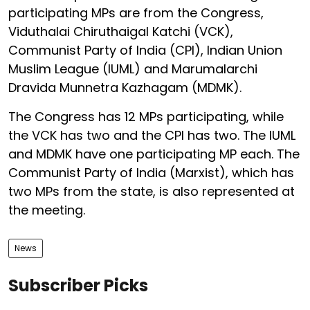
participating MPs are from the Congress,
Viduthalai Chiruthaigal Katchi (VCK),
Communist Party of India (CPI), Indian Union
Muslim League (IUML) and Marumalarchi
Dravida Munnetra Kazhagam (MDMK).
The Congress has 12 MPs participating, while
the VCK has two and the CPI has two. The IUML
and MDMK have one participating MP each. The
Communist Party of India (Marxist), which has
two MPs from the state, is also represented at
the meeting.
News
Subscriber Picks