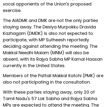
vocal opponents of the Union's proposed
exercise.
The AIADMK and DMK are not the only parties
staying away. The Desiya Murpokku Dravida
Kazhagam (DMDK) is also not expected to
participate, with MP Sutheesh reportedly
deciding against attending the meeting. The
Makkal Needhi Maiam (MNM) will also be
absent, with its Rajya Sabha MP Kamal Haasan
currently in the United States.
Members of the Pattali Makkal Katchi (PMK) are
also not participating in the consultation.
With these parties staying away, only 20 of
Tamil Nadu's 57 Lok Sabha and Rajya Sabha
MPs are expected to attend the meeting. The