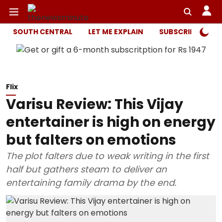
SOUTH CENTRAL
LET ME EXPLAIN
SUBSCRIBER ONL
Flix
Varisu Review: This Vijay
entertainer is high on energy
but falters on emotions
The plot falters due to weak writing in the first
half but gathers steam to deliver an
entertaining family drama by the end.