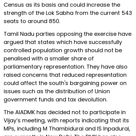
Census as its basis and could increase the
strength of the Lok Sabha from the current 543
seats to around 850.
Tamil Nadu parties opposing the exercise have
argued that states which have successfully
controlled population growth should not be
penalised with a smaller share of
parliamentary representation. They have also
raised concerns that reduced representation
could affect the south's bargaining power on
issues such as the distribution of Union
government funds and tax devolution.
The AIADMK has decided not to participate in
Vijay’s meeting, with reports indicating that its
MPs, including M Thambidurai and IS Inpadurai,