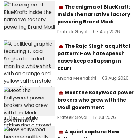
The enigma of BlueKraft:
Inside the narrative factory
powering Brand Modi
Prateek Goyal
07 Aug 2026
The Raja Singh acquittal
pattern: How hate speech
cases keep collapsing in
court
Anjana Meenakshi
03 Aug 2026
Meet the Bollywood power
brokers who grew with the
Modi government
Prateek Goyal
17 Jul 2026
A quiet capture: How