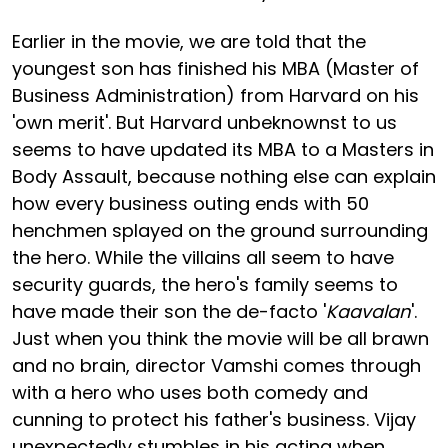
Earlier in the movie, we are told that the
youngest son has finished his MBA (Master of
Business Administration) from Harvard on his
'own merit'. But Harvard unbeknownst to us
seems to have updated its MBA to a Masters in
Body Assault, because nothing else can explain
how every business outing ends with 50
henchmen splayed on the ground surrounding
the hero. While the villains all seem to have
security guards, the hero's family seems to
have made their son the de-facto '
Kaavalan
'.
Just when you think the movie will be all brawn
and no brain, director Vamshi comes through
with a hero who uses both comedy and
cunning to protect his father's business. Vijay
unexpectedly stumbles in his acting when