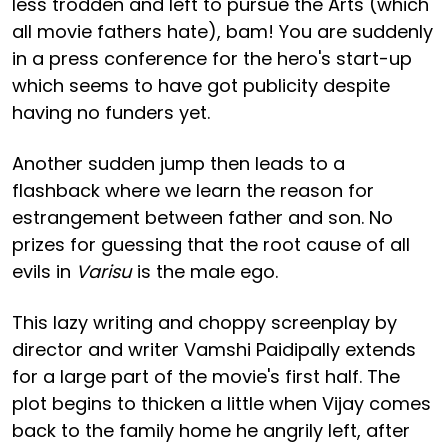
less trodden and left to pursue the Arts (which
all movie fathers hate), bam! You are suddenly
in a press conference for the hero's start-up
which seems to have got publicity despite
having no funders yet.
Another sudden jump then leads to a
flashback where we learn the reason for
estrangement between father and son. No
prizes for guessing that the root cause of all
evils in
Varisu
is the male ego.
This lazy writing and choppy screenplay by
director and writer Vamshi Paidipally extends
for a large part of the movie's first half. The
plot begins to thicken a little when Vijay comes
back to the family home he angrily left, after