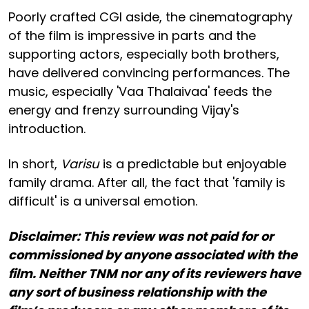
Poorly crafted CGI aside, the cinematography
of the film is impressive in parts and the
supporting actors, especially both brothers,
have delivered convincing performances. The
music, especially 'Vaa Thalaivaa' feeds the
energy and frenzy surrounding Vijay's
introduction.
In short,
Varisu
is a predictable but enjoyable
family drama. After all, the fact that 'family is
difficult' is a universal emotion.
Disclaimer: This review was not paid for or
commissioned by anyone associated with the
film. Neither TNM nor any of its reviewers have
any sort of business relationship with the