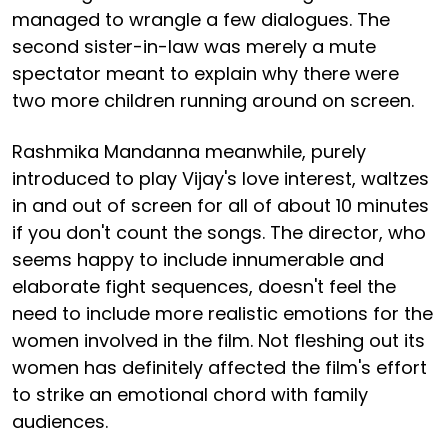
managed to wrangle a few dialogues. The
second sister-in-law was merely a mute
spectator meant to explain why there were
two more children running around on screen.
Rashmika Mandanna meanwhile, purely
introduced to play Vijay's love interest, waltzes
in and out of screen for all of about 10 minutes
if you don't count the songs. The director, who
seems happy to include innumerable and
elaborate fight sequences, doesn't feel the
need to include more realistic emotions for the
women involved in the film. Not fleshing out its
women has definitely affected the film's effort
to strike an emotional chord with family
audiences.