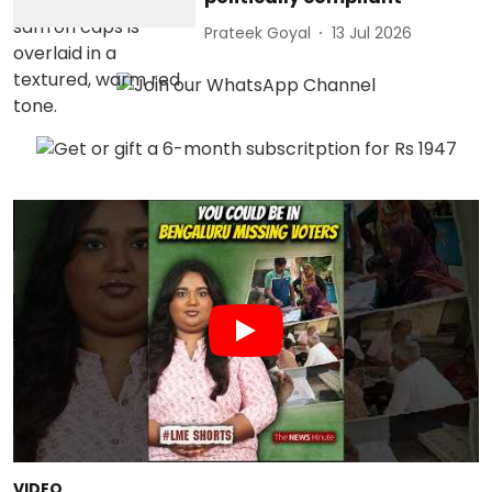
Prateek Goyal
13 Jul 2026
VIDEO