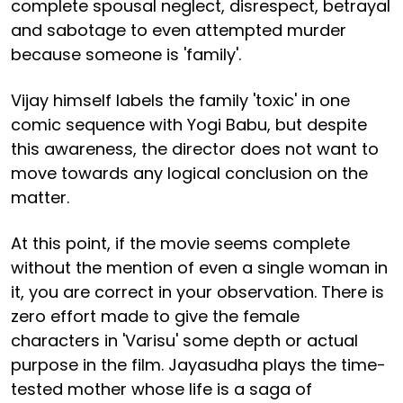
complete spousal neglect, disrespect, betrayal
and sabotage to even attempted murder
because someone is 'family'.
Vijay himself labels the family 'toxic' in one
comic sequence with Yogi Babu, but despite
this awareness, the director does not want to
move towards any logical conclusion on the
matter.
At this point, if the movie seems complete
without the mention of even a single woman in
it, you are correct in your observation. There is
zero effort made to give the female
characters in 'Varisu' some depth or actual
purpose in the film. Jayasudha plays the time-
tested mother whose life is a saga of