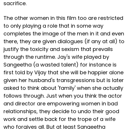
sacrifice.
The other women in this film too are restricted
to only playing a role that in some way
completes the image of the men in it and even
there, they are given dialogues (if any at all) to
justify the toxicity and sexism that prevails
through the runtime. Jay's wife played by
Sangeetha (a wasted talent) for instance is
first told by Vijay that she will be happier alone
given her husband's transgressions but is later
asked to think about 'family' when she actually
follows through. Just when you think the actor
and director are empowering women in bad
relationships, they decide to undo their good
work and settle back for the trope of a wife
who forgives all. But at least Sangeetha