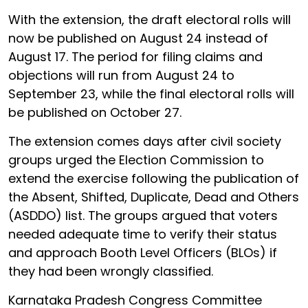
With the extension, the draft electoral rolls will
now be published on August 24 instead of
August 17. The period for filing claims and
objections will run from August 24 to
September 23, while the final electoral rolls will
be published on October 27.
The extension comes days after civil society
groups urged the Election Commission to
extend the exercise following the publication of
the Absent, Shifted, Duplicate, Dead and Others
(ASDDO) list. The groups argued that voters
needed adequate time to verify their status
and approach Booth Level Officers (BLOs) if
they had been wrongly classified.
Karnataka Pradesh Congress Committee