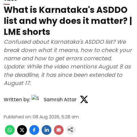
What is Karnataka's ASDDO
list and why does it matter? |
LME shorts
Confused about Karnataka's ASDDO list? We
break down what it means, how to check your
name and how to get errors corrected.
Update: While the video mentions August 8 as
the deadline, it has since been extended to
August 17.
Written by:
Samrah Attar
Published on
:
08 Aug 2026, 6:28 am