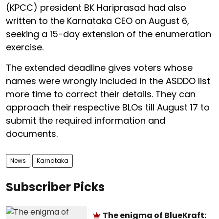
(KPCC) president BK Hariprasad had also
written to the Karnataka CEO on August 6,
seeking a 15-day extension of the enumeration
exercise.
The extended deadline gives voters whose
names were wrongly included in the ASDDO list
more time to correct their details. They can
approach their respective BLOs till August 17 to
submit the required information and
documents.
News
Karnataka
Subscriber Picks
The enigma of BlueKraft: