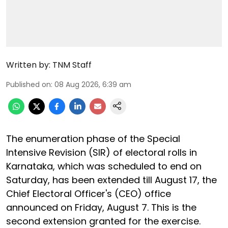
Written by:
TNM Staff
Published on
:
08 Aug 2026, 6:39 am
The enumeration phase of the Special
Intensive Revision (SIR) of electoral rolls in
Karnataka, which was scheduled to end on
Saturday, has been extended till August 17, the
Chief Electoral Officer's (CEO) office
announced on Friday, August 7. This is the
second extension granted for the exercise.