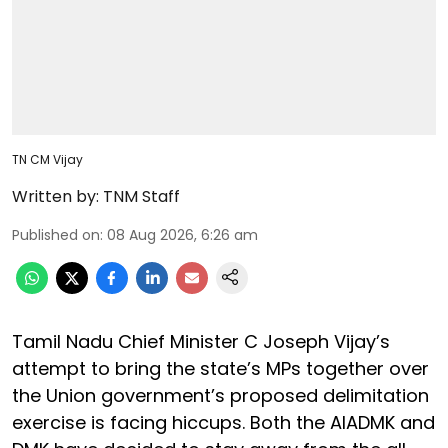
TN CM Vijay
Written by:
TNM Staff
Published on
:
08 Aug 2026, 6:26 am
Tamil Nadu Chief Minister C Joseph Vijay’s
attempt to bring the state’s MPs together over
the Union government’s proposed delimitation
exercise is facing hiccups. Both the AIADMK and