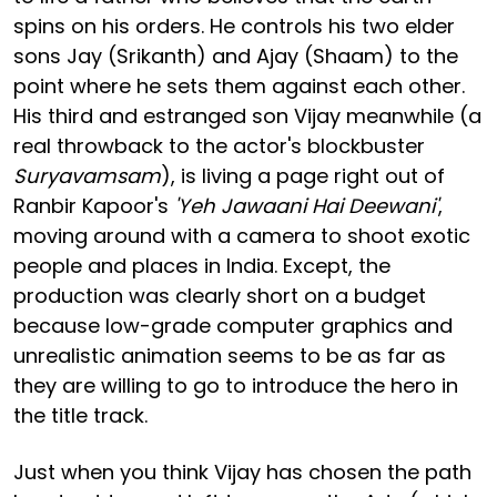
spins on his orders. He controls his two elder
sons Jay (Srikanth) and Ajay (Shaam) to the
point where he sets them against each other.
His third and estranged son Vijay meanwhile (a
real throwback to the actor's blockbuster
Suryavamsam
), is living a page right out of
Ranbir Kapoor's
'Yeh Jawaani Hai Deewani'
,
moving around with a camera to shoot exotic
people and places in India. Except, the
production was clearly short on a budget
because low-grade computer graphics and
unrealistic animation seems to be as far as
they are willing to go to introduce the hero in
the title track.
Just when you think Vijay has chosen the path