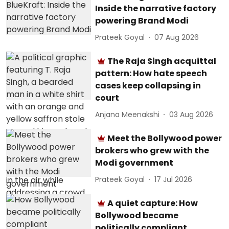
Inside the narrative factory
powering Brand Modi
Prateek Goyal
07 Aug 2026
The Raja Singh acquittal
pattern: How hate speech
cases keep collapsing in
court
Anjana Meenakshi
03 Aug 2026
Meet the Bollywood power
brokers who grew with the
Modi government
Prateek Goyal
17 Jul 2026
A quiet capture: How
Bollywood became
politically compliant