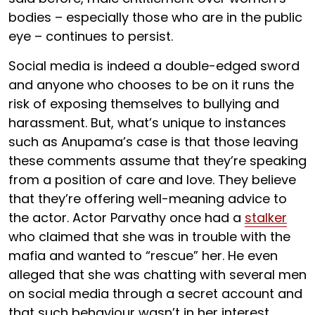
bodies – especially those who are in the public
eye – continues to persist.
Social media is indeed a double-edged sword
and anyone who chooses to be on it runs the
risk of exposing themselves to bullying and
harassment. But, what’s unique to instances
such as Anupama’s case is that those leaving
these comments assume that they’re speaking
from a position of care and love. They believe
that they’re offering well-meaning advice to
the actor. Actor Parvathy once had a
stalker
who claimed that she was in trouble with the
mafia and wanted to “rescue” her. He even
alleged that she was chatting with several men
on social media through a secret account and
that such behaviour wasn’t in her interest.