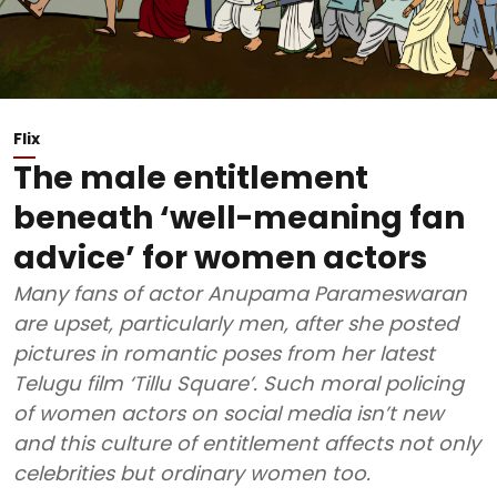
Flix
The male entitlement
beneath ‘well-meaning fan
advice’ for women actors
Many fans of actor Anupama Parameswaran
are upset, particularly men, after she posted
pictures in romantic poses from her latest
Telugu film ‘Tillu Square’. Such moral policing
of women actors on social media isn’t new
and this culture of entitlement affects not only
celebrities but ordinary women too.