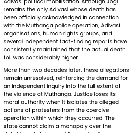
Adivasi political mobilisation. Although Jogi
remains the only Adivasi whose death has
been officially acknowledged in connection
with the Muthanga police operation, Adivasi
organisations, human rights groups, and
several independent fact-finding reports have
consistently maintained that the actual death
toll was considerably higher.
More than two decades later, these allegations
remain unresolved, reinforcing the demand for
an independent inquiry into the full extent of
the violence at Muthanga. Justice loses its
moral authority when it isolates the alleged
actions of protesters from the coercive
operation within which they occurred. The
state cannot claim a monopoly over the