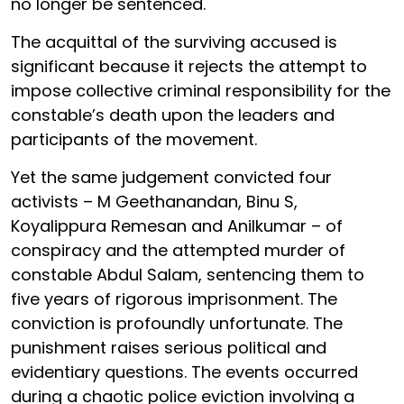
no longer be sentenced.
The acquittal of the surviving accused is
significant because it rejects the attempt to
impose collective criminal responsibility for the
constable’s death upon the leaders and
participants of the movement.
Yet the same judgement convicted four
activists – M Geethanandan, Binu S,
Koyalippura Remesan and Anilkumar – of
conspiracy and the attempted murder of
constable Abdul Salam, sentencing them to
five years of rigorous imprisonment. The
conviction is profoundly unfortunate. The
punishment raises serious political and
evidentiary questions. The events occurred
during a chaotic police eviction involving a