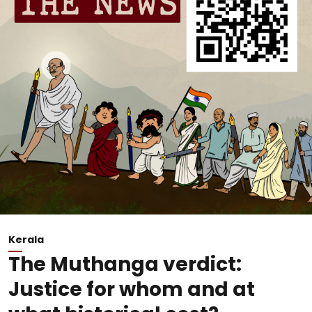
Kerala
The Muthanga verdict:
Justice for whom and at