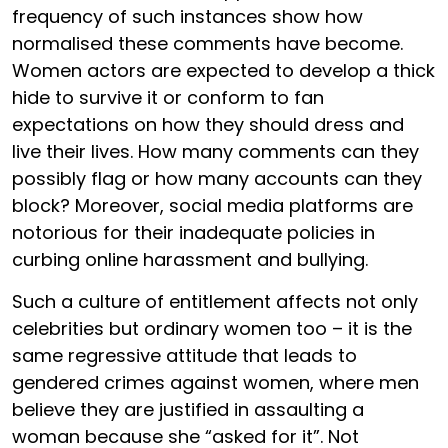
frequency of such instances show how
normalised these comments have become.
Women actors are expected to develop a thick
hide to survive it or conform to fan
expectations on how they should dress and
live their lives. How many comments can they
possibly flag or how many accounts can they
block? Moreover, social media platforms are
notorious for their inadequate policies in
curbing online harassment and bullying.
Such a culture of entitlement affects not only
celebrities but ordinary women too – it is the
same regressive attitude that leads to
gendered crimes against women, where men
believe they are justified in assaulting a
woman because she “asked for it”. Not