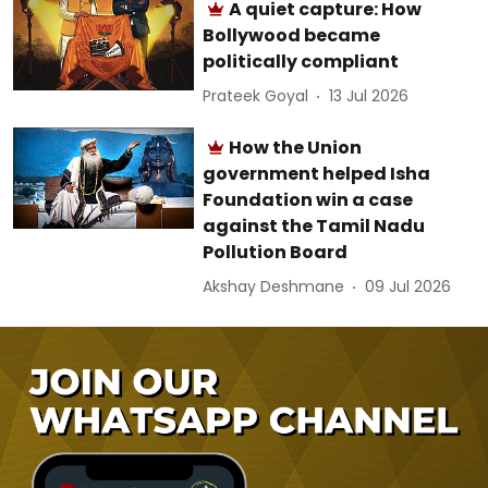
A quiet capture: How
Bollywood became
politically compliant
Prateek Goyal
13 Jul 2026
How the Union
government helped Isha
Foundation win a case
against the Tamil Nadu
Pollution Board
Akshay Deshmane
09 Jul 2026