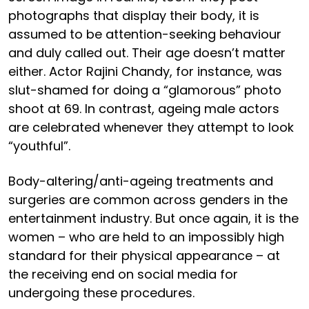
photographs that display their body, it is
assumed to be attention-seeking behaviour
and duly called out. Their age doesn’t matter
either. Actor Rajini Chandy, for instance, was
slut-shamed for doing a “glamorous” photo
shoot at 69. In contrast, ageing male actors
are celebrated whenever they attempt to look
“youthful”.
Body-altering/anti-ageing treatments and
surgeries are common across genders in the
entertainment industry. But once again, it is the
women – who are held to an impossibly high
standard for their physical appearance – at
the receiving end on social media for
undergoing these procedures.