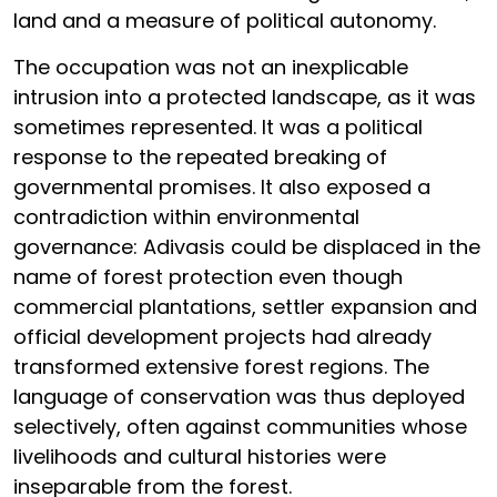
land and a measure of political autonomy.
The occupation was not an inexplicable
intrusion into a protected landscape, as it was
sometimes represented. It was a political
response to the repeated breaking of
governmental promises. It also exposed a
contradiction within environmental
governance: Adivasis could be displaced in the
name of forest protection even though
commercial plantations, settler expansion and
official development projects had already
transformed extensive forest regions. The
language of conservation was thus deployed
selectively, often against communities whose
livelihoods and cultural histories were
inseparable from the forest.