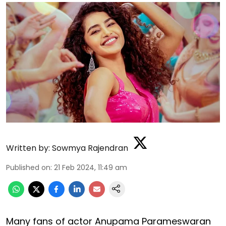
Written by:
Sowmya Rajendran
Published on
:
21 Feb 2024, 11:49 am
Many fans of actor Anupama Parameswaran