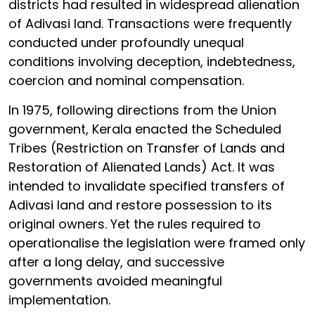
districts had resulted in widespread alienation
of Adivasi land. Transactions were frequently
conducted under profoundly unequal
conditions involving deception, indebtedness,
coercion and nominal compensation.
In 1975, following directions from the Union
government, Kerala enacted the Scheduled
Tribes (Restriction on Transfer of Lands and
Restoration of Alienated Lands) Act. It was
intended to invalidate specified transfers of
Adivasi land and restore possession to its
original owners. Yet the rules required to
operationalise the legislation were framed only
after a long delay, and successive
governments avoided meaningful
implementation.