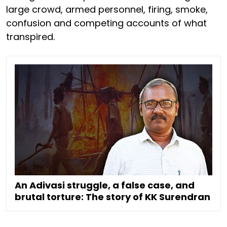
large crowd, armed personnel, firing, smoke,
confusion and competing accounts of what
transpired.
An Adivasi struggle, a false case, and
brutal torture: The story of KK Surendran