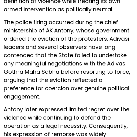
definition of violence while treating its own
armed intervention as politically neutral.
The police firing occurred during the chief
ministership of AK Antony, whose government
ordered the eviction of the protesters. Adivasi
leaders and several observers have long
contended that the State failed to undertake
any meaningful negotiations with the Adivasi
Gothra Maha Sabha before resorting to force,
arguing that the eviction reflected a
preference for coercion over genuine political
engagement.
Antony later expressed limited regret over the
violence while continuing to defend the
operation as a legal necessity. Consequently,
his expression of remorse was widely