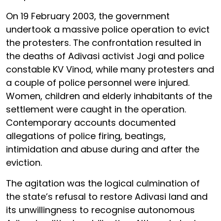
On 19 February 2003, the government
undertook a massive police operation to evict
the protesters. The confrontation resulted in
the deaths of Adivasi activist Jogi and police
constable KV Vinod, while many protesters and
a couple of police personnel were injured.
Women, children and elderly inhabitants of the
settlement were caught in the operation.
Contemporary accounts documented
allegations of police firing, beatings,
intimidation and abuse during and after the
eviction.
The agitation was the logical culmination of
the state’s refusal to restore Adivasi land and
its unwillingness to recognise autonomous