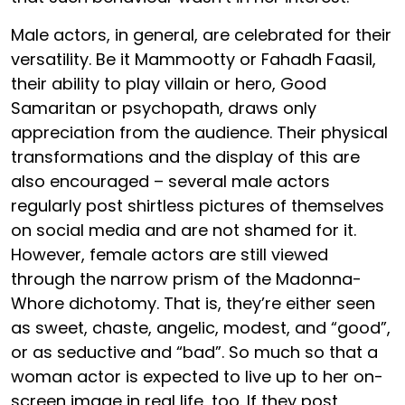
Male actors, in general, are celebrated for their
versatility. Be it Mammootty or Fahadh Faasil,
their ability to play villain or hero, Good
Samaritan or psychopath, draws only
appreciation from the audience. Their physical
transformations and the display of this are
also encouraged – several male actors
regularly post shirtless pictures of themselves
on social media and are not shamed for it.
However, female actors are still viewed
through the narrow prism of the Madonna-
Whore dichotomy. That is, they’re either seen
as sweet, chaste, angelic, modest, and “good”,
or as seductive and “bad”. So much so that a
woman actor is expected to live up to her on-
screen image in real life, too. If they post