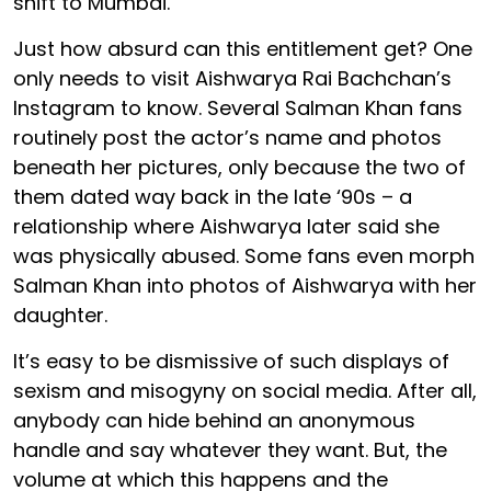
shift to Mumbai.
Just how absurd can this entitlement get? One
only needs to visit Aishwarya Rai Bachchan’s
Instagram to know. Several Salman Khan fans
routinely post the actor’s name and photos
beneath her pictures, only because the two of
them dated way back in the late ‘90s – a
relationship where Aishwarya later said she
was physically abused. Some fans even morph
Salman Khan into photos of Aishwarya with her
daughter.
It’s easy to be dismissive of such displays of
sexism and misogyny on social media. After all,
anybody can hide behind an anonymous
handle and say whatever they want. But, the
volume at which this happens and the