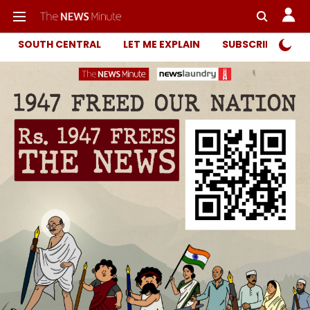
SOUTH CENTRAL
LET ME EXPLAIN
SUBSCRIBER ONL