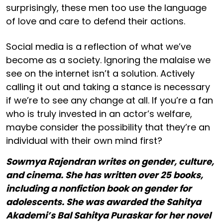
surprisingly, these men too use the language
of love and care to defend their actions.
Social media is a reflection of what we’ve
become as a society. Ignoring the malaise we
see on the internet isn’t a solution. Actively
calling it out and taking a stance is necessary
if we’re to see any change at all. If you’re a fan
who is truly invested in an actor’s welfare,
maybe consider the possibility that they’re an
individual with their own mind first?
Sowmya Rajendran writes on gender, culture,
and cinema. She has written over 25 books,
including a nonfiction book on gender for
adolescents. She was awarded the Sahitya
Akademi’s Bal Sahitya Puraskar for her novel