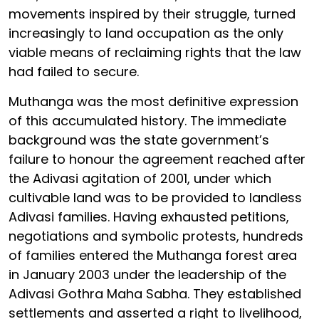
movements inspired by their struggle, turned
increasingly to land occupation as the only
viable means of reclaiming rights that the law
had failed to secure.
Muthanga was the most definitive expression
of this accumulated history. The immediate
background was the state government’s
failure to honour the agreement reached after
the Adivasi agitation of 2001, under which
cultivable land was to be provided to landless
Adivasi families. Having exhausted petitions,
negotiations and symbolic protests, hundreds
of families entered the Muthanga forest area
in January 2003 under the leadership of the
Adivasi Gothra Maha Sabha. They established
settlements and asserted a right to livelihood,