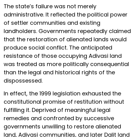
The state’s failure was not merely
administrative. It reflected the political power
of settler communities and existing
landholders. Governments repeatedly claimed
that the restoration of alienated lands would
produce social conflict. The anticipated
resistance of those occupying Adivasi land
was treated as more politically consequential
than the legal and historical rights of the
dispossessed.
In effect, the 1999 legislation exhausted the
constitutional promise of restitution without
fulfilling it. Deprived of meaningful legal
remedies and confronted by successive
governments unwilling to restore alienated
land, Adivasi communities, and later Dalit land