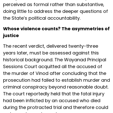
perceived as formal rather than substantive,
doing little to address the deeper questions of
the State’s political accountability.
Whose violence counts? The asymmetries of
justice
The recent verdict, delivered twenty-three
years later, must be assessed against this
historical background. The Wayanad Principal
Sessions Court acquitted all the accused of
the murder of Vinod after concluding that the
prosecution had failed to establish murder and
criminal conspiracy beyond reasonable doubt.
The court reportedly held that the fatal injury
had been inflicted by an accused who died
during the protracted trial and therefore could