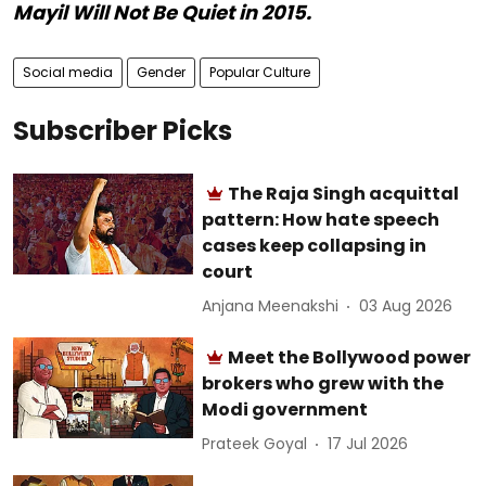
Mayil Will Not Be Quiet in 2015.
Social media
Gender
Popular Culture
Subscriber Picks
The Raja Singh acquittal
pattern: How hate speech
cases keep collapsing in
court
Anjana Meenakshi
03 Aug 2026
Meet the Bollywood power
brokers who grew with the
Modi government
Prateek Goyal
17 Jul 2026