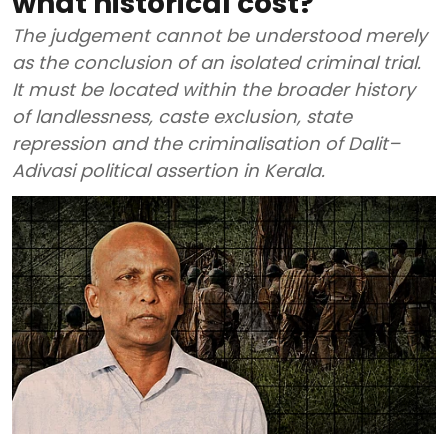
what historical cost?
The judgement cannot be understood merely
as the conclusion of an isolated criminal trial.
It must be located within the broader history
of landlessness, caste exclusion, state
repression and the criminalisation of Dalit–
Adivasi political assertion in Kerala.