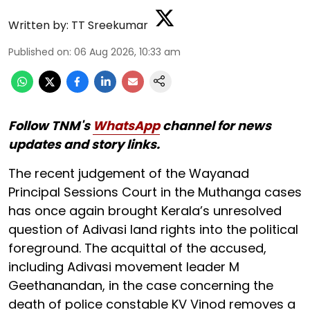
Written by:
TT Sreekumar
Published on
:
06 Aug 2026, 10:33 am
Follow TNM's
WhatsApp
channel for news
updates and story links.
The recent judgement of the Wayanad
Principal Sessions Court in the Muthanga cases
has once again brought Kerala’s unresolved
question of Adivasi land rights into the political
foreground. The acquittal of the accused,
including Adivasi movement leader M
Geethanandan, in the case concerning the
death of police constable KV Vinod removes a