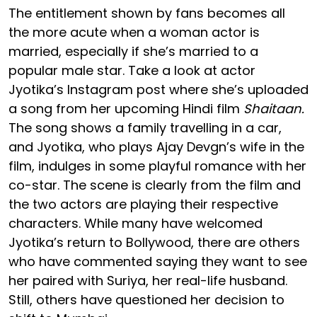
The entitlement shown by fans becomes all
the more acute when a woman actor is
married, especially if she’s married to a
popular male star. Take a look at actor
Jyotika’s Instagram post where she’s uploaded
a song from her upcoming Hindi film
Shaitaan.
The song shows a family travelling in a car,
and Jyotika, who plays Ajay Devgn’s wife in the
film, indulges in some playful romance with her
co-star. The scene is clearly from the film and
the two actors are playing their respective
characters. While many have welcomed
Jyotika’s return to Bollywood, there are others
who have commented saying they want to see
her paired with Suriya, her real-life husband.
Still, others have questioned her decision to