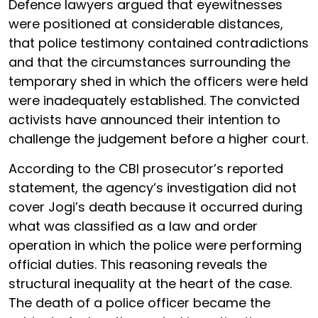
Defence lawyers argued that eyewitnesses
were positioned at considerable distances,
that police testimony contained contradictions
and that the circumstances surrounding the
temporary shed in which the officers were held
were inadequately established. The convicted
activists have announced their intention to
challenge the judgement before a higher court.
According to the CBI prosecutor’s reported
statement, the agency’s investigation did not
cover Jogi’s death because it occurred during
what was classified as a law and order
operation in which the police were performing
official duties. This reasoning reveals the
structural inequality at the heart of the case.
The death of a police officer became the