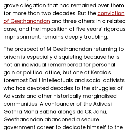
grave allegation that had remained over them
for more than two decades. But the
conviction
of Geethanandan
and three others in a related
case, and the imposition of five years’ rigorous
imprisonment, remains deeply troubling.
The prospect of M Geethanandan returning to
prison is especially disquieting
because he is
not an individual remembered for personal
gain or political office, but one of Kerala's
foremost Dalit intellectuals and social activists
who has devoted decades to the struggles of
Adivasis and other historically marginalised
communities. A co-founder of the Adivasi
Gothra Maha Sabha alongside CK Janu,
Geethanandan abandoned a secure
government career to dedicate himself to the