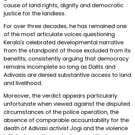
cause of land rights, dignity and democratic
justice for the landless.
For over three decades, he has remained one
of the most articulate voices questioning
Kerala's celebrated developmental narrative
from the standpoint of those excluded from its
benefits, consistently arguing that democracy
remains incomplete so long as Dalits and
Adivasis are denied substantive access to land
and livelihood.
Moreover, the verdict appears particularly
unfortunate when viewed against the disputed
circumstances of the police operation, the
absence of comparable accountability for the
death of Adivasi activist Jogi and the violence