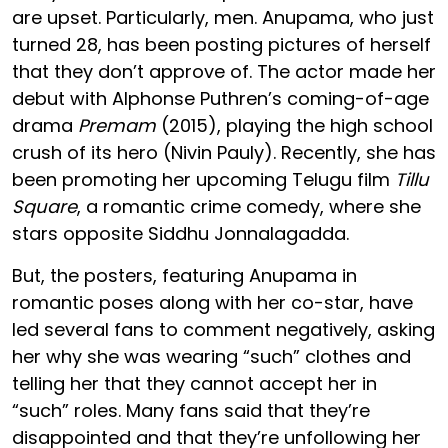
are upset. Particularly, men. Anupama, who just
turned 28, has been posting pictures of herself
that they don’t approve of. The actor made her
debut with Alphonse Puthren’s coming-of-age
drama
Premam
(2015), playing the high school
crush of its hero (Nivin Pauly). Recently, she has
been promoting her upcoming Telugu film
Tillu
Square
, a romantic crime comedy, where she
stars opposite Siddhu Jonnalagadda.
But, the posters, featuring Anupama in
romantic poses along with her co-star, have
led several fans to comment negatively, asking
her why she was wearing “such” clothes and
telling her that they cannot accept her in
“such” roles. Many fans said that they’re
disappointed and that they’re unfollowing her