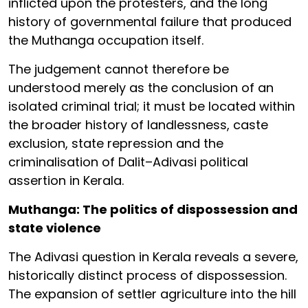
inflicted upon the protesters, and the long
history of governmental failure that produced
the Muthanga occupation itself.
The judgement cannot therefore be
understood merely as the conclusion of an
isolated criminal trial; it must be located within
the broader history of landlessness, caste
exclusion, state repression and the
criminalisation of Dalit–Adivasi political
assertion in Kerala.
Muthanga: The politics of dispossession and
state violence
The Adivasi question in Kerala reveals a severe,
historically distinct process of dispossession.
The expansion of settler agriculture into the hill