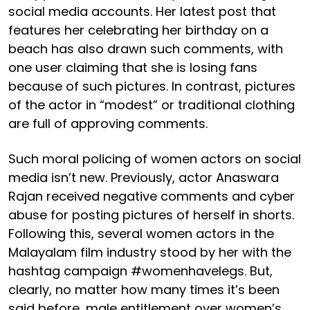
social media accounts. Her latest post that
features her celebrating her birthday on a
beach has also drawn such comments, with
one user claiming that she is losing fans
because of such pictures. In contrast, pictures
of the actor in “modest” or traditional clothing
are full of approving comments.
Such moral policing of women actors on social
media isn’t new. Previously, actor Anaswara
Rajan received negative comments and cyber
abuse for posting pictures of herself in shorts.
Following this, several women actors in the
Malayalam film industry stood by her with the
hashtag campaign #womenhavelegs. But,
clearly, no matter how many times it’s been
said before, male entitlement over women’s