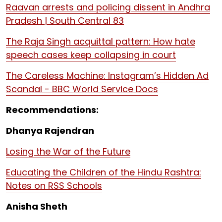
Raavan arrests and policing dissent in Andhra
Pradesh | South Central 83
The Raja Singh acquittal pattern: How hate
speech cases keep collapsing in court
The Careless Machine: Instagram’s Hidden Ad
Scandal - BBC World Service Docs
Recommendations:
Dhanya Rajendran
Losing the War of the Future
Educating the Children of the Hindu Rashtra:
Notes on RSS Schools
Anisha Sheth