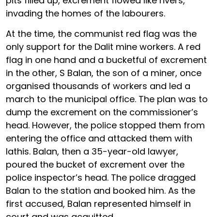
pits filled up, excrement flowed like rivers,
invading the homes of the labourers.
At the time, the communist red flag was the
only support for the Dalit mine workers. A red
flag in one hand and a bucketful of excrement
in the other, S Balan, the son of a miner, once
organised thousands of workers and led a
march to the municipal office. The plan was to
dump the excrement on the commissioner’s
head. However, the police stopped them from
entering the office and attacked them with
lathis. Balan, then a 35-year-old lawyer,
poured the bucket of excrement over the
police inspector’s head. The police dragged
Balan to the station and booked him. As the
first accused, Balan represented himself in
court and was acquitted.