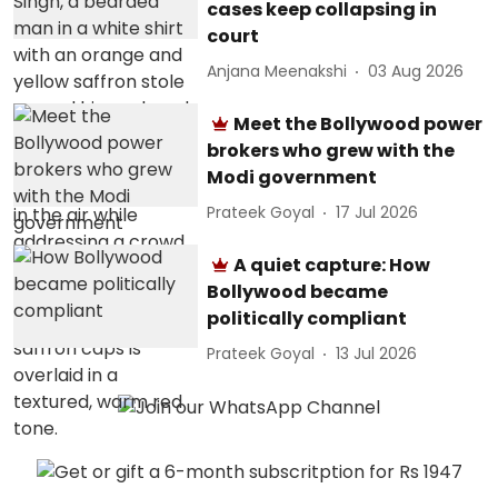
cases keep collapsing in
court
Anjana Meenakshi
03 Aug 2026
Meet the Bollywood power
brokers who grew with the
Modi government
Prateek Goyal
17 Jul 2026
A quiet capture: How
Bollywood became
politically compliant
Prateek Goyal
13 Jul 2026