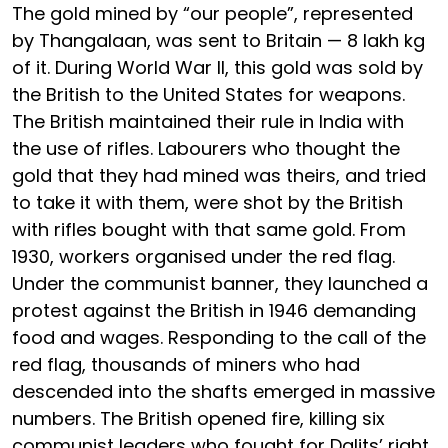
The gold mined by “our people”, represented
by Thangalaan, was sent to Britain — 8 lakh kg
of it. During World War II, this gold was sold by
the British to the United States for weapons.
The British maintained their rule in India with
the use of rifles. Labourers who thought the
gold that they had mined was theirs, and tried
to take it with them, were shot by the British
with rifles bought with that same gold. From
1930, workers organised under the red flag.
Under the communist banner, they launched a
protest against the British in 1946 demanding
food and wages. Responding to the call of the
red flag, thousands of miners who had
descended into the shafts emerged in massive
numbers. The British opened fire, killing six
communist leaders who fought for Dalits’ right