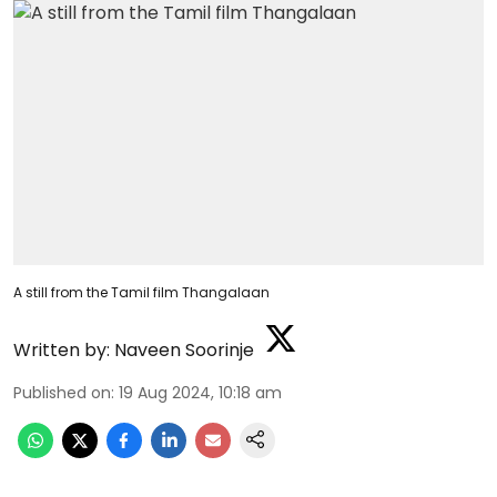
A still from the Tamil film Thangalaan
Written by:
Naveen Soorinje
Published on
:
19 Aug 2024, 10:18 am