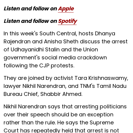
Listen and follow on
Apple
Listen and follow on
Spotify
In this week's South Central, hosts Dhanya
Rajendran and Anisha Sheth discuss the arrest
of Udhayanidhi Stalin and the Union
government's social media crackdown
following the CJP protests.
They are joined by activist Tara Krishnaswamy,
lawyer Nikhil Narendran, and TNM's Tamil Nadu
Bureau Chief, Shabbir Ahmed.
Nikhil Narendran says that arresting politicians
over their speech should be an exception
rather than the rule. He says the Supreme
Court has repeatedly held that arrest is not