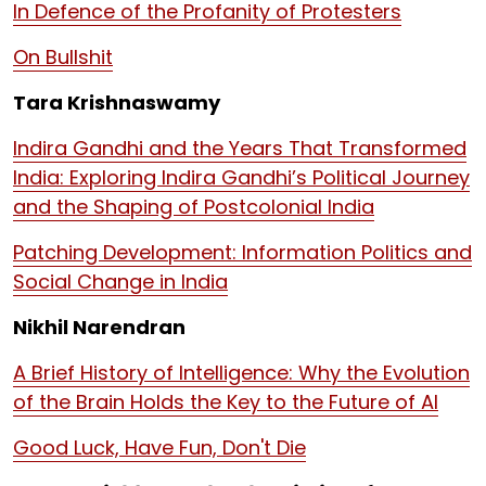
In Defence of the Profanity of Protesters
On Bullshit
Tara Krishnaswamy
Indira Gandhi and the Years That Transformed
India: Exploring Indira Gandhi’s Political Journey
and the Shaping of Postcolonial India
Patching Development: Information Politics and
Social Change in India
Nikhil Narendran
A Brief History of Intelligence: Why the Evolution
of the Brain Holds the Key to the Future of AI
Good Luck, Have Fun, Don't Die