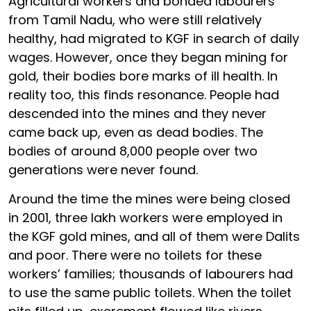
Agricultural workers and bonded labourers
from Tamil Nadu, who were still relatively
healthy, had migrated to KGF in search of daily
wages. However, once they began mining for
gold, their bodies bore marks of ill health. In
reality too, this finds resonance. People had
descended into the mines and they never
came back up, even as dead bodies. The
bodies of around 8,000 people over two
generations were never found.
Around the time the mines were being closed
in 2001, three lakh workers were employed in
the KGF gold mines, and all of them were Dalits
and poor. There were no toilets for these
workers’ families; thousands of labourers had
to use the same public toilets. When the toilet