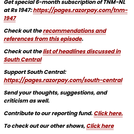
Get special 6-month subscription of TNM-NL
at Rs 1947:
https://pages.razorpay.com/tnm-
1947
Check out the
recommendations and
references from this episode
.
Check out the
list of headlines discussed in
South Central
Support South Central:
https://pages.razorpay.com/south-central
Send your thoughts, suggestions, and
criticism as well.
Contribute to our reporting fund.
Click here.
To check out our other shows,
Click here