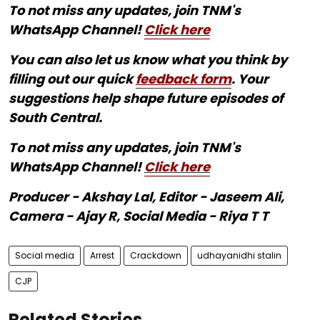
To not miss any updates, join TNM's
WhatsApp Channel!
Click here
You can also let us know what you think by
filling out our quick
feedback form
. Your
suggestions help shape future episodes of
South Central.
To not miss any updates, join TNM's
WhatsApp Channel!
Click here
Producer - Akshay Lal, Editor - Jaseem Ali,
Camera - Ajay R, Social Media - Riya T T
Social media
Arrest
Crackdown
udhayanidhi stalin
CJP
Related Stories