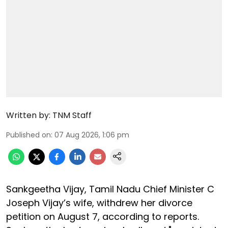
Written by:
TNM Staff
Published on
:
07 Aug 2026, 1:06 pm
Sankgeetha Vijay, Tamil Nadu Chief Minister C
Joseph Vijay’s wife, withdrew her divorce
petition on August 7, according to reports.