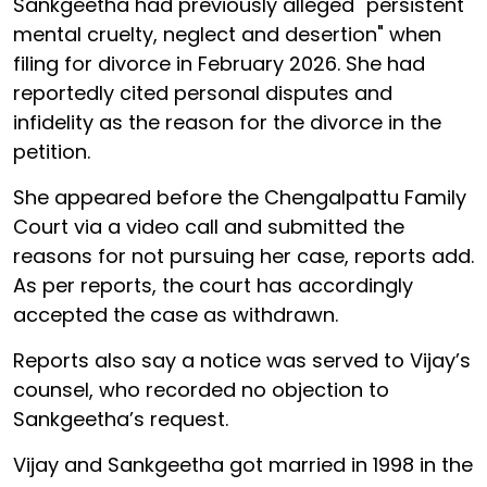
Sankgeetha had previously alleged "persistent
mental cruelty, neglect and desertion" when
filing for divorce in February 2026. She had
reportedly cited personal disputes and
infidelity as the reason for the divorce in the
petition.
She appeared before the Chengalpattu Family
Court via a video call and submitted the
reasons for not pursuing her case, reports add.
As per reports, the court has accordingly
accepted the case as withdrawn.
Reports also say a notice was served to Vijay’s
counsel, who recorded no objection to
Sankgeetha’s request.
Vijay and Sankgeetha got married in 1998 in the