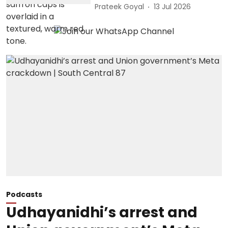
Prateek Goyal
13 Jul 2026
Podcasts
Udhayanidhi’s arrest and