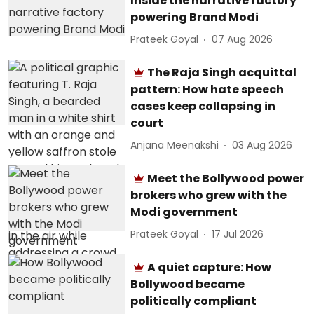
Inside the narrative factory
powering Brand Modi
Prateek Goyal
07 Aug 2026
The Raja Singh acquittal
pattern: How hate speech
cases keep collapsing in
court
Anjana Meenakshi
03 Aug 2026
Meet the Bollywood power
brokers who grew with the
Modi government
Prateek Goyal
17 Jul 2026
A quiet capture: How
Bollywood became
politically compliant