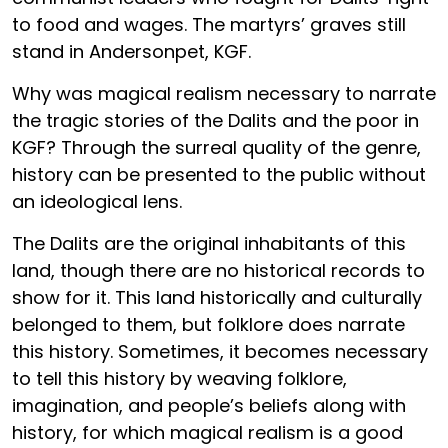
to food and wages. The martyrs’ graves still
stand in Andersonpet, KGF.
Why was magical realism necessary to narrate
the tragic stories of the Dalits and the poor in
KGF? Through the surreal quality of the genre,
history can be presented to the public without
an ideological lens.
The Dalits are the original inhabitants of this
land, though there are no historical records to
show for it. This land historically and culturally
belonged to them, but folklore does narrate
this history. Sometimes, it becomes necessary
to tell this history by weaving folklore,
imagination, and people’s beliefs along with
history, for which magical realism is a good