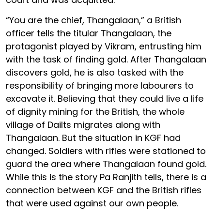
“You are the chief, Thangalaan,” a British
officer tells the titular Thangalaan, the
protagonist played by Vikram, entrusting him
with the task of finding gold. After Thangalaan
discovers gold, he is also tasked with the
responsibility of bringing more labourers to
excavate it. Believing that they could live a life
of dignity mining for the British, the whole
village of Dailts migrates along with
Thangalaan. But the situation in KGF had
changed. Soldiers with rifles were stationed to
guard the area where Thangalaan found gold.
While this is the story Pa Ranjith tells, there is a
connection between KGF and the British rifles
that were used against our own people.