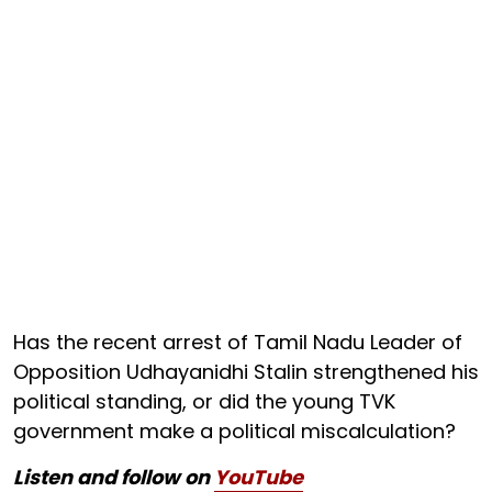
Has the recent arrest of Tamil Nadu Leader of
Opposition Udhayanidhi Stalin strengthened his
political standing, or did the young TVK
government make a political miscalculation?
Listen and follow on
YouTube