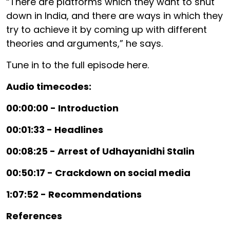
“There are platforms which they want to shut
down in India, and there are ways in which they
try to achieve it by coming up with different
theories and arguments,” he says.
Tune in to the full episode here.
Audio timecodes:
00:00:00 - Introduction
00:01:33 - Headlines
00:08:25 - Arrest of Udhayanidhi Stalin
00:50:17 - Crackdown on social media
1:07:52 - Recommendations
References