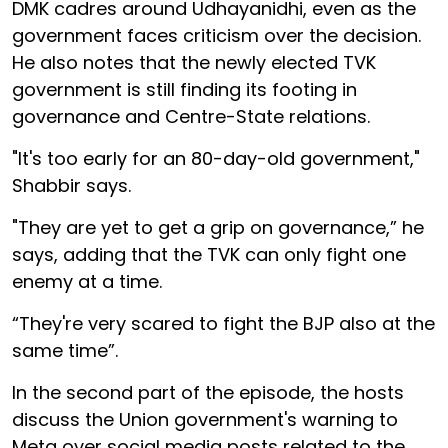
DMK cadres around Udhayanidhi, even as the
government faces criticism over the decision.
He also notes that the newly elected TVK
government is still finding its footing in
governance and Centre-State relations.
"It's too early for an 80-day-old government,"
Shabbir says.
"They are yet to get a grip on governance,” he
says, adding that the TVK can only fight one
enemy at a time.
“They're very scared to fight the BJP also at the
same time”.
In the second part of the episode, the hosts
discuss the Union government's warning to
Meta over social media posts related to the