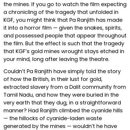
the mines. If you go to watch the film expecting
a chronicling of the tragedy that unfolded in
KGF, you might think that Pa Ranjith has made
it into a horror film — given the snakes, spirits,
and possessed people that appear throughout
the film. But the effect is such that the tragedy
that KGF’s gold mines wrought stays etched in
your mind, long after leaving the theatre.
Couldn’t Pa Ranjith have simply told the story
of how the British, in their lust for gold,
extracted slavery from a Dalit community from
Tamil Nadu, and how they were buried in the
very earth that they dug, in a straightforward
manner? Had Ranjith climbed the cyanide hills
— the hillocks of cyanide-laden waste
generated by the mines — wouldn’t he have