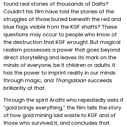
found real stories of thousands of Dalits?
Couldn’t his film have told the stories of the
struggles of those buried beneath the red and
blue flags visible from the KGF shafts? These
questions may occur to people who know of
the destruction that KGF wrought. But magical
realism possesses a power that goes beyond
direct storytelling and leaves its mark on the
minds of everyone, be it children or adults. It
has the power to imprint reality in our minds
through magic, and
Thangalaan
succeeds
brilliantly at that.
Through the spirit Arathi who repeatedly asks if
“gold brings everything,” the film tells the story
of how gold mining laid waste to KGF and of
those who survived it, and concludes that