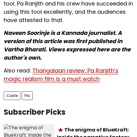
tool. Pa Ranjith and his crew have succeeded in
using this tool excellently, and the audiences
have attested to that.
Naveen Soorinje is a Kannada journalist. A
version of this article was first published in
Vartha Bharati. Views expressed here are the
author's own.
Also read:
Thangalaan review: Pa Ranjith’s
magic realism film is a must watch
Caste
Flix
Subscriber Picks
The enigma of BlueKraft: