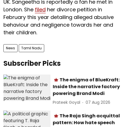
UK. Sangeetha is reportedly a fan he met in
London. She
filed
her divorce petition in
February this year detailing alleged abusive
behaviour and negligence towards her and
their children.
News
Tamil Nadu
Subscriber Picks
The enigma of BlueKraft:
Inside the narrative factory
powering Brand Modi
Prateek Goyal
07 Aug 2026
The Raja Singh acquittal
pattern: How hate speech