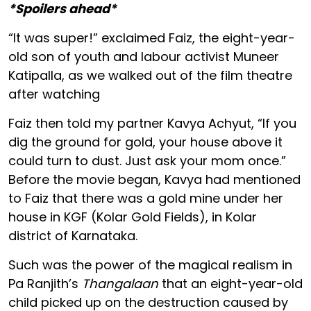
*Spoilers ahead*
“It was super!” exclaimed Faiz, the eight-year-
old son of youth and labour activist Muneer
Katipalla, as we walked out of the film theatre
after watching
Faiz then told my partner Kavya Achyut, “If you
dig the ground for gold, your house above it
could turn to dust. Just ask your mom once.”
Before the movie began, Kavya had mentioned
to Faiz that there was a gold mine under her
house in KGF (Kolar Gold Fields), in Kolar
district of Karnataka.
Such was the power of the magical realism in
Pa Ranjith’s
Thangalaan
that an eight-year-old
child picked up on the destruction caused by