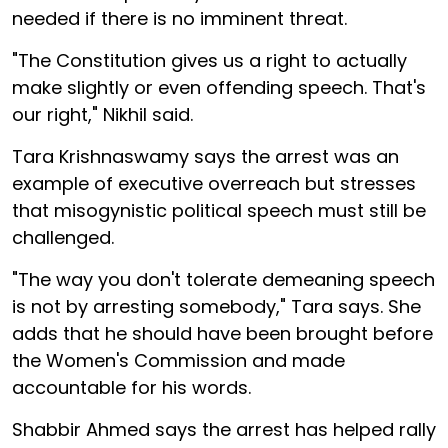
needed if there is no imminent threat.
"The Constitution gives us a right to actually
make slightly or even offending speech. That's
our right," Nikhil said.
Tara Krishnaswamy says the arrest was an
example of executive overreach but stresses
that misogynistic political speech must still be
challenged.
"The way you don't tolerate demeaning speech
is not by arresting somebody," Tara says. She
adds that he should have been brought before
the Women's Commission and made
accountable for his words.
Shabbir Ahmed says the arrest has helped rally