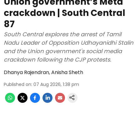
Union government’s Meta
crackdown | South Central
87
South Central explores the arrest of Tamil
Nadu Leader of Opposition Udhayanidhi Stalin
and the Union government's social media
crackdown following the CJP protests.
Dhanya Rajendran
,
Anisha Sheth
Published on
:
07 Aug 2026, 1:38 pm