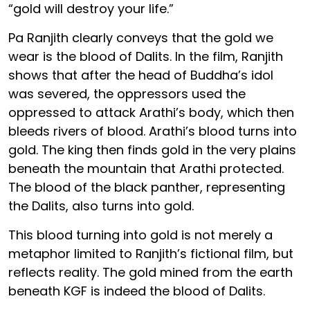
“gold will destroy your life.”
Pa Ranjith clearly conveys that the gold we
wear is the blood of Dalits. In the film, Ranjith
shows that after the head of Buddha’s idol
was severed, the oppressors used the
oppressed to attack Arathi’s body, which then
bleeds rivers of blood. Arathi’s blood turns into
gold. The king then finds gold in the very plains
beneath the mountain that Arathi protected.
The blood of the black panther, representing
the Dalits, also turns into gold.
This blood turning into gold is not merely a
metaphor limited to Ranjith’s fictional film, but
reflects reality. The gold mined from the earth
beneath KGF is indeed the blood of Dalits.