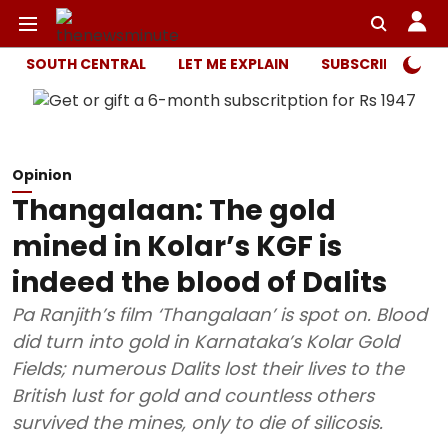
SOUTH CENTRAL
LET ME EXPLAIN
SUBSCRIBER ONL
Opinion
Thangalaan: The gold
mined in Kolar’s KGF is
indeed the blood of Dalits
Pa Ranjith’s film ‘Thangalaan’ is spot on. Blood
did turn into gold in Karnataka’s Kolar Gold
Fields; numerous Dalits lost their lives to the
British lust for gold and countless others
survived the mines, only to die of silicosis.