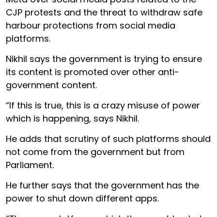
CJP protests and the threat to withdraw safe
harbour protections from social media
platforms.
Nikhil says the government is trying to ensure
its content is promoted over other anti-
government content.
“If this is true, this is a crazy misuse of power
which is happening, says Nikhil.
He adds that scrutiny of such platforms should
not come from the government but from
Parliament.
He further says that the government has the
power to shut down different apps.