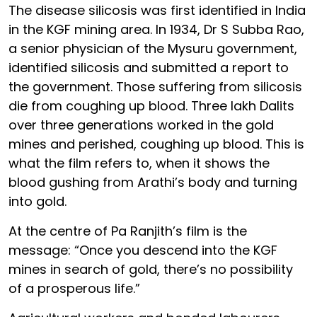
The disease silicosis was first identified in India
in the KGF mining area. In 1934, Dr S Subba Rao,
a senior physician of the Mysuru government,
identified silicosis and submitted a report to
the government. Those suffering from silicosis
die from coughing up blood. Three lakh Dalits
over three generations worked in the gold
mines and perished, coughing up blood. This is
what the film refers to, when it shows the
blood gushing from Arathi’s body and turning
into gold.
At the centre of Pa Ranjith’s film is the
message: “Once you descend into the KGF
mines in search of gold, there’s no possibility
of a prosperous life.”