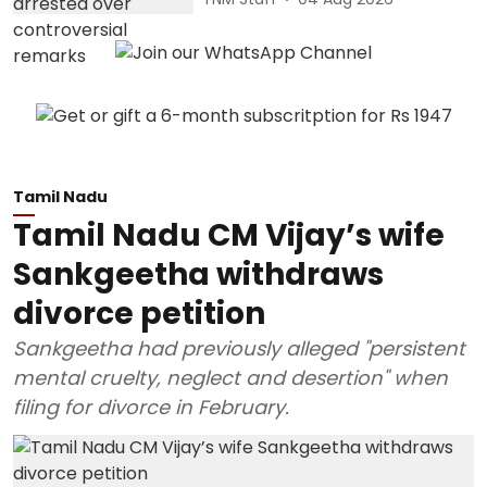
Tamil Nadu
Tamil Nadu CM Vijay’s wife
Sankgeetha withdraws
divorce petition
Sankgeetha had previously alleged "persistent
mental cruelty, neglect and desertion" when
filing for divorce in February.