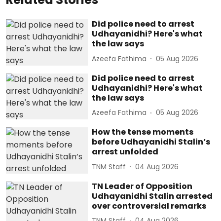
Did police need to arrest
Udhayanidhi? Here's what
the law says
Azeefa Fathima
05 Aug 2026
Did police need to arrest
Udhayanidhi? Here's what
the law says
Azeefa Fathima
05 Aug 2026
How the tense moments
before Udhayanidhi Stalin’s
arrest unfolded
TNM Staff
04 Aug 2026
TN Leader of Opposition
Udhayanidhi Stalin arrested
over controversial remarks
TNM Staff
04 Aug 2026