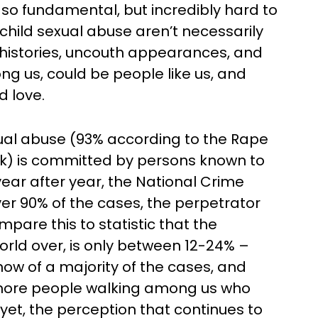
is so fundamental, but incredibly hard to
hild sexual abuse aren’t necessarily
 histories, uncouth appearances, and
g us, could be people like us, and
 love.
exual abuse (93% according to the Rape
k) is committed by persons known to
 year after year, the National Crime
over 90% of the cases, the perpetrator
are this to statistic that the
world over, is only between 12-24% –
ow of a majority of the cases, and
 more people walking among us who
yet, the perception that continues to