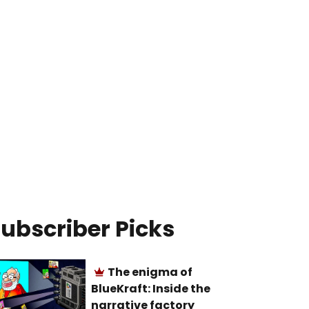
ubscriber Picks
The enigma of
BlueKraft: Inside the
narrative factory