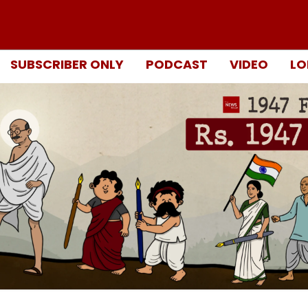
SUBSCRIBER ONLY
PODCAST
VIDEO
LO