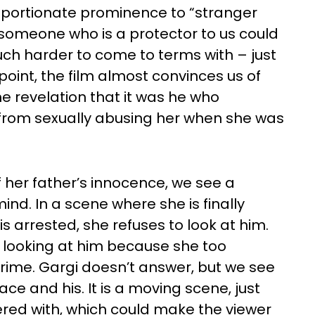
roportionate prominence to “stranger
 someone who is a protector to us could
uch harder to come to terms with – just
e point, the film almost convinces us of
 revelation that it was he who
 from sexually abusing her when she was
of her father’s innocence, we see a
ind. In a scene where she is finally
is arrested, she refuses to look at him.
 looking at him because she too
rime. Gargi doesn’t answer, but we see
ace and his. It is a moving scene, just
ered with, which could make the viewer