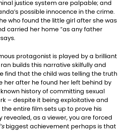
minal justice system are palpable; and
da’s possible innocence in the crime.
he who found the little girl after she was
nd carried her home “as any father
says.
us protagonist is played by a brilliant
 builds this narrative skilfully and
 find that the child was telling the truth
her after he found her left behind by
 known history of committing sexual
k – despite it being exploitative and
the entire film sets up to prove his
y revealed, as a viewer, you are forced
’s
biggest achievement perhaps is that