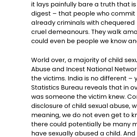
it lays painfully bare a truth that 
digest – that people who commit c
already criminals with chequered
cruel demeanours. They walk amon
could even be people we know and
World over, a majority of child s
Abuse and Incest National Networ
the victims. India is no different –
Statistics Bureau reveals that in 
was someone the victim knew. Comp
disclosure of child sexual abuse, 
meaning, we do not even get to kn
there could potentially be many
have sexually abused a child. And 