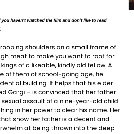
f you haven't watched the film and don't like to read 
.
drooping shoulders on a small frame of
gh meat to make you want to root for
gs of a likeable, kindly old fellow. A
e of them of school-going age, he
ential building. It helps that his elder
 Gargi – is convinced that her father
sexual assault of a nine-year-old child
thing in her power to clear his name. Her
hat show her father is a decent and
rwhelm at being thrown into the deep