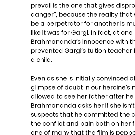
prevail is the one that gives disp
danger”, because the reality that
be a perpetrator for another is m
like it was for Gargi. In fact, at on
Brahmananda’s innocence with the
prevented Gargi’s tuition teacher
a child.
Even as she is initially convinced 
glimpse of doubt in our heroine’s m
allowed to see her father after he 
Brahmananda asks her if she isn’t
suspects that he committed the c
the conflict and pain both on her f
one of many that the film is pepp