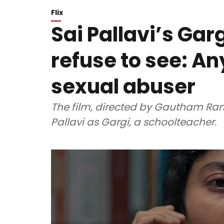
Flix
Sai Pallavi’s Gar
refuse to see: A
sexual abuser
The film, directed by Gautham Ram
Pallavi as Gargi, a schoolteacher.