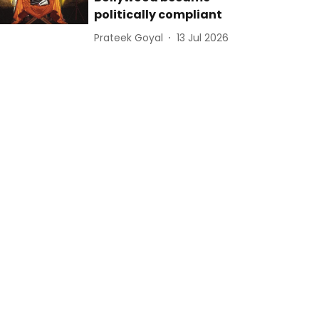
politically compliant
Prateek Goyal
13 Jul 2026