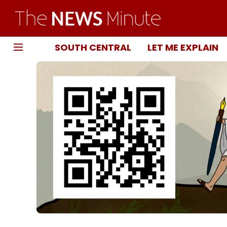
SOUTH CENTRAL
LET ME EXPLAIN