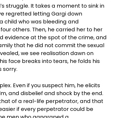
struggle. It takes a moment to sink in
 regretted letting Gargi down
t a child who was bleeding and
four others. Then, he carried her to her
evidence at the spot of the crime, and
family that he did not commit the sexual
revealed, we see realisation dawn on
is face breaks into tears, he folds his
 sorry.
x. Even if you suspect him, he elicits
ilm, and disbelief and shock by the end.
that of a real-life perpetrator, and that
easier if every perpetrator could be
f the men who gangraped a