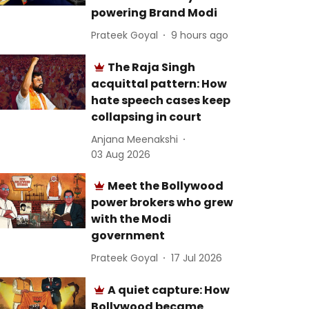
powering Brand Modi
Prateek Goyal
9 hours ago
The Raja Singh
acquittal pattern: How
hate speech cases keep
collapsing in court
Anjana Meenakshi
03 Aug 2026
Meet the Bollywood
power brokers who grew
with the Modi
government
Prateek Goyal
17 Jul 2026
A quiet capture: How
Bollywood became