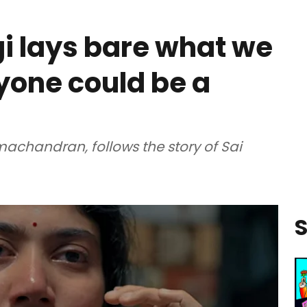
gi lays bare what we
nyone could be a
achandran, follows the story of Sai
S