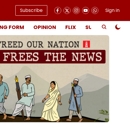
Subscribe
Sign in
NG FORM
OPINION
FLIX
SUBSCRIBE