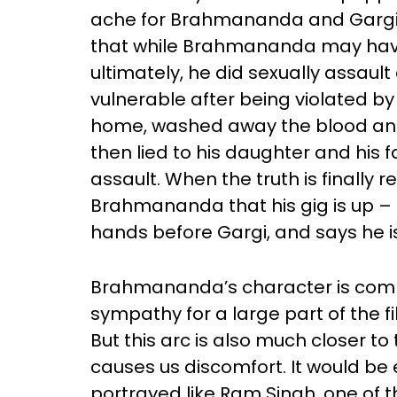
ache for Brahmananda and Gargi’s 
that while Brahmananda may have
ultimately, he did sexually assaul
vulnerable after being violated by 
home, washed away the blood and 
then lied to his daughter and his 
assault. When the truth is finally 
Brahmananda that his gig is up – h
hands before Gargi, and says he is
Brahmananda’s character is comple
sympathy for a large part of the f
But this arc is also much closer to 
causes us discomfort. It would be 
portrayed like Ram Singh, one o