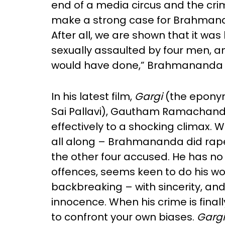
end of a media circus and the cri
make a strong case for Brahmanan
After all, we are shown that it was 
sexually assaulted by four men, a
would have done,” Brahmananda 
In his latest film,
Gargi
(the eponymo
Sai Pallavi), Gautham Ramachandran
effectively to a shocking climax. We
all along – Brahmananda did rape 
the other four accused. He has no
offences, seems keen to do his wor
backbreaking – with sincerity, and 
innocence. When his crime is finall
to confront your own biases.
Gargi