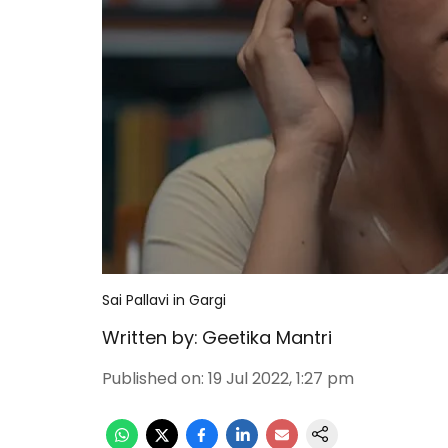
Sai Pallavi in Gargi
Written by:
Geetika Mantri
Published on
:
19 Jul 2022, 1:27 pm