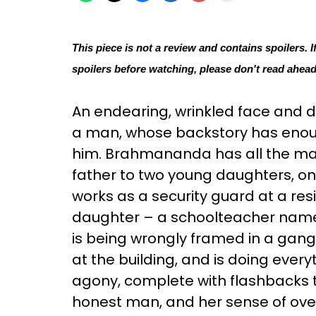
This piece is not a review and contains spoilers. I
spoilers before watching, please don't read ahead
An endearing, wrinkled face and 
a man, whose backstory has enou
him. Brahmananda has all the makin
father to two young daughters, on
works as a security guard at a resid
daughter – a schoolteacher named
is being wrongly framed in a gang 
at the building, and is doing every
agony, complete with flashbacks t
honest man, and her sense of ove