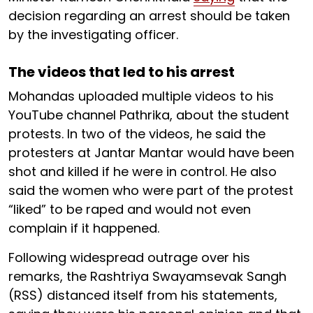
decision regarding an arrest should be taken
by the investigating officer.
The videos that led to his arrest
Mohandas uploaded multiple videos to his
YouTube channel Pathrika, about the student
protests. In two of the videos, he said the
protesters at Jantar Mantar would have been
shot and killed if he were in control. He also
said the women who were part of the protest
“liked” to be raped and would not even
complain if it happened.
Following widespread outrage over his
remarks, the Rashtriya Swayamsevak Sangh
(RSS) distanced itself from his statements,