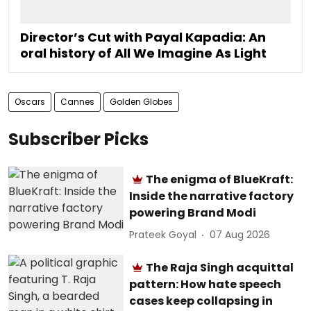
Director’s Cut with Payal Kapadia: An
oral history of All We Imagine As Light
Oscars
Cannes
Golden Globes
Subscriber Picks
The enigma of BlueKraft:
Inside the narrative factory
powering Brand Modi
Prateek Goyal
07 Aug 2026
The Raja Singh acquittal
pattern: How hate speech
cases keep collapsing in