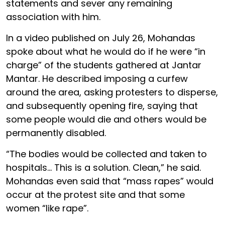
statements and sever any remaining
association with him.
In a video published on July 26, Mohandas
spoke about what he would do if he were “in
charge” of the students gathered at Jantar
Mantar. He described imposing a curfew
around the area, asking protesters to disperse,
and subsequently opening fire, saying that
some people would die and others would be
permanently disabled.
“The bodies would be collected and taken to
hospitals… This is a solution. Clean,” he said.
Mohandas even said that “mass rapes” would
occur at the protest site and that some
women “like rape”.