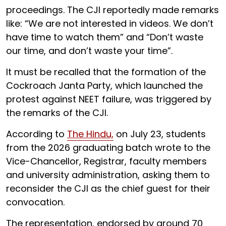
proceedings. The CJI reportedly made remarks
like: “We are not interested in videos. We don’t
have time to watch them” and “Don’t waste
our time, and don’t waste your time”.
It must be recalled that the formation of the
Cockroach Janta Party, which launched the
protest against NEET failure, was triggered by
the remarks of the CJI.
According to
The Hindu,
on July 23, students
from the 2026 graduating batch wrote to the
Vice-Chancellor, Registrar, faculty members
and university administration, asking them to
reconsider the CJI as the chief guest for their
convocation.
The representation, endorsed by around 70