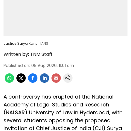
Justice Surya Kant
IANS
Written by:
TNM Staff
Published on
:
09 Aug 2026, 11:01 am
A controversy has erupted at the National
Academy of Legal Studies and Research
(NALSAR) University of Law in Hyderabad, with
several students opposing the proposed
invitation of Chief Justice of India (CJI) Surya