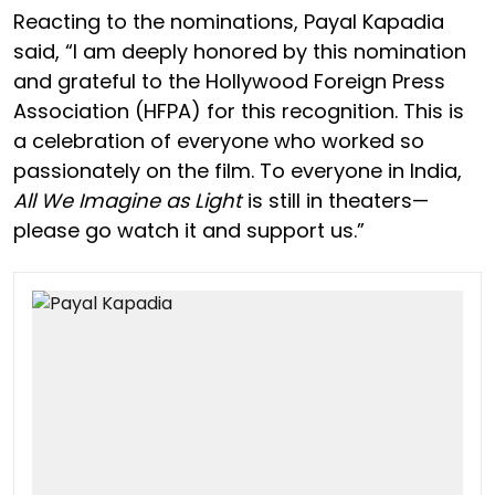
Reacting to the nominations, Payal Kapadia
said, “I am deeply honored by this nomination
and grateful to the Hollywood Foreign Press
Association (HFPA) for this recognition. This is
a celebration of everyone who worked so
passionately on the film. To everyone in India,
All We Imagine as Light
is still in theaters—
please go watch it and support us.”