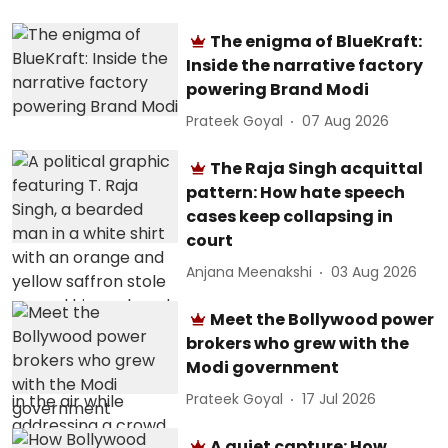
The enigma of BlueKraft:
Inside the narrative factory
powering Brand Modi
Prateek Goyal
07 Aug 2026
The Raja Singh acquittal
pattern: How hate speech
cases keep collapsing in
court
Anjana Meenakshi
03 Aug 2026
Meet the Bollywood power
brokers who grew with the
Modi government
Prateek Goyal
17 Jul 2026
A quiet capture: How