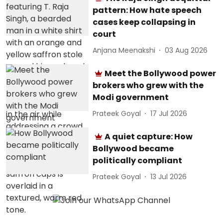
pattern: How hate speech
cases keep collapsing in
court
Anjana Meenakshi
03 Aug 2026
Meet the Bollywood power
brokers who grew with the
Modi government
Prateek Goyal
17 Jul 2026
A quiet capture: How
Bollywood became
politically compliant
Prateek Goyal
13 Jul 2026