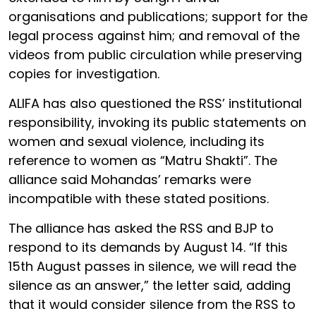
organisations and publications; support for the
legal process against him; and removal of the
videos from public circulation while preserving
copies for investigation.
ALIFA has also questioned the RSS’ institutional
responsibility, invoking its public statements on
women and sexual violence, including its
reference to women as “Matru Shakti”. The
alliance said Mohandas’ remarks were
incompatible with these stated positions.
The alliance has asked the RSS and BJP to
respond to its demands by August 14. “If this
15th August passes in silence, we will read the
silence as an answer,” the letter said, adding
that it would consider silence from the RSS to