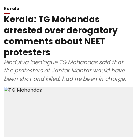
Kerala
Kerala: TG Mohandas
arrested over derogatory
comments about NEET
protesters
Hindutva ideologue TG Mohandas said that
the protesters at Jantar Mantar would have
been shot and killed, had he been in charge.