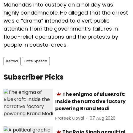
Mohandas into custody on a holiday was
highly condemnable. He alleged that the arrest
was a “drama” intended to divert public
attention from the government’s failures in
flood-relief operations and the protests by
people in coastal areas.
Kerala
Hate Speech
Subscriber Picks
The enigma of BlueKraft:
Inside the narrative factory
powering Brand Modi
Prateek Goyal
07 Aug 2026
The Raja Singh acquittal