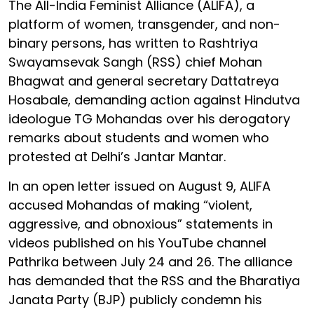
The All-India Feminist Alliance (ALIFA), a
platform of women, transgender, and non-
binary persons, has written to Rashtriya
Swayamsevak Sangh (RSS) chief Mohan
Bhagwat and general secretary Dattatreya
Hosabale, demanding action against Hindutva
ideologue TG Mohandas over his derogatory
remarks about students and women who
protested at Delhi’s Jantar Mantar.
In an open letter issued on August 9, ALIFA
accused Mohandas of making “violent,
aggressive, and obnoxious” statements in
videos published on his YouTube channel
Pathrika between July 24 and 26. The alliance
has demanded that the RSS and the Bharatiya
Janata Party (BJP) publicly condemn his