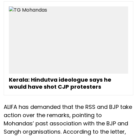
Kerala: Hindutva ideologue says he
would have shot CJP protesters
ALIFA has demanded that the RSS and BJP take
action over the remarks, pointing to
Mohandas’ past association with the BJP and
Sangh organisations. According to the letter,