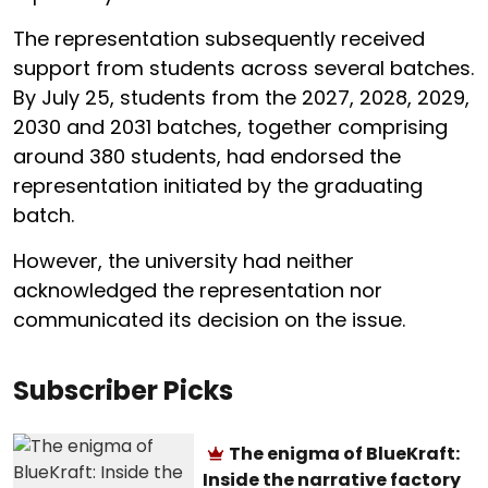
The representation subsequently received
support from students across several batches.
By July 25, students from the 2027, 2028, 2029,
2030 and 2031 batches, together comprising
around 380 students, had endorsed the
representation initiated by the graduating
batch.
However, the university had neither
acknowledged the representation nor
communicated its decision on the issue.
Subscriber Picks
The enigma of BlueKraft:
Inside the narrative factory