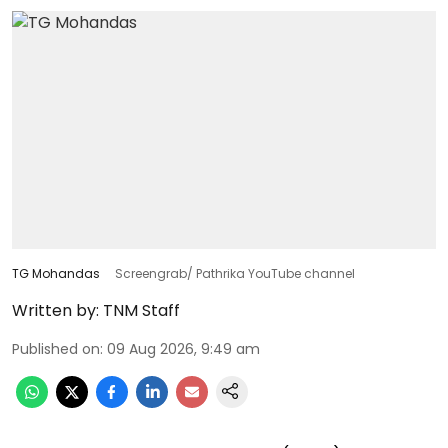
TG Mohandas
Screengrab/ Pathrika YouTube channel
Written by:
TNM Staff
Published on
:
09 Aug 2026, 9:49 am