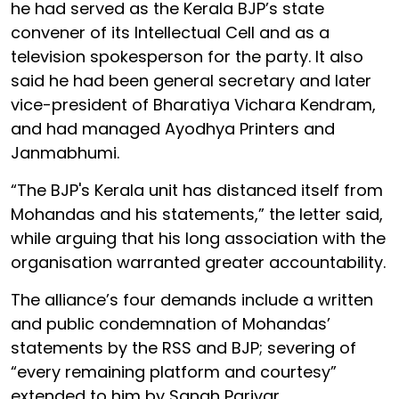
he had served as the Kerala BJP’s state
convener of its Intellectual Cell and as a
television spokesperson for the party. It also
said he had been general secretary and later
vice-president of Bharatiya Vichara Kendram,
and had managed Ayodhya Printers and
Janmabhumi.
“The BJP's Kerala unit has distanced itself from
Mohandas and his statements,” the letter said,
while arguing that his long association with the
organisation warranted greater accountability.
The alliance’s four demands include a written
and public condemnation of Mohandas’
statements by the RSS and BJP; severing of
“every remaining platform and courtesy”
extended to him by Sangh Parivar