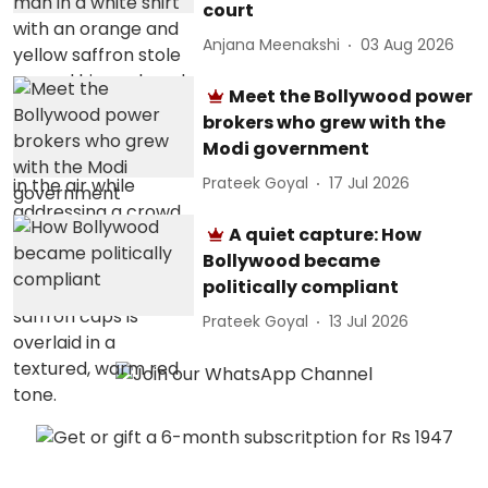
court
Anjana Meenakshi
03 Aug 2026
Meet the Bollywood power
brokers who grew with the
Modi government
Prateek Goyal
17 Jul 2026
A quiet capture: How
Bollywood became
politically compliant
Prateek Goyal
13 Jul 2026