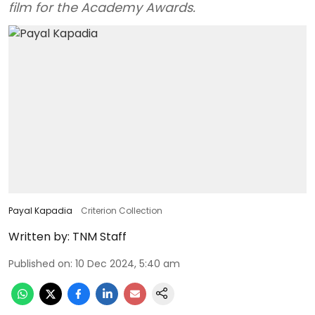
film for the Academy Awards.
Payal Kapadia
Criterion Collection
Written by:
TNM Staff
Published on
:
10 Dec 2024, 5:40 am