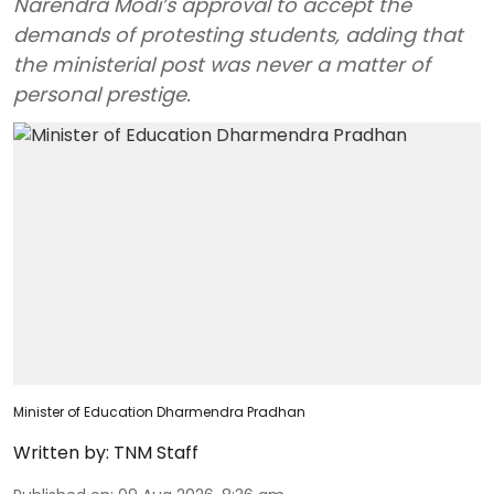
Narendra Modi’s approval to accept the
demands of protesting students, adding that
the ministerial post was never a matter of
personal prestige.
Minister of Education Dharmendra Pradhan
Written by:
TNM Staff