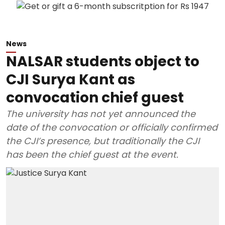
News
NALSAR students object to
CJI Surya Kant as
convocation chief guest
The university has not yet announced the
date of the convocation or officially confirmed
the CJI’s presence, but traditionally the CJI
has been the chief guest at the event.