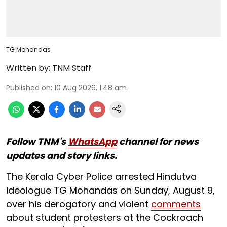
TG Mohandas
Written by:
TNM Staff
Published on
:
10 Aug 2026, 1:48 am
Follow TNM's
WhatsApp
channel for news
updates and story links.
The Kerala Cyber Police arrested Hindutva
ideologue TG Mohandas on Sunday, August 9,
over his derogatory and violent
comments
about student protesters at the Cockroach