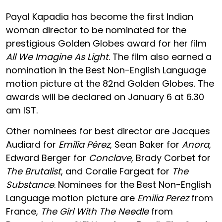
Payal Kapadia has become the first Indian
woman director to be nominated for the
prestigious Golden Globes award for her film
All We Imagine As Light
. The film also earned a
nomination in the Best Non-English Language
motion picture at the 82nd Golden Globes. The
awards will be declared on January 6 at 6.30
am IST.
Other nominees for best director are Jacques
Audiard for
Emilia Pérez
, Sean Baker for
Anora
,
Edward Berger for
Conclave
, Brady Corbet for
The Brutalist
, and Coralie Fargeat for
The
Substance
. Nominees for the Best Non-English
Language motion picture are
Emilia Perez
from
France,
The Girl With The Needle
from