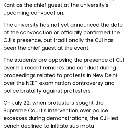
Kant as the chief guest at the university’s
upcoming convocation.
The university has not yet announced the date
of the convocation or officially confirmed the
CJI’s presence, but traditionally the CJI has
been the chief guest at the event.
The students are opposing the presence of CJI
over his recent remarks and conduct during
proceedings related to protests in New Delhi
over the NEET examination controversy and
police brutality against protesters.
On July 22, when protesters sought the
Supreme Court’s intervention over police
excesses during demonstrations, the CJI-led
bench declined to initiate suo motu