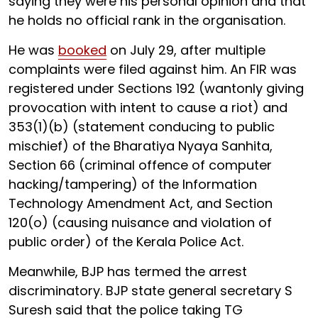
saying they were his personal opinion and that
he holds no official rank in the organisation.
He was
booked
on July 29, after multiple
complaints were filed against him. An FIR was
registered under Sections 192 (wantonly giving
provocation with intent to cause a riot) and
353(1)(b) (statement conducing to public
mischief) of the Bharatiya Nyaya Sanhita,
Section 66 (criminal offence of computer
hacking/tampering) of the Information
Technology Amendment Act, and Section
120(o) (causing nuisance and violation of
public order) of the Kerala Police Act.
Meanwhile, BJP has termed the arrest
discriminatory. BJP state general secretary S
Suresh said that the police taking TG