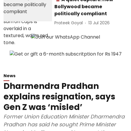
Bollywood became
politically compliant
Prateek Goyal
13 Jul 2026
News
Dharmendra Pradhan
explains resignation, says
Gen Z was ‘misled’
Former Union Education Minister Dharmendra
Pradhan has said he sought Prime Minister