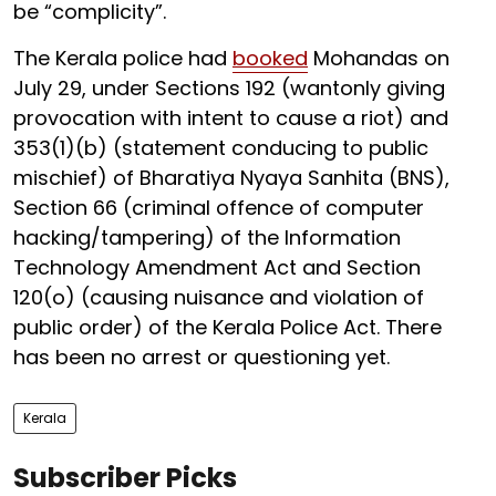
be “complicity”.
The Kerala police had
booked
Mohandas on
July 29, under Sections 192 (wantonly giving
provocation with intent to cause a riot) and
353(1)(b) (statement conducing to public
mischief) of Bharatiya Nyaya Sanhita (BNS),
Section 66 (criminal offence of computer
hacking/tampering) of the Information
Technology Amendment Act and Section
120(o) (causing nuisance and violation of
public order) of the Kerala Police Act. There
has been no arrest or questioning yet.
Kerala
Subscriber Picks