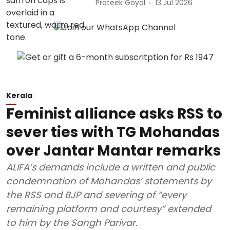
Prateek Goyal
13 Jul 2026
Kerala
Feminist alliance asks RSS to
sever ties with TG Mohandas
over Jantar Mantar remarks
ALIFA’s demands include a written and public
condemnation of Mohandas’ statements by
the RSS and BJP and severing of “every
remaining platform and courtesy” extended
to him by the Sangh Parivar.