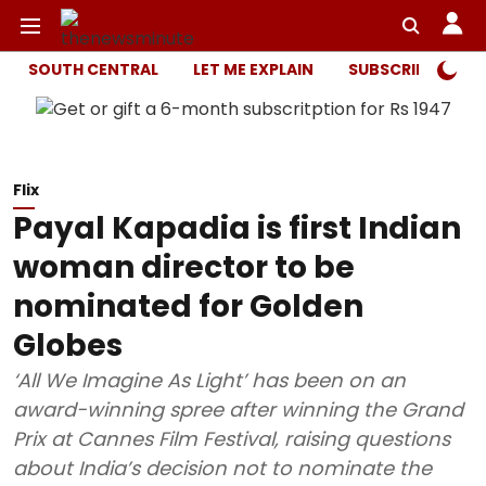
SOUTH CENTRAL
LET ME EXPLAIN
SUBSCRIBER ONL
Flix
Payal Kapadia is first Indian
woman director to be
nominated for Golden
Globes
‘All We Imagine As Light’ has been on an
award-winning spree after winning the Grand
Prix at Cannes Film Festival, raising questions
about India’s decision not to nominate the