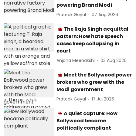
powering Brand Modi
Prateek Goyal
07 Aug 2026
The Raja Singh acquittal
pattern: How hate speech
cases keep collapsing in
court
Anjana Meenakshi
03 Aug 2026
Meet the Bollywood power
brokers who grew with the
Modi government
Prateek Goyal
17 Jul 2026
A quiet capture: How
Bollywood became
politically compliant