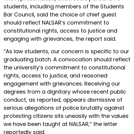
students, including members of the Students
Bar Council, said the choice of chief guest
should reflect NALSAR’s commitment to
constitutional rights, access to justice and
engaging with grievances, the report said.
“As law students, our concern is specific to our
graduating batch. A convocation should reflect
the university’s commitment to constitutional
rights, access to justice, and reasoned
engagement with grievances. Receiving our
degrees from a dignitary whose recent public
conduct, as reported, appears dismissive of
serious allegations of police brutality against
protesting citizens sits uneasily with the values
we have been taught at NALSAR,” the letter
reportedly said.