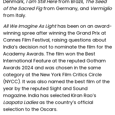
Denmark,
I am Still Here
from Brazil,
The Seed
of the Sacred Fig
from Germany, and
Vermiglio
from Italy.
All We Imagine As Light
has been on an award-
winning spree after winning the Grand Prix at
Cannes Film Festival, raising questions about
India’s decision not to nominate the film for the
Academy Awards. The film won the Best
International Feature at the reputed Gotham
Awards 2024 and was chosen in the same
category at the New York Film Critics Circle
(NYCC). It was also named the best film of the
year by the reputed Sight and Sound
magazine. India has selected Kiran Rao’s
Laapata Ladies
as the country’s official
selection to the Oscars.