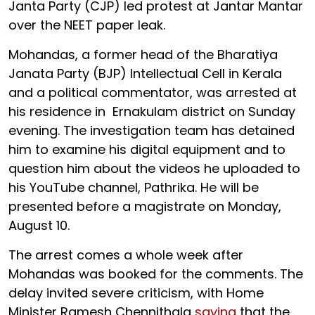
Janta Party (CJP) led protest at Jantar Mantar
over the NEET paper leak.
Mohandas, a former head of the Bharatiya
Janata Party (BJP) Intellectual Cell in Kerala
and a political commentator, was arrested at
his residence in Ernakulam district on Sunday
evening. The investigation team has detained
him to examine his digital equipment and to
question him about the videos he uploaded to
his YouTube channel, Pathrika. He will be
presented before a magistrate on Monday,
August 10.
The arrest comes a whole week after
Mohandas was booked for the comments. The
delay invited severe criticism, with Home
Minister Ramesh Chennithala
saying
that the