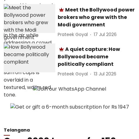
Meet the Bollywood power
brokers who grew with the
Modi government
Prateek Goyal
17 Jul 2026
A quiet capture: How
Bollywood became
politically compliant
Prateek Goyal
13 Jul 2026
Telangana