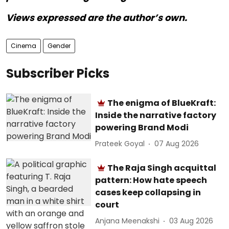
Views expressed are the author’s own.
Cinema
Gender
Subscriber Picks
The enigma of BlueKraft:
Inside the narrative factory
powering Brand Modi
Prateek Goyal
07 Aug 2026
The Raja Singh acquittal
pattern: How hate speech
cases keep collapsing in
court
Anjana Meenakshi
03 Aug 2026