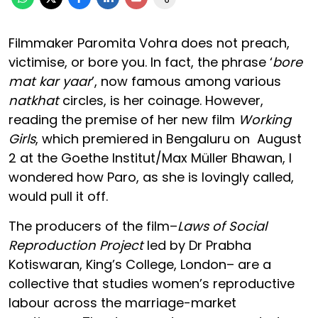
Filmmaker Paromita Vohra does not preach,
victimise, or bore you. In fact, the phrase ‘
bore
mat kar yaar
’, now famous among various
natkhat
circles, is her coinage. However,
reading the premise of her new film
Working
Girls
, which premiered in Bengaluru on August
2 at the Goethe Institut/Max Müller Bhawan, I
wondered how Paro, as she is lovingly called,
would pull it off.
The producers of the film–
Laws of Social
Reproduction Project
led by Dr Prabha
Kotiswaran, King’s College, London– are a
collective that studies women’s reproductive
labour across the marriage-market