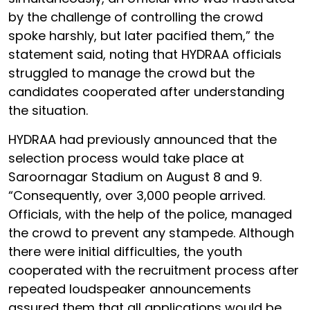
by the challenge of controlling the crowd
spoke harshly, but later pacified them,” the
statement said, noting that HYDRAA officials
struggled to manage the crowd but the
candidates cooperated after understanding
the situation.
HYDRAA had previously announced that the
selection process would take place at
Saroornagar Stadium on August 8 and 9.
“Consequently, over 3,000 people arrived.
Officials, with the help of the police, managed
the crowd to prevent any stampede. Although
there were initial difficulties, the youth
cooperated with the recruitment process after
repeated loudspeaker announcements
assured them that all applications would be