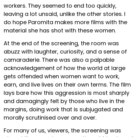
workers. They seemed to end too quickly,
leaving a lot unsaid, unlike the other stories. I
do hope Paromita makes more films with the
material she has shot with these women.
At the end of the screening, the room was
abuzz with laughter, curiosity, and a sense of
camaraderie. There was also a palpable
acknowledgement of how the world at large
gets offended when women want to work,
earn, and live lives on their own terms. The film
lays bare how this aggression is most sharply
and damagingly felt by those who live in the
margins, doing work that is subjugated and
morally scrutinised over and over.
For many of us, viewers, the screening was