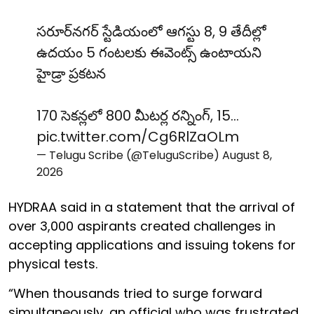
సరూర్‌నగర్ స్టేడియంలో ఆగస్టు 8, 9 తేదీల్లో
ఉదయం 5 గంటలకు ఈవెంట్స్ ఉంటాయని
హైడ్రా ప్రకటన
170 సెకన్లలో 800 మీటర్ల రన్నింగ్, 15…
pic.twitter.com/Cg6RlZaOLm
— Telugu Scribe (@TeluguScribe)
August 8,
2026
HYDRAA said in a statement that the arrival of
over 3,000 aspirants created challenges in
accepting applications and issuing tokens for
physical tests.
“When thousands tried to surge forward
simultaneously, an official who was frustrated