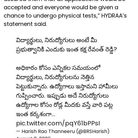
accepted and everyone would be given a
chance to undergo physical tests,” HYDRAA’s
statement said.
విద్యార్థులు, నిరుద్యోగులు అంటే మీ
ప్రభుత్వానికి ఎందుకు ఇంత కక్ష రేవంత్ రెడ్డి?
అధికారం కోసం ఎన్నికల సమయంలో
విద్యార్థులు, నిరుద్యోగులను నెత్తిన
పెట్టుకున్నారు. ఉద్యోగాలు ఇస్తామని హామీలు
గుప్పించారు. ఇప్పుడు అదే నిరుద్యోగులు
ఉద్యోగాల కోసం రోడ్ల మీదకు వస్తే వారి పట్ల
ఇంత కర్కశంగా…
pic.twitter.com/pqY61bPPsI
— Harish Rao Thanneeru (@BRSHarish)