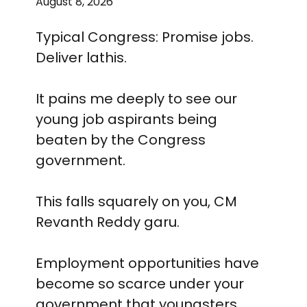
August 8, 2026
Typical Congress: Promise jobs.
Deliver lathis.
It pains me deeply to see our
young job aspirants being
beaten by the Congress
government.
This falls squarely on you, CM
Revanth Reddy garu.
Employment opportunities have
become so scarce under your
government that youngsters…