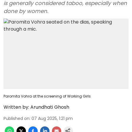
is generally considered taboo, especially when
done by women.
Paromita Vohra at the screening of Working Girls
Written by:
Arundhati Ghosh
Published on
:
07 Aug 2025, 1:21 pm