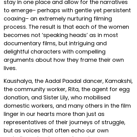
stay in one place and allow for the narratives
to emerge– perhaps with gentle yet persistent
coaxing– an extremely nurturing filming
process. The result is that each of the women
becomes not ‘speaking heads’ as in most
documentary films, but intriguing and
delightful characters with compelling
arguments about how they frame their own
lives.
Kaushalya, the Aadal Paadal dancer, Kamakshi,
the community worker, Rita, the agent for egg
donation, and Sister Lily, who mobilised
domestic workers, and many others in the film
linger in our hearts more than just as
representatives of their journeys of struggle,
but as voices that often echo our own