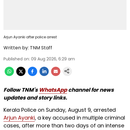
Arjun Ayanki after police arrest
Written by:
TNM Staff
Published on
:
09 Aug 2026, 6:29 am
Follow TNM's
WhatsApp
channel for news
updates and story links.
Kerala Police on Sunday, August 9, arrested
Arjun Ayanki
, a key accused in multiple criminal
cases, after more than two days of an intense