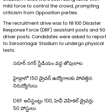
mild force to control the crowd, prompting
criticism from Opposition parties.
The recruitment drive was to fill 100 Disaster
Response Force (DRF) assistant posts and 50
driver posts. Candidates were asked to report
to Saroornagar Stadium to undergo physical
tests.
సరూర్ నగర్ స్టేడియం వద్ద తోపులాట
హైడ్రాలో 150 డ్రైవర్ ఉద్యోగాలకు పోటెత్తిన
నిరుద్యోగులు
DRF అసిస్టెంట్లు 100, హెవీ వెహికల్ డ్రైవర్లు
50 పోస్టులు