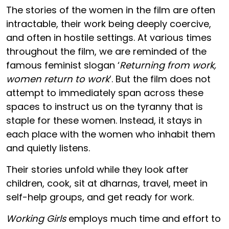
The stories of the women in the film are often
intractable, their work being deeply coercive,
and often in hostile settings. At various times
throughout the film, we are reminded of the
famous feminist slogan ‘
Returning from work,
women return to work
’. But the film does not
attempt to immediately span across these
spaces to instruct us on the tyranny that is
staple for these women. Instead, it stays in
each place with the women who inhabit them
and quietly listens.
Their stories unfold while they look after
children, cook, sit at dharnas, travel, meet in
self-help groups, and get ready for work.
Working Girls
employs much time and effort to