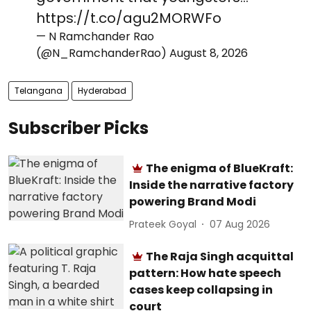
https://t.co/agu2MORWFo
— N Ramchander Rao
(@N_RamchanderRao)
August 8, 2026
Telangana
Hyderabad
Subscriber Picks
The enigma of BlueKraft:
Inside the narrative factory
powering Brand Modi
Prateek Goyal
07 Aug 2026
The Raja Singh acquittal
pattern: How hate speech
cases keep collapsing in
court