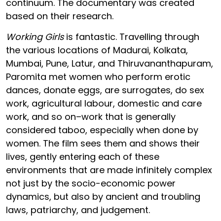
continuum. The documentary was created
based on their research.
Working Girls
is fantastic. Travelling through
the various locations of Madurai, Kolkata,
Mumbai, Pune, Latur, and Thiruvananthapuram,
Paromita met women who perform erotic
dances, donate eggs, are surrogates, do sex
work, agricultural labour, domestic and care
work, and so on–work that is generally
considered taboo, especially when done by
women. The film sees them and shows their
lives, gently entering each of these
environments that are made infinitely complex
not just by the socio-economic power
dynamics, but also by ancient and troubling
laws, patriarchy, and judgement.