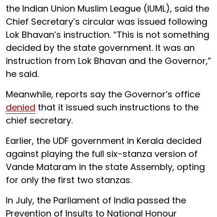
the Indian Union Muslim League (IUML), said the
Chief Secretary’s circular was issued following
Lok Bhavan’s instruction. “This is not something
decided by the state government. It was an
instruction from Lok Bhavan and the Governor,”
he said.
Meanwhile, reports say the Governor’s office
denied
that it issued such instructions to the
chief secretary.
Earlier, the UDF government in Kerala decided
against playing the full six-stanza version of
Vande Mataram in the state Assembly, opting
for only the first two stanzas.
In July, the Parliament of India passed the
Prevention of Insults to National Honour