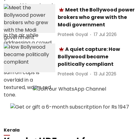
Meet the Bollywood power
brokers who grew with the
Modi government
Prateek Goyal
17 Jul 2026
A quiet capture: How
Bollywood became
politically compliant
Prateek Goyal
13 Jul 2026
Kerala