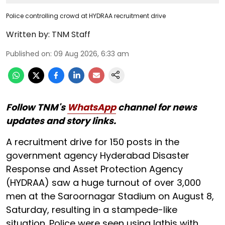
Police controlling crowd at HYDRAA recruitment drive
Written by:
TNM Staff
Published on
:
09 Aug 2026, 6:33 am
Follow TNM's
WhatsApp
channel for news
updates and story links.
A recruitment drive for 150 posts in the
government agency Hyderabad Disaster
Response and Asset Protection Agency
(HYDRAA) saw a huge turnout of over 3,000
men at the Saroornagar Stadium on August 8,
Saturday, resulting in a stampede-like
situation. Police were seen using lathis with