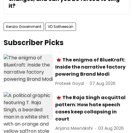
it?
Kerala Government
VD Satheesan
Subscriber Picks
The enigma of BlueKraft:
Inside the narrative factory
powering Brand Modi
Prateek Goyal
07 Aug 2026
The Raja Singh acquittal
pattern: How hate speech
cases keep collapsing in
court
Anjana Meenakshi
03 Aug 2026