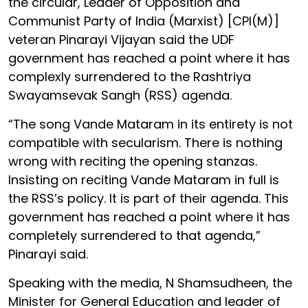
the circular, Leader of Opposition and
Communist Party of India (Marxist) [CPI(M)]
veteran Pinarayi Vijayan said the UDF
government has reached a point where it has
complexly surrendered to the Rashtriya
Swayamsevak Sangh (RSS) agenda.
“The song Vande Mataram in its entirety is not
compatible with secularism. There is nothing
wrong with reciting the opening stanzas.
Insisting on reciting Vande Mataram in full is
the RSS’s policy. It is part of their agenda. This
government has reached a point where it has
completely surrendered to that agenda,”
Pinarayi said.
Speaking with the media, N Shamsudheen, the
Minister for General Education and leader of