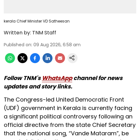
kerala Chief Minister VD Satheesan
Written by:
TNM Staff
Published on
:
09 Aug 2026, 6:58 am
Follow TNM's
WhatsApp
channel for news
updates and story links.
The Congress-led United Democratic Front
(UDF) government in Kerala is currently facing
a significant political controversy following an
official directive from the state Chief Secretary
that the national song, “Vande Mataram”, be