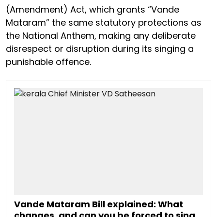
(Amendment) Act, which grants “Vande
Mataram” the same statutory protections as
the National Anthem, making any deliberate
disrespect or disruption during its singing a
punishable offence.
Vande Mataram Bill explained: What
changes, and can you be forced to sing