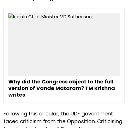
Why did the Congress object to the full
version of Vande Mataram? TM Krishna
writes
Following this circular, the UDF government
faced criticism from the Opposition. Criticising