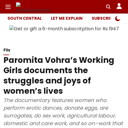
SOUTH CENTRAL
LET ME EXPLAIN
SUBSCRIBER ONL
Flix
Paromita Vohra’s Working
Girls documents the
struggles and joys of
women’s lives
The documentary features women who
perform erotic dances, donate eggs, are
surrogates, do sex work, agricultural labour,
domestic and care work, and so on–work that