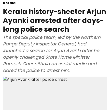
Kerala
Kerala history-sheeter Arjun
Ayanki arrested after days-
long police search
The special police team, led by the Northern
Range Deputy Inspector General, had
launched a search for Arjun Ayanki after he
openly challenged State Home Minister
Ramesh Chennithala on social media and
dared the police to arrest him.