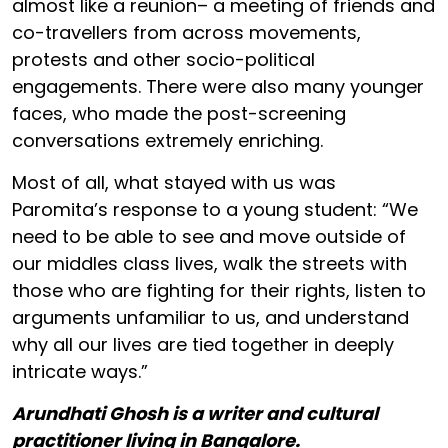
almost like a reunion– a meeting of friends and
co-travellers from across movements,
protests and other socio-political
engagements. There were also many younger
faces, who made the post-screening
conversations extremely enriching.
Most of all, what stayed with us was
Paromita’s response to a young student: “We
need to be able to see and move outside of
our middles class lives, walk the streets with
those who are fighting for their rights, listen to
arguments unfamiliar to us, and understand
why all our lives are tied together in deeply
intricate ways.”
Arundhati Ghosh is a writer and cultural
practitioner living in Bangalore.