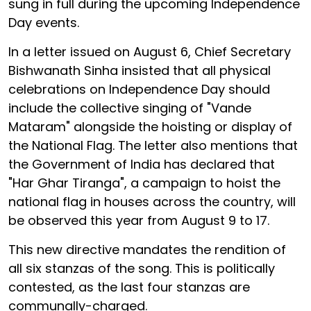
sung in full during the upcoming Independence
Day events.
In a letter issued on August 6, Chief Secretary
Bishwanath Sinha insisted that all physical
celebrations on Independence Day should
include the collective singing of "Vande
Mataram" alongside the hoisting or display of
the National Flag. The letter also mentions that
the Government of India has declared that
"Har Ghar Tiranga", a campaign to hoist the
national flag in houses across the country, will
be observed this year from August 9 to 17.
This new directive mandates the rendition of
all six stanzas of the song. This is politically
contested, as the last four stanzas are
communally-charged.