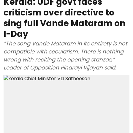
Kerala: UDF govt faces
criticism over directive to
sing full Vande Mataram on
I-Day
“The song Vande Mataram in its entirety is not
compatible with secularism. There is nothing
wrong with reciting the opening stanzas,”
Leader of Opposition Pinarayi Vijayan said.