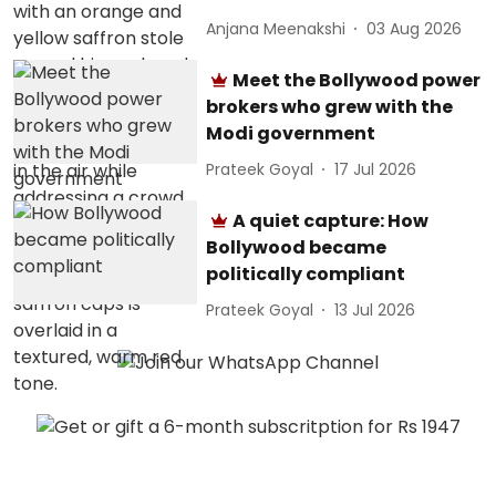
Anjana Meenakshi
03 Aug 2026
Meet the Bollywood power
brokers who grew with the
Modi government
Prateek Goyal
17 Jul 2026
A quiet capture: How
Bollywood became
politically compliant
Prateek Goyal
13 Jul 2026