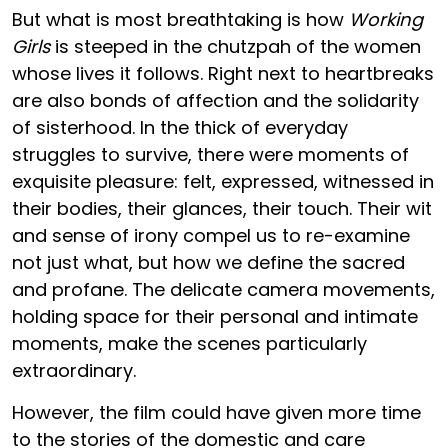
But what is most breathtaking is how
Working
Girls
is steeped in the chutzpah of the women
whose lives it follows. Right next to heartbreaks
are also bonds of affection and the solidarity
of sisterhood. In the thick of everyday
struggles to survive, there were moments of
exquisite pleasure: felt, expressed, witnessed in
their bodies, their glances, their touch. Their wit
and sense of irony compel us to re-examine
not just what, but how we define the sacred
and profane. The delicate camera movements,
holding space for their personal and intimate
moments, make the scenes particularly
extraordinary.
However, the film could have given more time
to the stories of the domestic and care