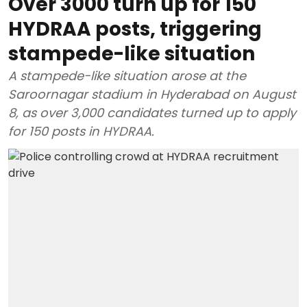
Over 3000 turn up for 150
HYDRAA posts, triggering
stampede-like situation
A stampede-like situation arose at the
Saroornagar stadium in Hyderabad on August
8, as over 3,000 candidates turned up to apply
for 150 posts in HYDRAA.