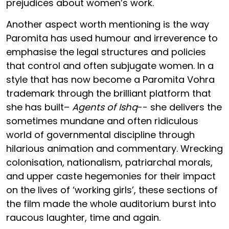
prejudices about women’s work.
Another aspect worth mentioning is the way
Paromita has used humour and irreverence to
emphasise the legal structures and policies
that control and often subjugate women. In a
style that has now become a Paromita Vohra
trademark through the brilliant platform that
she has built–
Agents of Ishq
-- she delivers the
sometimes mundane and often ridiculous
world of governmental discipline through
hilarious animation and commentary. Wrecking
colonisation, nationalism, patriarchal morals,
and upper caste hegemonies for their impact
on the lives of ‘working girls’, these sections of
the film made the whole auditorium burst into
raucous laughter, time and again.