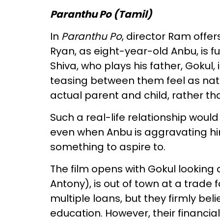
Paranthu Po (Tamil)
In
Paranthu Po
, director Ram offer
Ryan, as eight-year-old Anbu, is fu
Shiva, who plays his father, Gokul
teasing between them feel as nat
actual parent and child, rather t
Such a real-life relationship would
even when Anbu is aggravating hi
something to aspire to.
The film opens with Gokul looking a
Antony), is out of town at a trade f
multiple loans, but they firmly bel
education. However, their financia