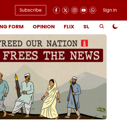
Subscribe
Sign in
NG FORM
OPINION
FLIX
SUBSCRIBE