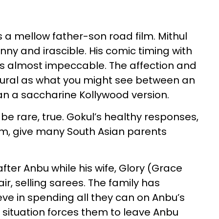
s a mellow father-son road film. Mithul
nny and irascible. His comic timing with
, is almost impeccable. The affection and
ural as what you might see between an
han a saccharine Kollywood version.
 be rare, true. Gokul’s healthy responses,
m, give many South Asian parents
fter Anbu while his wife, Glory (Grace
air, selling sarees. The family has
ieve in spending all they can on Anbu’s
l situation forces them to leave Anbu