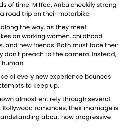
s of time. Miffed, Anbu cheekily strong
a road trip on their motorbike.
s along the way, as they meet
akes on working women, childhood
 and new friends. Both must face their
ey don’t preach to the camera. Instead,
y human.
 face of every new experience bounces
 attempts to keep up.
shown almost entirely through several
t Kollywood romances, their marriage is
 grandstanding about how progressive