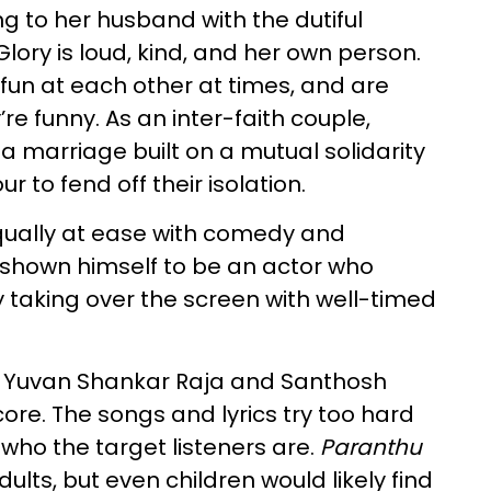
ng to her husband with the dutiful
Glory is loud, kind, and her own person.
un at each other at times, and are
’re funny. As an inter-faith couple,
a marriage built on a mutual solidarity
r to fend off their isolation.
equally at ease with comedy and
 shown himself to be an actor who
 taking over the screen with well-timed
oth Yuvan Shankar Raja and Santhosh
core. The songs and lyrics try too hard
who the target listeners are.
Paranthu
dults, but even children would likely find