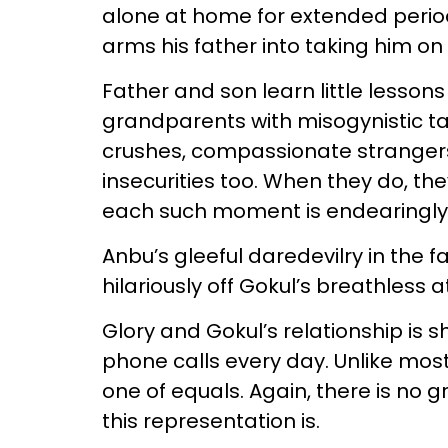
alone at home for extended period
arms his father into taking him on 
Father and son learn little lesson
grandparents with misogynistic t
crushes, compassionate strangers,
insecurities too. When they do, th
each such moment is endearingl
Anbu’s gleeful daredevilry in the
hilariously off Gokul’s breathless
Glory and Gokul’s relationship is 
phone calls every day. Unlike mos
one of equals. Again, there is no
this representation is.