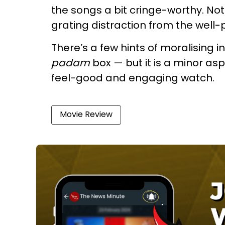
the songs a bit cringe-worthy. No
grating distraction from the well
There’s a few hints of moralising in
padam
box — but it is a minor asp
feel-good and engaging watch.
Movie Review