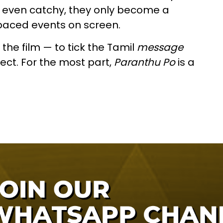
t even catchy, they only become a
-paced events on screen.
 the film — to tick the Tamil
message
ect. For the most part,
Paranthu Po
is a