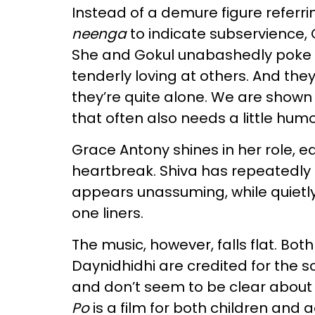
Instead of a demure figure referri
neenga
to indicate subservience, 
She and Gokul unabashedly poke f
tenderly loving at others. And they
they’re quite alone. We are shown 
that often also needs a little humou
Grace Antony shines in her role, 
heartbreak. Shiva has repeatedly
appears unassuming, while quietly
one liners.
The music, however, falls flat. B
Daynidhidhi are credited for the s
and don’t seem to be clear about 
Po
is a film for both children and a