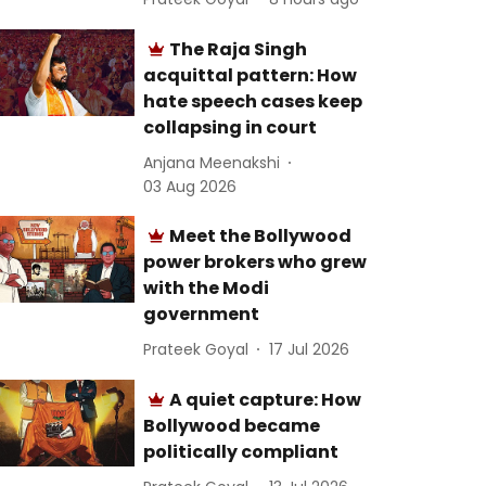
The Raja Singh
acquittal pattern: How
hate speech cases keep
collapsing in court
Anjana Meenakshi
03 Aug 2026
Meet the Bollywood
power brokers who grew
with the Modi
government
Prateek Goyal
17 Jul 2026
A quiet capture: How
Bollywood became
politically compliant