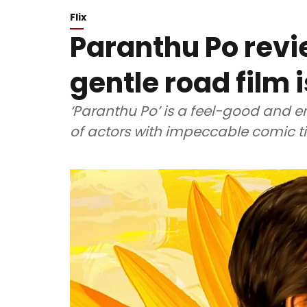
Flix
Paranthu Po revi
gentle road film i
‘Paranthu Po’ is a feel-good and e
of actors with impeccable comic t