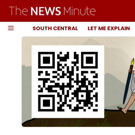
SOUTH CENTRAL
LET ME EXPLAIN