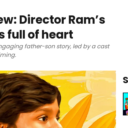
ew: Director Ram’s
s full of heart
ngaging father-son story, led by a cast
iming.
S