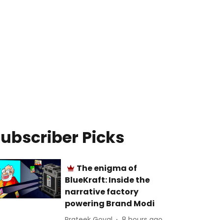
ubscriber Picks
The enigma of
BlueKraft: Inside the
narrative factory
powering Brand Modi
Prateek Goyal
8 hours ago