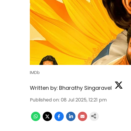
IMDb
Written by:
Bharathy Singaravel
Published on
:
08 Jul 2025, 12:21 pm