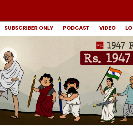
SUBSCRIBER ONLY
PODCAST
VIDEO
LO