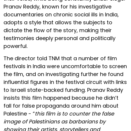
Pranav Reddy, known for his investigative
documentaries on chronic social ills in India,
adopts a style that allows the subjects to
dictate the flow of the story, making their
testimonies deeply personal and politically
powerful.
The director told TNM that a number of film
festivals in India were uncomfortable to screen
the film, and on investigating further he found
influential figures in the festival circuit with links
to Israeli state-backed funding. Pranav Reddy
insists this film happened because he didn’t
fall for false propaganda around him about
Palestine - “
this film is to counter the false
image of Palestinians as barbarians by
showing their artists, storytellers and