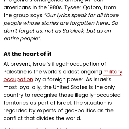
americans in the 1980s. Tyseer Qatom, from
the group says
“Our lyrics speak for all those
people whose stories are forgotten here.. So
don’t forget us, not as Sa’aleek, but as an
entire people”.
At the heart of it
At present, Israel’s illegal-occupation of
Palestine is the world’s oldest ongoing
military
occupation
by a foreign power. As Israel’s
most loyal ally, the United States is the only
country to recognise those illegally-occupied
territories as part of Israel. The situation is
regarded by experts of geo-politics as the
conflict that divides the world.