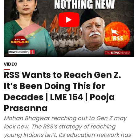
VIDEO
RSS Wants to Reach Gen Z.
It’s Been Doing This for
Decades | LME 154 | Pooja
Prasanna
Mohan Bhagwat reaching out to Gen Z may
look new. The RSS’s strategy of reaching
young Indians isn’t. Its education network has