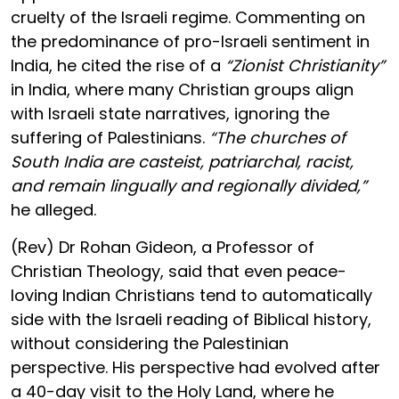
cruelty of the Israeli regime. Commenting on
the predominance of pro-Israeli sentiment in
India, he cited the rise of a
“Zionist Christianity”
in India, where many Christian groups align
with Israeli state narratives, ignoring the
suffering of Palestinians.
“The churches of
South India are casteist, patriarchal, racist,
and remain lingually and regionally divided,”
he alleged.
(Rev) Dr Rohan Gideon, a Professor of
Christian Theology, said that even peace-
loving Indian Christians tend to automatically
side with the Israeli reading of Biblical history,
without considering the Palestinian
perspective. His perspective had evolved after
a 40-day visit to the Holy Land, where he