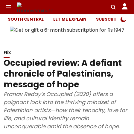
SOUTH CENTRAL
LET ME EXPLAIN
SUBSCRIBER ONL
Flix
Occupied review: A defiant
chronicle of Palestinians,
message of hope
Pranav Reddy’s Occupied (2020) offers a
poignant look into the thriving mindset of
Palestinian artists—how their tenacity, love for
life, and cultural identity remain
unconquerable amid the absence of hope.