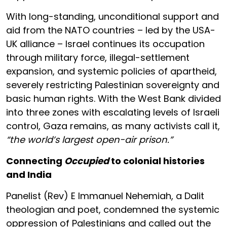
With long-standing, unconditional support and
aid from the NATO countries – led by the USA-
UK alliance – Israel continues its occupation
through military force, illegal-settlement
expansion, and systemic policies of apartheid,
severely restricting Palestinian sovereignty and
basic human rights. With the West Bank divided
into three zones with escalating levels of Israeli
control, Gaza remains, as many activists call it,
“the world’s largest open-air prison.”
Connecting
Occupied
to colonial histories
and India
Panelist (Rev) E Immanuel Nehemiah, a Dalit
theologian and poet, condemned the systemic
oppression of Palestinians and called out the