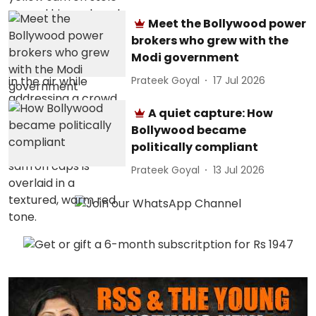
Meet the Bollywood power
brokers who grew with the
Modi government
Prateek Goyal
17 Jul 2026
A quiet capture: How
Bollywood became
politically compliant
Prateek Goyal
13 Jul 2026