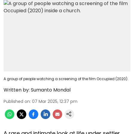
A group of people watching a screening of the film Occupied (2020).
Written by:
Sumanto Mondal
Published on
:
07 Mar 2025, 12:37 pm
A rare and intimate look at life under settler