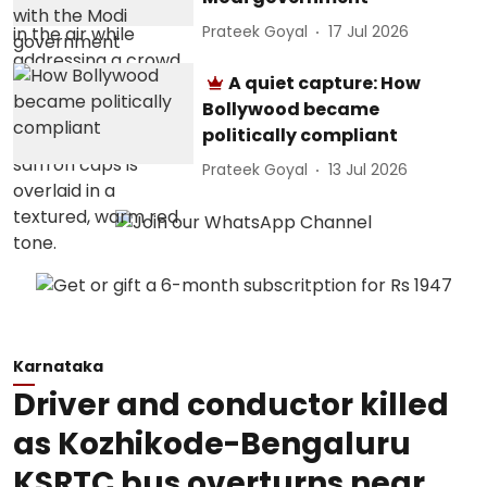
Prateek Goyal
17 Jul 2026
A quiet capture: How
Bollywood became
politically compliant
Prateek Goyal
13 Jul 2026
Karnataka
Driver and conductor killed
as Kozhikode-Bengaluru
KSRTC bus overturns near