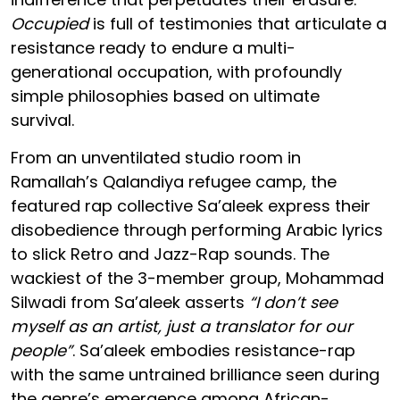
Occupied
is full of testimonies that articulate a
resistance ready to endure a multi-
generational occupation, with profoundly
simple philosophies based on ultimate
survival.
From an unventilated studio room in
Ramallah’s Qalandiya refugee camp, the
featured rap collective Sa’aleek express their
disobedience through performing Arabic lyrics
to slick Retro and Jazz-Rap sounds. The
wackiest of the 3-member group, Mohammad
Silwadi from Sa’aleek asserts
“I don’t see
myself as an artist, just a translator for our
people”
. Sa’aleek embodies resistance-rap
with the same untrained brilliance seen during
the genre’s emergence among African-