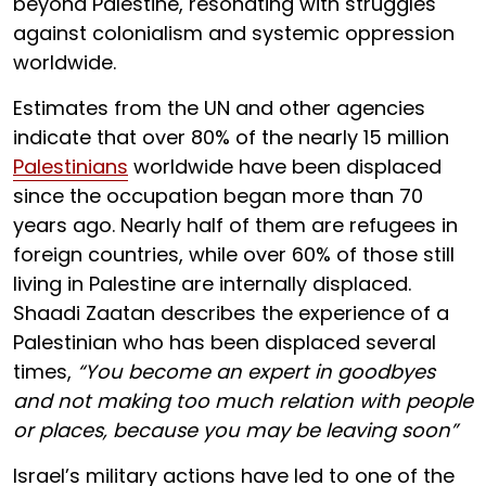
beyond Palestine, resonating with struggles
against colonialism and systemic oppression
worldwide.
Estimates from the UN and other agencies
indicate that over 80% of the nearly 15 million
Palestinians
worldwide have been displaced
since the occupation began more than 70
years ago. Nearly half of them are refugees in
foreign countries, while over 60% of those still
living in Palestine are internally displaced.
Shaadi Zaatan describes the experience of a
Palestinian who has been displaced several
times,
“You become an expert in goodbyes
and not making too much relation with people
or places, because you may be leaving soon”
Israel’s military actions have led to one of the