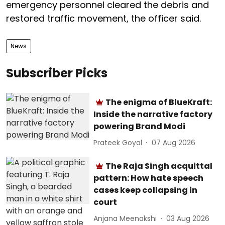
emergency personnel cleared the debris and
restored traffic movement, the officer said.
News
Subscriber Picks
The enigma of BlueKraft:
Inside the narrative factory
powering Brand Modi
Prateek Goyal
07 Aug 2026
The Raja Singh acquittal
pattern: How hate speech
cases keep collapsing in
court
Anjana Meenakshi
03 Aug 2026