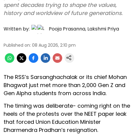
spent decades trying to shape the values,
history and worldview of future generations.
Written by:
Pooja Prasanna
,
Lakshmi Priya
Published on
:
08 Aug 2026, 2:10 pm
The RSS’s Sarsanghachalak or its chief Mohan
Bhagwat just met more than 2,000 Gen Z and
Gen Alpha students from across India.
The timing was deliberate- coming right on the
heels of the protests over the NEET paper leak
that forced Union Education Minister
Dharmendra Pradhan’s resignation.