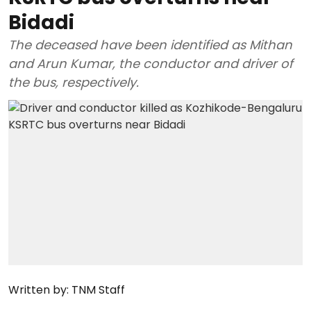
Bidadi
The deceased have been identified as Mithan
and Arun Kumar, the conductor and driver of
the bus, respectively.
Written by:
TNM Staff