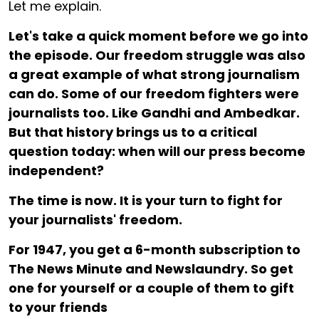
Let me explain.
Let's take a quick moment before we go into
the episode. Our freedom struggle was also
a great example of what strong journalism
can do. Some of our freedom fighters were
journalists too. Like Gandhi and Ambedkar.
But that history brings us to a critical
question today: when will our press become
independent?
The time is now. It is your turn to fight for
your journalists' freedom.
For ₹1947, you get a 6-month subscription to
The News Minute and Newslaundry. So get
one for yourself or a couple of them to gift
to your friends