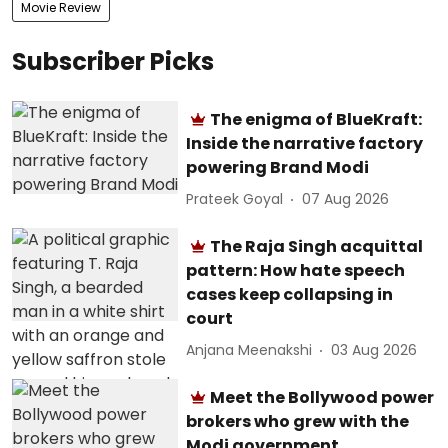
Movie Review
Subscriber Picks
The enigma of BlueKraft:
Inside the narrative factory
powering Brand Modi
Prateek Goyal
07 Aug 2026
The Raja Singh acquittal
pattern: How hate speech
cases keep collapsing in
court
Anjana Meenakshi
03 Aug 2026
Meet the Bollywood power
brokers who grew with the
Modi government