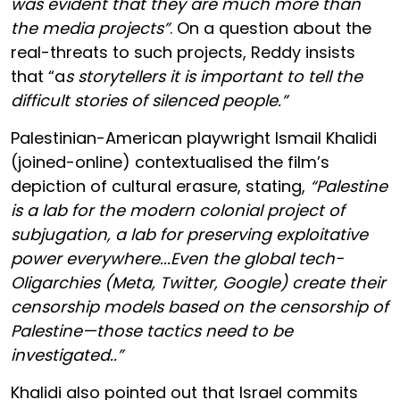
was evident that they are much more than
the media projects”
. On a question about the
real-threats to such projects, Reddy insists
that “a
s storytellers it is important to tell the
difficult stories of silenced people.”
Palestinian-American playwright Ismail Khalidi
(joined-online) contextualised the film’s
depiction of cultural erasure, stating,
“Palestine
is a lab for the modern colonial project of
subjugation, a lab for preserving exploitative
power everywhere...Even the global tech-
Oligarchies (Meta, Twitter, Google) create their
censorship models based on the censorship of
Palestine—those tactics need to be
investigated..”
Khalidi also pointed out that Israel commits