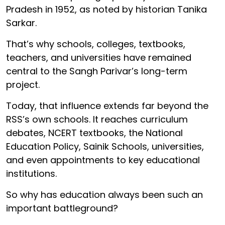
Pradesh in 1952, as noted by historian Tanika
Sarkar.
That’s why schools, colleges, textbooks,
teachers, and universities have remained
central to the Sangh Parivar’s long-term
project.
Today, that influence extends far beyond the
RSS’s own schools. It reaches curriculum
debates, NCERT textbooks, the National
Education Policy, Sainik Schools, universities,
and even appointments to key educational
institutions.
So why has education always been such an
important battleground?