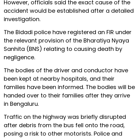
However, officials said the exact cause of the
accident would be established after a detailed
investigation.
The Bidadi police have registered an FIR under
the relevant provision of the Bharatiya Nyaya
Sanhita (BNS) relating to causing death by
negligence.
The bodies of the driver and conductor have
been kept at nearby hospitals, and their
families have been informed. The bodies will be
handed over to their families after they arrive
in Bengaluru.
Traffic on the highway was briefly disrupted
after debris from the bus fell onto the road,
posing a risk to other motorists. Police and