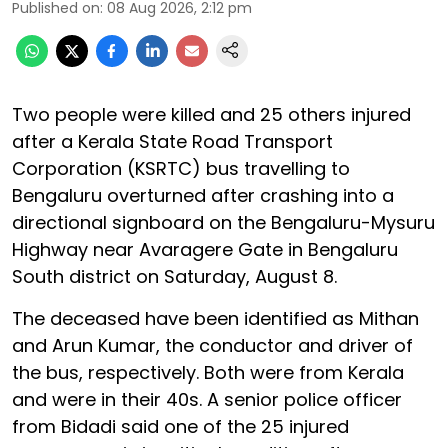
Published on
:
08 Aug 2026, 2:12 pm
Two people were killed and 25 others injured
after a Kerala State Road Transport
Corporation (KSRTC) bus travelling to
Bengaluru overturned after crashing into a
directional signboard on the Bengaluru-Mysuru
Highway near Avaragere Gate in Bengaluru
South district on Saturday, August 8.
The deceased have been identified as Mithan
and Arun Kumar, the conductor and driver of
the bus, respectively. Both were from Kerala
and were in their 40s. A senior police officer
from Bidadi said one of the 25 injured