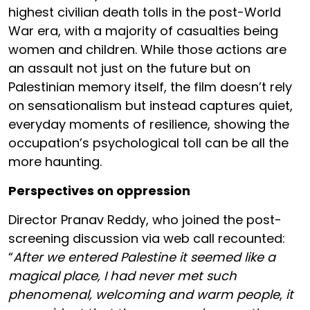
highest civilian death tolls in the post-World
War era, with a majority of casualties being
women and children. While those actions are
an assault not just on the future but on
Palestinian memory itself, the film doesn’t rely
on sensationalism but instead captures quiet,
everyday moments of resilience, showing the
occupation’s psychological toll can be all the
more haunting.
Perspectives on oppression
Director Pranav Reddy, who joined the post-
screening discussion via web call recounted:
“
After we entered Palestine it seemed like a
magical place, I had never met such
phenomenal, welcoming and warm people
,
it