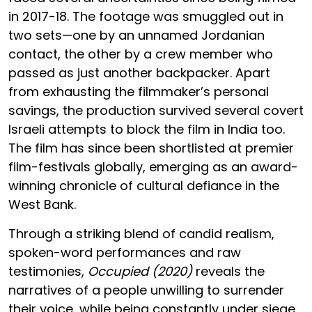
in 2017-18. The footage was smuggled out in
two sets—one by an unnamed Jordanian
contact, the other by a crew member who
passed as just another backpacker. Apart
from exhausting the filmmaker’s personal
savings, the production survived several covert
Israeli attempts to block the film in India too.
The film has since been shortlisted at premier
film-festivals globally, emerging as an award-
winning chronicle of cultural defiance in the
West Bank.
Through a striking blend of candid realism,
spoken-word performances and raw
testimonies,
Occupied (2020)
reveals the
narratives of a people unwilling to surrender
their voice, while being constantly under siege.