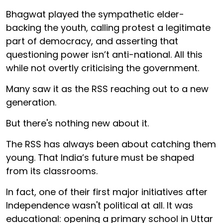
Bhagwat played the sympathetic elder-
backing the youth, calling protest a legitimate
part of democracy, and asserting that
questioning power isn’t anti-national. All this
while not overtly criticising the government.
Many saw it as the RSS reaching out to a new
generation.
But there's nothing new about it.
The RSS has always been about catching them
young. That India’s future must be shaped
from its classrooms.
In fact, one of their first major initiatives after
Independence wasn't political at all. It was
educational: opening a primary school in Uttar