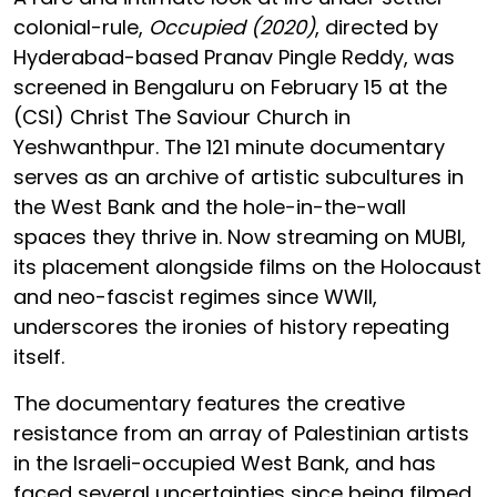
colonial-rule,
Occupied (2020)
, directed by
Hyderabad-based Pranav Pingle Reddy, was
screened in Bengaluru on February 15 at the
(CSI) Christ The Saviour Church in
Yeshwanthpur. The 121 minute documentary
serves as an archive of artistic subcultures in
the West Bank and the hole-in-the-wall
spaces they thrive in. Now streaming on MUBI,
its placement alongside films on the Holocaust
and neo-fascist regimes since WWII,
underscores the ironies of history repeating
itself.
The documentary features the creative
resistance from an array of Palestinian artists
in the Israeli-occupied West Bank, and has
faced several uncertainties since being filmed