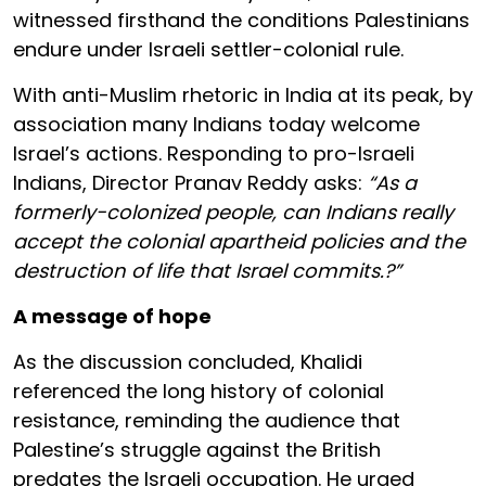
witnessed firsthand the conditions Palestinians
endure under Israeli settler-colonial rule.
With anti-Muslim rhetoric in India at its peak, by
association many Indians today welcome
Israel’s actions. Responding to pro-Israeli
Indians, Director Pranav Reddy asks:
“As a
formerly-colonized people, can Indians really
accept the colonial apartheid policies and the
destruction of life that Israel commits.?”
A message of hope
As the discussion concluded, Khalidi
referenced the long history of colonial
resistance, reminding the audience that
Palestine’s struggle against the British
predates the Israeli occupation. He urged