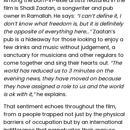
Among the born-in-exile artists featured in the
film is Shadi Zaatan, a songwriter and pub
owner in Ramallah. He says:
“I can’t define it, I
don’t know what freedom is, but it is definitely
the opposite of everything here...”
Zaatan’s
pub is a hideaway for those looking to enjoy a
few drinks and music without judgement, a
sanctuary for musicians and other regulars to
come together and sing their hearts out.
“The
world has reduced us to 3 minutes on the
evening news, they have moved on because
they have assigned a role to us and the world
is ok with it,”
he explains.
That sentiment echoes throughout the film,
from a people trapped not just by the physical
barriers of occupation but by an international
indifference that perpetuates their erasure.