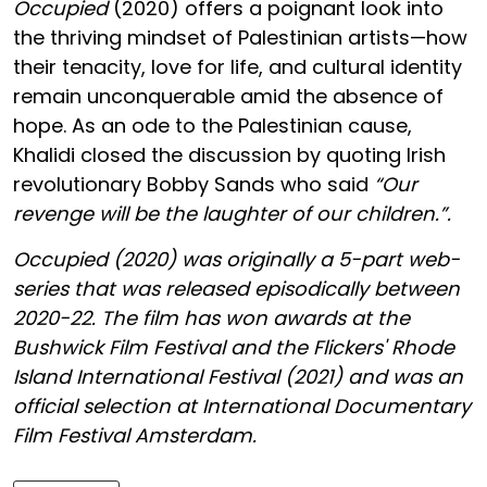
Occupied
(2020) offers a poignant look into
the thriving mindset of Palestinian artists—how
their tenacity, love for life, and cultural identity
remain unconquerable amid the absence of
hope. As an ode to the Palestinian cause,
Khalidi closed the discussion by quoting Irish
revolutionary Bobby Sands who said
“Our
revenge will be the laughter of our children.”.
Occupied (2020) was originally a 5-part web-
series that was released episodically between
2020-22.
The film has won awards at the
Bushwick Film Festival and the Flickers' Rhode
Island International Festival (2021) and was an
official selection at International Documentary
Film Festival Amsterdam.