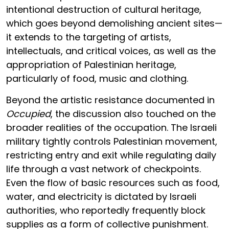
intentional destruction of cultural heritage,
which goes beyond demolishing ancient sites—
it extends to the targeting of artists,
intellectuals, and critical voices, as well as the
appropriation of Palestinian heritage,
particularly of food, music and clothing.
Beyond the artistic resistance documented in
Occupied
, the discussion also touched on the
broader realities of the occupation. The Israeli
military tightly controls Palestinian movement,
restricting entry and exit while regulating daily
life through a vast network of checkpoints.
Even the flow of basic resources such as food,
water, and electricity is dictated by Israeli
authorities, who reportedly frequently block
supplies as a form of collective punishment.