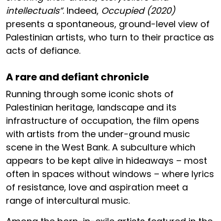
intellectuals”
. Indeed,
Occupied (2020)
presents a spontaneous, ground-level view of
Palestinian artists, who turn to their practice as
acts of defiance.
A rare and defiant chronicle
Running through some iconic shots of
Palestinian heritage, landscape and its
infrastructure of occupation, the film opens
with artists from the under-ground music
scene in the West Bank. A subculture which
appears to be kept alive in hideaways – most
often in spaces without windows – where lyrics
of resistance, love and aspiration meet a
range of intercultural music.