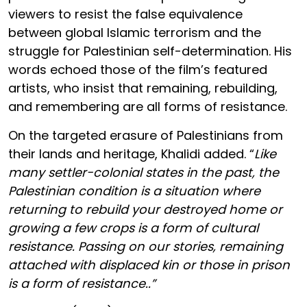
viewers to resist the false equivalence
between global Islamic terrorism and the
struggle for Palestinian self-determination. His
words echoed those of the film’s featured
artists, who insist that remaining, rebuilding,
and remembering are all forms of resistance.
On the targeted erasure of Palestinians from
their lands and heritage, Khalidi added. “
Like
many settler-colonial states in the past, the
Palestinian condition is a situation where
returning to rebuild your destroyed home or
growing a few crops is a form of cultural
resistance. Passing on our stories, remaining
attached with displaced kin or those in prison
is a form of resistance..”