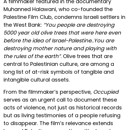
A filmmaker featured in the documentary
Muhanned Halawani, who co-founded the
Palestine Film Club, condemns Israeli settlers in
the West Bank:
“You people are destroying
5000 year old olive trees that were here even
before the idea of Israel-Palestine..You are
destroying mother nature and playing with
the rules of the earth”
. Olive trees that are
central to Palestinian culture, are among a
long list of at-risk symbols of tangible and
intangible cultural assets.
From the filmmaker’s perspective,
Occupied
serves as an urgent call to document these
acts of violence, not just as historical records
but as living testimonies of a people refusing
to disappear. The film’s relevance extends