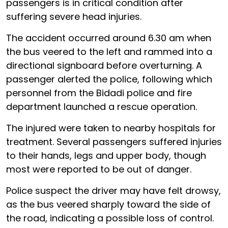
passengers is in critical condition after
suffering severe head injuries.
The accident occurred around 6.30 am when
the bus veered to the left and rammed into a
directional signboard before overturning. A
passenger alerted the police, following which
personnel from the Bidadi police and fire
department launched a rescue operation.
The injured were taken to nearby hospitals for
treatment. Several passengers suffered injuries
to their hands, legs and upper body, though
most were reported to be out of danger.
Police suspect the driver may have felt drowsy,
as the bus veered sharply toward the side of
the road, indicating a possible loss of control.