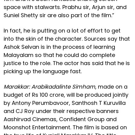
space with stalwarts. Prabhu sir, Arjun sir, and
Suniel Shetty sir are also part of the film.”
In fact, he is putting on a lot of effort to get
into the skin of the character. Sources say that
Ashok Selvan is in the process of learning
Malayalam so that he could do complete
justice to the role. The actor has said that he is
picking up the language fast.
Marakkar: Arabikadalinte Simham
, made on a
budget of Rs 100 crore, will be produced jointly
by Antony Perumbavoor, Santhosh T Kuruvilla
and CJ Roy under their respective banners
Aashirvad Cinemas, Confident Group and
Moonshot Entertainment. The film is based on