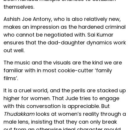
themselves.
Ashish Joe Antony, who is also relatively new,
makes an impression as the hardened criminal
who cannot be negotiated with. Sai Kumar
ensures that the dad-daughter dynamics work
out well.
The music and the visuals are the kind we are
familiar with in most cookie-cutter ‘family
films’.
It is a cruel world, and the perils are stacked up
higher for women. That Jude tries to engage
with this conversation is appreciable. But
Thudakkam
looks at women’s reality through a
male lens, insisting that they can only break
out from an otherwise ideal character mould