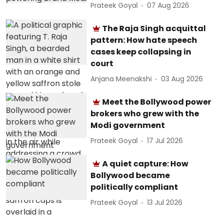
Prateek Goyal
07 Aug 2026
The Raja Singh acquittal
pattern: How hate speech
cases keep collapsing in
court
Anjana Meenakshi
03 Aug 2026
Meet the Bollywood power
brokers who grew with the
Modi government
Prateek Goyal
17 Jul 2026
A quiet capture: How
Bollywood became
politically compliant
Prateek Goyal
13 Jul 2026