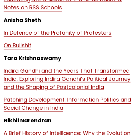
Notes on RSS Schools
Anisha Sheth
In Defence of the Profanity of Protesters
On Bullshit
Tara Krishnaswamy
Indira Gandhi and the Years That Transformed
India: Exploring Indira Gandhi’s Political Journey
and the Shaping of Postcolonial India
Patching Development: Information Politics and
Social Change in India
Nikhil Narendran
A Brief History of Intelligence: Why the Evolution