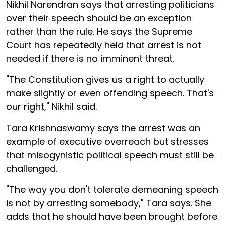
Nikhil Narendran says that arresting politicians
over their speech should be an exception
rather than the rule. He says the Supreme
Court has repeatedly held that arrest is not
needed if there is no imminent threat.
"The Constitution gives us a right to actually
make slightly or even offending speech. That's
our right," Nikhil said.
Tara Krishnaswamy says the arrest was an
example of executive overreach but stresses
that misogynistic political speech must still be
challenged.
"The way you don't tolerate demeaning speech
is not by arresting somebody," Tara says. She
adds that he should have been brought before