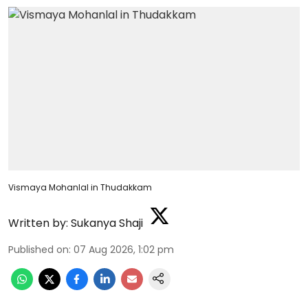
Vismaya Mohanlal in Thudakkam
Written by:
Sukanya Shaji
Published on
:
07 Aug 2026, 1:02 pm