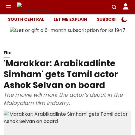
SOUTH CENTRAL
LET ME EXPLAIN
SUBSCRIBER ONL
Flix
'Marakkar: Arabikadlinte
Simham' gets Tamil actor
Ashok Selvan on board
The movie will mark the actor’s debut in the
Malayalam film industry.