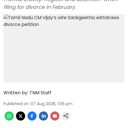
filing for divorce in February.
Written by:
TNM Staff
Published on
:
07 Aug 2026, 1:06 pm