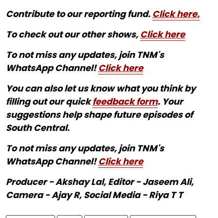
Contribute to our reporting fund.
Click here.
To check out our other shows,
Click here
To not miss any updates, join TNM's
WhatsApp Channel!
Click here
You can also let us know what you think by
filling out our quick
feedback form
. Your
suggestions help shape future episodes of
South Central.
To not miss any updates, join TNM's
WhatsApp Channel!
Click here
Producer - Akshay Lal, Editor - Jaseem Ali,
Camera - Ajay R, Social Media - Riya T T