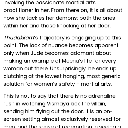
invoking the passionate martial arts
practitioner in her. From there on, it is all about
how she tackles her demons: both the ones
within her and those knocking at her door.
Thudakkam
’s trajectory is engaging up to this
point. The lack of nuance becomes apparent
only when Jude becomes adamant about
making an example of Meenu’s life for every
woman out there. Unsurprisingly, he ends up
clutching at the lowest hanging, most generic
solution for women’s safety – martial arts.
This is not to say that there is no adrenaline
rush in watching Vismaya kick the villain,
sending him flying out the door. It is an on-
screen setting almost exclusively reserved for
men, and the sense of redemption in seeing a