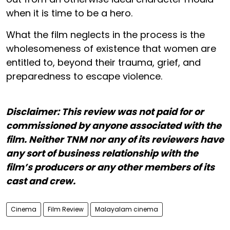
when it is time to be a hero.
What the film neglects in the process is the
wholesomeness of existence that women are
entitled to, beyond their trauma, grief, and
preparedness to escape violence.
Disclaimer: This review was not paid for or
commissioned by anyone associated with the
film. Neither TNM nor any of its reviewers have
any sort of business relationship with the
film’s producers or any other members of its
cast and crew.
Cinema
Film Review
Malayalam cinema