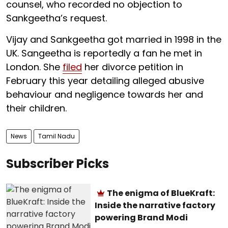
counsel, who recorded no objection to
Sankgeetha’s request.
Vijay and Sankgeetha got married in 1998 in the
UK. Sangeetha is reportedly a fan he met in
London. She
filed
her divorce petition in
February this year detailing alleged abusive
behaviour and negligence towards her and
their children.
News
Tamil Nadu
Subscriber Picks
The enigma of BlueKraft:
Inside the narrative factory
powering Brand Modi