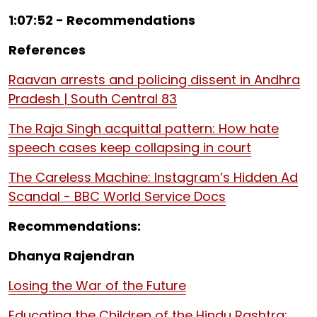
1:07:52 - Recommendations
References
Raavan arrests and policing dissent in Andhra
Pradesh | South Central 83
The Raja Singh acquittal pattern: How hate
speech cases keep collapsing in court
The Careless Machine: Instagram’s Hidden Ad
Scandal - BBC World Service Docs
Recommendations:
Dhanya Rajendran
Losing the War of the Future
Educating the Children of the Hindu Rashtra: