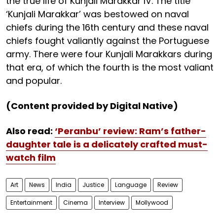
the true life of Kunjali Marakkar IV. The title
‘Kunjali Marakkar’ was bestowed on naval
chiefs during the 16th century and these naval
chiefs fought valiantly against the Portuguese
army. There were four Kunjali Marakkars during
that era, of which the fourth is the most valiant
and popular.
(Content provided by Digital Native)
Also read:
‘Peranbu’ review: Ram’s father-
daughter tale is a delicately crafted must-
watch film
Art
News
India
Justice
Language
Review
Entertainment
Cinema
Interview
Mollywood