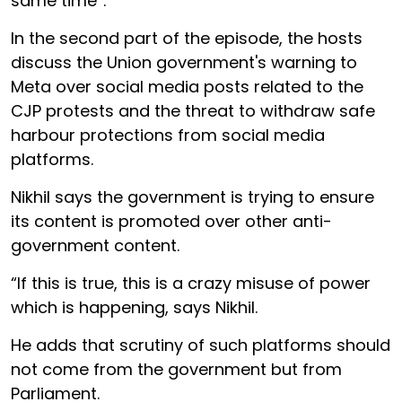
same time”.
In the second part of the episode, the hosts
discuss the Union government's warning to
Meta over social media posts related to the
CJP protests and the threat to withdraw safe
harbour protections from social media
platforms.
Nikhil says the government is trying to ensure
its content is promoted over other anti-
government content.
“If this is true, this is a crazy misuse of power
which is happening, says Nikhil.
He adds that scrutiny of such platforms should
not come from the government but from
Parliament.