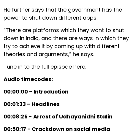
He further says that the government has the
power to shut down different apps.
“There are platforms which they want to shut
down in India, and there are ways in which they
try to achieve it by coming up with different
theories and arguments,” he says.
Tune in to the full episode here.
Audio timecodes:
00:00:00 - Introduction
00:01:33 - Headlines
00:08:25 - Arrest of Udhayanidhi Stalin
00:50:17 - Crackdown on social media