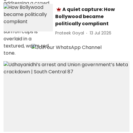
A quiet capture: How
Bollywood became
politically compliant
Prateek Goyal
13 Jul 2026