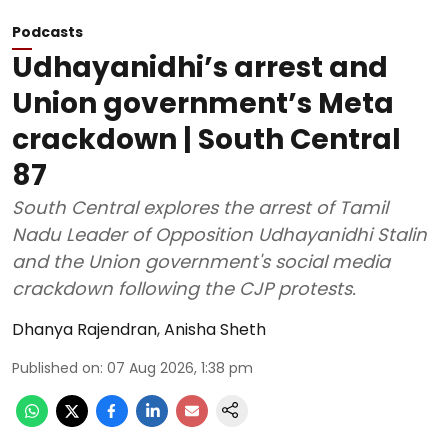
Podcasts
Udhayanidhi’s arrest and
Union government’s Meta
crackdown | South Central
87
South Central explores the arrest of Tamil
Nadu Leader of Opposition Udhayanidhi Stalin
and the Union government's social media
crackdown following the CJP protests.
Dhanya Rajendran
,
Anisha Sheth
Published on
:
07 Aug 2026, 1:38 pm