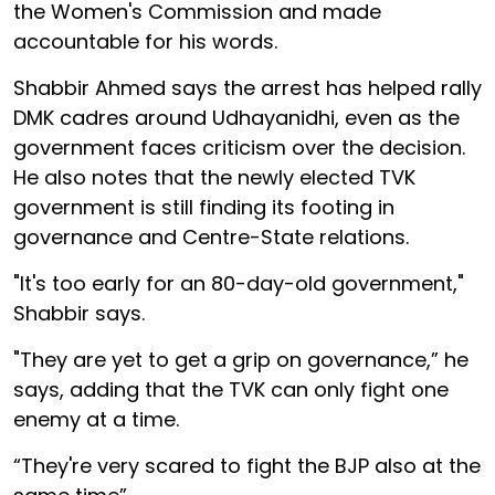
the Women's Commission and made
accountable for his words.
Shabbir Ahmed says the arrest has helped rally
DMK cadres around Udhayanidhi, even as the
government faces criticism over the decision.
He also notes that the newly elected TVK
government is still finding its footing in
governance and Centre-State relations.
"It's too early for an 80-day-old government,"
Shabbir says.
"They are yet to get a grip on governance,” he
says, adding that the TVK can only fight one
enemy at a time.
“They're very scared to fight the BJP also at the