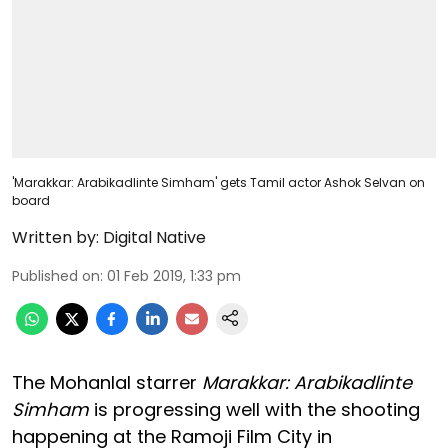
'Marakkar: Arabikadlinte Simham' gets Tamil actor Ashok Selvan on
board
Written by:
Digital Native
Published on
:
01 Feb 2019, 1:33 pm
The Mohanlal starrer
Marakkar: Arabikadlinte
Simham
is progressing well with the shooting
happening at the Ramoji Film City in