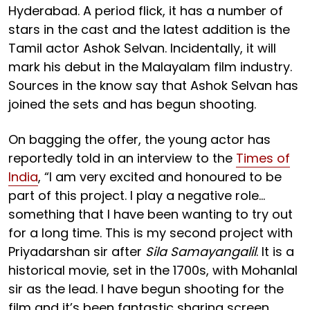
Hyderabad. A period flick, it has a number of
stars in the cast and the latest addition is the
Tamil actor Ashok Selvan. Incidentally, it will
mark his debut in the Malayalam film industry.
Sources in the know say that Ashok Selvan has
joined the sets and has begun shooting.
On bagging the offer, the young actor has
reportedly told in an interview to the
Times of
India
, “I am very excited and honoured to be
part of this project. I play a negative role...
something that I have been wanting to try out
for a long time. This is my second project with
Priyadarshan sir after
Sila Samayangalil
. It is a
historical movie, set in the 1700s, with Mohanlal
sir as the lead. I have begun shooting for the
film and it’s been fantastic sharing screen