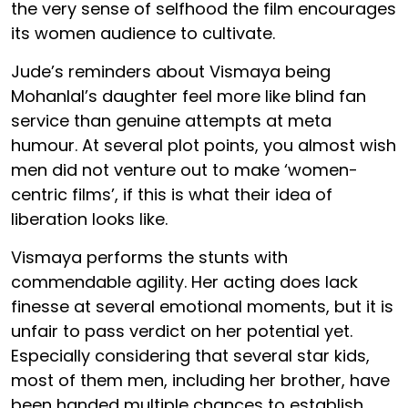
the very sense of selfhood the film encourages
its women audience to cultivate.
Jude’s reminders about Vismaya being
Mohanlal’s daughter feel more like blind fan
service than genuine attempts at meta
humour. At several plot points, you almost wish
men did not venture out to make ‘women-
centric films’, if this is what their idea of
liberation looks like.
Vismaya performs the stunts with
commendable agility. Her acting does lack
finesse at several emotional moments, but it is
unfair to pass verdict on her potential yet.
Especially considering that several star kids,
most of them men, including her brother, have
been handed multiple chances to establish