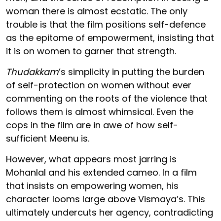
woman there is almost ecstatic. The only
trouble is that the film positions self-defence
as the epitome of empowerment, insisting that
it is on women to garner that strength.
Thudakkam
’s simplicity in putting the burden
of self-protection on women without ever
commenting on the roots of the violence that
follows them is almost whimsical. Even the
cops in the film are in awe of how self-
sufficient Meenu is.
However, what appears most jarring is
Mohanlal and his extended cameo. In a film
that insists on empowering women, his
character looms large above Vismaya’s. This
ultimately undercuts her agency, contradicting