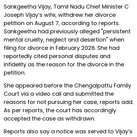
Sankgeetha Vijay, Tamil Nadu Chief Minister C
Joseph Vijay’s wife, withdrew her divorce
petition on August 7, according to reports.
Sankgeetha had previously alleged "persistent
mental cruelty, neglect and desertion" when
filing for divorce in February 2026. She had
reportedly cited personal disputes and
infidelity as the reason for the divorce in the
petition.
She appeared before the Chengalpattu Family
Court via a video call and submitted the
reasons for not pursuing her case, reports add.
As per reports, the court has accordingly
accepted the case as withdrawn.
Reports also say a notice was served to Vijay’s