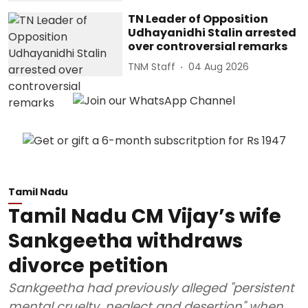
TN Leader of Opposition
Udhayanidhi Stalin arrested
over controversial remarks
TNM Staff
04 Aug 2026
Tamil Nadu
Tamil Nadu CM Vijay’s wife
Sankgeetha withdraws
divorce petition
Sankgeetha had previously alleged "persistent
mental cruelty, neglect and desertion" when