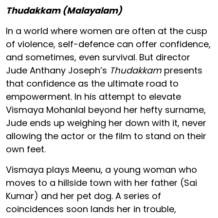
Thudakkam (Malayalam)
In a world where women are often at the cusp
of violence, self-defence can offer confidence,
and sometimes, even survival. But director
Jude Anthany Joseph’s
Thudakkam
presents
that confidence as the ultimate road to
empowerment. In his attempt to elevate
Vismaya Mohanlal beyond her hefty surname,
Jude ends up weighing her down with it, never
allowing the actor or the film to stand on their
own feet.
Vismaya plays Meenu, a young woman who
moves to a hillside town with her father (Sai
Kumar) and her pet dog. A series of
coincidences soon lands her in trouble,