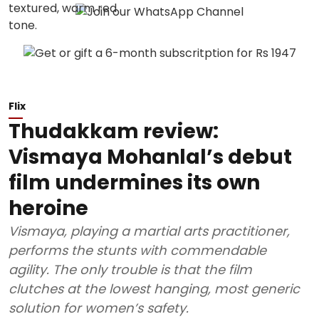
Flix
Thudakkam review:
Vismaya Mohanlal’s debut
film undermines its own
heroine
Vismaya, playing a martial arts practitioner,
performs the stunts with commendable
agility. The only trouble is that the film
clutches at the lowest hanging, most generic
solution for women’s safety.