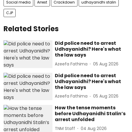
Social media
Arrest
Crackdown
udhayanidhi stalin
CJP
Related Stories
Did police need to arrest
Udhayanidhi? Here's what
the law says
Azeefa Fathima
05 Aug 2026
Did police need to arrest
Udhayanidhi? Here's what
the law says
Azeefa Fathima
05 Aug 2026
How the tense moments
before Udhayanidhi Stalin’s
arrest unfolded
TNM Staff
04 Aug 2026