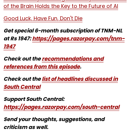
of the Brain Holds the Key to the Future of AI
Good Luck, Have Fun, Don't Die
Get special 6-month subscription of TNM-NL
at Rs 1947:
https://pages.razorpay.com/tnm-
1947
Check out the
recommendations and
references from this episode
.
Check out the
list of headlines discussed in
South Central
Support South Central:
https://pages.razorpay.com/south-central
Send your thoughts, suggestions, and
criticism as well.