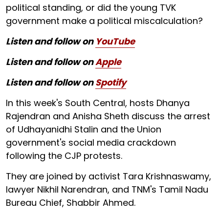
political standing, or did the young TVK
government make a political miscalculation?
Listen and follow on
YouTube
Listen and follow on
Apple
Listen and follow on
Spotify
In this week's South Central, hosts Dhanya
Rajendran and Anisha Sheth discuss the arrest
of Udhayanidhi Stalin and the Union
government's social media crackdown
following the CJP protests.
They are joined by activist Tara Krishnaswamy,
lawyer Nikhil Narendran, and TNM's Tamil Nadu
Bureau Chief, Shabbir Ahmed.