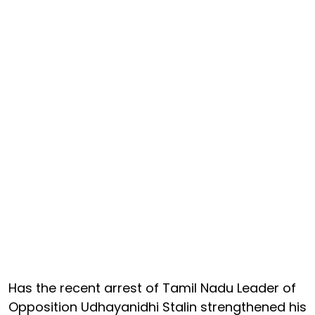
Has the recent arrest of Tamil Nadu Leader of
Opposition Udhayanidhi Stalin strengthened his