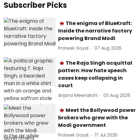
Subscriber Picks
The enigma of BlueKraft:
Inside the narrative factory
powering Brand Modi
Prateek Goyal
07 Aug 2026
The Raja Singh acquittal
pattern: How hate speech
cases keep collapsing in
court
Anjana Meenakshi
03 Aug 2026
Meet the Bollywood power
brokers who grew with the
Modi government
Prateek Goyal
17 Jul 2026