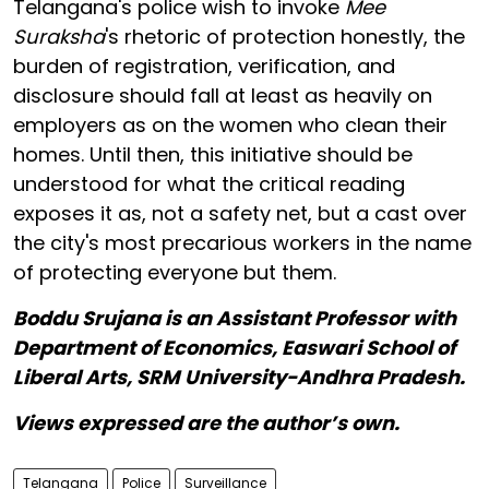
Telangana's police wish to invoke
Mee
Suraksha
's rhetoric of protection honestly, the
burden of registration, verification, and
disclosure should fall at least as heavily on
employers as on the women who clean their
homes. Until then, this initiative should be
understood for what the critical reading
exposes it as, not a safety net, but a cast over
the city's most precarious workers in the name
of protecting everyone but them.
Boddu Srujana is an Assistant Professor with
Department of Economics, Easwari School of
Liberal Arts, SRM University-Andhra Pradesh.
Views expressed are the author’s own.
Telangana
Police
Surveillance