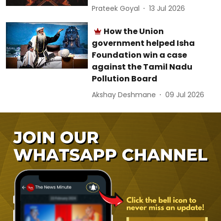
Prateek Goyal
13 Jul 2026
How the Union
government helped Isha
Foundation win a case
against the Tamil Nadu
Pollution Board
Akshay Deshmane
09 Jul 2026