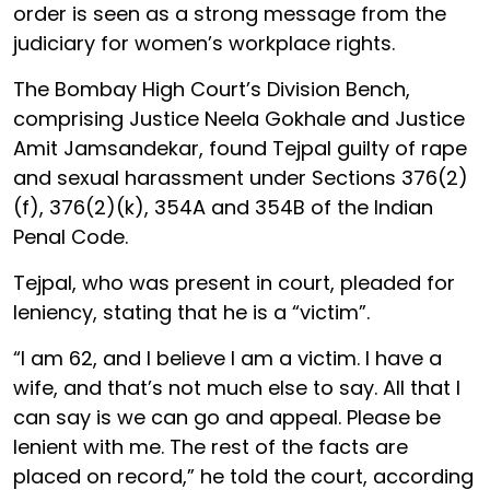
order is seen as a strong message from the
judiciary for women’s workplace rights.
The Bombay High Court’s Division Bench,
comprising Justice Neela Gokhale and Justice
Amit Jamsandekar, found Tejpal guilty of rape
and sexual harassment under Sections 376(2)
(f), 376(2)(k), 354A and 354B of the Indian
Penal Code.
Tejpal, who was present in court, pleaded for
leniency, stating that he is a “victim”.
“I am 62, and I believe I am a victim. I have a
wife, and that’s not much else to say. All that I
can say is we can go and appeal. Please be
lenient with me. The rest of the facts are
placed on record,” he told the court, according