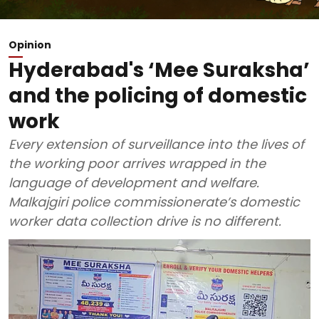
Opinion
Hyderabad's ‘Mee Suraksha’
and the policing of domestic
work
Every extension of surveillance into the lives of
the working poor arrives wrapped in the
language of development and welfare.
Malkajgiri police commissionerate’s domestic
worker data collection drive is no different.