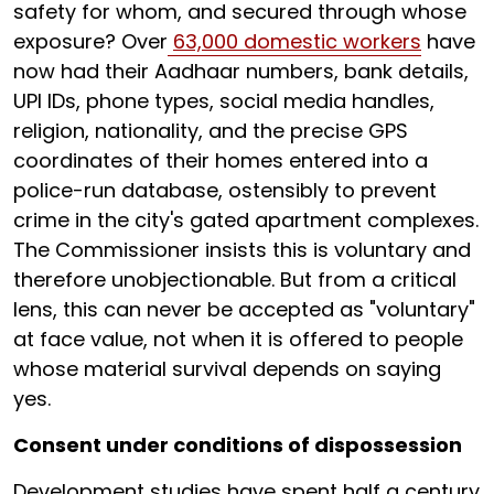
safety for whom, and secured through whose
exposure? Over
63,000 domestic workers
have
now had their Aadhaar numbers, bank details,
UPI IDs, phone types, social media handles,
religion, nationality, and the precise GPS
coordinates of their homes entered into a
police-run database, ostensibly to prevent
crime in the city's gated apartment complexes.
The Commissioner insists this is voluntary and
therefore unobjectionable. But from a critical
lens, this can never be accepted as "voluntary"
at face value, not when it is offered to people
whose material survival depends on saying
yes.
Consent under conditions of dispossession
Development studies have spent half a century