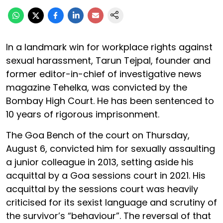
In a landmark win for workplace rights against
sexual harassment, Tarun Tejpal, founder and
former editor-in-chief of investigative news
magazine Tehelka, was convicted by the
Bombay High Court. He has been sentenced to
10 years of rigorous imprisonment.
The Goa Bench of the court on Thursday,
August 6, convicted him for sexually assaulting
a junior colleague in 2013, setting aside his
acquittal by a Goa sessions court in 2021. His
acquittal by the sessions court was heavily
criticised for its sexist language and scrutiny of
the survivor’s “behaviour”. The reversal of that