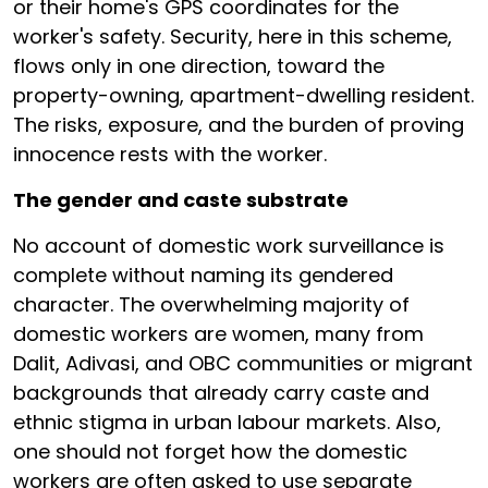
or their home's GPS coordinates for the
worker's safety. Security, here in this scheme,
flows only in one direction, toward the
property-owning, apartment-dwelling resident.
The risks, exposure, and the burden of proving
innocence rests with the worker.
The gender and caste substrate
No account of domestic work surveillance is
complete without naming its gendered
character. The overwhelming majority of
domestic workers are women, many from
Dalit, Adivasi, and OBC communities or migrant
backgrounds that already carry caste and
ethnic stigma in urban labour markets. Also,
one should not forget how the domestic
workers are often asked to use separate