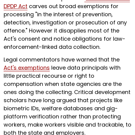
DPDP Act
carves out broad exemptions for
processing "in the interest of prevention,
detection, investigation or prosecution of any
offence." However it disapplies most of the
Act's consent and notice obligations for law-
enforcement-linked data collection.
Legal commentators have warned that the
Act's exemptions
leave data principals with
little practical recourse or right to
compensation when state agencies are the
ones doing the collecting. Critical development
scholars have long argued that projects like
biometric IDs, welfare databases and gig-
platform verification rather than protecting
workers, make workers visible and trackable, to
both the state and employers.