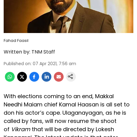
Fahad Faasil
Written by:
TNM Staff
Published on
:
07 Apr 2021, 7:56 am
With elections coming to an end, Makkal
Needhi Maiam chief Kamal Haasan is all set to
don his actor’s cape. Ulaganayagan, as he is
called by fans, will now resume the shoot
of
Vikram
that will be directed by Lokesh