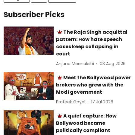
Subscriber Picks
The Raja Singh acquittal
pattern: How hate speech
cases keep collapsing in
court
Anjana Meenakshi
03 Aug 2026
Meet the Bollywood power
brokers who grew with the
Modi government
Prateek Goyal
17 Jul 2026
A quiet capture: How
Bollywood became
politically compliant