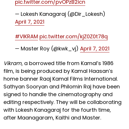
pic.twitter.com/pvOPzB2icn
— Lokesh Kanagaraj (@Dir_Lokesh)
April 7, 2021
#VIKRAM
pic.twitter.com/kjZ0Z0t78q
— Master Roy (@kwk_vj)
April 7, 2021
Vikram
, a borrowed title from Kamal’s 1986
film, is being produced by Kamal Haasan’s
home banner Raaj Kamal Films International.
Sathyan Sooryan and Philomin Raj have been
signed to handle the cinematography and
editing respectively. They will be collaborating
with Lokesh Kanagaraj for the fourth time,
after Maanagaram, Kaithi and M
aster.