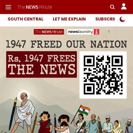
SOUTH CENTRAL
LET ME EXPLAIN
SUBSCRIBER ONL