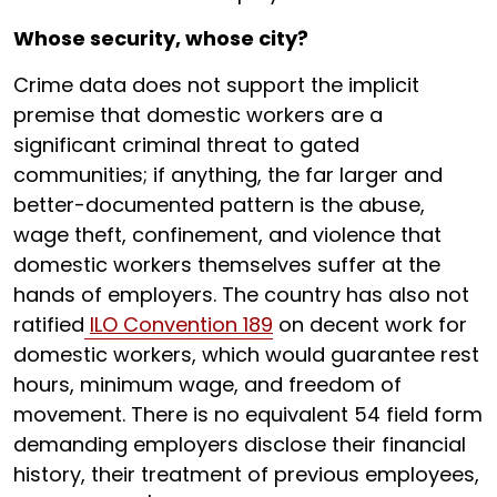
Whose security, whose city?
Crime data does not support the implicit
premise that domestic workers are a
significant criminal threat to gated
communities; if anything, the far larger and
better-documented pattern is the abuse,
wage theft, confinement, and violence that
domestic workers themselves suffer at the
hands of employers. The country has also not
ratified
ILO Convention 189
on decent work for
domestic workers, which would guarantee rest
hours, minimum wage, and freedom of
movement. There is no equivalent 54 field form
demanding employers disclose their financial
history, their treatment of previous employees,