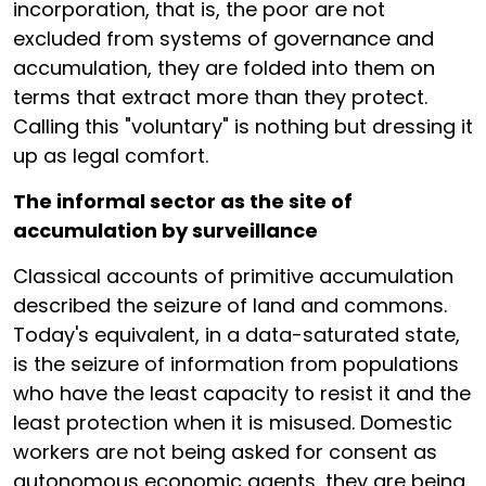
incorporation, that is, the poor are not
excluded from systems of governance and
accumulation, they are folded into them on
terms that extract more than they protect.
Calling this "voluntary" is nothing but dressing it
up as legal comfort.
The informal sector as the site of
accumulation by surveillance
Classical accounts of primitive accumulation
described the seizure of land and commons.
Today's equivalent, in a data-saturated state,
is the seizure of information from populations
who have the least capacity to resist it and the
least protection when it is misused. Domestic
workers are not being asked for consent as
autonomous economic agents, they are being