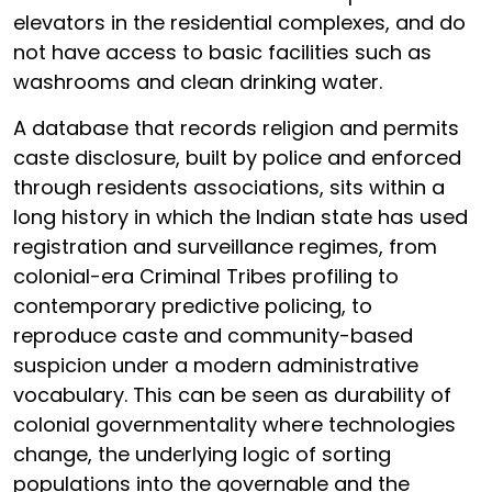
elevators in the residential complexes, and do
not have access to basic facilities such as
washrooms and clean drinking water.
A database that records religion and permits
caste disclosure, built by police and enforced
through residents associations, sits within a
long history in which the Indian state has used
registration and surveillance regimes, from
colonial-era Criminal Tribes profiling to
contemporary predictive policing, to
reproduce caste and community-based
suspicion under a modern administrative
vocabulary. This can be seen as durability of
colonial governmentality where technologies
change, the underlying logic of sorting
populations into the governable and the