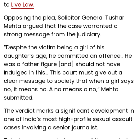
to
Live Law.
Opposing the plea, Solicitor General Tushar
Mehta argued that the case warranted a
strong message from the judiciary.
“Despite the victim being a girl of his
daughter’s age, he committed an offence... He
was a father figure [and] should not have
indulged in this... This court must give out a
clear message to society that when a girl says
no, it means no. A no means a no,” Mehta
submitted.
The verdict marks a significant development in
one of India’s most high-profile sexual assault
cases involving a senior journalist.