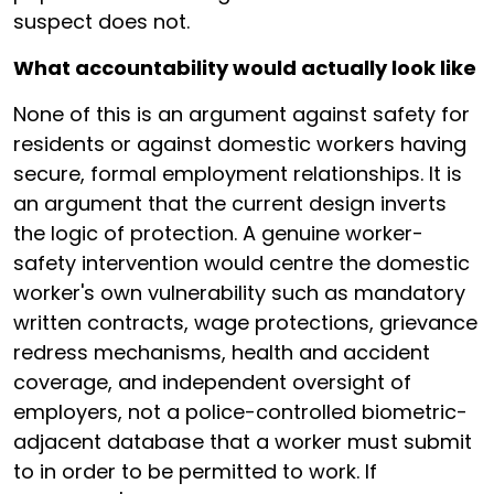
suspect does not.
What accountability would actually look like
None of this is an argument against safety for
residents or against domestic workers having
secure, formal employment relationships. It is
an argument that the current design inverts
the logic of protection. A genuine worker-
safety intervention would centre the domestic
worker's own vulnerability such as mandatory
written contracts, wage protections, grievance
redress mechanisms, health and accident
coverage, and independent oversight of
employers, not a police-controlled biometric-
adjacent database that a worker must submit
to in order to be permitted to work. If