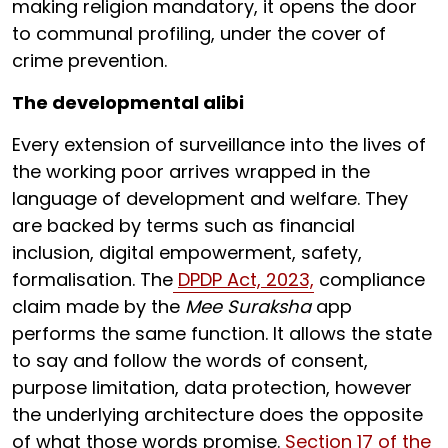
making religion mandatory, it opens the door
to communal profiling, under the cover of
crime prevention.
The developmental alibi
Every extension of surveillance into the lives of
the working poor arrives wrapped in the
language of development and welfare. They
are backed by terms such as financial
inclusion, digital empowerment, safety,
formalisation. The
DPDP Act, 2023,
compliance
claim made by the
Mee Suraksha
app
performs the same function. It allows the state
to say and follow the words of consent,
purpose limitation, data protection, however
the underlying architecture does the opposite
of what those words promise.
Section 17 of the