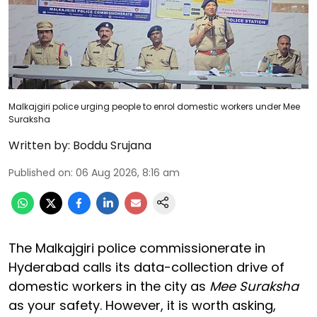
Malkajgiri police urging people to enrol domestic workers under Mee
Suraksha
Written by:
Boddu Srujana
Published on
:
06 Aug 2026, 8:16 am
The Malkajgiri police commissionerate in
Hyderabad calls its data-collection drive of
domestic workers in the city as
Mee Suraksha
as your safety. However, it is worth asking,