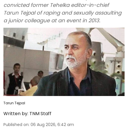
convicted former Tehelka editor-in-chief
Tarun Tejpal of raping and sexually assaulting
a junior colleague at an event in 2013.
Tarun Tejpal
Written by:
TNM Staff
Published on
:
06 Aug 2026, 6:42 am