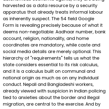
harvested as a data resource by a security
apparatus that already treats informal labour
as inherently suspect. The 54 field Google
Form is revealing precisely because of what it
deems non-negotiable: Aadhaar number, bank
account, religion, nationality, and home
coordinates are mandatory, while caste and
social media details are merely optional. This
hierarchy of "requirements" tells us what the
state considers essential to its risk calculus,
and it is a calculus built on communal and
national origin as much as on any individual
conduct. Nepali and Bangladeshi workers,
already viewed with suspicion in Indian policing
tied to anxieties about the border and illegal
migration, are central to the exercise. And by