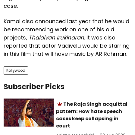
case.
Kamal also announced last year that he would
be recommencing work on one of his old
projects,
Thalaivan Irukindran
. It was also
reported that actor Vadivelu would be starring
in this film that will have music by AR Rahman.
Kollywood
Subscriber Picks
The Raja Singh acquittal
pattern: How hate speech
cases keep collapsing in
court