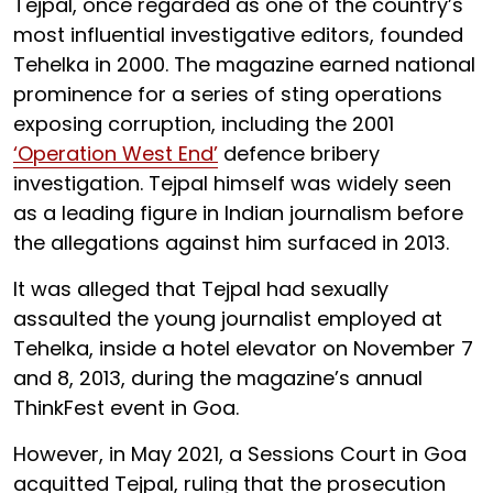
Tejpal, once regarded as one of the country’s
most influential investigative editors, founded
Tehelka in 2000. The magazine earned national
prominence for a series of sting operations
exposing corruption, including the 2001
‘Operation West End’
defence bribery
investigation. Tejpal himself was widely seen
as a leading figure in Indian journalism before
the allegations against him surfaced in 2013.
It was alleged that Tejpal had sexually
assaulted the young journalist employed at
Tehelka, inside a hotel elevator on November 7
and 8, 2013, during the magazine’s annual
ThinkFest event in Goa.
However, in May 2021, a Sessions Court in Goa
acquitted Tejpal, ruling that the prosecution