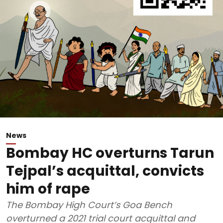
News
Bombay HC overturns Tarun
Tejpal’s acquittal, convicts
him of rape
The Bombay High Court’s Goa Bench
overturned a 2021 trial court acquittal and