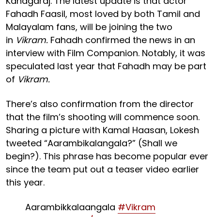
Kanagaraj. The latest update is that actor
Fahadh Faasil, most loved by both Tamil and
Malayalam fans, will be joining the two
in
Vikram.
Fahadh confirmed the news in an
interview with Film Companion. Notably, it was
speculated last year that Fahadh may be part
of
Vikram.
There’s also confirmation from the director
that the film’s shooting will commence soon.
Sharing a picture with Kamal Haasan, Lokesh
tweeted “Aarambikalangala?” (Shall we
begin?). This phrase has become popular ever
since the team put out a teaser video earlier
this year.
Aarambikkalaangala
#Vikram