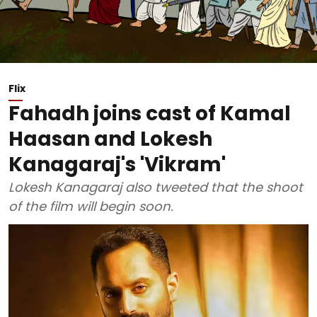
Flix
Fahadh joins cast of Kamal
Haasan and Lokesh
Kanagaraj's 'Vikram'
Lokesh Kanagaraj also tweeted that the shoot
of the film will begin soon.