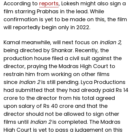
According to
reports
, Lokesh might also sign a
film starring Prabhas in the lead. While
confirmation is yet to be made on this, the film
will reportedly begin only in 2022.
Kamal meanwhile, will next focus on
Indian 2
,
being directed by Shankar. Recently, the
production house filed a civil suit against the
director, praying the Madras High Court to
restrain him from working on other films
since
Indian 2
is still pending. Lyca Productions
had submitted that they had already paid Rs 14
crore to the director from his total agreed
upon salary of Rs 40 crore and that the
director should not be allowed to sign other
films until
Indian 2
is completed. The Madras
High Court is yet to pass a judgement on this