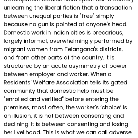
unlearning the liberal fiction that a transaction
between unequal parties is "free" simply
because no gun is pointed at anyone's head.
Domestic work in Indian cities is precarious,
largely informal, overwhelmingly performed by
migrant women from Telangana's districts,
and from other parts of the country. It is
structured by an acute asymmetry of power
between employer and worker. When a
Residents' Welfare Association tells its gated
community that domestic help must be
"enrolled and verified" before entering the
premises, most often, the worker's ‘choice’ is
an illusion, it is not between consenting and
declining. It is between consenting and losing
her livelihood. This is what we can call adverse