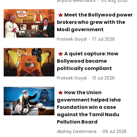
Anjana Meenakshi
03 Aug 2026
Meet the Bollywood power
brokers who grew with the
Modi government
Prateek Goyal
17 Jul 2026
A quiet capture: How
Bollywood became
politically compliant
Prateek Goyal
13 Jul 2026
How the Union
government helped Isha
Foundation win a case
against the Tamil Nadu
Pollution Board
Akshay Deshmane
09 Jul 2026