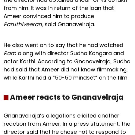
from him. It was in return of the loan that
Ameer convinced him to produce
Paruthiveeran
, said Gnanavelraja.
He also went on to say that he had watched
Ram
along with director Sudha Kongara and
actor Karthi. According to Gnanavelraja, Sudha
had said that Ameer did not know filmmaking,
while Karthi had a “50-50 mindset” on the film.
Ameer reacts to Gnanavelraja
Gnanavelraja’s allegations elicited another
reaction from Ameer. In a press statement, the
director said that he chose not to respond to