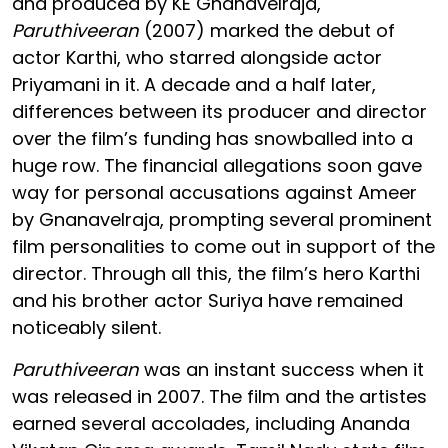
and produced by KE Gnanavelraja,
Paruthiveeran
(2007) marked the debut of
actor Karthi, who starred alongside actor
Priyamani in it. A decade and a half later,
differences between its producer and director
over the film’s funding has snowballed into a
huge row. The financial allegations soon gave
way for personal accusations against Ameer
by Gnanavelraja, prompting several prominent
film personalities to come out in support of the
director. Through all this, the film’s hero Karthi
and his brother actor Suriya have remained
noticeably silent.
Paruthiveeran
was an instant success when it
was released in 2007. The film and the artistes
earned several accolades, including Ananda