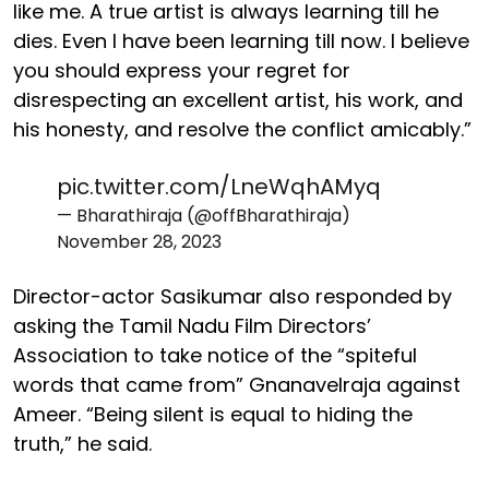
like me. A true artist is always learning till he
dies. Even I have been learning till now. I believe
you should express your regret for
disrespecting an excellent artist, his work, and
his honesty, and resolve the conflict amicably.”
pic.twitter.com/LneWqhAMyq
— Bharathiraja (@offBharathiraja)
November 28, 2023
Director-actor Sasikumar also responded by
asking the Tamil Nadu Film Directors’
Association to take notice of the “spiteful
words that came from” Gnanavelraja against
Ameer. “Being silent is equal to hiding the
truth,” he said.