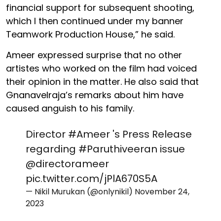
financial support for subsequent shooting,
which I then continued under my banner
Teamwork Production House,” he said.
Ameer expressed surprise that no other
artistes who worked on the film had voiced
their opinion in the matter. He also said that
Gnanavelraja’s remarks about him have
caused anguish to his family.
Director
#Ameer
's Press Release
regarding
#Paruthiveeran
issue
@directorameer
pic.twitter.com/jPlA670S5A
— Nikil Murukan (@onlynikil)
November 24,
2023