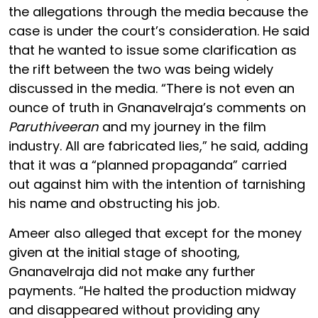
the allegations through the media because the
case is under the court’s consideration. He said
that he wanted to issue some clarification as
the rift between the two was being widely
discussed in the media. “There is not even an
ounce of truth in Gnanavelraja’s comments on
Paruthiveeran
and my journey in the film
industry. All are fabricated lies,” he said, adding
that it was a “planned propaganda” carried
out against him with the intention of tarnishing
his name and obstructing his job.
Ameer also alleged that except for the money
given at the initial stage of shooting,
Gnanavelraja did not make any further
payments. “He halted the production midway
and disappeared without providing any