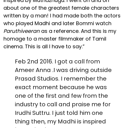
inspired by Muthazhugu. I went on and on
about one of the greatest female characters
written by a man! I had made both the actors
who played Madhi and later Bommi watch
Paruthiveeran
as a reference. And this is my
homage to a master filmmaker of Tamil
cinema. This is all I have to say.”
Feb 2nd 2016. I got a call from
Ameer Anna .I was driving outside
Prasad Studios. I remember the
exact moment because he was
one of the first and few from the
industry to call and praise me for
Irudhi Suttru. I just told him one
thing then, my Madhi is inspired