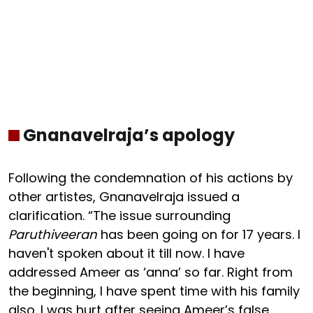
Gnanavelraja’s apology
Following the condemnation of his actions by
other artistes, Gnanavelraja issued a
clarification. “The issue surrounding
Paruthiveeran
has been going on for 17 years. I
haven't spoken about it till now. I have
addressed Ameer as ‘anna’ so far. Right from
the beginning, I have spent time with his family
also. I was hurt after seeing Ameer’s false