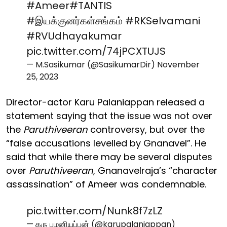
#Ameer
#TANTIS
#இயக்குனர்கள்சங்கம்
#RKSelvamani
#RVUdhayakumar
pic.twitter.com/74jPCXTUJS
— M.Sasikumar (@SasikumarDir)
November
25, 2023
Director-actor Karu Palaniappan released a
statement saying that the issue was not over
the
Paruthiveeran
controversy, but over the
“false accusations levelled by Gnanavel”. He
said that while there may be several disputes
over
Paruthiveeran
, Gnanavelraja’s “character
assassination” of Ameer was condemnable.
pic.twitter.com/Nunk8f7zLZ
— கரு பழனியப்பன் (@karupalaniappan)