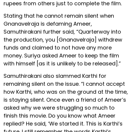
rupees from others just to complete the film.
Stating that he cannot remain silent when
Gnanavelraja is defaming Ameer,
Samuthirakani further said, “Quarterway into
the production, you [Gnanavelraja] withdrew
funds and claimed to not have any more
money. Suriya asked Ameer to keep the film
with himself [as it is unlikely to be released].”
Samuthirakani also slammed Karthi for
remaining silent on the issue. “I cannot accept
how Karthi, who was on the ground at the time,
is staying silent. Once even a friend of Ameer’s
asked why we were struggling so much to
finish this movie. Do you know what Ameer
replied? He said, ‘We started it. This is Karthi’s
future. I still remember the words Karthi’s