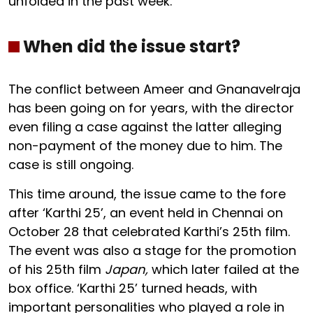
unfolded in the past week.
When did the issue start?
The conflict between Ameer and Gnanavelraja
has been going on for years, with the director
even filing a case against the latter alleging
non-payment of the money due to him. The
case is still ongoing.
This time around, the issue came to the fore
after ‘Karthi 25’, an event held in Chennai on
October 28 that celebrated Karthi’s 25th film.
The event was also a stage for the promotion
of his 25th film
Japan,
which later failed at the
box office. ‘Karthi 25’ turned heads, with
important personalities who played a role in