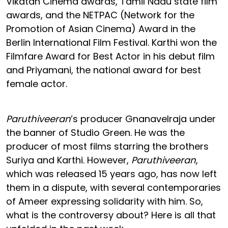
Vikatan Cinema awards, Tamil Nadu state film
awards, and the NETPAC (Network for the
Promotion of Asian Cinema) Award in the
Berlin International Film Festival. Karthi won the
Filmfare Award for Best Actor in his debut film
and Priyamani, the national award for best
female actor.
Paruthiveeran
’s producer Gnanavelraja under
the banner of Studio Green. He was the
producer of most films starring the brothers
Suriya and Karthi. However,
Paruthiveeran
,
which was released 15 years ago, has now left
them in a dispute, with several contemporaries
of Ameer expressing solidarity with him. So,
what is the controversy about? Here is all that