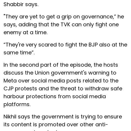
Shabbir says.
"They are yet to get a grip on governance,” he
says, adding that the TVK can only fight one
enemy at a time.
“They're very scared to fight the BJP also at the
same time”.
In the second part of the episode, the hosts
discuss the Union government's warning to
Meta over social media posts related to the
CJP protests and the threat to withdraw safe
harbour protections from social media
platforms.
Nikhil says the government is trying to ensure
its content is promoted over other anti-