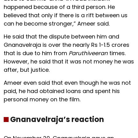
happened because of a third person. He
believed that only if there is a rift between us
can he become stronger,” Ameer said.
He said that the dispute between him and
Gnanavelraja is over the nearly Rs 1-1.5 crores
that is due to him from
Paruthiveeran
times.
However, he said that it was not money he was
after, but justice.
Ameer even said that even though he was not
paid, he had obtained loans and spent his
personal money on the film.
Gnanavelraja’s reaction