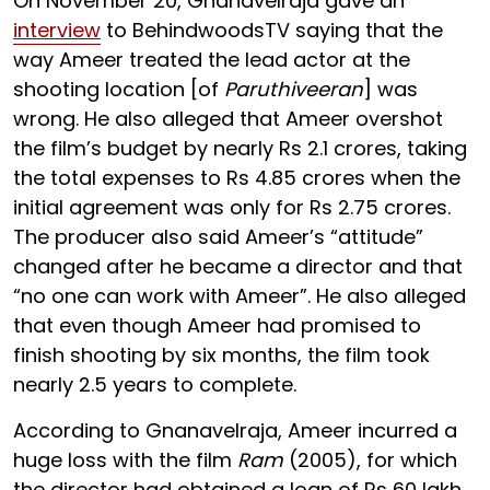
On November 20, Gnanavelraja gave an
interview
to BehindwoodsTV saying that the
way Ameer treated the lead actor at the
shooting location [of
Paruthiveeran
] was
wrong. He also alleged that Ameer overshot
the film’s budget by nearly Rs 2.1 crores, taking
the total expenses to Rs 4.85 crores when the
initial agreement was only for Rs 2.75 crores.
The producer also said Ameer’s “attitude”
changed after he became a director and that
“no one can work with Ameer”. He also alleged
that even though Ameer had promised to
finish shooting by six months, the film took
nearly 2.5 years to complete.
According to Gnanavelraja, Ameer incurred a
huge loss with the film
Ram
(2005), for which
the director had obtained a loan of Rs 60 lakh