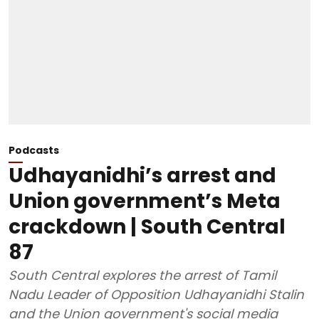
Podcasts
Udhayanidhi’s arrest and
Union government’s Meta
crackdown | South Central
87
South Central explores the arrest of Tamil
Nadu Leader of Opposition Udhayanidhi Stalin
and the Union government's social media