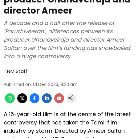
director Ameer
A decade and a half after the release of
‘Paruthiveeran’, differences between its
producer Gnanavelraja and director Ameer
Sultan over the film’s funding has snowballed
into a huge controversy.
TNM Staff
Published on
:
01 Dec 2023, 9:23 am
A 16-year-old film is at the centre of the latest
controversy that has taken the Tamil film
industry by storm. Directed by Ameer Sultan