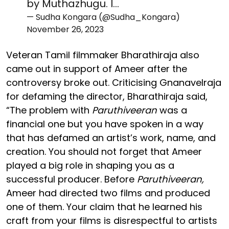
by Muthazhugu. I…
— Sudha Kongara (@Sudha_Kongara)
November 26, 2023
Veteran Tamil filmmaker Bharathiraja also
came out in support of Ameer after the
controversy broke out. Criticising Gnanavelraja
for defaming the director, Bharathiraja said,
“The problem with
Paruthiveeran
was a
financial one but you have spoken in a way
that has defamed an artist’s work, name, and
creation. You should not forget that Ameer
played a big role in shaping you as a
successful producer. Before
Paruthiveeran,
Ameer had directed two films and produced
one of them. Your claim that he learned his
craft from your films is disrespectful to artists