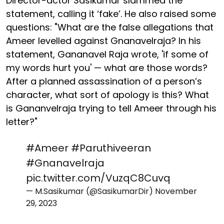
Director-actor Sasikumar slammed the
statement, calling it ‘fake’. He also raised some
questions: "What are the false allegations that
Ameer levelled against Gnanavelraja? In his
statement, Gananavel Raja wrote, 'if some of
my words hurt you' — what are those words?
After a planned assassination of a person’s
character, what sort of apology is this? What
is Gananvelraja trying to tell Ameer through his
letter?"
#Ameer
#Paruthiveeran
#Gnanavelraja
pic.twitter.com/VuzqC8Cuvq
— M.Sasikumar (@SasikumarDir)
November
29, 2023