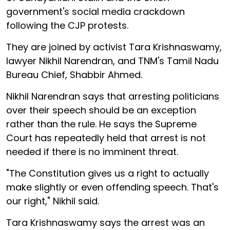
government's social media crackdown
following the CJP protests.
They are joined by activist Tara Krishnaswamy,
lawyer Nikhil Narendran, and TNM's Tamil Nadu
Bureau Chief, Shabbir Ahmed.
Nikhil Narendran says that arresting politicians
over their speech should be an exception
rather than the rule. He says the Supreme
Court has repeatedly held that arrest is not
needed if there is no imminent threat.
"The Constitution gives us a right to actually
make slightly or even offending speech. That's
our right," Nikhil said.
Tara Krishnaswamy says the arrest was an