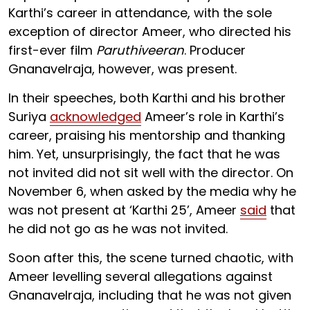
Karthi’s career in attendance, with the sole
exception of director Ameer, who directed his
first-ever film
Paruthiveeran
. Producer
Gnanavelraja, however, was present.
In their speeches, both Karthi and his brother
Suriya
acknowledged
Ameer’s role in Karthi’s
career, praising his mentorship and thanking
him. Yet, unsurprisingly, the fact that he was
not invited did not sit well with the director. On
November 6, when asked by the media why he
was not present at ‘Karthi 25’, Ameer
said
that
he did not go as he was not invited.
Soon after this, the scene turned chaotic, with
Ameer levelling several allegations against
Gnanavelraja, including that he was not given