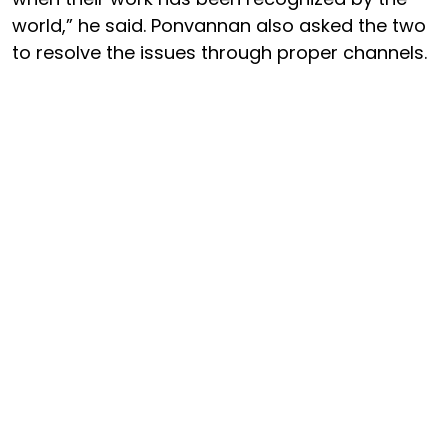
world,” he said. Ponvannan also asked the two
to resolve the issues through proper channels.