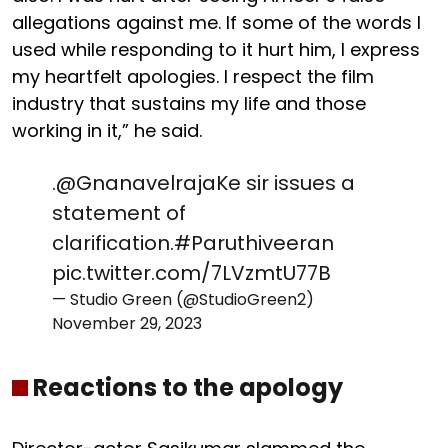
allegations against me. If some of the words I
used while responding to it hurt him, I express
my heartfelt apologies. I respect the film
industry that sustains my life and those
working in it,” he said.
.
@GnanavelrajaKe
sir issues a
statement of
clarification.
#Paruthiveeran
pic.twitter.com/7LVzmtU77B
— Studio Green (@StudioGreen2)
November 29, 2023
Reactions to the apology