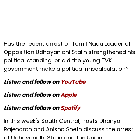
Has the recent arrest of Tamil Nadu Leader of
Opposition Udhayanidhi Stalin strengthened his
political standing, or did the young TVK
government make a political miscalculation?
Listen and follow on
YouTube
Listen and follow on
Apple
Listen and follow on
Spotify
In this week's South Central, hosts Dhanya
Rajendran and Anisha Sheth discuss the arrest
of Udhayanidhi Stalin and the Union