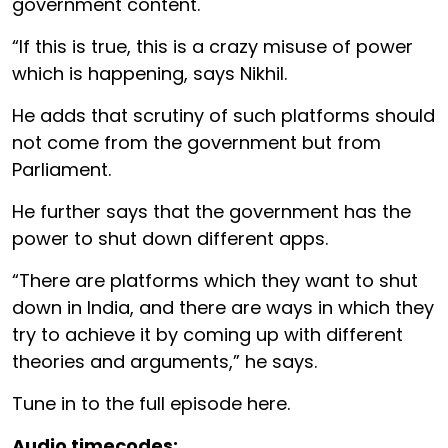
government content.
“If this is true, this is a crazy misuse of power
which is happening, says Nikhil.
He adds that scrutiny of such platforms should
not come from the government but from
Parliament.
He further says that the government has the
power to shut down different apps.
“There are platforms which they want to shut
down in India, and there are ways in which they
try to achieve it by coming up with different
theories and arguments,” he says.
Tune in to the full episode here.
Audio timecodes: