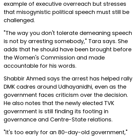
example of executive overreach but stresses
that misogynistic political speech must still be
challenged.
"The way you don't tolerate demeaning speech
is not by arresting somebody," Tara says. She
adds that he should have been brought before
the Women's Commission and made
accountable for his words.
Shabbir Ahmed says the arrest has helped rally
DMK cadres around Udhayanidhi, even as the
government faces criticism over the decision.
He also notes that the newly elected TVK
government is still finding its footing in
governance and Centre-State relations.
"It's too early for an 80-day-old government,"