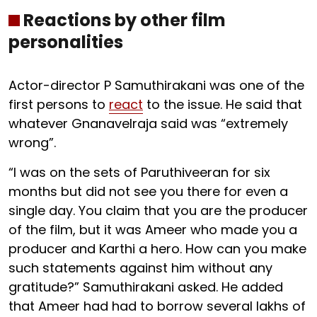
Reactions by other film
personalities
Actor-director P Samuthirakani was one of the
first persons to
react
to the issue. He said that
whatever Gnanavelraja said was “extremely
wrong”.
“I was on the sets of Paruthiveeran for six
months but did not see you there for even a
single day. You claim that you are the producer
of the film, but it was Ameer who made you a
producer and Karthi a hero. How can you make
such statements against him without any
gratitude?” Samuthirakani asked. He added
that Ameer had had to borrow several lakhs of