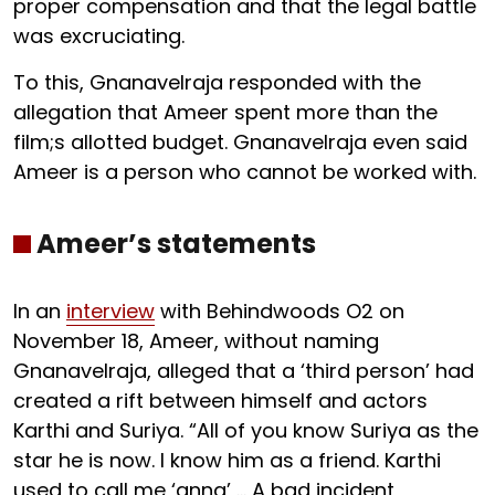
proper compensation and that the legal battle
was excruciating.
To this, Gnanavelraja responded with the
allegation that Ameer spent more than the
film;s allotted budget. Gnanavelraja even said
Ameer is a person who cannot be worked with.
Ameer’s statements
In an
interview
with Behindwoods O2 on
November 18, Ameer, without naming
Gnanavelraja, alleged that a ‘third person’ had
created a rift between himself and actors
Karthi and Suriya. “All of you know Suriya as the
star he is now. I know him as a friend. Karthi
used to call me ‘anna’ … A bad incident