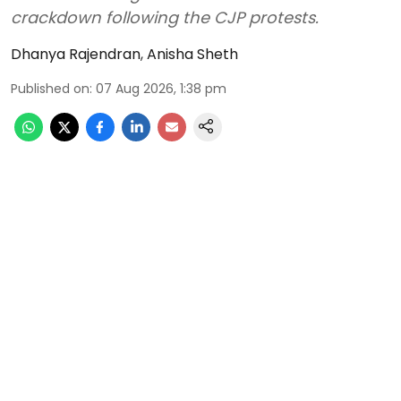
crackdown following the CJP protests.
Dhanya Rajendran
,
Anisha Sheth
Published on
:
07 Aug 2026, 1:38 pm