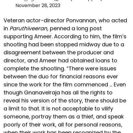
November 28, 2023
Veteran actor-director Ponvannan, who acted
in
Paruthiveeran
, penned a long post
supporting Ameer. According to him, the film’s
shooting had been stopped midway due to a
disagreement between the producer and
director, and Ameer had obtained loans to
complete the shooting. “There were issues
between the duo for financial reasons ever
since the work for the film commenced … Even
though Gnanavelraja has all the rights to
reveal his version of the story, there should be
a limit to that. It is not acceptable to vilify
someone, portray them as a thief, and speak
poorly of their work, all for personal reasons,
when their work has been recognized by the