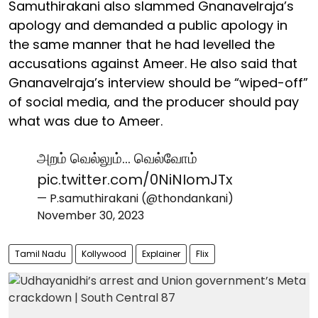
Samuthirakani also slammed Gnanavelraja’s
apology and demanded a public apology in
the same manner that he had levelled the
accusations against Ameer. He also said that
Gnanavelraja’s interview should be “wiped-off”
of social media, and the producer should pay
what was due to Ameer.
அறம் வெல்லும்… வெல்வோம்
pic.twitter.com/0NiNIomJTx
— P.samuthirakani (@thondankani)
November 30, 2023
Tamil Nadu
Kollywood
Explainer
Flix