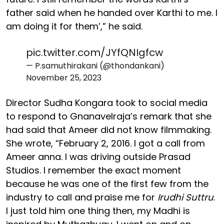
father said when he handed over Karthi to me. I
am doing it for them’,” he said.
pic.twitter.com/JYfQNIgfcw
— P.samuthirakani (@thondankani)
November 25, 2023
Director Sudha Kongara took to social media
to respond to Gnanavelraja’s remark that she
had said that Ameer did not know filmmaking.
She wrote, “February 2, 2016. I got a call from
Ameer anna. I was driving outside Prasad
Studios. I remember the exact moment
because he was one of the first few from the
industry to call and praise me for
Irudhi Suttru
.
I just told him one thing then, my Madhi is