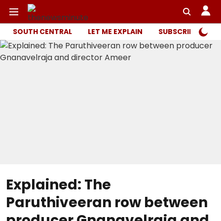
SOUTH CENTRAL
LET ME EXPLAIN
SUBSCRIBER ONL
Explained: The
Paruthiveeran row between
producer Gnanavelraja and