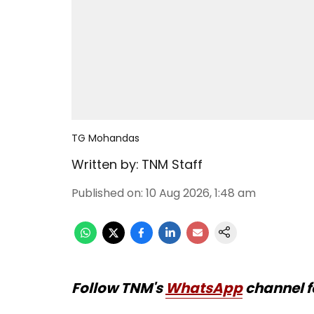
TG Mohandas
Written by:
TNM Staff
Published on
:
10 Aug 2026, 1:48 am
Follow TNM's
WhatsApp
channel f