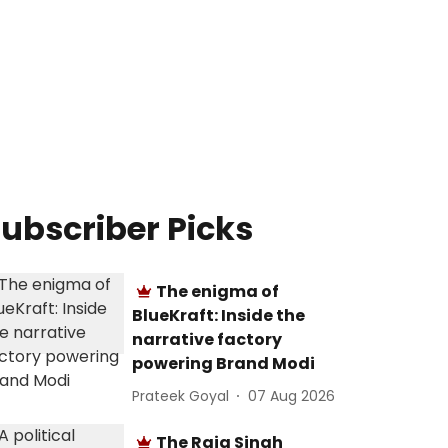
ubscriber Picks
The enigma of
BlueKraft: Inside the
narrative factory
powering Brand Modi
Prateek Goyal
07 Aug 2026
The Raja Singh