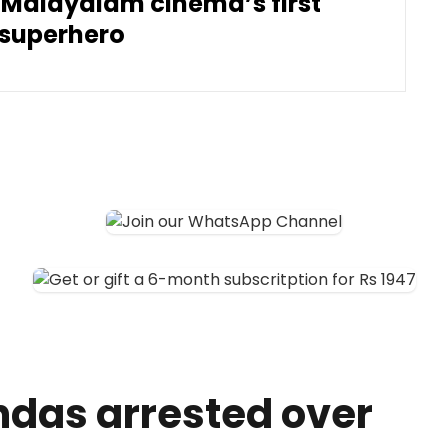
 Malayalam cinema’s first
superhero
ndas arrested over