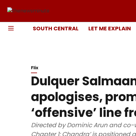
SOUTH CENTRAL
LET ME EXPLAIN
Flix
Dulquer Salmaan
apologises, prom
‘offensive’ line 
Directed by Dominic Arun and co-w
Chapter 1: Chandra’ is positioned as