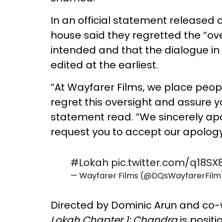
In an official statement released
house said they regretted the “ov
intended and that the dialogue in 
edited at the earliest.
“At Wayfarer Films, we place peop
regret this oversight and assure y
statement read. “We sincerely ap
request you to accept our apology
#Lokah
pic.twitter.com/q18S
— Wayfarer Films (@DQsWayfarerFil
Directed by Dominic Arun and co-
Lokah Chapter 1: Chandra
is positi