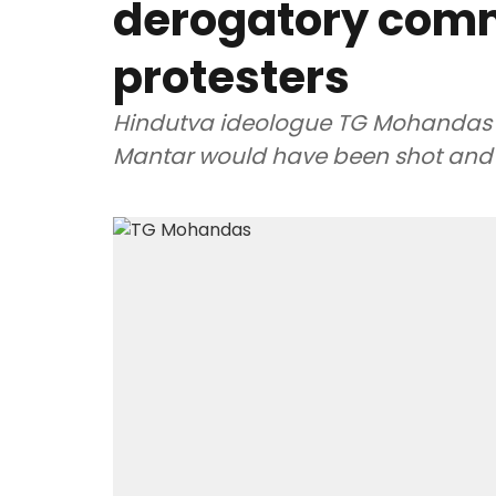
derogatory comm
protesters
Hindutva ideologue TG Mohandas sa
Mantar would have been shot and k