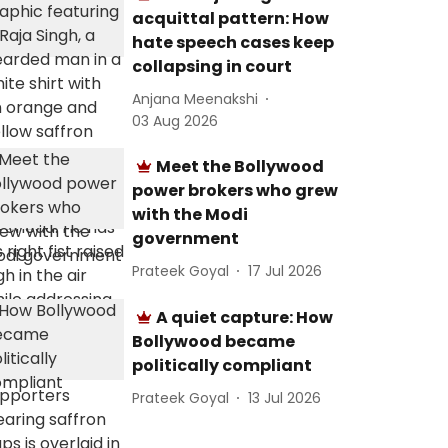
acquittal pattern: How
hate speech cases keep
collapsing in court
Anjana Meenakshi
03 Aug 2026
Meet the Bollywood
power brokers who grew
with the Modi
government
Prateek Goyal
17 Jul 2026
A quiet capture: How
Bollywood became
politically compliant
Prateek Goyal
13 Jul 2026