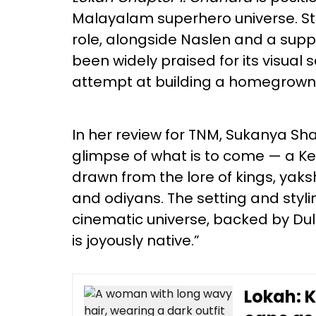
Malayalam superhero universe. Sta
role, alongside Naslen and a suppo
been widely praised for its visual 
attempt at building a homegrown 
In her review for TNM, Sukanya Shaji
glimpse of what is to come — a 
drawn from the lore of kings, ya
and odiyans. The setting and styli
cinematic universe, backed by Du
is joyously native.”
Lokah: 