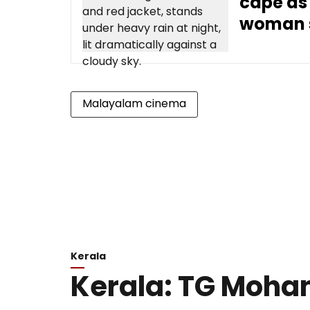
cape as
woman 
Malayalam cinema
Kerala
Kerala: TG Moha