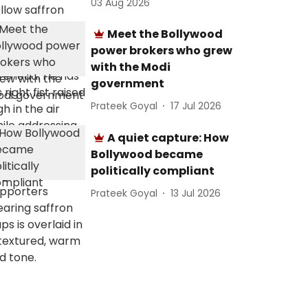
03 Aug 2026
Meet the Bollywood
power brokers who grew
with the Modi
government
Prateek Goyal
17 Jul 2026
A quiet capture: How
Bollywood became
politically compliant
Prateek Goyal
13 Jul 2026