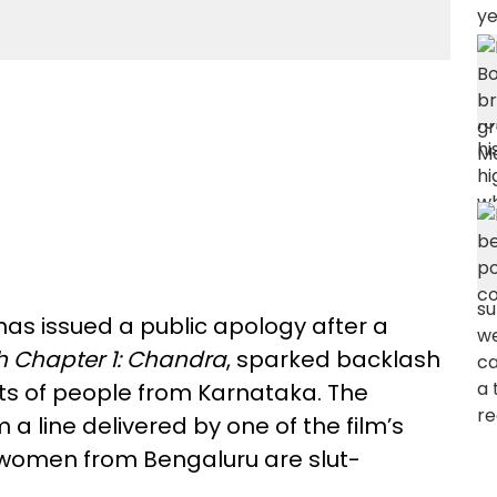
as issued a public apology after a
h Chapter 1: Chandra
, sparked backlash
nts of people from Karnataka. The
a line delivered by one of the film’s
 women from Bengaluru are slut-