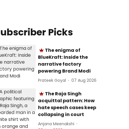
ubscriber Picks
The enigma of
BlueKraft: Inside the
narrative factory
powering Brand Modi
Prateek Goyal
07 Aug 2026
The Raja Singh
acquittal pattern: How
hate speech cases keep
collapsing in court
Anjana Meenakshi