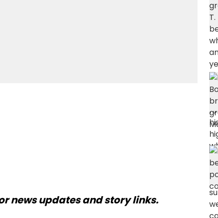
or news updates and story links.