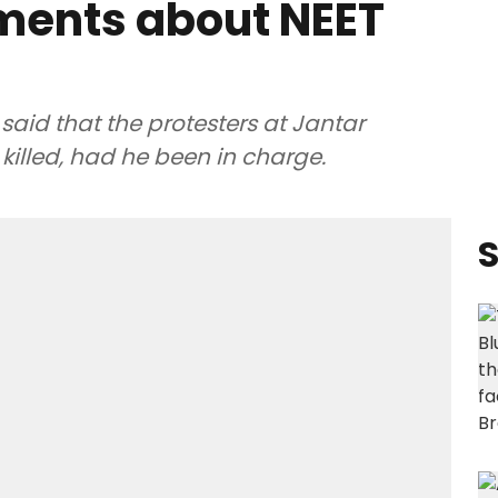
ents about NEET
id that the protesters at Jantar
illed, had he been in charge.
S