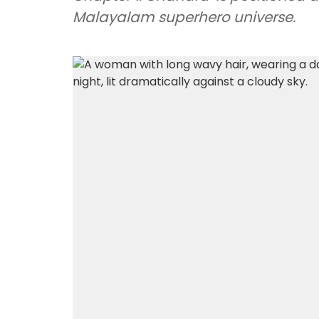
Malayalam superhero universe.