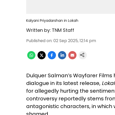
Kalyani Priyadarshan in Lokah
Written by:
TNM Staff
Published on
:
02 Sep 2025, 12:14 pm
Dulquer Salman’s Wayfarer Films h
dialogue in its latest release,
Loka
for allegedly hurting the sentime
controversy reportedly stems from 
antagonistic characters, in which
shamed.