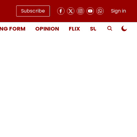
Subscribe
Sign in
NG FORM
OPINION
FLIX
SUBSCRIBE