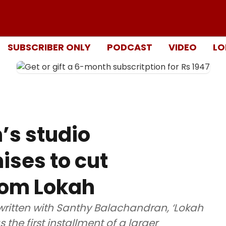
SUBSCRIBER ONLY
PODCAST
VIDEO
LO
’s studio
ises to cut
from Lokah
ritten with Santhy Balachandran, ‘Lokah
 the first installment of a larger