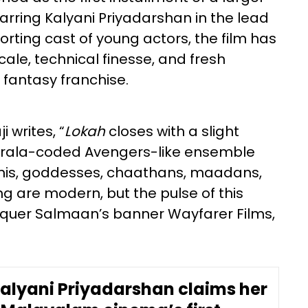
rring Kalyani Priyadarshan in the lead
rting cast of young actors, the film has
scale, technical finesse, and fresh
fantasy franchise.
 writes, “
Lokah
closes with a slight
Kerala-coded Avengers-like ensemble
kshis, goddesses, chaathans, maadans,
ng are modern, but the pulse of this
lquer Salmaan’s banner Wayfarer Films,
Kalyani Priyadarshan claims her