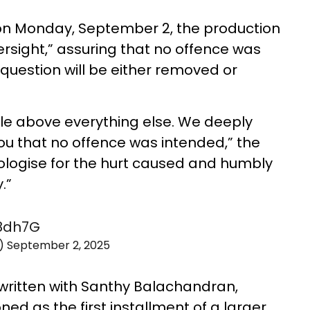
 on Monday, September 2, the production
ersight,” assuring that no offence was
question will be either removed or
le above everything else. We deeply
ou that no offence was intended,” the
ologise for the hurt caused and humbly
.”
X8dh7G
m)
September 2, 2025
written with Santhy Balachandran,
oned as the first installment of a larger