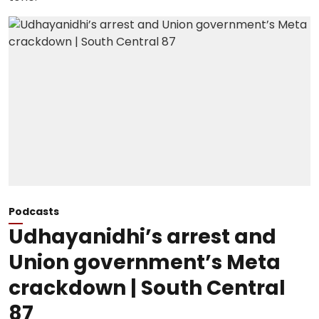
Podcasts
Udhayanidhi’s arrest and
Union government’s Meta
crackdown | South Central
87