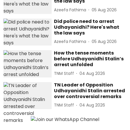
the law says
Azeefa Fathima
05 Aug 2026
Did police need to arrest
Udhayanidhi? Here's what
the law says
Azeefa Fathima
05 Aug 2026
How the tense moments
before Udhayanidhi Stalin’s
arrest unfolded
TNM Staff
04 Aug 2026
TN Leader of Opposition
Udhayanidhi Stalin arrested
over controversial remarks
TNM Staff
04 Aug 2026