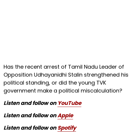
Has the recent arrest of Tamil Nadu Leader of
Opposition Udhayanidhi Stalin strengthened his
political standing, or did the young TVK
government make a political miscalculation?
Listen and follow on
YouTube
Listen and follow on
Apple
Listen and follow on
Spotify