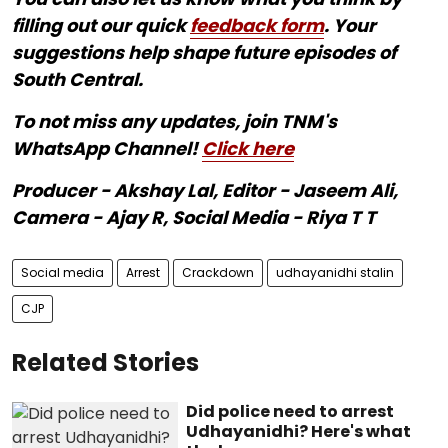
filling out our quick
feedback form
. Your
suggestions help shape future episodes of
South Central.
To not miss any updates, join TNM's
WhatsApp Channel!
Click here
Producer - Akshay Lal, Editor - Jaseem Ali,
Camera - Ajay R, Social Media - Riya T T
Social media
Arrest
Crackdown
udhayanidhi stalin
CJP
Related Stories
Did police need to arrest
Udhayanidhi? Here's what