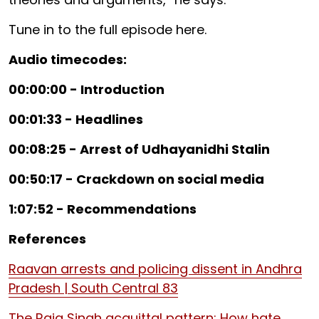
Tune in to the full episode here.
Audio timecodes:
00:00:00 - Introduction
00:01:33 - Headlines
00:08:25 - Arrest of Udhayanidhi Stalin
00:50:17 - Crackdown on social media
1:07:52 - Recommendations
References
Raavan arrests and policing dissent in Andhra
Pradesh | South Central 83
The Raja Singh acquittal pattern: How hate