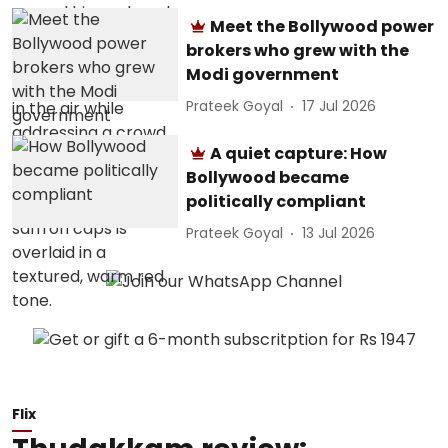
Meet the Bollywood power
brokers who grew with the
Modi government
Prateek Goyal
17 Jul 2026
A quiet capture: How
Bollywood became
politically compliant
Prateek Goyal
13 Jul 2026
Flix