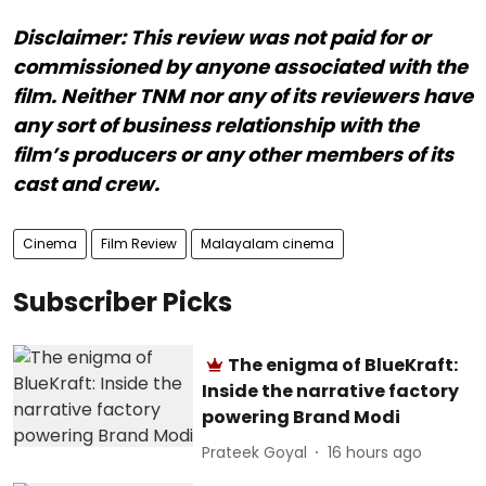
Disclaimer: This review was not paid for or
commissioned by anyone associated with the
film. Neither TNM nor any of its reviewers have
any sort of business relationship with the
film’s producers or any other members of its
cast and crew.
Cinema
Film Review
Malayalam cinema
Subscriber Picks
The enigma of BlueKraft:
Inside the narrative factory
powering Brand Modi
Prateek Goyal
16 hours ago