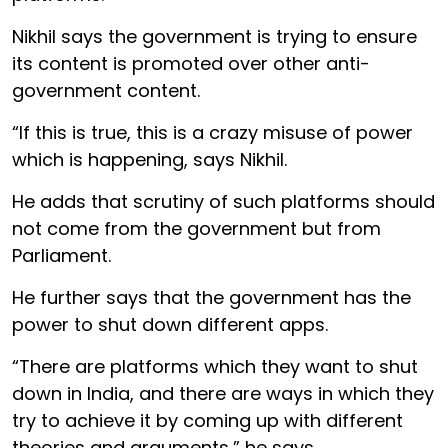
Nikhil says the government is trying to ensure
its content is promoted over other anti-
government content.
“If this is true, this is a crazy misuse of power
which is happening, says Nikhil.
He adds that scrutiny of such platforms should
not come from the government but from
Parliament.
He further says that the government has the
power to shut down different apps.
“There are platforms which they want to shut
down in India, and there are ways in which they
try to achieve it by coming up with different
theories and arguments,” he says.