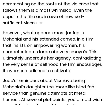
commenting on the roots of the violence that
follows them is almost whimsical. Even the
cops in the film are in awe of how self-
sufficient Meenu is.
However, what appears most jarring is
Mohanlal and his extended cameo. In a film
that insists on empowering women, his
character looms large above Vismaya’s. This
ultimately undercuts her agency, contradicting
the very sense of selfhood the film encourages
its women audience to cultivate.
Jude’s reminders about Vismaya being
Mohanlal’s daughter feel more like blind fan
service than genuine attempts at meta
humour. At several plot points, you almost wish