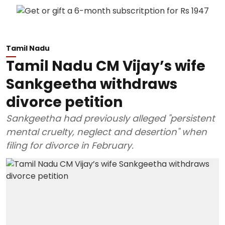
Tamil Nadu
Tamil Nadu CM Vijay’s wife
Sankgeetha withdraws
divorce petition
Sankgeetha had previously alleged "persistent
mental cruelty, neglect and desertion" when
filing for divorce in February.