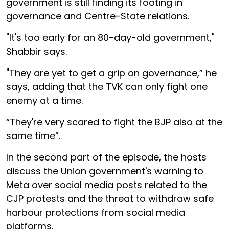
government is still finding its footing in
governance and Centre-State relations.
"It's too early for an 80-day-old government,"
Shabbir says.
"They are yet to get a grip on governance,” he
says, adding that the TVK can only fight one
enemy at a time.
“They're very scared to fight the BJP also at the
same time”.
In the second part of the episode, the hosts
discuss the Union government's warning to
Meta over social media posts related to the
CJP protests and the threat to withdraw safe
harbour protections from social media
platforms.