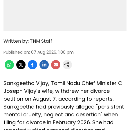
Written by:
TNM Staff
Published on
:
07 Aug 2026, 1:06 pm
Sankgeetha Vijay, Tamil Nadu Chief Minister C
Joseph Vijay’s wife, withdrew her divorce
petition on August 7, according to reports.
Sankgeetha had previously alleged "persistent
mental cruelty, neglect and desertion" when
filing for divorce in February 2026. She had