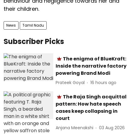
behaviour and negligence towards her and
their children.
News
Tamil Nadu
Subscriber Picks
The enigma of BlueKraft:
Inside the narrative factory
powering Brand Modi
Prateek Goyal
16 hours ago
The Raja Singh acquittal
pattern: How hate speech
cases keep collapsing in
court
Anjana Meenakshi
03 Aug 2026