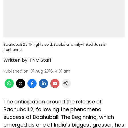
Baahubali 2's TN rights sold, Sasikala family-linked Jazz is
frontrunner
Written by:
TNM Staff
Published on
:
01 Aug 2016, 4:01 am
The anticipation around the release of
Baahubali 2, following the phenomenal
success of Baahubali: The Beginning, which
emerged as one of India’s biggest grosser, has