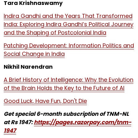
Tara Krishnaswamy
Indira Gandhi and the Years That Transformed
India: Exploring Indira Gandhi’s Political Journey
and the Shaping of Postcolonial India
Patching Development: Information Politics and
Social Change in India
Nikhil Narendran
A Brief History of Intelligence: Why the Evolution
of the Brain Holds the Key to the Future of AI
Good Luck, Have Fun, Don't Die
Get special 6-month subscription of TNM-NL
at Rs 1947:
https://pages.razorpay.com/tnm-
1947