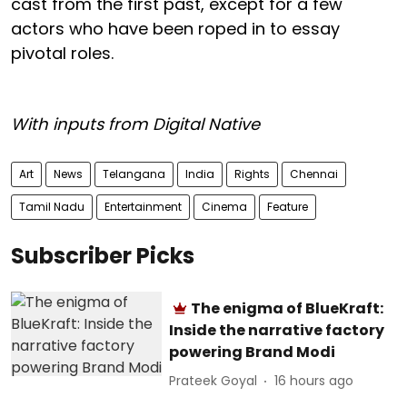
cast from the first past, except for a few
actors who have been roped in to essay
pivotal roles.
With inputs from Digital Native
Art
News
Telangana
India
Rights
Chennai
Tamil Nadu
Entertainment
Cinema
Feature
Subscriber Picks
The enigma of BlueKraft:
Inside the narrative factory
powering Brand Modi
Prateek Goyal
16 hours ago