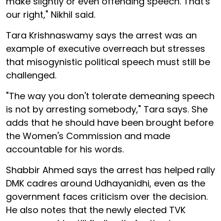
make slightly or even offending speech. That's
our right," Nikhil said.
Tara Krishnaswamy says the arrest was an
example of executive overreach but stresses
that misogynistic political speech must still be
challenged.
"The way you don't tolerate demeaning speech
is not by arresting somebody," Tara says. She
adds that he should have been brought before
the Women's Commission and made
accountable for his words.
Shabbir Ahmed says the arrest has helped rally
DMK cadres around Udhayanidhi, even as the
government faces criticism over the decision.
He also notes that the newly elected TVK