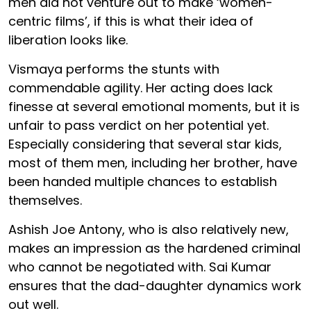
men did not venture out to make ‘women-
centric films’, if this is what their idea of
liberation looks like.
Vismaya performs the stunts with
commendable agility. Her acting does lack
finesse at several emotional moments, but it is
unfair to pass verdict on her potential yet.
Especially considering that several star kids,
most of them men, including her brother, have
been handed multiple chances to establish
themselves.
Ashish Joe Antony, who is also relatively new,
makes an impression as the hardened criminal
who cannot be negotiated with. Sai Kumar
ensures that the dad-daughter dynamics work
out well.