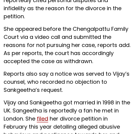
reportedly cited personal disputes and
infidelity as the reason for the divorce in the
petition.
She appeared before the Chengalpattu Family
Court via a video call and submitted the
reasons for not pursuing her case, reports add.
As per reports, the court has accordingly
accepted the case as withdrawn.
Reports also say a notice was served to Vijay’s
counsel, who recorded no objection to
Sankgeetha’s request.
Vijay and Sankgeetha got married in 1998 in the
UK. Sangeetha is reportedly a fan he met in
London. She
filed
her divorce petition in
February this year detailing alleged abusive