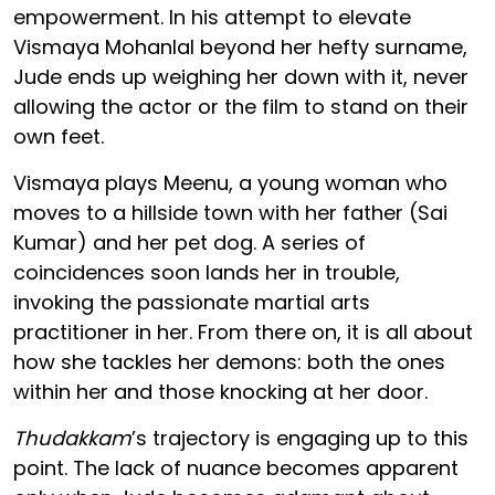
empowerment. In his attempt to elevate
Vismaya Mohanlal beyond her hefty surname,
Jude ends up weighing her down with it, never
allowing the actor or the film to stand on their
own feet.
Vismaya plays Meenu, a young woman who
moves to a hillside town with her father (Sai
Kumar) and her pet dog. A series of
coincidences soon lands her in trouble,
invoking the passionate martial arts
practitioner in her. From there on, it is all about
how she tackles her demons: both the ones
within her and those knocking at her door.
Thudakkam
’s trajectory is engaging up to this
point. The lack of nuance becomes apparent