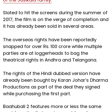
Slated to hit the screens during the summer of
2017, the film is on the verge of completion and
it has already been sold in several areas.
The overseas rights have been reportedly
snapped for over Rs. 100 crore while multiple
parties are at loggerheads to bag the
theatrical rights in Andhra and Telangana.
The rights of the Hindi dubbed version have
already been bought by Karan Johar’s Dharma
Productions as part of the deal they signed
while purchasing the first part.
Baahubali 2 features more or less the same