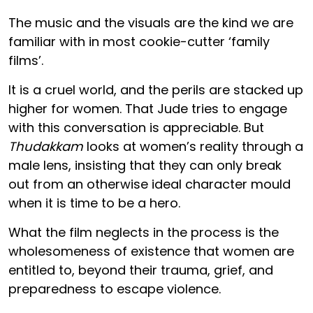
The music and the visuals are the kind we are
familiar with in most cookie-cutter ‘family
films’.
It is a cruel world, and the perils are stacked up
higher for women. That Jude tries to engage
with this conversation is appreciable. But
Thudakkam
looks at women’s reality through a
male lens, insisting that they can only break
out from an otherwise ideal character mould
when it is time to be a hero.
What the film neglects in the process is the
wholesomeness of existence that women are
entitled to, beyond their trauma, grief, and
preparedness to escape violence.