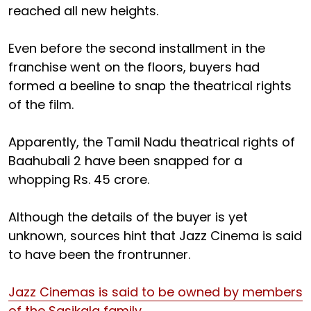
reached all new heights.
Even before the second installment in the
franchise went on the floors, buyers had
formed a beeline to snap the theatrical rights
of the film.
Apparently, the Tamil Nadu theatrical rights of
Baahubali 2 have been snapped for a
whopping Rs. 45 crore.
Although the details of the buyer is yet
unknown, sources hint that Jazz Cinema is said
to have been the frontrunner.
Jazz Cinemas is said to be owned by members
of the Sasikala family.