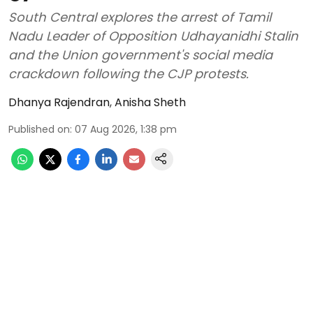
South Central explores the arrest of Tamil
Nadu Leader of Opposition Udhayanidhi Stalin
and the Union government's social media
crackdown following the CJP protests.
Dhanya Rajendran
,
Anisha Sheth
Published on
:
07 Aug 2026, 1:38 pm