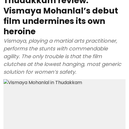
Thudakkam review:
Vismaya Mohanlal’s debut
film undermines its own
heroine
Vismaya, playing a martial arts practitioner,
performs the stunts with commendable
agility. The only trouble is that the film
clutches at the lowest hanging, most generic
solution for women’s safety.