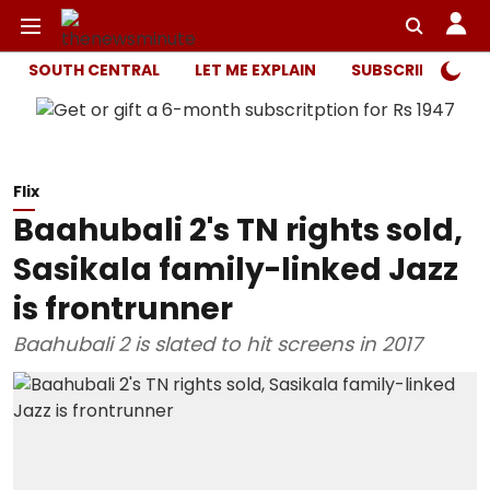
SOUTH CENTRAL
LET ME EXPLAIN
SUBSCRIBER ONL
Flix
Baahubali 2's TN rights sold,
Sasikala family-linked Jazz
is frontrunner
Baahubali 2 is slated to hit screens in 2017