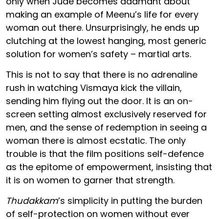
only when Jude becomes adamant about
making an example of Meenu’s life for every
woman out there. Unsurprisingly, he ends up
clutching at the lowest hanging, most generic
solution for women’s safety – martial arts.
This is not to say that there is no adrenaline
rush in watching Vismaya kick the villain,
sending him flying out the door. It is an on-
screen setting almost exclusively reserved for
men, and the sense of redemption in seeing a
woman there is almost ecstatic. The only
trouble is that the film positions self-defence
as the epitome of empowerment, insisting that
it is on women to garner that strength.
Thudakkam
’s simplicity in putting the burden
of self-protection on women without ever