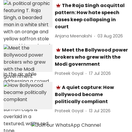
The Raja Singh acquittal
pattern: How hate speech
cases keep collapsing in
court
Anjana Meenakshi
03 Aug 2026
Meet the Bollywood power
brokers who grew with the
Modi government
Prateek Goyal
17 Jul 2026
A quiet capture: How
Bollywood became
politically compliant
Prateek Goyal
13 Jul 2026