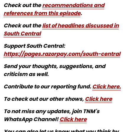
Check out the
recommendations and
references from this episode
.
Check out the
list of headlines discussed in
South Central
Support South Central:
https://pages.razorpay.com/south-central
Send your thoughts, suggestions, and
criticism as well.
Contribute to our reporting fund.
Click here.
To check out our other shows,
Click here
To not miss any updates, join TNM's
WhatsApp Channel!
Click here
You can also let us know what you think by