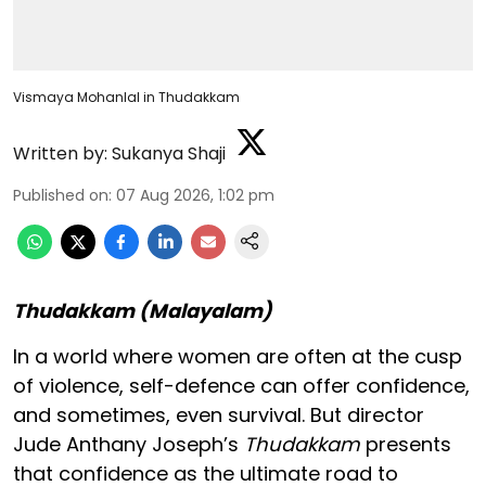
Vismaya Mohanlal in Thudakkam
Written by:
Sukanya Shaji
Published on
:
07 Aug 2026, 1:02 pm
Thudakkam (Malayalam)
In a world where women are often at the cusp
of violence, self-defence can offer confidence,
and sometimes, even survival. But director
Jude Anthany Joseph’s
Thudakkam
presents
that confidence as the ultimate road to