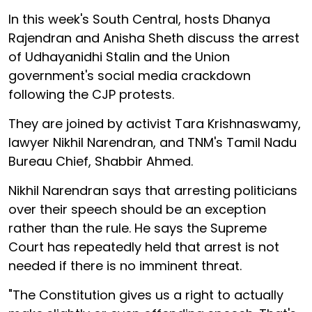
In this week's South Central, hosts Dhanya
Rajendran and Anisha Sheth discuss the arrest
of Udhayanidhi Stalin and the Union
government's social media crackdown
following the CJP protests.
They are joined by activist Tara Krishnaswamy,
lawyer Nikhil Narendran, and TNM's Tamil Nadu
Bureau Chief, Shabbir Ahmed.
Nikhil Narendran says that arresting politicians
over their speech should be an exception
rather than the rule. He says the Supreme
Court has repeatedly held that arrest is not
needed if there is no imminent threat.
"The Constitution gives us a right to actually