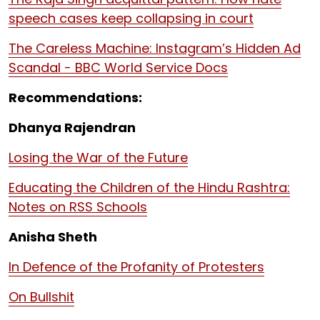
speech cases keep collapsing in court
The Careless Machine: Instagram’s Hidden Ad
Scandal - BBC World Service Docs
Recommendations:
Dhanya Rajendran
Losing the War of the Future
Educating the Children of the Hindu Rashtra:
Notes on RSS Schools
Anisha Sheth
In Defence of the Profanity of Protesters
On Bullshit