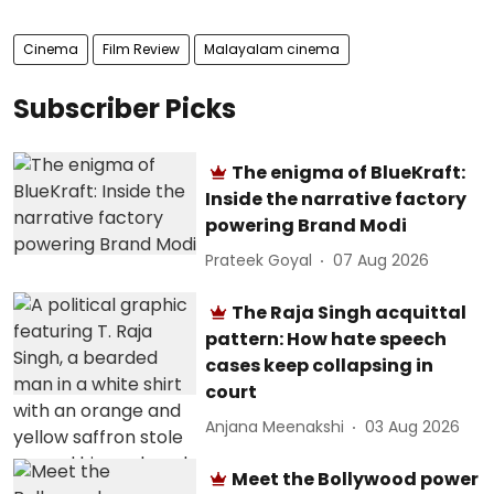
Cinema
Film Review
Malayalam cinema
Subscriber Picks
The enigma of BlueKraft:
Inside the narrative factory
powering Brand Modi
Prateek Goyal
07 Aug 2026
The Raja Singh acquittal
pattern: How hate speech
cases keep collapsing in
court
Anjana Meenakshi
03 Aug 2026
Meet the Bollywood power