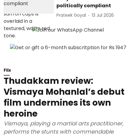
politically compliant
Prateek Goyal
13 Jul 2026
Flix
Thudakkam review:
Vismaya Mohanlal’s debut
film undermines its own
heroine
Vismaya, playing a martial arts practitioner,
performs the stunts with commendable