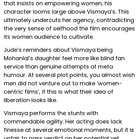
that insists on empowering women, his
character looms large above Vismaya’s. This
ultimately undercuts her agency, contradicting
the very sense of selfhood the film encourages
its women audience to cultivate.
Jude’s reminders about Vismaya being
Mohanlal’s daughter feel more like blind fan
service than genuine attempts at meta
humour. At several plot points, you almost wish
men did not venture out to make ‘women-
centric films’, if this is what their idea of
liberation looks like.
Vismaya performs the stunts with
commendable agility. Her acting does lack
finesse at several emotional moments, but it is
unfair to pass verdict on her potential yet.