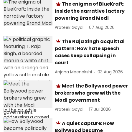
The enigma of BlueKraft:
Inside the narrative factory
powering Brand Modi
Prateek Goyal
07 Aug 2026
The Raja Singh acquittal
pattern: How hate speech
cases keep collapsing in
court
Anjana Meenakshi
03 Aug 2026
Meet the Bollywood power
brokers who grew with the
Modi government
Prateek Goyal
17 Jul 2026
A quiet capture: How
Bollywood became