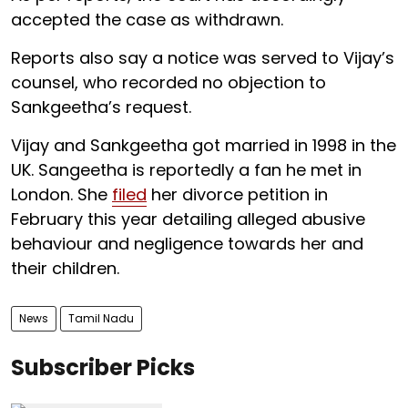
accepted the case as withdrawn.
Reports also say a notice was served to Vijay’s
counsel, who recorded no objection to
Sankgeetha’s request.
Vijay and Sankgeetha got married in 1998 in the
UK. Sangeetha is reportedly a fan he met in
London. She
filed
her divorce petition in
February this year detailing alleged abusive
behaviour and negligence towards her and
their children.
News
Tamil Nadu
Subscriber Picks