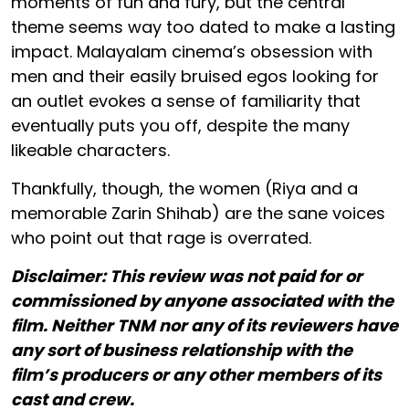
moments of fun and fury, but the central
theme seems way too dated to make a lasting
impact. Malayalam cinema’s obsession with
men and their easily bruised egos looking for
an outlet evokes a sense of familiarity that
eventually puts you off, despite the many
likeable characters.
Thankfully, though, the women (Riya and a
memorable Zarin Shihab) are the sane voices
who point out that rage is overrated.
Disclaimer: This review was not paid for or
commissioned by anyone associated with the
film. Neither TNM nor any of its reviewers have
any sort of business relationship with the
film’s producers or any other members of its
cast and crew.