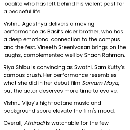
localite who has left behind his violent past for
a peaceful life.
Vishnu Agasthya delivers a moving
performance as Basil’s elder brother, who has
a deep emotional connection to the campus
and the fest. Vineeth Sreenivasan brings on the
laughs, complemented well by Shaan Rahman.
Riya Shibu is convincing as Swathi, Sam Kutty’s
campus crush. Her performance resembles
what she did in her debut film
Sarvam Maya
,
but the actor deserves more time to evolve.
Vishnu Vijay’s high-octane music and
background score elevate the film's mood.
Overall,
Athiradi
is watchable for the few