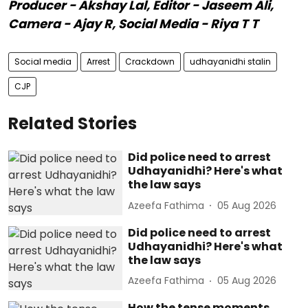
Producer - Akshay Lal, Editor - Jaseem Ali,
Camera - Ajay R, Social Media - Riya T T
Social media
Arrest
Crackdown
udhayanidhi stalin
CJP
Related Stories
Did police need to arrest
Udhayanidhi? Here's what
the law says
Azeefa Fathima
05 Aug 2026
Did police need to arrest
Udhayanidhi? Here's what
the law says
Azeefa Fathima
05 Aug 2026
How the tense moments