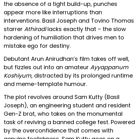
the absence of a tight build-up, punches
appear more like interruptions than
interventions. Basil Joseph and Tovino Thomas
starrer
Athiradi
lacks exactly that – the slow
hardening of humiliation that drives men to
mistake ego for destiny.
Debutant Arun Anirudhan’s film takes off well,
but fizzles out into an amateur
Ayyappanum
Koshiyum
, distracted by its prolonged runtime
and meme-template humour.
The plot revolves around Sam Kutty (Basil
Joseph), an engineering student and resident
Gen-Z brat, who takes on the monumental
task of reviving a banned college fest. Powered
by the overconfidence that comes with
genuine foolishness, Sam Kutty goes on a