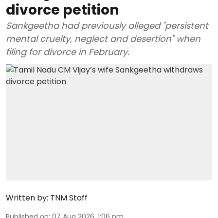
divorce petition
Sankgeetha had previously alleged "persistent
mental cruelty, neglect and desertion" when
filing for divorce in February.
Written by:
TNM Staff
Published on
:
07 Aug 2026, 1:06 pm