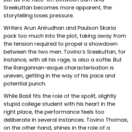
Sreekuttan becomes more apparent, the
storytelling loses pressure.
Writers Arun Anirudhan and Paulson Skaria
pack too much into the plot, taking away from
the tension required to propel a showdown
between the two men. Tovino’s Sreekuttan, for
instance, with all his rage, is also a softie. But
the Rangannan-esque characterisation is
uneven, getting in the way of his pace and
potential punch.
While Basil fits the role of the spoilt, slightly
stupid college student with his heart in the
right place, the performance feels too
deliberate in several instances. Tovino Thomas,
on the other hand, shines in the role of a