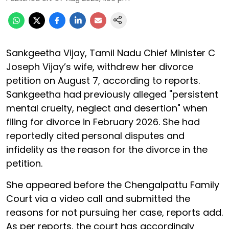
Sankgeetha Vijay, Tamil Nadu Chief Minister C
Joseph Vijay’s wife, withdrew her divorce
petition on August 7, according to reports.
Sankgeetha had previously alleged "persistent
mental cruelty, neglect and desertion" when
filing for divorce in February 2026. She had
reportedly cited personal disputes and
infidelity as the reason for the divorce in the
petition.
She appeared before the Chengalpattu Family
Court via a video call and submitted the
reasons for not pursuing her case, reports add.
As per reports, the court has accordingly