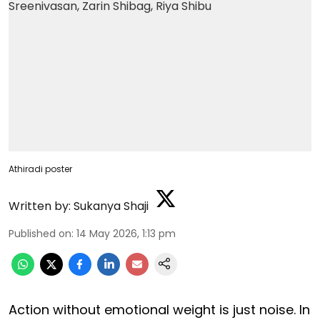
Athiradi poster
Written by:
Sukanya Shaji
Published on
:
14 May 2026, 1:13 pm
Action without emotional weight is just noise. In