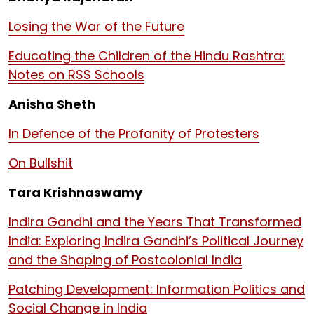
Losing the War of the Future
Educating the Children of the Hindu Rashtra:
Notes on RSS Schools
Anisha Sheth
In Defence of the Profanity of Protesters
On Bullshit
Tara Krishnaswamy
Indira Gandhi and the Years That Transformed
India: Exploring Indira Gandhi’s Political Journey
and the Shaping of Postcolonial India
Patching Development: Information Politics and
Social Change in India