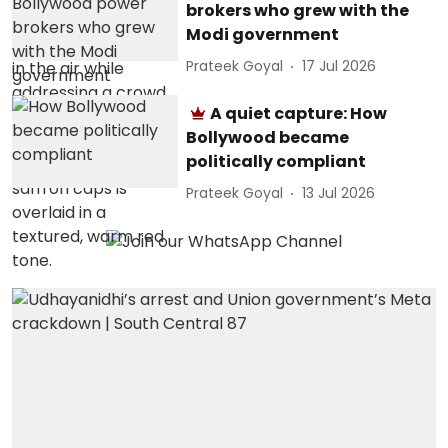
brokers who grew with the
Modi government
Prateek Goyal
17 Jul 2026
A quiet capture: How
Bollywood became
politically compliant
Prateek Goyal
13 Jul 2026