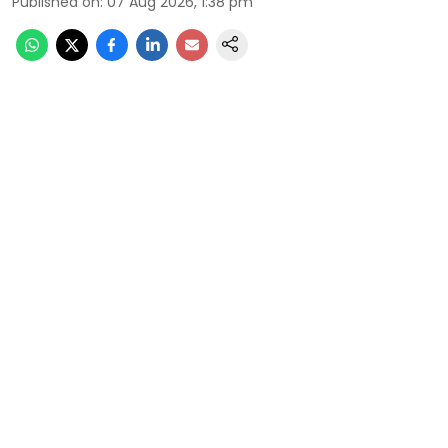
Published on
:
07 Aug 2026, 1:38 pm