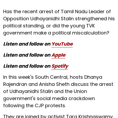
Has the recent arrest of Tamil Nadu Leader of
Opposition Udhayanidhi Stalin strengthened his
political standing, or did the young TVK
government make a political miscalculation?
Listen and follow on
YouTube
Listen and follow on
Apple
Listen and follow on
Spotify
In this week's South Central, hosts Dhanya
Rajendran and Anisha Sheth discuss the arrest
of Udhayanidhi Stalin and the Union
government's social media crackdown
following the CJP protests.
They are joined by activist Tara Krishnaswamy,