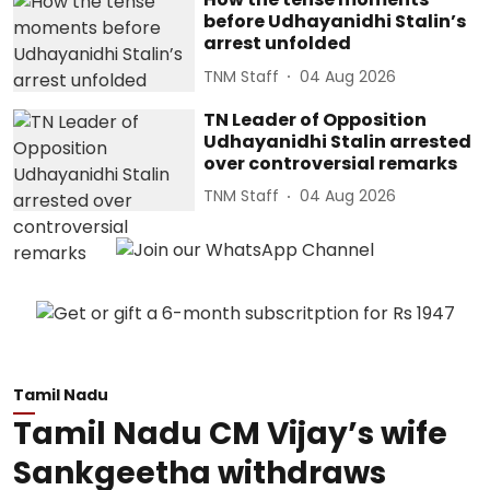
before Udhayanidhi Stalin’s
arrest unfolded
TNM Staff
04 Aug 2026
TN Leader of Opposition
Udhayanidhi Stalin arrested
over controversial remarks
TNM Staff
04 Aug 2026
Tamil Nadu
Tamil Nadu CM Vijay’s wife
Sankgeetha withdraws