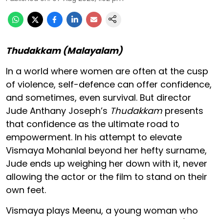
Thudakkam (Malayalam)
In a world where women are often at the cusp
of violence, self-defence can offer confidence,
and sometimes, even survival. But director
Jude Anthany Joseph’s
Thudakkam
presents
that confidence as the ultimate road to
empowerment. In his attempt to elevate
Vismaya Mohanlal beyond her hefty surname,
Jude ends up weighing her down with it, never
allowing the actor or the film to stand on their
own feet.
Vismaya plays Meenu, a young woman who