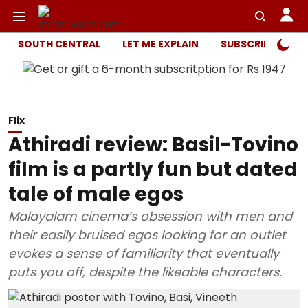
SOUTH CENTRAL
LET ME EXPLAIN
SUBSCRIBER ONL
Flix
Athiradi review: Basil-Tovino
film is a partly fun but dated
tale of male egos
Malayalam cinema’s obsession with men and
their easily bruised egos looking for an outlet
evokes a sense of familiarity that eventually
puts you off, despite the likeable characters.