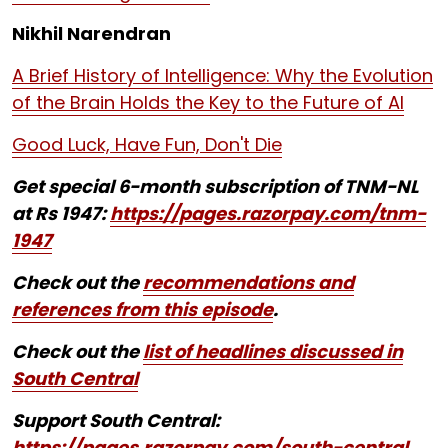
Nikhil Narendran
A Brief History of Intelligence: Why the Evolution
of the Brain Holds the Key to the Future of AI
Good Luck, Have Fun, Don't Die
Get special 6-month subscription of TNM-NL
at Rs 1947:
https://pages.razorpay.com/tnm-
1947
Check out the
recommendations and
references from this episode
.
Check out the
list of headlines discussed in
South Central
Support South Central:
https://pages.razorpay.com/south-central