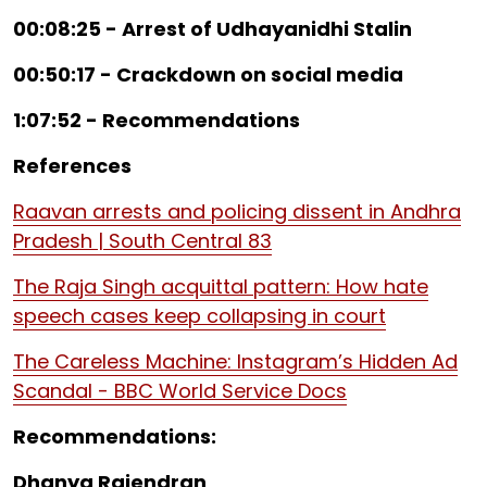
00:08:25 - Arrest of Udhayanidhi Stalin
00:50:17 - Crackdown on social media
1:07:52 - Recommendations
References
Raavan arrests and policing dissent in Andhra
Pradesh | South Central 83
The Raja Singh acquittal pattern: How hate
speech cases keep collapsing in court
The Careless Machine: Instagram’s Hidden Ad
Scandal - BBC World Service Docs
Recommendations:
Dhanya Rajendran