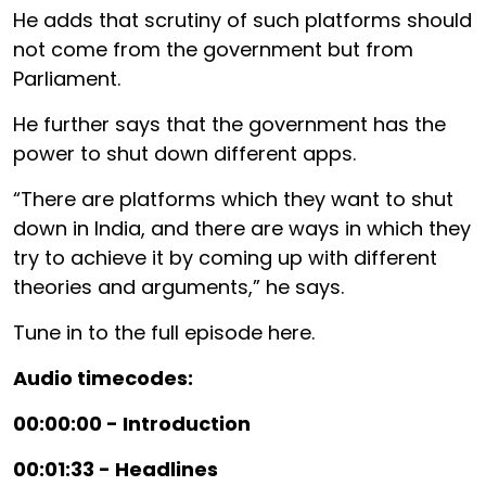
He adds that scrutiny of such platforms should
not come from the government but from
Parliament.
He further says that the government has the
power to shut down different apps.
“There are platforms which they want to shut
down in India, and there are ways in which they
try to achieve it by coming up with different
theories and arguments,” he says.
Tune in to the full episode here.
Audio timecodes:
00:00:00 - Introduction
00:01:33 - Headlines