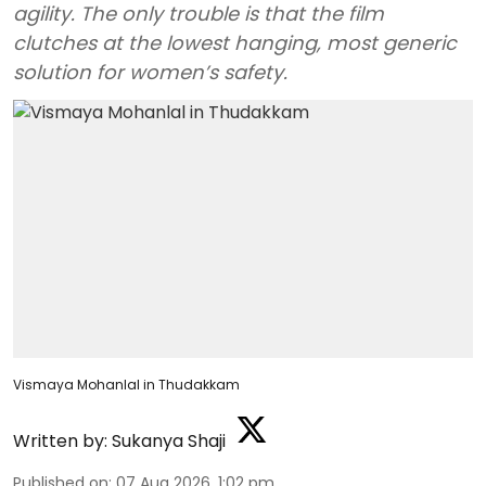
agility. The only trouble is that the film
clutches at the lowest hanging, most generic
solution for women’s safety.
Vismaya Mohanlal in Thudakkam
Written by:
Sukanya Shaji
Published on
:
07 Aug 2026, 1:02 pm