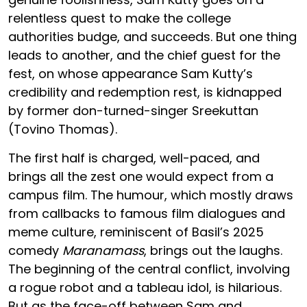
relentless quest to make the college
authorities budge, and succeeds. But one thing
leads to another, and the chief guest for the
fest, on whose appearance Sam Kutty’s
credibility and redemption rest, is kidnapped
by former don-turned-singer Sreekuttan
(Tovino Thomas).
The first half is charged, well-paced, and
brings all the zest one would expect from a
campus film. The humour, which mostly draws
from callbacks to famous film dialogues and
meme culture, reminiscent of Basil’s 2025
comedy
Maranamass
, brings out the laughs.
The beginning of the central conflict, involving
a rogue robot and a tableau idol, is hilarious.
But as the face-off between Sam and