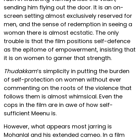
sending him flying out the door. It is an on-
screen setting almost exclusively reserved for
men, and the sense of redemption in seeing a
woman there is almost ecstatic. The only
trouble is that the film positions self-defence
as the epitome of empowerment, insisting that
it is on women to garner that strength.
Thudakkam
’s simplicity in putting the burden
of self-protection on women without ever
commenting on the roots of the violence that
follows them is almost whimsical. Even the
cops in the film are in awe of how self-
sufficient Meenu is.
However, what appears most jarring is
Mohanlal and his extended cameo. In a film