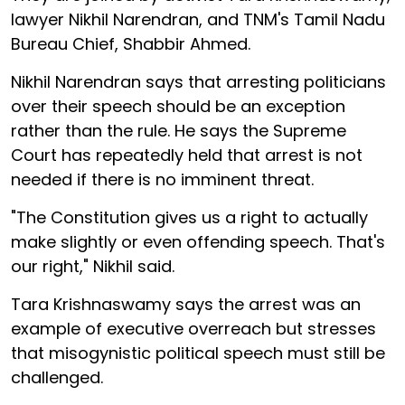
lawyer Nikhil Narendran, and TNM's Tamil Nadu
Bureau Chief, Shabbir Ahmed.
Nikhil Narendran says that arresting politicians
over their speech should be an exception
rather than the rule. He says the Supreme
Court has repeatedly held that arrest is not
needed if there is no imminent threat.
"The Constitution gives us a right to actually
make slightly or even offending speech. That's
our right," Nikhil said.
Tara Krishnaswamy says the arrest was an
example of executive overreach but stresses
that misogynistic political speech must still be
challenged.