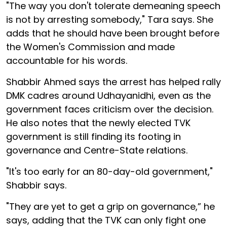
"The way you don't tolerate demeaning speech
is not by arresting somebody," Tara says. She
adds that he should have been brought before
the Women's Commission and made
accountable for his words.
Shabbir Ahmed says the arrest has helped rally
DMK cadres around Udhayanidhi, even as the
government faces criticism over the decision.
He also notes that the newly elected TVK
government is still finding its footing in
governance and Centre-State relations.
"It's too early for an 80-day-old government,"
Shabbir says.
"They are yet to get a grip on governance,” he
says, adding that the TVK can only fight one