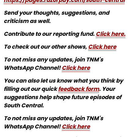
Send your thoughts, suggestions, and
criticism as well.
Contribute to our reporting fund.
Click here.
To check out our other shows,
Click here
To not miss any updates, join TNM's
WhatsApp Channel!
Click here
You can also let us know what you think by
filling out our quick
feedback form
. Your
suggestions help shape future episodes of
South Central.
To not miss any updates, join TNM's
WhatsApp Channel!
Click here