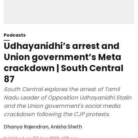
Podcasts
Udhayanidhi’s arrest and
Union government’s Meta
crackdown | South Central
87
South Central explores the arrest of Tamil
Nadu Leader of Opposition Udhayanidhi Stalin
and the Union government's social media
crackdown following the CJP protests.
Dhanya Rajendran
,
Anisha Sheth