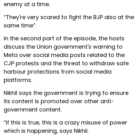
enemy at a time.
“They're very scared to fight the BJP also at the
same time”.
In the second part of the episode, the hosts
discuss the Union government's warning to
Meta over social media posts related to the
CJP protests and the threat to withdraw safe
harbour protections from social media
platforms.
Nikhil says the government is trying to ensure
its content is promoted over other anti-
government content.
“If this is true, this is a crazy misuse of power
which is happening, says Nikhil.