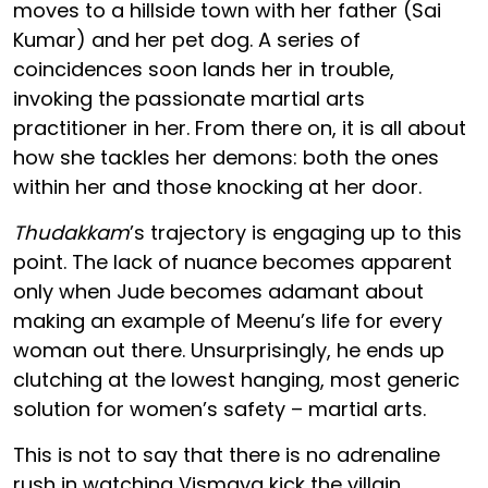
moves to a hillside town with her father (Sai
Kumar) and her pet dog. A series of
coincidences soon lands her in trouble,
invoking the passionate martial arts
practitioner in her. From there on, it is all about
how she tackles her demons: both the ones
within her and those knocking at her door.
Thudakkam
’s trajectory is engaging up to this
point. The lack of nuance becomes apparent
only when Jude becomes adamant about
making an example of Meenu’s life for every
woman out there. Unsurprisingly, he ends up
clutching at the lowest hanging, most generic
solution for women’s safety – martial arts.
This is not to say that there is no adrenaline
rush in watching Vismaya kick the villain,