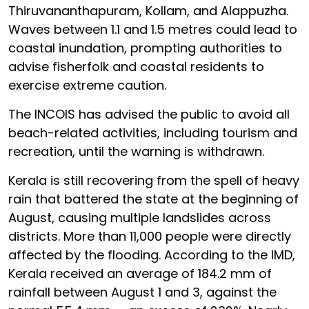
Thiruvananthapuram, Kollam, and Alappuzha.
Waves between 1.1 and 1.5 metres could lead to
coastal inundation, prompting authorities to
advise fisherfolk and coastal residents to
exercise extreme caution.
The INCOIS has advised the public to avoid all
beach-related activities, including tourism and
recreation, until the warning is withdrawn.
Kerala is still recovering from the spell of heavy
rain that battered the state at the beginning of
August, causing multiple landslides across
districts. More than 11,000 people were directly
affected by the flooding. According to the IMD,
Kerala received an average of 184.2 mm of
rainfall between August 1 and 3, against the