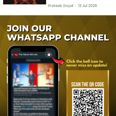
Prateek Goyal
13 Jul 2026