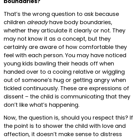
boundaries?
That’s the wrong question to ask because
children
already
have body boundaries,
whether they articulate it clearly or not. They
may not know it as a concept, but they
certainly are aware of how comfortable they
feel with each person. You may have noticed
young kids bawling their heads off when
handed over to a cooing relative or wiggling
out of someone’s hug or getting angry when
tickled continuously. These are expressions of
dissent – the child is communicating that they
don’t like what’s happening.
Now, the question is, should you respect this? If
the point is to shower the child with love and
affection, it doesn’t make sense to distress