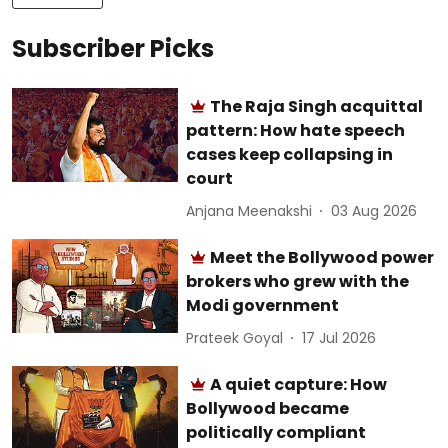
Subscriber Picks
The Raja Singh acquittal
pattern: How hate speech
cases keep collapsing in
court
Anjana Meenakshi
03 Aug 2026
Meet the Bollywood power
brokers who grew with the
Modi government
Prateek Goyal
17 Jul 2026
A quiet capture: How
Bollywood became
politically compliant