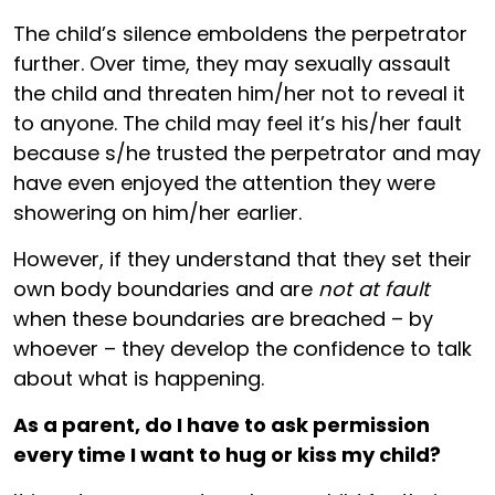
The child’s silence emboldens the perpetrator
further. Over time, they may sexually assault
the child and threaten him/her not to reveal it
to anyone. The child may feel it’s his/her fault
because s/he trusted the perpetrator and may
have even enjoyed the attention they were
showering on him/her earlier.
However, if they understand that they set their
own body boundaries and are
not at fault
when these boundaries are breached – by
whoever – they develop the confidence to talk
about what is happening.
As a parent, do I have to ask permission
every time I want to hug or kiss my child?