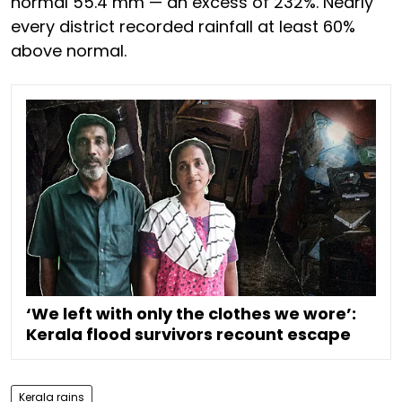
normal 55.4 mm — an excess of 232%. Nearly
every district recorded rainfall at least 60%
above normal.
‘We left with only the clothes we wore’:
Kerala flood survivors recount escape
Kerala rains