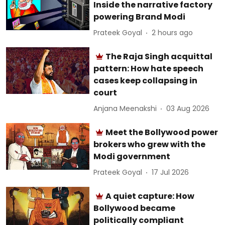
Inside the narrative factory
powering Brand Modi
Prateek Goyal
2 hours ago
The Raja Singh acquittal
pattern: How hate speech
cases keep collapsing in
court
Anjana Meenakshi
03 Aug 2026
Meet the Bollywood power
brokers who grew with the
Modi government
Prateek Goyal
17 Jul 2026
A quiet capture: How
Bollywood became
politically compliant