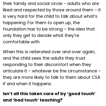
their family and social circle – adults who are
liked and respected by those around them – it
is very hard for the child to talk about what’s
happening. For them to open up, the
foundation has to be strong – the idea that
only they get to decide what they’re
comfortable with.
When this is reiterated over and over again,
and the child sees the adults they trust
responding to their discomfort when they
articulate it – whatever be the circumstance –
they are more likely to talk to them about CSA
if and when it happens.
Isn’t all this taken care of by ‘good touch’
and ‘bad touch’ teaching?