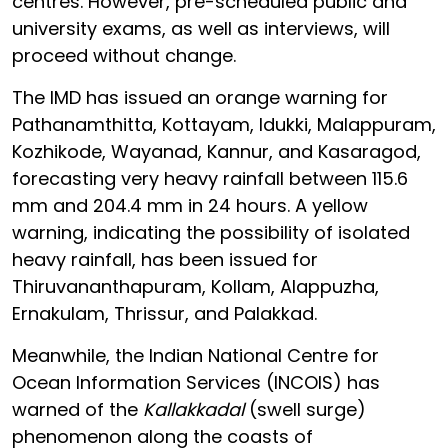
centres. However, pre-scheduled public and
university exams, as well as interviews, will
proceed without change.
The IMD has issued an orange warning for
Pathanamthitta, Kottayam, Idukki, Malappuram,
Kozhikode, Wayanad, Kannur, and Kasaragod,
forecasting very heavy rainfall between 115.6
mm and 204.4 mm in 24 hours. A yellow
warning, indicating the possibility of isolated
heavy rainfall, has been issued for
Thiruvananthapuram, Kollam, Alappuzha,
Ernakulam, Thrissur, and Palakkad.
Meanwhile, the Indian National Centre for
Ocean Information Services (INCOIS) has
warned of the
Kallakkadal
(swell surge)
phenomenon along the coasts of