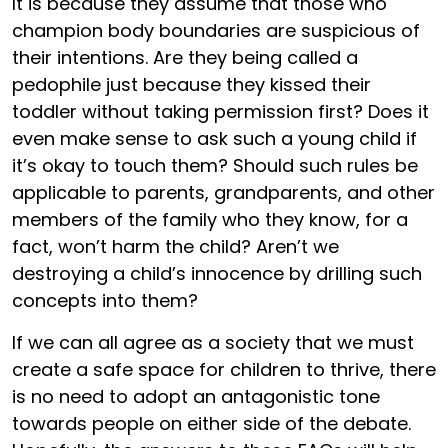
It is because they assume that those who
champion body boundaries are suspicious of
their intentions. Are they being called a
pedophile just because they kissed their
toddler without taking permission first? Does it
even make sense to ask such a young child if
it’s okay to touch them? Should such rules be
applicable to parents, grandparents, and other
members of the family who they know, for a
fact, won’t harm the child? Aren’t we
destroying a child’s innocence by drilling such
concepts into them?
If we can all agree as a society that we must
create a safe space for children to thrive, there
is no need to adopt an antagonistic tone
towards people on either side of the debate.