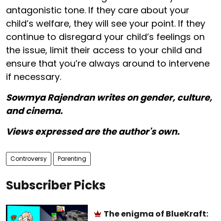
antagonistic tone. If they care about your
child’s welfare, they will see your point. If they
continue to disregard your child’s feelings on
the issue, limit their access to your child and
ensure that you’re always around to intervene
if necessary.
Sowmya Rajendran writes on gender, culture,
and cinema.
Views expressed are the author's own.
Controversy
Parenting
Subscriber Picks
The enigma of BlueKraft: