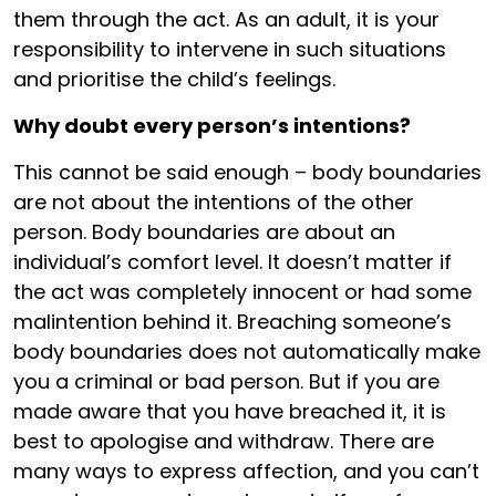
them through the act. As an adult, it is your
responsibility to intervene in such situations
and prioritise the child’s feelings.
Why doubt every person’s intentions?
This cannot be said enough – body boundaries
are not about the intentions of the other
person. Body boundaries are about an
individual’s comfort level. It doesn’t matter if
the act was completely innocent or had some
malintention behind it. Breaching someone’s
body boundaries does not automatically make
you a criminal or bad person. But if you are
made aware that you have breached it, it is
best to apologise and withdraw. There are
many ways to express affection, and you can’t