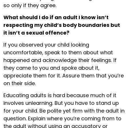
so only if they agree.
What should I do if an adult I know isn’t
respecting my child’s body boundaries but
it isn’t a sexual offence?
If you observed your child looking
uncomfortable, speak to them about what
happened and acknowledge their feelings. If
they came to you and spoke about it,
appreciate them for it. Assure them that you’re
on their side.
Educating adults is hard because much of it
involves unlearning. But you have to stand up
for your child. Be polite yet firm with the adult in
question. Explain where you’re coming from to
the adult without using an accusatory or