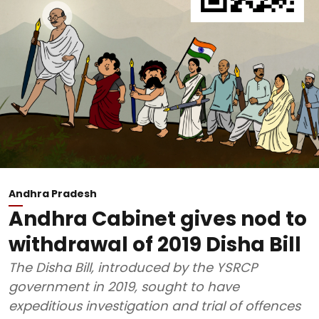
Andhra Pradesh
Andhra Cabinet gives nod to
withdrawal of 2019 Disha Bill
The Disha Bill, introduced by the YSRCP
government in 2019, sought to have
expeditious investigation and trial of offences