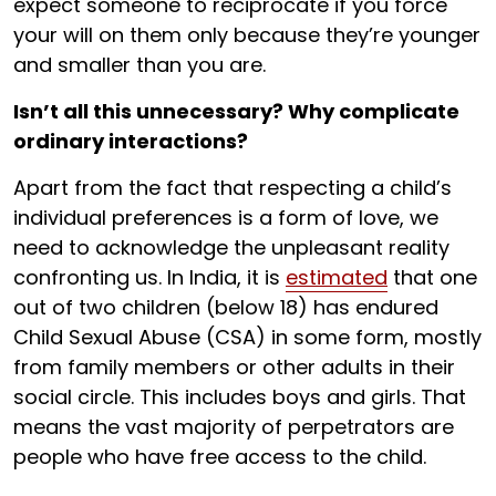
expect someone to reciprocate if you force
your will on them only because they’re younger
and smaller than you are.
Isn’t all this unnecessary? Why complicate
ordinary interactions?
Apart from the fact that respecting a child’s
individual preferences is a form of love, we
need to acknowledge the unpleasant reality
confronting us. In India, it is
estimated
that one
out of two children (below 18) has endured
Child Sexual Abuse (CSA) in some form, mostly
from family members or other adults in their
social circle. This includes boys and girls. That
means the vast majority of perpetrators are
people who have free access to the child.