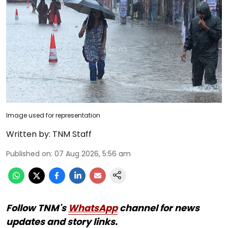
Image used for representation
Written by:
TNM Staff
Published on
:
07 Aug 2026, 5:56 am
Follow TNM's
WhatsApp
channel for news
updates and story links.