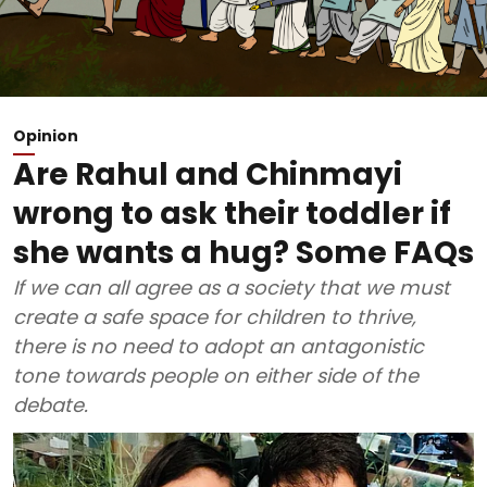
Opinion
Are Rahul and Chinmayi
wrong to ask their toddler if
she wants a hug? Some FAQs
If we can all agree as a society that we must
create a safe space for children to thrive,
there is no need to adopt an antagonistic
tone towards people on either side of the
debate.