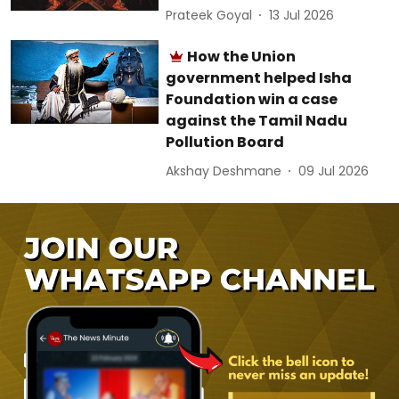
Prateek Goyal
13 Jul 2026
How the Union
government helped Isha
Foundation win a case
against the Tamil Nadu
Pollution Board
Akshay Deshmane
09 Jul 2026