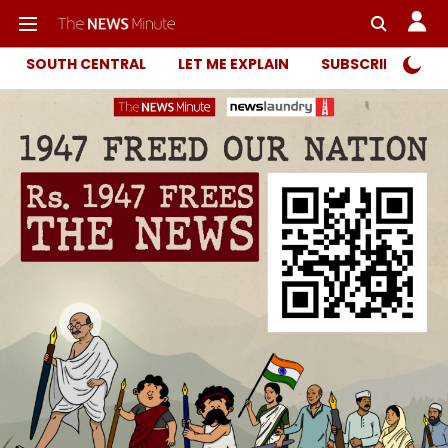
SOUTH CENTRAL
LET ME EXPLAIN
SUBSCRIBER ONL