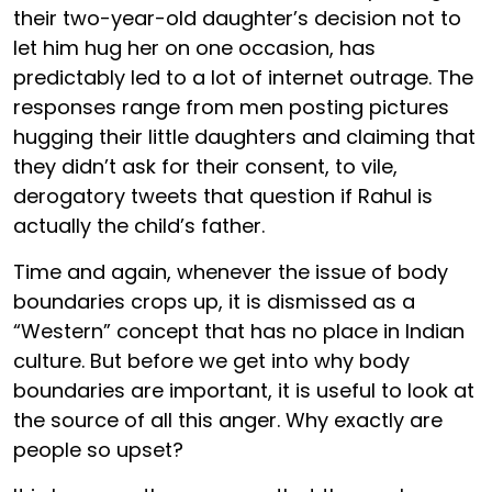
their two-year-old daughter’s decision not to
let him hug her on one occasion, has
predictably led to a lot of internet outrage. The
responses range from men posting pictures
hugging their little daughters and claiming that
they didn’t ask for their consent, to vile,
derogatory tweets that question if Rahul is
actually the child’s father.
Time and again, whenever the issue of body
boundaries crops up, it is dismissed as a
“Western” concept that has no place in Indian
culture. But before we get into why body
boundaries are important, it is useful to look at
the source of all this anger. Why exactly are
people so upset?