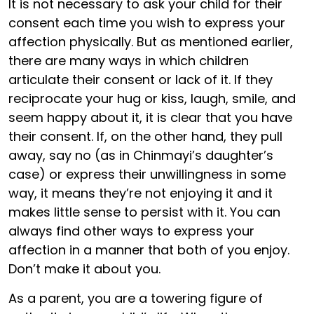
It is not necessary to ask your child for their
consent each time you wish to express your
affection physically. But as mentioned earlier,
there are many ways in which children
articulate their consent or lack of it. If they
reciprocate your hug or kiss, laugh, smile, and
seem happy about it, it is clear that you have
their consent. If, on the other hand, they pull
away, say no (as in Chinmayi’s daughter’s
case) or express their unwillingness in some
way, it means they’re not enjoying it and it
makes little sense to persist with it. You can
always find other ways to express your
affection in a manner that both of you enjoy.
Don’t make it about you.
As a parent, you are a towering figure of