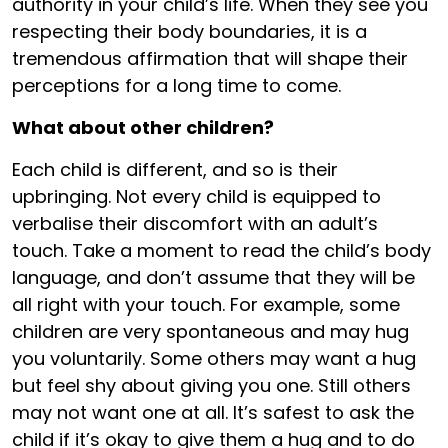
authority in your child’s life. When they see you
respecting their body boundaries, it is a
tremendous affirmation that will shape their
perceptions for a long time to come.
What about other children?
Each child is different, and so is their
upbringing. Not every child is equipped to
verbalise their discomfort with an adult’s
touch. Take a moment to read the child’s body
language, and don’t assume that they will be
all right with your touch. For example, some
children are very spontaneous and may hug
you voluntarily. Some others may want a hug
but feel shy about giving you one. Still others
may not want one at all. It’s safest to ask the
child if it’s okay to give them a hug and to do