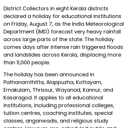
District Collectors in eight Kerala districts
declared a holiday for educational institutions
on Friday, August 7, as the India Meteorological
Department (IMD) forecast very heavy rainfall
across large parts of the state. The holiday
comes days after intense rain triggered floods
and landslides across Kerala, displacing more
than 11,000 people.
The holiday has been announced in
Pathanamthitta, Alappuzha, Kottayam,
Ernakulam, Thrissur, Wayanad, Kannur, and
Kasaragod. It applies to all educational
institutions, including professional colleges,
tuition centres, coaching institutes, special
classes, anganwadis, and religious study