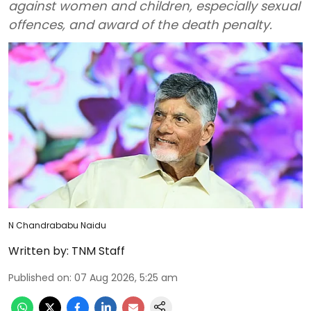
against women and children, especially sexual
offences, and award of the death penalty.
N Chandrababu Naidu
Written by:
TNM Staff
Published on
:
07 Aug 2026, 5:25 am