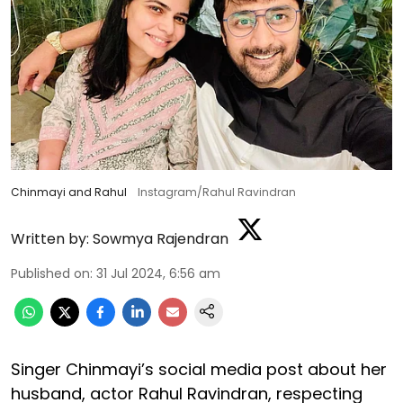
Chinmayi and Rahul
Instagram/Rahul Ravindran
Written by:
Sowmya Rajendran
Published on
:
31 Jul 2024, 6:56 am
Singer Chinmayi’s social media post about her
husband, actor Rahul Ravindran, respecting