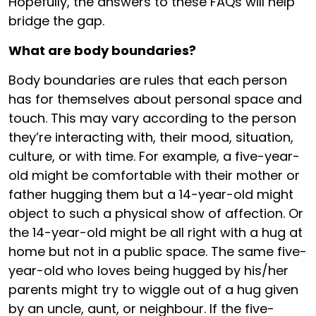
Hopefully, the answers to these FAQs will help
bridge the gap.
What are body boundaries?
Body boundaries are rules that each person
has for themselves about personal space and
touch. This may vary according to the person
they’re interacting with, their mood, situation,
culture, or with time. For example, a five-year-
old might be comfortable with their mother or
father hugging them but a 14-year-old might
object to such a physical show of affection. Or
the 14-year-old might be all right with a hug at
home but not in a public space. The same five-
year-old who loves being hugged by his/her
parents might try to wiggle out of a hug given
by an uncle, aunt, or neighbour. If the five-