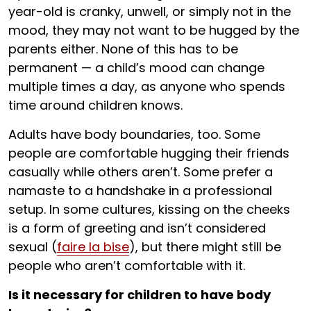
year-old is cranky, unwell, or simply not in the
mood, they may not want to be hugged by the
parents either. None of this has to be
permanent — a child’s mood can change
multiple times a day, as anyone who spends
time around children knows.
Adults have body boundaries, too. Some
people are comfortable hugging their friends
casually while others aren’t. Some prefer a
namaste to a handshake in a professional
setup. In some cultures, kissing on the cheeks
is a form of greeting and isn’t considered
sexual (
faire la bise
), but there might still be
people who aren’t comfortable with it.
Is it necessary for children to have body