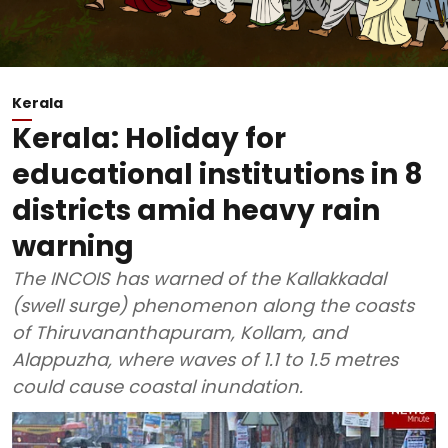
Kerala
Kerala: Holiday for
educational institutions in 8
districts amid heavy rain
warning
The INCOIS has warned of the Kallakkadal
(swell surge) phenomenon along the coasts
of Thiruvananthapuram, Kollam, and
Alappuzha, where waves of 1.1 to 1.5 metres
could cause coastal inundation.