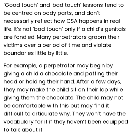
‘Good touch’ and ‘bad touch’ lessons tend to
be centred on body parts, and don’t
necessarily reflect how CSA happens in real
life. It’s not ‘bad touch’ only if a child’s genitals
are fondled. Many perpetrators groom their
victims over a period of time and violate
boundaries little by little.
For example, a perpetrator may begin by
giving a child a chocolate and patting their
head or holding their hand. After a few days,
they may make the child sit on their lap while
giving them the chocolate. The child may not
be comfortable with this but may find it
difficult to articulate why. They won’t have the
vocabulary for it if they haven’t been equipped
to talk about it.