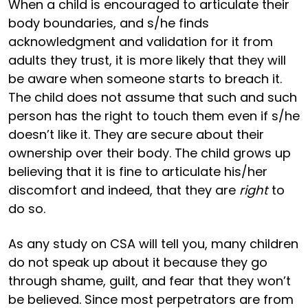
When a child is encouraged to articulate their
body boundaries, and s/he finds
acknowledgment and validation for it from
adults they trust, it is more likely that they will
be aware when someone starts to breach it.
The child does not assume that such and such
person has the right to touch them even if s/he
doesn’t like it. They are secure about their
ownership over their body. The child grows up
believing that it is fine to articulate his/her
discomfort and indeed, that they are
right
to
do so.
As any study on CSA will tell you, many children
do not speak up about it because they go
through shame, guilt, and fear that they won’t
be believed. Since most perpetrators are from