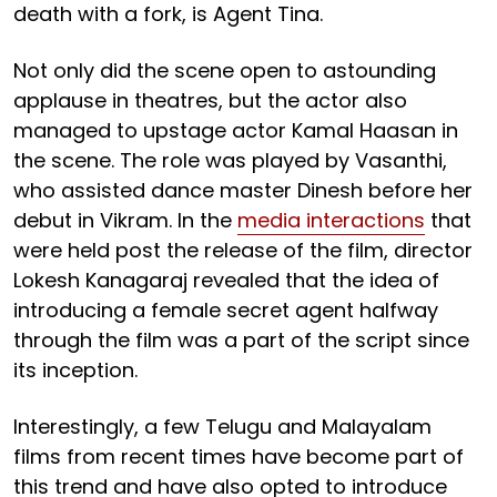
death with a fork, is Agent Tina.
Not only did the scene open to astounding
applause in theatres, but the actor also
managed to upstage actor Kamal Haasan in
the scene. The role was played by Vasanthi,
who assisted dance master Dinesh before her
debut in Vikram. In the
media interactions
that
were held post the release of the film, director
Lokesh Kanagaraj revealed that the idea of
introducing a female secret agent halfway
through the film was a part of the script since
its inception.
Interestingly, a few Telugu and Malayalam
films from recent times have become part of
this trend and have also opted to introduce