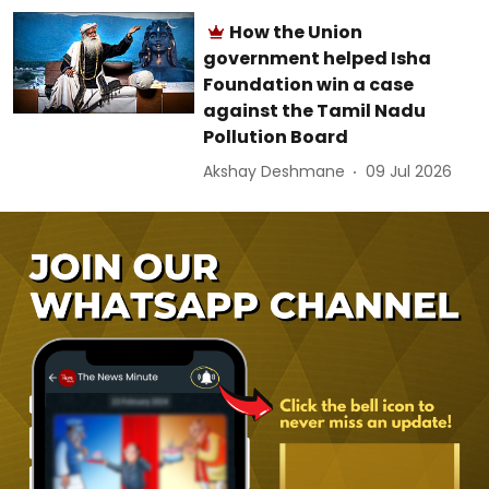
How the Union
government helped Isha
Foundation win a case
against the Tamil Nadu
Pollution Board
Akshay Deshmane
09 Jul 2026