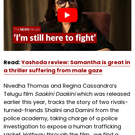
Read:
Yashoda review: Samantha is great in
a thriller suffering from male gaze
Nivedha Thomas and Regina Cassandra’s
Telugu film
Saakini Daakini
which was released
earlier this year, tracks the story of two rivals-
turned-friends Shalini and Damini from the
police academy, taking charge of a police
investigation to expose a human trafficking
racket. Halfway through the film, we find a