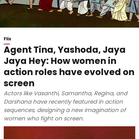
Flix
Agent Tina, Yashoda, Jaya
Jaya Hey: How women in
action roles have evolved on
screen
Actors like Vasanthi, Samantha, Regina, and
Darshana have recently featured in action
sequences, designing a new imagination of
women who fight on screen.