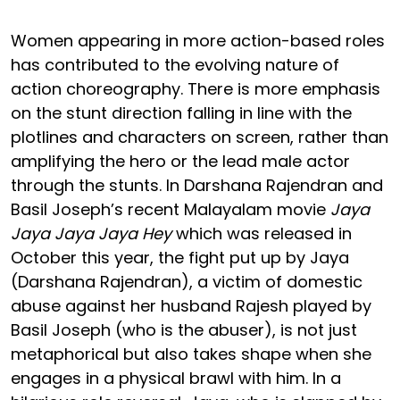
Women appearing in more action-based roles
has contributed to the evolving nature of
action choreography. There is more emphasis
on the stunt direction falling in line with the
plotlines and characters on screen, rather than
amplifying the hero or the lead male actor
through the stunts. In Darshana Rajendran and
Basil Joseph’s recent Malayalam movie
Jaya
Jaya Jaya Jaya Hey
which was released in
October this year, the fight put up by Jaya
(Darshana Rajendran), a victim of domestic
abuse against her husband Rajesh played by
Basil Joseph (who is the abuser), is not just
metaphorical but also takes shape when she
engages in a physical brawl with him. In a