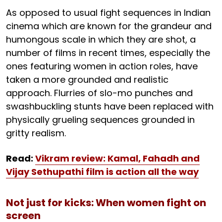
As opposed to usual fight sequences in Indian
cinema which are known for the grandeur and
humongous scale in which they are shot, a
number of films in recent times, especially the
ones featuring women in action roles, have
taken a more grounded and realistic
approach. Flurries of slo-mo punches and
swashbuckling stunts have been replaced with
physically grueling sequences grounded in
gritty realism.
Read:
Vikram review: Kamal, Fahadh and
Vijay Sethupathi film is action all the way
Not just for kicks: When women fight on
screen