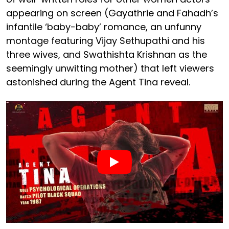
appearing on screen (Gayathrie and Fahadh’s
infantile ‘baby-baby’ romance, an unfunny
montage featuring Vijay Sethupathi and his
three wives, and Swathishta Krishnan as the
seemingly unwitting mother) that left viewers
astonished during the Agent Tina reveal.