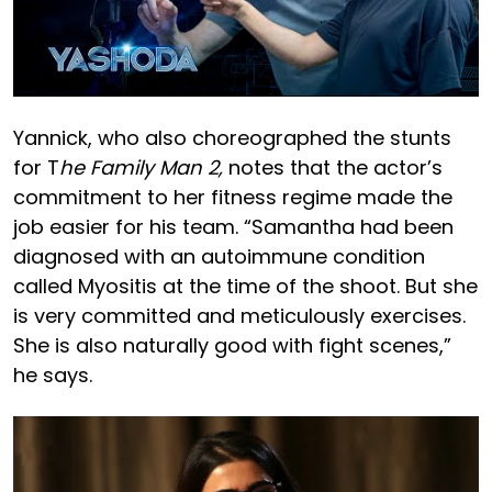
Yannick, who also choreographed the stunts
for T
he Family Man 2,
notes that the actor’s
commitment to her fitness regime made the
job easier for his team. “Samantha had been
diagnosed with an autoimmune condition
called Myositis at the time of the shoot. But she
is very committed and meticulously exercises.
She is also naturally good with fight scenes,”
he says.