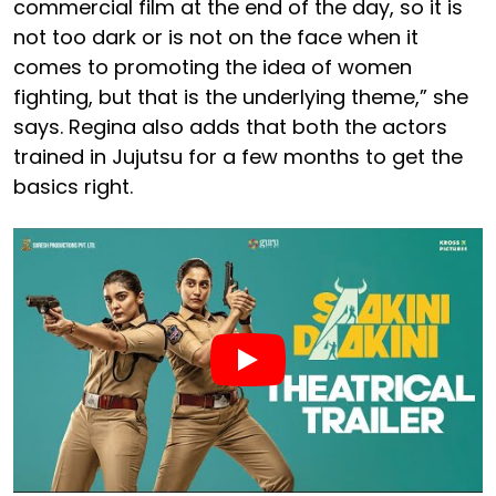
commercial film at the end of the day, so it is
not too dark or is not on the face when it
comes to promoting the idea of women
fighting, but that is the underlying theme,” she
says. Regina also adds that both the actors
trained in Jujutsu for a few months to get the
basics right.