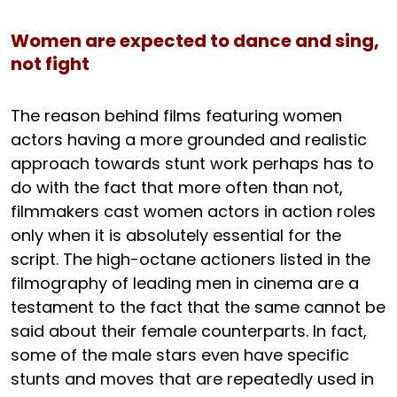
Women are expected to dance and sing,
not fight
The reason behind films featuring women
actors having a more grounded and realistic
approach towards stunt work perhaps has to
do with the fact that more often than not,
filmmakers cast women actors in action roles
only when it is absolutely essential for the
script. The high-octane actioners listed in the
filmography of leading men in cinema are a
testament to the fact that the same cannot be
said about their female counterparts. In fact,
some of the male stars even have specific
stunts and moves that are repeatedly used in