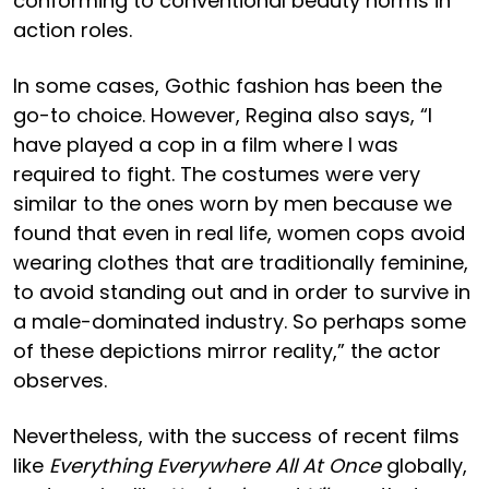
conforming to conventional beauty norms in
action roles.
In some cases, Gothic fashion has been the
go-to choice. However, Regina also says, “I
have played a cop in a film where I was
required to fight. The costumes were very
similar to the ones worn by men because we
found that even in real life, women cops avoid
wearing clothes that are traditionally feminine,
to avoid standing out and in order to survive in
a male-dominated industry. So perhaps some
of these depictions mirror reality,” the actor
observes.
Nevertheless, with the success of recent films
like
Everything Everywhere All At Once
globally,