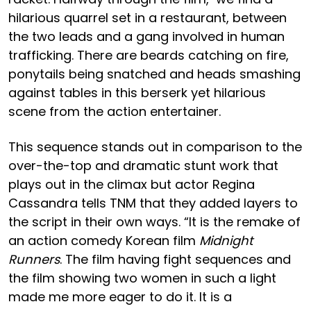
hilarious quarrel set in a restaurant, between
the two leads and a gang involved in human
trafficking. There are beards catching on fire,
ponytails being snatched and heads smashing
against tables in this berserk yet hilarious
scene from the action entertainer.
This sequence stands out in comparison to the
over-the-top and dramatic stunt work that
plays out in the climax but actor Regina
Cassandra tells TNM that they added layers to
the script in their own ways. “It is the remake of
an action comedy Korean film
Midnight
Runners
. The film having fight sequences and
the film showing two women in such a light
made me more eager to do it. It is a