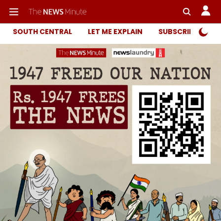
SOUTH CENTRAL
LET ME EXPLAIN
SUBSCRIBER ONL