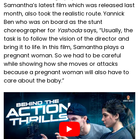
Samantha’s latest film which was released last
month, also took the realistic route. Yannick
Ben who was on board as the stunt
choreographer for
Yashoda
says, “Usually, the
task is to follow the vision of the director and
bring it to life. In this film, Samantha plays a
pregnant woman. So we had to be careful
while showing how she moves or attacks
because a pregnant woman will also have to
care about the baby.”