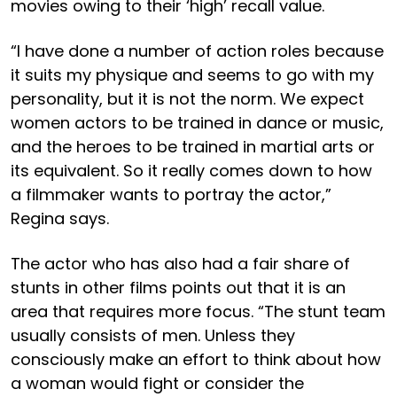
movies owing to their ‘high’ recall value.
“I have done a number of action roles because
it suits my physique and seems to go with my
personality, but it is not the norm. We expect
women actors to be trained in dance or music,
and the heroes to be trained in martial arts or
its equivalent. So it really comes down to how
a filmmaker wants to portray the actor,”
Regina says.
The actor who has also had a fair share of
stunts in other films points out that it is an
area that requires more focus. “The stunt team
usually consists of men. Unless they
consciously make an effort to think about how
a woman would fight or consider the