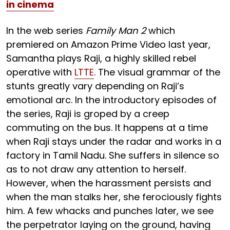
in cinema
In the web series
Family Man 2
which
premiered on Amazon Prime Video last year,
Samantha plays Raji, a highly skilled rebel
operative with
LTTE
. The visual grammar of the
stunts greatly vary depending on Raji’s
emotional arc. In the introductory episodes of
the series, Raji is groped by a creep
commuting on the bus. It happens at a time
when Raji stays under the radar and works in a
factory in Tamil Nadu. She suffers in silence so
as to not draw any attention to herself.
However, when the harassment persists and
when the man stalks her, she ferociously fights
him. A few whacks and punches later, we see
the perpetrator laying on the ground, having