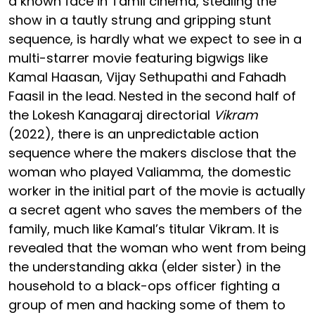
a known face in Tamil cinema, stealing the
show in a tautly strung and gripping stunt
sequence, is hardly what we expect to see in a
multi-starrer movie featuring bigwigs like
Kamal Haasan, Vijay Sethupathi and Fahadh
Faasil in the lead. Nested in the second half of
the Lokesh Kanagaraj directorial
Vikram
(2022), there is an unpredictable action
sequence where the makers disclose that the
woman who played Valiamma, the domestic
worker in the initial part of the movie is actually
a secret agent who saves the members of the
family, much like Kamal’s titular Vikram. It is
revealed that the woman who went from being
the understanding akka (elder sister) in the
household to a black-ops officer fighting a
group of men and hacking some of them to