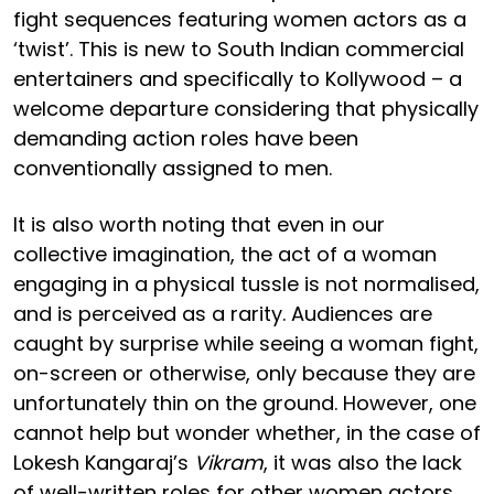
fight sequences featuring women actors as a
‘twist’. This is new to South Indian commercial
entertainers and specifically to Kollywood – a
welcome departure considering that physically
demanding action roles have been
conventionally assigned to men.
It is also worth noting that even in our
collective imagination, the act of a woman
engaging in a physical tussle is not normalised,
and is perceived as a rarity. Audiences are
caught by surprise while seeing a woman fight,
on-screen or otherwise, only because they are
unfortunately thin on the ground. However, one
cannot help but wonder whether, in the case of
Lokesh Kangaraj’s
Vikram
, it was also the lack
of well-written roles for other women actors