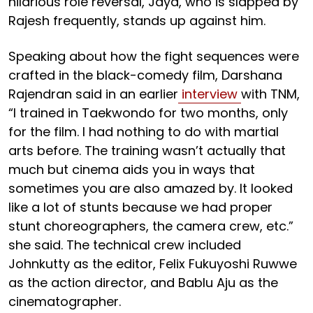
hilarious role reversal, Jaya, who is slapped by
Rajesh frequently, stands up against him.
Speaking about how the fight sequences were
crafted in the black-comedy film, Darshana
Rajendran said in an earlier
interview
with TNM,
“I trained in Taekwondo for two months, only
for the film. I had nothing to do with martial
arts before. The training wasn’t actually that
much but cinema aids you in ways that
sometimes you are also amazed by. It looked
like a lot of stunts because we had proper
stunt choreographers, the camera crew, etc.”
she said. The technical crew included
Johnkutty as the editor, Felix Fukuyoshi Ruwwe
as the action director, and Bablu Aju as the
cinematographer.