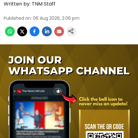
Written by:
TNM Staff
Published on
:
06 Aug 2026, 2:06 pm