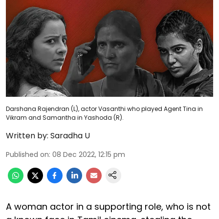
Darshana Rajendran (L), actor Vasanthi who played Agent Tina in
Vikram and Samantha in Yashoda (R).
Written by:
Saradha U
Published on
:
08 Dec 2022, 12:15 pm
A woman actor in a supporting role, who is not