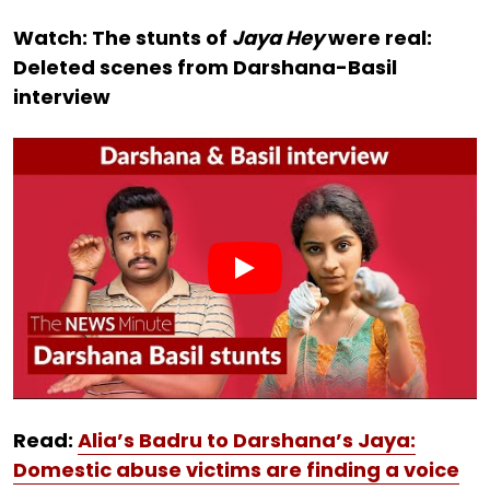
Watch: The stunts of
Jaya Hey
were real:
Deleted scenes from Darshana-Basil
interview
Read:
Alia’s Badru to Darshana’s Jaya:
Domestic abuse victims are finding a voice