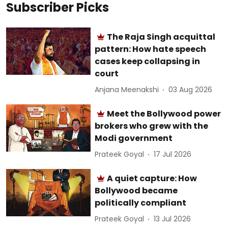
Subscriber Picks
The Raja Singh acquittal
pattern: How hate speech
cases keep collapsing in
court
Anjana Meenakshi
03 Aug 2026
Meet the Bollywood power
brokers who grew with the
Modi government
Prateek Goyal
17 Jul 2026
A quiet capture: How
Bollywood became
politically compliant
Prateek Goyal
13 Jul 2026