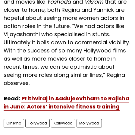
and movies like
Yashoda a
nd
Vikram
that are
closer to home, both Regina and Yannick are
hopeful about seeing more women actors in
action roles in the future. “We had actors like
Vijayashanthi who specialised in stunts.
Ultimately it boils down to commercial viability.
With the success of so many Hollywood films
as well as more movies closer to home in
recent times, we can be optimistic about
seeing more roles along similar lines,” Regina
observes.
Read:
Prithviraj in Aadujeevitham to Rajisha
in June: Actors’ intensive fitness training
Cinema
Tollywood
Kollywood
Mollywood