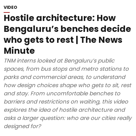
VIDEO
Hostile architecture: How
Bengaluru’s benches decide
who gets to rest | The News
Minute
TNM interns looked at Bengaluru’s public
spaces, from bus stops and metro stations to
parks and commercial areas, to understand
how design choices shape who gets to sit, rest
and stay. From uncomfortable benches to
barriers and restrictions on waiting, this video
explores the idea of hostile architecture and
asks a larger question: who are our cities really
designed for?