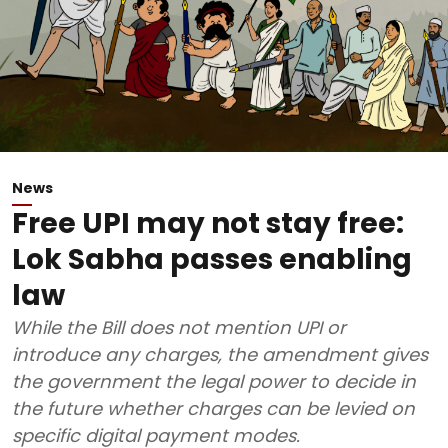
News
Free UPI may not stay free:
Lok Sabha passes enabling
law
While the Bill does not mention UPI or
introduce any charges, the amendment gives
the government the legal power to decide in
the future whether charges can be levied on
specific digital payment modes.