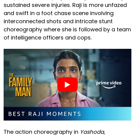
sustained severe injuries. Raji is more unfazed
and swift in a foot chase scene involving
interconnected shots and intricate stunt
choreography where she is followed by a team
of intelligence officers and cops.
The action choreography in
Yashoda,