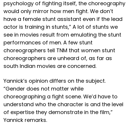
psychology of fighting itself, the choreography
would only mirror how men fight. We don’t
have a female stunt assistant even if the lead
actor is training in stunts,” A lot of stunts we
see in movies result from emulating the stunt
performances of men. A few stunt
choreographers tell TNM that women stunt
choreographers are unheard of, as far as
south Indian movies are concerned.
Yannick’s opinion differs on the subject.
“Gender does not matter while
choreographing a fight scene. We’d have to
understand who the character is and the level
of expertise they demonstrate in the film,”
Yannick remarks.