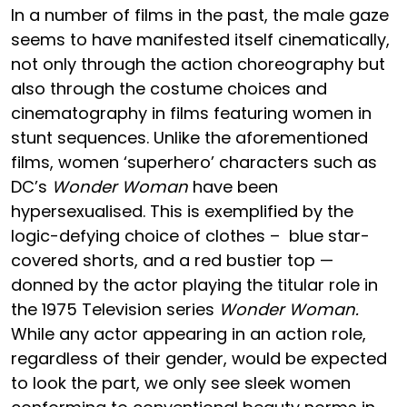
In a number of films in the past, the male gaze
seems to have manifested itself cinematically,
not only through the action choreography but
also through the costume choices and
cinematography in films featuring women in
stunt sequences. Unlike the aforementioned
films, women ‘superhero’ characters such as
DC’s
Wonder Woman
have been
hypersexualised. This is exemplified by the
logic-defying choice of clothes – blue star-
covered shorts, and a red bustier top —
donned by the actor playing the titular role in
the 1975 Television series
Wonder Woman.
While any actor appearing in an action role,
regardless of their gender, would be expected
to look the part, we only see sleek women