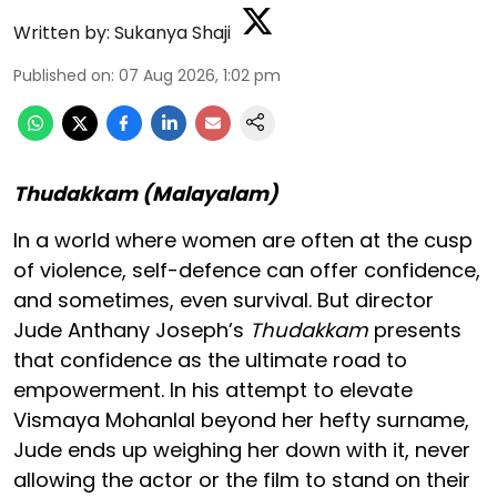
Written by:
Sukanya Shaji
Published on
:
07 Aug 2026, 1:02 pm
Thudakkam (Malayalam)
In a world where women are often at the cusp
of violence, self-defence can offer confidence,
and sometimes, even survival. But director
Jude Anthany Joseph’s
Thudakkam
presents
that confidence as the ultimate road to
empowerment. In his attempt to elevate
Vismaya Mohanlal beyond her hefty surname,
Jude ends up weighing her down with it, never
allowing the actor or the film to stand on their