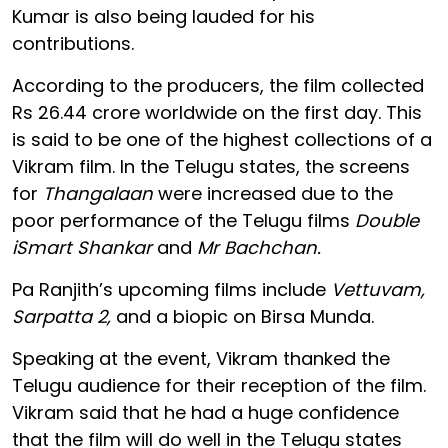
Kumar is also being lauded for his
contributions.
According to the producers, the film collected
Rs 26.44 crore worldwide on the first day. This
is said to be one of the highest collections of a
Vikram film. In the Telugu states, the screens
for
Thangalaan
were increased due to the
poor performance of the Telugu films
Double
iSmart Shankar
and
Mr Bachchan.
Pa Ranjith’s upcoming films include
Vettuvam,
Sarpatta 2,
and a biopic on Birsa Munda.
Speaking at the event, Vikram thanked the
Telugu audience for their reception of the film.
Vikram said that he had a huge confidence
that the film will do well in the Telugu states