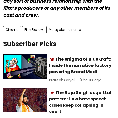
any sort of business relationship with the
film’s producers or any other members of its
cast and crew.
Cinema
Film Review
Malayalam cinema
Subscriber Picks
The enigma of BlueKraft:
Inside the narrative factory
powering Brand Modi
Prateek Goyal
9 hours ago
The Raja Singh acquittal
pattern: How hate speech
cases keep collapsing in
court