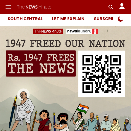
SOUTH CENTRAL
LET ME EXPLAIN
SUBSCRIBER ONL