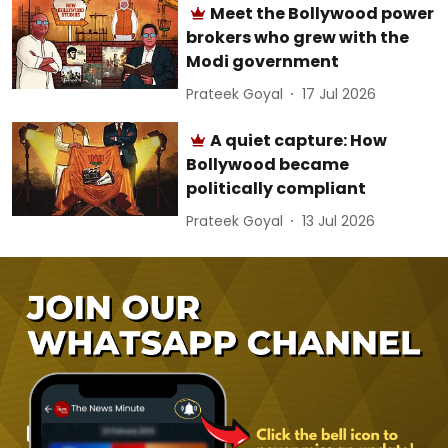
Meet the Bollywood power
brokers who grew with the
Modi government
Prateek Goyal
17 Jul 2026
A quiet capture: How
Bollywood became
politically compliant
Prateek Goyal
13 Jul 2026