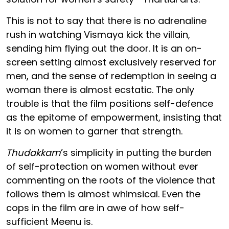
This is not to say that there is no adrenaline
rush in watching Vismaya kick the villain,
sending him flying out the door. It is an on-
screen setting almost exclusively reserved for
men, and the sense of redemption in seeing a
woman there is almost ecstatic. The only
trouble is that the film positions self-defence
as the epitome of empowerment, insisting that
it is on women to garner that strength.
Thudakkam
’s simplicity in putting the burden
of self-protection on women without ever
commenting on the roots of the violence that
follows them is almost whimsical. Even the
cops in the film are in awe of how self-
sufficient Meenu is.