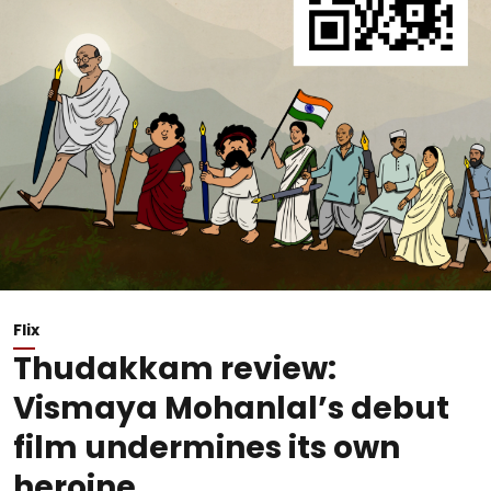
Flix
Thudakkam review:
Vismaya Mohanlal’s debut
film undermines its own
heroine