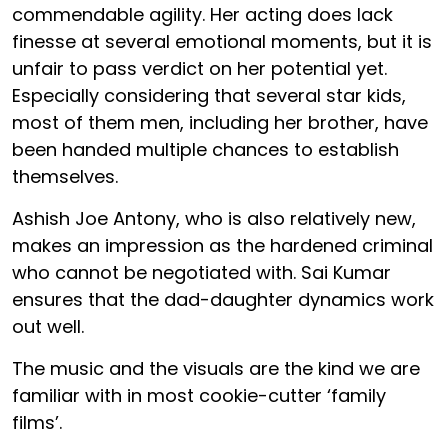
commendable agility. Her acting does lack
finesse at several emotional moments, but it is
unfair to pass verdict on her potential yet.
Especially considering that several star kids,
most of them men, including her brother, have
been handed multiple chances to establish
themselves.
Ashish Joe Antony, who is also relatively new,
makes an impression as the hardened criminal
who cannot be negotiated with. Sai Kumar
ensures that the dad-daughter dynamics work
out well.
The music and the visuals are the kind we are
familiar with in most cookie-cutter ‘family
films’.