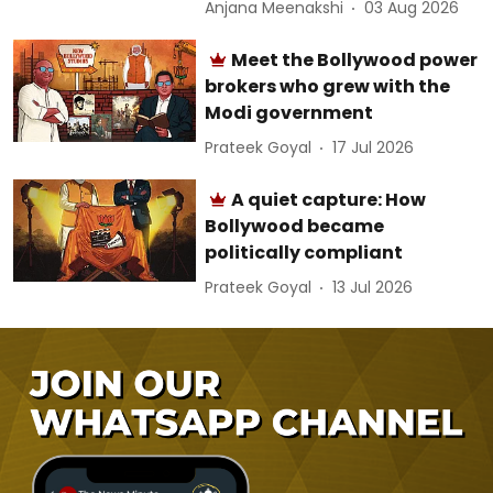
Anjana Meenakshi
03 Aug 2026
Meet the Bollywood power
brokers who grew with the
Modi government
Prateek Goyal
17 Jul 2026
A quiet capture: How
Bollywood became
politically compliant
Prateek Goyal
13 Jul 2026