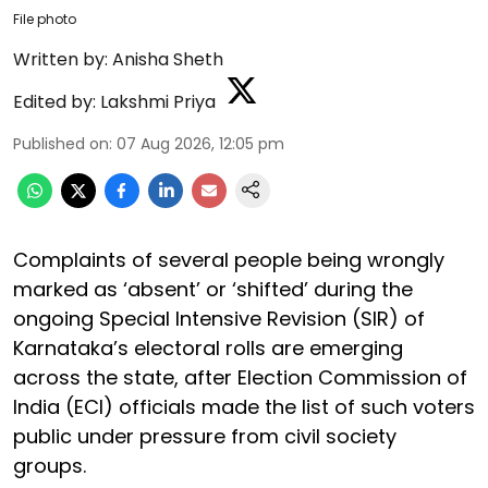
File photo
Written by:
Anisha Sheth
Edited by:
Lakshmi Priya
Published on
:
07 Aug 2026, 12:05 pm
Complaints of several people being wrongly
marked as ‘absent’ or ‘shifted’ during the
ongoing Special Intensive Revision (SIR) of
Karnataka’s electoral rolls are emerging
across the state, after Election Commission of
India (ECI) officials made the list of such voters
public under pressure from civil society
groups.