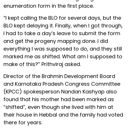
enumeration form in the first place.
“I kept calling the BLO for several days, but the
BLO kept delaying it. Finally, when I got through,
I had to take a day’s leave to submit the form
and get the progeny mapping done. I did
everything I was supposed to do, and they still
marked me as shifted. What am I supposed to
make of this?” Prithviraj asked.
Director of the Brahmin Development Board
and Karnataka Pradesh Congress Committee
(KPCC) spokesperson Nandan Kashyap also
found that his mother had been marked as
“shifted”, even though she lived with him at
their house in Hebbal and the family had voted
there for years.