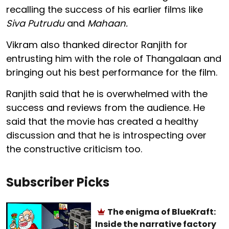
recalling the success of his earlier films like
Siva Putrudu
and
Mahaan.
Vikram also thanked director Ranjith for
entrusting him with the role of Thangalaan and
bringing out his best performance for the film.
Ranjith said that he is overwhelmed with the
success and reviews from the audience. He
said that the movie has created a healthy
discussion and that he is introspecting over
the constructive criticism too.
Subscriber Picks
The enigma of BlueKraft:
Inside the narrative factory