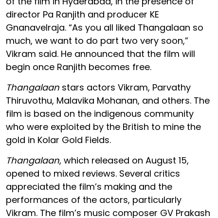
of the film in Hyderabad, in the presence of
director Pa Ranjith and producer KE
Gnanavelraja. “As you all liked Thangalaan so
much, we want to do part two very soon,”
Vikram said. He announced that the film will
begin once Ranjith becomes free.
Thangalaan
stars actors Vikram, Parvathy
Thiruvothu, Malavika Mohanan, and others. The
film is based on the indigenous community
who were exploited by the British to mine the
gold in Kolar Gold Fields.
Thangalaan
, which released on August 15,
opened to mixed reviews. Several critics
appreciated the film’s making and the
performances of the actors, particularly
Vikram. The film’s music composer GV Prakash