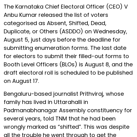
The Karnataka Chief Electoral Officer (CEO) V
Anbu Kumar released the list of voters
categorised as Absent, Shifted, Dead,
Duplicate, or Others (ASDDO) on Wednesday,
August 5, just days before the deadline for
submitting enumeration forms. The last date
for electors to submit their filled-out forms to
Booth Level Officers (BLOs) is August 8, and the
draft electoral roll is scheduled to be published
on August 17.
Bengaluru-based journalist Prithviraj, whose
family has lived in Uttarahalli in
Padmanabhanagar Assembly constituency for
several years, told TNM that he had been
wrongly marked as “shifted”. This was despite
all the trouble he went through to get the