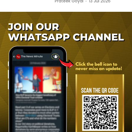
Prateek Goyal
13 Jul 2026