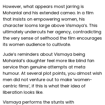
However, what appears most jarring is
Mohanlal and his extended cameo. In a film
that insists on empowering women, his
character looms large above Vismaya’s. This
ultimately undercuts her agency, contradicting
the very sense of selfhood the film encourages
its women audience to cultivate.
Jude’s reminders about Vismaya being
Mohanlal’s daughter feel more like blind fan
service than genuine attempts at meta
humour. At several plot points, you almost wish
men did not venture out to make ‘women-
centric films’, if this is what their idea of
liberation looks like.
Vismaya performs the stunts with