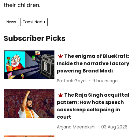
their children.
News
Tamil Nadu
Subscriber Picks
The enigma of BlueKraft:
Inside the narrative factory
powering Brand Modi
Prateek Goyal
9 hours ago
The Raja Singh acquittal
pattern: How hate speech
cases keep collapsing in
court
Anjana Meenakshi
03 Aug 2026