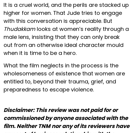
It is a cruel world, and the perils are stacked up
higher for women. That Jude tries to engage
with this conversation is appreciable. But
Thudakkam
looks at women’s reality through a
male lens, insisting that they can only break
out from an otherwise ideal character mould
when it is time to be a hero.
What the film neglects in the process is the
wholesomeness of existence that women are
entitled to, beyond their trauma, grief, and
preparedness to escape violence.
Disclaimer: This review was not paid for or
commissioned by anyone associated with the
film. Neither TNM nor any of its reviewers have