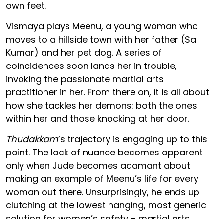
own feet.
Vismaya plays Meenu, a young woman who
moves to a hillside town with her father (Sai
Kumar) and her pet dog. A series of
coincidences soon lands her in trouble,
invoking the passionate martial arts
practitioner in her. From there on, it is all about
how she tackles her demons: both the ones
within her and those knocking at her door.
Thudakkam
’s trajectory is engaging up to this
point. The lack of nuance becomes apparent
only when Jude becomes adamant about
making an example of Meenu’s life for every
woman out there. Unsurprisingly, he ends up
clutching at the lowest hanging, most generic
solution for women’s safety – martial arts.