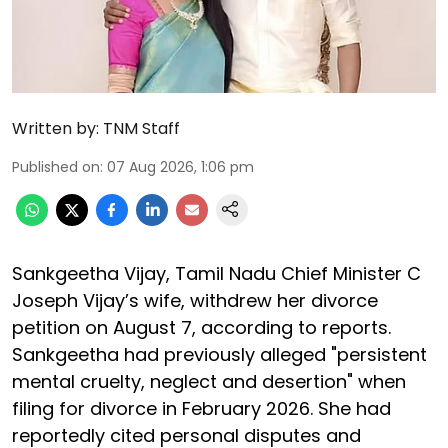
Written by:
TNM Staff
Published on
:
07 Aug 2026, 1:06 pm
Sankgeetha Vijay, Tamil Nadu Chief Minister C
Joseph Vijay’s wife, withdrew her divorce
petition on August 7, according to reports.
Sankgeetha had previously alleged "persistent
mental cruelty, neglect and desertion" when
filing for divorce in February 2026. She had
reportedly cited personal disputes and