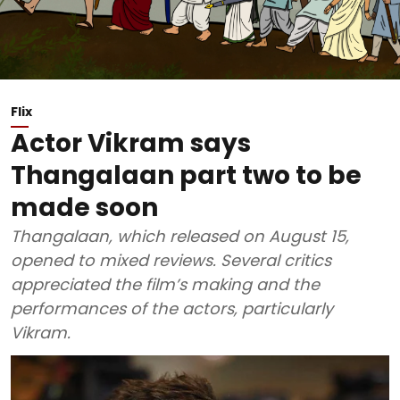
Flix
Actor Vikram says
Thangalaan part two to be
made soon
Thangalaan, which released on August 15,
opened to mixed reviews. Several critics
appreciated the film’s making and the
performances of the actors, particularly
Vikram.