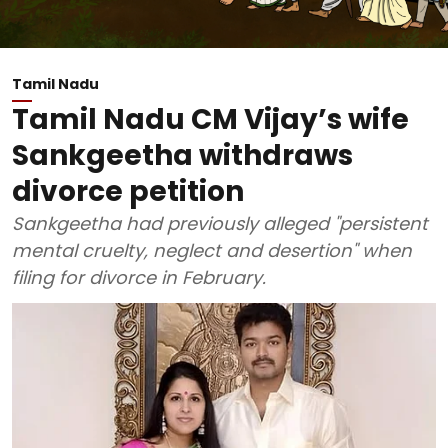
Tamil Nadu
Tamil Nadu CM Vijay’s wife
Sankgeetha withdraws
divorce petition
Sankgeetha had previously alleged "persistent
mental cruelty, neglect and desertion" when
filing for divorce in February.