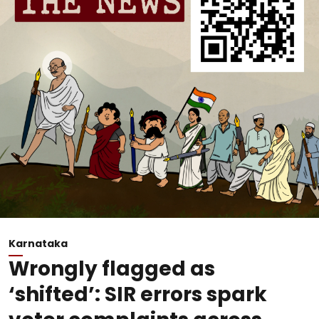
Karnataka
Wrongly flagged as
‘shifted’: SIR errors spark