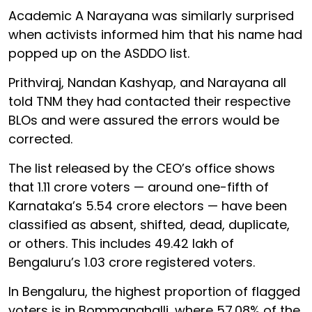
Academic A Narayana was similarly surprised
when activists informed him that his name had
popped up on the ASDDO list.
Prithviraj, Nandan Kashyap, and Narayana all
told TNM they had contacted their respective
BLOs and were assured the errors would be
corrected.
The list released by the CEO’s office shows
that 1.11 crore voters — around one-fifth of
Karnataka’s 5.54 crore electors — have been
classified as absent, shifted, dead, duplicate,
or others. This includes 49.42 lakh of
Bengaluru’s 1.03 crore registered voters.
In Bengaluru, the highest proportion of flagged
voters is in Bommanahalli, where 57.08% of the