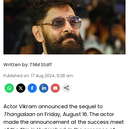
Written by:
TNM Staff
Published on
:
17 Aug 2024, 9:28 am
Actor Vikram announced the sequel to
Thangalaan
on Friday, August 16. The actor
made the announcement at the success meet