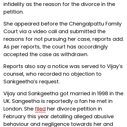
infidelity as the reason for the divorce in the
petition.
She appeared before the Chengalpattu Family
Court via a video call and submitted the
reasons for not pursuing her case, reports add.
As per reports, the court has accordingly
accepted the case as withdrawn.
Reports also say a notice was served to Vijay’s
counsel, who recorded no objection to
Sankgeetha’s request.
Vijay and Sankgeetha got married in 1998 in the
UK. Sangeetha is reportedly a fan he met in
London. She
filed
her divorce petition in
February this year detailing alleged abusive
behaviour and negligence towards her and