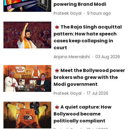
powering Brand Modi
Prateek Goyal
9 hours ago
The Raja Singh acquittal
pattern: How hate speech
cases keep collapsing in
court
Anjana Meenakshi
03 Aug 2026
Meet the Bollywood power
brokers who grew with the
Modi government
Prateek Goyal
17 Jul 2026
A quiet capture: How
Bollywood became
politically compliant