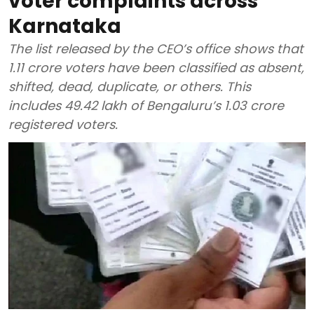
voter complaints across
Karnataka
The list released by the CEO’s office shows that
1.11 crore voters have been classified as absent,
shifted, dead, duplicate, or others. This
includes 49.42 lakh of Bengaluru’s 1.03 crore
registered voters.