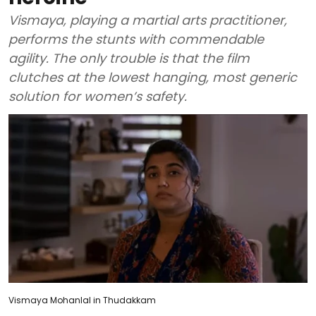
Vismaya, playing a martial arts practitioner,
performs the stunts with commendable
agility. The only trouble is that the film
clutches at the lowest hanging, most generic
solution for women’s safety.
Vismaya Mohanlal in Thudakkam