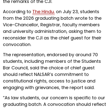
the remarks of the CJI.
According to
The Hindu,
on July 23, students
from the 2026 graduating batch wrote to the
Vice-Chancellor, Registrar, faculty members
and university administration, asking them to
reconsider the CJI as the chief guest for their
convocation.
The representation, endorsed by around 70
students, including members of the Students
Bar Council, said the choice of chief guest
should reflect NALSAR’s commitment to
constitutional rights, access to justice and
engaging with grievances, the report said.
“As law students, our concern is specific to our
graduating batch. A convocation should reflect