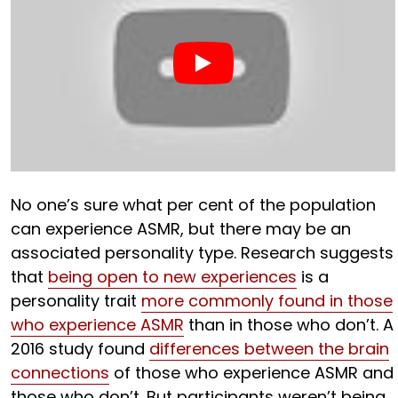
No one’s sure what per cent of the population
can experience ASMR, but there may be an
associated personality type. Research suggests
that
being open to new experiences
is a
personality trait
more commonly found in those
who experience ASMR
than in those who don’t. A
2016 study found
differences between the brain
connections
of those who experience ASMR and
those who don’t. But participants weren’t being