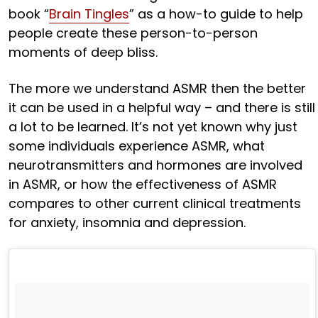
book “
Brain Tingles
” as a how-to guide to help
people create these person-to-person
moments of deep bliss.
The more we understand ASMR then the better
it can be used in a helpful way – and there is still
a lot to be learned. It’s not yet known why just
some individuals experience ASMR, what
neurotransmitters and hormones are involved
in ASMR, or how the effectiveness of ASMR
compares to other current clinical treatments
for anxiety, insomnia and depression.