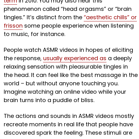
term
in 2010. You may also hear this
phenomenon called “head orgasms” or “brain
tingles.” It’s distinct from the
“aesthetic chills” or
frisson
some people experience when listening
to music, for instance.
People watch ASMR videos in hopes of eliciting
the response,
usually experienced as
a deeply
relaxing sensation with pleasurable tingles in
the head. It can feel like the best massage in the
world – but without anyone touching you.
Imagine watching an online video while your
brain turns into a puddle of bliss.
The actions and sounds in ASMR videos mostly
recreate moments in real life that people have
discovered spark the feeling. These stimuli are