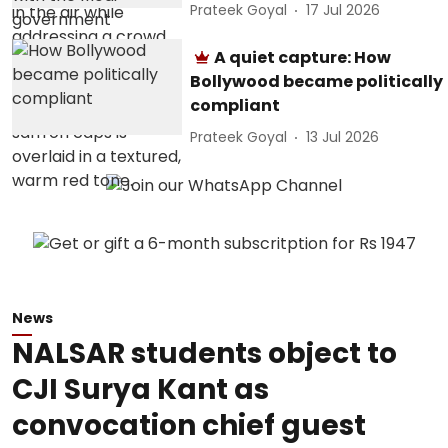
Prateek Goyal
17 Jul 2026
A quiet capture: How
Bollywood became politically
compliant
Prateek Goyal
13 Jul 2026
News
NALSAR students object to
CJI Surya Kant as
convocation chief guest