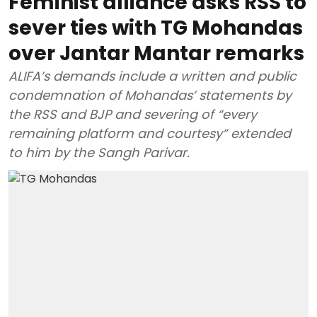
Feminist alliance asks RSS to
sever ties with TG Mohandas
over Jantar Mantar remarks
ALIFA’s demands include a written and public
condemnation of Mohandas’ statements by
the RSS and BJP and severing of “every
remaining platform and courtesy” extended
to him by the Sangh Parivar.