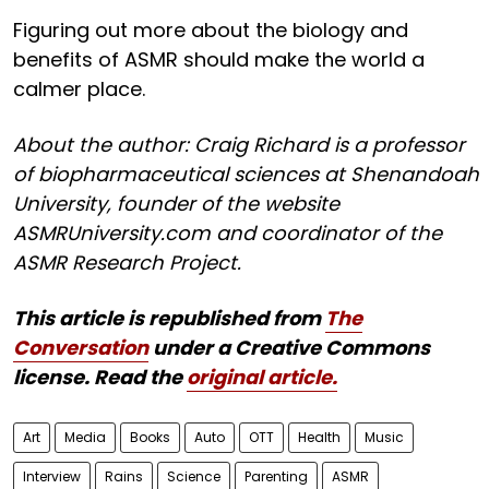
Figuring out more about the biology and
benefits of ASMR should make the world a
calmer place.
About the author: Craig Richard is a professor
of biopharmaceutical sciences at Shenandoah
University, founder of the website
ASMRUniversity.com and coordinator of the
ASMR Research Project.
This article is republished from
The
Conversation
under a Creative Commons
license. Read the
original article.
Art
Media
Books
Auto
OTT
Health
Music
Interview
Rains
Science
Parenting
ASMR