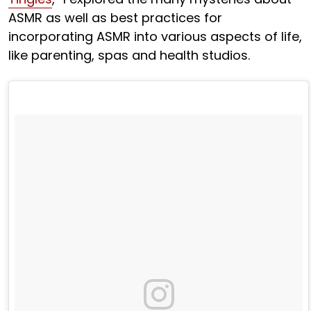
ASMR as well as best practices for
incorporating ASMR into various aspects of life,
like parenting, spas and health studios.