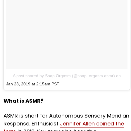
A post shared by Soap Orgasm (@soap_orgasm.asmr)
on
Jan 23, 2019 at 2:15am PST
What is ASMR?
ASMR is short for Autonomous Sensory Meridian
Response. Enthusiast
Jennifer Allen coined the