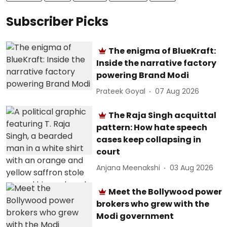
Subscriber Picks
The enigma of BlueKraft:
Inside the narrative factory
powering Brand Modi
Prateek Goyal
07 Aug 2026
The Raja Singh acquittal
pattern: How hate speech
cases keep collapsing in
court
Anjana Meenakshi
03 Aug 2026
Meet the Bollywood power
brokers who grew with the
Modi government