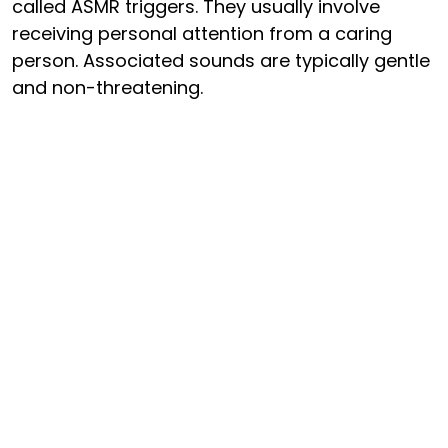
called ASMR triggers. They usually involve
receiving personal attention from a caring
person. Associated sounds are typically gentle
and non-threatening.