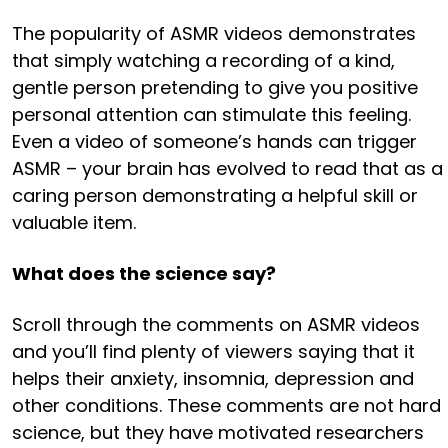
The popularity of ASMR videos demonstrates
that simply watching a recording of a kind,
gentle person pretending to give you positive
personal attention can stimulate this feeling.
Even a video of someone’s hands can trigger
ASMR – your brain has evolved to read that as a
caring person demonstrating a helpful skill or
valuable item.
What does the science say?
Scroll through the comments on ASMR videos
and you’ll find plenty of viewers saying that it
helps their anxiety, insomnia, depression and
other conditions. These comments are not hard
science, but they have motivated researchers