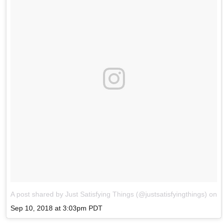
A post shared by Just Satisfying Things (@justsatisfyingthings)
on
Sep 10, 2018 at 3:03pm PDT