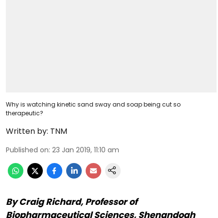
Why is watching kinetic sand sway and soap being cut so
therapeutic?
Written by:
TNM
Published on
:
23 Jan 2019, 11:10 am
By Craig Richard, Professor of
Biopharmaceutical Sciences, Shenandoah