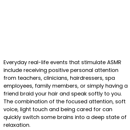
Everyday real-life events that stimulate ASMR
include receiving positive personal attention
from teachers, clinicians, hairdressers, spa
employees, family members, or simply having a
friend braid your hair and speak softly to you.
The combination of the focused attention, soft
voice, light touch and being cared for can
quickly switch some brains into a deep state of
relaxation.