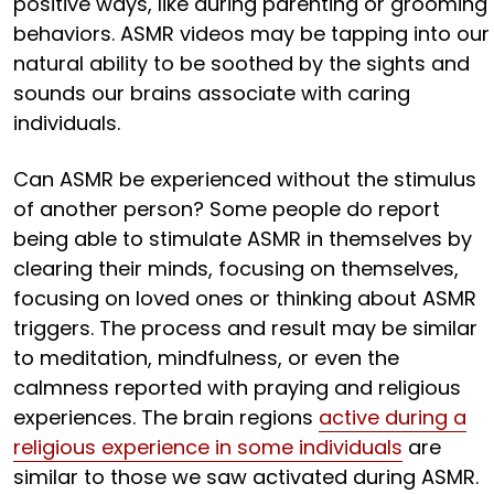
positive ways, like during parenting or grooming
behaviors. ASMR videos may be tapping into our
natural ability to be soothed by the sights and
sounds our brains associate with caring
individuals.
Can ASMR be experienced without the stimulus
of another person? Some people do report
being able to stimulate ASMR in themselves by
clearing their minds, focusing on themselves,
focusing on loved ones or thinking about ASMR
triggers. The process and result may be similar
to meditation, mindfulness, or even the
calmness reported with praying and religious
experiences. The brain regions
active during a
religious experience in some individuals
are
similar to those we saw activated during ASMR.