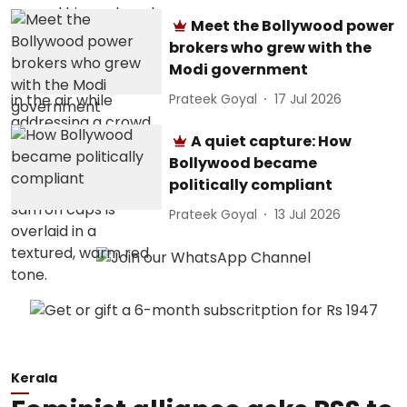
Meet the Bollywood power
brokers who grew with the
Modi government
Prateek Goyal
17 Jul 2026
A quiet capture: How
Bollywood became
politically compliant
Prateek Goyal
13 Jul 2026
Kerala