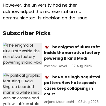
However, the university had neither
acknowledged the representation nor
communicated its decision on the issue.
Subscriber Picks
The enigma of BlueKraft:
Inside the narrative factory
powering Brand Modi
Prateek Goyal
07 Aug 2026
The Raja Singh acquittal
pattern: How hate speech
cases keep collapsing in
court
Anjana Meenakshi
03 Aug 2026