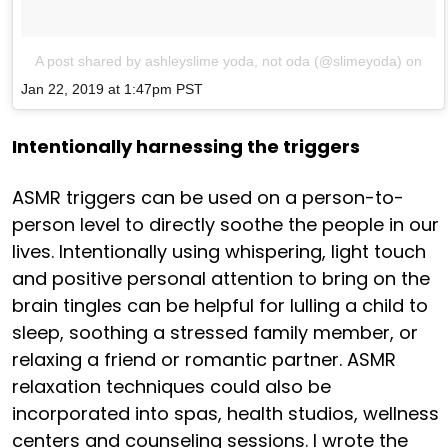
A post shared by ashleyslime yoda, not oda (@slimeyoda)
on
Jan 22, 2019 at 1:47pm PST
Intentionally harnessing the triggers
ASMR triggers can be used on a person-to-
person level to directly soothe the people in our
lives. Intentionally using whispering, light touch
and positive personal attention to bring on the
brain tingles can be helpful for lulling a child to
sleep, soothing a stressed family member, or
relaxing a friend or romantic partner. ASMR
relaxation techniques could also be
incorporated into spas, health studios, wellness
centers and counseling sessions. I wrote the