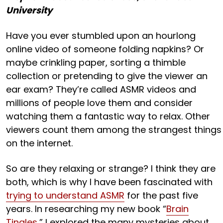
University
Have you ever stumbled upon an hourlong
online video of someone folding napkins? Or
maybe crinkling paper, sorting a thimble
collection or pretending to give the viewer an
ear exam? They’re called ASMR videos and
millions of people love them and consider
watching them a fantastic way to relax. Other
viewers count them among the strangest things
on the internet.
So are they relaxing or strange? I think they are
both, which is why I have been fascinated with
trying to understand ASMR
for the past five
years. In researching my new book “
Brain
Tingles
,” I explored the many mysteries about