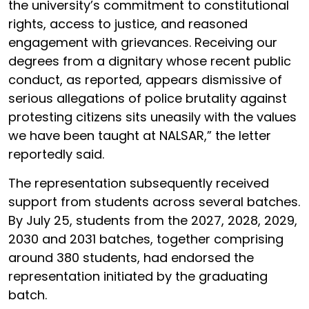
the university’s commitment to constitutional
rights, access to justice, and reasoned
engagement with grievances. Receiving our
degrees from a dignitary whose recent public
conduct, as reported, appears dismissive of
serious allegations of police brutality against
protesting citizens sits uneasily with the values
we have been taught at NALSAR,” the letter
reportedly said.
The representation subsequently received
support from students across several batches.
By July 25, students from the 2027, 2028, 2029,
2030 and 2031 batches, together comprising
around 380 students, had endorsed the
representation initiated by the graduating
batch.