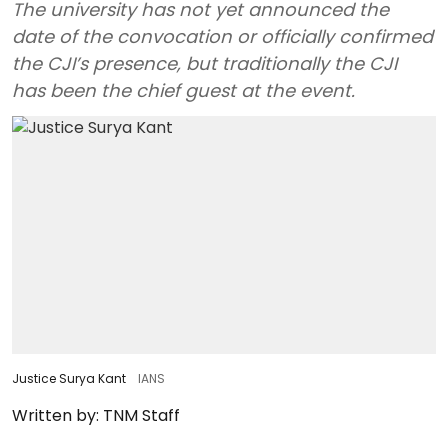
The university has not yet announced the
date of the convocation or officially confirmed
the CJI’s presence, but traditionally the CJI
has been the chief guest at the event.
Justice Surya Kant
IANS
Written by:
TNM Staff