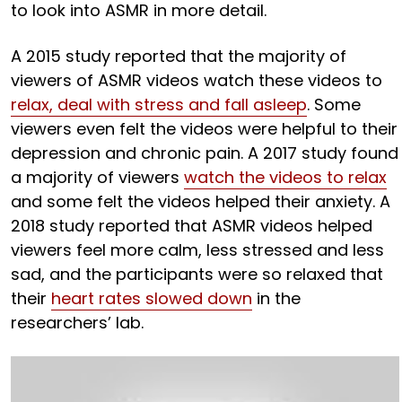
to look into ASMR in more detail.
A 2015 study reported that the majority of
viewers of ASMR videos watch these videos to
relax, deal with stress and fall asleep
. Some
viewers even felt the videos were helpful to their
depression and chronic pain. A 2017 study found
a majority of viewers
watch the videos to relax
and some felt the videos helped their anxiety. A
2018 study reported that ASMR videos helped
viewers feel more calm, less stressed and less
sad, and the participants were so relaxed that
their
heart rates slowed down
in the
researchers’ lab.