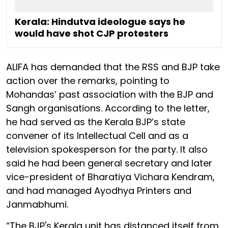
Kerala: Hindutva ideologue says he
would have shot CJP protesters
ALIFA has demanded that the RSS and BJP take
action over the remarks, pointing to
Mohandas’ past association with the BJP and
Sangh organisations. According to the letter,
he had served as the Kerala BJP’s state
convener of its Intellectual Cell and as a
television spokesperson for the party. It also
said he had been general secretary and later
vice-president of Bharatiya Vichara Kendram,
and had managed Ayodhya Printers and
Janmabhumi.
“The BJP's Kerala unit has distanced itself from