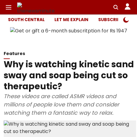
SOUTH CENTRAL
LET ME EXPLAIN
SUBSCRIBER ONL
Features
Why is watching kinetic sand
sway and soap being cut so
therapeutic?
These videos are called ASMR videos and
millions of people love them and consider
watching them a fantastic way to relax.