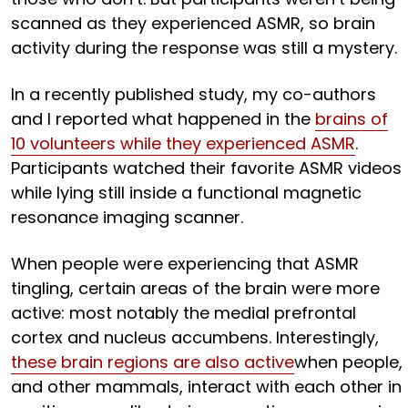
scanned as they experienced ASMR, so brain
activity during the response was still a mystery.
In a recently published study, my co-authors
and I reported what happened in the
brains of
10 volunteers while they experienced ASMR
.
Participants watched their favorite ASMR videos
while lying still inside a functional magnetic
resonance imaging scanner.
When people were experiencing that ASMR
tingling, certain areas of the brain were more
active: most notably the medial prefrontal
cortex and nucleus accumbens. Interestingly,
these brain regions are also active
when people,
and other mammals, interact with each other in