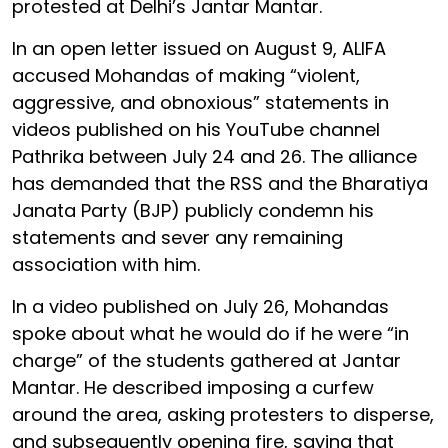
protested at Delhi’s Jantar Mantar.
In an open letter issued on August 9, ALIFA
accused Mohandas of making “violent,
aggressive, and obnoxious” statements in
videos published on his YouTube channel
Pathrika between July 24 and 26. The alliance
has demanded that the RSS and the Bharatiya
Janata Party (BJP) publicly condemn his
statements and sever any remaining
association with him.
In a video published on July 26, Mohandas
spoke about what he would do if he were “in
charge” of the students gathered at Jantar
Mantar. He described imposing a curfew
around the area, asking protesters to disperse,
and subsequently opening fire, saying that