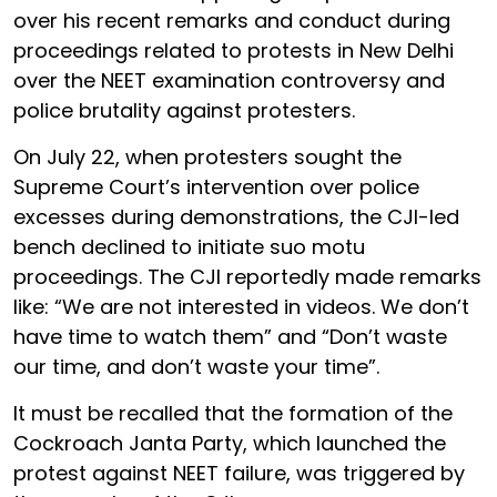
over his recent remarks and conduct during
proceedings related to protests in New Delhi
over the NEET examination controversy and
police brutality against protesters.
On July 22, when protesters sought the
Supreme Court’s intervention over police
excesses during demonstrations, the CJI-led
bench declined to initiate suo motu
proceedings. The CJI reportedly made remarks
like: “We are not interested in videos. We don’t
have time to watch them” and “Don’t waste
our time, and don’t waste your time”.
It must be recalled that the formation of the
Cockroach Janta Party, which launched the
protest against NEET failure, was triggered by