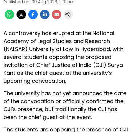
Published on
:
09 Aug 2026, 11:01 am
A controversy has erupted at the National
Academy of Legal Studies and Research
(NALSAR) University of Law in Hyderabad, with
several students opposing the proposed
invitation of Chief Justice of India (CJI) Surya
Kant as the chief guest at the university’s
upcoming convocation.
The university has not yet announced the date
of the convocation or officially confirmed the
CJI’s presence, but traditionally the CJI has
been the chief guest at the event.
The students are opposing the presence of CJI