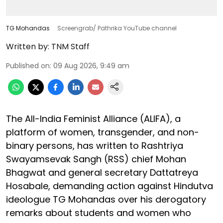
TG Mohandas
Screengrab/ Pathrika YouTube channel
Written by:
TNM Staff
Published on
:
09 Aug 2026, 9:49 am
The All-India Feminist Alliance (ALIFA), a
platform of women, transgender, and non-
binary persons, has written to Rashtriya
Swayamsevak Sangh (RSS) chief Mohan
Bhagwat and general secretary Dattatreya
Hosabale, demanding action against Hindutva
ideologue TG Mohandas over his derogatory
remarks about students and women who