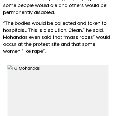
some people would die and others would be
permanently disabled.
“The bodies would be collected and taken to
hospitals… This is a solution. Clean,” he said.
Mohandas even said that “mass rapes” would
occur at the protest site and that some
women “like rape”.