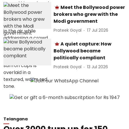
Meet the Bollywood power
brokers who grew with the
Modi government
Prateek Goyal
17 Jul 2026
A quiet capture: How
Bollywood became
politically compliant
Prateek Goyal
13 Jul 2026
Telangana