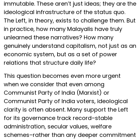
immutable. These aren’t just ideas; they are the
ideological infrastructure of the status quo.
The Left, in theory, exists to challenge them. But
in practice, how many Malayalis have truly
unlearned these narratives? How many
genuinely understand capitalism, not just as an
economic system, but as a set of power
relations that structure daily life?
This question becomes even more urgent
when we consider that even among
Communist Party of India (Marxist) or
Communist Party of India voters, ideological
clarity is often absent. Many support the Left
for its governance track record–stable
administration, secular values, welfare
schemes–rather than any deeper commitment