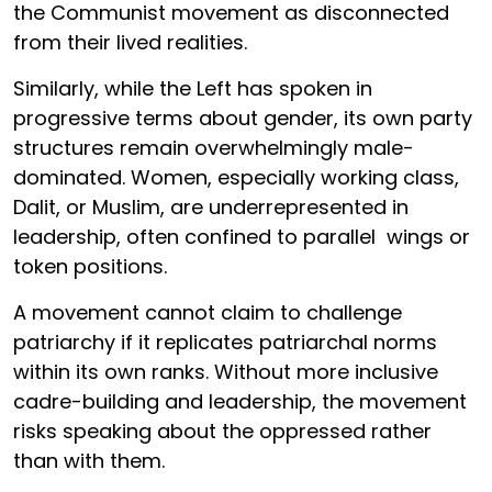
the Communist movement as disconnected
from their lived realities.
Similarly, while the Left has spoken in
progressive terms about gender, its own party
structures remain overwhelmingly male-
dominated. Women, especially working class,
Dalit, or Muslim, are underrepresented in
leadership, often confined to parallel wings or
token positions.
A movement cannot claim to challenge
patriarchy if it replicates patriarchal norms
within its own ranks. Without more inclusive
cadre-building and leadership, the movement
risks speaking about the oppressed rather
than with them.