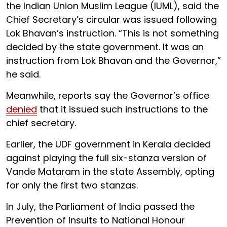
the Indian Union Muslim League (IUML), said the
Chief Secretary’s circular was issued following
Lok Bhavan’s instruction. “This is not something
decided by the state government. It was an
instruction from Lok Bhavan and the Governor,”
he said.
Meanwhile, reports say the Governor’s office
denied
that it issued such instructions to the
chief secretary.
Earlier, the UDF government in Kerala decided
against playing the full six-stanza version of
Vande Mataram in the state Assembly, opting
for only the first two stanzas.
In July, the Parliament of India passed the
Prevention of Insults to National Honour