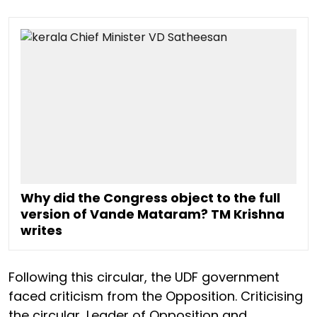
Why did the Congress object to the full
version of Vande Mataram? TM Krishna
writes
Following this circular, the UDF government
faced criticism from the Opposition. Criticising
the circular, Leader of Opposition and