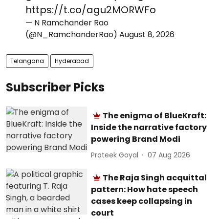
https://t.co/agu2MORWFo
— N Ramchander Rao
(@N_RamchanderRao)
August 8, 2026
Telangana
Hyderabad
Subscriber Picks
The enigma of BlueKraft:
Inside the narrative factory
powering Brand Modi
Prateek Goyal
07 Aug 2026
The Raja Singh acquittal
pattern: How hate speech
cases keep collapsing in
court