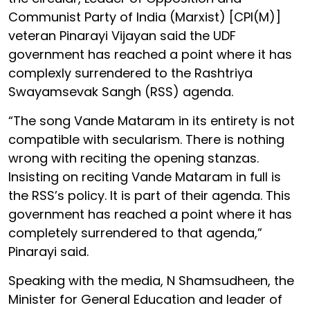
Communist Party of India (Marxist) [CPI(M)]
veteran Pinarayi Vijayan said the UDF
government has reached a point where it has
complexly surrendered to the Rashtriya
Swayamsevak Sangh (RSS) agenda.
“The song Vande Mataram in its entirety is not
compatible with secularism. There is nothing
wrong with reciting the opening stanzas.
Insisting on reciting Vande Mataram in full is
the RSS’s policy. It is part of their agenda. This
government has reached a point where it has
completely surrendered to that agenda,”
Pinarayi said.
Speaking with the media, N Shamsudheen, the
Minister for General Education and leader of