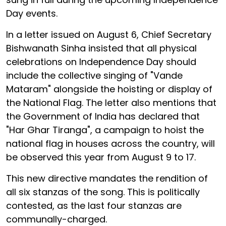
Day events.
In a letter issued on August 6, Chief Secretary
Bishwanath Sinha insisted that all physical
celebrations on Independence Day should
include the collective singing of "Vande
Mataram" alongside the hoisting or display of
the National Flag. The letter also mentions that
the Government of India has declared that
"Har Ghar Tiranga", a campaign to hoist the
national flag in houses across the country, will
be observed this year from August 9 to 17.
This new directive mandates the rendition of
all six stanzas of the song. This is politically
contested, as the last four stanzas are
communally-charged.