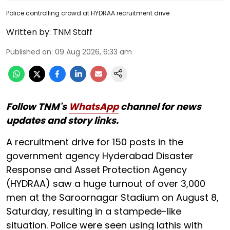
Police controlling crowd at HYDRAA recruitment drive
Written by:
TNM Staff
Published on
:
09 Aug 2026, 6:33 am
Follow TNM's
WhatsApp
channel for news
updates and story links.
A recruitment drive for 150 posts in the
government agency Hyderabad Disaster
Response and Asset Protection Agency
(HYDRAA) saw a huge turnout of over 3,000
men at the Saroornagar Stadium on August 8,
Saturday, resulting in a stampede-like
situation. Police were seen using lathis with