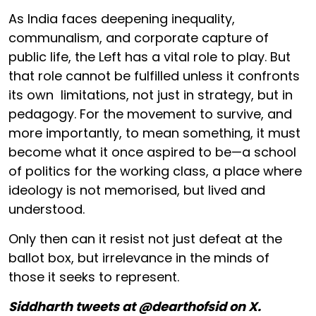
As India faces deepening inequality,
communalism, and corporate capture of
public life, the Left has a vital role to play. But
that role cannot be fulfilled unless it confronts
its own limitations, not just in strategy, but in
pedagogy. For the movement to survive, and
more importantly, to mean something, it must
become what it once aspired to be—a school
of politics for the working class, a place where
ideology is not memorised, but lived and
understood.
Only then can it resist not just defeat at the
ballot box, but irrelevance in the minds of
those it seeks to represent.
Siddharth tweets at @dearthofsid on X.