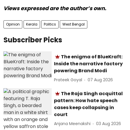
Views expressed are the author’s own.
Opinion
Kerala
Politics
West Bengal
Subscriber Picks
The enigma of BlueKraft:
Inside the narrative factory
powering Brand Modi
Prateek Goyal
07 Aug 2026
The Raja Singh acquittal
pattern: How hate speech
cases keep collapsing in
court
Anjana Meenakshi
03 Aug 2026