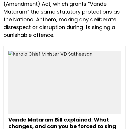
(Amendment) Act, which grants “Vande
Mataram” the same statutory protections as
the National Anthem, making any deliberate
disrespect or disruption during its singing a
punishable offence.
Vande Mataram Bill explained: What
changes, and can you be forced to sing