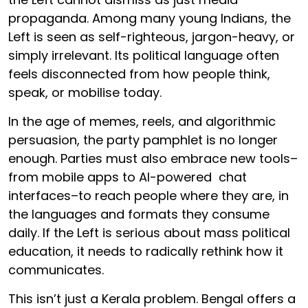
propaganda. Among many young Indians, the
Left is seen as self-righteous, jargon-heavy, or
simply irrelevant. Its political language often
feels disconnected from how people think,
speak, or mobilise today.
In the age of memes, reels, and algorithmic
persuasion, the party pamphlet is no longer
enough. Parties must also embrace new tools–
from mobile apps to AI-powered chat
interfaces–to reach people where they are, in
the languages and formats they consume
daily. If the Left is serious about mass political
education, it needs to radically rethink how it
communicates.
This isn’t just a Kerala problem. Bengal offers a