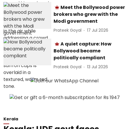
Meet the Bollywood power
brokers who grew with the
Modi government
Prateek Goyal
17 Jul 2026
A quiet capture: How
Bollywood became
politically compliant
Prateek Goyal
13 Jul 2026
Kerala