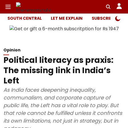
SOUTH CENTRAL
LET ME EXPLAIN
SUBSCRIBER ONL
Opinion
Political literacy as praxis:
The missing link in India’s
Left
As India faces deepening inequality,
communalism, and corporate capture of
public life, the Left has a vital role to play. But
that role cannot be fulfilled unless it confronts
its own limitations, not just in strategy, but in