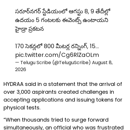
సరూర్‌నగర్ స్టేడియంలో ఆగస్టు 8, 9 తేదీల్లో
ఉదయం 5 గంటలకు ఈవెంట్స్ ఉంటాయని
హైడ్రా ప్రకటన
170 సెకన్లలో 800 మీటర్ల రన్నింగ్, 15…
pic.twitter.com/Cg6RlZaOLm
— Telugu Scribe (@TeluguScribe)
August 8,
2026
HYDRAA said in a statement that the arrival of
over 3,000 aspirants created challenges in
accepting applications and issuing tokens for
physical tests.
“When thousands tried to surge forward
simultaneously, an official who was frustrated