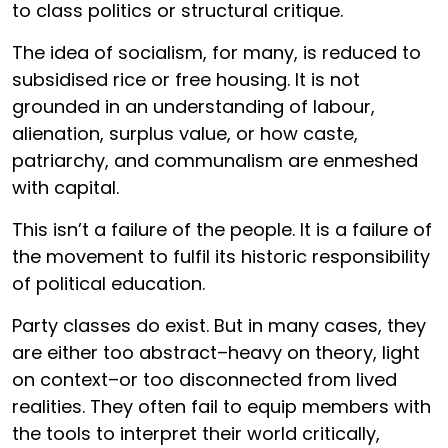
to class politics or structural critique.
The idea of socialism, for many, is reduced to
subsidised rice or free housing. It is not
grounded in an understanding of labour,
alienation, surplus value, or how caste,
patriarchy, and communalism are enmeshed
with capital.
This isn’t a failure of the people. It is a failure of
the movement to fulfil its historic responsibility
of political education.
Party classes do exist. But in many cases, they
are either too abstract–heavy on theory, light
on context–or too disconnected from lived
realities. They often fail to equip members with
the tools to interpret their world critically,