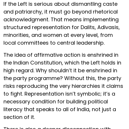
If the Left is serious about dismantling caste
and patriarchy, it must go beyond rhetorical
acknowledgment. That means implementing
structured representation for Dalits, Adivasis,
minorities, and women at every level, from
local committees to central leadership.
The idea of affirmative action is enshrined in
the Indian Constitution, which the Left holds in
high regard. Why shouldn’t it be enshrined in
the party programme? Without this, the party
risks reproducing the very hierarchies it claims
to fight. Representation isn’t symbolic; it’s a
necessary condition for building political
literacy that speaks to all of India, not just a
section of it.