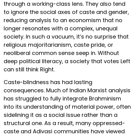
through a working-class lens. They also tend
to ignore the social axes of caste and gender,
reducing analysis to an economism that no
longer resonates with a complex, unequal
society. In such a vacuum, it’s no surprise that
religious majoritarianism, caste pride, or
neoliberal common sense seep in. Without
deep political literacy, a society that votes Left
can still think Right.
Caste-blindness has had lasting
consequences. Much of Indian Marxist analysis
has struggled to fully integrate Brahminism
into its understanding of material power, often
sidelining it as a social issue rather than a
structural one. As a result, many oppressed-
caste and Adivasi communities have viewed