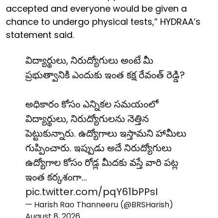
accepted and everyone would be given a
chance to undergo physical tests,” HYDRAA’s
statement said.
విద్యార్థులు, నిరుద్యోగులు అంటే మీ
ప్రభుత్వానికి ఎందుకు ఇంత కక్ష రేవంత్ రెడ్డి?
అధికారం కోసం ఎన్నికల సమయంలో
విద్యార్థులు, నిరుద్యోగులను నెత్తిన
పెట్టుకున్నారు. ఉద్యోగాలు ఇస్తామని హామీలు
గుప్పించారు. ఇప్పుడు అదే నిరుద్యోగులు
ఉద్యోగాల కోసం రోడ్ల మీదకు వస్తే వారి పట్ల
ఇంత కర్కశంగా…
pic.twitter.com/pqY61bPPsI
— Harish Rao Thanneeru (@BRSHarish)
August 8, 2026