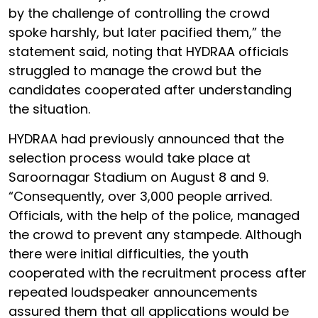
by the challenge of controlling the crowd
spoke harshly, but later pacified them,” the
statement said, noting that HYDRAA officials
struggled to manage the crowd but the
candidates cooperated after understanding
the situation.
HYDRAA had previously announced that the
selection process would take place at
Saroornagar Stadium on August 8 and 9.
“Consequently, over 3,000 people arrived.
Officials, with the help of the police, managed
the crowd to prevent any stampede. Although
there were initial difficulties, the youth
cooperated with the recruitment process after
repeated loudspeaker announcements
assured them that all applications would be