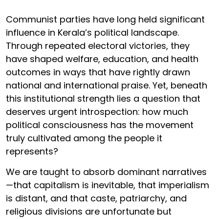
Communist parties have long held significant
influence in Kerala’s political landscape.
Through repeated electoral victories, they
have shaped welfare, education, and health
outcomes in ways that have rightly drawn
national and international praise. Yet, beneath
this institutional strength lies a question that
deserves urgent introspection: how much
political consciousness has the movement
truly cultivated among the people it
represents?
We are taught to absorb dominant narratives
—that capitalism is inevitable, that imperialism
is distant, and that caste, patriarchy, and
religious divisions are unfortunate but