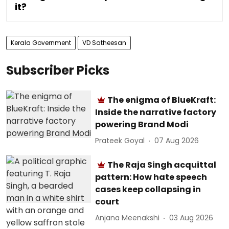
it?
Kerala Government
VD Satheesan
Subscriber Picks
The enigma of BlueKraft:
Inside the narrative factory
powering Brand Modi
Prateek Goyal
07 Aug 2026
The Raja Singh acquittal
pattern: How hate speech
cases keep collapsing in
court
Anjana Meenakshi
03 Aug 2026