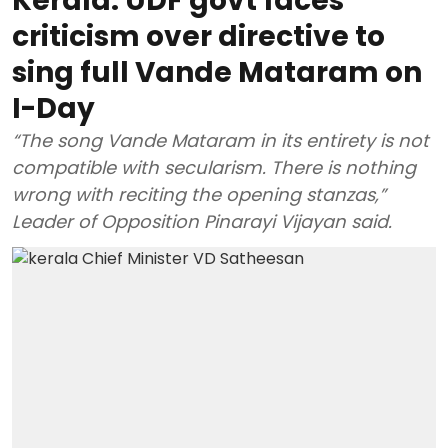
Kerala: UDF govt faces
criticism over directive to
sing full Vande Mataram on
I-Day
“The song Vande Mataram in its entirety is not
compatible with secularism. There is nothing
wrong with reciting the opening stanzas,”
Leader of Opposition Pinarayi Vijayan said.