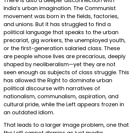
There is also a deeper disconnection with
India’s urban imagination. The Communist
movement was born in the fields, factories,
and unions. But it has struggled to find a
political language that speaks to the urban
precariat, gig workers, the unemployed youth,
or the first-generation salaried class. These
are people whose lives are precarious, deeply
shaped by neoliberalism—yet they are not
seen enough as subjects of class struggle. This
has allowed the Right to dominate urban
political discourse with narratives of
nationalism, communalism, aspiration, and
cultural pride, while the Left appears frozen in
an outdated idiom.
That leads to a larger image problem, one that
the Left cannot dismiss as just media