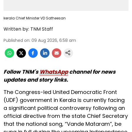
kerala Chief Minister VD Satheesan
Written by:
TNM Staff
Published on
:
09 Aug 2026, 6:58 am
Follow TNM's
WhatsApp
channel for news
updates and story links.
The Congress-led United Democratic Front
(UDF) government in Kerala is currently facing
a significant political controversy following an
official directive from the state Chief Secretary
that the national song, “Vande Mataram”, be
sung in full during the upcoming Independence