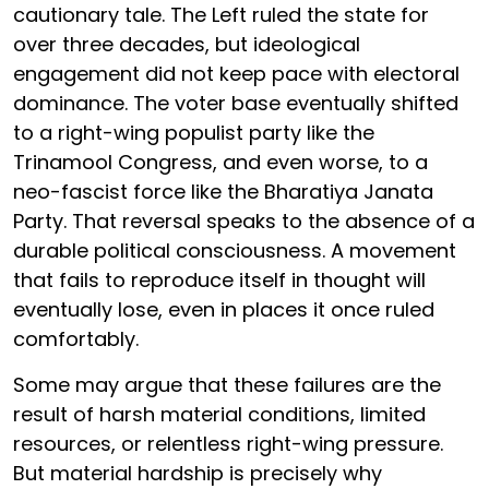
cautionary tale. The Left ruled the state for
over three decades, but ideological
engagement did not keep pace with electoral
dominance. The voter base eventually shifted
to a right-wing populist party like the
Trinamool Congress, and even worse, to a
neo-fascist force like the Bharatiya Janata
Party. That reversal speaks to the absence of a
durable political consciousness. A movement
that fails to reproduce itself in thought will
eventually lose, even in places it once ruled
comfortably.
Some may argue that these failures are the
result of harsh material conditions, limited
resources, or relentless right-wing pressure.
But material hardship is precisely why