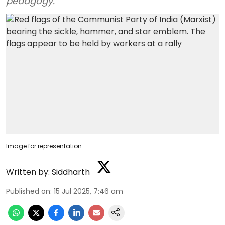
pedagogy.
Image for representation
Written by:
Siddharth
Published on
:
15 Jul 2025, 7:46 am