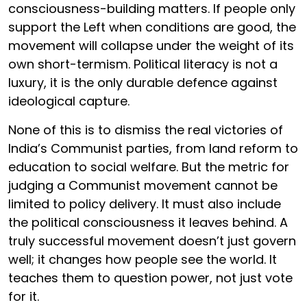
consciousness-building matters. If people only
support the Left when conditions are good, the
movement will collapse under the weight of its
own short-termism. Political literacy is not a
luxury, it is the only durable defence against
ideological capture.
None of this is to dismiss the real victories of
India’s Communist parties, from land reform to
education to social welfare. But the metric for
judging a Communist movement cannot be
limited to policy delivery. It must also include
the political consciousness it leaves behind. A
truly successful movement doesn’t just govern
well; it changes how people see the world. It
teaches them to question power, not just vote
for it.