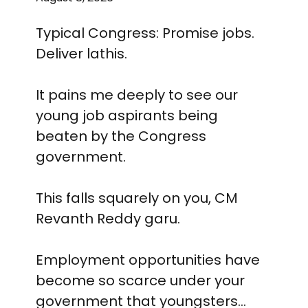
Typical Congress: Promise jobs.
Deliver lathis.
It pains me deeply to see our
young job aspirants being
beaten by the Congress
government.
This falls squarely on you, CM
Revanth Reddy garu.
Employment opportunities have
become so scarce under your
government that youngsters…