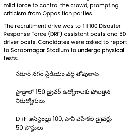
mild force to control the crowd, prompting
criticism from Opposition parties.
The recruitment drive was to fill 100 Disaster
Response Force (DRF) assistant posts and 50
driver posts. Candidates were asked to report
to Saroornagar Stadium to undergo physical
tests.
సరూర్ నగర్ స్టేడియం వద్ద తోపులాట
హైడ్రాలో 150 డ్రైవర్ ఉద్యోగాలకు పోటెత్తిన
నిరుద్యోగులు
DRF అసిస్టెంట్లు 100, హెవీ వెహికల్ డ్రైవర్లు
50 పోస్టులు