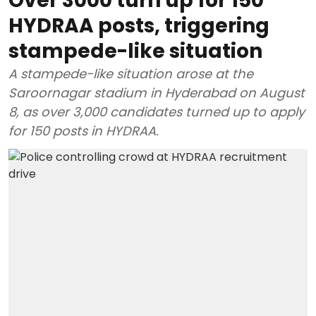
Over 3000 turn up for 150
HYDRAA posts, triggering
stampede-like situation
A stampede-like situation arose at the
Saroornagar stadium in Hyderabad on August
8, as over 3,000 candidates turned up to apply
for 150 posts in HYDRAA.