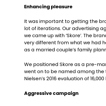
Enhancing pleasure
It was important to getting the b
lot of iterations. Our advertising
we came up with ‘Skore’. The bra
very different from what we had h
as a married couple’s family plann
We positioned Skore as a pre-marit
went on to be named among the t
Nielsen’s 2016 evaluation of 16,000
Aggressive campaign