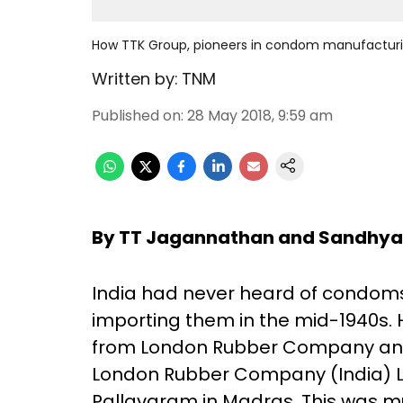
How TTK Group, pioneers in condom manufacturin
Written by:
TNM
Published on
:
28 May 2018, 9:59 am
By TT Jagannathan and Sandhy
India had never heard of condoms 
importing them in the mid-1940s
from London Rubber Company and, i
London Rubber Company (India) L
Pallavaram in Madras. This was mu