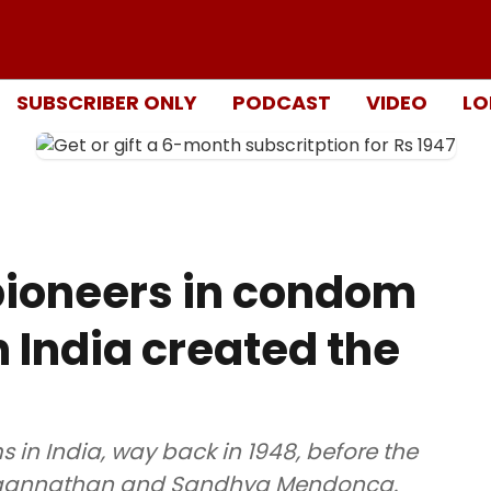
SUBSCRIBER ONLY
PODCAST
VIDEO
LO
pioneers in condom
 India created the
in India, way back in 1948, before the
 Jagannathan and Sandhya Mendonca.