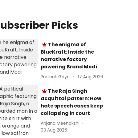
ubscriber Picks
The enigma of
BlueKraft: Inside the
narrative factory
powering Brand Modi
Prateek Goyal
07 Aug 2026
The Raja Singh
acquittal pattern: How
hate speech cases keep
collapsing in court
Anjana Meenakshi
03 Aug 2026