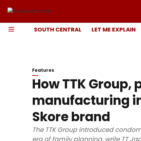
SOUTH CENTRAL
LET ME EXPLAIN
Features
How TTK Group, 
manufacturing in
Skore brand
The TTK Group introduced condoms 
era of family planning, write TT