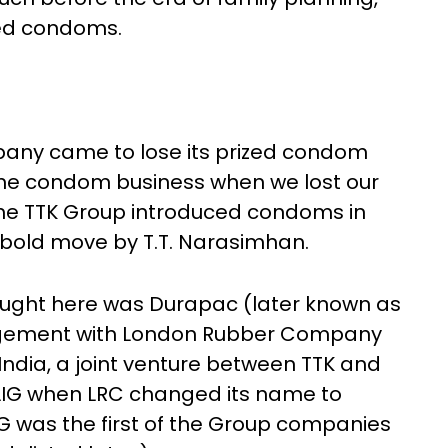
ded condoms.
any came to lose its prized condom
 the condom business when we lost our
he TTK Group introduced condoms in
a bold move by T.T. Narasimhan.
rought here was Durapac (later known as
rangement with London Rubber Company
India, a joint venture between TTK and
LIG when LRC changed its name to
IG was the first of the Group companies