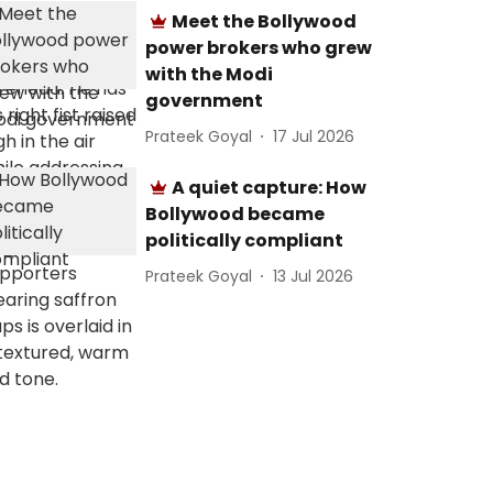
Meet the Bollywood
power brokers who grew
with the Modi
government
Prateek Goyal
17 Jul 2026
A quiet capture: How
Bollywood became
politically compliant
Prateek Goyal
13 Jul 2026