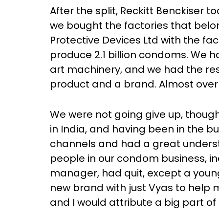
After the split, Reckitt Benckiser
we bought the factories that belon
Protective Devices Ltd with the fa
produce 2.1 billion condoms. We 
art machinery, and we had the re
product and a brand. Almost over
We were not going give up, thoug
in India, and having been in the bu
channels and had a great understan
people in our condom business, i
manager, had quit, except a young
new brand with just Vyas to help
and I would attribute a big part of