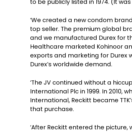
to be publicly listed in 1974. (It was
‘We created a new condom brand, K
top seller. The premium global bran
and we manufactured Durex for th
Healthcare marketed Kohinoor and 
exports and marketing for Durex w
Durex’s worldwide demand.
‘The JV continued without a hiccu
International Plc in 1999. In 2010,
International, Reckitt became TTK’s
that purchase.
‘After Reckitt entered the picture, 