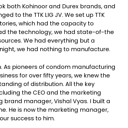
 took both Kohinoor and Durex brands, and
ged to the TTK LIG JV. We set up TTK
ctories, which had the capacity to
had the technology, we had state-of-the
sources. We had everything but a
night, we had nothing to manufacture.
h. As pioneers of condom manufacturing
siness for over fifty years, we knew the
ding of distribution. All the key
ncluding the CEO and the marketing
 brand manager, Vishal Vyas. I built a
 me. He is now the marketing manager,
 our success to him.