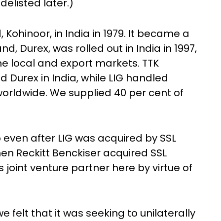
 delisted later.)
ohinoor, in India in 1979. It became a
d, Durex, was rolled out in India in 1997,
e local and export markets. TTK
Durex in India, while LIG handled
orldwide. We supplied 40 per cent of
p even after LIG was acquired by SSL
 when Reckitt Benckiser acquired SSL
 joint venture partner here by virtue of
we felt that it was seeking to unilaterally