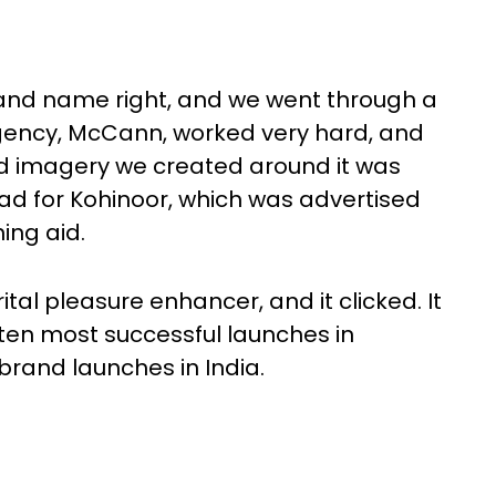
rand name right, and we went through a
 agency, McCann, worked very hard, and
nd imagery we created around it was
ad for Kohinoor, which was advertised
ing aid.
al pleasure enhancer, and it clicked. It
en most successful launches in
 brand launches in India.