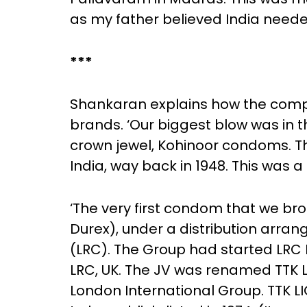
as my father believed India nee
***
Shankaran explains how the comp
brands. ‘Our biggest blow was in
crown jewel, Kohinoor condoms. T
India, way back in 1948. This was 
‘The very first condom that we b
Durex), under a distribution ar
(LRC). The Group had started LRC 
LRC, UK. The JV was renamed TTK 
London International Group. TTK L