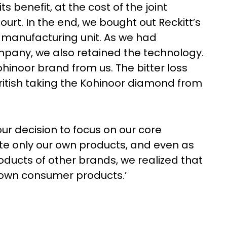
 benefit, at the cost of the joint
ourt. In the end, we bought out Reckitt’s
e manufacturing unit. As we had
mpany, we also retained the technology.
ohinoor brand from us. The bitter loss
ritish taking the Kohinoor diamond from
ur decision to focus on our core
e only our own products, and even as
oducts of other brands, we realized that
r own consumer products.’