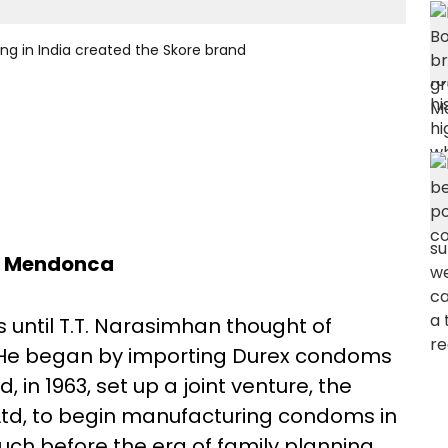
g in India created the Skore brand
a Mendonca
until T.T. Narasimhan thought of
. He began by importing Durex condoms
n 1963, set up a joint venture, the
td, to begin manufacturing condoms in
ch before the era of family planning,