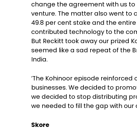
change the agreement with us to its
venture. The matter also went to c
49.8 per cent stake and the entir
contributed technology to the co
But Reckitt took away our prized K
seemed like a sad repeat of the B
India.
‘The Kohinoor episode reinforced o
businesses. We decided to promot
we decided to stop distributing pr
we needed to fill the gap with ou
Skore