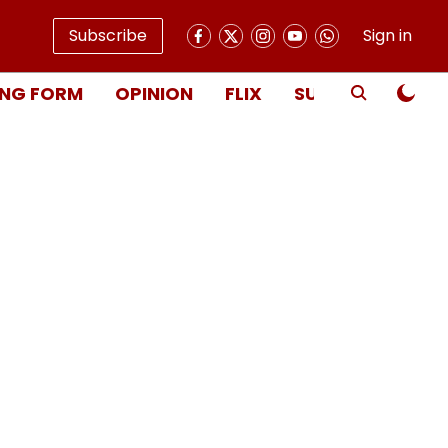
Subscribe
Sign in
NG FORM
OPINION
FLIX
SUBSCRIBE