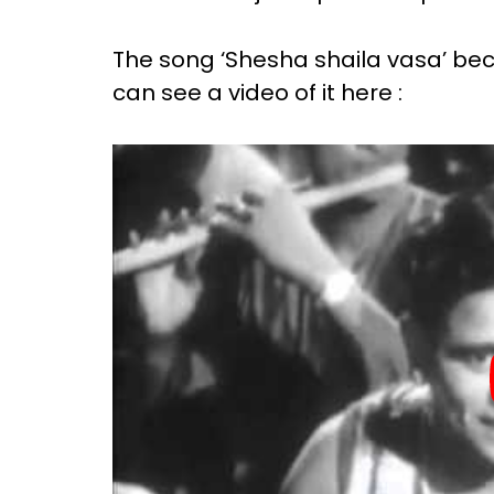
The song ‘Shesha shaila vasa’ b
can see a video of it here :