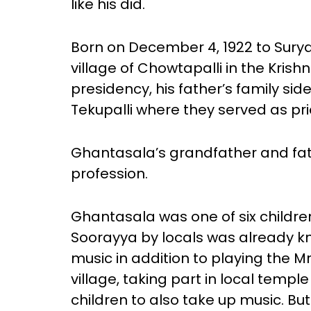
like his did.
Born on December 4, 1922 to Sur
village of Chowtapalli in the Krish
presidency, his father’s family side
Tekupalli where they served as prie
Ghantasala’s grandfather and fath
profession.
Ghantasala was one of six childre
Soorayya by locals was already k
music in addition to playing the M
village, taking part in local temple
children to also take up music. 