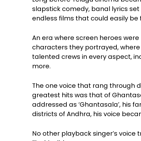
slapstick comedy, banal lyrics se
endless films that could easily be
An era where screen heroes were ta
characters they portrayed, where 
talented crews in every aspect, i
more.
The one voice that rang through 
greatest hits was that of Ghanta
addressed as ‘Ghantasala’, his fam
districts of Andhra, his voice be
No other playback singer’s voice t