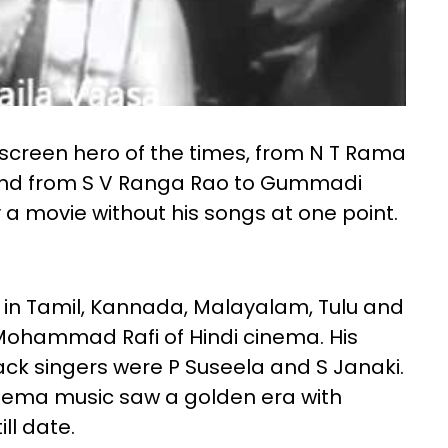
screen hero of the times, from N T Rama
and from S V Ranga Rao to Gummadi
a movie without his songs at one point.
g in Tamil, Kannada, Malayalam, Tulu and
 Mohammad Rafi of Hindi cinema. His
ck singers were P Suseela and S Janaki.
inema music saw a golden era with
ll date.