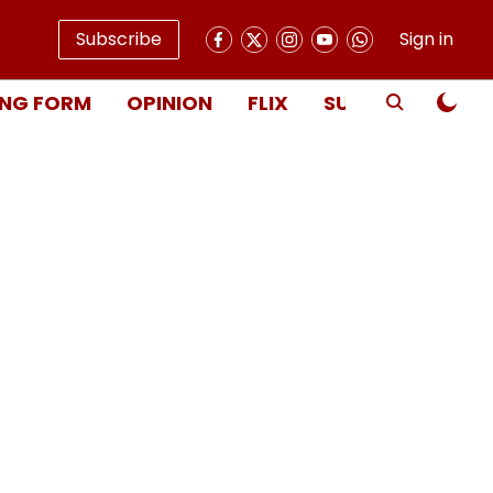
Subscribe
Sign in
NG FORM
OPINION
FLIX
SUBSCRIBE