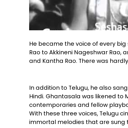
He became the voice of every big 
Rao to Akkineni Nageshwar Rao, 
and Kantha Rao. There was hardly 
In addition to Telugu, he also san
Hindi. Ghantasala was likened to
contemporaries and fellow playba
With these three voices, Telugu c
immortal melodies that are sung ti