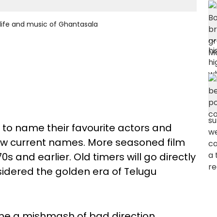
 life and music of Ghantasala
 to name their favourite actors and
a few current names. More seasoned film
s and earlier. Old timers will go directly
idered the golden era of Telugu
e a mishmash of bad direction,