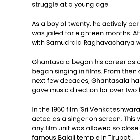
struggle at a young age.
As a boy of twenty, he actively pa
was jailed for eighteen months. A
with Samudrala Raghavacharya who
Ghantasala began his career as a 
began singing in films. From then 
next few decades, Ghantasala ha
gave music direction for over two 
In the 1960 film ‘Sri Venkatesh
acted as a singer on screen. This 
any film unit was allowed so clos
famous Balaji temple in Tirupati.