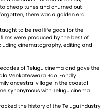
t to cheap tunes and churned out
 forgotten, there was a golden era.
ught to be real life gods for the
films were produced by the best of
ncluding cinematography, editing and
decades of Telugu cinema and gave the
sala Venkateswara Rao. Fondly
ily ancestral village in the coastal
came synonymous with Telugu cinema.
racked the history of the Telugu industry