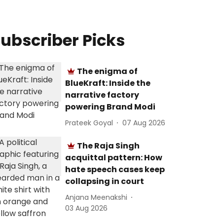
ubscriber Picks
The enigma of
BlueKraft: Inside the
narrative factory
powering Brand Modi
Prateek Goyal
07 Aug 2026
The Raja Singh
acquittal pattern: How
hate speech cases keep
collapsing in court
Anjana Meenakshi
03 Aug 2026