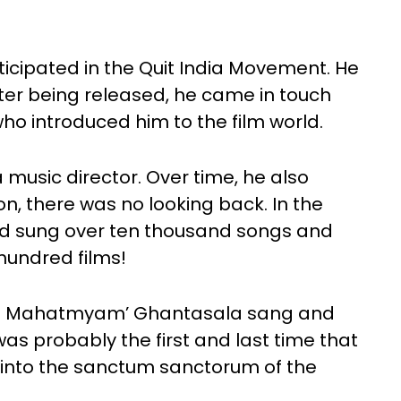
rticipated in the Quit India Movement. He
fter being released, he came in touch
 introduced him to the film world.
music director. Over time, he also
on, there was no looking back. In the
d sung over ten thousand songs and
hundred films!
wara Mahatmyam’ Ghantasala sang and
was probably the first and last time that
e into the sanctum sanctorum of the