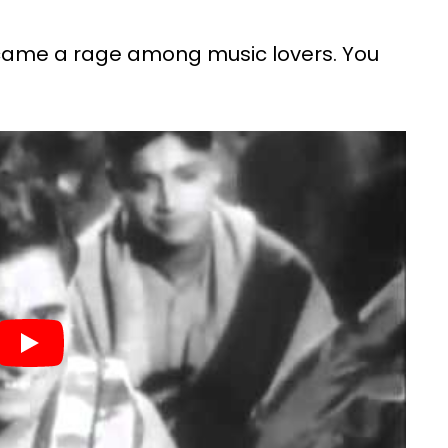
ecame a rage among music lovers. You