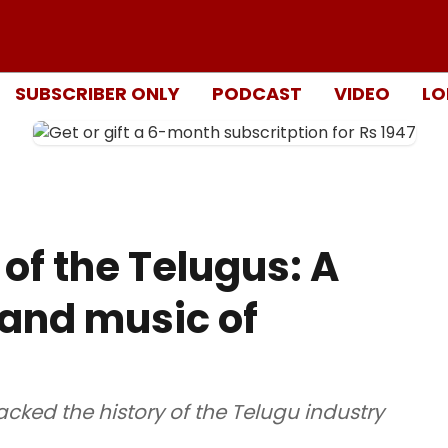
SUBSCRIBER ONLY
PODCAST
VIDEO
LO
of the Telugus: A
e and music of
acked the history of the Telugu industry