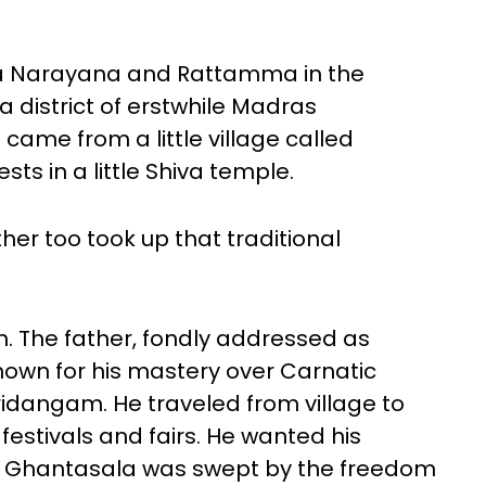
ya Narayana and Rattamma in the
na district of erstwhile Madras
 came from a little village called
sts in a little Shiva temple.
er too took up that traditional
n. The father, fondly addressed as
nown for his mastery over Carnatic
ridangam. He traveled from village to
 festivals and fairs. He wanted his
But Ghantasala was swept by the freedom