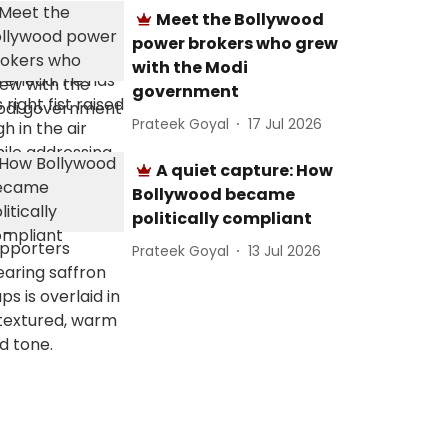
Meet the Bollywood
power brokers who grew
with the Modi
government
Prateek Goyal
17 Jul 2026
A quiet capture: How
Bollywood became
politically compliant
Prateek Goyal
13 Jul 2026