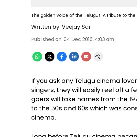
The golden voice of the Telugus: A tribute to the
Written by:
Veejay Sai
Published on
:
04 Dec 2016, 4:03 am
If you ask any Telugu cinema lover
singers, they will easily reel off 
goers will take names from the 1970
to the 50s and 60s which was cons
cinema.
Long before Telugu cinema becam