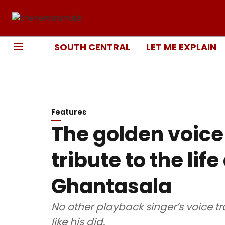
SOUTH CENTRAL
LET ME EXPLAIN
Features
The golden voice 
tribute to the lif
Ghantasala
No other playback singer’s voice tr
like his did.