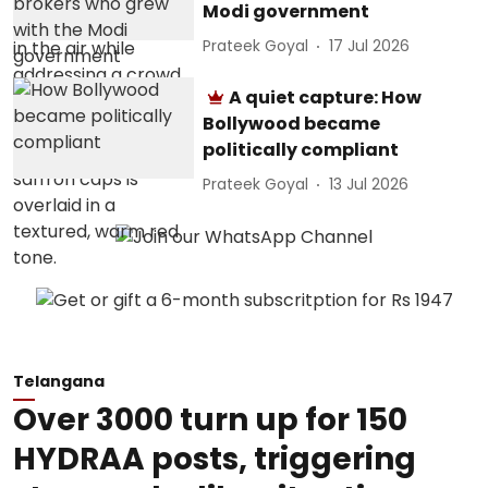
Modi government
Prateek Goyal
17 Jul 2026
A quiet capture: How
Bollywood became
politically compliant
Prateek Goyal
13 Jul 2026
Telangana
Over 3000 turn up for 150
HYDRAA posts, triggering