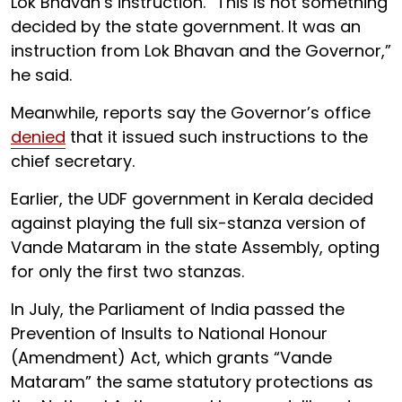
Lok Bhavan’s instruction. “This is not something
decided by the state government. It was an
instruction from Lok Bhavan and the Governor,”
he said.
Meanwhile, reports say the Governor’s office
denied
that it issued such instructions to the
chief secretary.
Earlier, the UDF government in Kerala decided
against playing the full six-stanza version of
Vande Mataram in the state Assembly, opting
for only the first two stanzas.
In July, the Parliament of India passed the
Prevention of Insults to National Honour
(Amendment) Act, which grants “Vande
Mataram” the same statutory protections as