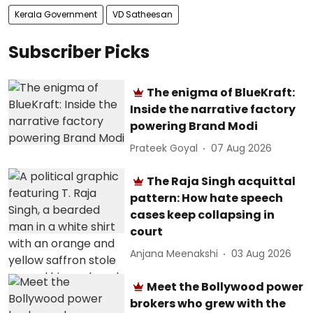
Kerala Government
VD Satheesan
Subscriber Picks
The enigma of BlueKraft:
Inside the narrative factory
powering Brand Modi
Prateek Goyal
07 Aug 2026
The Raja Singh acquittal
pattern: How hate speech
cases keep collapsing in
court
Anjana Meenakshi
03 Aug 2026
Meet the Bollywood power
brokers who grew with the