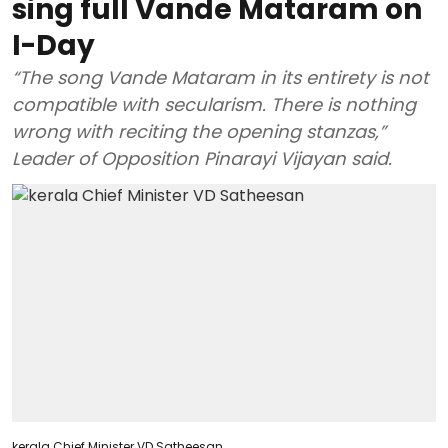
sing full Vande Mataram on
I-Day
“The song Vande Mataram in its entirety is not
compatible with secularism. There is nothing
wrong with reciting the opening stanzas,”
Leader of Opposition Pinarayi Vijayan said.
kerala Chief Minister VD Satheesan