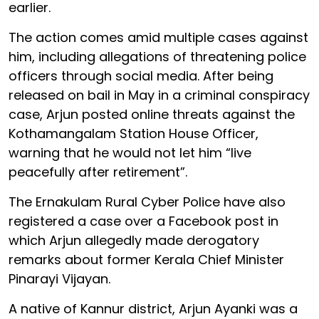
earlier.
The action comes amid multiple cases against
him, including allegations of threatening police
officers through social media. After being
released on bail in May in a criminal conspiracy
case, Arjun posted online threats against the
Kothamangalam Station House Officer,
warning that he would not let him “live
peacefully after retirement”.
The Ernakulam Rural Cyber Police have also
registered a case over a Facebook post in
which Arjun allegedly made derogatory
remarks about former Kerala Chief Minister
Pinarayi Vijayan.
A native of Kannur district, Arjun Ayanki was a