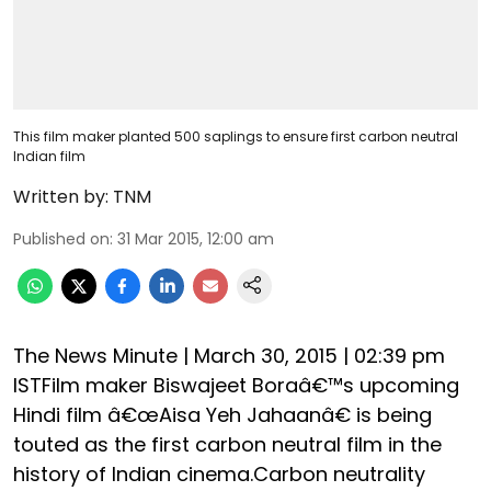
This film maker planted 500 saplings to ensure first carbon neutral
Indian film
Written by:
TNM
Published on
:
31 Mar 2015, 12:00 am
The News Minute | March 30, 2015 | 02:39 pm
ISTFilm maker Biswajeet Boraâ€™s upcoming
Hindi film â€œAisa Yeh Jahaanâ€ is being
touted as the first carbon neutral film in the
history of Indian cinema.Carbon neutrality