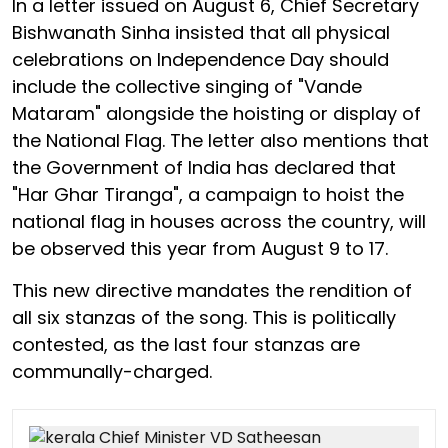
In a letter issued on August 6, Chief Secretary
Bishwanath Sinha insisted that all physical
celebrations on Independence Day should
include the collective singing of "Vande
Mataram" alongside the hoisting or display of
the National Flag. The letter also mentions that
the Government of India has declared that
"Har Ghar Tiranga", a campaign to hoist the
national flag in houses across the country, will
be observed this year from August 9 to 17.
This new directive mandates the rendition of
all six stanzas of the song. This is politically
contested, as the last four stanzas are
communally-charged.