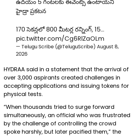
ఉదయం 5 గంటలకు ఈవెంట్స్ ఉంటాయని
హైడ్రా ప్రకటన
170 సెకన్లలో 800 మీటర్ల రన్నింగ్, 15…
pic.twitter.com/Cg6RlZaOLm
— Telugu Scribe (@TeluguScribe)
August 8,
2026
HYDRAA said in a statement that the arrival of
over 3,000 aspirants created challenges in
accepting applications and issuing tokens for
physical tests.
“When thousands tried to surge forward
simultaneously, an official who was frustrated
by the challenge of controlling the crowd
spoke harshly, but later pacified them,” the