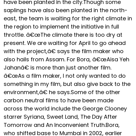
have been planted in the city.Though some
saplings have also been planted in the north-
east, the team is waiting for the right climate in
the region to implement the initiative in full
throttle. â€œThe climate there is too dry at
present. We are waiting for April to go ahead
with the project,â€ says the film maker who
also hails from Assam. For Bora, â€œAisa Yeh
Jahanâ€ is more than just another film.
â€œAs a film maker, I not only wanted to do
something in my film, but also give back to the
environment,â€ he says.Some of the other
carbon neutral films to have been made
across the world include the George Clooney
starrer Syriana, Sweet Land, The Day After
Tomorrow and An Inconvenient Truth.Bora,
who shifted base to Mumbai in 2002, earlier