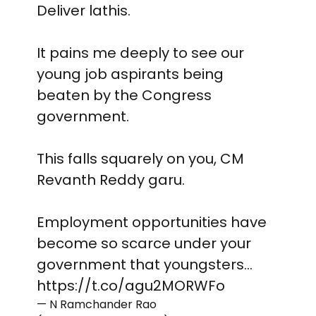
Deliver lathis.
It pains me deeply to see our
young job aspirants being
beaten by the Congress
government.
This falls squarely on you, CM
Revanth Reddy garu.
Employment opportunities have
become so scarce under your
government that youngsters…
https://t.co/agu2MORWFo
— N Ramchander Rao