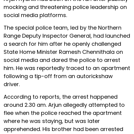
mocking and threatening police leadership on
social media platforms.
The special police team, led by the Northern
Range Deputy Inspector General, had launched
a search for him after he openly challenged
State Home Minister Ramesh Chennithala on
social media and dared the police to arrest
him. He was reportedly traced to an apartment
following a tip-off from an autorickshaw
driver.
According to reports, the arrest happened
around 2.30 am. Arjun allegedly attempted to
flee when the police reached the apartment
where he was staying, but was later
apprehended. His brother had been arrested