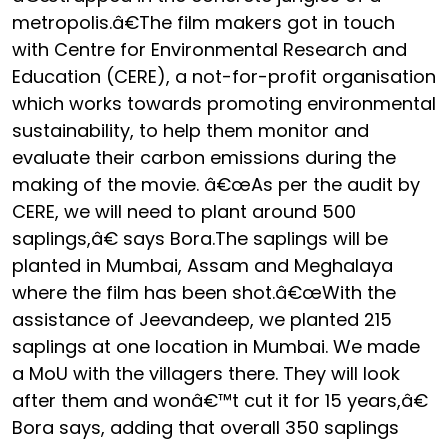
metropolis.â€The film makers got in touch
with Centre for Environmental Research and
Education (CERE), a not-for-profit organisation
which works towards promoting environmental
sustainability, to help them monitor and
evaluate their carbon emissions during the
making of the movie. â€œAs per the audit by
CERE, we will need to plant around 500
saplings,â€ says Bora.The saplings will be
planted in Mumbai, Assam and Meghalaya
where the film has been shot.â€œWith the
assistance of Jeevandeep, we planted 215
saplings at one location in Mumbai. We made
a MoU with the villagers there. They will look
after them and wonâ€™t cut it for 15 years,â€
Bora says, adding that overall 350 saplings