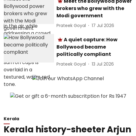
Meet the Bollywood power
brokers who grew with the
Modi government
Prateek Goyal
17 Jul 2026
A quiet capture: How
Bollywood became
politically compliant
Prateek Goyal
13 Jul 2026
Kerala
Kerala history-sheeter Arjun