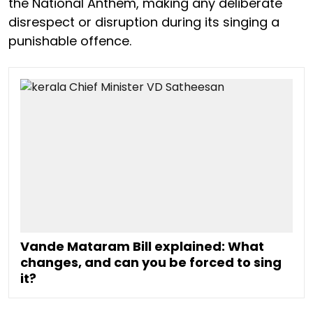
the National Anthem, making any deliberate
disrespect or disruption during its singing a
punishable offence.
Vande Mataram Bill explained: What
changes, and can you be forced to sing
it?