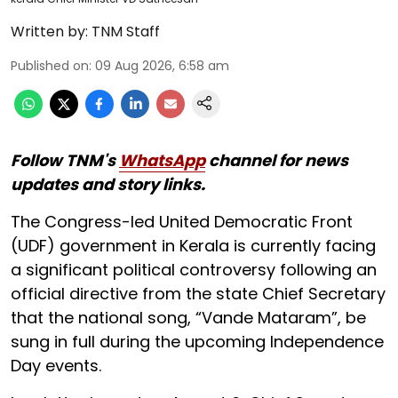
Written by:
TNM Staff
Published on
:
09 Aug 2026, 6:58 am
Follow TNM's
WhatsApp
channel for news
updates and story links.
The Congress-led United Democratic Front
(UDF) government in Kerala is currently facing
a significant political controversy following an
official directive from the state Chief Secretary
that the national song, “Vande Mataram”, be
sung in full during the upcoming Independence
Day events.