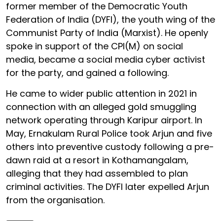
former member of the Democratic Youth
Federation of India (DYFI), the youth wing of the
Communist Party of India (Marxist). He openly
spoke in support of the CPI(M) on social
media, became a social media cyber activist
for the party, and gained a following.
He came to wider public attention in 2021 in
connection with an alleged gold smuggling
network operating through Karipur airport. In
May, Ernakulam Rural Police took Arjun and five
others into preventive custody following a pre-
dawn raid at a resort in Kothamangalam,
alleging that they had assembled to plan
criminal activities. The DYFI later expelled Arjun
from the organisation.