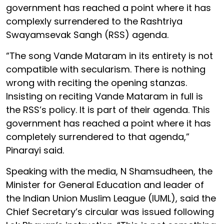
government has reached a point where it has
complexly surrendered to the Rashtriya
Swayamsevak Sangh (RSS) agenda.
“The song Vande Mataram in its entirety is not
compatible with secularism. There is nothing
wrong with reciting the opening stanzas.
Insisting on reciting Vande Mataram in full is
the RSS’s policy. It is part of their agenda. This
government has reached a point where it has
completely surrendered to that agenda,”
Pinarayi said.
Speaking with the media, N Shamsudheen, the
Minister for General Education and leader of
the Indian Union Muslim League (IUML), said the
Chief Secretary’s circular was issued following