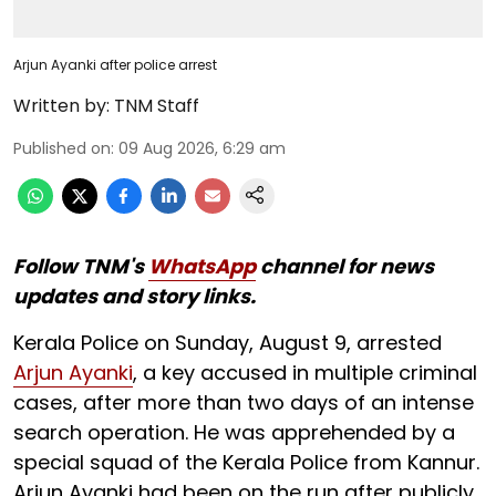
Arjun Ayanki after police arrest
Written by:
TNM Staff
Published on
:
09 Aug 2026, 6:29 am
Follow TNM's
WhatsApp
channel for news
updates and story links.
Kerala Police on Sunday, August 9, arrested
Arjun Ayanki
, a key accused in multiple criminal
cases, after more than two days of an intense
search operation. He was apprehended by a
special squad of the Kerala Police from Kannur.
Arjun Ayanki had been on the run after publicly