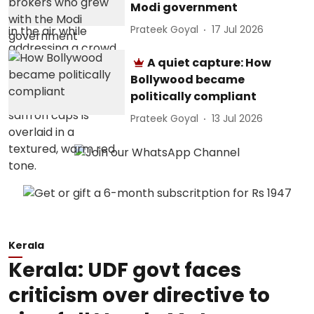
Modi government
Prateek Goyal
17 Jul 2026
A quiet capture: How
Bollywood became
politically compliant
Prateek Goyal
13 Jul 2026
Kerala
Kerala: UDF govt faces
criticism over directive to