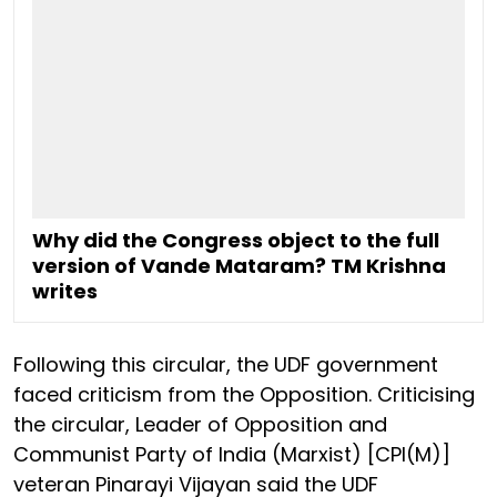
Why did the Congress object to the full
version of Vande Mataram? TM Krishna
writes
Following this circular, the UDF government
faced criticism from the Opposition. Criticising
the circular, Leader of Opposition and
Communist Party of India (Marxist) [CPI(M)]
veteran Pinarayi Vijayan said the UDF