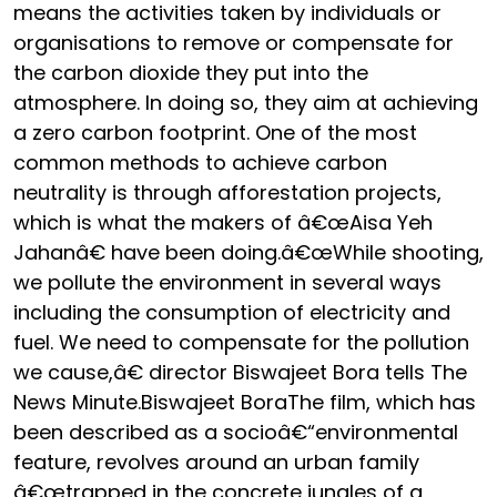
means the activities taken by individuals or
organisations to remove or compensate for
the carbon dioxide they put into the
atmosphere. In doing so, they aim at achieving
a zero carbon footprint. One of the most
common methods to achieve carbon
neutrality is through afforestation projects,
which is what the makers of â€œAisa Yeh
Jahanâ€ have been doing.â€œWhile shooting,
we pollute the environment in several ways
including the consumption of electricity and
fuel. We need to compensate for the pollution
we cause,â€ director Biswajeet Bora tells The
News Minute.Biswajeet BoraThe film, which has
been described as a socioâ€“environmental
feature, revolves around an urban family
â€œtrapped in the concrete jungles of a