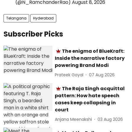
(@N_RamchanderRao)
August 8, 2026
Telangana
Hyderabad
Subscriber Picks
The enigma of BlueKraft:
Inside the narrative factory
powering Brand Modi
Prateek Goyal
07 Aug 2026
The Raja Singh acquittal
pattern: How hate speech
cases keep collapsing in
court
Anjana Meenakshi
03 Aug 2026