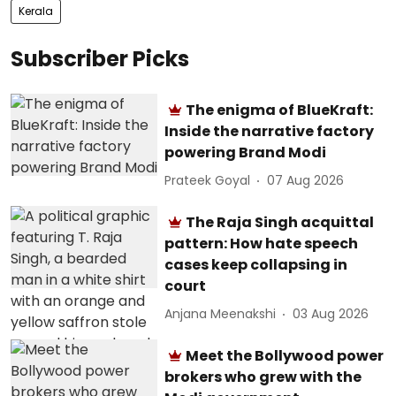
Kerala
Subscriber Picks
The enigma of BlueKraft:
Inside the narrative factory
powering Brand Modi
Prateek Goyal
07 Aug 2026
The Raja Singh acquittal
pattern: How hate speech
cases keep collapsing in
court
Anjana Meenakshi
03 Aug 2026
Meet the Bollywood power
brokers who grew with the