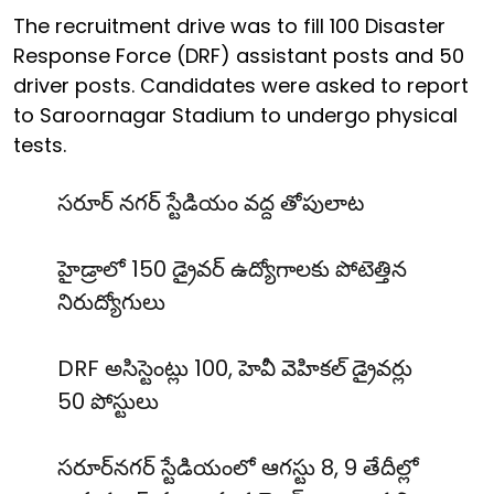
The recruitment drive was to fill 100 Disaster
Response Force (DRF) assistant posts and 50
driver posts. Candidates were asked to report
to Saroornagar Stadium to undergo physical
tests.
సరూర్ నగర్ స్టేడియం వద్ద తోపులాట
హైడ్రాలో 150 డ్రైవర్ ఉద్యోగాలకు పోటెత్తిన
నిరుద్యోగులు
DRF అసిస్టెంట్లు 100, హెవీ వెహికల్ డ్రైవర్లు
50 పోస్టులు
సరూర్‌నగర్ స్టేడియంలో ఆగస్టు 8, 9 తేదీల్లో