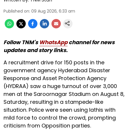
Published on
:
09 Aug 2026, 6:33 am
Follow TNM's
WhatsApp
channel for news
updates and story links.
A recruitment drive for 150 posts in the
government agency Hyderabad Disaster
Response and Asset Protection Agency
(HYDRAA) saw a huge turnout of over 3,000
men at the Saroornagar Stadium on August 8,
Saturday, resulting in a stampede-like
situation. Police were seen using lathis with
mild force to control the crowd, prompting
criticism from Opposition parties.