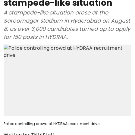
stampede-like situation
A stampede-like situation arose at the
Saroornagar stadium in Hyderabad on August
8, as over 3,000 candidates turned up to apply
for 150 posts in HYDRAA.
Police controlling crowd at HYDRAA recruitment drive
Written by:
TNM Staff