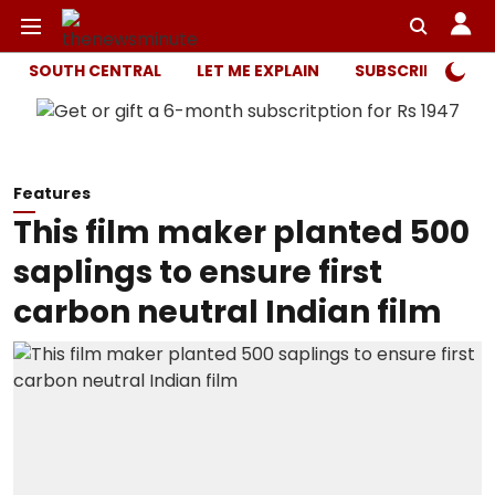
SOUTH CENTRAL
LET ME EXPLAIN
SUBSCRIBER ONL
Features
This film maker planted 500
saplings to ensure first
carbon neutral Indian film