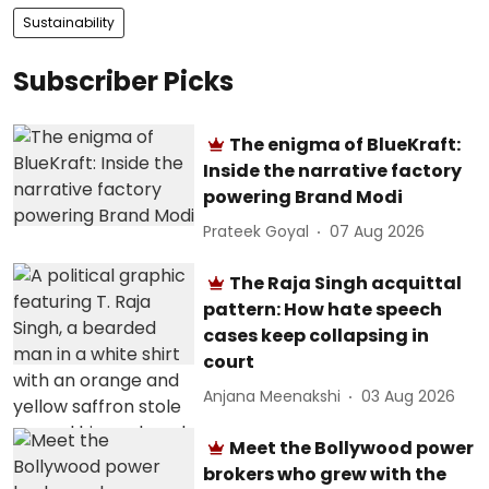
Sustainability
Subscriber Picks
The enigma of BlueKraft:
Inside the narrative factory
powering Brand Modi
Prateek Goyal
07 Aug 2026
The Raja Singh acquittal
pattern: How hate speech
cases keep collapsing in
court
Anjana Meenakshi
03 Aug 2026
Meet the Bollywood power
brokers who grew with the