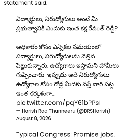
statement said.
విద్యార్థులు, నిరుద్యోగులు అంటే మీ
ప్రభుత్వానికి ఎందుకు ఇంత కక్ష రేవంత్ రెడ్డి?
అధికారం కోసం ఎన్నికల సమయంలో
విద్యార్థులు, నిరుద్యోగులను నెత్తిన
పెట్టుకున్నారు. ఉద్యోగాలు ఇస్తామని హామీలు
గుప్పించారు. ఇప్పుడు అదే నిరుద్యోగులు
ఉద్యోగాల కోసం రోడ్ల మీదకు వస్తే వారి పట్ల
ఇంత కర్కశంగా…
pic.twitter.com/pqY61bPPsI
— Harish Rao Thanneeru (@BRSHarish)
August 8, 2026
Typical Congress: Promise jobs.