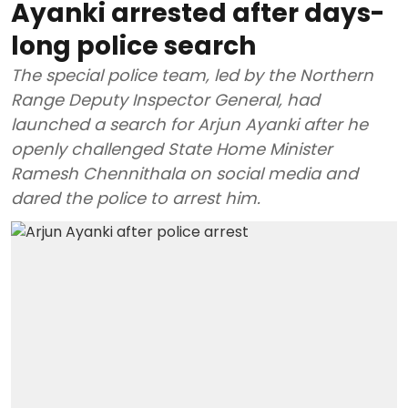
Ayanki arrested after days-
long police search
The special police team, led by the Northern
Range Deputy Inspector General, had
launched a search for Arjun Ayanki after he
openly challenged State Home Minister
Ramesh Chennithala on social media and
dared the police to arrest him.