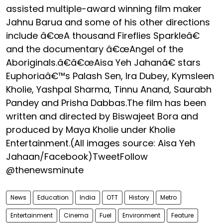
assisted multiple-award winning film maker
Jahnu Barua and some of his other directions
include â€œA thousand Fireflies Sparkleâ€
and the documentary â€œAngel of the
Aboriginals.â€â€œAisa Yeh Jahanâ€ stars
Euphoriaâ€™s Palash Sen, Ira Dubey, Kymsleen
Kholie, Yashpal Sharma, Tinnu Anand, Saurabh
Pandey and Prisha Dabbas.The film has been
written and directed by Biswajeet Bora and
produced by Maya Kholie under Kholie
Entertainment.(All images source: Aisa Yeh
Jahaan/Facebook)TweetFollow
@thenewsminute
News
Education
India
OTT
History
Metro
Entertainment
Cinema
Fuel
Environment
Feature