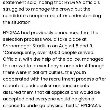
statement said, noting that HYDRAA officials
struggled to manage the crowd but the
candidates cooperated after understanding
the situation.
HYDRAA had previously announced that the
selection process would take place at
Saroornagar Stadium on August 8 and 9.
“Consequently, over 3,000 people arrived.
Officials, with the help of the police, managed
the crowd to prevent any stampede. Although
there were initial difficulties, the youth
cooperated with the recruitment process after
repeated loudspeaker announcements
assured them that all applications would be
accepted and everyone would be given a
chance to undergo physical tests,” HYDRAA’s