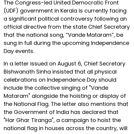
The Congress-led United Democratic Front
(UDF) government in Kerala is currently facing
a significant political controversy following an
official directive from the state Chief Secretary
that the national song, “Vande Mataram”, be
sung in full during the upcoming Independence
Day events.
In a letter issued on August 6, Chief Secretary
Bishwanath Sinha insisted that all physical
celebrations on Independence Day should
include the collective singing of "Vande
Mataram" alongside the hoisting or display of
the National Flag. The letter also mentions that
the Government of India has declared that
"Har Ghar Tiranga", a campaign to hoist the
national flag in houses across the country, will