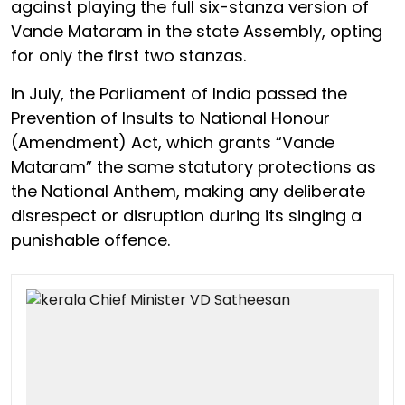
against playing the full six-stanza version of
Vande Mataram in the state Assembly, opting
for only the first two stanzas.
In July, the Parliament of India passed the
Prevention of Insults to National Honour
(Amendment) Act, which grants “Vande
Mataram” the same statutory protections as
the National Anthem, making any deliberate
disrespect or disruption during its singing a
punishable offence.