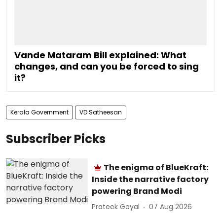
Vande Mataram Bill explained: What
changes, and can you be forced to sing
it?
Kerala Government
VD Satheesan
Subscriber Picks
The enigma of BlueKraft:
Inside the narrative factory
powering Brand Modi
Prateek Goyal
07 Aug 2026