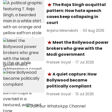
The Raja Singh acquittal
pattern: How hate speech
cases keep collapsing in
court
Anjana Meenakshi
03 Aug 2026
Meet the Bollywood power
brokers who grew with the
Modi government
Prateek Goyal
17 Jul 2026
A quiet capture: How
Bollywood became
politically compliant
Prateek Goyal
13 Jul 2026