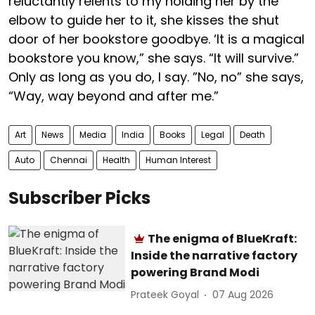
reluctantly relents to my holding her by the
elbow to guide her to it, she kisses the shut
door of her bookstore goodbye. ‘It is a magical
bookstore you know,” she says. “It will survive.”
Only as long as you do, I say. ”No, no” she says,
“Way, way beyond and after me.”
Art
News
Media
India
Books
Legal
Death
Auto
Chennai
Health
Human Interest
Subscriber Picks
The enigma of BlueKraft:
Inside the narrative factory
powering Brand Modi
Prateek Goyal
07 Aug 2026