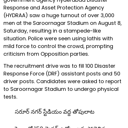
Response and Asset Protection Agency
(HYDRAA) saw a huge turnout of over 3,000
men at the Saroornagar Stadium on August 8,
Saturday, resulting in a stampede-like
situation. Police were seen using lathis with
mild force to control the crowd, prompting
criticism from Opposition parties.
The recruitment drive was to fill 100 Disaster
Response Force (DRF) assistant posts and 50
driver posts. Candidates were asked to report
to Saroornagar Stadium to undergo physical
tests.
సరూర్ నగర్ స్టేడియం వద్ద తోపులాట