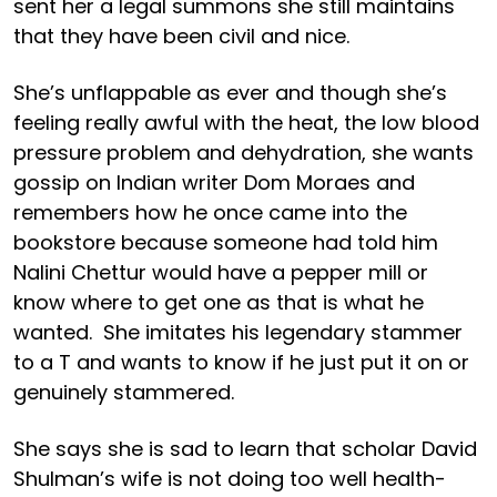
sent her a legal summons she still maintains
that they have been civil and nice.
She’s unflappable as ever and though she’s
feeling really awful with the heat, the low blood
pressure problem and dehydration, she wants
gossip on Indian writer Dom Moraes and
remembers how he once came into the
bookstore because someone had told him
Nalini Chettur would have a pepper mill or
know where to get one as that is what he
wanted. She imitates his legendary stammer
to a T and wants to know if he just put it on or
genuinely stammered.
She says she is sad to learn that scholar David
Shulman’s wife is not doing too well health-