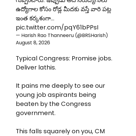
గుప్పించారు. ఇప్పుడు అదే నిరుద్యోగులు
ఉద్యోగాల కోసం రోడ్ల మీదకు వస్తే వారి పట్ల
ఇంత కర్కశంగా…
pic.twitter.com/pqY61bPPsI
— Harish Rao Thanneeru (@BRSHarish)
August 8, 2026
Typical Congress: Promise jobs.
Deliver lathis.
It pains me deeply to see our
young job aspirants being
beaten by the Congress
government.
This falls squarely on you, CM