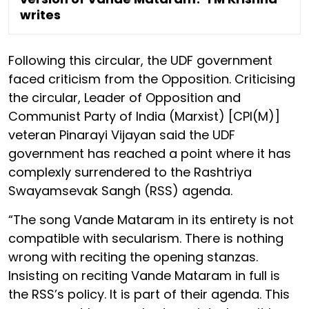
writes
Following this circular, the UDF government
faced criticism from the Opposition. Criticising
the circular, Leader of Opposition and
Communist Party of India (Marxist) [CPI(M)]
veteran Pinarayi Vijayan said the UDF
government has reached a point where it has
complexly surrendered to the Rashtriya
Swayamsevak Sangh (RSS) agenda.
“The song Vande Mataram in its entirety is not
compatible with secularism. There is nothing
wrong with reciting the opening stanzas.
Insisting on reciting Vande Mataram in full is
the RSS’s policy. It is part of their agenda. This