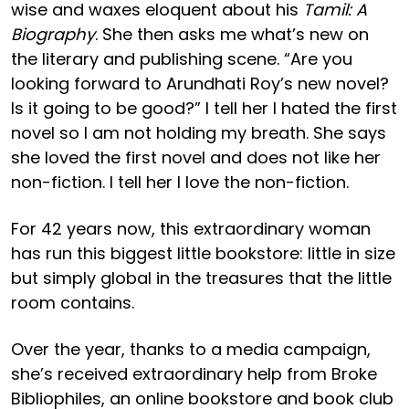
wise and waxes eloquent about his
Tamil: A
Biography
. She then asks me what’s new on
the literary and publishing scene. “Are you
looking forward to Arundhati Roy’s new novel?
Is it going to be good?” I tell her I hated the first
novel so I am not holding my breath. She says
she loved the first novel and does not like her
non-fiction. I tell her I love the non-fiction.
For 42 years now, this extraordinary woman
has run this biggest little bookstore: little in size
but simply global in the treasures that the little
room contains.
Over the year, thanks to a media campaign,
she’s received extraordinary help from Broke
Bibliophiles, an online bookstore and book club