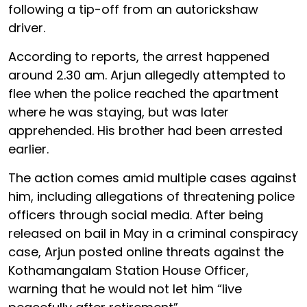
following a tip-off from an autorickshaw
driver.
According to reports, the arrest happened
around 2.30 am. Arjun allegedly attempted to
flee when the police reached the apartment
where he was staying, but was later
apprehended. His brother had been arrested
earlier.
The action comes amid multiple cases against
him, including allegations of threatening police
officers through social media. After being
released on bail in May in a criminal conspiracy
case, Arjun posted online threats against the
Kothamangalam Station House Officer,
warning that he would not let him “live