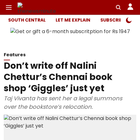
SOUTH CENTRAL
LET ME EXPLAIN
SUBSCRIBER ONL
Features
Don’t write off Nalini
Chettur’s Chennai book
shop ‘Giggles’ just yet
Taj Vivanta has sent her a legal summons
over the bookstore’s relocation.