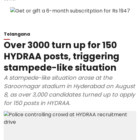
Telangana
Over 3000 turn up for 150
HYDRAA posts, triggering
stampede-like situation
A stampede-like situation arose at the
Saroornagar stadium in Hyderabad on August
8, as over 3,000 candidates turned up to apply
for 150 posts in HYDRAA.