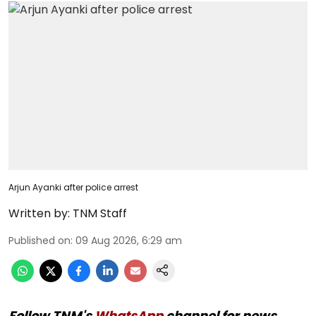
Arjun Ayanki after police arrest
Written by:
TNM Staff
Published on
:
09 Aug 2026, 6:29 am
Follow TNM's
WhatsApp
channel for news