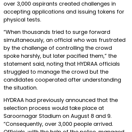
over 3,000 aspirants created challenges in
accepting applications and issuing tokens for
physical tests.
“When thousands tried to surge forward
simultaneously, an official who was frustrated
by the challenge of controlling the crowd
spoke harshly, but later pacified them,” the
statement said, noting that HYDRAA officials
struggled to manage the crowd but the
candidates cooperated after understanding
the situation.
HYDRAA had previously announced that the
selection process would take place at
Saroornagar Stadium on August 8 and 9.
“Consequently, over 3,000 people arrived.
Officials, with the help of the police, managed