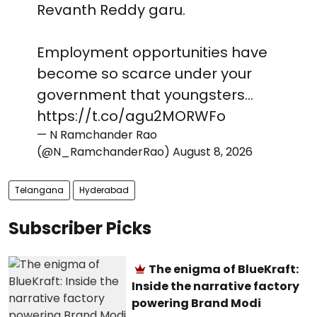
Revanth Reddy garu.
Employment opportunities have
become so scarce under your
government that youngsters…
https://t.co/agu2MORWFo
— N Ramchander Rao
(@N_RamchanderRao)
August 8, 2026
Telangana
Hyderabad
Subscriber Picks
The enigma of BlueKraft:
Inside the narrative factory
powering Brand Modi