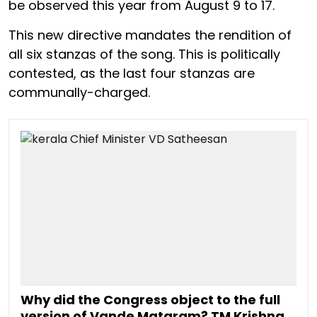
be observed this year from August 9 to 17.
This new directive mandates the rendition of
all six stanzas of the song. This is politically
contested, as the last four stanzas are
communally-charged.
Why did the Congress object to the full
version of Vande Mataram? TM Krishna