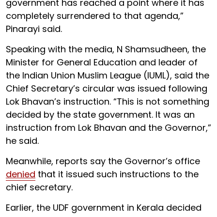
government has reached a point where it has
completely surrendered to that agenda,”
Pinarayi said.
Speaking with the media, N Shamsudheen, the
Minister for General Education and leader of
the Indian Union Muslim League (IUML), said the
Chief Secretary’s circular was issued following
Lok Bhavan’s instruction. “This is not something
decided by the state government. It was an
instruction from Lok Bhavan and the Governor,”
he said.
Meanwhile, reports say the Governor’s office
denied
that it issued such instructions to the
chief secretary.
Earlier, the UDF government in Kerala decided