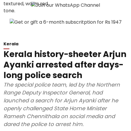
Kerala
Kerala history-sheeter Arjun
Ayanki arrested after days-
long police search
The special police team, led by the Northern
Range Deputy Inspector General, had
launched a search for Arjun Ayanki after he
openly challenged State Home Minister
Ramesh Chennithala on social media and
dared the police to arrest him.