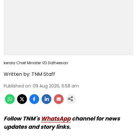
kerala Chief Minister VD Satheesan
Written by:
TNM Staff
Published on
:
09 Aug 2026, 6:58 am
Follow TNM's
WhatsApp
channel for news
updates and story links.