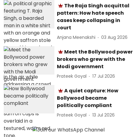
The Raja Singh acquittal
pattern: How hate speech
cases keep collapsing in
court
Anjana Meenakshi
03 Aug 2026
Meet the Bollywood power
brokers who grew with the
Modi government
Prateek Goyal
17 Jul 2026
A quiet capture: How
Bollywood became
politically compliant
Prateek Goyal
13 Jul 2026