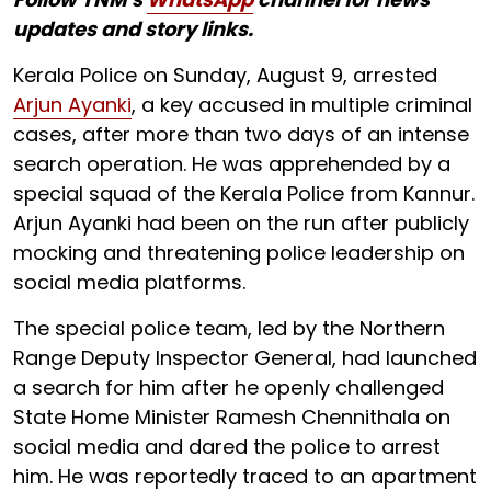
updates and story links.
Kerala Police on Sunday, August 9, arrested
Arjun Ayanki
, a key accused in multiple criminal
cases, after more than two days of an intense
search operation. He was apprehended by a
special squad of the Kerala Police from Kannur.
Arjun Ayanki had been on the run after publicly
mocking and threatening police leadership on
social media platforms.
The special police team, led by the Northern
Range Deputy Inspector General, had launched
a search for him after he openly challenged
State Home Minister Ramesh Chennithala on
social media and dared the police to arrest
him. He was reportedly traced to an apartment