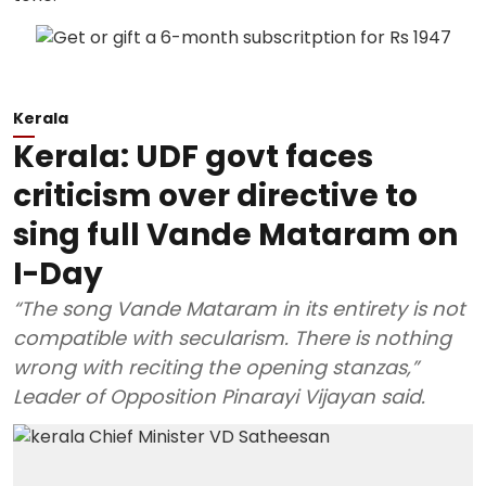
Kerala
Kerala: UDF govt faces
criticism over directive to
sing full Vande Mataram on
I-Day
“The song Vande Mataram in its entirety is not
compatible with secularism. There is nothing
wrong with reciting the opening stanzas,”
Leader of Opposition Pinarayi Vijayan said.