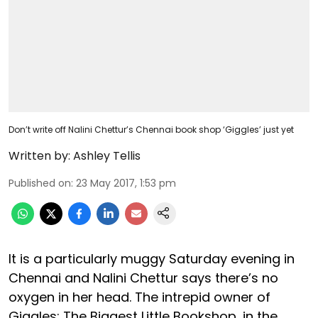
Don’t write off Nalini Chettur’s Chennai book shop ‘Giggles’ just yet
Written by:
Ashley Tellis
Published on
:
23 May 2017, 1:53 pm
It is a particularly muggy Saturday evening in
Chennai and Nalini Chettur says there’s no
oxygen in her head. The intrepid owner of
Giggles; The Biggest Little Bookshop, in the