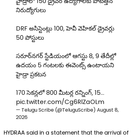
హైడ్రాలో 150 డ్రైవర్ ఉద్యోగాలకు పోటెత్తిన
నిరుద్యోగులు
DRF అసిస్టెంట్లు 100, హెవీ వెహికల్ డ్రైవర్లు
50 పోస్టులు
సరూర్‌నగర్ స్టేడియంలో ఆగస్టు 8, 9 తేదీల్లో
ఉదయం 5 గంటలకు ఈవెంట్స్ ఉంటాయని
హైడ్రా ప్రకటన
170 సెకన్లలో 800 మీటర్ల రన్నింగ్, 15…
pic.twitter.com/Cg6RlZaOLm
— Telugu Scribe (@TeluguScribe)
August 8,
2026
HYDRAA said in a statement that the arrival of