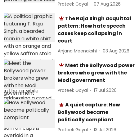
Prateek Goyal
07 Aug 2026
The Raja Singh acquittal
pattern: How hate speech
cases keep collapsing in
court
Anjana Meenakshi
03 Aug 2026
Meet the Bollywood power
brokers who grew with the
Modi government
Prateek Goyal
17 Jul 2026
A quiet capture: How
Bollywood became
politically compliant
Prateek Goyal
13 Jul 2026