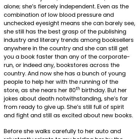
alone; she’s fiercely independent. Even as the
combination of low blood pressure and
unchecked eyesight means she can barely see,
she still has the best grasp of the publishing
industry and literary trends among booksellers
anywhere in the country and she can still get
you a book faster than any of the corporate-
run, or indeed any, bookstores across the
country. And now she has a bunch of young
people to help her with the running of the
th
store, as she nears her 80
birthday. But her
jokes about death notwithstanding, she’s far
from ready to give up. She’s still full of spirit
and fight and still as excited about new books.
Before she walks carefully to her auto and