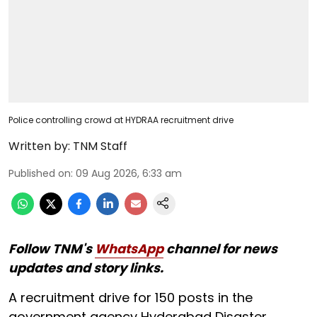
Police controlling crowd at HYDRAA recruitment drive
Written by:
TNM Staff
Published on
:
09 Aug 2026, 6:33 am
Follow TNM's
WhatsApp
channel for news
updates and story links.
A recruitment drive for 150 posts in the
government agency Hyderabad Disaster