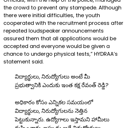
the crowd to prevent any stampede. Although
there were initial difficulties, the youth
cooperated with the recruitment process after
repeated loudspeaker announcements
assured them that all applications would be
accepted and everyone would be given a
chance to undergo physical tests,” HYDRAA’s
statement said.
విద్యార్థులు, నిరుద్యోగులు అంటే మీ
ప్రభుత్వానికి ఎందుకు ఇంత కక్ష రేవంత్ రెడ్డి?
అధికారం కోసం ఎన్నికల సమయంలో
విద్యార్థులు, నిరుద్యోగులను నెత్తిన
పెట్టుకున్నారు. ఉద్యోగాలు ఇస్తామని హామీలు