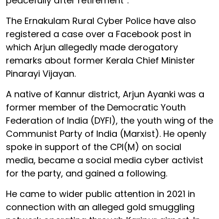
peacefully after retirement”.
The Ernakulam Rural Cyber Police have also
registered a case over a Facebook post in
which Arjun allegedly made derogatory
remarks about former Kerala Chief Minister
Pinarayi Vijayan.
A native of Kannur district, Arjun Ayanki was a
former member of the Democratic Youth
Federation of India (DYFI), the youth wing of the
Communist Party of India (Marxist). He openly
spoke in support of the CPI(M) on social
media, became a social media cyber activist
for the party, and gained a following.
He came to wider public attention in 2021 in
connection with an alleged gold smuggling