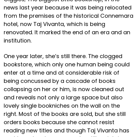
news last year because it was being relocated
from the premises of the historical Connemara
hotel, now Taj Vivanta, which is being
renovated. It marked the end of an era and an
institution.
One year later, she’s still there. The clogged
bookstore, which only one human being could
enter at a time and at considerable risk of
being concussed by a cascade of books
collapsing on her or him, is now cleaned out
and reveals not only a large space but also
lovely single bookniches on the wall on the
right. Most of the books are sold, but she still
orders books because she cannot resist
reading new titles and though Taj Vivanta has