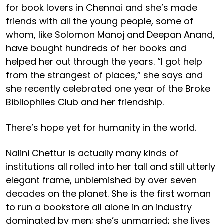
for book lovers in Chennai and she’s made
friends with all the young people, some of
whom, like Solomon Manoj and Deepan Anand,
have bought hundreds of her books and
helped her out through the years. “I got help
from the strangest of places,” she says and
she recently celebrated one year of the Broke
Bibliophiles Club and her friendship.
There’s hope yet for humanity in the world.
Nalini Chettur is actually many kinds of
institutions all rolled into her tall and still utterly
elegant frame, unblemished by over seven
decades on the planet. She is the first woman
to run a bookstore all alone in an industry
dominated by men; she’s unmarried; she lives