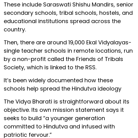
These include Saraswati Shishu Mandirs, senior
secondary schools, tribal schools, hostels, and
educational institutions spread across the
country.
Then, there are around 19,000 Ekal Vidyalayas-
single teacher schools in remote locations, run
by a non-profit called the Friends of Tribals
Society, which is linked to the RSS.
It’s been widely documented how these
schools help spread the Hindutva ideology
The Vidya Bharati is straightforward about its
objective. Its own mission statement says it
seeks to build “a younger generation
committed to Hindutva and infused with
patriotic fervour.”