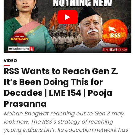
VIDEO
RSS Wants to Reach Gen Z.
It’s Been Doing This for
Decades | LME 154 | Pooja
Prasanna
Mohan Bhagwat reaching out to Gen Z may
look new. The RSS’s strategy of reaching
young Indians isn’t. Its education network has