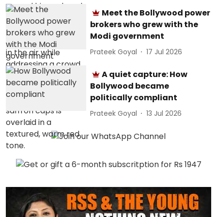
Meet the Bollywood power
brokers who grew with the
Modi government
Prateek Goyal
17 Jul 2026
A quiet capture: How
Bollywood became
politically compliant
Prateek Goyal
13 Jul 2026