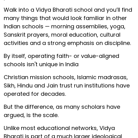
Walk into a Vidya Bharati school and you’ll find
many things that would look familiar in other
Indian schools — morning assemblies, yoga,
Sanskrit prayers, moral education, cultural
activities and a strong emphasis on discipline.
By itself, operating faith- or value-aligned
schools isn't unique in India
Christian mission schools, Islamic madrasas,
Sikh, Hindu and Jain trust run institutions have
operated for decades.
But the difference, as many scholars have
argued, is the scale.
Unlike most educational networks, Vidya
Bharati is part of a much larger ideological