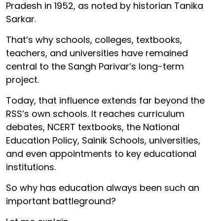
Pradesh in 1952, as noted by historian Tanika
Sarkar.
That’s why schools, colleges, textbooks,
teachers, and universities have remained
central to the Sangh Parivar’s long-term
project.
Today, that influence extends far beyond the
RSS’s own schools. It reaches curriculum
debates, NCERT textbooks, the National
Education Policy, Sainik Schools, universities,
and even appointments to key educational
institutions.
So why has education always been such an
important battleground?