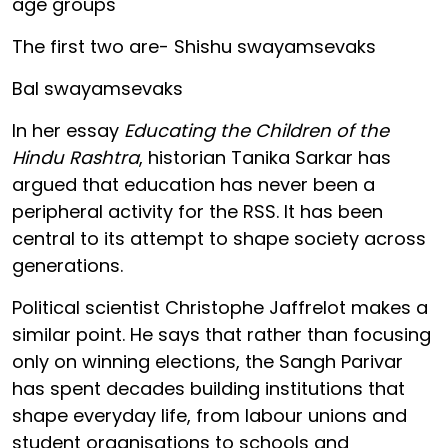
age groups
The first two are- Shishu swayamsevaks
Bal swayamsevaks
In her essay
Educating the Children of the
Hindu Rashtra
, historian Tanika Sarkar has
argued that education has never been a
peripheral activity for the RSS. It has been
central to its attempt to shape society across
generations.
Political scientist Christophe Jaffrelot makes a
similar point. He says that rather than focusing
only on winning elections, the Sangh Parivar
has spent decades building institutions that
shape everyday life, from labour unions and
student organisations to schools and