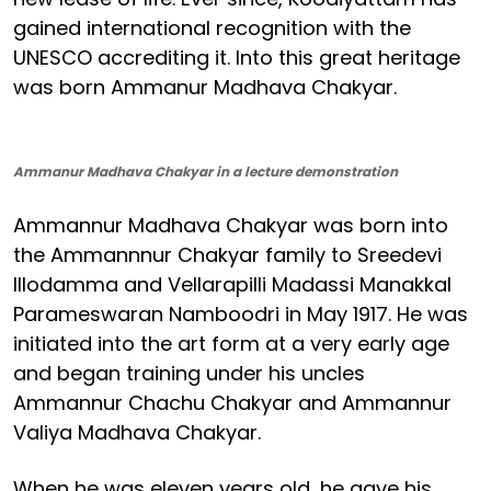
gained international recognition with the
UNESCO accrediting it. Into this great heritage
was born Ammanur Madhava Chakyar.
Ammanur Madhava Chakyar in a lecture demonstration
Ammannur Madhava Chakyar was born into
the Ammannnur Chakyar family to Sreedevi
Illodamma and Vellarapilli Madassi Manakkal
Parameswaran Namboodri in May 1917. He was
initiated into the art form at a very early age
and began training under his uncles
Ammannur Chachu Chakyar and Ammannur
Valiya Madhava Chakyar.
When he was eleven years old, he gave his