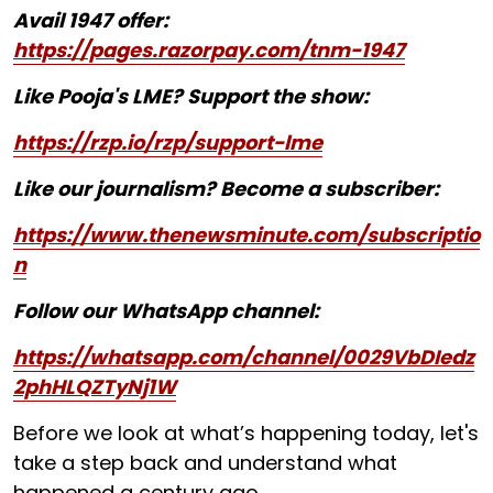
Avail 1947 offer:
https://pages.razorpay.com/tnm-1947
Like Pooja's LME? Support the show:
https://rzp.io/rzp/support-lme
Like our journalism? Become a subscriber:
https://www.thenewsminute.com/subscriptio
n
Follow our WhatsApp channel:
https://whatsapp.com/channel/0029VbDIedz
2phHLQZTyNj1W
Before we look at what’s happening today, let's
take a step back and understand what
happened a century ago.