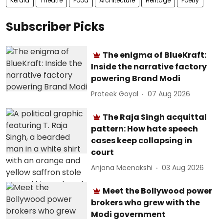
Kerala
Theatre
Food
Architecture
Heritage
Poetry
Subscriber Picks
The enigma of BlueKraft:
Inside the narrative factory
powering Brand Modi
Prateek Goyal
07 Aug 2026
The Raja Singh acquittal
pattern: How hate speech
cases keep collapsing in
court
Anjana Meenakshi
03 Aug 2026
Meet the Bollywood power
brokers who grew with the
Modi government