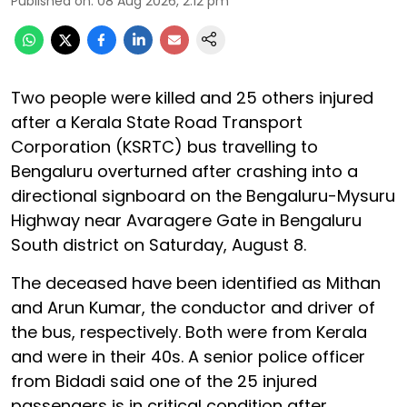
Published on
:
08 Aug 2026, 2:12 pm
Two people were killed and 25 others injured
after a Kerala State Road Transport
Corporation (KSRTC) bus travelling to
Bengaluru overturned after crashing into a
directional signboard on the Bengaluru-Mysuru
Highway near Avaragere Gate in Bengaluru
South district on Saturday, August 8.
The deceased have been identified as Mithan
and Arun Kumar, the conductor and driver of
the bus, respectively. Both were from Kerala
and were in their 40s. A senior police officer
from Bidadi said one of the 25 injured
passengers is in critical condition after