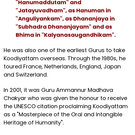
"Hanumaddutam" and
"Jatayuvadham", as Hanuman in
"Anguliyankam", as Dhananjaya in
"Subhadra Dhananjayam" and as
Bhima in "Kalyanasaugandhikam".
He was also one of the earliest Gurus to take
Koodiyattam overseas. Through the 1980s, he
toured France, Netherlands, England, Japan
and Switzerland.
In 2001, it was Guru Ammannur Madhava
Chakyar who was given the honour to receive
the UNESCO citation proclaiming Koodiyattam
as a "Masterpiece of the Oral and Intangible
Heritage of Humanity".