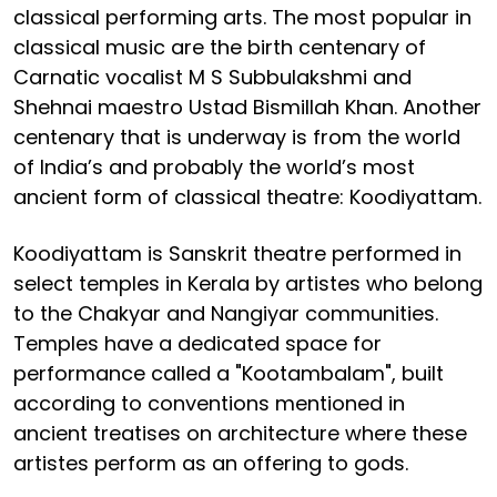
classical performing arts. The most popular in
classical music are the birth centenary of
Carnatic vocalist M S Subbulakshmi and
Shehnai maestro Ustad Bismillah Khan. Another
centenary that is underway is from the world
of India’s and probably the world’s most
ancient form of classical theatre: Koodiyattam.
Koodiyattam is Sanskrit theatre performed in
select temples in Kerala by artistes who belong
to the Chakyar and Nangiyar communities.
Temples have a dedicated space for
performance called a "Kootambalam", built
according to conventions mentioned in
ancient treatises on architecture where these
artistes perform as an offering to gods.