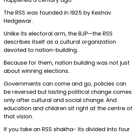
The RSS was founded in 1925 by Keshav
Hedgewar.
Unlike its electoral arm, the BJP—the RSS
describes itself as a cultural organization
devoted to nation-building.
Because for them, nation building was not just
about winning elections.
Governments can come and go, policies can
be reversed but lasting political change comes
only after cultural and social change. And
education and children sit right at the centre of
that vision.
If you take an RSS shakha- its divided into four