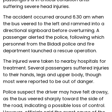
suffering severe head injuries.
The accident occurred around 6.30 am when
the bus veered to the left and rammed into a
directional signboard before overturning. A
passenger alerted the police, following which
personnel from the Bidadi police and fire
department launched a rescue operation.
The injured were taken to nearby hospitals for
treatment. Several passengers suffered injuries
to their hands, legs and upper body, though
most were reported to be out of danger.
Police suspect the driver may have felt drowsy,
as the bus veered sharply toward the side of
the road, indicating a possible loss of control.