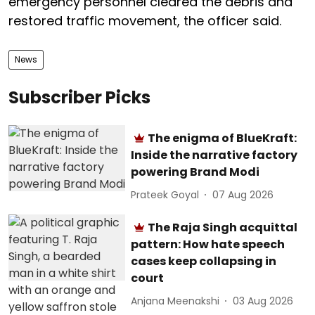
emergency personnel cleared the debris and
restored traffic movement, the officer said.
News
Subscriber Picks
The enigma of BlueKraft:
Inside the narrative factory
powering Brand Modi
Prateek Goyal
07 Aug 2026
The Raja Singh acquittal
pattern: How hate speech
cases keep collapsing in
court
Anjana Meenakshi
03 Aug 2026