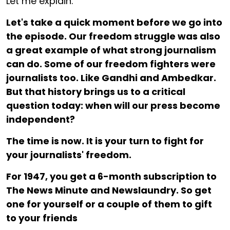
Let me explain.
Let's take a quick moment before we go into
the episode. Our freedom struggle was also
a great example of what strong journalism
can do. Some of our freedom fighters were
journalists too. Like Gandhi and Ambedkar.
But that history brings us to a critical
question today: when will our press become
independent?
The time is now. It is your turn to fight for
your journalists' freedom.
For ₹1947, you get a 6-month subscription to
The News Minute and Newslaundry. So get
one for yourself or a couple of them to gift
to your friends