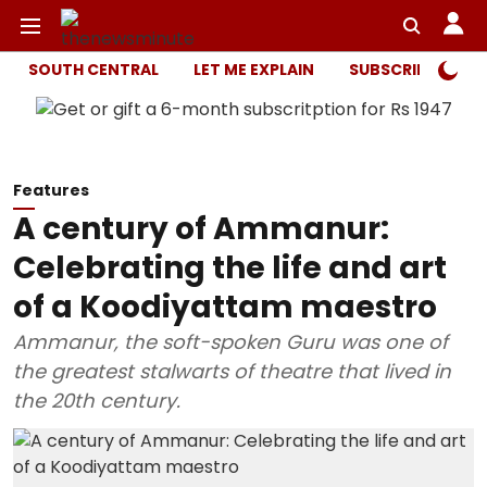
SOUTH CENTRAL
LET ME EXPLAIN
SUBSCRIBER ONL
Features
A century of Ammanur:
Celebrating the life and art
of a Koodiyattam maestro
Ammanur, the soft-spoken Guru was one of
the greatest stalwarts of theatre that lived in
the 20th century.