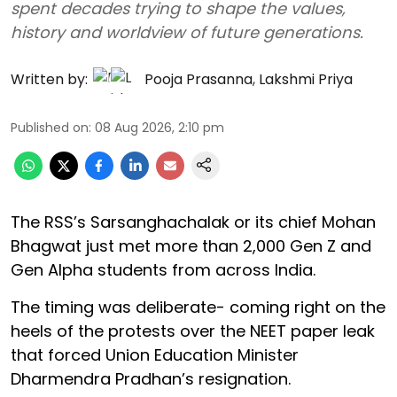
spent decades trying to shape the values,
history and worldview of future generations.
Written by:
Pooja Prasanna
,
Lakshmi Priya
Published on
:
08 Aug 2026, 2:10 pm
The RSS’s Sarsanghachalak or its chief Mohan
Bhagwat just met more than 2,000 Gen Z and
Gen Alpha students from across India.
The timing was deliberate- coming right on the
heels of the protests over the NEET paper leak
that forced Union Education Minister
Dharmendra Pradhan’s resignation.