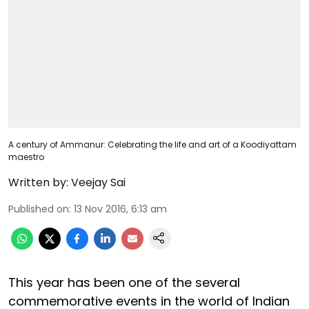
A century of Ammanur: Celebrating the life and art of a Koodiyattam
maestro
Written by:
Veejay Sai
Published on
:
13 Nov 2016, 6:13 am
This year has been one of the several
commemorative events in the world of Indian