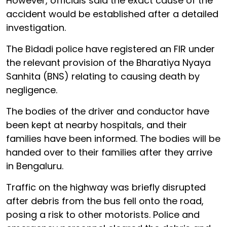
However, officials said the exact cause of the
accident would be established after a detailed
investigation.
The Bidadi police have registered an FIR under
the relevant provision of the Bharatiya Nyaya
Sanhita (BNS) relating to causing death by
negligence.
The bodies of the driver and conductor have
been kept at nearby hospitals, and their
families have been informed. The bodies will be
handed over to their families after they arrive
in Bengaluru.
Traffic on the highway was briefly disrupted
after debris from the bus fell onto the road,
posing a risk to other motorists. Police and