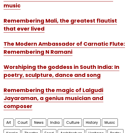
music
Remembering Mali, the greatest flautist
that ever lived
The Modern Ambassador of Carnatic Flute:
Remembering N Ramani
Worshiping the goddess in South India: In
poetry, sculpture, dance and song
Remembering the magic of Lalgudi
Jayaraman, a genius musician and
composer
Art
Court
News
India
Culture
History
Music