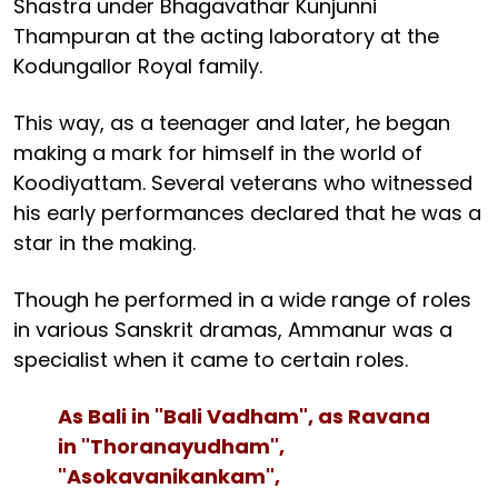
Shastra under Bhagavathar Kunjunni
Thampuran at the acting laboratory at the
Kodungallor Royal family.
This way, as a teenager and later, he began
making a mark for himself in the world of
Koodiyattam. Several veterans who witnessed
his early performances declared that he was a
star in the making.
Though he performed in a wide range of roles
in various Sanskrit dramas, Ammanur was a
specialist when it came to certain roles.
As Bali in "Bali Vadham", as Ravana
in "Thoranayudham",
"Asokavanikankam",