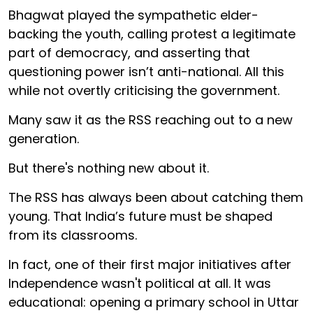
Bhagwat played the sympathetic elder-
backing the youth, calling protest a legitimate
part of democracy, and asserting that
questioning power isn’t anti-national. All this
while not overtly criticising the government.
Many saw it as the RSS reaching out to a new
generation.
But there's nothing new about it.
The RSS has always been about catching them
young. That India’s future must be shaped
from its classrooms.
In fact, one of their first major initiatives after
Independence wasn't political at all. It was
educational: opening a primary school in Uttar