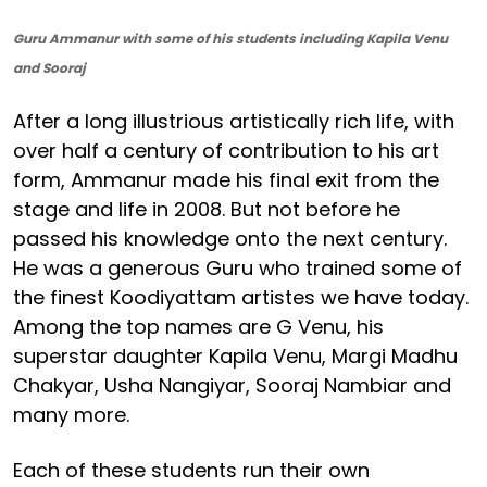
Guru Ammanur with some of his students including Kapila Venu
and Sooraj
After a long illustrious artistically rich life, with
over half a century of contribution to his art
form, Ammanur made his final exit from the
stage and life in 2008. But not before he
passed his knowledge onto the next century.
He was a generous Guru who trained some of
the finest Koodiyattam artistes we have today.
Among the top names are G Venu, his
superstar daughter Kapila Venu, Margi Madhu
Chakyar, Usha Nangiyar, Sooraj Nambiar and
many more.
Each of these students run their own