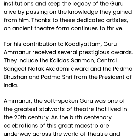
institutions and keep the legacy of the Guru
alive by passing on the knowledge they gained
from him. Thanks to these dedicated artistes,
an ancient theatre form continues to thrive.
For his contribution to Koodiyattam, Guru
Ammanur received several prestigious awards.
They include the Kalidas Sanman, Central
Sangeet Natak Akademi award and the Padma
Bhushan and Padma Shri from the President of
India.
Ammanur, the soft-spoken Guru was one of
the greatest stalwarts of theatre that lived in
the 20th century. As the birth centenary
celebrations of this great maestro are
underway across the world of theatre and