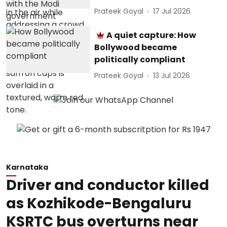
Prateek Goyal
17 Jul 2026
A quiet capture: How
Bollywood became
politically compliant
Prateek Goyal
13 Jul 2026
Karnataka
Driver and conductor killed
as Kozhikode-Bengaluru
KSRTC bus overturns near