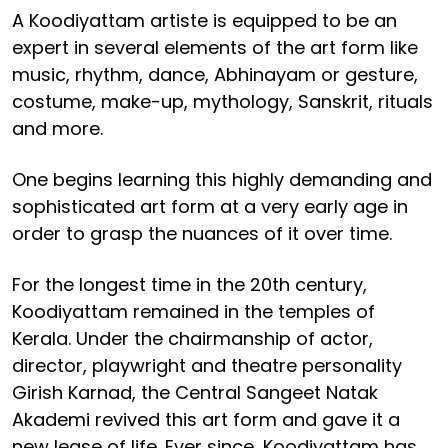
A Koodiyattam artiste is equipped to be an
expert in several elements of the art form like
music, rhythm, dance, Abhinayam or gesture,
costume, make-up, mythology, Sanskrit, rituals
and more.
One begins learning this highly demanding and
sophisticated art form at a very early age in
order to grasp the nuances of it over time.
For the longest time in the 20th century,
Koodiyattam remained in the temples of
Kerala. Under the chairmanship of actor,
director, playwright and theatre personality
Girish Karnad, the Central Sangeet Natak
Akademi revived this art form and gave it a
new lease of life. Ever since, Koodiyattam has