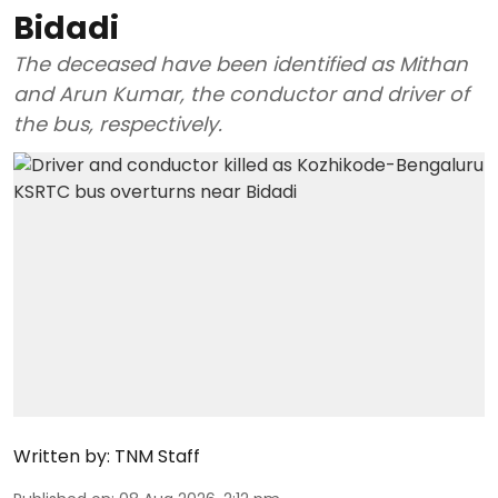
Bidadi
The deceased have been identified as Mithan
and Arun Kumar, the conductor and driver of
the bus, respectively.
Written by:
TNM Staff