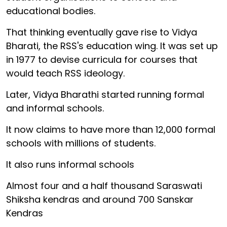
educational bodies.
That thinking eventually gave rise to Vidya
Bharati, the RSS's education wing. It was set up
in 1977 to devise curricula for courses that
would teach RSS ideology.
Later, Vidya Bharathi started running formal
and informal schools.
It now claims to have more than 12,000 formal
schools with millions of students.
It also runs informal schools
Almost four and a half thousand Saraswati
Shiksha kendras and around 700 Sanskar
Kendras