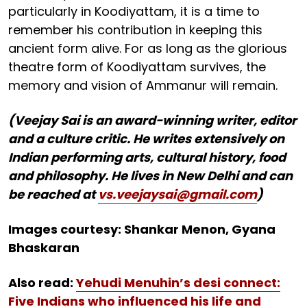
particularly in Koodiyattam, it is a time to
remember his contribution in keeping this
ancient form alive. For as long as the glorious
theatre form of Koodiyattam survives, the
memory and vision of Ammanur will remain.
(Veejay Sai is an award-winning writer, editor
and a culture critic. He writes extensively on
Indian performing arts, cultural history, food
and philosophy. He lives in New Delhi and can
be reached at
vs.veejaysai@gmail.com
)
Images courtesy: Shankar Menon, Gyana
Bhaskaran
Also read:
Yehudi Menuhin’s desi connect:
Five Indians who influenced his life and