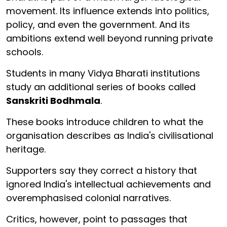
movement. Its influence extends into politics,
policy, and even the government. And its
ambitions extend well beyond running private
schools.
Students in many Vidya Bharati institutions
study an additional series of books called
Sanskriti Bodhmala
.
These books introduce children to what the
organisation describes as India's civilisational
heritage.
Supporters say they correct a history that
ignored India's intellectual achievements and
overemphasised colonial narratives.
Critics, however, point to passages that