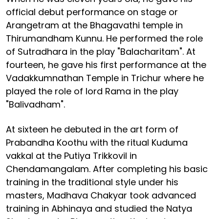
official debut performance on stage or
Arangetram at the Bhagavathi temple in
Thirumandham Kunnu. He performed the role
of Sutradhara in the play "Balacharitam". At
fourteen, he gave his first performance at the
Vadakkumnathan Temple in Trichur where he
played the role of lord Rama in the play
"Balivadham".
At sixteen he debuted in the art form of
Prabandha Koothu with the ritual Kuduma
vakkal at the Putiya Trikkovil in
Chendamangalam. After completing his basic
training in the traditional style under his
masters, Madhava Chakyar took advanced
training in Abhinaya and studied the Natya