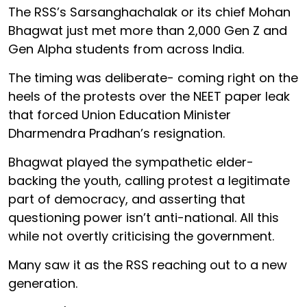
The RSS’s Sarsanghachalak or its chief Mohan
Bhagwat just met more than 2,000 Gen Z and
Gen Alpha students from across India.
The timing was deliberate- coming right on the
heels of the protests over the NEET paper leak
that forced Union Education Minister
Dharmendra Pradhan’s resignation.
Bhagwat played the sympathetic elder-
backing the youth, calling protest a legitimate
part of democracy, and asserting that
questioning power isn’t anti-national. All this
while not overtly criticising the government.
Many saw it as the RSS reaching out to a new
generation.