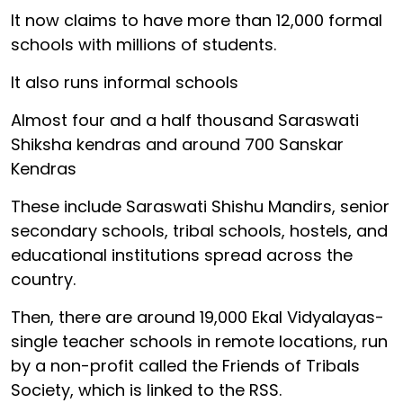
It now claims to have more than 12,000 formal
schools with millions of students.
It also runs informal schools
Almost four and a half thousand Saraswati
Shiksha kendras and around 700 Sanskar
Kendras
These include Saraswati Shishu Mandirs, senior
secondary schools, tribal schools, hostels, and
educational institutions spread across the
country.
Then, there are around 19,000 Ekal Vidyalayas-
single teacher schools in remote locations, run
by a non-profit called the Friends of Tribals
Society, which is linked to the RSS.