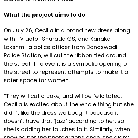
What the project aims to do
On July 26, Cecilia in a brand new dress along
with TV actor Sharada GS, and Kanaka
Lakshmi, a police officer from Banaswadi
Police Station, will cut the ribbon tied around
the street. The event is a symbolic opening of
the street to represent attempts to make it a
safer space for women.
“They will cut a cake, and will be felicitated.
Cecilia is excited about the whole thing but she
didn’t like the dress we bought because it
doesn’t have that ‘jazz’ according to her, so
she is adding her touches to it. Similarly, when I
showed her the photographs once, she didn’t