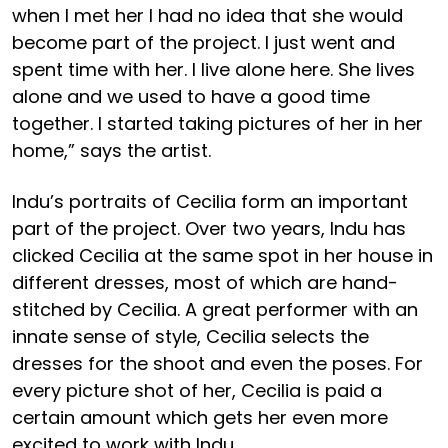
when I met her I had no idea that she would
become part of the project. I just went and
spent time with her. I live alone here. She lives
alone and we used to have a good time
together. I started taking pictures of her in her
home,” says the artist.
Indu’s portraits of Cecilia form an important
part of the project. Over two years, Indu has
clicked Cecilia at the same spot in her house in
different dresses, most of which are hand-
stitched by Cecilia. A great performer with an
innate sense of style, Cecilia selects the
dresses for the shoot and even the poses. For
every picture shot of her, Cecilia is paid a
certain amount which gets her even more
excited to work with Indu.