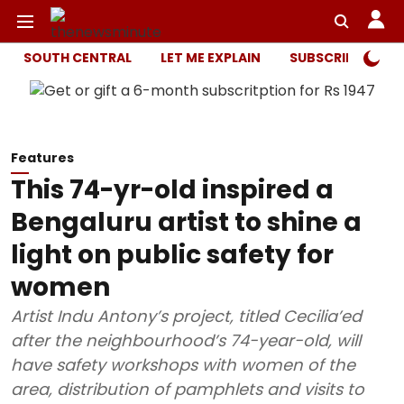
SOUTH CENTRAL
LET ME EXPLAIN
SUBSCRIBER ONL
Features
This 74-yr-old inspired a
Bengaluru artist to shine a
light on public safety for
women
Artist Indu Antony’s project, titled Cecilia’ed
after the neighbourhood’s 74-year-old, will
have safety workshops with women of the
area, distribution of pamphlets and visits to