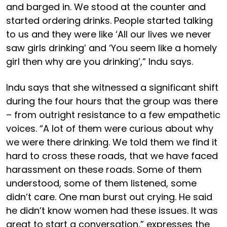
and barged in. We stood at the counter and
started ordering drinks. People started talking
to us and they were like ‘All our lives we never
saw girls drinking’ and ‘You seem like a homely
girl then why are you drinking’,” Indu says.
Indu says that she witnessed a significant shift
during the four hours that the group was there
– from outright resistance to a few empathetic
voices. “A lot of them were curious about why
we were there drinking. We told them we find it
hard to cross these roads, that we have faced
harassment on these roads. Some of them
understood, some of them listened, some
didn’t care. One man burst out crying. He said
he didn’t know women had these issues. It was
great to start a conversation,” expresses the