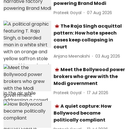
powering Brand Modi
Prateek Goyal
07 Aug 2026
The Raja Singh acquittal
pattern: How hate speech
cases keep collapsing in
court
Anjana Meenakshi
03 Aug 2026
Meet the Bollywood power
brokers who grew with the
Modi government
Prateek Goyal
17 Jul 2026
A quiet capture: How
Bollywood became
politically compliant