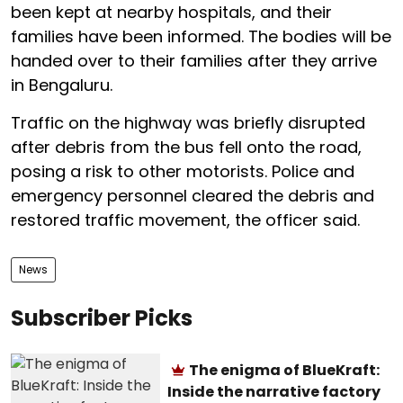
been kept at nearby hospitals, and their
families have been informed. The bodies will be
handed over to their families after they arrive
in Bengaluru.
Traffic on the highway was briefly disrupted
after debris from the bus fell onto the road,
posing a risk to other motorists. Police and
emergency personnel cleared the debris and
restored traffic movement, the officer said.
News
Subscriber Picks
The enigma of BlueKraft:
Inside the narrative factory