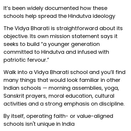
It’s been widely documented how these
schools help spread the Hindutva ideology
The Vidya Bharati is straightforward about its
objective. Its own mission statement says it
seeks to build “a younger generation
committed to Hindutva and infused with
patriotic fervour.”
Walk into a Vidya Bharati school and you’ll find
many things that would look familiar in other
Indian schools — morning assemblies, yoga,
Sanskrit prayers, moral education, cultural
activities and a strong emphasis on discipline.
By itself, operating faith- or value-aligned
schools isn't unique in India