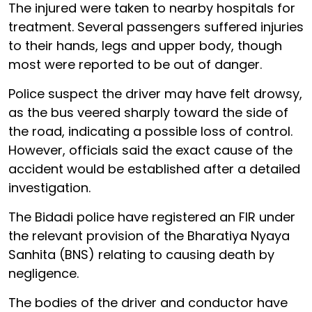
The injured were taken to nearby hospitals for
treatment. Several passengers suffered injuries
to their hands, legs and upper body, though
most were reported to be out of danger.
Police suspect the driver may have felt drowsy,
as the bus veered sharply toward the side of
the road, indicating a possible loss of control.
However, officials said the exact cause of the
accident would be established after a detailed
investigation.
The Bidadi police have registered an FIR under
the relevant provision of the Bharatiya Nyaya
Sanhita (BNS) relating to causing death by
negligence.
The bodies of the driver and conductor have