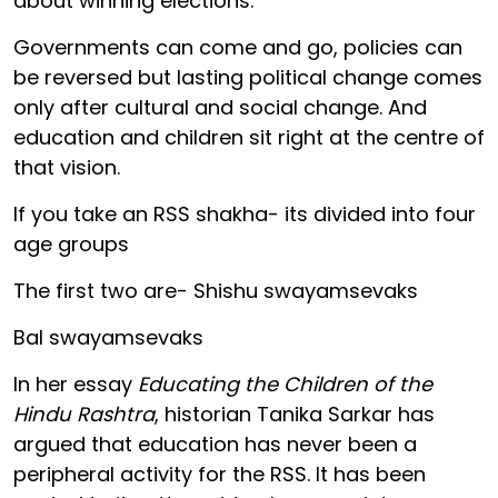
about winning elections.
Governments can come and go, policies can
be reversed but lasting political change comes
only after cultural and social change. And
education and children sit right at the centre of
that vision.
If you take an RSS shakha- its divided into four
age groups
The first two are- Shishu swayamsevaks
Bal swayamsevaks
In her essay
Educating the Children of the
Hindu Rashtra
, historian Tanika Sarkar has
argued that education has never been a
peripheral activity for the RSS. It has been