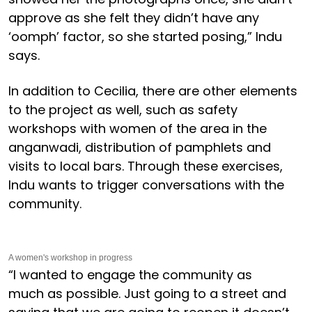
approve as she felt they didn’t have any
‘oomph’ factor, so she started posing,” Indu
says.
In addition to Cecilia, there are other elements
to the project as well, such as safety
workshops with women of the area in the
anganwadi, distribution of pamphlets and
visits to local bars. Through these exercises,
Indu wants to trigger conversations with the
community.
A women's workshop in progress
“I wanted to engage the community as
much as possible. Just going to a street and