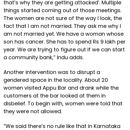
that’s why they are getting attacked’. Multiple
things started coming out of those meetings.
The women are not sure of the way I look, the
fact that I am not married. They ask me why I
am not married yet. We have a woman whose
son has cancer. She has to spend Rs 9 lakh per
year. We are trying to figure out if we can start
a community bank,” Indu adds.
Another intervention was to disrupt a
gendered space in the locality. About 20
women visited Appu Bar and drank while the
customers at the bar looked at them in
disbelief. To begin with, women were told that
they were not allowed.
“We said there’s no rule like that in Karnataka