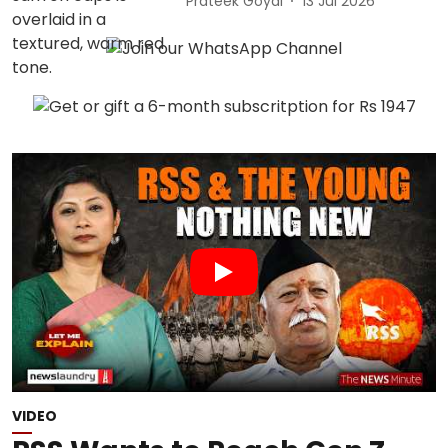
Prateek Goyal
13 Jul 2026
VIDEO