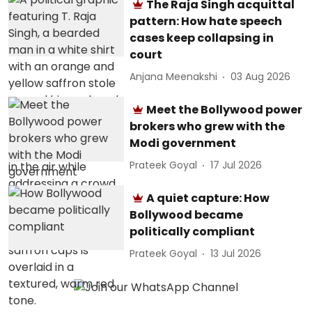
The Raja Singh acquittal
pattern: How hate speech
cases keep collapsing in
court
Anjana Meenakshi
03 Aug 2026
Meet the Bollywood power
brokers who grew with the
Modi government
Prateek Goyal
17 Jul 2026
A quiet capture: How
Bollywood became
politically compliant
Prateek Goyal
13 Jul 2026