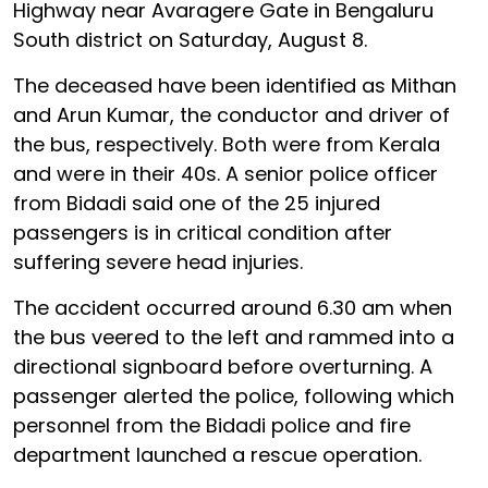
Highway near Avaragere Gate in Bengaluru
South district on Saturday, August 8.
The deceased have been identified as Mithan
and Arun Kumar, the conductor and driver of
the bus, respectively. Both were from Kerala
and were in their 40s. A senior police officer
from Bidadi said one of the 25 injured
passengers is in critical condition after
suffering severe head injuries.
The accident occurred around 6.30 am when
the bus veered to the left and rammed into a
directional signboard before overturning. A
passenger alerted the police, following which
personnel from the Bidadi police and fire
department launched a rescue operation.