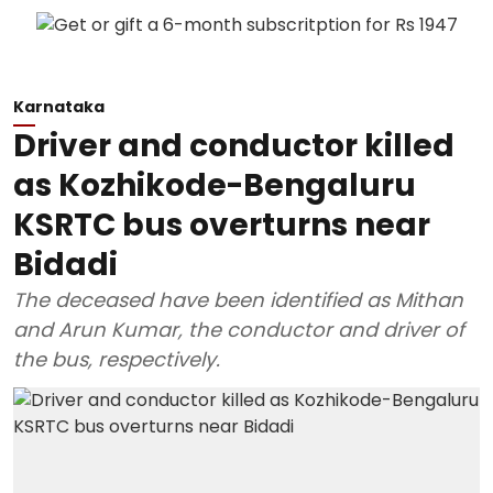
Karnataka
Driver and conductor killed
as Kozhikode-Bengaluru
KSRTC bus overturns near
Bidadi
The deceased have been identified as Mithan
and Arun Kumar, the conductor and driver of
the bus, respectively.