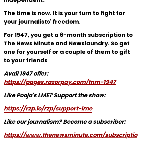
The time is now. It is your turn to fight for
your journalists' freedom.
For ₹1947, you get a 6-month subscription to
The News Minute and Newslaundry. So get
one for yourself or a couple of them to gift
to your friends
Avail 1947 offer:
https://pages.razorpay.com/tnm-1947
Like Pooja's LME? Support the show:
https://rzp.io/rzp/support-lme
Like our journalism? Become a subscriber:
https://www.thenewsminute.com/subscriptio