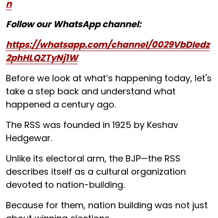
n
Follow our WhatsApp channel:
https://whatsapp.com/channel/0029VbDIedz
2phHLQZTyNj1W
Before we look at what’s happening today, let's
take a step back and understand what
happened a century ago.
The RSS was founded in 1925 by Keshav
Hedgewar.
Unlike its electoral arm, the BJP—the RSS
describes itself as a cultural organization
devoted to nation-building.
Because for them, nation building was not just