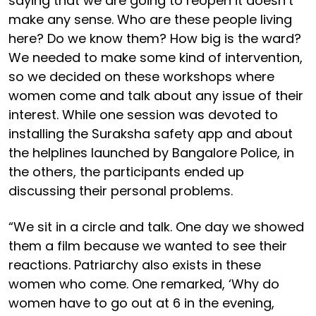
saying that we are going to reopen it doesn’t
make any sense. Who are these people living
here? Do we know them? How big is the ward?
We needed to make some kind of intervention,
so we decided on these workshops where
women come and talk about any issue of their
interest. While one session was devoted to
installing the Suraksha safety app and about
the helplines launched by Bangalore Police, in
the others, the participants ended up
discussing their personal problems.
“We sit in a circle and talk. One day we showed
them a film because we wanted to see their
reactions. Patriarchy also exists in these
women who come. One remarked, ‘Why do
women have to go out at 6 in the evening,