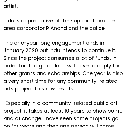
artist.
Indu is appreciative of the support from the
area corporator P Anand and the police.
The one-year long engagement ends in
January 2020 but Indu intends to continue it.
Since the project consumes a lot of funds, in
order for it to go on Indu will have to apply for
other grants and scholarships. One year is also
a very short time for any community-related
arts project to show results.
“Especially in a community-related public art
project, it takes at least 10 years to show some
kind of change. I have seen some projects go
on for years and then one person will come