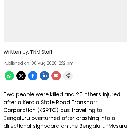
Written by:
TNM Staff
Published on
:
08 Aug 2026, 2:12 pm
Two people were killed and 25 others injured
after a Kerala State Road Transport
Corporation (KSRTC) bus travelling to
Bengaluru overturned after crashing into a
directional signboard on the Bengaluru-Mysuru