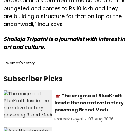
proposal and submitted to the corporator. It is
budgeted and comes to Rs 10 lakh and they
are building a structure for that on top of the
anganwadi,” Indu says.
Shailaja Tripathi is a journalist with interest in
art and culture.
Women's safety
Subscriber Picks
The enigma of BlueKraft:
Inside the narrative factory
powering Brand Modi
Prateek Goyal
07 Aug 2026