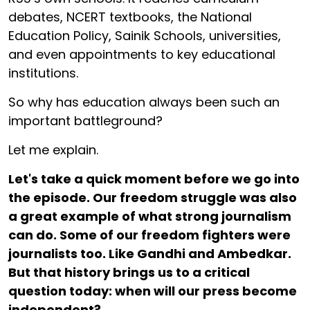
debates, NCERT textbooks, the National
Education Policy, Sainik Schools, universities,
and even appointments to key educational
institutions.
So why has education always been such an
important battleground?
Let me explain.
Let's take a quick moment before we go into
the episode. Our freedom struggle was also
a great example of what strong journalism
can do. Some of our freedom fighters were
journalists too. Like Gandhi and Ambedkar.
But that history brings us to a critical
question today: when will our press become
independent?