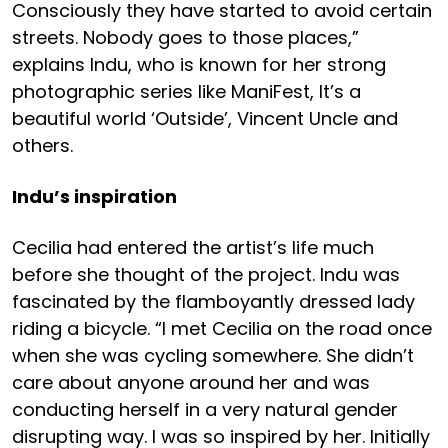
Consciously they have started to avoid certain
streets. Nobody goes to those places,”
explains Indu, who is known for her strong
photographic series like ManiFest, It’s a
beautiful world ‘Outside’, Vincent Uncle and
others.
Indu’s inspiration
Cecilia had entered the artist’s life much
before she thought of the project. Indu was
fascinated by the flamboyantly dressed lady
riding a bicycle. “I met Cecilia on the road once
when she was cycling somewhere. She didn’t
care about anyone around her and was
conducting herself in a very natural gender
disrupting way. I was so inspired by her. Initially