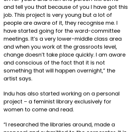
and tell you that because of you I have got this
job. This project is very young but a lot of
people are aware of it, they recognise me. I
have started going for the ward-committee
meetings. It’s a very lower-middle class area
and when you work at the grassroots level,
change doesn’t take place quickly. I am aware
and conscious of the fact that it is not
something that will happen overnight,” the
artist says.
Indu has also started working on a personal
project – a feminist library exclusively for
women to come and read.
“I researched the libraries around, made a