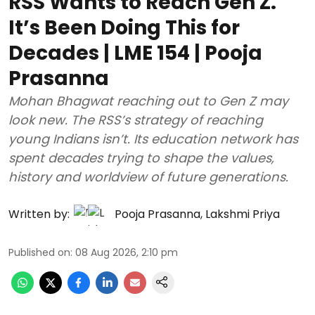
RSS Wants to Reach Gen Z.
It’s Been Doing This for
Decades | LME 154 | Pooja
Prasanna
Mohan Bhagwat reaching out to Gen Z may
look new. The RSS’s strategy of reaching
young Indians isn’t. Its education network has
spent decades trying to shape the values,
history and worldview of future generations.
Written by:
Pooja Prasanna
,
Lakshmi Priya
Published on
:
08 Aug 2026, 2:10 pm