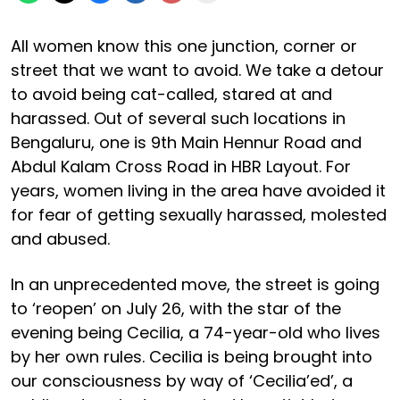
All women know this one junction, corner or
street that we want to avoid. We take a detour
to avoid being cat-called, stared at and
harassed. Out of several such locations in
Bengaluru, one is 9th Main Hennur Road and
Abdul Kalam Cross Road in HBR Layout. For
years, women living in the area have avoided it
for fear of getting sexually harassed, molested
and abused.
In an unprecedented move, the street is going
to ‘reopen’ on July 26, with the star of the
evening being Cecilia, a 74-year-old who lives
by her own rules. Cecilia is being brought into
our consciousness by way of ‘Cecilia’ed’, a