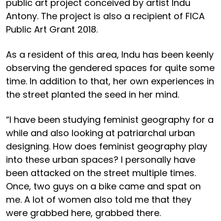
public art project conceived by artist Indu
Antony. The project is also a recipient of FICA
Public Art Grant 2018.
As a resident of this area, Indu has been keenly
observing the gendered spaces for quite some
time. In addition to that, her own experiences in
the street planted the seed in her mind.
“I have been studying feminist geography for a
while and also looking at patriarchal urban
designing. How does feminist geography play
into these urban spaces? I personally have
been attacked on the street multiple times.
Once, two guys on a bike came and spat on
me. A lot of women also told me that they
were grabbed here, grabbed there.