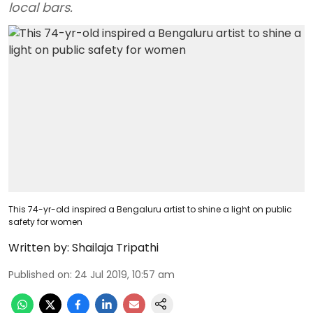
local bars.
This 74-yr-old inspired a Bengaluru artist to shine a light on public
safety for women
Written by:
Shailaja Tripathi
Published on
:
24 Jul 2019, 10:57 am