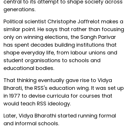
central to its attempt to shape society across
generations.
Political scientist Christophe Jaffrelot makes a
similar point. He says that rather than focusing
only on winning elections, the Sangh Parivar
has spent decades building institutions that
shape everyday life, from labour unions and
student organisations to schools and
educational bodies.
That thinking eventually gave rise to Vidya
Bharati, the RSS's education wing. It was set up
in 1977 to devise curricula for courses that
would teach RSS ideology.
Later, Vidya Bharathi started running formal
and informal schools.