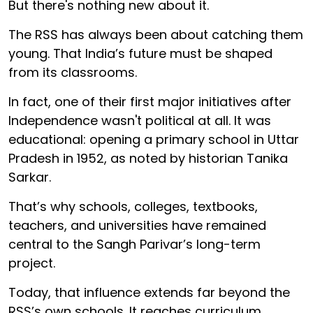
But there's nothing new about it.
The RSS has always been about catching them
young. That India’s future must be shaped
from its classrooms.
In fact, one of their first major initiatives after
Independence wasn't political at all. It was
educational: opening a primary school in Uttar
Pradesh in 1952, as noted by historian Tanika
Sarkar.
That’s why schools, colleges, textbooks,
teachers, and universities have remained
central to the Sangh Parivar’s long-term
project.
Today, that influence extends far beyond the
RSS’s own schools. It reaches curriculum