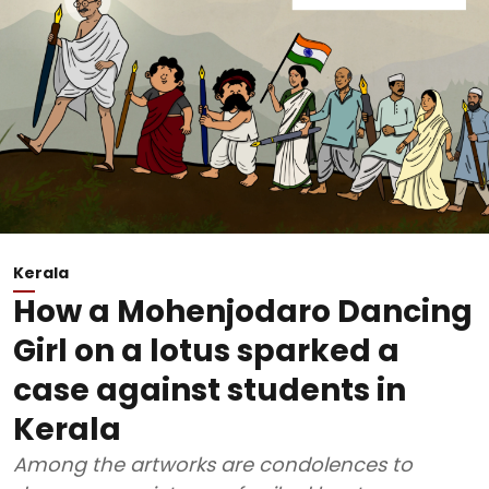
Kerala
How a Mohenjodaro Dancing
Girl on a lotus sparked a
case against students in
Kerala
Among the artworks are condolences to