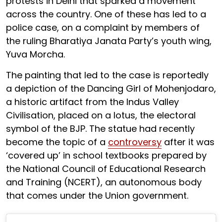
protests in Delhi that sparked a movement
across the country. One of these has led to a
police case, on a complaint by members of
the ruling Bharatiya Janata Party’s youth wing,
Yuva Morcha.
The painting that led to the case is reportedly
a depiction of the Dancing Girl of Mohenjodaro,
a historic artifact from the Indus Valley
Civilisation, placed on a lotus, the electoral
symbol of the BJP. The statue had recently
become the topic of a
controversy
after it was
‘covered up’ in school textbooks prepared by
the National Council of Educational Research
and Training (NCERT), an autonomous body
that comes under the Union government.