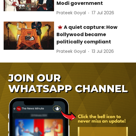
Modi government
Prateek Goyal
17 Jul 2026
A quiet capture: How
Bollywood became
politically compliant
Prateek Goyal
13 Jul 2026