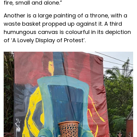
fire, small and alone.”
Another is a large painting of a throne, with a
waste basket propped up against it. A third
humungous canvas is colourful in its depiction
of ‘A Lovely Display of Protest’.