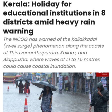
Kerala: Holiday for
educational institutions in 8
districts amid heavy rain
warning
The INCOIS has warned of the Kallakkadal
(swell surge) phenomenon along the coasts
of Thiruvananthapuram, Kollam, and
Alappuzha, where waves of 1.1 to 1.5 metres
could cause coastal inundation.