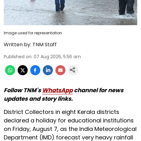
Image used for representation
Written by:
TNM Staff
Published on
:
07 Aug 2026, 5:56 am
Follow TNM's
WhatsApp
channel for news
updates and story links.
District Collectors in eight Kerala districts
declared a holiday for educational institutions
on Friday, August 7, as the India Meteorological
Department (IMD) forecast very heavy rainfall