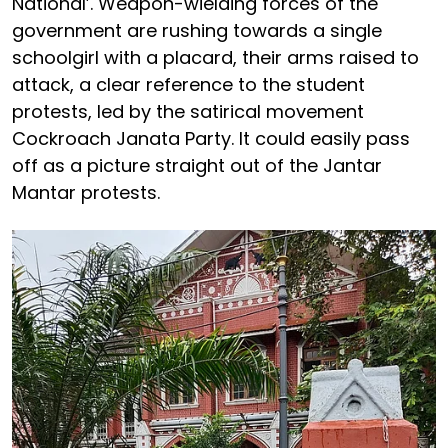
National’. Weapon-wielding forces of the
government are rushing towards a single
schoolgirl with a placard, their arms raised to
attack, a clear reference to the student
protests, led by the satirical movement
Cockroach Janata Party. It could easily pass
off as a picture straight out of the Jantar
Mantar protests.