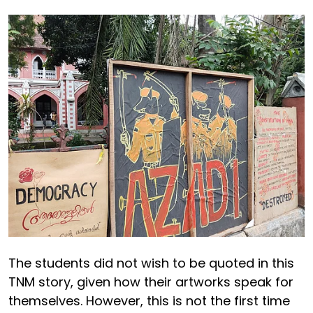
The students did not wish to be quoted in this
TNM story, given how their artworks speak for
themselves. However, this is not the first time