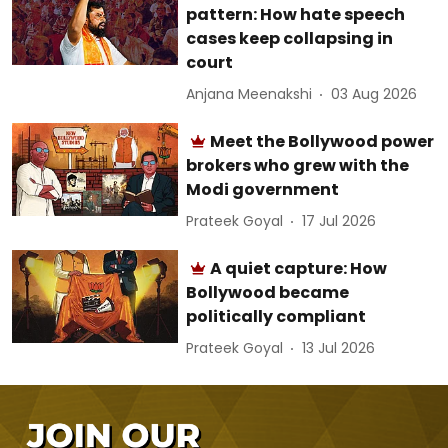
pattern: How hate speech
cases keep collapsing in
court
Anjana Meenakshi
03 Aug 2026
Meet the Bollywood power
brokers who grew with the
Modi government
Prateek Goyal
17 Jul 2026
A quiet capture: How
Bollywood became
politically compliant
Prateek Goyal
13 Jul 2026