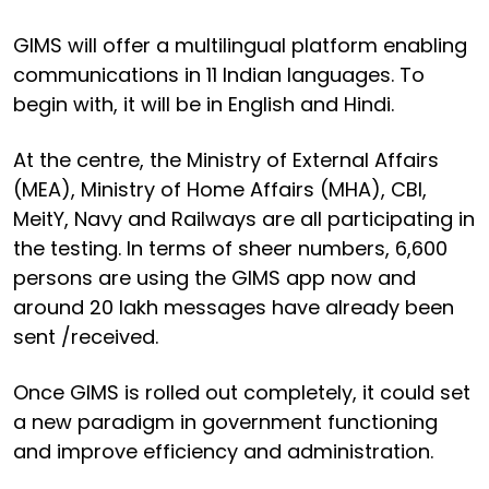
GIMS will offer a multilingual platform enabling
communications in 11 Indian languages. To
begin with, it will be in English and Hindi.
At the centre, the Ministry of External Affairs
(MEA), Ministry of Home Affairs (MHA), CBI,
MeitY, Navy and Railways are all participating in
the testing. In terms of sheer numbers, 6,600
persons are using the GIMS app now and
around 20 lakh messages have already been
sent /received.
Once GIMS is rolled out completely, it could set
a new paradigm in government functioning
and improve efficiency and administration.