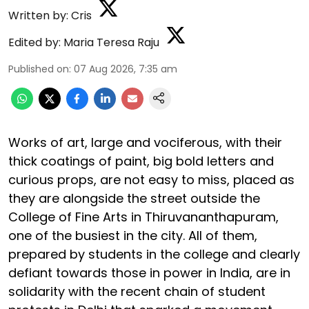
Written by:
Cris
Edited by:
Maria Teresa Raju
Published on
:
07 Aug 2026, 7:35 am
Works of art, large and vociferous, with their
thick coatings of paint, big bold letters and
curious props, are not easy to miss, placed as
they are alongside the street outside the
College of Fine Arts in Thiruvananthapuram,
one of the busiest in the city. All of them,
prepared by students in the college and clearly
defiant towards those in power in India, are in
solidarity with the recent chain of student