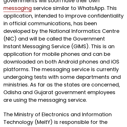
governments will soon have their own
messaging
service similar to WhatsApp. This
application, intended to improve confidentiality
in official communications, has been
developed by the National Informatics Centre
(NIC) and will be called the Government
Instant Messaging Service (GIMS). This is an
application for mobile phones and can be
downloaded on both Android phones and iOS
platforms. The messaging service is currently
undergoing tests with some departments and
ministries. As far as the states are concerned,
Odisha and Gujarat government employees
are using the messaging service.
The Ministry of Electronics and Information
Technology (MeitY) is responsible for the