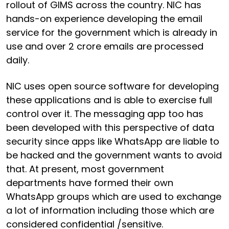
rollout of GIMS across the country. NIC has
hands-on experience developing the email
service for the government which is already in
use and over 2 crore emails are processed
daily.
NIC uses open source software for developing
these applications and is able to exercise full
control over it. The messaging app too has
been developed with this perspective of data
security since apps like WhatsApp are liable to
be hacked and the government wants to avoid
that. At present, most government
departments have formed their own
WhatsApp groups which are used to exchange
a lot of information including those which are
considered confidential /sensitive.