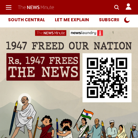
SOUTH CENTRAL
LET ME EXPLAIN
SUBSCRIBER ONL