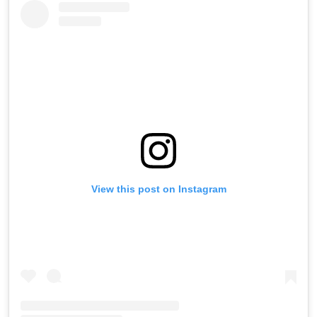
View this post on Instagram