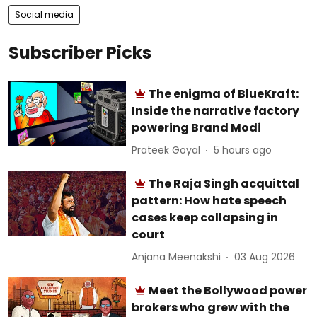
Social media
Subscriber Picks
The enigma of BlueKraft:
Inside the narrative factory
powering Brand Modi
Prateek Goyal
5 hours ago
The Raja Singh acquittal
pattern: How hate speech
cases keep collapsing in
court
Anjana Meenakshi
03 Aug 2026
Meet the Bollywood power
brokers who grew with the