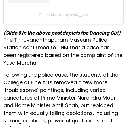
A post shared by @cfa_tvm
(Slide 8 in the above post depicts the Dancing Girl)
The Thiruvananthapuram Museum Police
Station confirmed to TNM that a case has
been registered based on the complaint of the
Yuva Morcha.
Following the police case, the students of the
College of Fine Arts removed a few more
‘troublesome’ paintings, including varied
caricatures of Prime Minister Narendra Modi
and Home Minister Amit Shah, but replaced
them with equally telling depictions, including
striking captions, powerful quotations, and