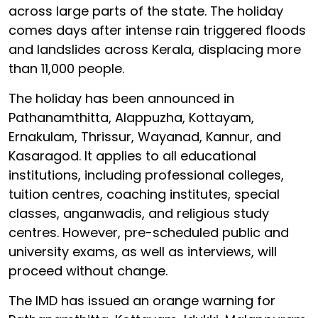
across large parts of the state. The holiday
comes days after intense rain triggered floods
and landslides across Kerala, displacing more
than 11,000 people.
The holiday has been announced in
Pathanamthitta, Alappuzha, Kottayam,
Ernakulam, Thrissur, Wayanad, Kannur, and
Kasaragod. It applies to all educational
institutions, including professional colleges,
tuition centres, coaching institutes, special
classes, anganwadis, and religious study
centres. However, pre-scheduled public and
university exams, as well as interviews, will
proceed without change.
The IMD has issued an orange warning for