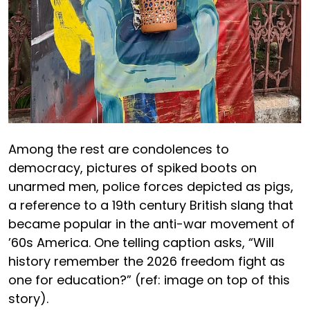
Among the rest are condolences to
democracy, pictures of spiked boots on
unarmed men, police forces depicted as pigs,
a reference to a 19th century British slang that
became popular in the anti-war movement of
’60s America. One telling caption asks, “Will
history remember the 2026 freedom fight as
one for education?” (ref: image on top of this
story).