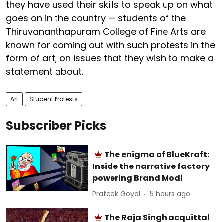
they have used their skills to speak up on what
goes on in the country — students of the
Thiruvananthapuram College of Fine Arts are
known for coming out with such protests in the
form of art, on issues that they wish to make a
statement about.
Art
Student Protests
Subscriber Picks
The enigma of BlueKraft:
Inside the narrative factory
powering Brand Modi
Prateek Goyal
5 hours ago
The Raja Singh acquittal