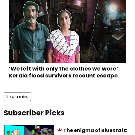
‘We left with only the clothes we wore’:
Kerala flood survivors recount escape
Kerala rains
Subscriber Picks
The enigma of BlueKraft: