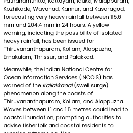
Pathanamthitta, Kottayam, Idukki, Malappuram,
Kozhikode, Wayanad, Kannur, and Kasaragod,
forecasting very heavy rainfall between 115.6
mm and 204.4 mm in 24 hours. A yellow
warning, indicating the possibility of isolated
heavy rainfall, has been issued for
Thiruvananthapuram, Kollam, Alappuzha,
Ernakulam, Thrissur, and Palakkad.
Meanwhile, the Indian National Centre for
Ocean Information Services (INCOIS) has
warned of the
Kallakkadal
(swell surge)
phenomenon along the coasts of
Thiruvananthapuram, Kollam, and Alappuzha.
Waves between 1.1 and 1.5 metres could lead to
coastal inundation, prompting authorities to
advise fisherfolk and coastal residents to