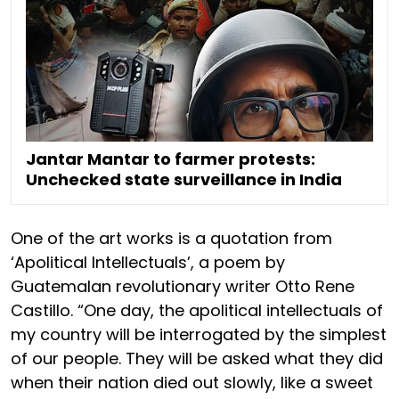
Jantar Mantar to farmer protests:
Unchecked state surveillance in India
One of the art works is a quotation from
‘Apolitical Intellectuals’, a poem by
Guatemalan revolutionary writer Otto Rene
Castillo. “One day, the apolitical intellectuals of
my country will be interrogated by the simplest
of our people. They will be asked what they did
when their nation died out slowly, like a sweet