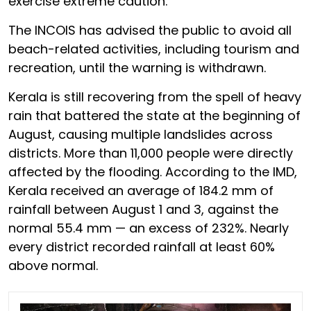
exercise extreme caution.
The INCOIS has advised the public to avoid all
beach-related activities, including tourism and
recreation, until the warning is withdrawn.
Kerala is still recovering from the spell of heavy
rain that battered the state at the beginning of
August, causing multiple landslides across
districts. More than 11,000 people were directly
affected by the flooding. According to the IMD,
Kerala received an average of 184.2 mm of
rainfall between August 1 and 3, against the
normal 55.4 mm — an excess of 232%. Nearly
every district recorded rainfall at least 60%
above normal.