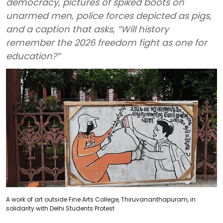
democracy, pictures of spiked boots on
unarmed men, police forces depicted as pigs,
and a caption that asks, “Will history
remember the 2026 freedom fight as one for
education?”
A work of art outside Fine Arts College, Thiruvananthapuram, in
solidarity with Delhi Students Protest