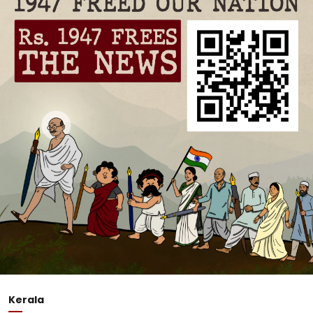
Kerala