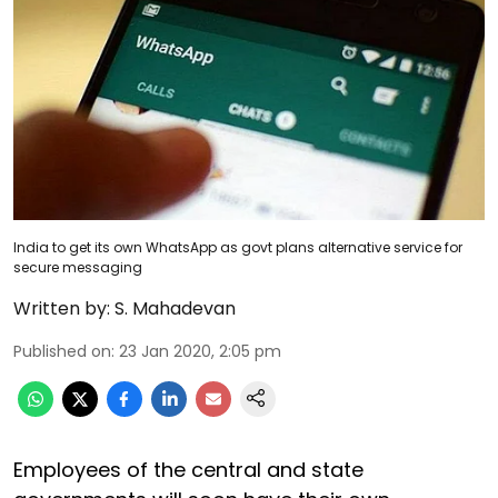
India to get its own WhatsApp as govt plans alternative service for
secure messaging
Written by:
S. Mahadevan
Published on
:
23 Jan 2020, 2:05 pm
Employees of the central and state