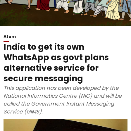
Atom
India to get its own
WhatsApp as govt plans
alternative service for
secure messaging
This application has been developed by the
National Informatics Centre (NIC) and will be
called the Government Instant Messaging
Service (GIMS).