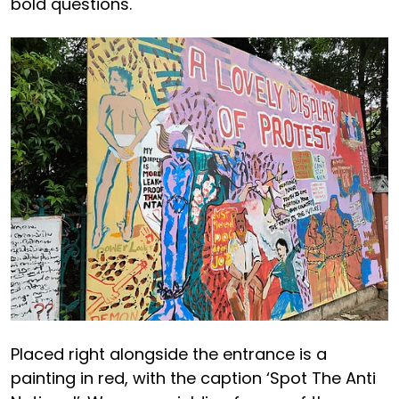
bold questions.
Placed right alongside the entrance is a
painting in red, with the caption ‘Spot The Anti