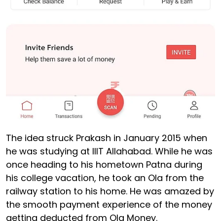
The idea struck Prakash in January 2015 when
he was studying at IIIT Allahabad. While he was
once heading to his hometown Patna during
his college vacation, he took an Ola from the
railway station to his home. He was amazed by
the smooth payment experience of the money
getting deducted from Ola Money.