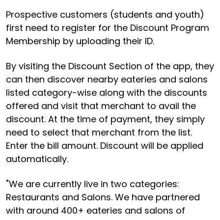
Prospective customers (students and youth)
first need to register for the Discount Program
Membership by uploading their ID.
By visiting the Discount Section of the app, they
can then discover nearby eateries and salons
listed category-wise along with the discounts
offered and visit that merchant to avail the
discount. At the time of payment, they simply
need to select that merchant from the list.
Enter the bill amount. Discount will be applied
automatically.
"We are currently live in two categories:
Restaurants and Salons. We have partnered
with around 400+ eateries and salons of