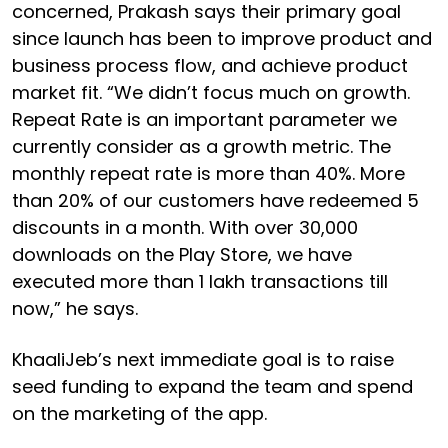
concerned, Prakash says their primary goal
since launch has been to improve product and
business process flow, and achieve product
market fit. “We didn’t focus much on growth.
Repeat Rate is an important parameter we
currently consider as a growth metric. The
monthly repeat rate is more than 40%. More
than 20% of our customers have redeemed 5
discounts in a month. With over 30,000
downloads on the Play Store, we have
executed more than 1 lakh transactions till
now,” he says.
KhaaliJeb’s next immediate goal is to raise
seed funding to expand the team and spend
on the marketing of the app.