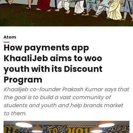
Atom
How payments app
KhaaliJeb aims to woo
youth with its Discount
Program
Khaalijeb co-founder Prakash Kumar says that
the goal is to build a vast community of
students and youth and help brands market
to them.