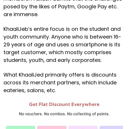
posed by the likes of Paytm, Google Pay etc.
are immense.
KhaaliJeb’s entire focus is on the student and
youth community. Anyone who is between 16-
29 years of age and uses a smartphone is its
target customer, which mostly comprises
students, youth, and early corporates.
What KhaaliJed primarily offers is discounts
across its merchant partners, which include
eateries, salons, etc.