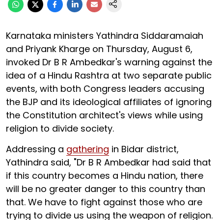
Karnataka ministers Yathindra Siddaramaiah
and Priyank Kharge on Thursday, August 6,
invoked Dr B R Ambedkar's warning against the
idea of a Hindu Rashtra at two separate public
events, with both Congress leaders accusing
the BJP and its ideological affiliates of ignoring
the Constitution architect's views while using
religion to divide society.
Addressing a
gathering
in Bidar district,
Yathindra said, "Dr B R Ambedkar had said that
if this country becomes a Hindu nation, there
will be no greater danger to this country than
that. We have to fight against those who are
trying to divide us using the weapon of religion.