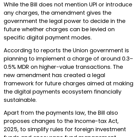
While the Bill does not mention UPI or introduce
any charges, the amendment gives the
government the legal power to decide in the
future whether charges can be levied on
specific digital payment modes.
According to reports the Union government is
planning to implement a charge of around 0.3–
0.5% MDR on higher-value transactions. The
new amendment has created a legal
framework for future charges aimed at making
the digital payments ecosystem financially
sustainable.
Apart from the payments law, the Bill also
proposes changes to the Income-tax Act,
2025, to simplify rules for foreign investment