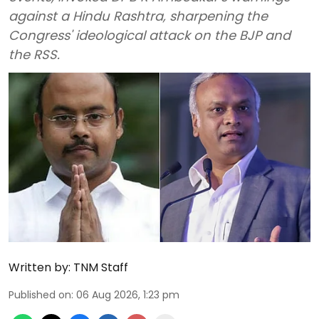
against a Hindu Rashtra, sharpening the
Congress' ideological attack on the BJP and
the RSS.
Written by:
TNM Staff
Published on
:
06 Aug 2026, 1:23 pm