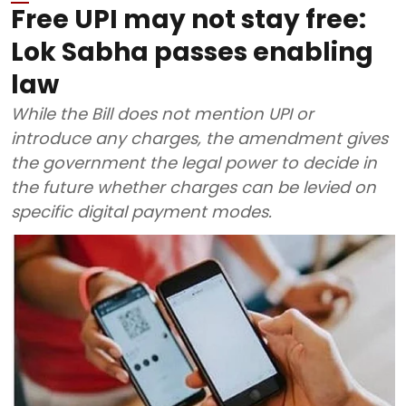
Free UPI may not stay free:
Lok Sabha passes enabling
law
While the Bill does not mention UPI or
introduce any charges, the amendment gives
the government the legal power to decide in
the future whether charges can be levied on
specific digital payment modes.