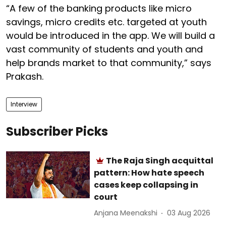
“A few of the banking products like micro
savings, micro credits etc. targeted at youth
would be introduced in the app. We will build a
vast community of students and youth and
help brands market to that community,” says
Prakash.
Interview
Subscriber Picks
The Raja Singh acquittal
pattern: How hate speech
cases keep collapsing in
court
Anjana Meenakshi
03 Aug 2026