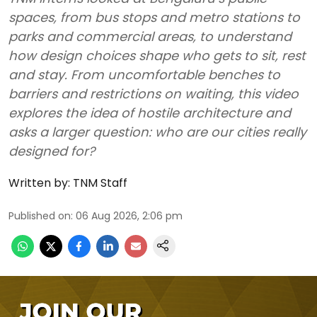
spaces, from bus stops and metro stations to
parks and commercial areas, to understand
how design choices shape who gets to sit, rest
and stay. From uncomfortable benches to
barriers and restrictions on waiting, this video
explores the idea of hostile architecture and
asks a larger question: who are our cities really
designed for?
Written by:
TNM Staff
Published on
:
06 Aug 2026, 2:06 pm