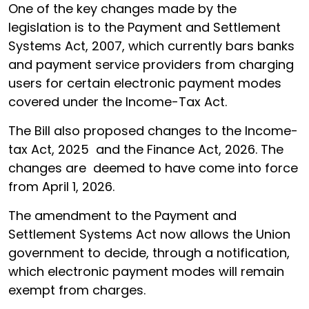
One of the key changes made by the
legislation is to the Payment and Settlement
Systems Act, 2007, which currently bars banks
and payment service providers from charging
users for certain electronic payment modes
covered under the Income-Tax Act.
The Bill also proposed changes to the Income-
tax Act, 2025 and the Finance Act, 2026. The
changes are deemed to have come into force
from April 1, 2026.
The amendment to the Payment and
Settlement Systems Act now allows the Union
government to decide, through a notification,
which electronic payment modes will remain
exempt from charges.