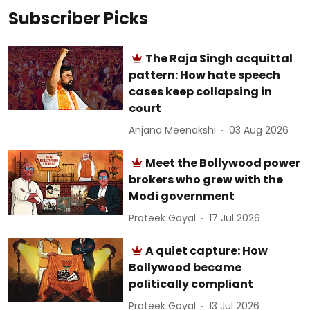
Subscriber Picks
The Raja Singh acquittal
pattern: How hate speech
cases keep collapsing in
court
Anjana Meenakshi
03 Aug 2026
Meet the Bollywood power
brokers who grew with the
Modi government
Prateek Goyal
17 Jul 2026
A quiet capture: How
Bollywood became
politically compliant
Prateek Goyal
13 Jul 2026