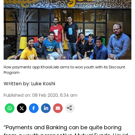
How payments app KhaaliJeb aims to woo youth with its Discount
Program
Written by:
Luke Koshi
Published on
:
08 Feb 2020, 6:34 am
“Payments and Banking can be quite boring