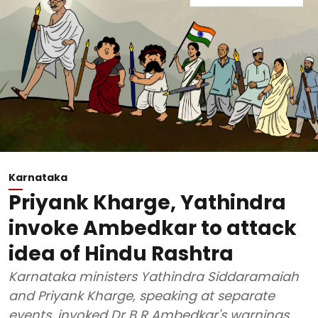
Karnataka
Priyank Kharge, Yathindra
invoke Ambedkar to attack
idea of Hindu Rashtra
Karnataka ministers Yathindra Siddaramaiah
and Priyank Kharge, speaking at separate
events, invoked Dr B R Ambedkar's warnings