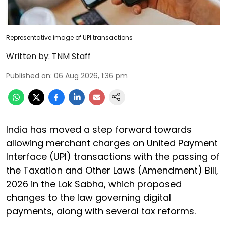
Representative image of UPI transactions
Written by:
TNM Staff
Published on
:
06 Aug 2026, 1:36 pm
India has moved a step forward towards
allowing merchant charges on United Payment
Interface (UPI) transactions with the passing of
the Taxation and Other Laws (Amendment) Bill,
2026 in the Lok Sabha, which proposed
changes to the law governing digital
payments, along with several tax reforms.