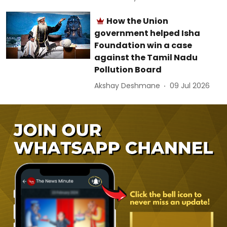
How the Union
government helped Isha
Foundation win a case
against the Tamil Nadu
Pollution Board
Akshay Deshmane
09 Jul 2026