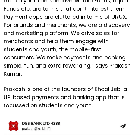
from a youth perspective. Mutual Funds, Liquid
Funds etc. are terms that don’t interest them.
Payment apps are cluttered in terms of UI/UX.
For brands and merchants, we are a discovery
and marketing platform. We drive sales for
merchants and help them engage with
students and youth, the mobile-first
consumers. We make payments and banking
simple, fun, and extra rewarding,” says Prakash
Kumar.
Prakash is one of the founders of KhaaliJeb, a
UPI based payments and banking app that is
focussed on students and youth.