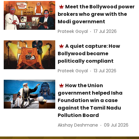
Meet the Bollywood power
brokers who grew with the
Modi government
Prateek Goyal
17 Jul 2026
A quiet capture: How
Bollywood became
politically compliant
Prateek Goyal
13 Jul 2026
How the Union
government helped Isha
Foundation win a case
against the Tamil Nadu
Pollution Board
Akshay Deshmane
09 Jul 2026