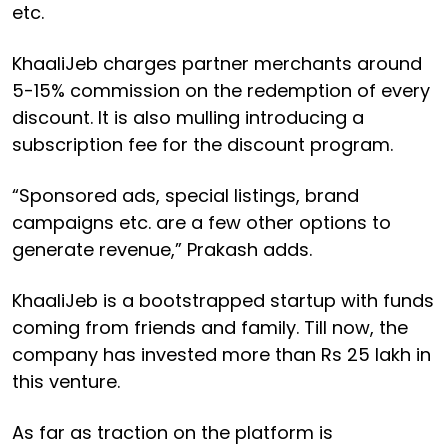
etc.
KhaaliJeb charges partner merchants around
5-15% commission on the redemption of every
discount. It is also mulling introducing a
subscription fee for the discount program.
“Sponsored ads, special listings, brand
campaigns etc. are a few other options to
generate revenue,” Prakash adds.
KhaaliJeb is a bootstrapped startup with funds
coming from friends and family. Till now, the
company has invested more than Rs 25 lakh in
this venture.
As far as traction on the platform is