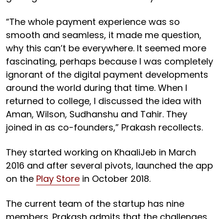
“The whole payment experience was so
smooth and seamless, it made me question,
why this can’t be everywhere. It seemed more
fascinating, perhaps because I was completely
ignorant of the digital payment developments
around the world during that time. When I
returned to college, I discussed the idea with
Aman, Wilson, Sudhanshu and Tahir. They
joined in as co-founders,” Prakash recollects.
They started working on KhaaliJeb in March
2016 and after several pivots, launched the app
on the
Play Store
in October 2018.
The current team of the startup has nine
members. Prakash admits that the challenges