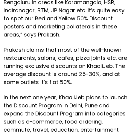
Bengaluru in areas like Koramangala, HSR,
Indiranagar, BTM, JP Nagar etc. It’s quite easy
to spot our Red and Yellow 50% Discount
posters and marketing collaterals in these
areas,” says Prakash.
Prakash claims that most of the well-known
restaurants, salons, cafes, pizza joints etc. are
running exclusive discounts on KhaaliJeb. The
average discount is around 25-30%, and at
some outlets it’s flat 50%.
In the next one year, KhaaliJeb plans to launch
the Discount Program in Delhi, Pune and
expand the Discount Program into categories
such as e-commerce, food ordering,
commute, travel, education, entertainment