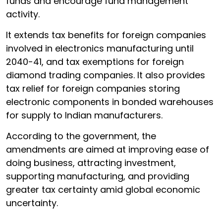
funds and encourage fund management
activity.
It extends tax benefits for foreign companies
involved in electronics manufacturing until
2040-41, and tax exemptions for foreign
diamond trading companies. It also provides
tax relief for foreign companies storing
electronic components in bonded warehouses
for supply to Indian manufacturers.
According to the government, the
amendments are aimed at improving ease of
doing business, attracting investment,
supporting manufacturing, and providing
greater tax certainty amid global economic
uncertainty.