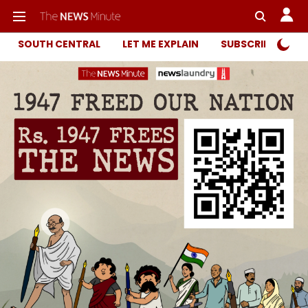
SOUTH CENTRAL
LET ME EXPLAIN
SUBSCRIBER ONL