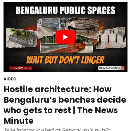
VIDEO
Hostile architecture: How
Bengaluru’s benches decide
who gets to rest | The News
Minute
TNM interns looked at Bengaluru’s public