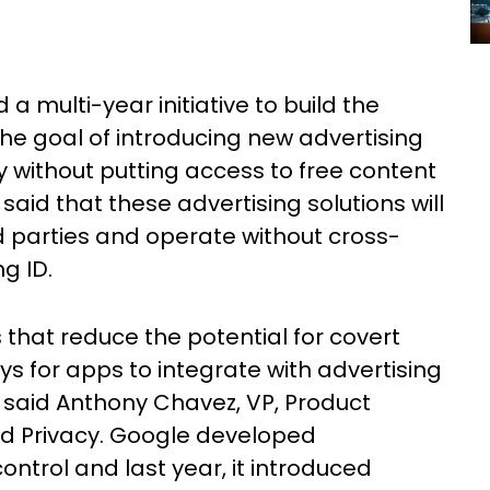
multi-year initiative to build the
the goal of introducing new advertising
y without putting access to free content
said that these advertising solutions will
ird parties and operate without cross-
ng ID.
 that reduce the potential for covert
ys for apps to integrate with advertising
 said Anthony Chavez, VP, Product
d Privacy. Google developed
ontrol and last year, it introduced