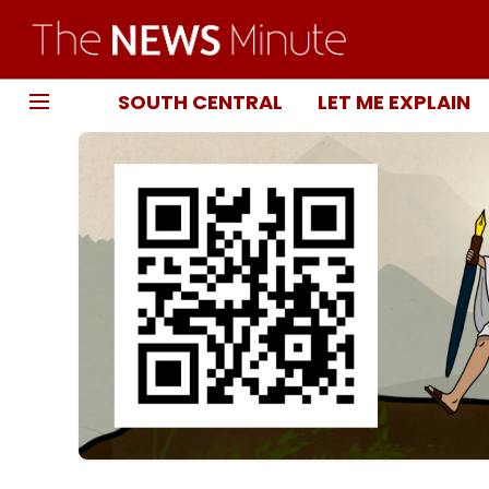
SOUTH CENTRAL
LET ME EXPLAIN