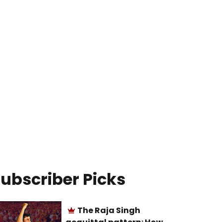
ubscriber Picks
The Raja Singh