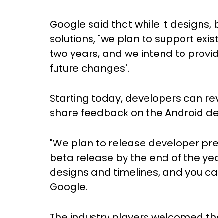
Google said that while it designs,
solutions, "we plan to support exis
two years, and we intend to provi
future changes".
Starting today, developers can rev
share feedback on the Android de
"We plan to release developer prev
beta release by the end of the yea
designs and timelines, and you can
Google.
The industry players welcomed t