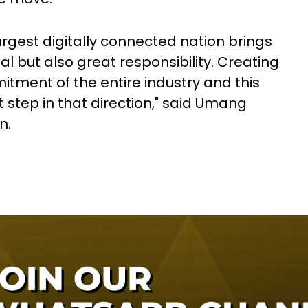
argest digitally connected nation brings
al but also great responsibility. Creating
itment of the entire industry and this
t step in that direction," said Umang
n.