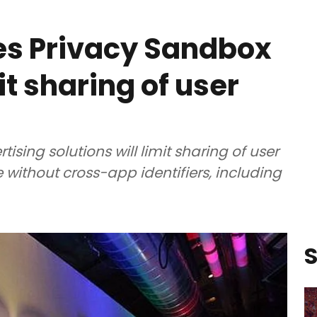
s Privacy Sandbox
it sharing of user
sing solutions will limit sharing of user
 without cross-app identifiers, including
S