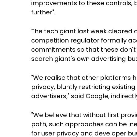
improvements to these controls, bu
further".
The tech giant last week cleared a
competition regulator formally ac
commitments so that these don't h
search giant's own advertising bu
"We realise that other platforms 
privacy, bluntly restricting exist
advertisers," said Google, indirec
"We believe that without first prov
path, such approaches can be ine
for user privacy and developer bus