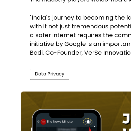
"India's journey to becoming the l
with it not just tremendous potenti
a safer internet requires the comm
initiative by Google is an importan
Bedi, Co-Founder, VerSe Innovatio
Data Privacy