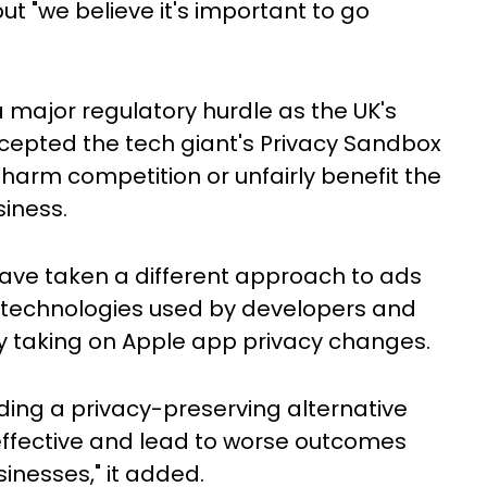
t "we believe it's important to go
 major regulatory hurdle as the UK's
cepted the tech giant's Privacy Sandbox
arm competition or unfairly benefit the
siness.
have taken a different approach to ads
ing technologies used by developers and
tly taking on Apple app privacy changes.
iding a privacy-preserving alternative
ffective and lead to worse outcomes
inesses," it added.