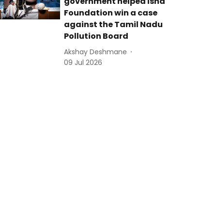
government helped Isha
Foundation win a case
against the Tamil Nadu
Pollution Board
Akshay Deshmane
09 Jul 2026