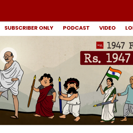
SUBSCRIBER ONLY
PODCAST
VIDEO
LO