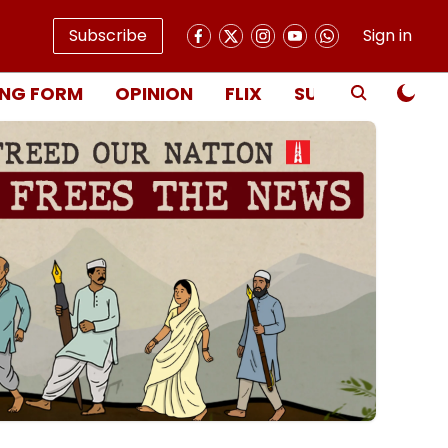
Subscribe
Sign in
NG FORM
OPINION
FLIX
SUBSCRIBE