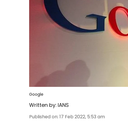
Google
Written by:
IANS
Published on
:
17 Feb 2022, 5:53 am