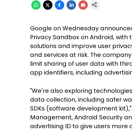
Google on Wednesday announced a 
Privacy Sandbox on Android, with 
solutions and improve user privac
and services at risk. The company 
limit sharing of user data with th
app identifiers, including advertisi
"We're also exploring technologies
data collection, including safer wa
SDKs (software development kit),"
Management, Android Security an
advertising ID to give users more c