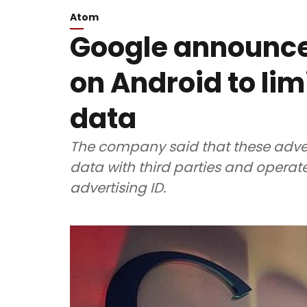
Atom
Google announce
on Android to lim
data
The company said that these adverti
data with third parties and operate
advertising ID.