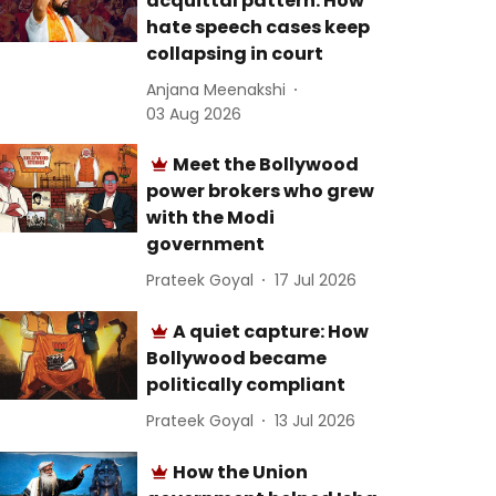
acquittal pattern: How
hate speech cases keep
collapsing in court
Anjana Meenakshi
03 Aug 2026
Meet the Bollywood
power brokers who grew
with the Modi
government
Prateek Goyal
17 Jul 2026
A quiet capture: How
Bollywood became
politically compliant
Prateek Goyal
13 Jul 2026
How the Union