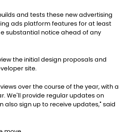
 builds and tests these new advertising
ting ads platform features for at least
de substantial notice ahead of any
iew the initial design proposals and
veloper site.
iews over the course of the year, with a
r. We'll provide regular updates on
 also sign up to receive updates," said
he move.