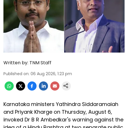
Written by:
TNM Staff
Published on
:
06 Aug 2026, 1:23 pm
Karnataka ministers Yathindra Siddaramaiah
and Priyank Kharge on Thursday, August 6,
invoked Dr B R Ambedkar's warning against the
idea of a Hindu Rashtra at two separate public