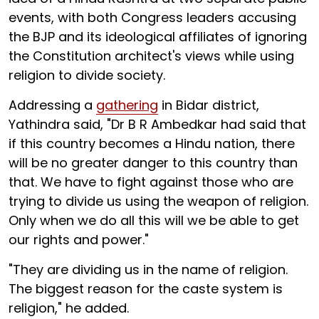
events, with both Congress leaders accusing
the BJP and its ideological affiliates of ignoring
the Constitution architect's views while using
religion to divide society.
Addressing a
gathering
in Bidar district,
Yathindra said, "Dr B R Ambedkar had said that
if this country becomes a Hindu nation, there
will be no greater danger to this country than
that. We have to fight against those who are
trying to divide us using the weapon of religion.
Only when we do all this will we be able to get
our rights and power."
"They are dividing us in the name of religion.
The biggest reason for the caste system is
religion," he added.