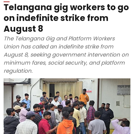
Telangana gig workers to go
on indefinite strike from
August 8
The Telangana Gig and Platform Workers
Union has called an indefinite strike from
August 8, seeking government intervention on
minimum fares, social security, and platform
regulation.