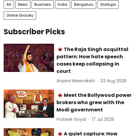
Art
News
Business
India
Bengaluru
Startups
Online Grocery
Subscriber Picks
The Raja Singh acquittal
pattern: How hate speech
cases keep collapsing in
court
Anjana Meenakshi
03 Aug 2026
Meet the Bollywood power
brokers who grew with the
Modi government
Prateek Goyal
17 Jul 2026
A quiet capture: How