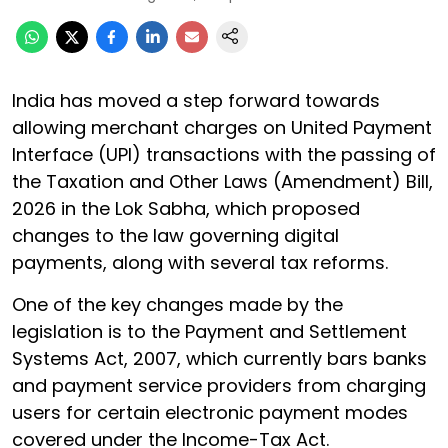
India has moved a step forward towards
allowing merchant charges on United Payment
Interface (UPI) transactions with the passing of
the Taxation and Other Laws (Amendment) Bill,
2026 in the Lok Sabha, which proposed
changes to the law governing digital
payments, along with several tax reforms.
One of the key changes made by the
legislation is to the Payment and Settlement
Systems Act, 2007, which currently bars banks
and payment service providers from charging
users for certain electronic payment modes
covered under the Income-Tax Act.