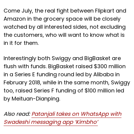
Come July, the real fight between Flipkart and
Amazon in the grocery space will be closely
watched by all interested sides, not excluding
the customers, who will want to know what is
in it for them.
Interestingly both Swiggy and BigBasket are
flush with funds. BigBasket raised $300 million
in a Series E funding round led by Alibaba in
February 2018, while in the same month, Swiggy
too, raised Series F funding of $100 million led
by Meituan-Dianping.
Also read:
Patanjali takes on WhatsApp with
Swadeshi messaging app ‘Kimbho’