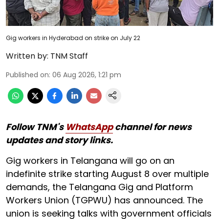
Gig workers in Hyderabad on strike on July 22
Written by:
TNM Staff
Published on
:
06 Aug 2026, 1:21 pm
Follow TNM's
WhatsApp
channel for news
updates and story links.
Gig workers in Telangana will go on an
indefinite strike starting August 8 over multiple
demands, the Telangana Gig and Platform
Workers Union (TGPWU) has announced. The
union is seeking talks with government officials