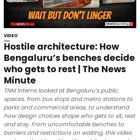
VIDEO
Hostile architecture: How
Bengaluru’s benches decide
who gets to rest | The News
Minute
TNM interns looked at Bengaluru’s public
spaces, from bus stops and metro stations to
parks and commercial areas, to understand
how design choices shape who gets to sit, rest
and stay. From uncomfortable benches to
barriers and restrictions on waiting, this video