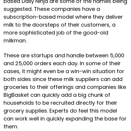
based Daily Ninja are some of the names being
suggested. These companies have a
subscription-based model where they deliver
milk to the doorsteps of their customers, a
more sophisticated job of the good-old
milkman.
These are startups and handle between 5,000
and 25,000 orders each day. In some of their
cases, it might even be a win-win situation for
both sides since these milk suppliers can add
groceries to their offerings and companies like
BigBasket can quickly add a big chunk of
households to be recruited directly for their
grocery supplies. Experts do feel this model
can work well in quickly expanding the base for
them.