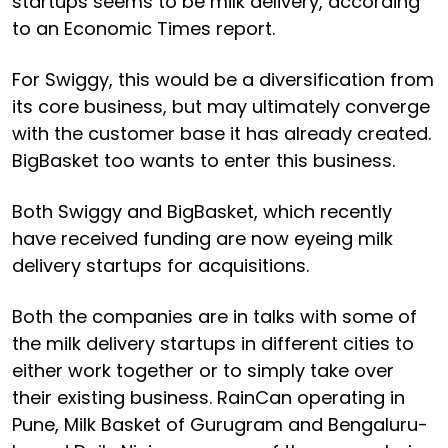
startups seems to be milk delivery, according
to an Economic Times report.
For Swiggy, this would be a diversification from
its core business, but may ultimately converge
with the customer base it has already created.
BigBasket too wants to enter this business.
Both Swiggy and BigBasket, which recently
have received funding are now eyeing milk
delivery startups for acquisitions.
Both the companies are in talks with some of
the milk delivery startups in different cities to
either work together or to simply take over
their existing business. RainCan operating in
Pune, Milk Basket of Gurugram and Bengaluru-