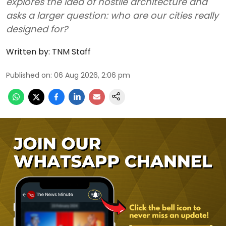
explores the idea of hostile architecture and
asks a larger question: who are our cities really
designed for?
Written by:
TNM Staff
Published on
:
06 Aug 2026, 2:06 pm