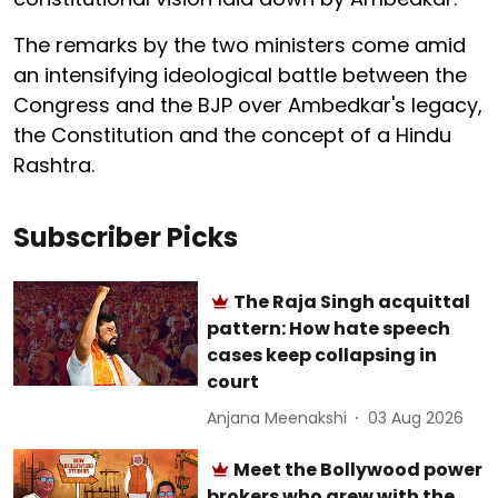
The remarks by the two ministers come amid
an intensifying ideological battle between the
Congress and the BJP over Ambedkar's legacy,
the Constitution and the concept of a Hindu
Rashtra.
Subscriber Picks
The Raja Singh acquittal
pattern: How hate speech
cases keep collapsing in
court
Anjana Meenakshi
03 Aug 2026
Meet the Bollywood power
brokers who grew with the