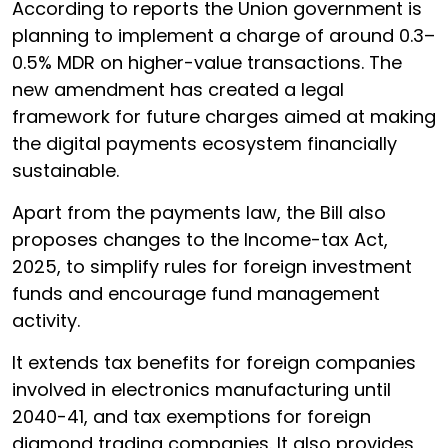
According to reports the Union government is
planning to implement a charge of around 0.3–
0.5% MDR on higher-value transactions. The
new amendment has created a legal
framework for future charges aimed at making
the digital payments ecosystem financially
sustainable.
Apart from the payments law, the Bill also
proposes changes to the Income-tax Act,
2025, to simplify rules for foreign investment
funds and encourage fund management
activity.
It extends tax benefits for foreign companies
involved in electronics manufacturing until
2040-41, and tax exemptions for foreign
diamond trading companies. It also provides