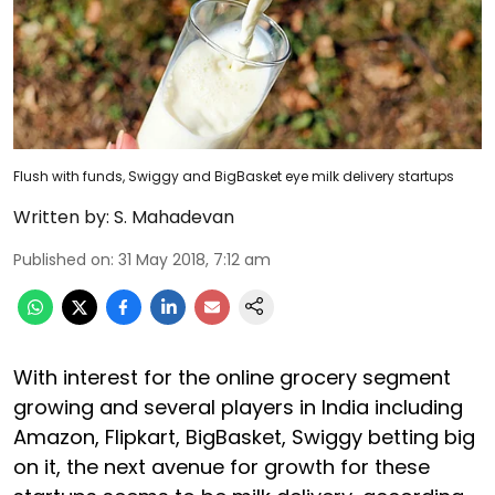
Flush with funds, Swiggy and BigBasket eye milk delivery startups
Written by:
S. Mahadevan
Published on
:
31 May 2018, 7:12 am
With interest for the online grocery segment
growing and several players in India including
Amazon, Flipkart, BigBasket, Swiggy betting big
on it, the next avenue for growth for these