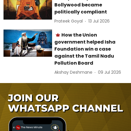
Bollywood became
politically compliant
Prateek Goyal
13 Jul 2026
How the Union
government helped Isha
Foundation win a case
against the Tamil Nadu
Pollution Board
Akshay Deshmane
09 Jul 2026