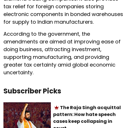
tax relief for foreign companies storing
electronic components in bonded warehouses
for supply to Indian manufacturers.
According to the government, the
amendments are aimed at improving ease of
doing business, attracting investment,
supporting manufacturing, and providing
greater tax certainty amid global economic
uncertainty.
Subscriber Picks
The Raja Singh acquittal
pattern: How hate speech
cases keep collapsing in