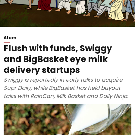
Atom
Flush with funds, Swiggy
and BigBasket eye milk
delivery startups
Swiggy is reportedly in early talks to acquire
Supr Daily, while BigBasket has held buyout
talks with RainCan, Milk Basket and Daily Ninja.