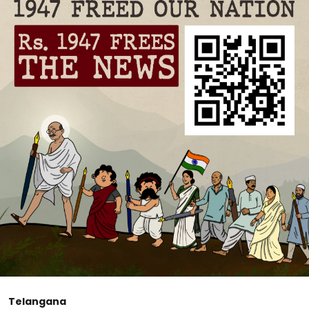
Telangana