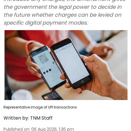
the government the legal power to decide in
the future whether charges can be levied on
specific digital payment modes.
Representative image of UPI transactions
Written by:
TNM Staff
Published on
:
06 Aug 2026, 1:36 pm