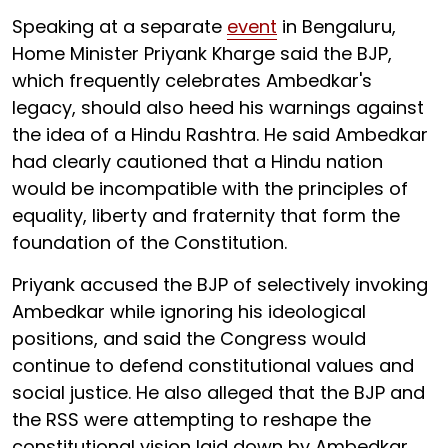
Speaking at a separate
event
in Bengaluru,
Home Minister Priyank Kharge said the BJP,
which frequently celebrates Ambedkar's
legacy, should also heed his warnings against
the idea of a Hindu Rashtra. He said Ambedkar
had clearly cautioned that a Hindu nation
would be incompatible with the principles of
equality, liberty and fraternity that form the
foundation of the Constitution.
Priyank accused the BJP of selectively invoking
Ambedkar while ignoring his ideological
positions, and said the Congress would
continue to defend constitutional values and
social justice. He also alleged that the BJP and
the RSS were attempting to reshape the
constitutional vision laid down by Ambedkar.