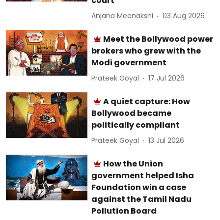
court
Anjana Meenakshi
03 Aug 2026
Meet the Bollywood power
brokers who grew with the
Modi government
Prateek Goyal
17 Jul 2026
A quiet capture: How
Bollywood became
politically compliant
Prateek Goyal
13 Jul 2026
How the Union
government helped Isha
Foundation win a case
against the Tamil Nadu
Pollution Board