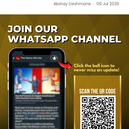
Akshay Deshmane
09 Jul 2026