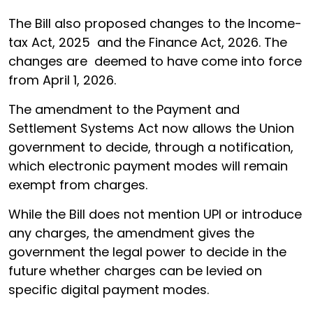
The Bill also proposed changes to the Income-
tax Act, 2025 and the Finance Act, 2026. The
changes are deemed to have come into force
from April 1, 2026.
The amendment to the Payment and
Settlement Systems Act now allows the Union
government to decide, through a notification,
which electronic payment modes will remain
exempt from charges.
While the Bill does not mention UPI or introduce
any charges, the amendment gives the
government the legal power to decide in the
future whether charges can be levied on
specific digital payment modes.