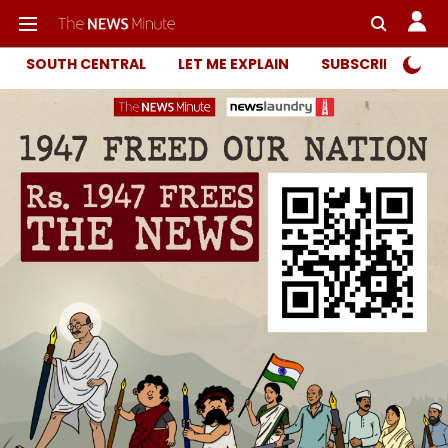
SOUTH CENTRAL
LET ME EXPLAIN
SUBSCRIBER ONL