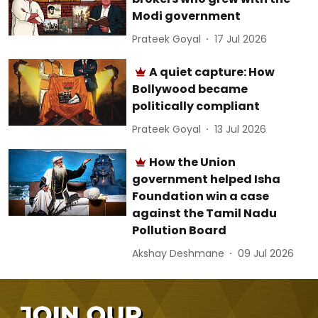
Modi government
Prateek Goyal
17 Jul 2026
A quiet capture: How
Bollywood became
politically compliant
Prateek Goyal
13 Jul 2026
How the Union
government helped Isha
Foundation win a case
against the Tamil Nadu
Pollution Board
Akshay Deshmane
09 Jul 2026