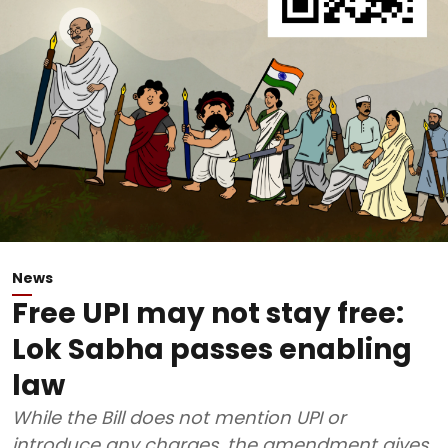
News
Free UPI may not stay free:
Lok Sabha passes enabling
law
While the Bill does not mention UPI or
introduce any charges, the amendment gives