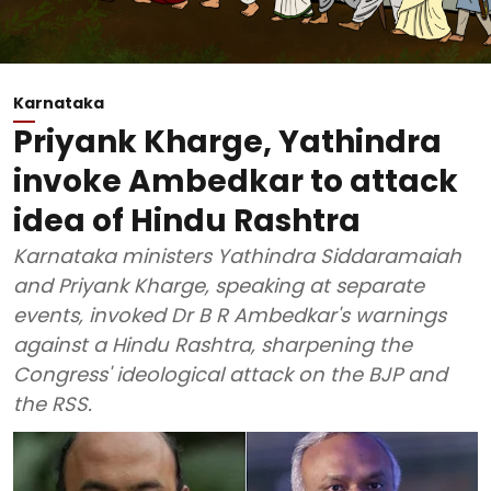
Karnataka
Priyank Kharge, Yathindra
invoke Ambedkar to attack
idea of Hindu Rashtra
Karnataka ministers Yathindra Siddaramaiah
and Priyank Kharge, speaking at separate
events, invoked Dr B R Ambedkar's warnings
against a Hindu Rashtra, sharpening the
Congress' ideological attack on the BJP and
the RSS.