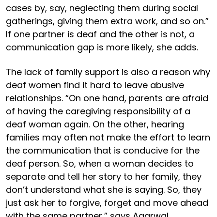
cases by, say, neglecting them during social
gatherings, giving them extra work, and so on.”
If one partner is deaf and the other is not, a
communication gap is more likely, she adds.
The lack of family support is also a reason why
deaf women find it hard to leave abusive
relationships. “On one hand, parents are afraid
of having the caregiving responsibility of a
deaf woman again. On the other, hearing
families may often not make the effort to learn
the communication that is conducive for the
deaf person. So, when a woman decides to
separate and tell her story to her family, they
don’t understand what she is saying. So, they
just ask her to forgive, forget and move ahead
with the same partner,” says Agarwal.