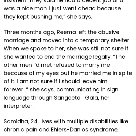
insistent. They said he had a decent job and
was a nice man. I just went ahead because
they kept pushing me,” she says.
Three months ago, Reema left the abusive
marriage and moved into a temporary shelter.
When we spoke to her, she was still not sure if
she wanted to end the marriage legally. “The
other men I’d met refused to marry me
because of my eyes but he married me in spite
of it. I am not sure if I should leave him
forever…” she says, communicating in sign
language through Sangeeta Gala, her
interpreter.
Samidha, 24, lives with multiple disabilities like
chronic pain and Ehlers-Danlos syndrome,