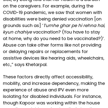
on the caregivers. For example, during the
COVID-19 pandemic, we saw that women with
disabilities were being denied vaccination [on
grounds such as] ‘
Tumhe ghar pe hi rehna hai,
kyun chahiye
vaccination? (You have to stay
at home, why do you need to be vaccinated?)’.
Abuse can take other forms like not providing
or delaying repairs or replacements for
assistive devices like hearing aids, wheelchairs,
etc.,” says Khetarpal.
These factors directly affect accessibility,
mobility, and increase dependency, making the
experience of abuse and IPV even more
isolating for disabled individuals. For instance,
though Kapoor was working within the house