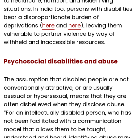
to healthcare, nutrition, and riskier living
situations. In India too, persons with disabilities
bear a disproportionate burden of
deprivations (
here
and
here
), leaving them
vulnerable to partner violence by way of
withheld and inaccessible resources.
Psychosocial disabilities and abuse
The assumption that disabled people are not
conventionally attractive, or are usually
asexual or hypersexual, means that they are
often disbelieved when they disclose abuse.
“For an intellectually disabled person, who has
not been facilitated with a communication
model that allows them to be taught,
understood and heard, identifying abuse may