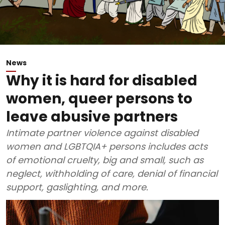
News
Why it is hard for disabled
women, queer persons to
leave abusive partners
Intimate partner violence against disabled
women and LGBTQIA+ persons includes acts
of emotional cruelty, big and small, such as
neglect, withholding of care, denial of financial
support, gaslighting, and more.