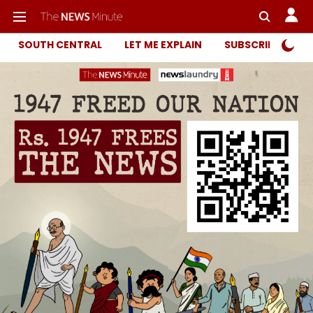
SOUTH CENTRAL
LET ME EXPLAIN
SUBSCRIBER ONL