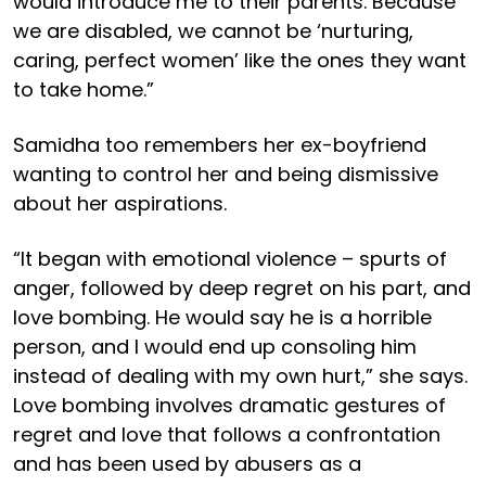
would introduce me to their parents. Because
we are disabled, we cannot be ‘nurturing,
caring, perfect women’ like the ones they want
to take home.”
Samidha too remembers her ex-boyfriend
wanting to control her and being dismissive
about her aspirations.
“It began with emotional violence – spurts of
anger, followed by deep regret on his part, and
love bombing. He would say he is a horrible
person, and I would end up consoling him
instead of dealing with my own hurt,” she says.
Love bombing involves dramatic gestures of
regret and love that follows a confrontation
and has been used by abusers as a