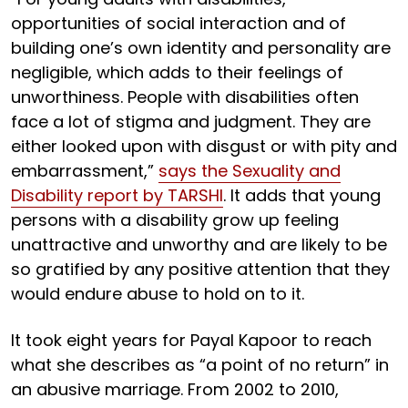
opportunities of social interaction and of
building one’s own identity and personality are
negligible, which adds to their feelings of
unworthiness. People with disabilities often
face a lot of stigma and judgment. They are
either looked upon with disgust or with pity and
embarrassment,”
says the Sexuality and
Disability report by TARSHI
. It adds that young
persons with a disability grow up feeling
unattractive and unworthy and are likely to be
so gratified by any positive attention that they
would endure abuse to hold on to it.
It took eight years for Payal Kapoor to reach
what she describes as “a point of no return” in
an abusive marriage. From 2002 to 2010,