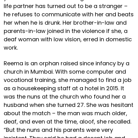
life partner has turned out to be a stranger –
he refuses to communicate with her and beats
her when he is drunk. Her brother-in-law and
parents-in-law joined in the violence if she, a
deaf woman with low vision, erred in domestic
work.
Reema is an orphan raised since infancy by a
church in Mumbai. With some computer and
vocational training, she managed to find a job
as a housekeeping staff at a hotel in 2015. It
was the nuns at the church who found her a
husband when she turned 27. She was hesitant
about the match – the man was much older,
deaf, and even at the time, aloof, she recalled.
“But the nuns and his parents were very