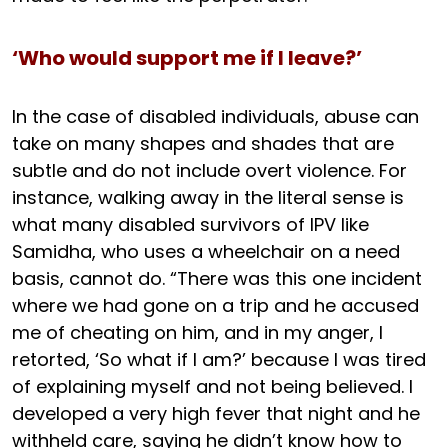
‘Who would support me if I leave?’
In the case of disabled individuals, abuse can
take on many shapes and shades that are
subtle and do not include overt violence. For
instance, walking away in the literal sense is
what many disabled survivors of IPV like
Samidha, who uses a wheelchair on a need
basis, cannot do. “There was this one incident
where we had gone on a trip and he accused
me of cheating on him, and in my anger, I
retorted, ‘So what if I am?’ because I was tired
of explaining myself and not being believed. I
developed a very high fever that night and he
withheld care, saying he didn’t know how to