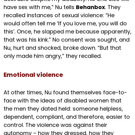
have sex with me,” Nu tells
Behanbox
. They
recalled instances of sexual violence: “He
would often tell me ‘If you love me, you will do
this’. Once, he slapped me because apparently,
that was his kink.” No consent was sought, and
Nu, hurt and shocked, broke down. “But that
only made him angry,” they recalled.
Emotional violence
At other times, Nu found themselves face-to-
face with the ideas of disabled women that
the men they dated held: someone helpless,
dependent, compliant, and therefore, easier to
control. The violence was against their
autonomy – how they dressed, how they