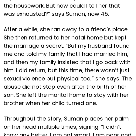
the housework. But how could I tell her that I
was exhausted?” says Suman, now 45.
After a while, she ran away to a friend’s place.
She then returned to her natal home but kept
the marriage a secret. “But my husband found
me and told my family that I had married him,
and then my family insisted that I go back with
him. I did return, but this time, there wasn’t just
sexual violence but physical too,” she says. The
abuse did not stop even after the birth of her
son. She left the marital home to stay with her
brother when her child turned one.
Throughout the story, Suman places her palm
on her head multiple times, signing: “I didn’t
know any better. I am not smart. I am poor and