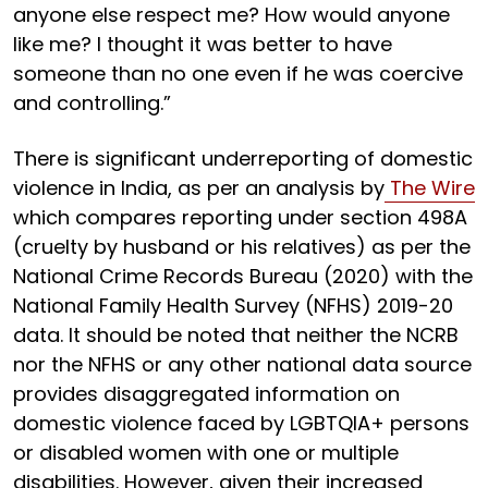
anyone else respect me? How would anyone
like me? I thought it was better to have
someone than no one even if he was coercive
and controlling.”
There is significant underreporting of domestic
violence in India, as per an analysis by
The Wire
which compares reporting under section 498A
(cruelty by husband or his relatives) as per the
National Crime Records Bureau (2020) with the
National Family Health Survey (NFHS) 2019-20
data. It should be noted that neither the NCRB
nor the NFHS or any other national data source
provides disaggregated information on
domestic violence faced by LGBTQIA+ persons
or disabled women with one or multiple
disabilities. However, given their increased