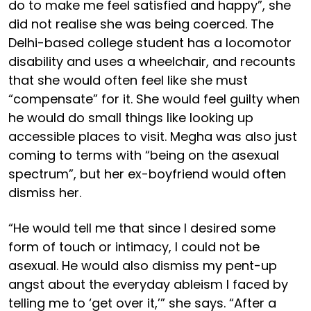
do to make me feel satisfied and happy”, she
did not realise she was being coerced. The
Delhi-based college student has a locomotor
disability and uses a wheelchair, and recounts
that she would often feel like she must
“compensate” for it. She would feel guilty when
he would do small things like looking up
accessible places to visit. Megha was also just
coming to terms with “being on the asexual
spectrum”, but her ex-boyfriend would often
dismiss her.
“He would tell me that since I desired some
form of touch or intimacy, I could not be
asexual. He would also dismiss my pent-up
angst about the everyday ableism I faced by
telling me to ‘get over it,’” she says. “After a