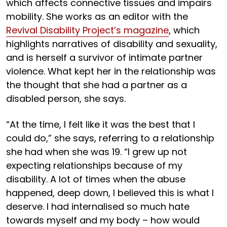
which affects connective tissues and impairs
mobility. She works as an editor with the
Revival Disability Project’s magazine
, which
highlights narratives of disability and sexuality,
and is herself a survivor of intimate partner
violence. What kept her in the relationship was
the thought that she had a partner as a
disabled person, she says.
“At the time, I felt like it was the best that I
could do,” she says, referring to a relationship
she had when she was 19. “I grew up not
expecting relationships because of my
disability. A lot of times when the abuse
happened, deep down, I believed this is what I
deserve. I had internalised so much hate
towards myself and my body – how would