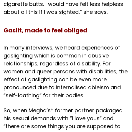
cigarette butts. I would have felt less helpless
about all this if I was sighted,” she says.
Gaslit, made to feel obliged
In many interviews, we heard experiences of
gaslighting which is common in abusive
relationships, regardless of disability. For
women and queer persons with disabilities, the
effect of gaslighting can be even more
pronounced due to internalised ableism and
“self-loathing” for their bodies.
So, when Megha’s* former partner packaged
his sexual demands with “I love yous” and
“there are some things you are supposed to