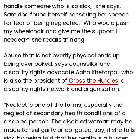
handle someone who is so sick,” she says.
Samidha found herself censoring her speech
for fear of being neglected. “Who would push
my wheelchair and give me the support I
needed?” she recalls thinking.
Abuse that is not overtly physical ends up
being overlooked, says counsellor and
disability rights advocate Abha Khetarpal, who
is also the president of
Cross the Hurdles
, a
disability rights network and organisation.
“Neglect is one of the forms, especially the
neglect of secondary health conditions of a
disabled person. The disabled woman may be
made to feel guilty or obligated, say, if she falls
sick, by being told that her health is a burden