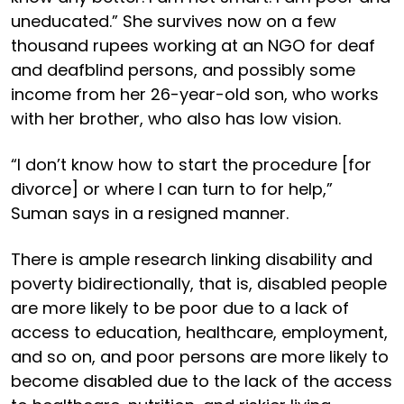
uneducated.” She survives now on a few
thousand rupees working at an NGO for deaf
and deafblind persons, and possibly some
income from her 26-year-old son, who works
with her brother, who also has low vision.
“I don’t know how to start the procedure [for
divorce] or where I can turn to for help,”
Suman says in a resigned manner.
There is ample research linking disability and
poverty bidirectionally, that is, disabled people
are more likely to be poor due to a lack of
access to education, healthcare, employment,
and so on, and poor persons are more likely to
become disabled due to the lack of the access