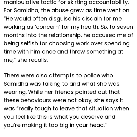
manipulative tactic for skirting accountability.
For Samidha, the abuse grew as time went on.
“He would often disguise his disdain for me
working as ‘concern’ for my health. Six to seven
months into the relationship, he accused me of
being selfish for choosing work over spending
time with him once and threw something at
me,” she recalls.
There were also attempts to police who
Samidha was talking to and what she was
wearing. While her friends pointed out that
these behaviours were not okay, she says it
was “really tough to leave that situation when
you feel like this is what you deserve and
you’re making it too big in your head.”