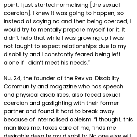
point, I just started normalising [the sexual
coercion]. I knew it was going to happen, so
instead of saying no and then being coerced, I
would try to mentally prepare myself for it. It
didn’t help that while I was growing up I was
not taught to expect relationships due to my
disability and I constantly feared being left
alone if I didn’t meet his needs.”
Nu, 24, the founder of the Revival Disability
Community and magazine who has speech
and physical disabilities, also faced sexual
coercion and gaslighting with their former
partner and found it hard to break away
because of internalised ableism. “I thought, this
man likes me, takes care of me, finds me
desirable despite my disability. No one else will