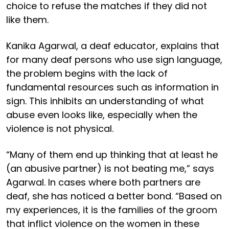
choice to refuse the matches if they did not
like them.
Kanika Agarwal, a deaf educator, explains that
for many deaf persons who use sign language,
the problem begins with the lack of
fundamental resources such as information in
sign. This inhibits an understanding of what
abuse even looks like, especially when the
violence is not physical.
“Many of them end up thinking that at least he
(an abusive partner) is not beating me,” says
Agarwal. In cases where both partners are
deaf, she has noticed a better bond. “Based on
my experiences, it is the families of the groom
that inflict violence on the women in these