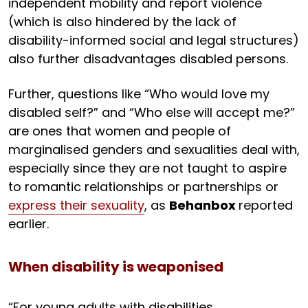
independent mobility and report violence
(which is also hindered by the lack of
disability-informed social and legal structures)
also further disadvantages disabled persons.
Further, questions like “Who would love my
disabled self?” and “Who else will accept me?”
are ones that women and people of
marginalised genders and sexualities deal with,
especially since they are not taught to aspire
to romantic relationships or partnerships or
express their sexuality
, as
Behanbox
reported
earlier.
When disability is weaponised
“For young adults with disabilities,