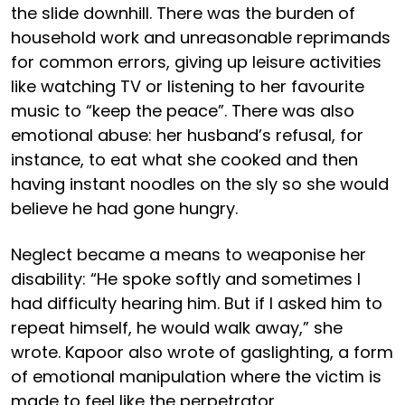
the slide downhill. There was the burden of
household work and unreasonable reprimands
for common errors, giving up leisure activities
like watching TV or listening to her favourite
music to “keep the peace”. There was also
emotional abuse: her husband’s refusal, for
instance, to eat what she cooked and then
having instant noodles on the sly so she would
believe he had gone hungry.
Neglect became a means to weaponise her
disability: “He spoke softly and sometimes I
had difficulty hearing him. But if I asked him to
repeat himself, he would walk away,” she
wrote. Kapoor also wrote of gaslighting, a form
of emotional manipulation where the victim is
made to feel like the perpetrator.