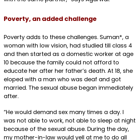
Poverty, an added challenge
Poverty adds to these challenges. Suman*, a
woman with low vision, had studied till class 4
and then started as a domestic worker at age
10 because the family could not afford to
educate her after her father’s death. At 18, she
eloped with a man who was deaf and got
married. The sexual abuse began immediately
after.
“He would demand sex many times a day. I
was not able to work, not able to sleep at night
because of the sexual abuse. During the day,
my mother-in-law would yell at me to do all