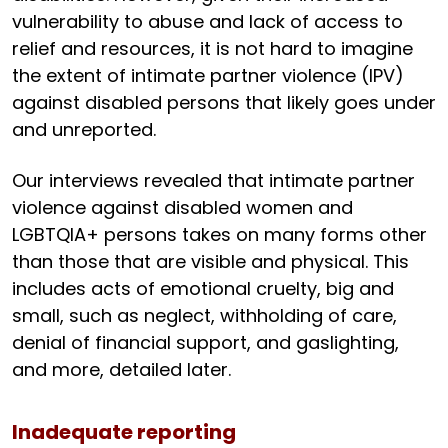
vulnerability to abuse and lack of access to
relief and resources, it is not hard to imagine
the extent of intimate partner violence (IPV)
against disabled persons that likely goes under
and unreported.
Our interviews revealed that intimate partner
violence against disabled women and
LGBTQIA+ persons takes on many forms other
than those that are visible and physical. This
includes acts of emotional cruelty, big and
small, such as neglect, withholding of care,
denial of financial support, and gaslighting,
and more, detailed later.
Inadequate reporting