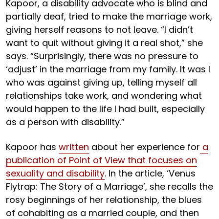
Kapoor, a disability advocate who is blind and
partially deaf, tried to make the marriage work,
giving herself reasons to not leave. “I didn’t
want to quit without giving it a real shot,” she
says. “Surprisingly, there was no pressure to
‘adjust’ in the marriage from my family. It was I
who was against giving up, telling myself all
relationships take work, and wondering what
would happen to the life I had built, especially
as a person with disability.”
Kapoor has
written
about her experience for
a
publication of Point of View that focuses on
sexuality and disability
. In the article, ‘Venus
Flytrap: The Story of a Marriage’, she recalls the
rosy beginnings of her relationship, the blues
of cohabiting as a married couple, and then