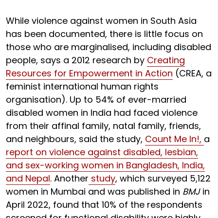
While violence against women in South Asia
has been documented, there is little focus on
those who are marginalised, including disabled
people, says a 2012 research by
Creating
Resources for Empowerment in Action
(CREA, a
feminist international human rights
organisation). Up to 54% of ever-married
disabled women in India had faced violence
from their affinal family, natal family, friends,
and neighbours, said the study,
Count Me In!,
a
report on violence against disabled, lesbian,
and sex-working women in Bangladesh, India,
and Nepal
. Another
study
, which surveyed 5,122
women in Mumbai and was published in
BMJ
in
April 2022, found that 10% of the respondents
screened for functional disability were highly