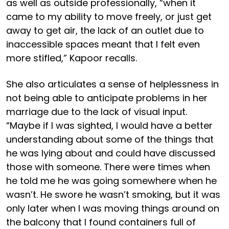
as well as outside professionally, “when it
came to my ability to move freely, or just get
away to get air, the lack of an outlet due to
inaccessible spaces meant that I felt even
more stifled,” Kapoor recalls.
She also articulates a sense of helplessness in
not being able to anticipate problems in her
marriage due to the lack of visual input.
“Maybe if I was sighted, I would have a better
understanding about some of the things that
he was lying about and could have discussed
those with someone. There were times when
he told me he was going somewhere when he
wasn’t. He swore he wasn’t smoking, but it was
only later when I was moving things around on
the balcony that I found containers full of