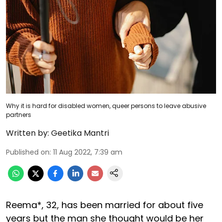
Why it is hard for disabled women, queer persons to leave abusive
partners
Written by:
Geetika Mantri
Published on
:
11 Aug 2022, 7:39 am
Reema*, 32, has been married for about five
years but the man she thought would be her