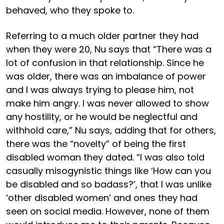
behaved, who they spoke to.
Referring to a much older partner they had
when they were 20, Nu says that “There was a
lot of confusion in that relationship. Since he
was older, there was an imbalance of power
and I was always trying to please him, not
make him angry. I was never allowed to show
any hostility, or he would be neglectful and
withhold care,” Nu says, adding that for others,
there was the “novelty” of being the first
disabled woman they dated. “I was also told
casually misogynistic things like ‘How can you
be disabled and so badass?’, that I was unlike
‘other disabled women’ and ones they had
seen on social media. However, none of them