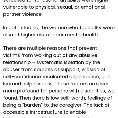
vulnerable to physical, sexual, or emotional
partner violence.
In both studies, the women who faced IPV were
also at higher risk of poor mental health.
There are multiple reasons that prevent
victims from walking out of any abusive
relationship – systematic isolation by the
abuser from sources of support, erosion of
self-confidence, inculcated dependence, and
learned helplessness. These factors are even
more profound for persons with disabilities, we
found. Then there is low self-worth, feelings of
being a “burden” to the caregiver. The lack of
accessible infrastructure to enable