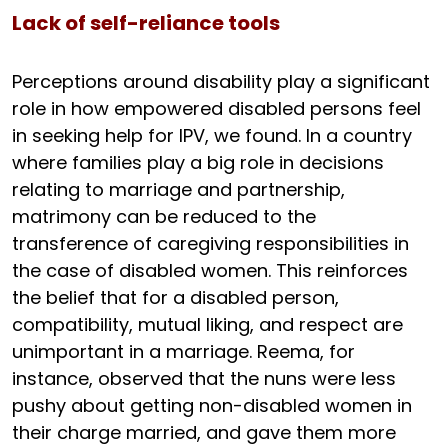
Lack of self-reliance tools
Perceptions around disability play a significant
role in how empowered disabled persons feel
in seeking help for IPV, we found. In a country
where families play a big role in decisions
relating to marriage and partnership,
matrimony can be reduced to the
transference of caregiving responsibilities in
the case of disabled women. This reinforces
the belief that for a disabled person,
compatibility, mutual liking, and respect are
unimportant in a marriage. Reema, for
instance, observed that the nuns were less
pushy about getting non-disabled women in
their charge married, and gave them more