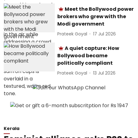
Meet the Bollywood power
brokers who grew with the
Modi government
Prateek Goyal
17 Jul 2026
A quiet capture: How
Bollywood became
politically compliant
Prateek Goyal
13 Jul 2026
Kerala