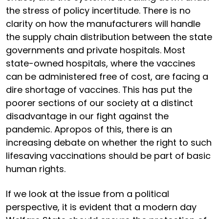
the stress of policy incertitude. There is no
clarity on how the manufacturers will handle
the supply chain distribution between the state
governments and private hospitals. Most
state-owned hospitals, where the vaccines
can be administered free of cost, are facing a
dire shortage of vaccines. This has put the
poorer sections of our society at a distinct
disadvantage in our fight against the
pandemic. Apropos of this, there is an
increasing debate on whether the right to such
lifesaving vaccinations should be part of basic
human rights.
If we look at the issue from a political
perspective, it is evident that a modern day