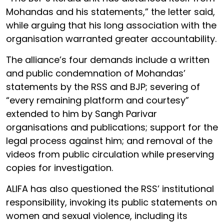
Mohandas and his statements,” the letter said,
while arguing that his long association with the
organisation warranted greater accountability.
The alliance’s four demands include a written
and public condemnation of Mohandas’
statements by the RSS and BJP; severing of
“every remaining platform and courtesy”
extended to him by Sangh Parivar
organisations and publications; support for the
legal process against him; and removal of the
videos from public circulation while preserving
copies for investigation.
ALIFA has also questioned the RSS’ institutional
responsibility, invoking its public statements on
women and sexual violence, including its