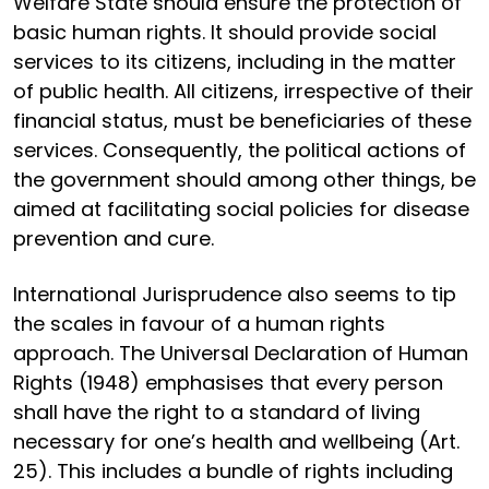
Welfare State should ensure the protection of
basic human rights. It should provide social
services to its citizens, including in the matter
of public health. All citizens, irrespective of their
financial status, must be beneficiaries of these
services. Consequently, the political actions of
the government should among other things, be
aimed at facilitating social policies for disease
prevention and cure.
International Jurisprudence also seems to tip
the scales in favour of a human rights
approach. The Universal Declaration of Human
Rights (1948) emphasises that every person
shall have the right to a standard of living
necessary for one’s health and wellbeing (Art.
25). This includes a bundle of rights including