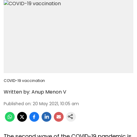
COVID-19 vaccination
Written by:
Anup Menon V
Published on
:
20 May 2021, 10:05 am
The second wave of the COVID-19 pandemic is