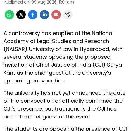
Published on
:
09 Aug 2026, 11:01 am
A controversy has erupted at the National
Academy of Legal Studies and Research
(NALSAR) University of Law in Hyderabad, with
several students opposing the proposed
invitation of Chief Justice of India (CJI) Surya
Kant as the chief guest at the university’s
upcoming convocation.
The university has not yet announced the date
of the convocation or officially confirmed the
CJI’s presence, but traditionally the CJI has
been the chief guest at the event.
The students are opposing the presence of CJI