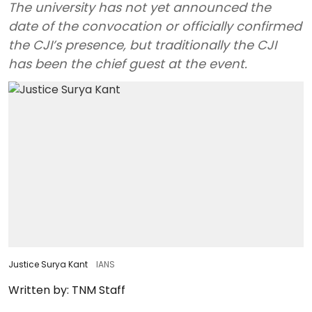
The university has not yet announced the
date of the convocation or officially confirmed
the CJI’s presence, but traditionally the CJI
has been the chief guest at the event.
Justice Surya Kant
IANS
Written by:
TNM Staff