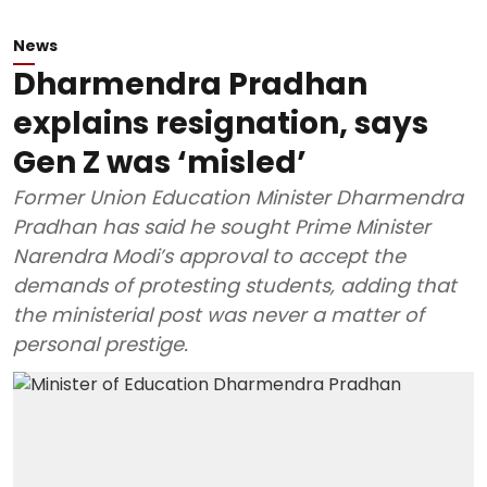
News
Dharmendra Pradhan
explains resignation, says
Gen Z was ‘misled’
Former Union Education Minister Dharmendra
Pradhan has said he sought Prime Minister
Narendra Modi’s approval to accept the
demands of protesting students, adding that
the ministerial post was never a matter of
personal prestige.