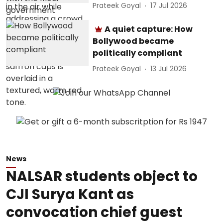
Prateek Goyal
17 Jul 2026
A quiet capture: How
Bollywood became
politically compliant
Prateek Goyal
13 Jul 2026
News
NALSAR students object to
CJI Surya Kant as
convocation chief guest