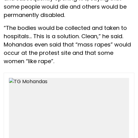
some people would die and others would be
permanently disabled.
“The bodies would be collected and taken to
hospitals… This is a solution. Clean,” he said.
Mohandas even said that “mass rapes” would
occur at the protest site and that some
women “like rape”.