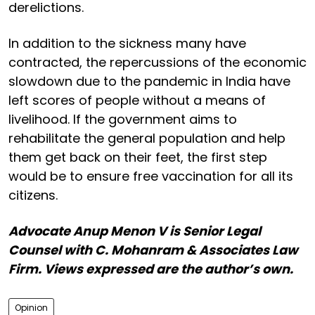
derelictions.
In addition to the sickness many have
contracted, the repercussions of the economic
slowdown due to the pandemic in India have
left scores of people without a means of
livelihood. If the government aims to
rehabilitate the general population and help
them get back on their feet, the first step
would be to ensure free vaccination for all its
citizens.
Advocate Anup Menon V is Senior Legal
Counsel with C. Mohanram & Associates Law
Firm. Views expressed are the author’s own.
Opinion