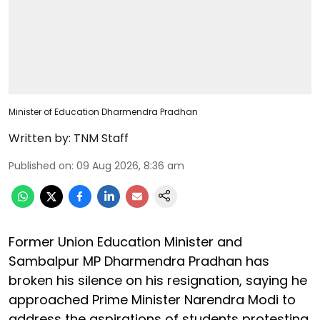
Minister of Education Dharmendra Pradhan
Written by:
TNM Staff
Published on
:
09 Aug 2026, 8:36 am
Former Union Education Minister and
Sambalpur MP Dharmendra Pradhan has
broken his silence on his resignation, saying he
approached Prime Minister Narendra Modi to
address the aspirations of students protesting