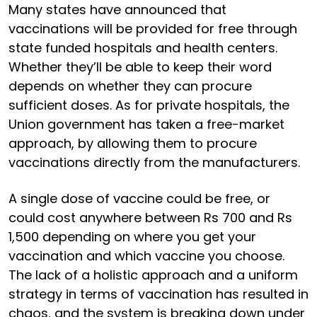
Many states have announced that
vaccinations will be provided for free through
state funded hospitals and health centers.
Whether they’ll be able to keep their word
depends on whether they can procure
sufficient doses. As for private hospitals, the
Union government has taken a free-market
approach, by allowing them to procure
vaccinations directly from the manufacturers.
A single dose of vaccine could be free, or
could cost anywhere between Rs 700 and Rs
1,500 depending on where you get your
vaccination and which vaccine you choose.
The lack of a holistic approach and a uniform
strategy in terms of vaccination has resulted in
chaos, and the system is breaking down under