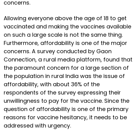
concerns.
Allowing everyone above the age of 18 to get
vaccinated and making the vaccines available
on such a large scale is not the same thing.
Furthermore, affordability is one of the major
concerns. A survey conducted by Gaon
Connection, a rural media platform, found that
the paramount concern for a large section of
the population in rural India was the issue of
affordability, with about 36% of the
respondents of the survey expressing their
unwillingness to pay for the vaccine. Since the
question of affordability is one of the primary
reasons for vaccine hesitancy, it needs to be
addressed with urgency.