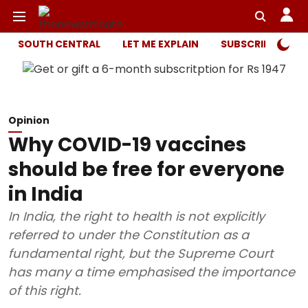
SOUTH CENTRAL
LET ME EXPLAIN
SUBSCRIBER ONL
Opinion
Why COVID-19 vaccines
should be free for everyone
in India
In India, the right to health is not explicitly
referred to under the Constitution as a
fundamental right, but the Supreme Court
has many a time emphasised the importance
of this right.