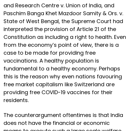
and Research Centre v. Union of India, and
Paschim Banga Khet Mazdoor Samity & Ors. v.
State of West Bengal, the Supreme Court had
interpreted the provision of Article 21 of the
Constitution as including a right to health. Even
from the economy’s point of view, there is a
case to be made for providing free
vaccinations. A healthy population is
fundamental to a healthy economy. Perhaps
this is the reason why even nations favouring
free market capitalism like Switzerland are
providing free COVID-19 vaccines for their
residents.
The counterargument oftentimes is that India
does not have the financial or economic
means to execute such a large scale welfare