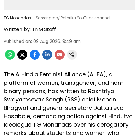
TG Mohandas
Screengrab/ Pathrika YouTube channel
Written by:
TNM Staff
Published on
:
09 Aug 2026, 9:49 am
The All-India Feminist Alliance (ALIFA), a
platform of women, transgender, and non-
binary persons, has written to Rashtriya
Swayamsevak Sangh (RSS) chief Mohan
Bhagwat and general secretary Dattatreya
Hosabale, demanding action against Hindutva
ideologue TG Mohandas over his derogatory
remarks about students and women who