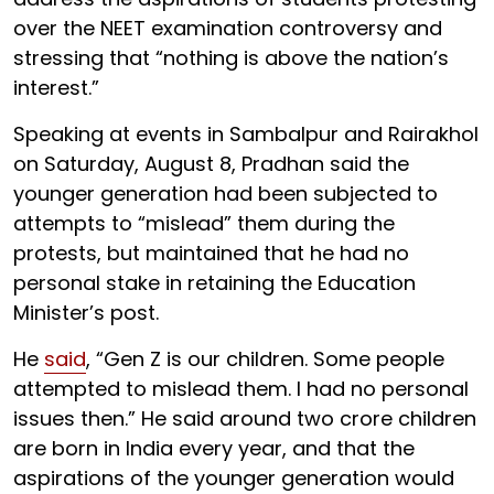
over the NEET examination controversy and
stressing that “nothing is above the nation’s
interest.”
Speaking at events in Sambalpur and Rairakhol
on Saturday, August 8, Pradhan said the
younger generation had been subjected to
attempts to “mislead” them during the
protests, but maintained that he had no
personal stake in retaining the Education
Minister’s post.
He
said
, “Gen Z is our children. Some people
attempted to mislead them. I had no personal
issues then.” He said around two crore children
are born in India every year, and that the
aspirations of the younger generation would