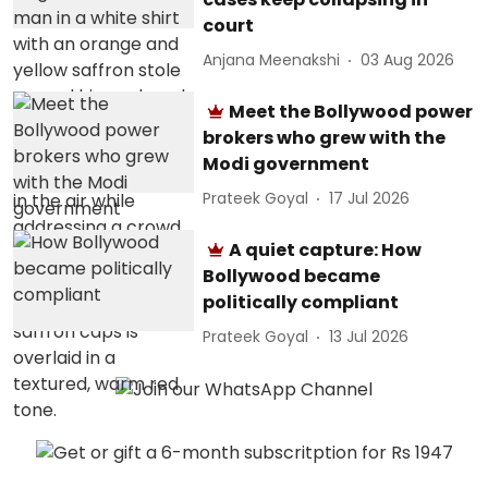
court
Anjana Meenakshi
03 Aug 2026
Meet the Bollywood power
brokers who grew with the
Modi government
Prateek Goyal
17 Jul 2026
A quiet capture: How
Bollywood became
politically compliant
Prateek Goyal
13 Jul 2026