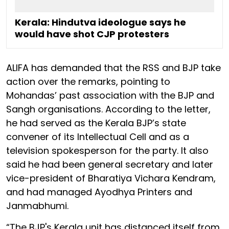
Kerala: Hindutva ideologue says he
would have shot CJP protesters
ALIFA has demanded that the RSS and BJP take
action over the remarks, pointing to
Mohandas’ past association with the BJP and
Sangh organisations. According to the letter,
he had served as the Kerala BJP’s state
convener of its Intellectual Cell and as a
television spokesperson for the party. It also
said he had been general secretary and later
vice-president of Bharatiya Vichara Kendram,
and had managed Ayodhya Printers and
Janmabhumi.
“The BJP's Kerala unit has distanced itself from