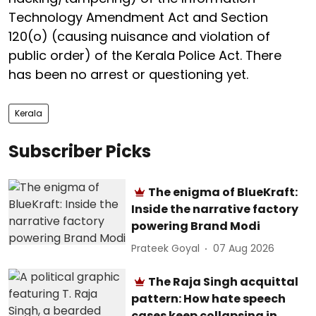
Technology Amendment Act and Section
120(o) (causing nuisance and violation of
public order) of the Kerala Police Act. There
has been no arrest or questioning yet.
Kerala
Subscriber Picks
The enigma of BlueKraft:
Inside the narrative factory
powering Brand Modi
Prateek Goyal
07 Aug 2026
The Raja Singh acquittal
pattern: How hate speech
cases keep collapsing in