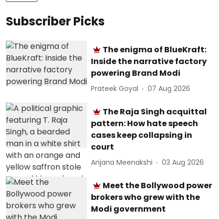
Subscriber Picks
The enigma of BlueKraft:
Inside the narrative factory
powering Brand Modi
Prateek Goyal
07 Aug 2026
The Raja Singh acquittal
pattern: How hate speech
cases keep collapsing in
court
Anjana Meenakshi
03 Aug 2026
Meet the Bollywood power
brokers who grew with the
Modi government