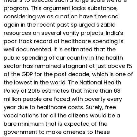
program. This argument lacks substance,
considering we as a nation have time and
again in the recent past splurged sizable
resources on several vanity projects. India’s
poor track record of healthcare spending is
well documented. It is estimated that the
public spending of our country in the health
sector has remained stagnant at just above 1%
of the GDP for the past decade, which is one of
the lowest in the world. The National Health
Policy of 2015 estimates that more than 63
million people are faced with poverty every
year due to healthcare costs. Surely, free
vaccinations for all the citizens would be a
bare minimum that is expected of the
government to make amends to these