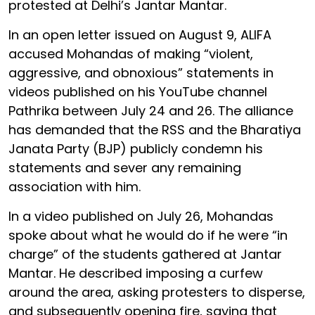
protested at Delhi’s Jantar Mantar.
In an open letter issued on August 9, ALIFA
accused Mohandas of making “violent,
aggressive, and obnoxious” statements in
videos published on his YouTube channel
Pathrika between July 24 and 26. The alliance
has demanded that the RSS and the Bharatiya
Janata Party (BJP) publicly condemn his
statements and sever any remaining
association with him.
In a video published on July 26, Mohandas
spoke about what he would do if he were “in
charge” of the students gathered at Jantar
Mantar. He described imposing a curfew
around the area, asking protesters to disperse,
and subsequently opening fire, saying that