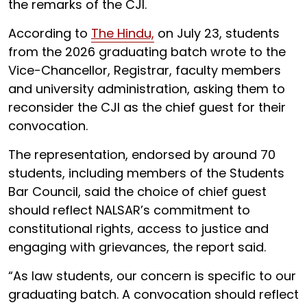
the remarks of the CJI.
According to
The Hindu,
on July 23, students
from the 2026 graduating batch wrote to the
Vice-Chancellor, Registrar, faculty members
and university administration, asking them to
reconsider the CJI as the chief guest for their
convocation.
The representation, endorsed by around 70
students, including members of the Students
Bar Council, said the choice of chief guest
should reflect NALSAR’s commitment to
constitutional rights, access to justice and
engaging with grievances, the report said.
“As law students, our concern is specific to our
graduating batch. A convocation should reflect