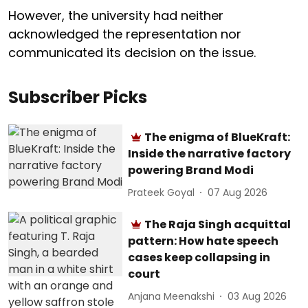
However, the university had neither
acknowledged the representation nor
communicated its decision on the issue.
Subscriber Picks
The enigma of BlueKraft:
Inside the narrative factory
powering Brand Modi
Prateek Goyal
07 Aug 2026
The Raja Singh acquittal
pattern: How hate speech
cases keep collapsing in
court
Anjana Meenakshi
03 Aug 2026