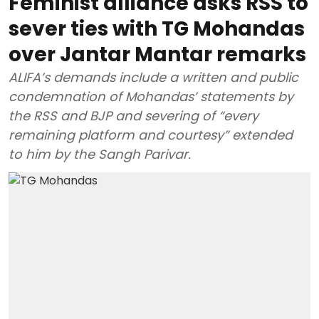
Feminist alliance asks RSS to
sever ties with TG Mohandas
over Jantar Mantar remarks
ALIFA’s demands include a written and public
condemnation of Mohandas’ statements by
the RSS and BJP and severing of “every
remaining platform and courtesy” extended
to him by the Sangh Parivar.