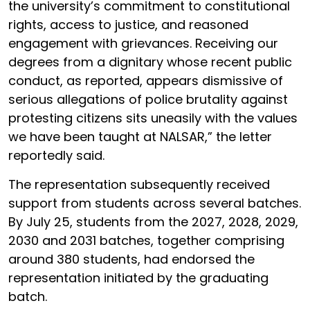
the university’s commitment to constitutional
rights, access to justice, and reasoned
engagement with grievances. Receiving our
degrees from a dignitary whose recent public
conduct, as reported, appears dismissive of
serious allegations of police brutality against
protesting citizens sits uneasily with the values
we have been taught at NALSAR,” the letter
reportedly said.
The representation subsequently received
support from students across several batches.
By July 25, students from the 2027, 2028, 2029,
2030 and 2031 batches, together comprising
around 380 students, had endorsed the
representation initiated by the graduating
batch.