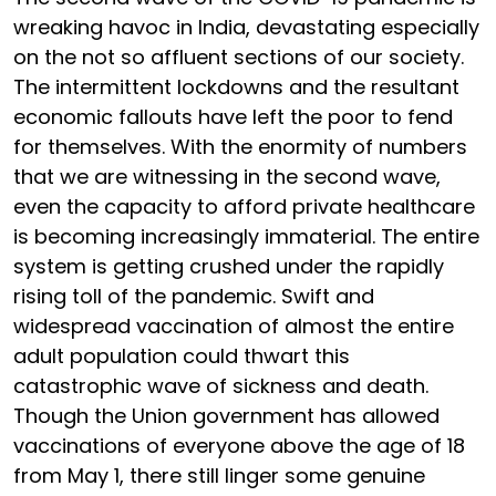
wreaking havoc in India, devastating especially
on the not so affluent sections of our society.
The intermittent lockdowns and the resultant
economic fallouts have left the poor to fend
for themselves. With the enormity of numbers
that we are witnessing in the second wave,
even the capacity to afford private healthcare
is becoming increasingly immaterial. The entire
system is getting crushed under the rapidly
rising toll of the pandemic. Swift and
widespread vaccination of almost the entire
adult population could thwart this
catastrophic wave of sickness and death.
Though the Union government has allowed
vaccinations of everyone above the age of 18
from May 1, there still linger some genuine