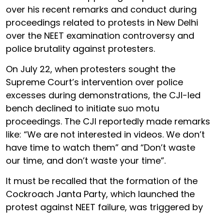
over his recent remarks and conduct during
proceedings related to protests in New Delhi
over the NEET examination controversy and
police brutality against protesters.
On July 22, when protesters sought the
Supreme Court’s intervention over police
excesses during demonstrations, the CJI-led
bench declined to initiate suo motu
proceedings. The CJI reportedly made remarks
like: “We are not interested in videos. We don’t
have time to watch them” and “Don’t waste
our time, and don’t waste your time”.
It must be recalled that the formation of the
Cockroach Janta Party, which launched the
protest against NEET failure, was triggered by