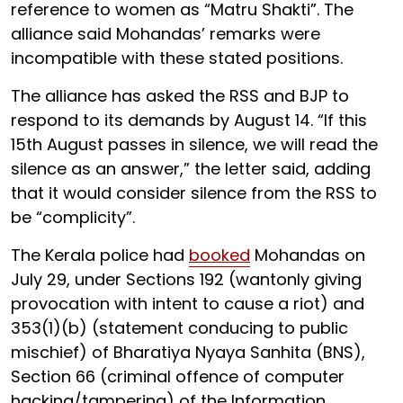
reference to women as “Matru Shakti”. The
alliance said Mohandas’ remarks were
incompatible with these stated positions.
The alliance has asked the RSS and BJP to
respond to its demands by August 14. “If this
15th August passes in silence, we will read the
silence as an answer,” the letter said, adding
that it would consider silence from the RSS to
be “complicity”.
The Kerala police had
booked
Mohandas on
July 29, under Sections 192 (wantonly giving
provocation with intent to cause a riot) and
353(1)(b) (statement conducing to public
mischief) of Bharatiya Nyaya Sanhita (BNS),
Section 66 (criminal offence of computer
hacking/tampering) of the Information