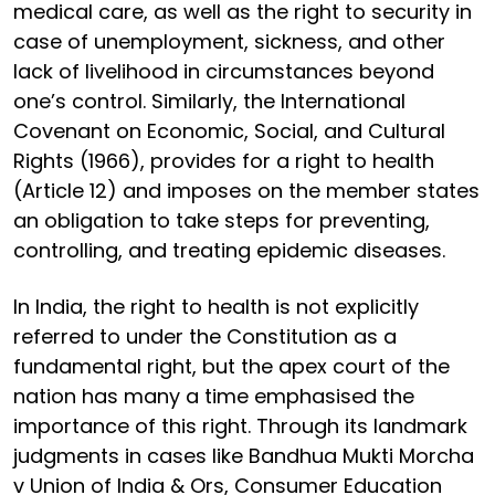
medical care, as well as the right to security in
case of unemployment, sickness, and other
lack of livelihood in circumstances beyond
one’s control. Similarly, the International
Covenant on Economic, Social, and Cultural
Rights (1966), provides for a right to health
(Article 12) and imposes on the member states
an obligation to take steps for preventing,
controlling, and treating epidemic diseases.
In India, the right to health is not explicitly
referred to under the Constitution as a
fundamental right, but the apex court of the
nation has many a time emphasised the
importance of this right. Through its landmark
judgments in cases like Bandhua Mukti Morcha
v Union of India & Ors, Consumer Education