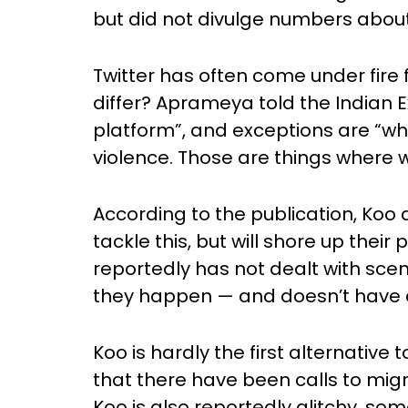
but did not divulge numbers about
Twitter has often come under fire 
differ? Aprameya told the Indian Ex
platform”, and exceptions are “whe
violence. Those are things where we
According to the publication, Koo d
tackle this, but will shore up thei
reportedly has not dealt with scenar
they happen — and doesn’t have a p
Koo is hardly the first alternative to
that there have been calls to migr
Koo is also reportedly glitchy, s