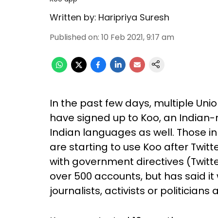
Written by:
Haripriya Suresh
Published on
:
10 Feb 2021, 9:17 am
In the past few days, multiple Un
have signed up to Koo, an Indian-
Indian languages as well. Those in
are starting to use Koo after Twit
with government directives (Twitte
over 500 accounts, but has said i
journalists, activists or politicians