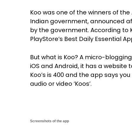
Koo was one of the winners of th
Indian government, announced af
by the government. According to 
PlayStore’s Best Daily Essential Ap
But what is Koo? A micro-blogging p
iOS and Android, it has a website to
Koo’s is 400 and the app says you
audio or video ‘Koos’.
Screenshots of the app