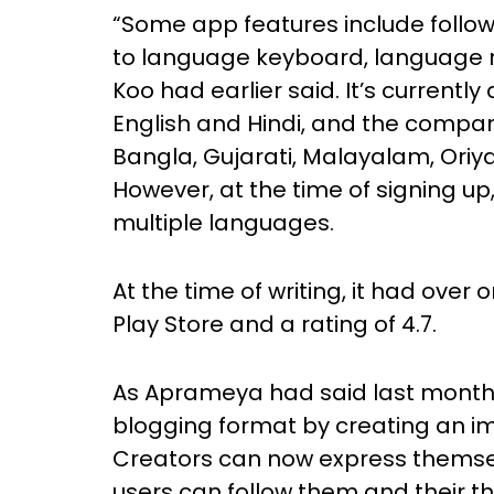
“Some app features include follow
to language keyboard, language 
Koo had earlier said. It’s currently
English and Hindi, and the company 
Bangla, Gujarati, Malayalam, Oriy
However, at the time of signing up,
multiple languages.
At the time of writing, it had ove
Play Store and a rating of 4.7.
As Aprameya had said last month,
blogging format by creating an i
Creators can now express themselv
users can follow them and their t