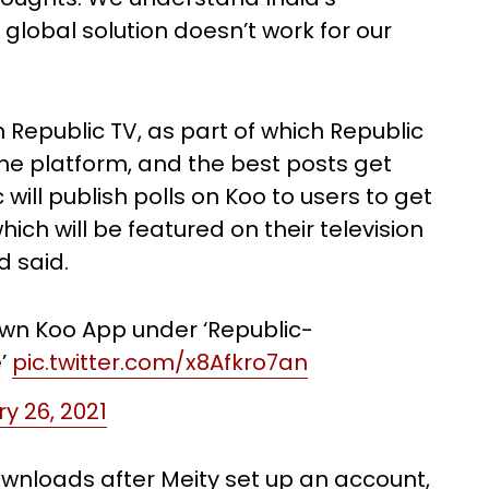
 global solution doesn’t work for our
 Republic TV, as part of which Republic
he platform, and the best posts get
will publish polls on Koo to users to get
ich will be featured on their television
d said.
own Koo App under ‘Republic-
e’
pic.twitter.com/x8Afkro7an
y 26, 2021
ownloads after Meity set up an account,