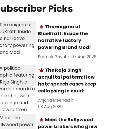
ubscriber Picks
The enigma of
BlueKraft: Inside the
narrative factory
powering Brand Modi
Prateek Goyal
07 Aug 2026
The Raja Singh
acquittal pattern: How
hate speech cases keep
collapsing in court
Anjana Meenakshi
03 Aug 2026
Meet the Bollywood
power brokers who grew