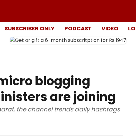
SUBSCRIBER ONLY
PODCAST
VIDEO
LO
 micro blogging
nisters are joining
harat, the channel trends daily hashtags