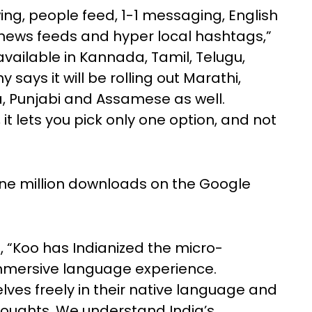
ing, people feed, 1-1 messaging, English
news feeds and hyper local hashtags,”
 available in Kannada, Tamil, Telugu,
says it will be rolling out Marathi,
a, Punjabi and Assamese as well.
 it lets you pick only one option, and not
r one million downloads on the Google
 “Koo has Indianized the micro-
mmersive language experience.
es freely in their native language and
houghts. We understand India’s