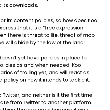
 its downloads.
for its content policies, so how does Koo
press that it is a “free expression
n there is threat to life, threat of mob
 will abide by the law of the land”.
oesn’t yet have policies in place to
r policies as and when needed. Koo
ios of trolling yet, and will react as
olicy on how it intends to tackle it.
 Twitter, and neither is it the first time
ate from Twitter to another platform.
omething the company has said it was