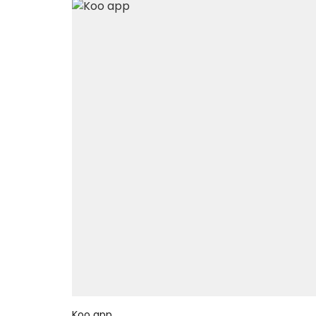
Koo app