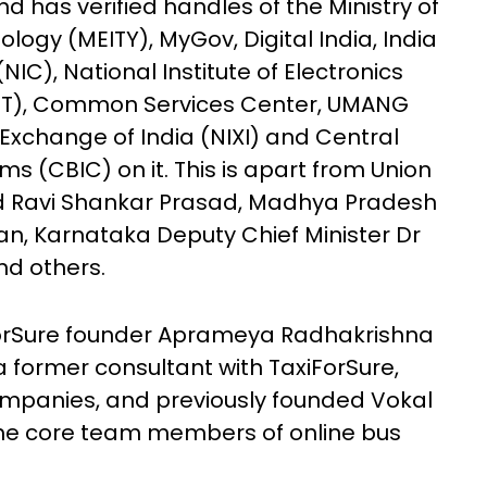
 has verified handles of the Ministry of
logy (MEITY), MyGov, Digital India, India
NIC), National Institute of Electronics
LIT), Common Services Center, UMANG
t Exchange of India (NIXI) and Central
s (CBIC) on it. This is apart from Union
nd Ravi Shankar Prasad, Madhya Pradesh
han, Karnataka Deputy Chief Minister Dr
nd others.
orSure founder Aprameya Radhakrishna
former consultant with TaxiForSure,
ompanies, and previously founded Vokal
 the core team members of online bus