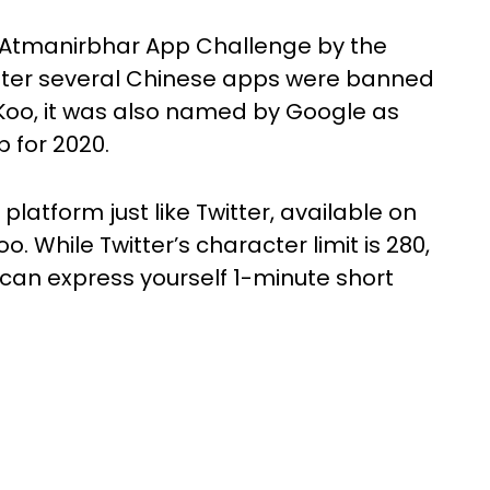
e Atmanirbhar App Challenge by the
ter several Chinese apps were banned
Koo, it was also named by Google as
p for 2020.
latform just like Twitter, available on
o. While Twitter’s character limit is 280,
 can express yourself 1-minute short