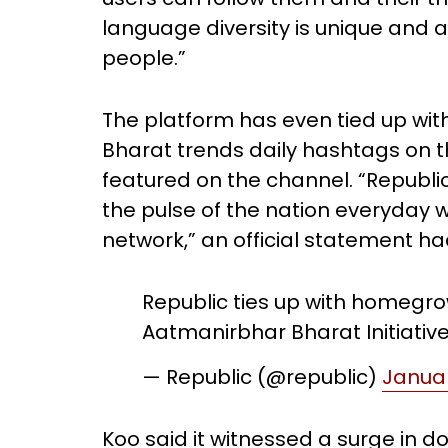
language diversity is unique and a
people.”
The platform has even tied up with
Bharat trends daily hashtags on t
featured on the channel. “Republic 
the pulse of the nation everyday wh
network,” an official statement ha
Republic ties up with homegr
Aatmanirbhar Bharat Initiativ
— Republic (@republic)
Januar
Koo said it witnessed a surge in d