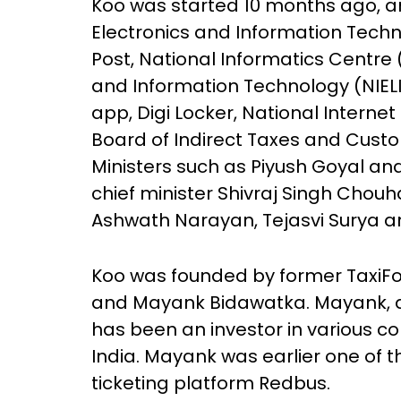
Koo was started 10 months ago, and
Electronics and Information Techno
Post, National Informatics Centre (
and Information Technology (NIE
app, Digi Locker, National Interne
Board of Indirect Taxes and Custom
Ministers such as Piyush Goyal a
chief minister Shivraj Singh Chou
Ashwath Narayan, Tejasvi Surya a
Koo was founded by former TaxiF
and Mayank Bidawatka. Mayank, a 
has been an investor in various c
India. Mayank was earlier one of
ticketing platform Redbus.