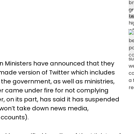
ion Ministers have announced that they
made version of Twitter which includes
 the government, as well as ministries,
ter came under fire for not complying
r, on its part, has said it has suspended
t won’t take down news media,
 accounts).