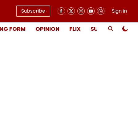
Subscribe
Sign in
NG FORM
OPINION
FLIX
SUBSCRIBE