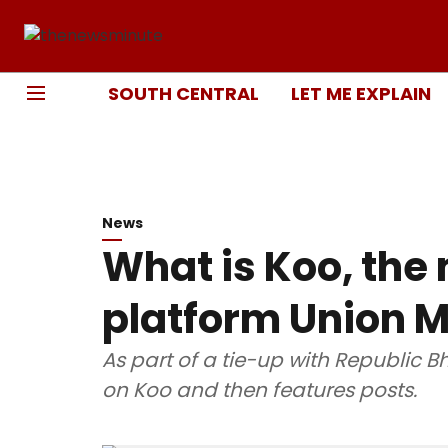
SOUTH CENTRAL
LET ME EXPLAIN
News
What is Koo, the
platform Union Mi
As part of a tie-up with Republic B
on Koo and then features posts.