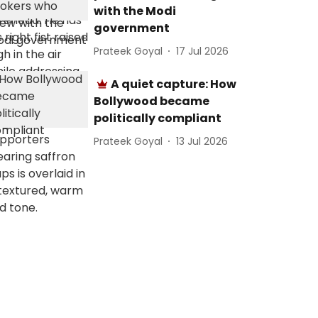
with the Modi
government
Prateek Goyal
17 Jul 2026
A quiet capture: How
Bollywood became
politically compliant
Prateek Goyal
13 Jul 2026