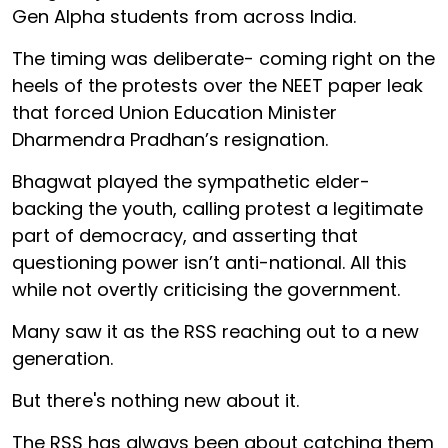
Gen Alpha students from across India.
The timing was deliberate- coming right on the
heels of the protests over the NEET paper leak
that forced Union Education Minister
Dharmendra Pradhan’s resignation.
Bhagwat played the sympathetic elder-
backing the youth, calling protest a legitimate
part of democracy, and asserting that
questioning power isn’t anti-national. All this
while not overtly criticising the government.
Many saw it as the RSS reaching out to a new
generation.
But there's nothing new about it.
The RSS has always been about catching them