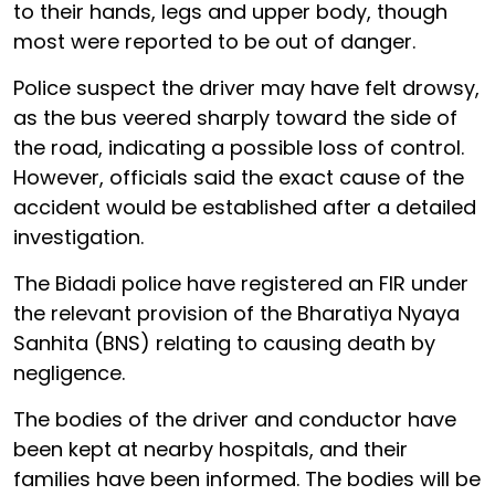
to their hands, legs and upper body, though
most were reported to be out of danger.
Police suspect the driver may have felt drowsy,
as the bus veered sharply toward the side of
the road, indicating a possible loss of control.
However, officials said the exact cause of the
accident would be established after a detailed
investigation.
The Bidadi police have registered an FIR under
the relevant provision of the Bharatiya Nyaya
Sanhita (BNS) relating to causing death by
negligence.
The bodies of the driver and conductor have
been kept at nearby hospitals, and their
families have been informed. The bodies will be