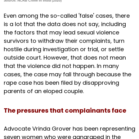
Source: NCRB Crime in India (2020)
Even among the so-called 'false' cases, there
is a lot that the data does not say, including
the factors that may lead sexual violence
survivors to withdraw their complaints, turn
hostile during investigation or trial, or settle
outside court. However, that does not mean
that the violence did not happen. In many
cases, the case may fall through because the
rape case has been filed by disapproving
parents of an eloped couple.
The pressures that complainants face
Advocate Vrinda Grover has been representing
seven women who were gangraped in the