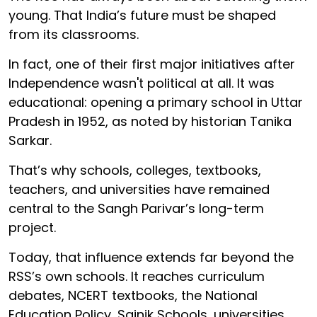
young. That India’s future must be shaped
from its classrooms.
In fact, one of their first major initiatives after
Independence wasn't political at all. It was
educational: opening a primary school in Uttar
Pradesh in 1952, as noted by historian Tanika
Sarkar.
That’s why schools, colleges, textbooks,
teachers, and universities have remained
central to the Sangh Parivar’s long-term
project.
Today, that influence extends far beyond the
RSS’s own schools. It reaches curriculum
debates, NCERT textbooks, the National
Education Policy, Sainik Schools, universities,