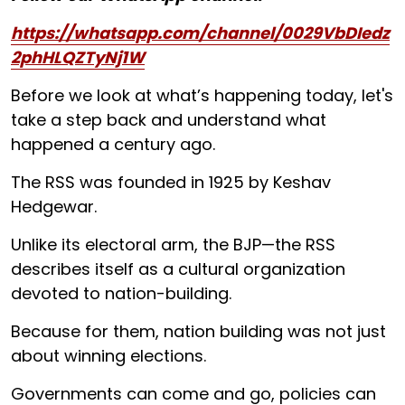
https://whatsapp.com/channel/0029VbDIedz
2phHLQZTyNj1W
Before we look at what’s happening today, let's
take a step back and understand what
happened a century ago.
The RSS was founded in 1925 by Keshav
Hedgewar.
Unlike its electoral arm, the BJP—the RSS
describes itself as a cultural organization
devoted to nation-building.
Because for them, nation building was not just
about winning elections.
Governments can come and go, policies can