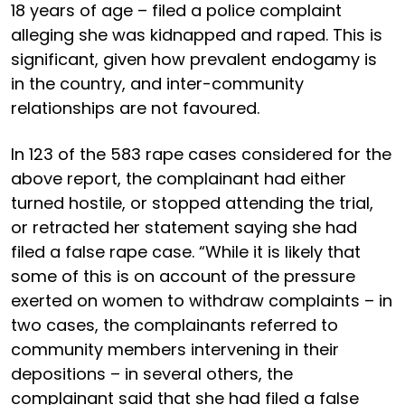
18 years of age – filed a police complaint
alleging she was kidnapped and raped. This is
significant, given how prevalent endogamy is
in the country, and inter-community
relationships are not favoured.
In 123 of the 583 rape cases considered for the
above report, the complainant had either
turned hostile, or stopped attending the trial,
or retracted her statement saying she had
filed a false rape case. “While it is likely that
some of this is on account of the pressure
exerted on women to withdraw complaints – in
two cases, the complainants referred to
community members intervening in their
depositions – in several others, the
complainant said that she had filed a false