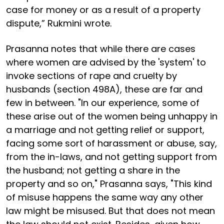
case for money or as a result of a property
dispute,” Rukmini wrote.
Prasanna notes that while there are cases
where women are advised by the 'system' to
invoke sections of rape and cruelty by
husbands (section 498A), these are far and
few in between. "In our experience, some of
these arise out of the women being unhappy in
a marriage and not getting relief or support,
facing some sort of harassment or abuse, say,
from the in-laws, and not getting support from
the husband; not getting a share in the
property and so on," Prasanna says, "This kind
of misuse happens the same way any other
law might be misused. But that does not mean