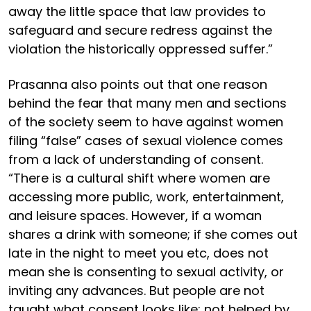
away the little space that law provides to
safeguard and secure redress against the
violation the historically oppressed suffer.”
Prasanna also points out that one reason
behind the fear that many men and sections
of the society seem to have against women
filing “false” cases of sexual violence comes
from a lack of understanding of consent.
“There is a cultural shift where women are
accessing more public, work, entertainment,
and leisure spaces. However, if a woman
shares a drink with someone; if she comes out
late in the night to meet you etc, does not
mean she is consenting to sexual activity, or
inviting any advances. But people are not
taught what consent looks like; not helped by