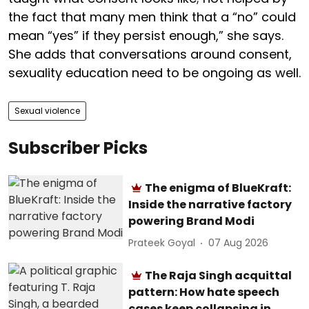
the fact that many men think that a “no” could
mean “yes” if they persist enough,” she says.
She adds that conversations around consent,
sexuality education need to be ongoing as well.
Sexual violence
Subscriber Picks
The enigma of BlueKraft:
Inside the narrative factory
powering Brand Modi
Prateek Goyal
07 Aug 2026
The Raja Singh acquittal
pattern: How hate speech
cases keep collapsing in