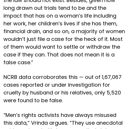
the law should not exist. Besides, given how
long drawn out trials tend to be and the
impact that has on a woman’s life including
her work, her children’s lives if she has them,
financial drain, and so on, a majority of women
wouldn’t just file a case for the heck of it. Most
of them would want to settle or withdraw the
case if they can. That does not mean it is a
false case.”
NCRB data corroborates this — out of 1,67,067
cases reported or under investigation for
cruelty by husband or his relatives, only 5,520
were found to be false.
“Men’s rights activists have always misused
this data,” Vrinda argues. “They use anecdotal