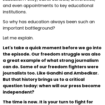
and even appointments to key educational
institutions.
So why has education always been such an
important battleground?
Let me explain.
Let's take a quick moment before we go into
the episode. Our freedom struggle was also
a great example of what strong journalism
can do. Some of our freedom fighters were
journalists too. Like Gandhi and Ambedkar.
But that history brings us to a critical
question today: when will our press become
independent?
The time is now. It is your turn to fight for