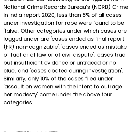
National Crime Records Bureau’s (NCRB) Crime
in India report 2020, less than 8% of all cases
under investigation for rape were found to be
'false'. Other categories under which cases are
logged under are 'cases ended as final report
(FR) non-cognizable', 'cases ended as mistake
of fact or of law or of civil dispute', 'cases true
but insufficient evidence or untraced or no
clue', and 'cases abated during investigation'.
Similarly, only 10% of the cases filed under
'assault on women with the intent to outrage
her modesty' come under the above four
categories.