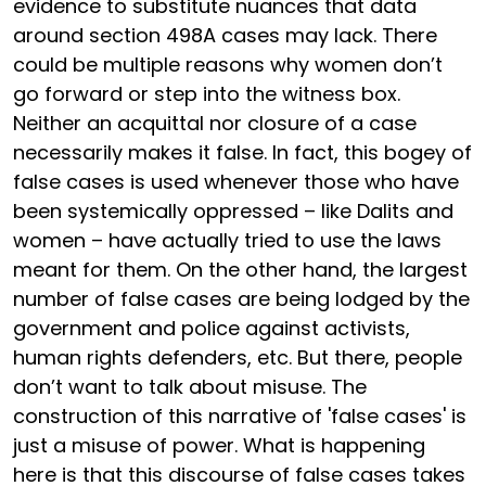
evidence to substitute nuances that data
around section 498A cases may lack. There
could be multiple reasons why women don’t
go forward or step into the witness box.
Neither an acquittal nor closure of a case
necessarily makes it false. In fact, this bogey of
false cases is used whenever those who have
been systemically oppressed – like Dalits and
women – have actually tried to use the laws
meant for them. On the other hand, the largest
number of false cases are being lodged by the
government and police against activists,
human rights defenders, etc. But there, people
don’t want to talk about misuse. The
construction of this narrative of 'false cases' is
just a misuse of power. What is happening
here is that this discourse of false cases takes