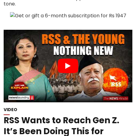
VIDEO
RSS Wants to Reach Gen Z.
It’s Been Doing This for