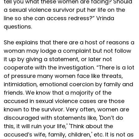
tell you what these women are facing? Should
a sexual violence survivor put her life on the
line so she can access redress?” Vrinda
questions.
She explains that there are a host of reasons a
woman may lodge a complaint but not follow
it up by giving a statement, or later not
cooperate with the investigation. “There is a lot
of pressure many women face like threats,
intimidation, emotional coercion by family and
friends. We know that a majority of the
accused in sexual violence cases are those
known to the survivor. Very often, women are
discouraged with statements like, 'Don’t do
this, it will ruin your life,' 'Think about the
accused’s wife, family, children,' etc. It is not as