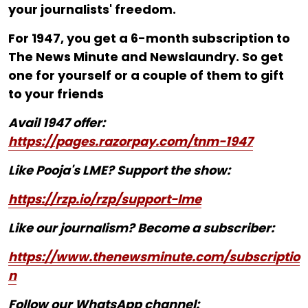
your journalists' freedom.
For ₹1947, you get a 6-month subscription to
The News Minute and Newslaundry. So get
one for yourself or a couple of them to gift
to your friends
Avail 1947 offer:
https://pages.razorpay.com/tnm-1947
Like Pooja's LME? Support the show:
https://rzp.io/rzp/support-lme
Like our journalism? Become a subscriber:
https://www.thenewsminute.com/subscriptio
n
Follow our WhatsApp channel: