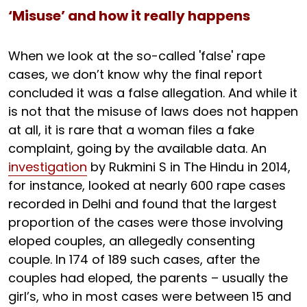
‘Misuse’ and how it really happens
When we look at the so-called 'false' rape
cases, we don’t know why the final report
concluded it was a false allegation. And while it
is not that the misuse of laws does not happen
at all, it is rare that a woman files a fake
complaint, going by the available data. An
investigation
by Rukmini S in The Hindu in 2014,
for instance, looked at nearly 600 rape cases
recorded in Delhi and found that the largest
proportion of the cases were those involving
eloped couples, an allegedly consenting
couple. In 174 of 189 such cases, after the
couples had eloped, the parents – usually the
girl’s, who in most cases were between 15 and