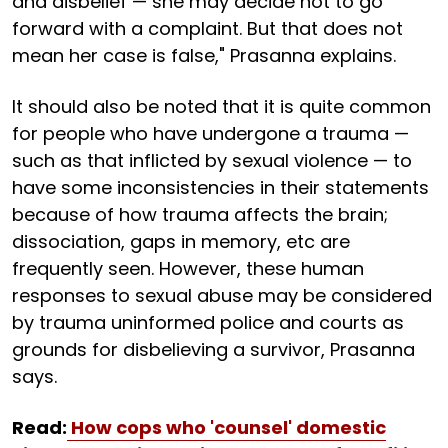
and disbelief — she may decide not to go
forward with a complaint. But that does not
mean her case is false," Prasanna explains.
It should also be noted that it is quite common
for people who have undergone a trauma —
such as that inflicted by sexual violence — to
have some inconsistencies in their statements
because of how trauma affects the brain;
dissociation, gaps in memory, etc are
frequently seen. However, these human
responses to sexual abuse may be considered
by trauma uninformed police and courts as
grounds for disbelieving a survivor, Prasanna
says.
Read:
How cops who 'counsel' domestic