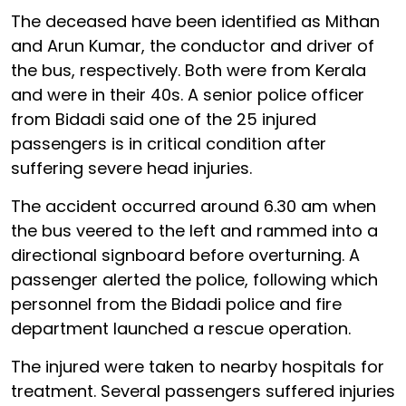
The deceased have been identified as Mithan
and Arun Kumar, the conductor and driver of
the bus, respectively. Both were from Kerala
and were in their 40s. A senior police officer
from Bidadi said one of the 25 injured
passengers is in critical condition after
suffering severe head injuries.
The accident occurred around 6.30 am when
the bus veered to the left and rammed into a
directional signboard before overturning. A
passenger alerted the police, following which
personnel from the Bidadi police and fire
department launched a rescue operation.
The injured were taken to nearby hospitals for
treatment. Several passengers suffered injuries