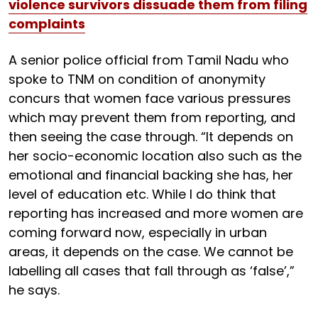
violence survivors dissuade them from filing
complaints
A senior police official from Tamil Nadu who
spoke to TNM on condition of anonymity
concurs that women face various pressures
which may prevent them from reporting, and
then seeing the case through. “It depends on
her socio-economic location also such as the
emotional and financial backing she has, her
level of education etc. While I do think that
reporting has increased and more women are
coming forward now, especially in urban
areas, it depends on the case. We cannot be
labelling all cases that fall through as ‘false’,”
he says.