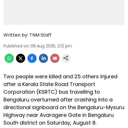
Written by:
TNM Staff
Published on
:
08 Aug 2026, 2:12 pm
Two people were killed and 25 others injured
after a Kerala State Road Transport
Corporation (KSRTC) bus travelling to
Bengaluru overturned after crashing into a
directional signboard on the Bengaluru-Mysuru
Highway near Avaragere Gate in Bengaluru
South district on Saturday, August 8.