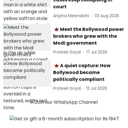
court
Anjana Meenakshi
03 Aug 2026
Meet the Bollywood power
brokers who grew with the
Modi government
Prateek Goyal
17 Jul 2026
A quiet capture: How
Bollywood became
politically compliant
Prateek Goyal
13 Jul 2026