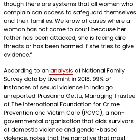
though there are systems that all women who
complain can access to safeguard themselves
and their families. We know of cases where a
woman has not come to court because her
father has been attacked, she is facing dire
threats or has been harmed if she tries to give
evidence.”
According to an
analysis
of National Family
Survey data by Livemint in 2018, 99% of
instances of sexual violence in India go
unreported. Prasanna Gettu, Managing Trustee
of The International Foundation for Crime
Prevention and Victim Care (PCVC), a non-
governmental organisation that aids survivors
of domestic violence and gender-based
violence, notes that the narrative that most