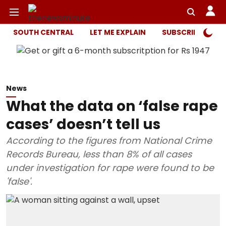
SOUTH CENTRAL
LET ME EXPLAIN
SUBSCRIBER ONL
News
What the data on ‘false rape
cases’ doesn’t tell us
According to the figures from National Crime
Records Bureau, less than 8% of all cases
under investigation for rape were found to be
'false'.