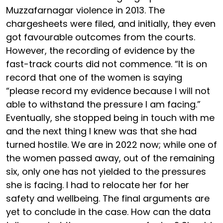
Muzzafarnagar violence in 2013. The
chargesheets were filed, and initially, they even
got favourable outcomes from the courts.
However, the recording of evidence by the
fast-track courts did not commence. “It is on
record that one of the women is saying
“please record my evidence because I will not
able to withstand the pressure I am facing.”
Eventually, she stopped being in touch with me
and the next thing I knew was that she had
turned hostile. We are in 2022 now; while one of
the women passed away, out of the remaining
six, only one has not yielded to the pressures
she is facing. I had to relocate her for her
safety and wellbeing. The final arguments are
yet to conclude in the case. How can the data