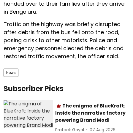
handed over to their families after they arrive
in Bengaluru.
Traffic on the highway was briefly disrupted
after debris from the bus fell onto the road,
posing a risk to other motorists. Police and
emergency personnel cleared the debris and
restored traffic movement, the officer said.
News
Subscriber Picks
The enigma of BlueKraft:
Inside the narrative factory
powering Brand Modi
Prateek Goyal
07 Aug 2026