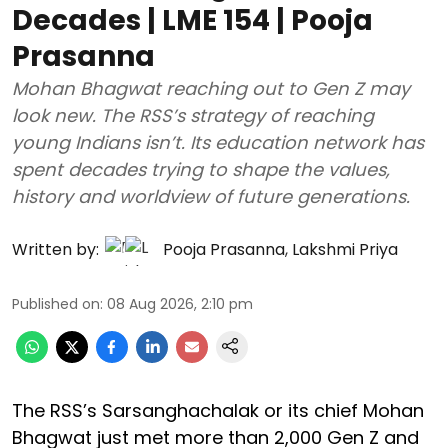
Decades | LME 154 | Pooja
Prasanna
Mohan Bhagwat reaching out to Gen Z may
look new. The RSS’s strategy of reaching
young Indians isn’t. Its education network has
spent decades trying to shape the values,
history and worldview of future generations.
Written by:
Pooja Prasanna
,
Lakshmi Priya
Published on
:
08 Aug 2026, 2:10 pm
The RSS’s Sarsanghachalak or its chief Mohan
Bhagwat just met more than 2,000 Gen Z and