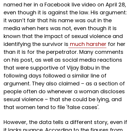
named her in a Facebook live video on April 28,
even though it is against the law. His argument:
it wasn’t fair that his name was out in the
media when hers was not, even though it is
known that the impact of sexual violence and
identifying the survivor is
much harsher
for her
than it is for the perpetrator. Many comments
on his post, as well as social media reactions
that were supportive of Vijay Babu in the
following days followed a similar line of
argument. They also claimed – as a section of
people often do whenever a woman discloses
sexual violence – that she could be lying, and
that women tend to file 'false cases'.
However, the data tells a different story, even if
it lacks nuance. According to the figures from