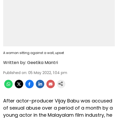
A woman sitting against a wall, upset
Written by:
Geetika Mantri
Published on
:
05 May 2022, 1:04 pm
After actor-producer Vijay Babu was accused
of sexual abuse over a period of a month by a
young actor in the Malayalam film industry, he