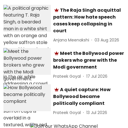
The Raja Singh acquittal
pattern: How hate speech
cases keep collapsing in
court
Anjana Meenakshi
03 Aug 2026
Meet the Bollywood power
brokers who grew with the
Modi government
Prateek Goyal
17 Jul 2026
A quiet capture: How
Bollywood became
politically compliant
Prateek Goyal
13 Jul 2026