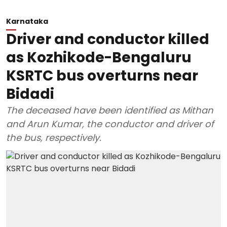
Karnataka
Driver and conductor killed
as Kozhikode-Bengaluru
KSRTC bus overturns near
Bidadi
The deceased have been identified as Mithan
and Arun Kumar, the conductor and driver of
the bus, respectively.