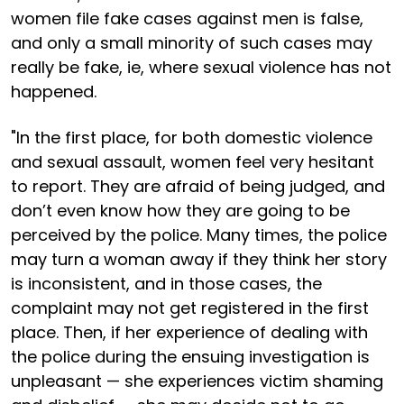
women file fake cases against men is false,
and only a small minority of such cases may
really be fake, ie, where sexual violence has not
happened.
"In the first place, for both domestic violence
and sexual assault, women feel very hesitant
to report. They are afraid of being judged, and
don’t even know how they are going to be
perceived by the police. Many times, the police
may turn a woman away if they think her story
is inconsistent, and in those cases, the
complaint may not get registered in the first
place. Then, if her experience of dealing with
the police during the ensuing investigation is
unpleasant — she experiences victim shaming