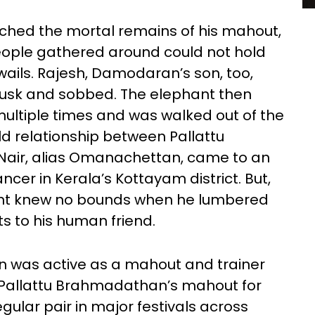
hed the mortal remains of his mahout,
people gathered around could not hold
 wails. Rajesh, Damodaran’s son, too,
usk and sobbed. The elephant then
 multiple times and was walked out of the
ld relationship between Pallattu
ir, alias Omanachettan, came to an
cer in Kerala’s Kottayam district. But,
hant knew no bounds when he lumbered
ts to his human friend.
n was active as a mahout and trainer
s Pallattu Brahmadathan’s mahout for
gular pair in major festivals across