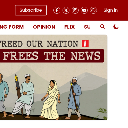
Subscribe
Sign in
NG FORM
OPINION
FLIX
SUBSCRIBE