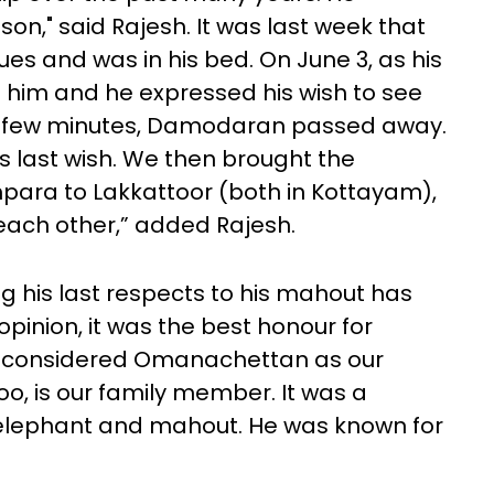
n," said Rajesh. It was last week that
s and was in his bed. On June 3, as his
d him and he expressed his wish to see
a few minutes, Damodaran passed away.
is last wish. We then brought the
ara to Lakkattoor (both in Kottayam),
 each other,” added Rajesh.
 his last respects to his mahout has
opinion, it was the best honour for
e considered Omanachettan as our
, is our family member. It was a
 elephant and mahout. He was known for