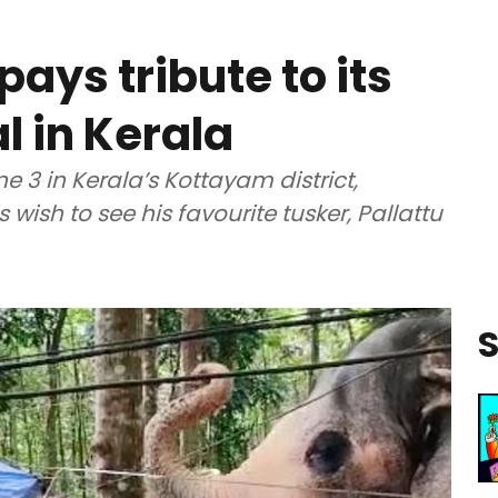
ays tribute to its
l in Kerala
 3 in Kerala’s Kottayam district,
ish to see his favourite tusker, Pallattu
S