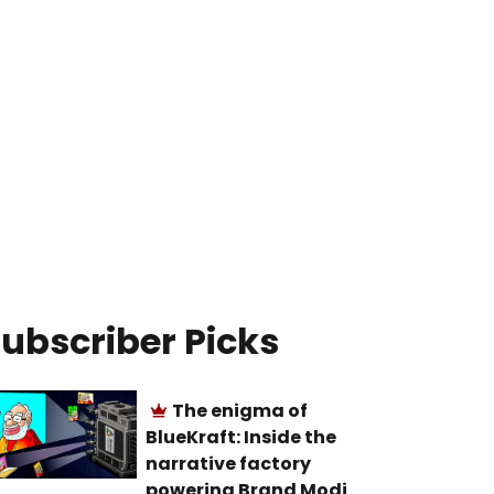
ubscriber Picks
The enigma of
BlueKraft: Inside the
narrative factory
powering Brand Modi