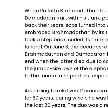
When Pallattu Brahmadathan touc
Damodaran Nair, with his trunk, 
back their tears; sobs turned into
embraced Brahmadathan by its t
took a step back, curled its trunk
funeral. On June 3, the decades-o
Brahmadathan and Damodaran Na
end when the latter died due to can
the jumbo-size love of the elep
to the funeral and paid his respec
According to relatives, Damodara
for 60 years, during which, he wa
the last 25 years. The duo was a re