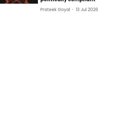
Prateek Goyal
13 Jul 2026