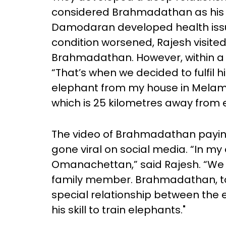
considered Brahmadathan as his so
Damodaran developed health issue
condition worsened, Rajesh visite
Brahmadathan. However, within 
“That’s when we decided to fulfil h
elephant from my house in Melamp
which is 25 kilometres away from
The video of Brahmadathan paying
gone viral on social media. “In my 
Omanachettan,” said Rajesh. “W
family member. Brahmadathan, too
special relationship between the
his skill to train elephants."