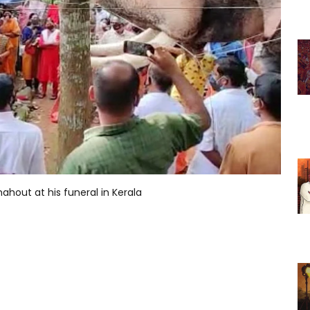
ahout at his funeral in Kerala