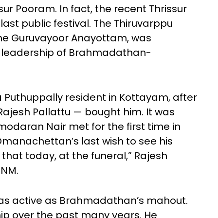
sur Pooram. In fact, the recent Thrissur
last public festival. The Thiruvarppu
the Guruvayoor Anayottam, was
 leadership of Brahmadathan-
Puthuppally resident in Kottayam, after
ajesh Pallattu — bought him. It was
aran Nair met for the first time in
Omanachettan’s last wish to see his
 that today, at the funeral,” Rajesh
TNM.
was active as Brahmadathan’s mahout.
ip over the past many years. He