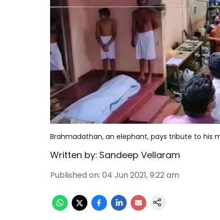
Brahmadathan, an elephant, pays tribute to his m
Written by:
Sandeep Vellaram
Published on
:
04 Jun 2021, 9:22 am