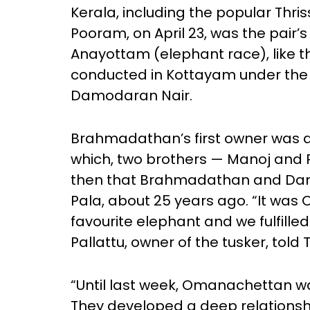
Kerala, including the popular Thris
Pooram, on April 23, was the pair’s 
Anayottam (elephant race), like 
conducted in Kottayam under the
Damodaran Nair.
Brahmadathan’s first owner was a 
which, two brothers — Manoj and R
then that Brahmadathan and Damod
Pala, about 25 years ago. “It was 
favourite elephant and we fulfilled
Pallattu, owner of the tusker, told 
“Until last week, Omanachettan 
They developed a deep relationsh