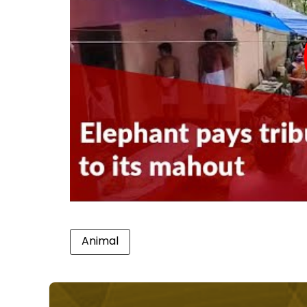
Animal