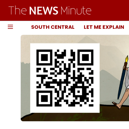
SOUTH CENTRAL
LET ME EXPLAIN