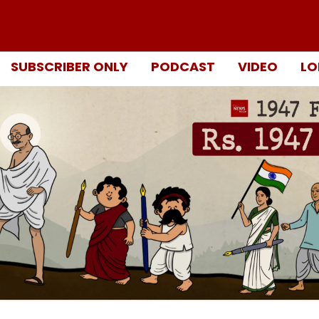
SUBSCRIBER ONLY
PODCAST
VIDEO
LO