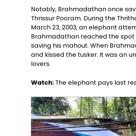
Notably, Brahmadathan once saved 
Thrissur Pooram. During the Thritha
March 23, 2003, an elephant attem
Brahmadathan reached the spot 
saving his mahout. When Brahm
and kissed the tusker. It was an 
lovers.
Watch:
The elephant pays last re