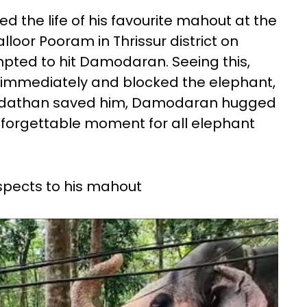
the life of his favourite mahout at the
lloor Pooram in Thrissur district on
pted to hit Damodaran. Seeing this,
immediately and blocked the elephant,
adathan saved him, Damodaran hugged
unforgettable moment for all elephant
spects to his mahout