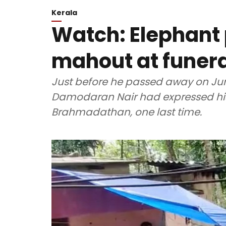
Kerala
Watch: Elephant p
mahout at funera
Just before he passed away on June
Damodaran Nair had expressed his w
Brahmadathan, one last time.