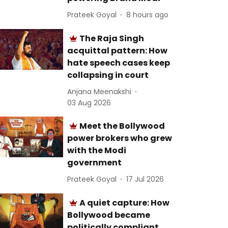
Prateek Goyal
8 hours ago
The Raja Singh
acquittal pattern: How
hate speech cases keep
collapsing in court
Anjana Meenakshi
03 Aug 2026
Meet the Bollywood
power brokers who grew
with the Modi
government
Prateek Goyal
17 Jul 2026
A quiet capture: How
Bollywood became
politically compliant