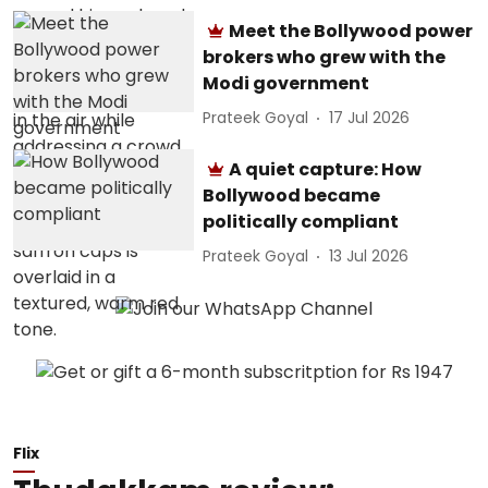
Meet the Bollywood power
brokers who grew with the
Modi government
Prateek Goyal
17 Jul 2026
A quiet capture: How
Bollywood became
politically compliant
Prateek Goyal
13 Jul 2026
Flix