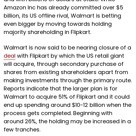
Amazon Inc has already committed over $5
billion, its US offline rival, Walmart is betting
even bigger by moving towards holding
majority shareholding in Flipkart.
Walmart is now said to be nearing closure of a
deal
with Flipkart by which the US retail giant
will acquire, through secondary purchase of
shares from existing shareholders apart from
making investments through the primary route.
Reports indicate that the larger plan is for
Walmart to acquire 51% of Flipkart and it could
end up spending around $10-12 billion when the
process gets completed. Beginning with
around 26%, the holding may be increased in a
few tranches.