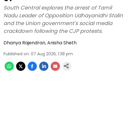
South Central explores the arrest of Tamil
Nadu Leader of Opposition Udhayanidhi Stalin
and the Union government's social media
crackdown following the CJP protests.
Dhanya Rajendran
,
Anisha Sheth
Published on
:
07 Aug 2026, 1:38 pm