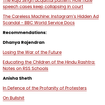
The Raja Singh acquittal pattern: How hate
speech cases keep collapsing in court
The Careless Machine: Instagram’s Hidden Ad
Scandal - BBC World Service Docs
Recommendations:
Dhanya Rajendran
Losing the War of the Future
Educating the Children of the Hindu Rashtra:
Notes on RSS Schools
Anisha Sheth
In Defence of the Profanity of Protesters
On Bullshit