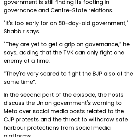
government is still finding its footing in
governance and Centre-State relations.
"It's too early for an 80-day-old government,"
Shabbir says.
"They are yet to get a grip on governance,” he
says, adding that the TVK can only fight one
enemy at a time.
“They're very scared to fight the BJP also at the
same time”.
In the second part of the episode, the hosts
discuss the Union government's warning to
Meta over social media posts related to the
CJP protests and the threat to withdraw safe
harbour protections from social media
platforms.