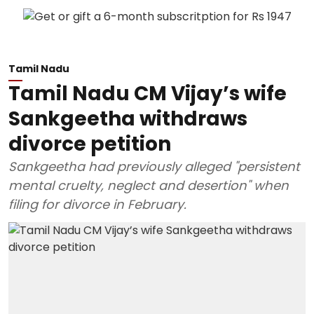
Tamil Nadu
Tamil Nadu CM Vijay’s wife
Sankgeetha withdraws
divorce petition
Sankgeetha had previously alleged "persistent
mental cruelty, neglect and desertion" when
filing for divorce in February.