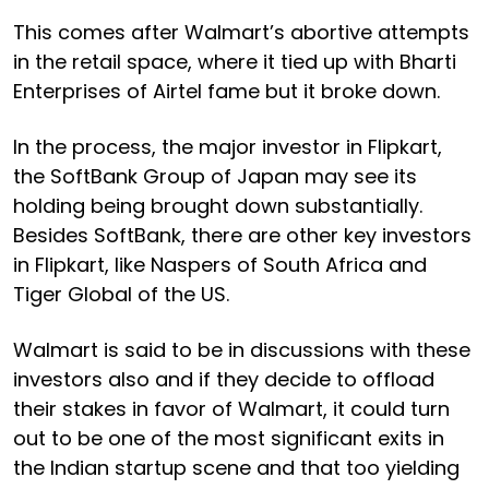
This comes after Walmart’s abortive attempts
in the retail space, where it tied up with Bharti
Enterprises of Airtel fame but it broke down.
In the process, the major investor in Flipkart,
the SoftBank Group of Japan may see its
holding being brought down substantially.
Besides SoftBank, there are other key investors
in Flipkart, like Naspers of South Africa and
Tiger Global of the US.
Walmart is said to be in discussions with these
investors also and if they decide to offload
their stakes in favor of Walmart, it could turn
out to be one of the most significant exits in
the Indian startup scene and that too yielding