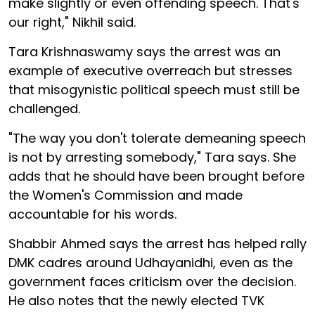
make slightly or even offending speech. That's
our right," Nikhil said.
Tara Krishnaswamy says the arrest was an
example of executive overreach but stresses
that misogynistic political speech must still be
challenged.
"The way you don't tolerate demeaning speech
is not by arresting somebody," Tara says. She
adds that he should have been brought before
the Women's Commission and made
accountable for his words.
Shabbir Ahmed says the arrest has helped rally
DMK cadres around Udhayanidhi, even as the
government faces criticism over the decision.
He also notes that the newly elected TVK