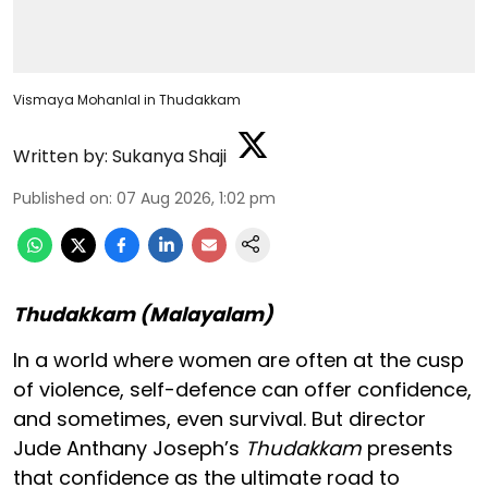
Vismaya Mohanlal in Thudakkam
Written by:
Sukanya Shaji
Published on
:
07 Aug 2026, 1:02 pm
Thudakkam (Malayalam)
In a world where women are often at the cusp
of violence, self-defence can offer confidence,
and sometimes, even survival. But director
Jude Anthany Joseph’s
Thudakkam
presents
that confidence as the ultimate road to