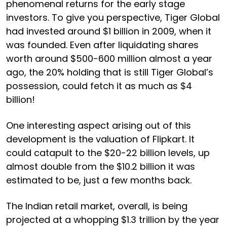
phenomenal returns for the early stage
investors. To give you perspective, Tiger Global
had invested around $1 billion in 2009, when it
was founded. Even after liquidating shares
worth around $500-600 million almost a year
ago, the 20% holding that is still Tiger Global’s
possession, could fetch it as much as $4
billion!
One interesting aspect arising out of this
development is the valuation of Flipkart. It
could catapult to the $20-22 billion levels, up
almost double from the $10.2 billion it was
estimated to be, just a few months back.
The Indian retail market, overall, is being
projected at a whopping $1.3 trillion by the year