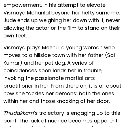
empowerment. In his attempt to elevate
Vismaya Mohanlal beyond her hefty surname,
Jude ends up weighing her down with it, never
allowing the actor or the film to stand on their
own feet.
Vismaya plays Meenu, a young woman who
moves to a hillside town with her father (Sai
Kumar) and her pet dog. A series of
coincidences soon lands her in trouble,
invoking the passionate martial arts
practitioner in her. From there on, it is all about
how she tackles her demons: both the ones
within her and those knocking at her door.
Thudakkam
’s trajectory is engaging up to this
point. The lack of nuance becomes apparent