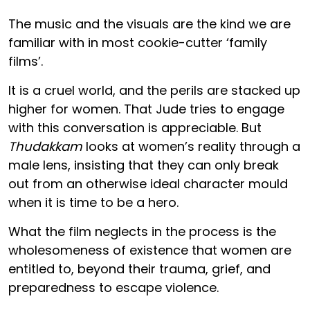
The music and the visuals are the kind we are
familiar with in most cookie-cutter ‘family
films’.
It is a cruel world, and the perils are stacked up
higher for women. That Jude tries to engage
with this conversation is appreciable. But
Thudakkam
looks at women’s reality through a
male lens, insisting that they can only break
out from an otherwise ideal character mould
when it is time to be a hero.
What the film neglects in the process is the
wholesomeness of existence that women are
entitled to, beyond their trauma, grief, and
preparedness to escape violence.