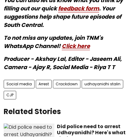
You can also let us know what you think by
filling out our quick
feedback form
. Your
suggestions help shape future episodes of
South Central.
To not miss any updates, join TNM's
WhatsApp Channel!
Click here
Producer - Akshay Lal, Editor - Jaseem Ali,
Camera - Ajay R, Social Media - Riya T T
Social media
Arrest
Crackdown
udhayanidhi stalin
CJP
Related Stories
Did police need to arrest
Udhayanidhi? Here's what