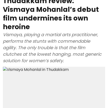
Thudakkam review:
Vismaya Mohanlal’s debut
film undermines its own
heroine
Vismaya, playing a martial arts practitioner,
performs the stunts with commendable
agility. The only trouble is that the film
clutches at the lowest hanging, most generic
solution for women’s safety.