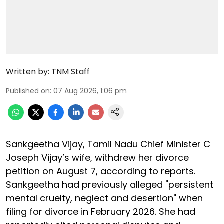
Written by:
TNM Staff
Published on
:
07 Aug 2026, 1:06 pm
Sankgeetha Vijay, Tamil Nadu Chief Minister C
Joseph Vijay’s wife, withdrew her divorce
petition on August 7, according to reports.
Sankgeetha had previously alleged "persistent
mental cruelty, neglect and desertion" when
filing for divorce in February 2026. She had