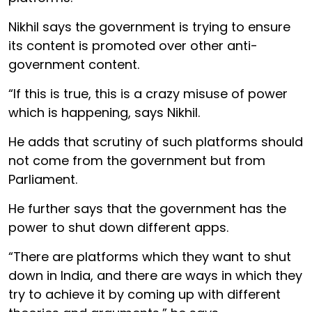
Nikhil says the government is trying to ensure
its content is promoted over other anti-
government content.
“If this is true, this is a crazy misuse of power
which is happening, says Nikhil.
He adds that scrutiny of such platforms should
not come from the government but from
Parliament.
He further says that the government has the
power to shut down different apps.
“There are platforms which they want to shut
down in India, and there are ways in which they
try to achieve it by coming up with different