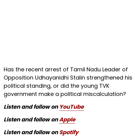
Has the recent arrest of Tamil Nadu Leader of
Opposition Udhayanidhi Stalin strengthened his
political standing, or did the young TVK
government make a political miscalculation?
Listen and follow on
YouTube
Listen and follow on
Apple
Listen and follow on
Spotify