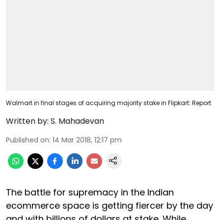
Walmart in final stages of acquiring majority stake in Flipkart: Report
Written by:
S. Mahadevan
Published on
:
14 Mar 2018, 12:17 pm
The battle for supremacy in the Indian
ecommerce space is getting fiercer by the day
and with billions of dollars at stake. While