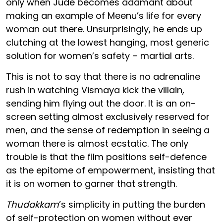
only when Jude becomes adamant about
making an example of Meenu’s life for every
woman out there. Unsurprisingly, he ends up
clutching at the lowest hanging, most generic
solution for women’s safety – martial arts.
This is not to say that there is no adrenaline
rush in watching Vismaya kick the villain,
sending him flying out the door. It is an on-
screen setting almost exclusively reserved for
men, and the sense of redemption in seeing a
woman there is almost ecstatic. The only
trouble is that the film positions self-defence
as the epitome of empowerment, insisting that
it is on women to garner that strength.
Thudakkam
’s simplicity in putting the burden
of self-protection on women without ever