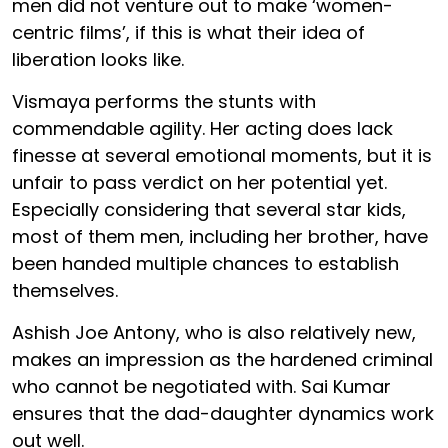
men did not venture out to make ‘women-
centric films’, if this is what their idea of
liberation looks like.
Vismaya performs the stunts with
commendable agility. Her acting does lack
finesse at several emotional moments, but it is
unfair to pass verdict on her potential yet.
Especially considering that several star kids,
most of them men, including her brother, have
been handed multiple chances to establish
themselves.
Ashish Joe Antony, who is also relatively new,
makes an impression as the hardened criminal
who cannot be negotiated with. Sai Kumar
ensures that the dad-daughter dynamics work
out well.