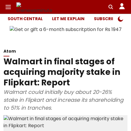
SOUTH CENTRAL
LET ME EXPLAIN
SUBSCRIBER ONL
Atom
Walmart in final stages of
acquiring majority stake in
Flipkart: Report
Walmart could initially buy about 20-26%
stake in Flipkart and increase its shareholding
to 51% in tranches.