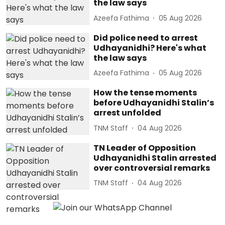
the law says
Azeefa Fathima
05 Aug 2026
Did police need to arrest
Udhayanidhi? Here's what
the law says
Azeefa Fathima
05 Aug 2026
How the tense moments
before Udhayanidhi Stalin’s
arrest unfolded
TNM Staff
04 Aug 2026
TN Leader of Opposition
Udhayanidhi Stalin arrested
over controversial remarks
TNM Staff
04 Aug 2026