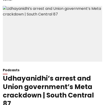
Podcasts
Udhayanidhi’s arrest and
Union government’s Meta
crackdown | South Central
87