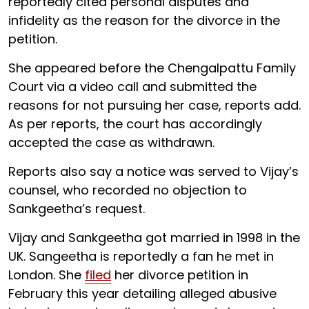
reportedly cited personal disputes and
infidelity as the reason for the divorce in the
petition.
She appeared before the Chengalpattu Family
Court via a video call and submitted the
reasons for not pursuing her case, reports add.
As per reports, the court has accordingly
accepted the case as withdrawn.
Reports also say a notice was served to Vijay’s
counsel, who recorded no objection to
Sankgeetha’s request.
Vijay and Sankgeetha got married in 1998 in the
UK. Sangeetha is reportedly a fan he met in
London. She
filed
her divorce petition in
February this year detailing alleged abusive