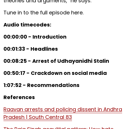
theories and arguments,” he says.
Tune in to the full episode here.
Audio timecodes:
00:00:00 - Introduction
00:01:33 - Headlines
00:08:25 - Arrest of Udhayanidhi Stalin
00:50:17 - Crackdown on social media
1:07:52 - Recommendations
References
Raavan arrests and policing dissent in Andhra
Pradesh | South Central 83