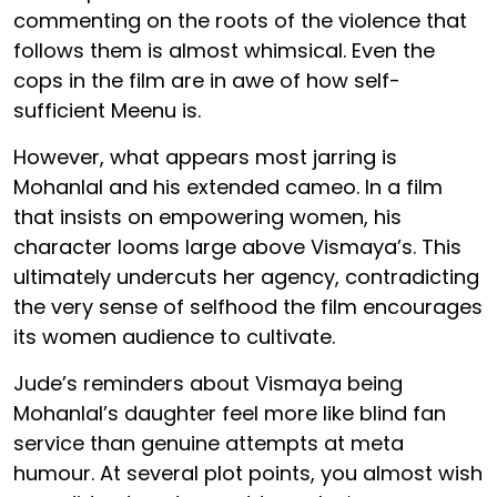
commenting on the roots of the violence that
follows them is almost whimsical. Even the
cops in the film are in awe of how self-
sufficient Meenu is.
However, what appears most jarring is
Mohanlal and his extended cameo. In a film
that insists on empowering women, his
character looms large above Vismaya’s. This
ultimately undercuts her agency, contradicting
the very sense of selfhood the film encourages
its women audience to cultivate.
Jude’s reminders about Vismaya being
Mohanlal’s daughter feel more like blind fan
service than genuine attempts at meta
humour. At several plot points, you almost wish