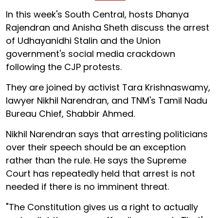
In this week's South Central, hosts Dhanya
Rajendran and Anisha Sheth discuss the arrest
of Udhayanidhi Stalin and the Union
government's social media crackdown
following the CJP protests.
They are joined by activist Tara Krishnaswamy,
lawyer Nikhil Narendran, and TNM's Tamil Nadu
Bureau Chief, Shabbir Ahmed.
Nikhil Narendran says that arresting politicians
over their speech should be an exception
rather than the rule. He says the Supreme
Court has repeatedly held that arrest is not
needed if there is no imminent threat.
"The Constitution gives us a right to actually