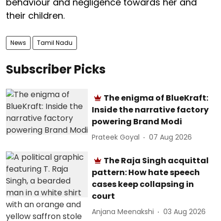
behaviour and negligence towards her and
their children.
News
Tamil Nadu
Subscriber Picks
The enigma of BlueKraft:
Inside the narrative factory
powering Brand Modi
Prateek Goyal
07 Aug 2026
The Raja Singh acquittal
pattern: How hate speech
cases keep collapsing in
court
Anjana Meenakshi
03 Aug 2026