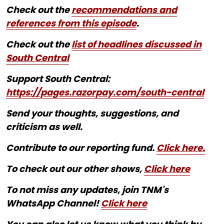
Check out the
recommendations and
references from this episode
.
Check out the
list of headlines discussed in
South Central
Support South Central:
https://pages.razorpay.com/south-central
Send your thoughts, suggestions, and
criticism as well.
Contribute to our reporting fund.
Click here.
To check out our other shows,
Click here
To not miss any updates, join TNM's
WhatsApp Channel!
Click here