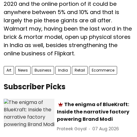
2020 and the online portion of it could be
anywhere between 5% and 10% and that is
largely the pie these giants are all after.
Walmart may, having been the last word in the
brick & mortar model, open up physical stores
in India as well, besides strengthening the
online business of Flipkart.
Art
News
Business
India
Retail
Ecommerce
Subscriber Picks
The enigma of BlueKraft:
Inside the narrative factory
powering Brand Modi
Prateek Goyal
07 Aug 2026