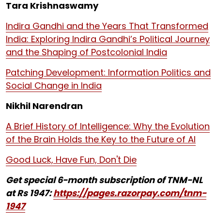
Tara Krishnaswamy
Indira Gandhi and the Years That Transformed
India: Exploring Indira Gandhi’s Political Journey
and the Shaping of Postcolonial India
Patching Development: Information Politics and
Social Change in India
Nikhil Narendran
A Brief History of Intelligence: Why the Evolution
of the Brain Holds the Key to the Future of AI
Good Luck, Have Fun, Don't Die
Get special 6-month subscription of TNM-NL
at Rs 1947:
https://pages.razorpay.com/tnm-
1947