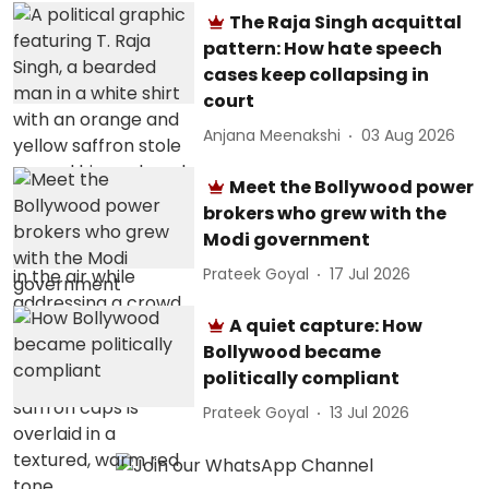
The Raja Singh acquittal
pattern: How hate speech
cases keep collapsing in
court
Anjana Meenakshi
03 Aug 2026
Meet the Bollywood power
brokers who grew with the
Modi government
Prateek Goyal
17 Jul 2026
A quiet capture: How
Bollywood became
politically compliant
Prateek Goyal
13 Jul 2026