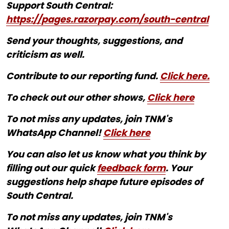
Support South Central:
https://pages.razorpay.com/south-central
Send your thoughts, suggestions, and
criticism as well.
Contribute to our reporting fund.
Click here.
To check out our other shows,
Click here
To not miss any updates, join TNM's
WhatsApp Channel!
Click here
You can also let us know what you think by
filling out our quick
feedback form
. Your
suggestions help shape future episodes of
South Central.
To not miss any updates, join TNM's