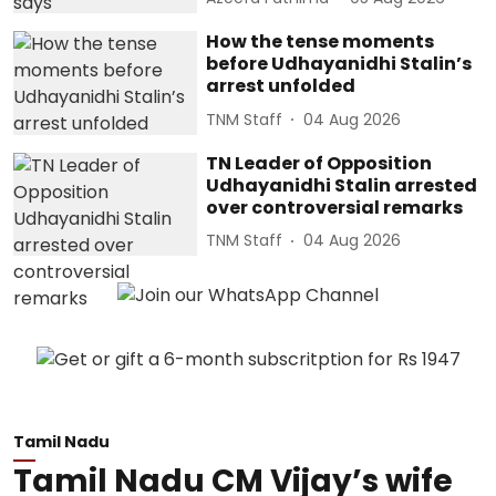
How the tense moments
before Udhayanidhi Stalin’s
arrest unfolded
TNM Staff
04 Aug 2026
TN Leader of Opposition
Udhayanidhi Stalin arrested
over controversial remarks
TNM Staff
04 Aug 2026
Tamil Nadu
Tamil Nadu CM Vijay’s wife