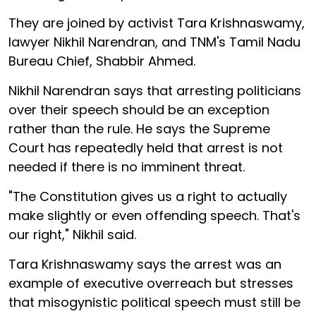
They are joined by activist Tara Krishnaswamy,
lawyer Nikhil Narendran, and TNM's Tamil Nadu
Bureau Chief, Shabbir Ahmed.
Nikhil Narendran says that arresting politicians
over their speech should be an exception
rather than the rule. He says the Supreme
Court has repeatedly held that arrest is not
needed if there is no imminent threat.
"The Constitution gives us a right to actually
make slightly or even offending speech. That's
our right," Nikhil said.
Tara Krishnaswamy says the arrest was an
example of executive overreach but stresses
that misogynistic political speech must still be