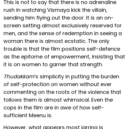
This is not to say that there is no adrenaline
rush in watching Vismaya kick the villain,
sending him flying out the door. It is an on-
screen setting almost exclusively reserved for
men, and the sense of redemption in seeing a
woman there is almost ecstatic. The only
trouble is that the film positions self-defence
as the epitome of empowerment, insisting that
it is on women to garner that strength.
Thudakkam
’s simplicity in putting the burden
of self-protection on women without ever
commenting on the roots of the violence that
follows them is almost whimsical. Even the
cops in the film are in awe of how self-
sufficient Meenu is.
However, what appears most jarring is