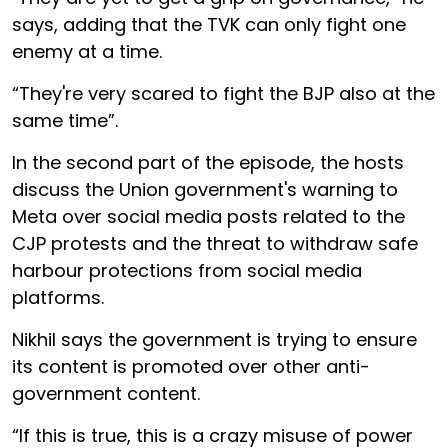
says, adding that the TVK can only fight one
enemy at a time.
“They're very scared to fight the BJP also at the
same time”.
In the second part of the episode, the hosts
discuss the Union government's warning to
Meta over social media posts related to the
CJP protests and the threat to withdraw safe
harbour protections from social media
platforms.
Nikhil says the government is trying to ensure
its content is promoted over other anti-
government content.
“If this is true, this is a crazy misuse of power