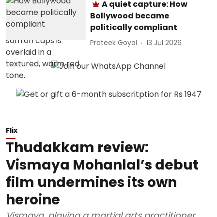
A quiet capture: How
Bollywood became
politically compliant
Prateek Goyal
13 Jul 2026
Flix
Thudakkam review:
Vismaya Mohanlal’s debut
film undermines its own
heroine
Vismaya, playing a martial arts practitioner,