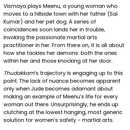
Vismaya plays Meenu, a young woman who
moves to a hillside town with her father (Sai
Kumar) and her pet dog. A series of
coincidences soon lands her in trouble,
invoking the passionate martial arts
practitioner in her. From there on, it is all about
how she tackles her demons: both the ones
within her and those knocking at her door.
Thudakkam
’s trajectory is engaging up to this
point. The lack of nuance becomes apparent
only when Jude becomes adamant about
making an example of Meenu’s life for every
woman out there. Unsurprisingly, he ends up
clutching at the lowest hanging, most generic
solution for women’s safety – martial arts.