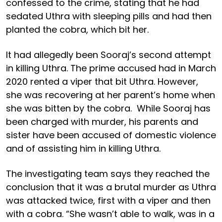
confessed to the crime, stating that he had
sedated Uthra with sleeping pills and had then
planted the cobra, which bit her.
It had allegedly been Sooraj’s second attempt
in killing Uthra. The prime accused had in March
2020 rented a viper that bit Uthra. However,
she was recovering at her parent’s home when
she was bitten by the cobra. While Sooraj has
been charged with murder, his parents and
sister have been accused of domestic violence
and of assisting him in killing Uthra.
The investigating team says they reached the
conclusion that it was a brutal murder as Uthra
was attacked twice, first with a viper and then
with a cobra. “She wasn’t able to walk, was in a