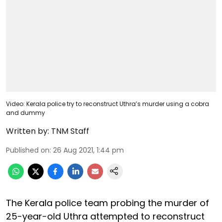
Video: Kerala police try to reconstruct Uthra’s murder using a cobra
and dummy
Written by:
TNM Staff
Published on
:
26 Aug 2021, 1:44 pm
The Kerala police team probing the murder of
25-year-old Uthra attempted to reconstruct