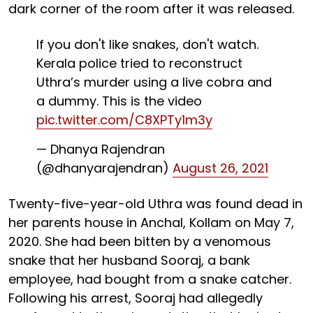
dark corner of the room after it was released.
If you don't like snakes, don't watch.
Kerala police tried to reconstruct
Uthra’s murder using a live cobra and
a dummy. This is the video
pic.twitter.com/C8XPTy1m3y
— Dhanya Rajendran
(@dhanyarajendran)
August 26, 2021
Twenty-five-year-old Uthra was found dead in
her parents house in Anchal, Kollam on May 7,
2020. She had been bitten by a venomous
snake that her husband Sooraj, a bank
employee, had bought from a snake catcher.
Following his arrest, Sooraj had allegedly