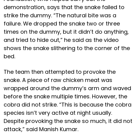
demonstration, says that the snake failed to
strike the dummy. “The natural bite was a
failure. We dropped the snake two or three
times on the dummy, but it didn’t do anything,
and tried to hide out,” he said as the video
shows the snake slithering to the corner of the
bed.
The team then attempted to provoke the
snake. A piece of raw chicken meat was
wrapped around the dummy’s arm and waved
before the snake multiple times. However, the
cobra did not strike. “This is because the cobra
species isn’t very active at night usually.
Despite provoking the snake so much, it did not
attack,” said Manish Kumar.