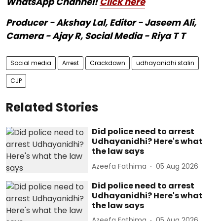
WhatsApp Channel!
Click here
Producer - Akshay Lal, Editor - Jaseem Ali,
Camera - Ajay R, Social Media - Riya T T
Social media
Arrest
Crackdown
udhayanidhi stalin
CJP
Related Stories
Did police need to arrest
Udhayanidhi? Here's what
the law says
Azeefa Fathima
05 Aug 2026
Did police need to arrest
Udhayanidhi? Here's what
the law says
Azeefa Fathima
05 Aug 2026