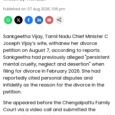
Published on
:
07 Aug 2026, 1:06 pm
Sankgeetha Vijay, Tamil Nadu Chief Minister C
Joseph Vijay’s wife, withdrew her divorce
petition on August 7, according to reports.
Sankgeetha had previously alleged "persistent
mental cruelty, neglect and desertion" when
filing for divorce in February 2026. She had
reportedly cited personal disputes and
infidelity as the reason for the divorce in the
petition.
She appeared before the Chengalpattu Family
Court via a video call and submitted the