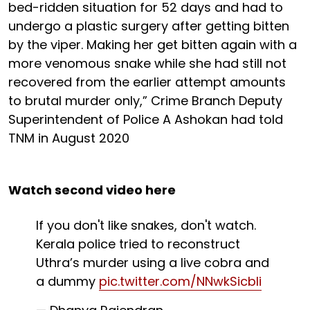
bed-ridden situation for 52 days and had to
undergo a plastic surgery after getting bitten
by the viper. Making her get bitten again with a
more venomous snake while she had still not
recovered from the earlier attempt amounts
to brutal murder only,” Crime Branch Deputy
Superintendent of Police A Ashokan had told
TNM in August 2020
Watch second video here
If you don't like snakes, don't watch.
Kerala police tried to reconstruct
Uthra’s murder using a live cobra and
a dummy
pic.twitter.com/NNwkSicbIi