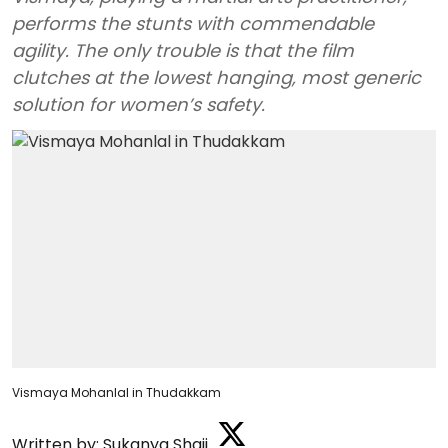
performs the stunts with commendable
agility. The only trouble is that the film
clutches at the lowest hanging, most generic
solution for women’s safety.
Vismaya Mohanlal in Thudakkam
Written by:
Sukanya Shaji