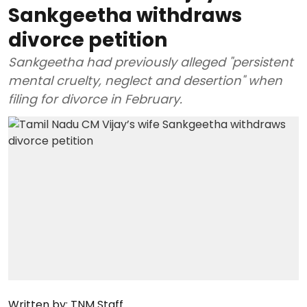
Sankgeetha withdraws
divorce petition
Sankgeetha had previously alleged "persistent
mental cruelty, neglect and desertion" when
filing for divorce in February.
Written by:
TNM Staff