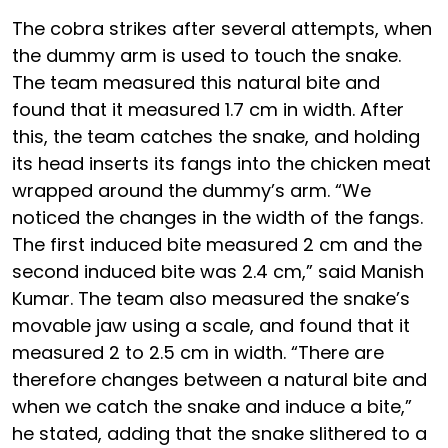
The cobra strikes after several attempts, when
the dummy arm is used to touch the snake.
The team measured this natural bite and
found that it measured 1.7 cm in width. After
this, the team catches the snake, and holding
its head inserts its fangs into the chicken meat
wrapped around the dummy’s arm. “We
noticed the changes in the width of the fangs.
The first induced bite measured 2 cm and the
second induced bite was 2.4 cm,” said Manish
Kumar. The team also measured the snake’s
movable jaw using a scale, and found that it
measured 2 to 2.5 cm in width. “There are
therefore changes between a natural bite and
when we catch the snake and induce a bite,”
he stated, adding that the snake slithered to a