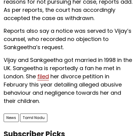
reasons for not pursuing her case, reports add.
As per reports, the court has accordingly
accepted the case as withdrawn.
Reports also say a notice was served to Vijay’s
counsel, who recorded no objection to
Sankgeetha’s request.
Vijay and Sankgeetha got married in 1998 in the
UK. Sangeetha is reportedly a fan he met in
London. She
filed
her divorce petition in
February this year detailing alleged abusive
behaviour and negligence towards her and
their children.
News
Tamil Nadu
Subscriber Picks