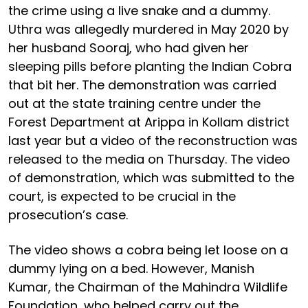
the crime using a live snake and a dummy.
Uthra was allegedly murdered in May 2020 by
her husband Sooraj, who had given her
sleeping pills before planting the Indian Cobra
that bit her. The demonstration was carried
out at the state training centre under the
Forest Department at Arippa in Kollam district
last year but a video of the reconstruction was
released to the media on Thursday. The video
of demonstration, which was submitted to the
court, is expected to be crucial in the
prosecution’s case.
The video shows a cobra being let loose on a
dummy lying on a bed. However, Manish
Kumar, the Chairman of the Mahindra Wildlife
Foundation, who helped carry out the