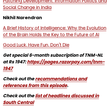
Patching Development: Information Politics and
Social Change in India
Nikhil Narendran
A Brief History of Intelligence: Why the Evolution
of the Brain Holds the Key to the Future of AI
Good Luck, Have Fun, Don't Die
Get special 6-month subscription of TNM-NL
at Rs 1947:
https://pages.razorpay.com/tnm-
1947
Check out the
recommendations and
references from this episode
.
Check out the
list of headlines discussed in
South Central