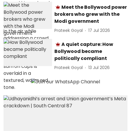
Meet the Bollywood power
brokers who grew with the
Modi government
Prateek Goyal
17 Jul 2026
A quiet capture: How
Bollywood became
politically compliant
Prateek Goyal
13 Jul 2026