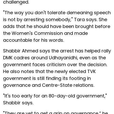
challenged.
"The way you don't tolerate demeaning speech
is not by arresting somebody," Tara says. She
adds that he should have been brought before
the Women's Commission and made
accountable for his words.
Shabbir Ahmed says the arrest has helped rally
DMK cadres around Udhayanidhi, even as the
government faces criticism over the decision.
He also notes that the newly elected TVK
government is still finding its footing in
governance and Centre-State relations.
"It's too early for an 80-day-old government,"
Shabbir says.
"They are yet to get a grip on governance,” he