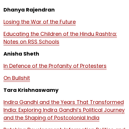
Dhanya Rajendran
Losing the War of the Future
Educating the Children of the Hindu Rashtra:
Notes on RSS Schools
Anisha Sheth
In Defence of the Profanity of Protesters
On Bullshit
Tara Krishnaswamy
Indira Gandhi and the Years That Transformed
India: Exploring Indira Gandhi’s Political Journey
and the Shaping of Postcolonial India