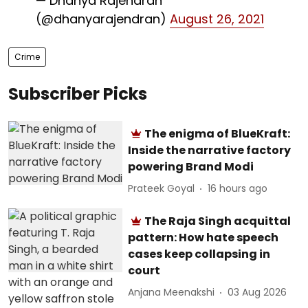
— Dhanya Rajendran
(@dhanyarajendran)
August 26, 2021
Crime
Subscriber Picks
The enigma of BlueKraft:
Inside the narrative factory
powering Brand Modi
Prateek Goyal
16 hours ago
The Raja Singh acquittal
pattern: How hate speech
cases keep collapsing in
court
Anjana Meenakshi
03 Aug 2026