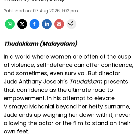
Published on
:
07 Aug 2026, 1:02 pm
Thudakkam (Malayalam)
In a world where women are often at the cusp
of violence, self-defence can offer confidence,
and sometimes, even survival. But director
Jude Anthany Joseph’s
Thudakkam
presents
that confidence as the ultimate road to
empowerment. In his attempt to elevate
Vismaya Mohanlal beyond her hefty surname,
Jude ends up weighing her down with it, never
allowing the actor or the film to stand on their
own feet.