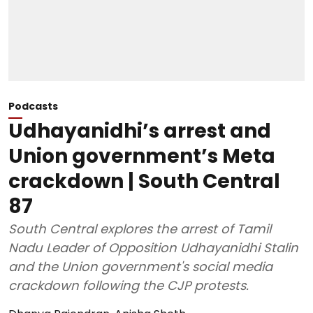
Podcasts
Udhayanidhi’s arrest and
Union government’s Meta
crackdown | South Central
87
South Central explores the arrest of Tamil
Nadu Leader of Opposition Udhayanidhi Stalin
and the Union government's social media
crackdown following the CJP protests.