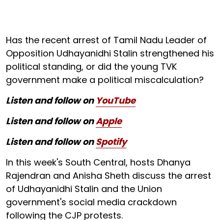
Has the recent arrest of Tamil Nadu Leader of
Opposition Udhayanidhi Stalin strengthened his
political standing, or did the young TVK
government make a political miscalculation?
Listen and follow on
YouTube
Listen and follow on
Apple
Listen and follow on
Spotify
In this week's South Central, hosts Dhanya
Rajendran and Anisha Sheth discuss the arrest
of Udhayanidhi Stalin and the Union
government's social media crackdown
following the CJP protests.