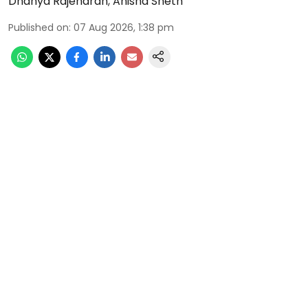
Dhanya Rajendran
,
Anisha Sheth
Published on
:
07 Aug 2026, 1:38 pm