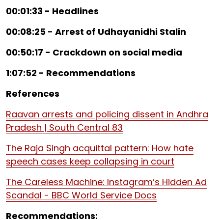
00:01:33 - Headlines
00:08:25 - Arrest of Udhayanidhi Stalin
00:50:17 - Crackdown on social media
1:07:52 - Recommendations
References
Raavan arrests and policing dissent in Andhra
Pradesh | South Central 83
The Raja Singh acquittal pattern: How hate
speech cases keep collapsing in court
The Careless Machine: Instagram’s Hidden Ad
Scandal - BBC World Service Docs
Recommendations: