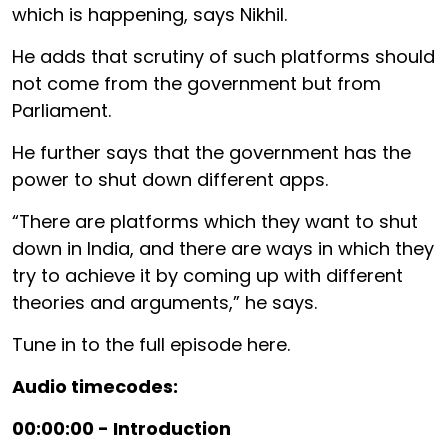
which is happening, says Nikhil.
He adds that scrutiny of such platforms should
not come from the government but from
Parliament.
He further says that the government has the
power to shut down different apps.
“There are platforms which they want to shut
down in India, and there are ways in which they
try to achieve it by coming up with different
theories and arguments,” he says.
Tune in to the full episode here.
Audio timecodes:
00:00:00 - Introduction