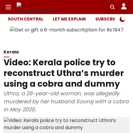
SOUTH CENTRAL
LET ME EXPLAIN
SUBSCRIBER ONL
Kerala
Video: Kerala police try to
reconstruct Uthra’s murder
using a cobra and dummy
Uthra, a 26-year-old woman, was allegedly
murdered by her husband Sooraj with a cobra
in May 2020.