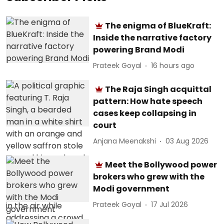
The enigma of BlueKraft:
Inside the narrative factory
powering Brand Modi
Prateek Goyal
16 hours ago
The Raja Singh acquittal
pattern: How hate speech
cases keep collapsing in
court
Anjana Meenakshi
03 Aug 2026
Meet the Bollywood power
brokers who grew with the
Modi government
Prateek Goyal
17 Jul 2026