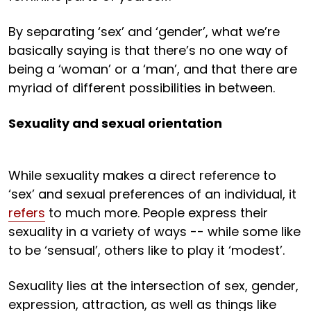
By separating ‘sex’ and ‘gender’, what we’re
basically saying is that there’s no one way of
being a ‘woman’ or a ‘man’, and that there are
myriad of different possibilities in between.
Sexuality and sexual orientation
While sexuality makes a direct reference to
‘sex’ and sexual preferences of an individual, it
refers
to much more. People express their
sexuality in a variety of ways -- while some like
to be ‘sensual’, others like to play it ‘modest’.
Sexuality lies at the intersection of sex, gender,
expression, attraction, as well as things like