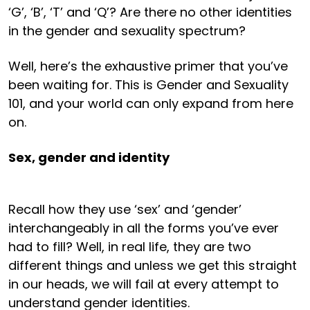
‘G’, ‘B’, ‘T’ and ‘Q’? Are there no other identities
in the gender and sexuality spectrum?
Well, here’s the exhaustive primer that you’ve
been waiting for. This is Gender and Sexuality
101, and your world can only expand from here
on.
Sex, gender and identity
Recall how they use ‘sex’ and ‘gender’
interchangeably in all the forms you’ve ever
had to fill? Well, in real life, they are two
different things and unless we get this straight
in our heads, we will fail at every attempt to
understand gender identities.