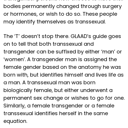
bodies permanently changed through surgery
or hormones, or wish to do so. These people
may identify themselves as transsexual.
The ‘T’ doesn’t stop there. GLAAD’s guide goes
on to tell that both transsexual and
transgender can be suffixed by either ‘man’ or
‘women’. A transgender man is assigned the
female gender based on the anatomy he was
born with, but identifies himself and lives life as
a man. A transsexual man was born
biologically female, but either underwent a
permanent sex change or wishes to go for one.
Similarly, a female transgender or a female
transsexual identifies herself in the same
equation.