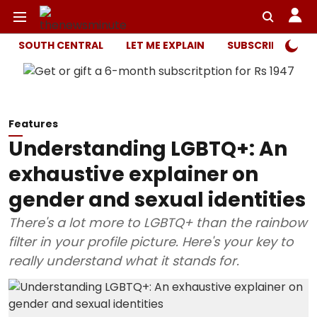
SOUTH CENTRAL
LET ME EXPLAIN
SUBSCRIBER ONL
Features
Understanding LGBTQ+: An
exhaustive explainer on
gender and sexual identities
There's a lot more to LGBTQ+ than the rainbow
filter in your profile picture. Here's your key to
really understand what it stands for.