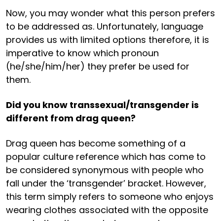
Now, you may wonder what this person prefers
to be addressed as. Unfortunately, language
provides us with limited options therefore, it is
imperative to know which pronoun
(he/she/him/her) they prefer be used for
them.
Did you know transsexual/transgender is
different from drag queen?
Drag queen has become something of a
popular culture reference which has come to
be considered synonymous with people who
fall under the ‘transgender’ bracket. However,
this term simply refers to someone who enjoys
wearing clothes associated with the opposite