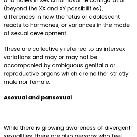
anomalies in sex chromosome configuration
(beyond the XX and XY possibilities),
differences in how the fetus or adolescent
reacts to hormones, or variances in the mode
of sexual development.
These are collectively referred to as intersex
variations and may or may not be
accompanied by ambiguous genitalia or
reproductive organs which are neither strictly
male nor female.
Asexual and pansexual
While there is growing awareness of divergent
sexualities, there are also persons who feel