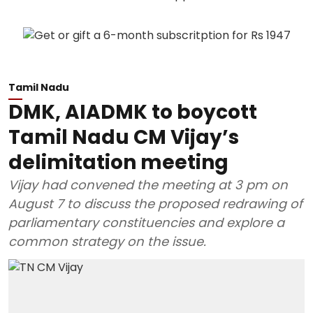
Tamil Nadu
DMK, AIADMK to boycott
Tamil Nadu CM Vijay’s
delimitation meeting
Vijay had convened the meeting at 3 pm on
August 7 to discuss the proposed redrawing of
parliamentary constituencies and explore a
common strategy on the issue.