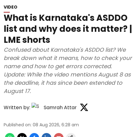
VIDEO
What is Karnataka's ASDDO
list and why does it matter? |
LME shorts
Confused about Karnataka's ASDDO list? We
break down what it means, how to check your
name and how to get errors corrected.
Update: While the video mentions August 8 as
the deadline, it has since been extended to
August 17.
Written by:
Samrah Attar
Published on
:
08 Aug 2026, 6:28 am