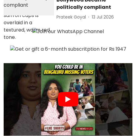
politically compliant
Prateek Goyal
13 Jul 2026