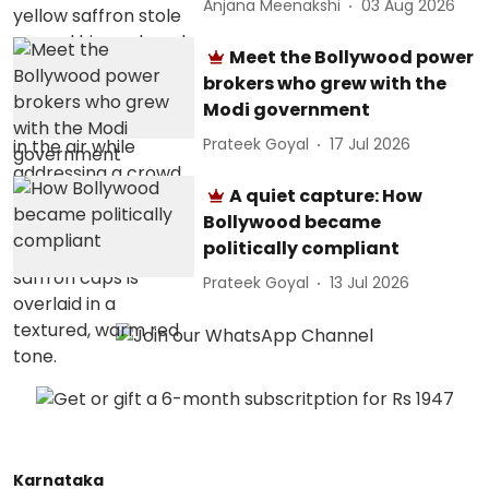
Anjana Meenakshi
03 Aug 2026
Meet the Bollywood power
brokers who grew with the
Modi government
Prateek Goyal
17 Jul 2026
A quiet capture: How
Bollywood became
politically compliant
Prateek Goyal
13 Jul 2026
Karnataka