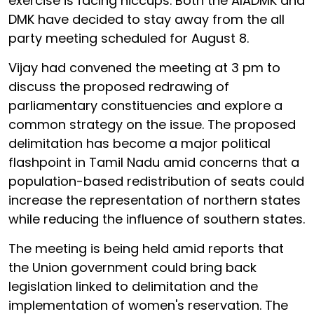
exercise is facing hiccups. Both the AIADMK and
DMK have decided to stay away from the all
party meeting scheduled for August 8.
Vijay had convened the meeting at 3 pm to
discuss the proposed redrawing of
parliamentary constituencies and explore a
common strategy on the issue. The proposed
delimitation has become a major political
flashpoint in Tamil Nadu amid concerns that a
population-based redistribution of seats could
increase the representation of northern states
while reducing the influence of southern states.
The meeting is being held amid reports that
the Union government could bring back
legislation linked to delimitation and the
implementation of women's reservation. The