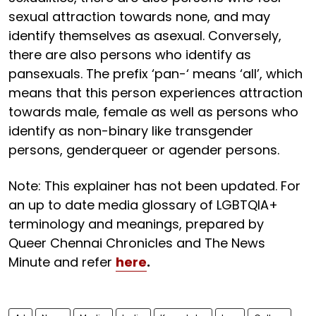
sexual attraction towards none, and may
identify themselves as asexual. Conversely,
there are also persons who identify as
pansexuals. The prefix ‘pan-‘ means ‘all’, which
means that this person experiences attraction
towards male, female as well as persons who
identify as non-binary like transgender
persons, genderqueer or agender persons.
Note: This explainer has not been updated. For
an up to date media glossary of LGBTQIA+
terminology and meanings, prepared by
Queer Chennai Chronicles and The News
Minute and refer
here
.