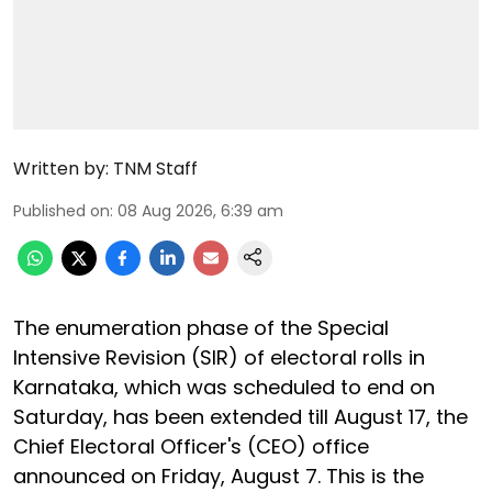
Written by:
TNM Staff
Published on
:
08 Aug 2026, 6:39 am
The enumeration phase of the Special
Intensive Revision (SIR) of electoral rolls in
Karnataka, which was scheduled to end on
Saturday, has been extended till August 17, the
Chief Electoral Officer's (CEO) office
announced on Friday, August 7. This is the