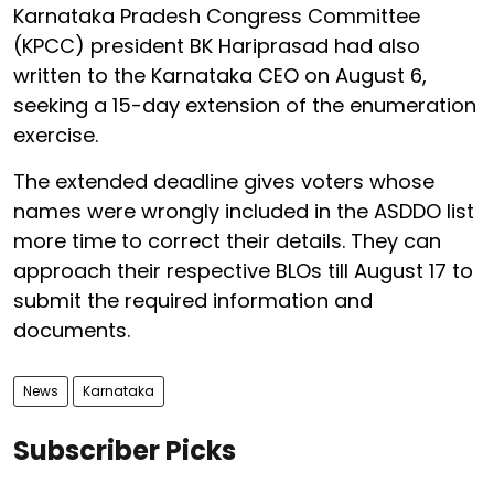
Karnataka Pradesh Congress Committee
(KPCC) president BK Hariprasad had also
written to the Karnataka CEO on August 6,
seeking a 15-day extension of the enumeration
exercise.
The extended deadline gives voters whose
names were wrongly included in the ASDDO list
more time to correct their details. They can
approach their respective BLOs till August 17 to
submit the required information and
documents.
News
Karnataka
Subscriber Picks