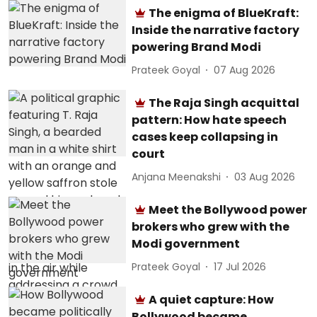
The enigma of BlueKraft:
Inside the narrative factory
powering Brand Modi
Prateek Goyal
07 Aug 2026
The Raja Singh acquittal
pattern: How hate speech
cases keep collapsing in
court
Anjana Meenakshi
03 Aug 2026
Meet the Bollywood power
brokers who grew with the
Modi government
Prateek Goyal
17 Jul 2026
A quiet capture: How
Bollywood became