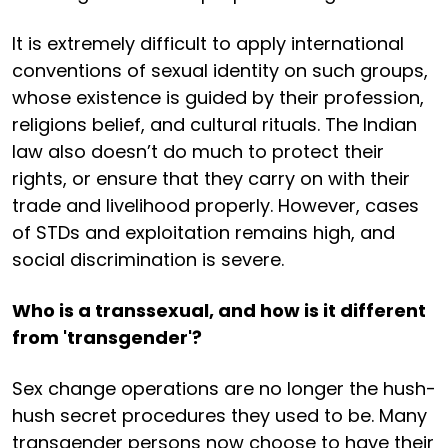
It is extremely difficult to apply international
conventions of sexual identity on such groups,
whose existence is guided by their profession,
religions belief, and cultural rituals. The Indian
law also doesn’t do much to protect their
rights, or ensure that they carry on with their
trade and livelihood properly. However, cases
of STDs and exploitation remains high, and
social discrimination is severe.
Who is a transsexual, and how is it different
from 'transgender'?
Sex change operations are no longer the hush-
hush secret procedures they used to be. Many
transgender persons now choose to have their