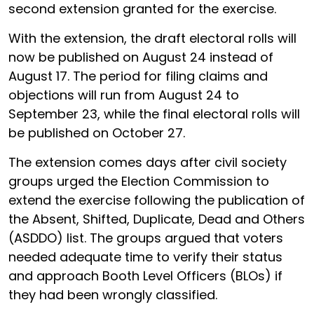
second extension granted for the exercise.
With the extension, the draft electoral rolls will
now be published on August 24 instead of
August 17. The period for filing claims and
objections will run from August 24 to
September 23, while the final electoral rolls will
be published on October 27.
The extension comes days after civil society
groups urged the Election Commission to
extend the exercise following the publication of
the Absent, Shifted, Duplicate, Dead and Others
(ASDDO) list. The groups argued that voters
needed adequate time to verify their status
and approach Booth Level Officers (BLOs) if
they had been wrongly classified.