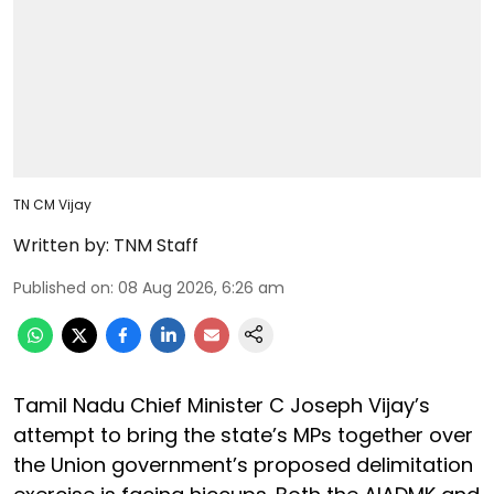
TN CM Vijay
Written by:
TNM Staff
Published on
:
08 Aug 2026, 6:26 am
Tamil Nadu Chief Minister C Joseph Vijay’s
attempt to bring the state’s MPs together over
the Union government’s proposed delimitation