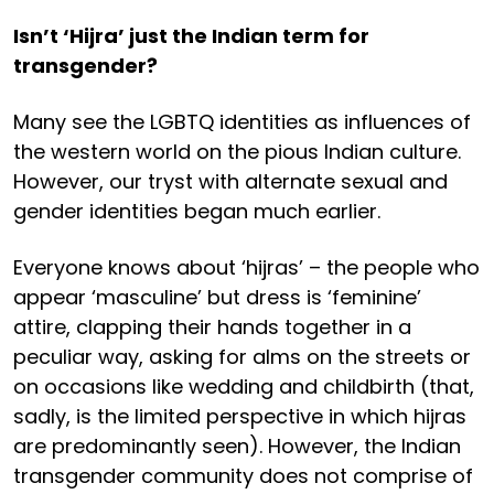
Isn’t ‘Hijra’ just the Indian term for
transgender?
Many see the LGBTQ identities as influences of
the western world on the pious Indian culture.
However, our tryst with alternate sexual and
gender identities began much earlier.
Everyone knows about ‘hijras’ – the people who
appear ‘masculine’ but dress is ‘feminine’
attire, clapping their hands together in a
peculiar way, asking for alms on the streets or
on occasions like wedding and childbirth (that,
sadly, is the limited perspective in which hijras
are predominantly seen). However, the Indian
transgender community does not comprise of