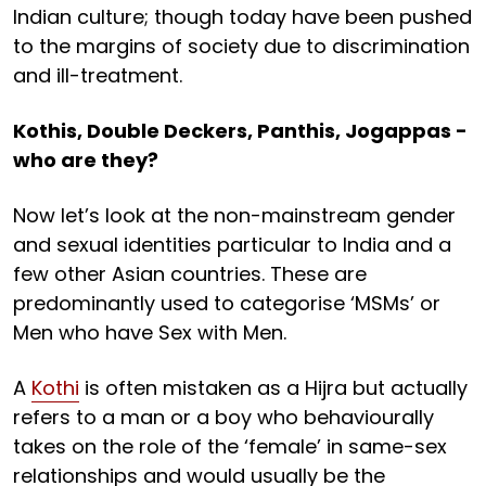
Indian culture; though today have been pushed
to the margins of society due to discrimination
and ill-treatment.
Kothis, Double Deckers, Panthis, Jogappas -
who are they?
Now let’s look at the non-mainstream gender
and sexual identities particular to India and a
few other Asian countries. These are
predominantly used to categorise ‘MSMs’ or
Men who have Sex with Men.
A
Kothi
is often mistaken as a Hijra but actually
refers to a man or a boy who behaviourally
takes on the role of the ‘female’ in same-sex
relationships and would usually be the