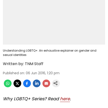
Understanding LGBTQ+: An exhaustive explainer on gender and
sexual identities
Written by:
TNM Staff
Published on
:
06 Jun 2016, 1:20 pm
Why LGBTQ+ Series? Read
here
.