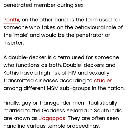
penetrated member during sex.
Panthi
, on the other hand, is the term used for
someone who takes on the behavioural role of
the ‘male’ and would be the penetrator or
inserter.
A double-decker is a term used for someone
who functions as both. Double-deckers and
Kothis have a high risk of HIV and sexually
transmitted diseases according to
studies
among different MSM sub-groups in the nation.
Finally, gay or transgender men ritualistically
married to the Goddess Yellama in South India
are known as
Jogappas
. They are often seen
handling various temple proceedings.