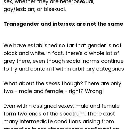
sex, whether they are heterosexual,
gay/lesbian, or bisexual.
Transgender and intersex are not the same
We have established so far that gender is not
black and white. In fact, there's a whole lot of
grey there, even though social norms continue
to try and contain it within arbitrary categories
What about the sexes though? There are only
two - male and female - right? Wrong!
Even within assigned sexes, male and female
form two ends of the spectrum. There exist
many intermediate conditions arising from