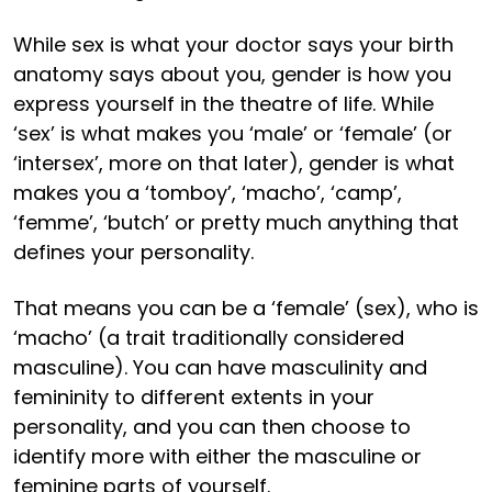
While sex is what your doctor says your birth
anatomy says about you, gender is how you
express yourself in the theatre of life. While
‘sex’ is what makes you ‘male’ or ‘female’ (or
‘intersex’, more on that later), gender is what
makes you a ‘tomboy’, ‘macho’, ‘camp’,
‘femme’, ‘butch’ or pretty much anything that
defines your personality.
That means you can be a ‘female’ (sex), who is
‘macho’ (a trait traditionally considered
masculine). You can have masculinity and
femininity to different extents in your
personality, and you can then choose to
identify more with either the masculine or
feminine parts of yourself.