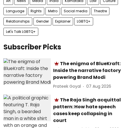
Art
News
Media
India
Karnataka
Law
Culture
Language
Rights
Metro
Social media
Theatre
Relationships
Gender
Explainer
LGBTQ+
Let's Talk LGBTQ+
Subscriber Picks
The enigma of BlueKraft:
Inside the narrative factory
powering Brand Modi
Prateek Goyal
07 Aug 2026
The Raja Singh acquittal
pattern: How hate speech
cases keep collapsing in
court