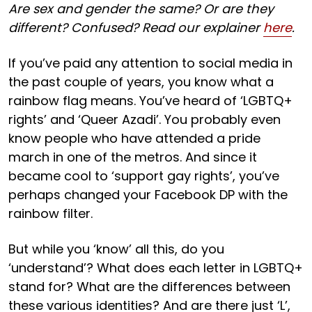
Are sex and gender the same? Or are they
different? Confused? Read our explainer
here
.
If you’ve paid any attention to social media in
the past couple of years, you know what a
rainbow flag means. You’ve heard of ‘LGBTQ+
rights’ and ‘Queer Azadi’. You probably even
know people who have attended a pride
march in one of the metros. And since it
became cool to ‘support gay rights’, you’ve
perhaps changed your Facebook DP with the
rainbow filter.
But while you ‘know’ all this, do you
‘understand’? What does each letter in LGBTQ+
stand for? What are the differences between
these various identities? And are there just ‘L’,