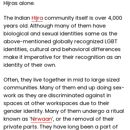
Hijras alone.
The Indian
Hijra
community itself is over 4,000
years old. Although many of them have
biological and sexual identities same as the
above-mentioned globally recognized LGBT
identities, cultural and behavioral differences
make it imperative for their recognition as an
identity of their own.
Often, they live together in mid to large sized
communities. Many of them end up doing sex-
work as they are discriminated against in
spaces at other workspaces due to their
gender identity. Many of them undergo a ritual
known as ‘
Nirwaan
’, or the removal of their
private parts. They have long been a part of