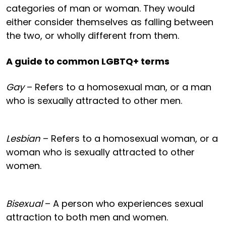
categories of man or woman. They would
either consider themselves as falling between
the two, or wholly different from them.
A guide to common LGBTQ+ terms
Gay
– Refers to a homosexual man, or a man
who is sexually attracted to other men.
Lesbian
– Refers to a homosexual woman, or a
woman who is sexually attracted to other
women.
Bisexual
– A person who experiences sexual
attraction to both men and women.