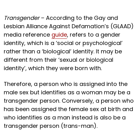
Transgender
– According to the Gay and
Lesbian Alliance Against Defamation’s (GLAAD)
media reference
guide
, refers to a gender
identity, which is a ‘social or psychological’
rather than a ‘biological’ identity. It may be
different from their ‘sexual or biological
identity’, which they were born with.
Therefore, a person who is assigned into the
male sex but identifies as a woman may be a
transgender person. Conversely, a person who
has been assigned the female sex at birth and
who identifies as a man instead is also be a
transgender person (trans-man).