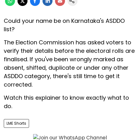
Could your name be on Karnataka's ASDDO
list?
The Election Commission has asked voters to
verify their details before the electoral rolls are
finalised. If you've been wrongly marked as
absent, shifted, duplicate or under any other
ASDDO category, there's still time to get it
corrected.
Watch this explainer to know exactly what to
do.
LME Shorts