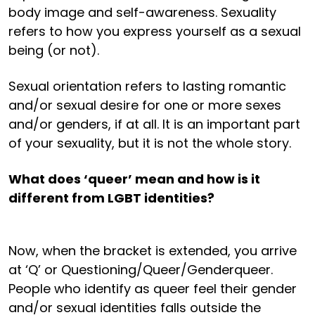
body image and self-awareness. Sexuality
refers to how you express yourself as a sexual
being (or not).
Sexual orientation refers to lasting romantic
and/or sexual desire for one or more sexes
and/or genders, if at all. It is an important part
of your sexuality, but it is not the whole story.
What does ‘queer’ mean and how is it
different from LGBT identities?
Now, when the bracket is extended, you arrive
at ‘Q’ or Questioning/Queer/Genderqueer.
People who identify as queer feel their gender
and/or sexual identities falls outside the