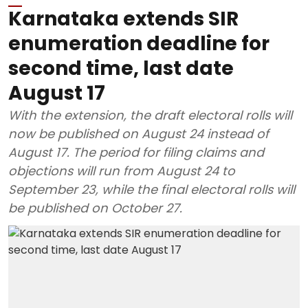
Karnataka extends SIR
enumeration deadline for
second time, last date
August 17
With the extension, the draft electoral rolls will
now be published on August 24 instead of
August 17. The period for filing claims and
objections will run from August 24 to
September 23, while the final electoral rolls will
be published on October 27.