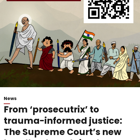
News
From ‘prosecutrix’ to
trauma-informed justice:
The Supreme Court’s new