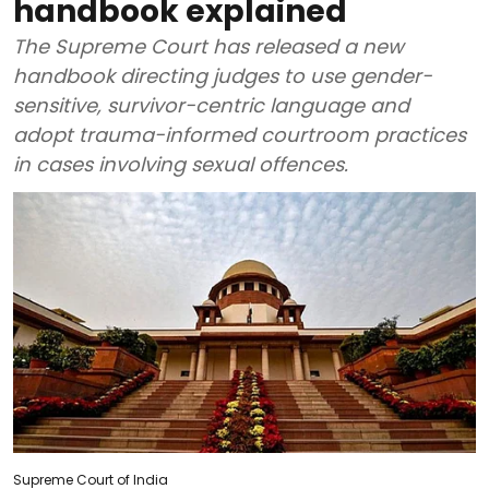
handbook explained
The Supreme Court has released a new
handbook directing judges to use gender-
sensitive, survivor-centric language and
adopt trauma-informed courtroom practices
in cases involving sexual offences.
Supreme Court of India