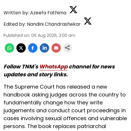
Written by:
Azeefa Fathima
Edited by:
Nandini Chandrashekar
Published on
:
06 Aug 2026, 3:00 am
Follow TNM's
WhatsApp
channel for news
updates and story links.
The Supreme Court has released a new
handbook asking judges across the country to
fundamentally change how they write
judgements and conduct court proceedings in
cases involving sexual offences and vulnerable
persons. The book replaces patriarchal