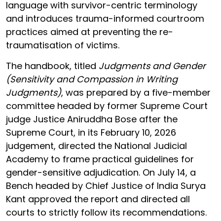
language with survivor-centric terminology
and introduces trauma-informed courtroom
practices aimed at preventing the re-
traumatisation of victims.
The handbook, titled
Judgments and Gender
(Sensitivity and Compassion in Writing
Judgments)
, was prepared by a five-member
committee headed by former Supreme Court
judge Justice Aniruddha Bose after the
Supreme Court, in its February 10, 2026
judgement, directed the National Judicial
Academy to frame practical guidelines for
gender-sensitive adjudication. On July 14, a
Bench headed by Chief Justice of India Surya
Kant approved the report and directed all
courts to strictly follow its recommendations.