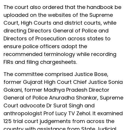
The court also ordered that the handbook be
uploaded on the websites of the Supreme
Court, High Courts and district courts, while
directing Directors General of Police and
Directors of Prosecution across states to
ensure police officers adopt the
recommended terminology while recording
FIRs and filing chargesheets.
The committee comprised Justice Bose,
former Gujarat High Court Chief Justice Sonia
Gokani, former Madhya Pradesh Director
General of Police Anuradha Shankar, Supreme
Court advocate Dr Surat Singh and
anthropologist Prof Lucy TV Zehol. It examined
125 trial court judgements from across the
country with assistance from State Judicial