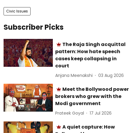
Civic Issues
Subscriber Picks
The Raja Singh acquittal
pattern: How hate speech
cases keep collapsing in
court
Anjana Meenakshi
03 Aug 2026
Meet the Bollywood power
brokers who grew with the
Modi government
Prateek Goyal
17 Jul 2026
A quiet capture: How