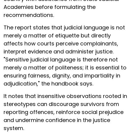
Academies before formulating the
recommendations.
The report states that judicial language is not
merely a matter of etiquette but directly
affects how courts perceive complainants,
interpret evidence and administer justice.
"Sensitive judicial language is therefore not
merely a matter of politeness; it is essential to
ensuring fairness, dignity, and impartiality in
adjudication," the handbook says.
It notes that insensitive observations rooted in
stereotypes can discourage survivors from
reporting offences, reinforce social prejudice
and undermine confidence in the justice
system.