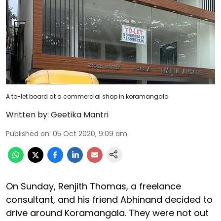
A to-let board at a commercial shop in koramangala
Written by:
Geetika Mantri
Published on
:
05 Oct 2020, 9:09 am
On Sunday, Renjith Thomas, a freelance
consultant, and his friend Abhinand decided to
drive around Koramangala. They were not out