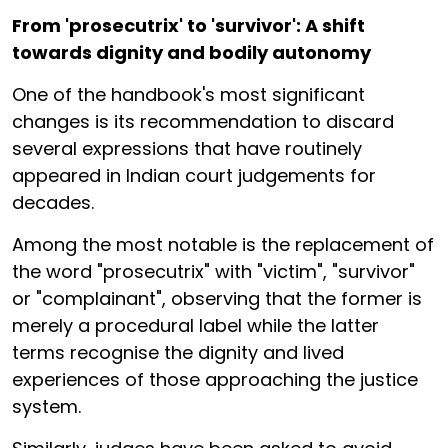
From 'prosecutrix' to 'survivor': A shift
towards dignity and bodily autonomy
One of the handbook's most significant
changes is its recommendation to discard
several expressions that have routinely
appeared in Indian court judgements for
decades.
Among the most notable is the replacement of
the word "prosecutrix" with "victim", "survivor"
or "complainant", observing that the former is
merely a procedural label while the latter
terms recognise the dignity and lived
experiences of those approaching the justice
system.