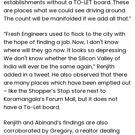
establishments without a TO-LET board. These
are places what we could see driving around.
The count will be manifolded if we add all that.”
“Fresh Engineers used to flock to the city with
the hope of finding a job. Now, I don't know
where will they go now. It looks so depressing.
We don't know whether the Silicon Valley of
India will ever be the same again,” Renjith
added in a tweet. He also observed that there
are many places which have been emptied out
– like the Shopper’s Stop store next to
Koramangala’s Forum Mall, but it does not
have a To-Let board.
Renjith and Abinand’s findings are also
corroborated by Gregory, a realtor dealing