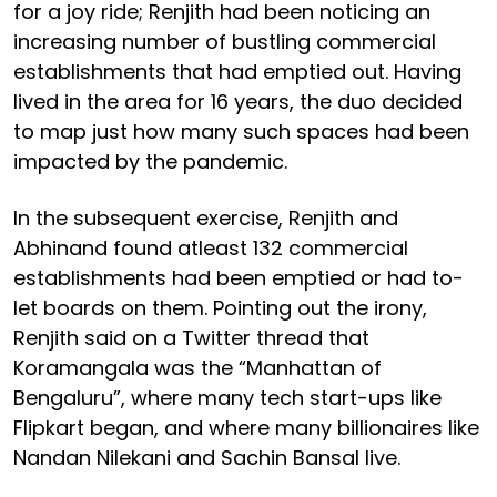
for a joy ride; Renjith had been noticing an
increasing number of bustling commercial
establishments that had emptied out. Having
lived in the area for 16 years, the duo decided
to map just how many such spaces had been
impacted by the pandemic.
In the subsequent exercise, Renjith and
Abhinand found atleast 132 commercial
establishments had been emptied or had to-
let boards on them. Pointing out the irony,
Renjith said on a Twitter thread that
Koramangala was the “Manhattan of
Bengaluru”, where many tech start-ups like
Flipkart began, and where many billionaires like
Nandan Nilekani and Sachin Bansal live.