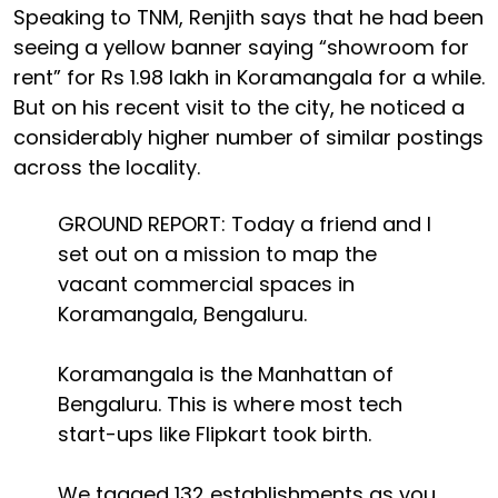
Speaking to TNM, Renjith says that he had been
seeing a yellow banner saying “showroom for
rent” for Rs 1.98 lakh in Koramangala for a while.
But on his recent visit to the city, he noticed a
considerably higher number of similar postings
across the locality.
GROUND REPORT: Today a friend and I
set out on a mission to map the
vacant commercial spaces in
Koramangala, Bengaluru.
Koramangala is the Manhattan of
Bengaluru. This is where most tech
start-ups like Flipkart took birth.
We tagged 132 establishments as you