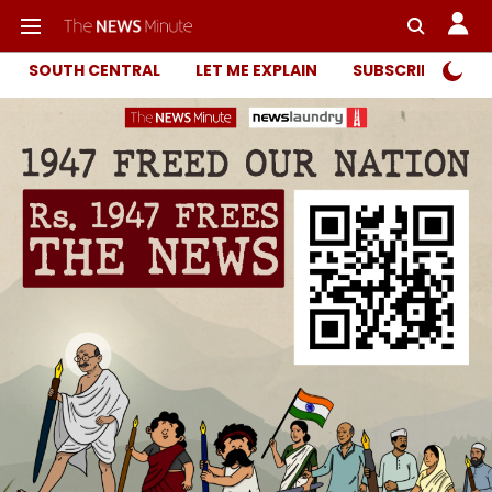
SOUTH CENTRAL
LET ME EXPLAIN
SUBSCRIBER ONL