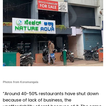
Photos from Koramangala
“Around 40-50% restaurants have shut down
because of lack of business, the