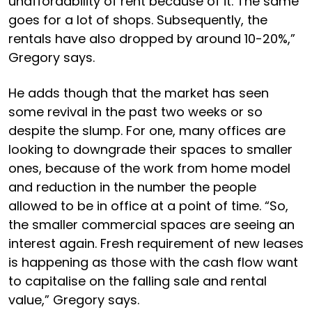
unaffordability of rent because of it. The same
goes for a lot of shops. Subsequently, the
rentals have also dropped by around 10-20%,”
Gregory says.
He adds though that the market has seen
some revival in the past two weeks or so
despite the slump. For one, many offices are
looking to downgrade their spaces to smaller
ones, because of the work from home model
and reduction in the number the people
allowed to be in office at a point of time. “So,
the smaller commercial spaces are seeing an
interest again. Fresh requirement of new leases
is happening as those with the cash flow want
to capitalise on the falling sale and rental
value,” Gregory says.