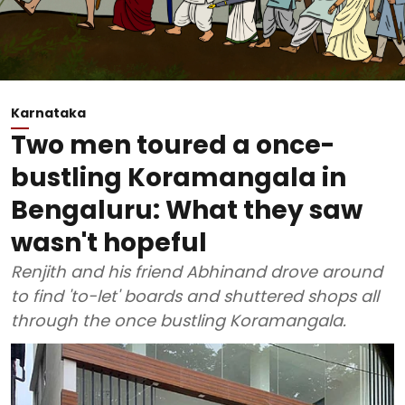
Karnataka
Two men toured a once-
bustling Koramangala in
Bengaluru: What they saw
wasn't hopeful
Renjith and his friend Abhinand drove around
to find 'to-let' boards and shuttered shops all
through the once bustling Koramangala.