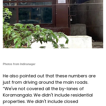
Photos from Indiranagar
He also pointed out that these numbers are
just from driving around the main roads.
“We've not covered all the by-lanes of
Koramangala. We didn't include residential
properties. We didn't include closed