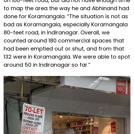
on 100-feet road, but did not have enough time
to map the area the way he and Abhinand had
done for Koramangala. “The situation is not as
bad as Koramangala, especially Koramangala
80-feet road, in Indiranagar. Overall, we
counted around 180 commercial spaces that
had been emptied out or shut, and from that
132 were in Koramangala. We were able to spot
around 50 in Indiranagar so far.”