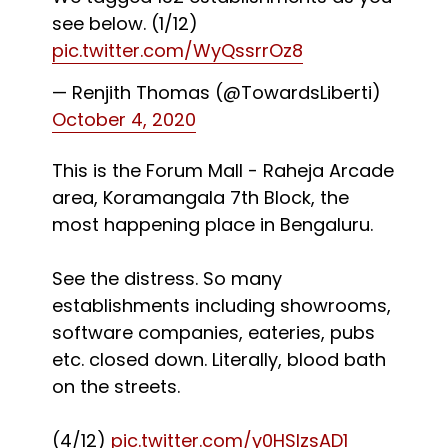
see below. (1/12)
pic.twitter.com/WyQssrrOz8
— Renjith Thomas (@TowardsLiberti)
October 4, 2020
This is the Forum Mall - Raheja Arcade
area, Koramangala 7th Block, the
most happening place in Bengaluru.
See the distress. So many
establishments including showrooms,
software companies, eateries, pubs
etc. closed down. Literally, blood bath
on the streets.
(4/12)
pic.twitter.com/y0HSlzsAD1