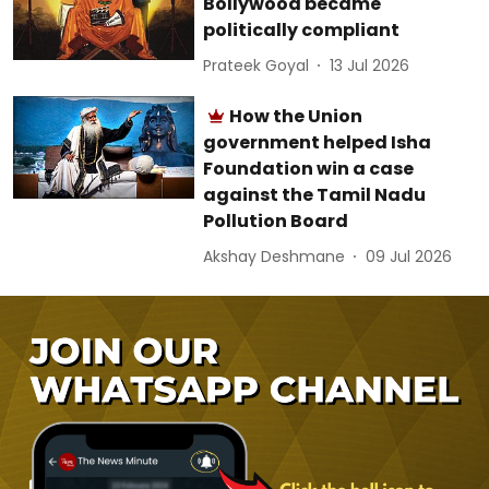
Bollywood became
politically compliant
Prateek Goyal
13 Jul 2026
How the Union
government helped Isha
Foundation win a case
against the Tamil Nadu
Pollution Board
Akshay Deshmane
09 Jul 2026