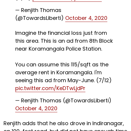
— Renjith Thomas
(@TowardsLiberti)
October 4, 2020
Imagine the financial loss just from
this area. This is an ad from 8th Block
near Koramangala Police Station.
You can assume this ₹115/sqft as the
average rent in Koramangala. I'm
seeing this ad from May-June. (7/12)
pic.twitter.com/KeDTwLjdPr
— Renjith Thomas (@TowardsLiberti)
October 4, 2020
Renjith adds that he also drove in Indiranagar,