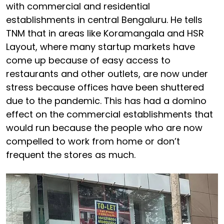
with commercial and residential
establishments in central Bengaluru. He tells
TNM that in areas like Koramangala and HSR
Layout, where many startup markets have
come up because of easy access to
restaurants and other outlets, are now under
stress because offices have been shuttered
due to the pandemic. This has had a domino
effect on the commercial establishments that
would run because the people who are now
compelled to work from home or don’t
frequent the stores as much.