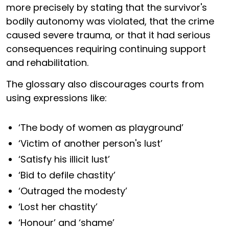
more precisely by stating that the survivor's
bodily autonomy was violated, that the crime
caused severe trauma, or that it had serious
consequences requiring continuing support
and rehabilitation.
The glossary also discourages courts from
using expressions like:
‘The body of women as playground’
‘Victim of another person's lust’
‘Satisfy his illicit lust’
‘Bid to defile chastity’
‘Outraged the modesty’
‘Lost her chastity’
‘Honour’ and ‘shame’