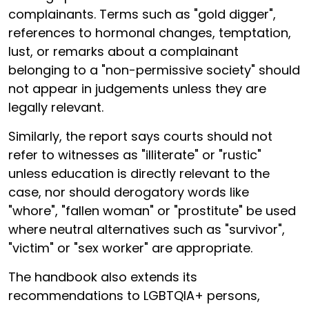
complainants. Terms such as "gold digger",
references to hormonal changes, temptation,
lust, or remarks about a complainant
belonging to a "non-permissive society" should
not appear in judgements unless they are
legally relevant.
Similarly, the report says courts should not
refer to witnesses as "illiterate" or "rustic"
unless education is directly relevant to the
case, nor should derogatory words like
"whore", "fallen woman" or "prostitute" be used
where neutral alternatives such as "survivor",
"victim" or "sex worker" are appropriate.
The handbook also extends its
recommendations to LGBTQIA+ persons,