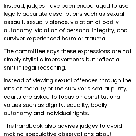
Instead, judges have been encouraged to use
legally accurate descriptions such as sexual
assault, sexual violence, violation of bodily
autonomy, violation of personal integrity, and
survivor experienced harm or trauma.
The committee says these expressions are not
simply stylistic improvements but reflect a
shift in legal reasoning.
Instead of viewing sexual offences through the
lens of morality or the survivor's sexual purity,
courts are asked to focus on constitutional
values such as dignity, equality, bodily
autonomy and individual rights.
The handbook also advises judges to avoid
making speculative observations about