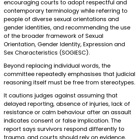
encouraging courts to adopt respectful and
contemporary terminology while referring to
people of diverse sexual orientations and
gender identities, and recommending the use
of the broader framework of Sexual
Orientation, Gender Identity, Expression and
Sex Characteristics (SOGIESC).
Beyond replacing individual words, the
committee repeatedly emphasises that judicial
reasoning itself must be free from stereotypes.
It cautions judges against assuming that
delayed reporting, absence of injuries, lack of
resistance or calm behaviour after an assault
indicates consent or false implication. The
report says survivors respond differently to
trauma, and courts should rely on evidence,