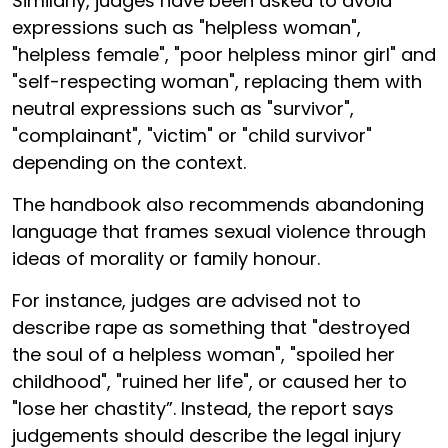
Similarly, judges have been asked to avoid
expressions such as "helpless woman",
"helpless female", "poor helpless minor girl" and
"self-respecting woman", replacing them with
neutral expressions such as "survivor",
"complainant", "victim" or "child survivor"
depending on the context.
The handbook also recommends abandoning
language that frames sexual violence through
ideas of morality or family honour.
For instance, judges are advised not to
describe rape as something that "destroyed
the soul of a helpless woman", "spoiled her
childhood", "ruined her life", or caused her to
"lose her chastity”. Instead, the report says
judgements should describe the legal injury