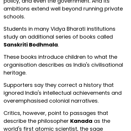
policy, and even the government. And its
ambitions extend well beyond running private
schools.
Students in many Vidya Bharati institutions
study an additional series of books called
Sanskriti Bodhmala
.
These books introduce children to what the
organisation describes as India's civilisational
heritage.
Supporters say they correct a history that
ignored India's intellectual achievements and
overemphasised colonial narratives.
Critics, however, point to passages that
describe the philosopher
Kanada
as the
world's first atomic scientist, the sage