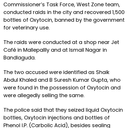
Commissioner’s Task Force, West Zone team,
conducted raids in the city and recovered 1,500
bottles of Oxytocin, banned by the government
for veterinary use.
The raids were conducted at a shop near Jet
Café in Mallepallly and at Ismail Nagar in
Bandlaguda.
The two accused were identified as Shaik
Abdul Khaled and B Suresh Kumar Gupta, who
were found in the possession of Oxytocin and
were allegedly selling the same.
The police said that they seized liquid Oxytocin
bottles, Oxytocin injections and bottles of
Phenol I.P. (Carbolic Acid), besides sealing