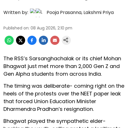
Written by:
Pooja Prasanna
,
Lakshmi Priya
Published on
:
08 Aug 2026, 2:10 pm
The RSS’s Sarsanghachalak or its chief Mohan
Bhagwat just met more than 2,000 Gen Z and
Gen Alpha students from across India.
The timing was deliberate- coming right on the
heels of the protests over the NEET paper leak
that forced Union Education Minister
Dharmendra Pradhan’s resignation.
Bhagwat played the sympathetic elder-