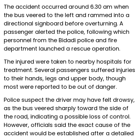
The accident occurred around 6.30 am when
the bus veered to the left and rammed into a
directional signboard before overturning. A
passenger alerted the police, following which
personnel from the Bidadi police and fire
department launched a rescue operation.
The injured were taken to nearby hospitals for
treatment. Several passengers suffered injuries
to their hands, legs and upper body, though
most were reported to be out of danger.
Police suspect the driver may have felt drowsy,
as the bus veered sharply toward the side of
the road, indicating a possible loss of control.
However, officials said the exact cause of the
accident would be established after a detailed