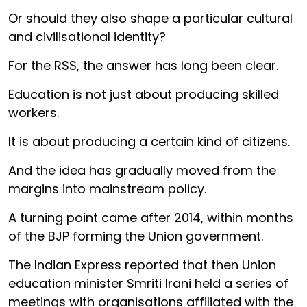
Or should they also shape a particular cultural
and civilisational identity?
For the RSS, the answer has long been clear.
Education is not just about producing skilled
workers.
It is about producing a certain kind of citizens.
And the idea has gradually moved from the
margins into mainstream policy.
A turning point came after 2014, within months
of the BJP forming the Union government.
The Indian Express reported that then Union
education minister Smriti Irani held a series of
meetings with organisations affiliated with the