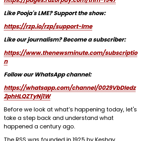
Like Pooja's LME? Support the show:
https://rzp.io/rzp/support-lme
Like our journalism? Become a subscriber:
https://www.thenewsminute.com/subscriptio
n
Follow our WhatsApp channel:
https://whatsapp.com/channel/0029VbDIedz
2phHLQZTyNj1W
Before we look at what’s happening today, let's
take a step back and understand what
happened a century ago.
The RSS was founded in 1925 by Keshav