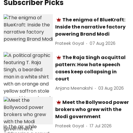
Subscriber Picks
The enigma of BlueKraft:
Inside the narrative factory
powering Brand Modi
Prateek Goyal
07 Aug 2026
The Raja Singh acquittal
pattern: How hate speech
cases keep collapsing in
court
Anjana Meenakshi
03 Aug 2026
Meet the Bollywood power
brokers who grew with the
Modi government
Prateek Goyal
17 Jul 2026