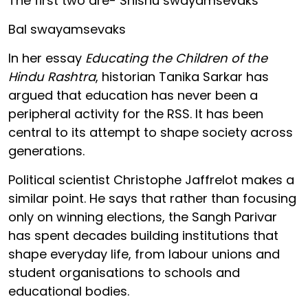
The first two are- Shishu swayamsevaks
Bal swayamsevaks
In her essay
Educating the Children of the
Hindu Rashtra
, historian Tanika Sarkar has
argued that education has never been a
peripheral activity for the RSS. It has been
central to its attempt to shape society across
generations.
Political scientist Christophe Jaffrelot makes a
similar point. He says that rather than focusing
only on winning elections, the Sangh Parivar
has spent decades building institutions that
shape everyday life, from labour unions and
student organisations to schools and
educational bodies.