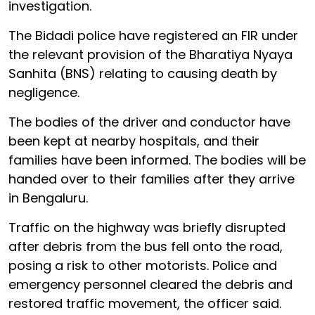
investigation.
The Bidadi police have registered an FIR under
the relevant provision of the Bharatiya Nyaya
Sanhita (BNS) relating to causing death by
negligence.
The bodies of the driver and conductor have
been kept at nearby hospitals, and their
families have been informed. The bodies will be
handed over to their families after they arrive
in Bengaluru.
Traffic on the highway was briefly disrupted
after debris from the bus fell onto the road,
posing a risk to other motorists. Police and
emergency personnel cleared the debris and
restored traffic movement, the officer said.