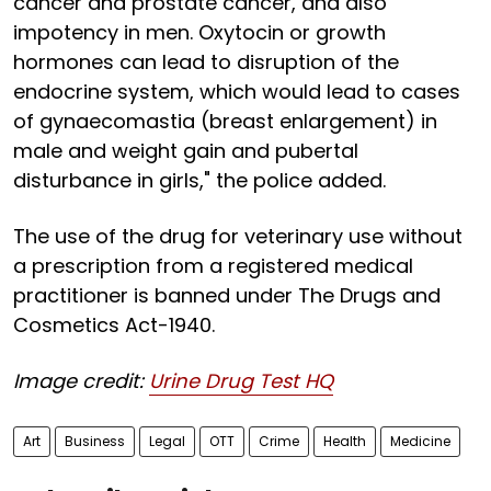
cancer and prostate cancer, and also
impotency in men. Oxytocin or growth
hormones can lead to disruption of the
endocrine system, which would lead to cases
of gynaecomastia (breast enlargement) in
male and weight gain and pubertal
disturbance in girls," the police added.
The use of the drug for veterinary use without
a prescription from a registered medical
practitioner is banned under The Drugs and
Cosmetics Act-1940.
Image credit:
Urine Drug Test HQ
Art
Business
Legal
OTT
Crime
Health
Medicine