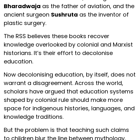
Bharadwaja
as the father of aviation, and the
ancient surgeon
Sushruta
as the inventor of
plastic surgery.
The RSS believes these books recover
knowledge overlooked by colonial and Marxist
historians. It’s their effort to decolonise
education.
Now decolonising education, by itself, does not
warrant a disagreement. Across the world,
scholars have argued that education systems
shaped by colonial rule should make more
space for indigenous histories, languages, and
knowledge traditions.
But the problem is that teaching such claims
to children blur the line between mythology,