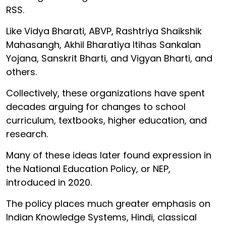
RSS.
Like Vidya Bharati, ABVP, Rashtriya Shaikshik
Mahasangh, Akhil Bharatiya Itihas Sankalan
Yojana, Sanskrit Bharti, and Vigyan Bharti, and
others.
Collectively, these organizations have spent
decades arguing for changes to school
curriculum, textbooks, higher education, and
research.
Many of these ideas later found expression in
the National Education Policy, or NEP,
introduced in 2020.
The policy places much greater emphasis on
Indian Knowledge Systems, Hindi, classical