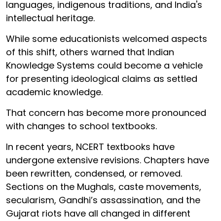
languages, indigenous traditions, and India's
intellectual heritage.
While some educationists welcomed aspects
of this shift, others warned that Indian
Knowledge Systems could become a vehicle
for presenting ideological claims as settled
academic knowledge.
That concern has become more pronounced
with changes to school textbooks.
In recent years, NCERT textbooks have
undergone extensive revisions. Chapters have
been rewritten, condensed, or removed.
Sections on the Mughals, caste movements,
secularism, Gandhi’s assassination, and the
Gujarat riots have all changed in different