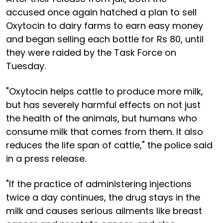
accused once again hatched a plan to sell
Oxytocin to dairy farms to earn easy money
and began selling each bottle for Rs 80, until
they were raided by the Task Force on
Tuesday.
"Oxytocin helps cattle to produce more milk,
but has severely harmful effects on not just
the health of the animals, but humans who
consume milk that comes from them. It also
reduces the life span of cattle," the police said
in a press release.
"If the practice of administering injections
twice a day continues, the drug stays in the
milk and causes serious ailments like breast