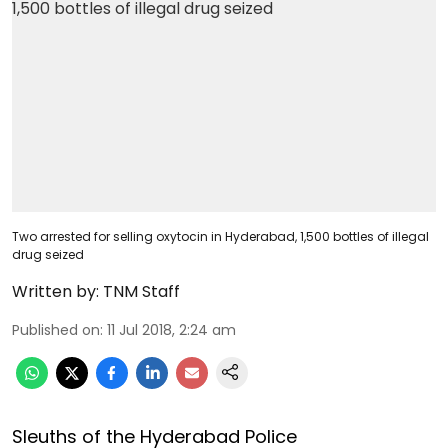
Two arrested for selling oxytocin in Hyderabad, 1,500 bottles of illegal
drug seized
Written by:
TNM Staff
Published on
:
11 Jul 2018, 2:24 am
Sleuths of the Hyderabad Police