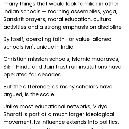
many things that would look familiar in other
Indian schools — morning assemblies, yoga,
Sanskrit prayers, moral education, cultural
activities and a strong emphasis on discipline.
By itself, operating faith- or value-aligned
schools isn't unique in India
Christian mission schools, Islamic madrasas,
Sikh, Hindu and Jain trust run institutions have
operated for decades.
But the difference, as many scholars have
argued, is the scale.
Unlike most educational networks, Vidya
Bharati is part of a much larger ideological
movement. Its influence extends into politics,