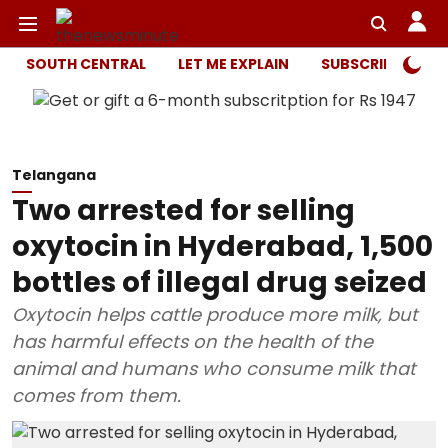
SOUTH CENTRAL
LET ME EXPLAIN
SUBSCRIBER ONL
Telangana
Two arrested for selling
oxytocin in Hyderabad, 1,500
bottles of illegal drug seized
Oxytocin helps cattle produce more milk, but
has harmful effects on the health of the
animal and humans who consume milk that
comes from them.