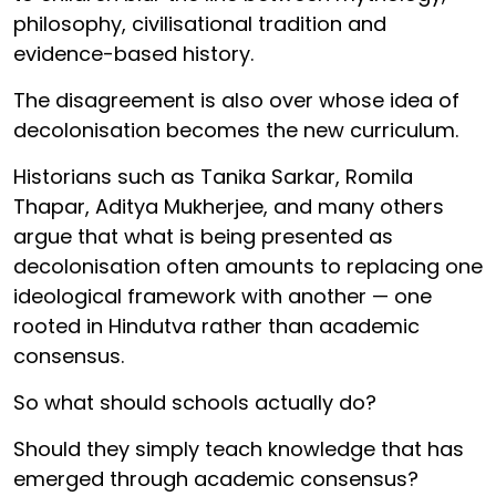
philosophy, civilisational tradition and
evidence-based history.
The disagreement is also over whose idea of
decolonisation becomes the new curriculum.
Historians such as Tanika Sarkar, Romila
Thapar, Aditya Mukherjee, and many others
argue that what is being presented as
decolonisation often amounts to replacing one
ideological framework with another — one
rooted in Hindutva rather than academic
consensus.
So what should schools actually do?
Should they simply teach knowledge that has
emerged through academic consensus?