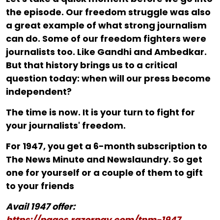
the episode. Our freedom struggle was also
a great example of what strong journalism
can do. Some of our freedom fighters were
journalists too. Like Gandhi and Ambedkar.
But that history brings us to a critical
question today: when will our press become
independent?
The time is now. It is your turn to fight for
your journalists' freedom.
For ₹1947, you get a 6-month subscription to
The News Minute and Newslaundry. So get
one for yourself or a couple of them to gift
to your friends
Avail 1947 offer:
https://pages.razorpay.com/tnm-1947