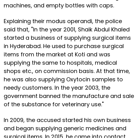
machines, and empty bottles with caps.
Explaining their modus operandi, the police
said that, "In the year 2001, Shaik Abdul Khaled
started a business of supplying surgical items
in Hyderabad. He used to purchase surgical
items from the market at Koti and was
supplying the same to hospitals, medical
shops etc., on commission basis. At that time,
he was also supplying Oxytocin samples to
needy customers. In the year 2003, the
government banned the manufacture and sale
of the substance for veterinary use."
In 2009, the accused started his own business
and began supplying generic medicines and
surgical items. In 2015, he came into contact