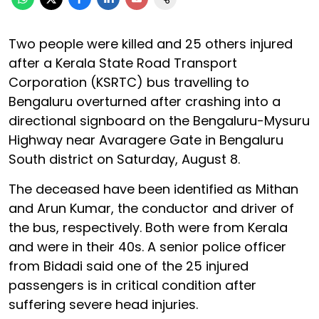
Two people were killed and 25 others injured
after a Kerala State Road Transport
Corporation (KSRTC) bus travelling to
Bengaluru overturned after crashing into a
directional signboard on the Bengaluru-Mysuru
Highway near Avaragere Gate in Bengaluru
South district on Saturday, August 8.
The deceased have been identified as Mithan
and Arun Kumar, the conductor and driver of
the bus, respectively. Both were from Kerala
and were in their 40s. A senior police officer
from Bidadi said one of the 25 injured
passengers is in critical condition after
suffering severe head injuries.