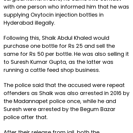
with one person who informed him that he was
supplying Oxytocin injection bottles in
Hyderabad illegally.
Following this, Shaik Abdul Khaled would
purchase one bottle for Rs 25 and sell the
same for Rs 50 per bottle. He was also selling it
to Suresh Kumar Gupta, as the latter was
running a cattle feed shop business.
The police said that the accused were repeat
offenders as Shaik was also arrested in 2016 by
the Madannapet police once, while he and
Suresh were arrested by the Begum Bazar
police after that.
After their release from jail, both the