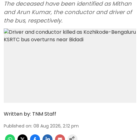
The deceased have been identified as Mithan
and Arun Kumar, the conductor and driver of
the bus, respectively.
Written by:
TNM Staff
Published on
:
08 Aug 2026, 2:12 pm