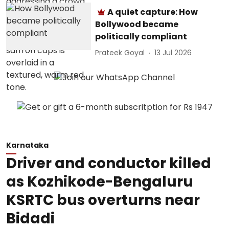
A quiet capture: How
Bollywood became
politically compliant
Prateek Goyal
13 Jul 2026
Karnataka
Driver and conductor killed
as Kozhikode-Bengaluru
KSRTC bus overturns near
Bidadi