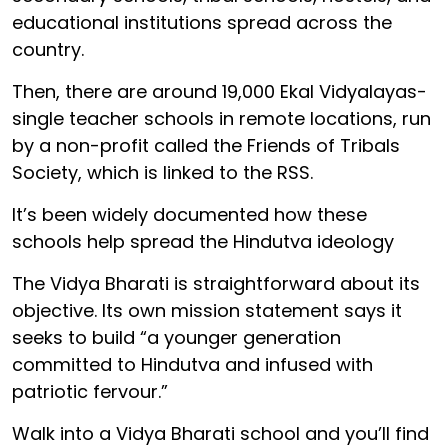
educational institutions spread across the
country.
Then, there are around 19,000 Ekal Vidyalayas-
single teacher schools in remote locations, run
by a non-profit called the Friends of Tribals
Society, which is linked to the RSS.
It’s been widely documented how these
schools help spread the Hindutva ideology
The Vidya Bharati is straightforward about its
objective. Its own mission statement says it
seeks to build “a younger generation
committed to Hindutva and infused with
patriotic fervour.”
Walk into a Vidya Bharati school and you’ll find