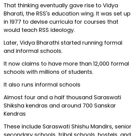
That thinking eventually gave rise to Vidya
Bharati, the RSS's education wing. It was set up
in 1977 to devise curricula for courses that
would teach RSS ideology.
Later, Vidya Bharathi started running formal
and informal schools.
It now claims to have more than 12,000 formal
schools with millions of students.
It also runs informal schools
Almost four and a half thousand Saraswati
Shiksha kendras and around 700 Sanskar
Kendras
These include Saraswati Shishu Mandirs, senior
secondary schools, tribal schools, hostels, and