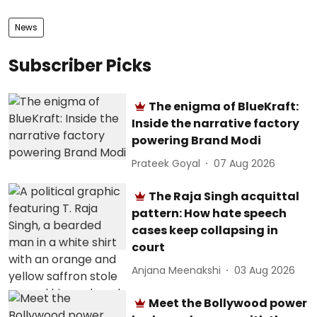
News
Subscriber Picks
The enigma of BlueKraft:
Inside the narrative factory
powering Brand Modi
Prateek Goyal
07 Aug 2026
The Raja Singh acquittal
pattern: How hate speech
cases keep collapsing in
court
Anjana Meenakshi
03 Aug 2026
Meet the Bollywood power