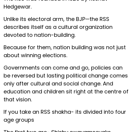
Hedgewar.
Unlike its electoral arm, the BJP—the RSS
describes itself as a cultural organization
devoted to nation-building.
Because for them, nation building was not just
about winning elections.
Governments can come and go, policies can
be reversed but lasting political change comes
only after cultural and social change. And
education and children sit right at the centre of
that vision.
If you take an RSS shakha- its divided into four
age groups