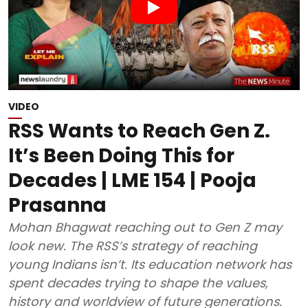
VIDEO
RSS Wants to Reach Gen Z.
It’s Been Doing This for
Decades | LME 154 | Pooja
Prasanna
Mohan Bhagwat reaching out to Gen Z may
look new. The RSS’s strategy of reaching
young Indians isn’t. Its education network has
spent decades trying to shape the values,
history and worldview of future generations.