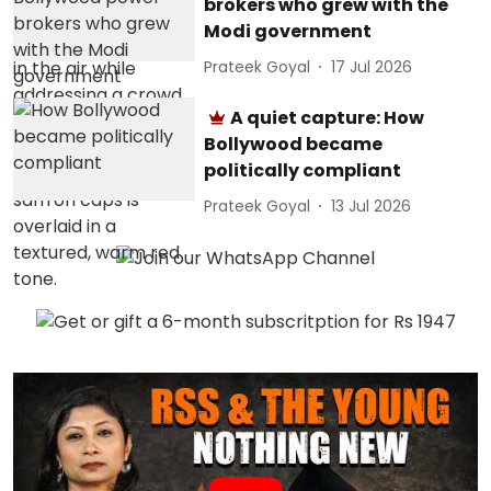
brokers who grew with the
Modi government
Prateek Goyal
17 Jul 2026
A quiet capture: How
Bollywood became
politically compliant
Prateek Goyal
13 Jul 2026