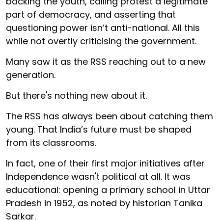
backing the youth, calling protest a legitimate
part of democracy, and asserting that
questioning power isn’t anti-national. All this
while not overtly criticising the government.
Many saw it as the RSS reaching out to a new
generation.
But there's nothing new about it.
The RSS has always been about catching them
young. That India’s future must be shaped
from its classrooms.
In fact, one of their first major initiatives after
Independence wasn't political at all. It was
educational: opening a primary school in Uttar
Pradesh in 1952, as noted by historian Tanika
Sarkar.