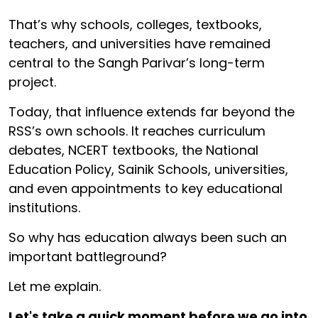
That’s why schools, colleges, textbooks,
teachers, and universities have remained
central to the Sangh Parivar’s long-term
project.
Today, that influence extends far beyond the
RSS’s own schools. It reaches curriculum
debates, NCERT textbooks, the National
Education Policy, Sainik Schools, universities,
and even appointments to key educational
institutions.
So why has education always been such an
important battleground?
Let me explain.
Let's take a quick moment before we go into