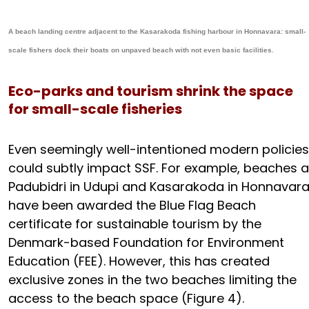
A beach landing centre adjacent to the Kasarakoda fishing harbour in Honnavara: small-
scale fishers dock their boats on unpaved beach with not even basic facilities.
Eco-parks and tourism shrink the space
for small-scale fisheries
Even seemingly well-intentioned modern policies
could subtly impact SSF. For example, beaches a
Padubidri in Udupi and Kasarakoda in Honnavar
have been awarded the Blue Flag Beach
certificate for sustainable tourism by the
Denmark-based Foundation for Environment
Education (FEE). However, this has created
exclusive zones in the two beaches limiting the
access to the beach space (Figure 4).