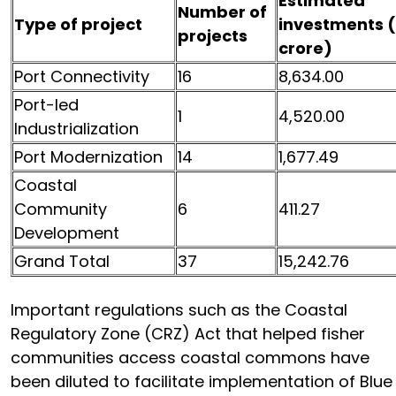
Estimated
Number of
Type of project
investments (₹
projects
crore)
Port Connectivity
16
8,634.00
Port-led
1
4,520.00
Industrialization
Port Modernization
14
1,677.49
Coastal
Community
6
411.27
Development
Grand Total
37
15,242.76
Important regulations such as the Coastal
Regulatory Zone (CRZ) Act that helped fisher
communities access coastal commons have
been diluted to facilitate implementation of Blue