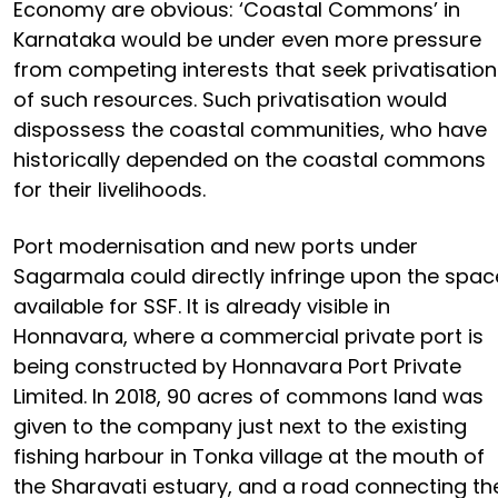
Economy are obvious: ‘Coastal Commons’ in
Karnataka would be under even more pressure
from competing interests that seek privatisation
of such resources. Such privatisation would
dispossess the coastal communities, who have
historically depended on the coastal commons
for their livelihoods.
Port modernisation and new ports under
Sagarmala could directly infringe upon the spac
available for SSF. It is already visible in
Honnavara, where a commercial private port is
being constructed by Honnavara Port Private
Limited. In 2018, 90 acres of commons land was
given to the company just next to the existing
fishing harbour in Tonka village at the mouth of
the Sharavati estuary, and a road connecting th