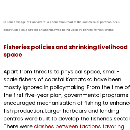
In Tonka village of Honnavara, a connection road to the commercial port has been
constructed on a stretch of land that was being used by fishers for fish drying.
Fisheries policies and shrinking livelihood
space
Apart from threats to physical space, small-
scale fishers of coastal Karnataka have been
mostly ignored in policymaking. From the time of
the first five-year plan, governmental programs
encouraged mechanisation of fishing to enhanc
fish production. Larger harbours and landing
centres were built to develop the fisheries sector
There were
clashes between factions favoring