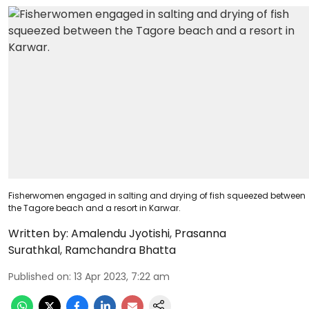
Fisherwomen engaged in salting and drying of fish squeezed between
the Tagore beach and a resort in Karwar.
Written by:
Amalendu Jyotishi
,
Prasanna
Surathkal
,
Ramchandra Bhatta
Published on
:
13 Apr 2023, 7:22 am