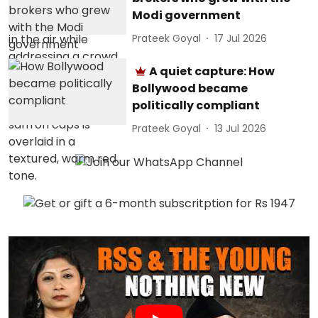
Modi government
Prateek Goyal
17 Jul 2026
A quiet capture: How
Bollywood became
politically compliant
Prateek Goyal
13 Jul 2026