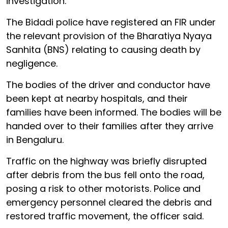
investigation.
The Bidadi police have registered an FIR under
the relevant provision of the Bharatiya Nyaya
Sanhita (BNS) relating to causing death by
negligence.
The bodies of the driver and conductor have
been kept at nearby hospitals, and their
families have been informed. The bodies will be
handed over to their families after they arrive
in Bengaluru.
Traffic on the highway was briefly disrupted
after debris from the bus fell onto the road,
posing a risk to other motorists. Police and
emergency personnel cleared the debris and
restored traffic movement, the officer said.