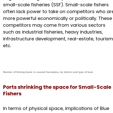
small-scale fisheries (SSF). Small-scale fishers
often lack power to take on competitors who ar
more powerful economically or politically. These
competitors may come from various sectors
such as industrial fisheries, heavy industries,
infrastructure development, real-estate, tourism
etc.
Number of fishing boats in coastal Karnataka, by district and type of boat.
Ports shrinking the space for Small-Scale
Fishers
In terms of physical space, implications of Blue