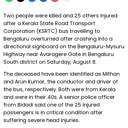
Two people were killed and 25 others injured
after a Kerala State Road Transport
Corporation (KSRTC) bus travelling to
Bengaluru overturned after crashing into a
directional signboard on the Bengaluru-Mysuru
Highway near Avaragere Gate in Bengaluru
South district on Saturday, August 8.
The deceased have been identified as Mithan
and Arun Kumar, the conductor and driver of
the bus, respectively. Both were from Kerala
and were in their 40s. A senior police officer
from Bidadi said one of the 25 injured
passengers is in critical condition after
suffering severe head injuries.