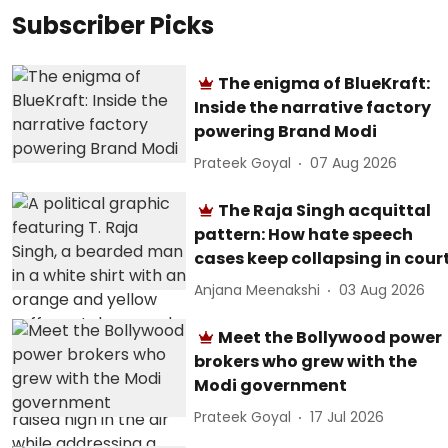
Subscriber Picks
The enigma of BlueKraft:
Inside the narrative factory
powering Brand Modi
Prateek Goyal
07 Aug 2026
The Raja Singh acquittal
pattern: How hate speech
cases keep collapsing in cour
Anjana Meenakshi
03 Aug 2026
Meet the Bollywood power
brokers who grew with the
Modi government
Prateek Goyal
17 Jul 2026