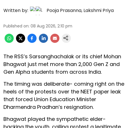
Written by:
Pooja Prasanna
,
Lakshmi Priya
Published on
:
08 Aug 2026, 2:10 pm
The RSS’s Sarsanghachalak or its chief Mohan
Bhagwat just met more than 2,000 Gen Z and
Gen Alpha students from across India.
The timing was deliberate- coming right on the
heels of the protests over the NEET paper leak
that forced Union Education Minister
Dharmendra Pradhan’s resignation.
Bhagwat played the sympathetic elder-
backing the youth, calling protest a legitimate