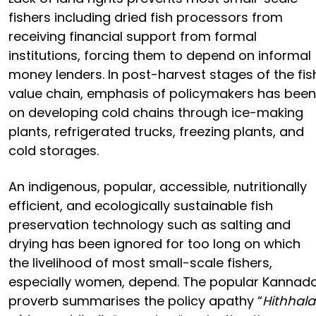
fishers including dried fish processors from
receiving financial support from formal
institutions, forcing them to depend on informal
money lenders. In post-harvest stages of the fis
value chain, emphasis of policymakers has been
on developing cold chains through ice-making
plants, refrigerated trucks, freezing plants, and
cold storages.
An indigenous, popular, accessible, nutritionally
efficient, and ecologically sustainable fish
preservation technology such as salting and
drying has been ignored for too long on which
the livelihood of most small-scale fishers,
especially women, depend. The popular Kannad
proverb summarises the policy apathy “
Hithhala