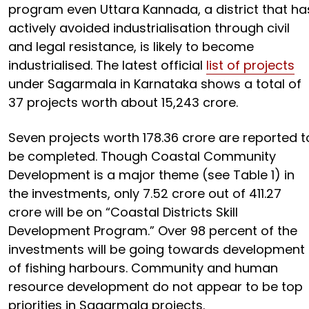
program even Uttara Kannada, a district that ha
actively avoided industrialisation through civil
and legal resistance, is likely to become
industrialised. The latest official
list of projects
under Sagarmala in Karnataka shows a total of
37 projects worth about ₹15,243 crore.
Seven projects worth ₹178.36 crore are reported t
be completed. Though Coastal Community
Development is a major theme (see Table 1) in
the investments, only ₹7.52 crore out of ₹411.27
crore will be on “Coastal Districts Skill
Development Program.” Over 98 percent of the
investments will be going towards development
of fishing harbours. Community and human
resource development do not appear to be top
priorities in Sagarmala projects.