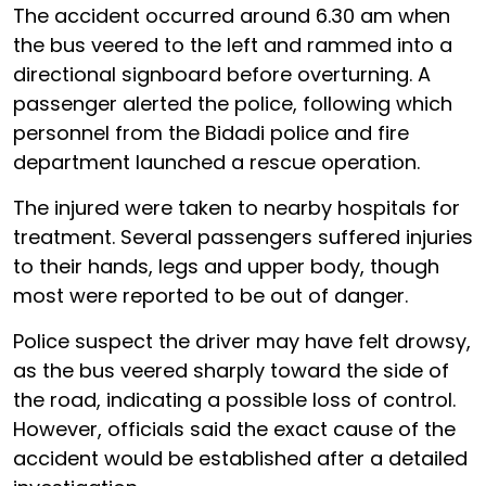
The accident occurred around 6.30 am when
the bus veered to the left and rammed into a
directional signboard before overturning. A
passenger alerted the police, following which
personnel from the Bidadi police and fire
department launched a rescue operation.
The injured were taken to nearby hospitals for
treatment. Several passengers suffered injuries
to their hands, legs and upper body, though
most were reported to be out of danger.
Police suspect the driver may have felt drowsy,
as the bus veered sharply toward the side of
the road, indicating a possible loss of control.
However, officials said the exact cause of the
accident would be established after a detailed