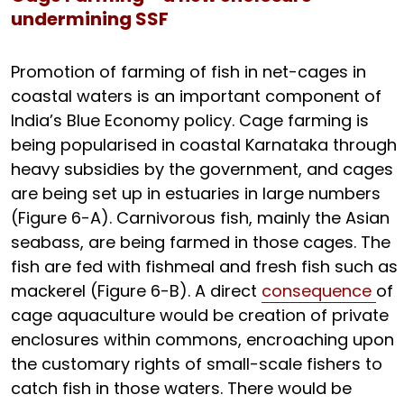
undermining SSF
Promotion of farming of fish in net-cages in
coastal waters is an important component of
India’s Blue Economy policy. Cage farming is
being popularised in coastal Karnataka through
heavy subsidies by the government, and cages
are being set up in estuaries in large numbers
(Figure 6-A). Carnivorous fish, mainly the Asian
seabass, are being farmed in those cages. The
fish are fed with fishmeal and fresh fish such as
mackerel (Figure 6-B). A direct
consequence
of
cage aquaculture would be creation of private
enclosures within commons, encroaching upon
the customary rights of small-scale fishers to
catch fish in those waters. There would be