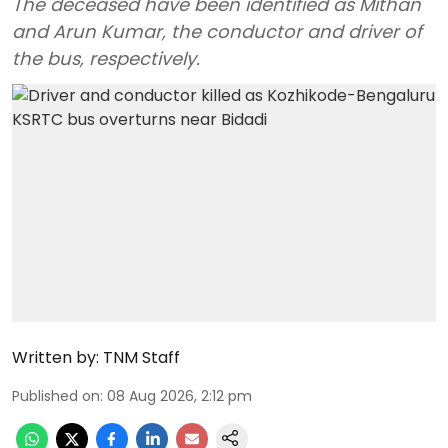
The deceased have been identified as Mithan
and Arun Kumar, the conductor and driver of
the bus, respectively.
Written by:
TNM Staff
Published on
:
08 Aug 2026, 2:12 pm