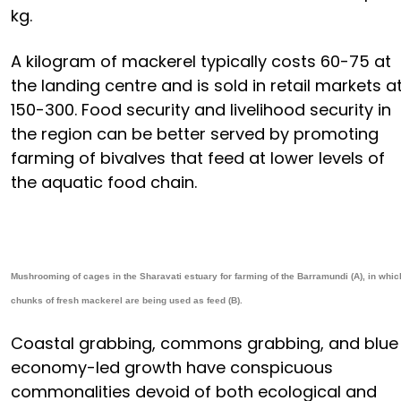
kg.
A kilogram of mackerel typically costs ₹60-75 at
the landing centre and is sold in retail markets a
₹150-300. Food security and livelihood security in
the region can be better served by promoting
farming of bivalves that feed at lower levels of
the aquatic food chain.
Mushrooming of cages in the Sharavati estuary for farming of the Barramundi (A), in whic
chunks of fresh mackerel are being used as feed (B).
Coastal grabbing, commons grabbing, and blue
economy-led growth have conspicuous
commonalities devoid of both ecological and