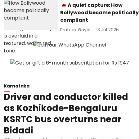
A quiet capture: How
Bollywood became politically
compliant
Prateek Goyal
13 Jul 2026
Karnataka
Driver and conductor killed
as Kozhikode-Bengaluru
KSRTC bus overturns near
Bidadi