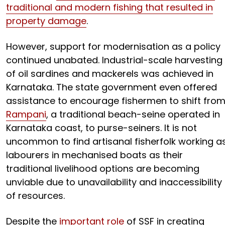
traditional and modern fishing that resulted in
property damage
.
However, support for modernisation as a policy
continued unabated. Industrial-scale harvesting
of oil sardines and mackerels was achieved in
Karnataka. The state government even offered
assistance to encourage fishermen to shift fro
Rampani
, a traditional beach-seine operated in
Karnataka coast, to purse-seiners. It is not
uncommon to find artisanal fisherfolk working a
labourers in mechanised boats as their
traditional livelihood options are becoming
unviable due to unavailability and inaccessibility
of resources.
Despite the
important role
of SSF in creating