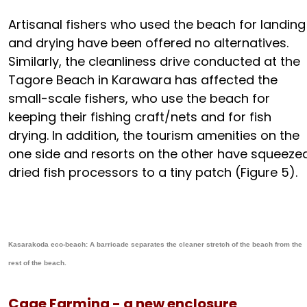
Artisanal fishers who used the beach for landing
and drying have been offered no alternatives.
Similarly, the cleanliness drive conducted at the
Tagore Beach in Karawara has affected the
small-scale fishers, who use the beach for
keeping their fishing craft/nets and for fish
drying. In addition, the tourism amenities on the
one side and resorts on the other have squeeze
dried fish processors to a tiny patch (Figure 5).
Kasarakoda eco-beach: A barricade separates the cleaner stretch of the beach from the
rest of the beach.
Cage Farming - a new enclosure