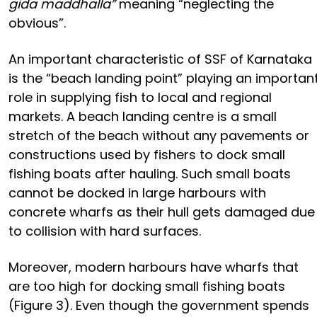
gida maddhalla”
meaning “neglecting the
obvious”.
An important characteristic of SSF of Karnataka
is the “beach landing point” playing an importan
role in supplying fish to local and regional
markets. A beach landing centre is a small
stretch of the beach without any pavements or
constructions used by fishers to dock small
fishing boats after hauling. Such small boats
cannot be docked in large harbours with
concrete wharfs as their hull gets damaged due
to collision with hard surfaces.
Moreover, modern harbours have wharfs that
are too high for docking small fishing boats
(Figure 3). Even though the government spends