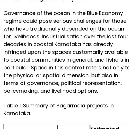
Governance of the ocean in the Blue Economy
regime could pose serious challenges for those
who have traditionally depended on the ocean
for livelihoods. Industrialisation over the last four
decades in coastal Karnataka has already
infringed upon the spaces customarily available
to coastal communities in general, and fishers in
particular. Space in this context refers not only t
the physical or spatial dimension, but also in
terms of governance, political representation,
policymaking, and livelihood options.
Table 1. Summary of Sagarmala projects in
Karnataka.