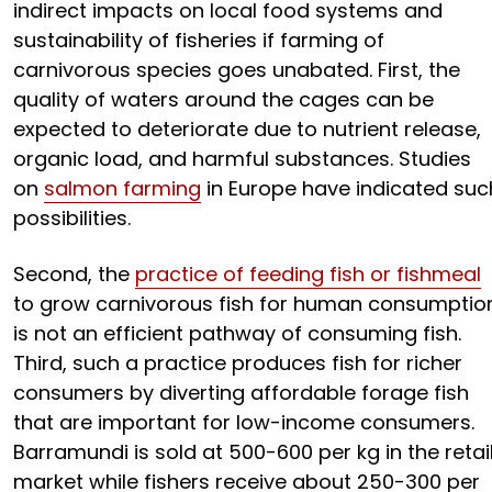
indirect impacts on local food systems and
sustainability of fisheries if farming of
carnivorous species goes unabated. First, the
quality of waters around the cages can be
expected to deteriorate due to nutrient release,
organic load, and harmful substances. Studies
on
salmon farming
in Europe have indicated suc
possibilities.
Second, the
practice of feeding fish or fishmeal
to grow carnivorous fish for human consumptio
is not an efficient pathway of consuming fish.
Third, such a practice produces fish for richer
consumers by diverting affordable forage fish
that are important for low-income consumers.
Barramundi is sold at ₹500-600 per kg in the retai
market while fishers receive about ₹250-300 per