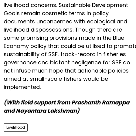
livelihood concerns. Sustainable Development
Goals remain cosmetic terms in policy
documents unconcerned with ecological and
livelihood dispossessions. Though there are
some promising provisions made in the Blue
Economy policy that could be utilised to promot
sustainability of SSF, track-record in fisheries
governance and blatant negligence for SSF do
not infuse much hope that actionable policies
aimed at small-scale fishers would be
implemented.
(With field support from
Prashanth Ramappa
and
Nayantara Lakshman)
Livelihood