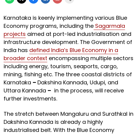
Karnataka is keenly implementing various Blue
Economy programs, including the
Sagarmala
projects
aimed at port-led industrialisation and
infrastructure development. The Government of
India has
defined India’s Blue Economy in a
broader context
encompassing multiple sectors
including energy, tourism, seaports, cargo,
mining, fishing etc. The three coastal districts of
Karnataka
–
Dakshina Kannada, Udupi, and
Uttara Kannada
–
in the process, will receive
further investments.
The stretch between Mangaluru and Surathkal in
Dakshina Kannada is already a highly
industrialised belt. With the Blue Economy