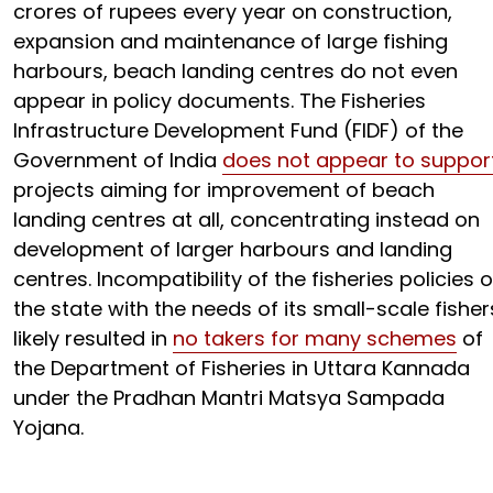
crores of rupees every year on construction,
expansion and maintenance of large fishing
harbours, beach landing centres do not even
appear in policy documents. The Fisheries
Infrastructure Development Fund (FIDF) of the
Government of India
does not appear to suppor
projects aiming for improvement of beach
landing centres at all, concentrating instead on
development of larger harbours and landing
centres. Incompatibility of the fisheries policies o
the state with the needs of its small-scale fisher
likely resulted in
no takers for many schemes
of
the Department of Fisheries in Uttara Kannada
under the Pradhan Mantri Matsya Sampada
Yojana.