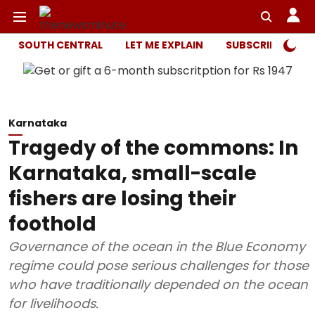
SOUTH CENTRAL
LET ME EXPLAIN
SUBSCRIBER ONL
Karnataka
Tragedy of the commons: In
Karnataka, small-scale
fishers are losing their
foothold
Governance of the ocean in the Blue Economy
regime could pose serious challenges for those
who have traditionally depended on the ocean
for livelihoods.