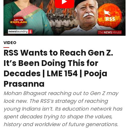
VIDEO
RSS Wants to Reach Gen Z.
It’s Been Doing This for
Decades | LME 154 | Pooja
Prasanna
Mohan Bhagwat reaching out to Gen Z may
look new. The RSS’s strategy of reaching
young Indians isn’t. Its education network has
spent decades trying to shape the values,
history and worldview of future generations.