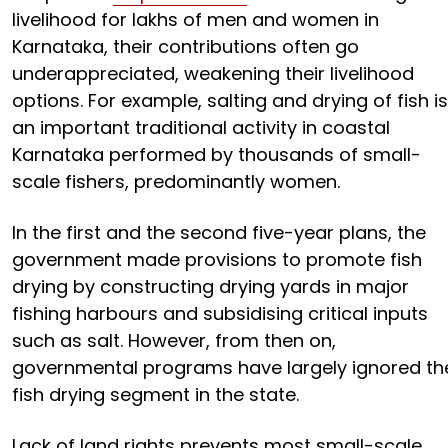
livelihood for lakhs of men and women in
Karnataka, their contributions often go
underappreciated, weakening their livelihood
options. For example, salting and drying of fish is
an important traditional activity in coastal
Karnataka performed by thousands of small-
scale fishers, predominantly women.
In the first and the second five-year plans, the
government made provisions to promote fish
drying by constructing drying yards in major
fishing harbours and subsidising critical inputs
such as salt. However, from then on,
governmental programs have largely ignored th
fish drying segment in the state.
Lack of land rights prevents most small-scale