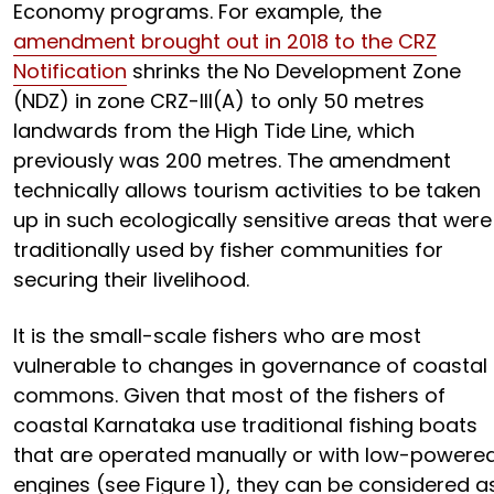
Economy programs. For example, the
amendment brought out in 2018 to the CRZ
Notification
shrinks the No Development Zone
(NDZ) in zone CRZ-III(A) to only 50 metres
landwards from the High Tide Line, which
previously was 200 metres. The amendment
technically allows tourism activities to be taken
up in such ecologically sensitive areas that were
traditionally used by fisher communities for
securing their livelihood.
It is the small-scale fishers who are most
vulnerable to changes in governance of coastal
commons. Given that most of the fishers of
coastal Karnataka use traditional fishing boats
that are operated manually or with low-powere
engines (see Figure 1), they can be considered a