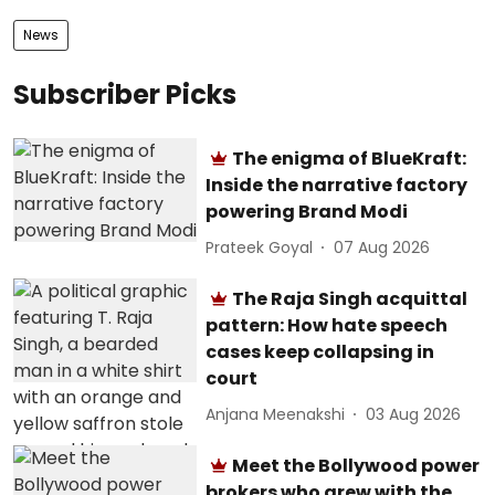
News
Subscriber Picks
The enigma of BlueKraft:
Inside the narrative factory
powering Brand Modi
Prateek Goyal
07 Aug 2026
The Raja Singh acquittal
pattern: How hate speech
cases keep collapsing in
court
Anjana Meenakshi
03 Aug 2026
Meet the Bollywood power
brokers who grew with the