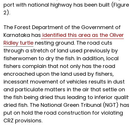
port with national highway has been built (Figure
2).
The Forest Department of the Government of
Karnataka has
identified this area as the Oliver
Ridley turtle
nesting ground. The road cuts
through a stretch of land used previously by
fisherwomen to dry the fish. In addition, local
fishers complain that not only has the road
encroached upon the land used by fishers,
incessant movement of vehicles results in dust
and particulate matters in the air that settle on
the fish being dried thus leading to inferior qualit
dried fish. The National Green Tribunal (NGT) ha
put on hold the road construction for violating
CRZ provisions.