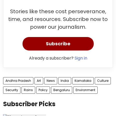
Stories like these cost perseverance,
time, and resources. Subscribe now to
power our journalism.
Subscribe
Already a subscriber?
Sign in
Andhra Pradesh
Art
News
India
Karnataka
Culture
Security
Rains
Policy
Bengaluru
Environment
Subscriber Picks