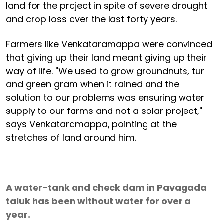
land for the project in spite of severe drought
and crop loss over the last forty years.
Farmers like Venkataramappa were convinced
that giving up their land meant giving up their
way of life. "We used to grow groundnuts, tur
and green gram when it rained and the
solution to our problems was ensuring water
supply to our farms and not a solar project,"
says Venkataramappa, pointing at the
stretches of land around him.
A water-tank and check dam in Pavagada
taluk has been without water for over a
year.