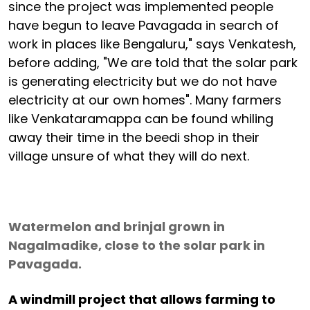
since the project was implemented people
have begun to leave Pavagada in search of
work in places like Bengaluru," says Venkatesh,
before adding, "We are told that the solar park
is generating electricity but we do not have
electricity at our own homes". Many farmers
like Venkataramappa can be found whiling
away their time in the beedi shop in their
village unsure of what they will do next.
Watermelon and brinjal grown in
Nagalmadike, close to the solar park in
Pavagada.
A windmill project that allows farming to