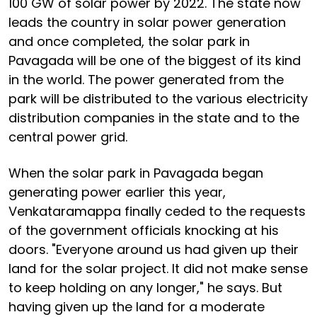
100 GW of solar power by 2022. The state now
leads the country in solar power generation
and once completed, the solar park in
Pavagada will be one of the biggest of its kind
in the world. The power generated from the
park will be distributed to the various electricity
distribution companies in the state and to the
central power grid.
When the solar park in Pavagada began
generating power earlier this year,
Venkataramappa finally ceded to the requests
of the government officials knocking at his
doors. "Everyone around us had given up their
land for the solar project. It did not make sense
to keep holding on any longer," he says. But
having given up the land for a moderate