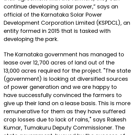
continue developing solar power,” says an
official of the Karnataka Solar Power
Development Corporation Limited (KSPDCL), an
entity formed in 2015 that is tasked with
developing the park.
The Karnataka government has managed to
lease over 12,700 acres of land out of the
13,000 acres required for the project. "The state
(government) is looking at diversified sources
of power generation and we are happy to
have successfully convinced the farmers to
give up their land on a lease basis. This is more
remunerative for them as they have suffered
crop losses due to lack of rains," says Rakesh
Kumar, Tumakuru Deputy Commissioner. The