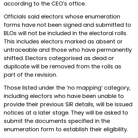
according to the CEO’s office.
Officials said electors whose enumeration
forms have not been signed and submitted to
BLOs will not be included in the electoral rolls.
This includes electors marked as absent or
untraceable and those who have permanently
shifted. Electors categorised as dead or
duplicate will be removed from the rolls as
part of the revision.
Those listed under the ‘no mapping’ category,
including electors who have been unable to
provide their previous SIR details, will be issued
notices at a later stage. They will be asked to
submit the documents specified in the
enumeration form to establish their eligibility.