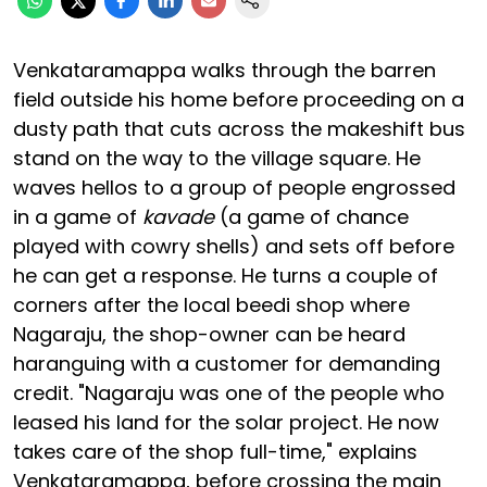
Venkataramappa walks through the barren
field outside his home before proceeding on a
dusty path that cuts across the makeshift bus
stand on the way to the village square. He
waves hellos to a group of people engrossed
in a game of
kavade
(a game of chance
played with cowry shells) and sets off before
he can get a response. He turns a couple of
corners after the local beedi shop where
Nagaraju, the shop-owner can be heard
haranguing with a customer for demanding
credit. "Nagaraju was one of the people who
leased his land for the solar project. He now
takes care of the shop full-time," explains
Venkataramappa, before crossing the main