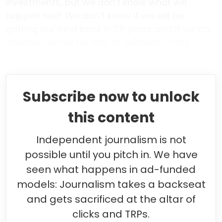
investments, but we don’t know what will
happen next. We don’t know if we will be
getting our land back in 25 years and if we do,
whether we will be able to cultivate crops
then,” says Venkataramappa.
Subscribe now to unlock
this content
Independent journalism is not
possible until you pitch in. We have
seen what happens in ad-funded
models: Journalism takes a backseat
and gets sacrificed at the altar of
clicks and TRPs.