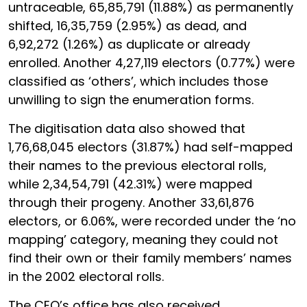
untraceable, 65,85,791 (11.88%) as permanently
shifted, 16,35,759 (2.95%) as dead, and
6,92,272 (1.26%) as duplicate or already
enrolled. Another 4,27,119 electors (0.77%) were
classified as ‘others’, which includes those
unwilling to sign the enumeration forms.
The digitisation data also showed that
1,76,68,045 electors (31.87%) had self-mapped
their names to the previous electoral rolls,
while 2,34,54,791 (42.31%) were mapped
through their progeny. Another 33,61,876
electors, or 6.06%, were recorded under the ‘no
mapping’ category, meaning they could not
find their own or their family members’ names
in the 2002 electoral rolls.
The CEO’s office has also received