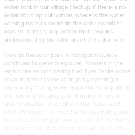
water tank in our village filled up. If there is no
water for crop cultivation, where is the water
coming from to maintain the solar panels?”
asks Venkatesh, a question that remains
unanswered by the officials at the solar park.
Even as the solar park in Pavagada quietly
continues to generate power, farmers in the
region are reconsidering their lives. While some
have adapted to the change by opening a
shop or by finding work inside the solar park as
a driver or a security guard, many others are
unsure whether they will get their land back
after 25 years. “For now, the money being paid
to us is sustaining us. We can pay off our loans
and even think about buying a vehicle or other