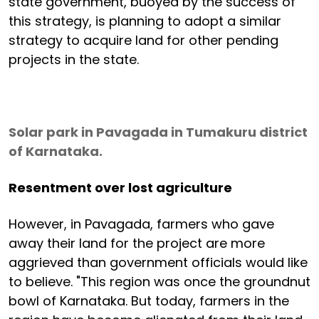
state government, buoyed by the success of
this strategy, is planning to adopt a similar
strategy to acquire land for other pending
projects in the state.
Solar park in Pavagada in Tumakuru district
of Karnataka.
Resentment over lost agriculture
However, in Pavagada, farmers who gave
away their land for the project are more
aggrieved than government officials would like
to believe. "This region was once the groundnut
bowl of Karnataka. But today, farmers in the