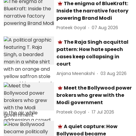
The enigma of BlueKraft:
Inside the narrative factory
powering Brand Modi
Prateek Goyal
07 Aug 2026
The Raja Singh acquittal
pattern: How hate speech
cases keep collapsing in
court
Anjana Meenakshi
03 Aug 2026
Meet the Bollywood power
brokers who grew with the
Modi government
Prateek Goyal
17 Jul 2026
A quiet capture: How
Bollywood became