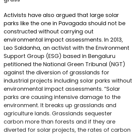
Activists have also argued that large solar
parks like the one in Pavagada should not be
constructed without carrying out
environmental impact assessments. In 2013,
Leo Saldanha, an activist with the Environment
Support Group (ESG) based in Bengaluru
petitioned the National Green Tribunal (NGT)
against the diversion of grasslands for
industrial projects including solar parks without
environmental impact assessments. “Solar
parks are causing intensive damage to the
environment. It breaks up grasslands and
agriculture lands. Grasslands sequester
carbon more than forests and if they are
diverted for solar projects, the rates of carbon