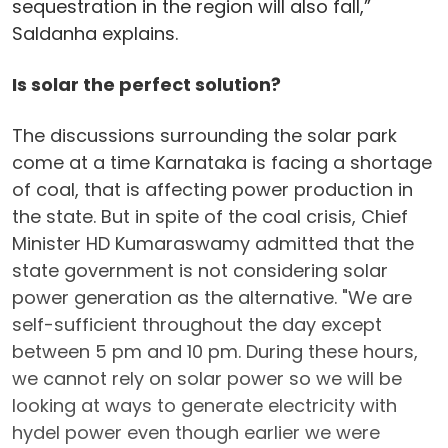
sequestration in the region will also fall,”
Saldanha explains.
Is solar the perfect solution?
The discussions surrounding the solar park
come at a time Karnataka is facing a shortage
of coal, that is affecting power production in
the state. But in spite of the coal crisis, Chief
Minister HD Kumaraswamy admitted that the
state government is not considering solar
power generation as the alternative. "We are
self-sufficient throughout the day except
between 5 pm and 10 pm. During these hours,
we cannot rely on solar power so we will be
looking at ways to generate electricity with
hydel power even though earlier we were