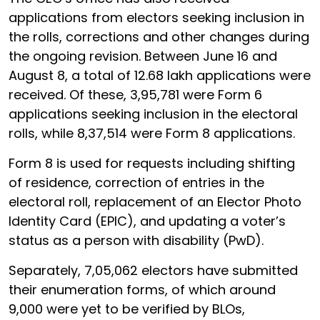
applications from electors seeking inclusion in
the rolls, corrections and other changes during
the ongoing revision. Between June 16 and
August 8, a total of 12.68 lakh applications were
received. Of these, 3,95,781 were Form 6
applications seeking inclusion in the electoral
rolls, while 8,37,514 were Form 8 applications.
Form 8 is used for requests including shifting
of residence, correction of entries in the
electoral roll, replacement of an Elector Photo
Identity Card (EPIC), and updating a voter’s
status as a person with disability (PwD).
Separately, 7,05,062 electors have submitted
their enumeration forms, of which around
9,000 were yet to be verified by BLOs,