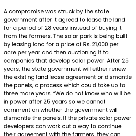
A compromise was struck by the state
government after it agreed to lease the land
for a period of 28 years instead of buying it
from the farmers. The solar park is being built
by leasing land for a price of Rs. 21,000 per
acre per year and then auctioning it to
companies that develop solar power. After 25
years, the state government will either renew
the existing land lease agreement or dismantle
the panels, a process which could take up to
three more years. “We do not know who will be
in power after 25 years so we cannot
comment on whether the government will
dismantle the panels. If the private solar power
developers can work out a way to continue
their agreement with the farmers, they can