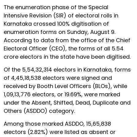
The enumeration phase of the Special
Intensive Revision (SIR) of electoral rolls in
Karnataka crossed 100% digitisation of
enumeration forms on Sunday, August 9.
According to data from the office of the Chief
Electoral Officer (CEO), the forms of all 5.54
crore electors in the state have been digitised.
Of the 5,54,32,314 electors in Karnataka, forms
of 4,45,18,538 electors were signed and
received by Booth Level Officers (BLOs), while
1,09,13,776 electors, or 19.69%, were marked
under the Absent, Shifted, Dead, Duplicate and
Others (ASDDO) category.
Among those marked ASDDO, 15,65,838
electors (2.82%) were listed as absent or