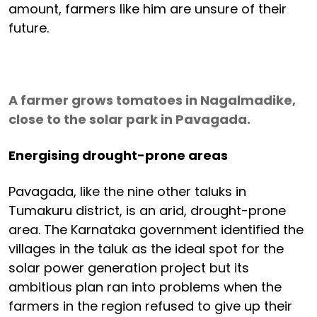
amount, farmers like him are unsure of their
future.
A farmer grows tomatoes in Nagalmadike,
close to the solar park in Pavagada.
Energising drought-prone areas
Pavagada, like the nine other taluks in
Tumakuru district, is an arid, drought-prone
area. The Karnataka government identified the
villages in the taluk as the ideal spot for the
solar power generation project but its
ambitious plan ran into problems when the
farmers in the region refused to give up their