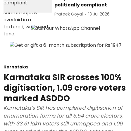
politically compliant
Prateek Goyal
13 Jul 2026
Karnataka
Karnataka SIR crosses 100%
digitisation, 1.09 crore voters
marked ASDDO
Karnataka’s SIR has completed digitisation of
enumeration forms for all 5.54 crore electors,
with 33.61 lakh voters still unmapped and 1.09