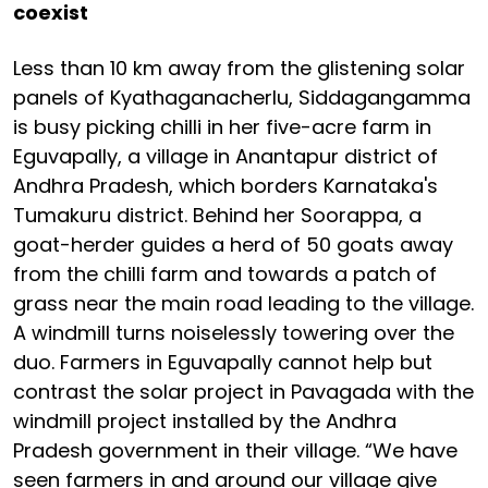
coexist
Less than 10 km away from the glistening solar
panels of Kyathaganacherlu, Siddagangamma
is busy picking chilli in her five-acre farm in
Eguvapally, a village in Anantapur district of
Andhra Pradesh, which borders Karnataka's
Tumakuru district. Behind her Soorappa, a
goat-herder guides a herd of 50 goats away
from the chilli farm and towards a patch of
grass near the main road leading to the village.
A windmill turns noiselessly towering over the
duo. Farmers in Eguvapally cannot help but
contrast the solar project in Pavagada with the
windmill project installed by the Andhra
Pradesh government in their village. “We have
seen farmers in and around our village give