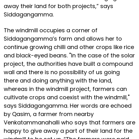
away their land for both projects,” says
Siddagangamma.
The windmill occupies a corner of
Siddagangamma’s farm and allows her to
continue growing chilli and other crops like rice
and black-eyed beans. "In the case of the solar
project, the authorities have built a compound
wall and there is no possibility of us going
there and doing anything with the land,
whereas in the windmill project, farmers can
cultivate crops and coexist with the windmill,"
says Siddagangamma. Her words are echoed
by Qasim, a farmer from nearby
Venkatammanahalli who says that farmers are
happy to give away a part of their land for the