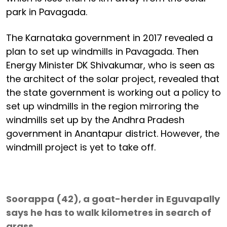
park in Pavagada.
The Karnataka government in 2017 revealed a
plan to set up windmills in Pavagada. Then
Energy Minister DK Shivakumar, who is seen as
the architect of the solar project, revealed that
the state government is working out a policy to
set up windmills in the region mirroring the
windmills set up by the Andhra Pradesh
government in Anantapur district. However, the
windmill project is yet to take off.
Soorappa (42), a goat-herder in Eguvapally
says he has to walk kilometres in search of
grass