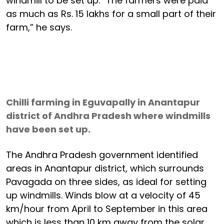
windmill to be set up. “The farmers were paid
as much as Rs. 15 lakhs for a small part of their
farm,” he says.
Chilli farming in Eguvapally in Anantapur
district of Andhra Pradesh where windmills
have been set up.
The Andhra Pradesh government identified
areas in Anantapur district, which surrounds
Pavagada on three sides, as ideal for setting
up windmills. Winds blow at a velocity of 45
km/hour from April to September in this area
which is less than 10 km away from the solar