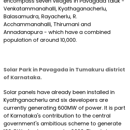
encompass seven villages in Pavagada taluk -
Venkatammanahalli, Kyathaganacherlu,
Balasamudra, Rayacherlu, R.
Acchammanahalli, Thirumani and
Annadanapura - which have a combined
population of around 10,000.
Solar Park in Pavagada in Tumakuru district
of Karnataka.
Solar panels have already been installed in
Kyathganacherlu and six developers are
currently generating 600MW of power. It is part
of Karnataka's contribution to the central
government's ambitious scheme to generate