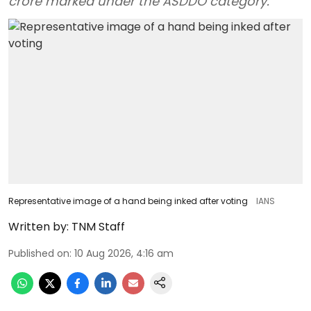
crore marked under the ASDDO category.
Representative image of a hand being inked after voting
IANS
Written by:
TNM Staff
Published on
:
10 Aug 2026, 4:16 am