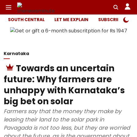
SOUTH CENTRAL
LET ME EXPLAIN
SUBSCRIBER ONL
Karnataka
Towards an uncertain
future: Why farmers are
unhappy with Karnataka’s
big bet on solar
Farmers say that the money they make by
leasing their land to the solar park in
Pavagada is not too less, but they are worried
about the future, as is the government about