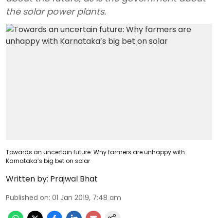
the solar power plants.
Towards an uncertain future: Why farmers are unhappy with
Karnataka’s big bet on solar
Written by:
Prajwal Bhat
Published on
:
01 Jan 2019, 7:48 am