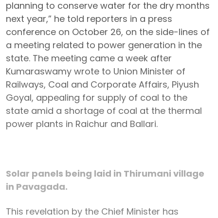
planning to conserve water for the dry months
next year,” he told reporters in a press
conference on October 26, on the side-lines of
a meeting related to power generation in the
state. The meeting came a week after
Kumaraswamy wrote to Union Minister of
Railways, Coal and Corporate Affairs, Piyush
Goyal, appealing for supply of coal to the
state amid a shortage of coal at the thermal
power plants in Raichur and Ballari.
Solar panels being laid in Thirumani village
in Pavagada.
This revelation by the Chief Minister has