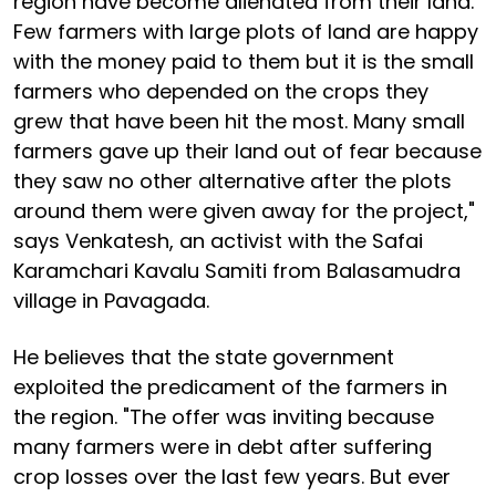
region have become alienated from their land.
Few farmers with large plots of land are happy
with the money paid to them but it is the small
farmers who depended on the crops they
grew that have been hit the most. Many small
farmers gave up their land out of fear because
they saw no other alternative after the plots
around them were given away for the project,"
says Venkatesh, an activist with the Safai
Karamchari Kavalu Samiti from Balasamudra
village in Pavagada.
He believes that the state government
exploited the predicament of the farmers in
the region. "The offer was inviting because
many farmers were in debt after suffering
crop losses over the last few years. But ever