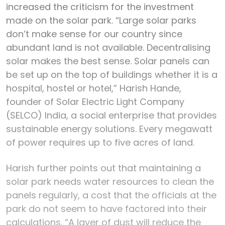
increased the criticism for the investment
made on the solar park. “Large solar parks
don’t make sense for our country since
abundant land is not available. Decentralising
solar makes the best sense. Solar panels can
be set up on the top of buildings whether it is a
hospital, hostel or hotel,” Harish Hande,
founder of Solar Electric Light Company
(SELCO) India, a social enterprise that provides
sustainable energy solutions. Every megawatt
of power requires up to five acres of land.
Harish further points out that maintaining a
solar park needs water resources to clean the
panels regularly, a cost that the officials at the
park do not seem to have factored into their
calculations. “A layer of dust will reduce the