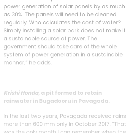
power generation of solar panels by as much
as 30%. The panels will need to be cleaned
regularly. Who calculates the cost of water?
Simply installing a solar park does not make it
a sustainable source of power. The
government should take care of the whole
system of power generation in a sustainable
manner,” he adds.
Krishi Honda,
a pit formed to retain
rainwater in Bugadooru in Pavagada.
In the last two years, Pavagada received rains
more than 600 mm only in October 2017. “That
was the only month I can remember when the