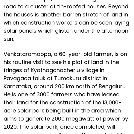
road to a cluster of tin-roofed houses. Beyond
the houses is another barren stretch of land in
which construction workers can be seen laying
solar panels which glisten under the afternoon
sun.
Venkataramappa, a 60-year-old farmer, is on
his routine visit to see his plot of land in the
fringes of Kyathaganacherlu village in
Pavagada taluk of Tumakuru district in
Karnataka, around 200 km north of Bengaluru.
He is one of 3000 farmers who have leased
their land for the construction of the 13,000-
acre solar park being built in the area which
aims to generate 2000 megawatt of power by
2020. The solar park, once completed, will