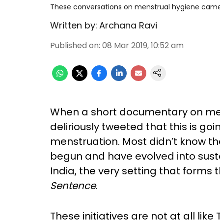
These conversations on menstrual hygiene came
Written by:
Archana Ravi
Published on
:
08 Mar 2019, 10:52 am
When a short documentary on me
deliriously tweeted that this is go
menstruation. Most didn’t know t
begun and have evolved into sustai
India, the very setting that forms
Sentence
.
These initiatives are not at all lik