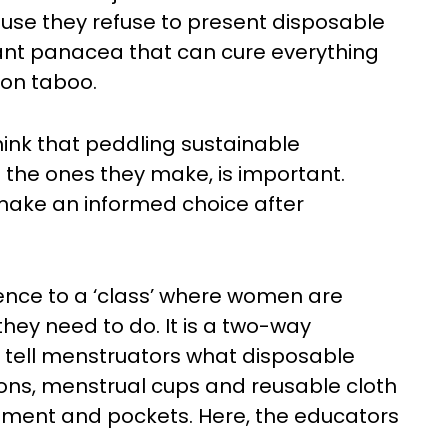
use they refuse to present disposable
tant panacea that can cure everything
ion taboo.
ink that peddling sustainable
the ones they make, is important.
make an informed choice after
erence to a ‘class’ where women are
they need to do. It is a two-way
 tell menstruators what disposable
ons, menstrual cups and reusable cloth
onment and pockets. Here, the educators