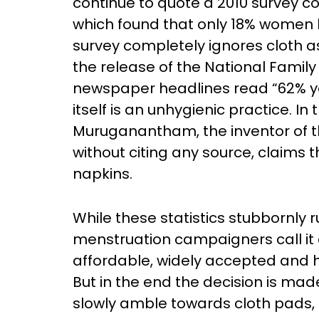
continue to quote a 2010 survey co
which found that only 18% women 
survey completely ignores cloth a
the release of the National Family 
newspaper headlines read “62% youn
itself is an unhygienic practice.
Muruganantham, the inventor of 
without citing any source, claims
napkins.
While these statistics stubbornly
menstruation campaigners call it a
affordable, widely accepted and 
But in the end the decision is ma
slowly amble towards cloth pads, a