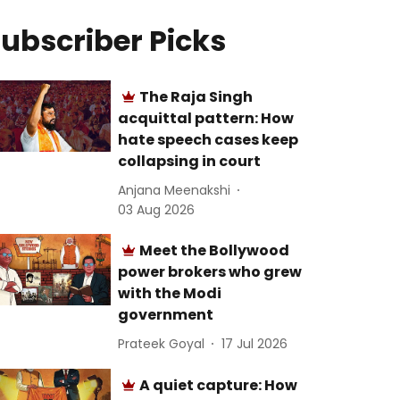
ubscriber Picks
The Raja Singh
acquittal pattern: How
hate speech cases keep
collapsing in court
Anjana Meenakshi
03 Aug 2026
Meet the Bollywood
power brokers who grew
with the Modi
government
Prateek Goyal
17 Jul 2026
A quiet capture: How