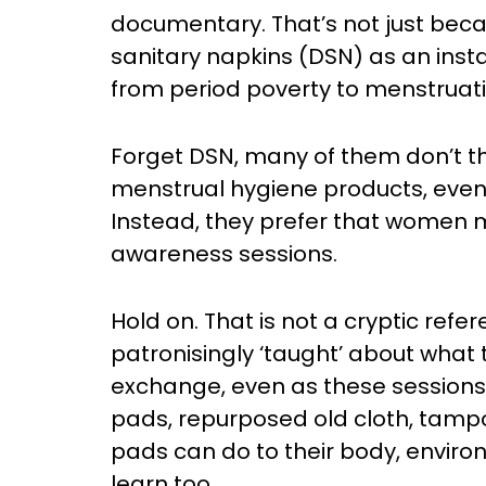
documentary. That’s not just beca
sanitary napkins (DSN) as an ins
from period poverty to menstruat
Forget DSN, many of them don’t th
menstrual hygiene products, even 
Instead, they prefer that women 
awareness sessions.
Hold on. That is not a cryptic ref
patronisingly ‘taught’ about what 
exchange, even as these sessions
pads, repurposed old cloth, tamp
pads can do to their body, envir
learn too.