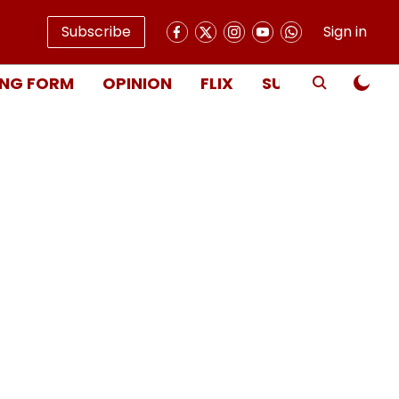
Subscribe
Sign in
NG FORM
OPINION
FLIX
SUBSCRIBE