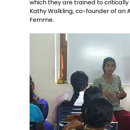
which they are trained to criticall
Kathy Walkling, co-founder of an A
Femme.