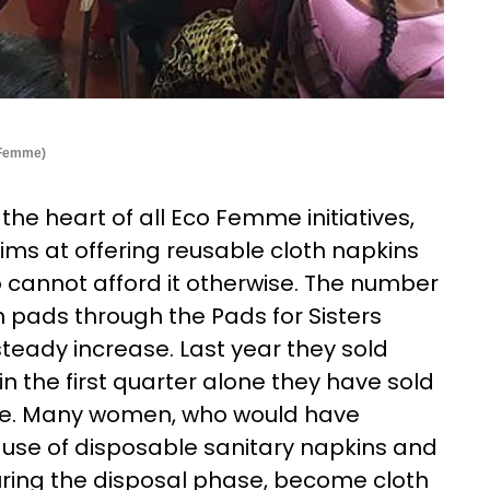
o Femme)
the heart of all Eco Femme initiatives,
 aims at offering reusable cloth napkins
 cannot afford it otherwise. The number
 pads through the Pads for Sisters
eady increase. Last year they sold
in the first quarter alone they have sold
e. Many women, who would have
use of disposable sanitary napkins and
uring the disposal phase, become cloth