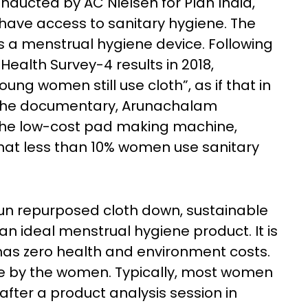
nducted by AC Nielsen for Plan India,
have access to sanitary hygiene. The
s a menstrual hygiene device. Following
Health Survey-4 results in 2018,
g women still use cloth”, as if that in
 In the documentary, Arunachalam
the low-cost pad making machine,
 that less than 10% women use sanitary
 run repurposed cloth down, sustainable
n ideal menstrual hygiene product. It is
has zero health and environment costs.
de by the women. Typically, most women
fter a product analysis session in