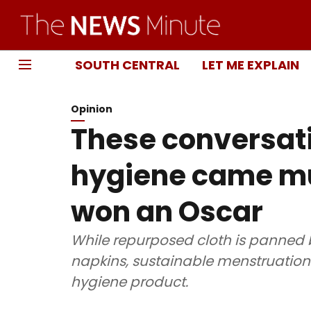
SOUTH CENTRAL
LET ME EXPLAIN
Opinion
These conversat
hygiene came mu
won an Oscar
While repurposed cloth is panned 
napkins, sustainable menstruation
hygiene product.