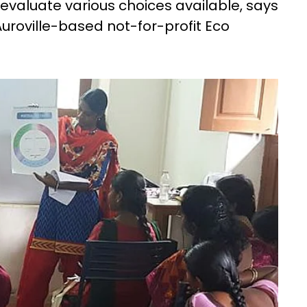
y evaluate various choices available, says
uroville-based not-for-profit Eco