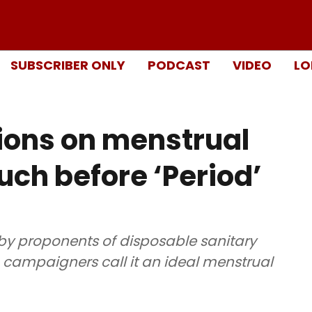
SUBSCRIBER ONLY
PODCAST
VIDEO
LO
ions on menstrual
ch before ‘Period’
by proponents of disposable sanitary
 campaigners call it an ideal menstrual