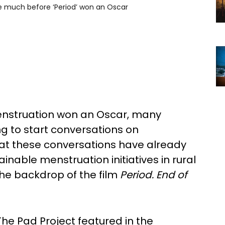
 much before ‘Period’ won an Oscar
nstruation won an Oscar, many
ing to start conversations on
hat these conversations have already
nable menstruation initiatives in rural
 the backdrop of the film
Period. End of
e The Pad Project featured in the