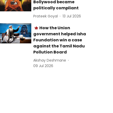
Bollywood became
politically compliant
Prateek Goyal
13 Jul 2026
How the Union
government helped Isha
Foundation win a case
against the Tamil Nadu
Pollution Board
Akshay Deshmane
09 Jul 2026