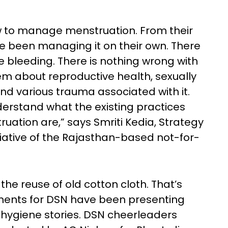
ow to manage menstruation. From their
 been managing it on their own. There
e bleeding. There is nothing wrong with
hem about reproductive health, sexually
and various trauma associated with it.
derstand what the existing practices
uation are,” says Smriti Kedia, Strategy
itiative of the Rajasthan-based not-for-
he reuse of old cotton cloth. That’s
onents for DSN have been presenting
al hygiene stories. DSN cheerleaders