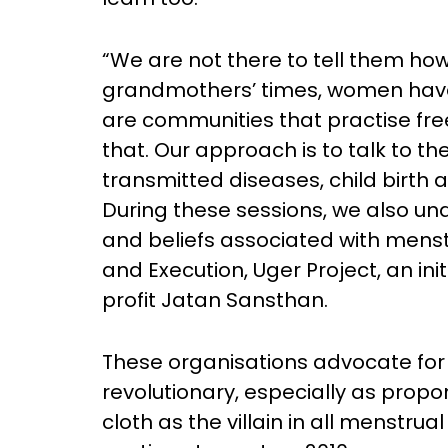
“We are not there to tell them h
grandmothers’ times, women have
are communities that practise fre
that. Our approach is to talk to t
transmitted diseases, child birth 
During these sessions, we also un
and beliefs associated with menstr
and Execution, Uger Project, an in
profit Jatan Sansthan.
These organisations advocate for t
revolutionary, especially as prop
cloth as the villain in all menstru