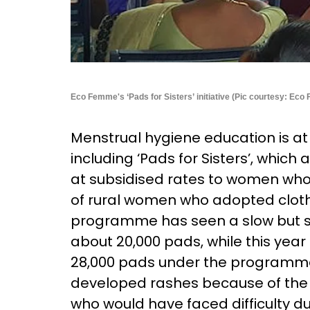
Eco Femme's ‘Pads for Sisters’ initiative (Pic courtesy: Ec
Menstrual hygiene education is at 
including ‘Pads for Sisters’, which
at subsidised rates to women who
of rural women who adopted cloth
programme has seen a slow but st
about 20,000 pads, while this year 
28,000 pads under the programm
developed rashes because of the 
who would have faced difficulty d