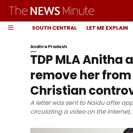
SOUTH CENTRAL
LET ME EXPLAIN
Andhra Pradesh
TDP MLA Anitha a
remove her from
Christian contro
A letter was sent to Naidu after op
circulating a video on the internet,