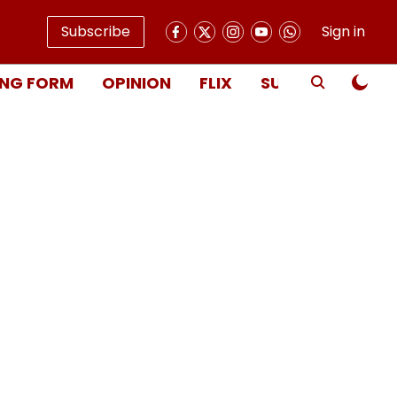
Subscribe
Sign in
NG FORM
OPINION
FLIX
SUBSCRIBE