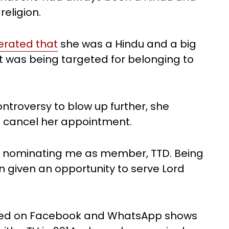
eligion.
terated that
she was a Hindu and a big
 was being targeted for belonging to
ontroversy to blow up further, she
 cancel her appointment.
or nominating me as member, TTD. Being
n given an opportunity to serve Lord
lated on Facebook and WhatsApp shows