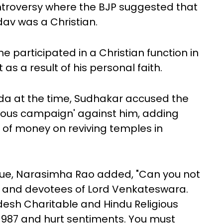
ontroversy where the BJP suggested that
av was a Christian.
e participated in a Christian function in
 as a result of his personal faith.
ada at the time, Sudhakar accused the
cious campaign' against him, adding
t of money on reviving temples in
ssue, Narasimha Rao added, "Can you not
dus and devotees of Lord Venkateswara.
desh Charitable and Hindu Religious
1987 and hurt sentiments. You must