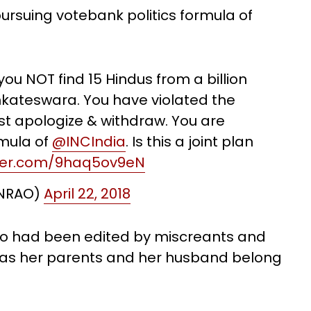
ursuing votebank politics formula of
u NOT find 15 Hindus from a billion
nkateswara. You have violated the
st apologize & withdraw. You are
rmula of
@INCIndia
. Is this a joint plan
tter.com/9haq5ov9eN
LNRAO)
April 22, 2018
deo had been edited by miscreants and
 as her parents and her husband belong