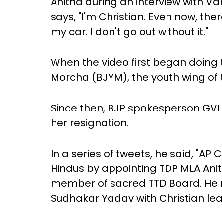
Anitha during an interview with Va
says, "I'm Christian. Even now, ther
my car. I don't go out without it."
When the video first began doing 
Morcha (BJYM), the youth wing of
Since then, BJP spokesperson G
her resignation.
In a series of tweets, he said, "
Hindus by appointing TDP MLA Anit
member of sacred TTD Board. He 
Sudhakar Yadav with Christian lea