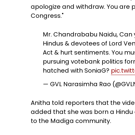
apologize and withdraw. You are p
Congress."
Mr. Chandrababu Naidu, Can yo
Hindus & devotees of Lord Ve
Act & hurt sentiments. You mu
pursuing votebank politics fo
hatched with SoniaG?
pic.twi
— GVL Narasimha Rao (@GV
Anitha told reporters that the vi
added that she was born a Hindu
to the Madiga community.