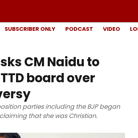
SUBSCRIBER ONLY
PODCAST
VIDEO
LO
sks CM Naidu to
 TTD board over
versy
position parties including the BJP began
 claiming that she was Christian.