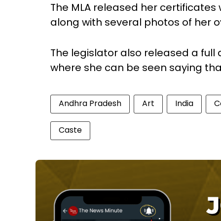
The MLA released her certificates
along with several photos of her ov
The legislator also released a full
where she can be seen saying that s
Andhra Pradesh
Art
India
C
Caste