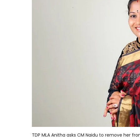
TDP MLA Anitha asks CM Naidu to remove her fro