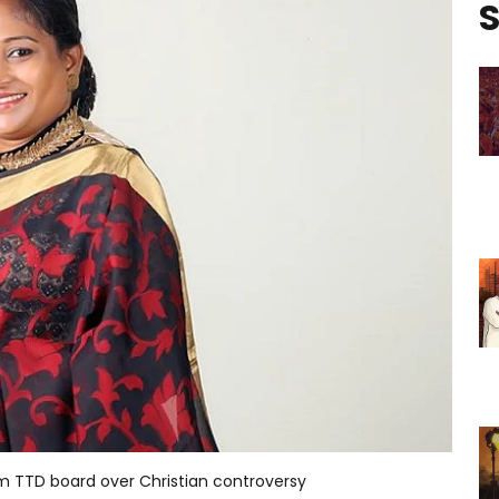
S
m TTD board over Christian controversy