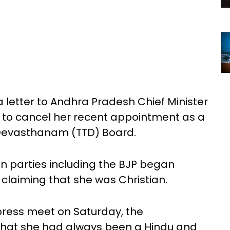
 letter to Andhra Pradesh Chief Minister
to cancel her recent appointment as a
 Devasthanam (TTD) Board.
on parties including the BJP began
, claiming that she was Christian.
 press meet on Saturday, the
that she had always been a Hindu and