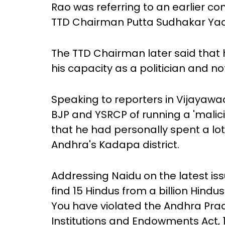
Rao was referring to an earlier c
TTD Chairman Putta Sudhakar Yad
The TTD Chairman later said that h
his capacity as a politician and not
Speaking to reporters in Vijayaw
BJP and YSRCP of running a 'mali
that he had personally spent a lo
Andhra's Kadapa district.
Addressing Naidu on the latest i
find 15 Hindus from a billion Hin
You have violated the Andhra Pra
Institutions and Endowments Act, 