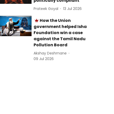
politically compliant
Prateek Goyal
13 Jul 2026
How the Union
government helped Isha
Foundation win a case
against the Tamil Nadu
Pollution Board
Akshay Deshmane
09 Jul 2026