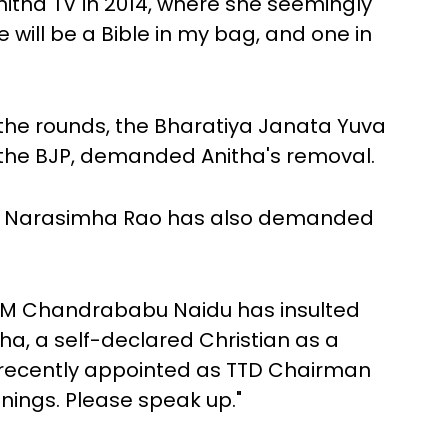
nitha TV in 2014, where she seemingly
e will be a Bible in my bag, and one in
the rounds, the Bharatiya Janata Yuva
 the BJP, demanded Anitha's removal.
VL Narasimha Rao has also demanded
AP CM Chandrababu Naidu has insulted
ha, a self-declared Christian as a
recently appointed as TTD Chairman
nings. Please speak up."