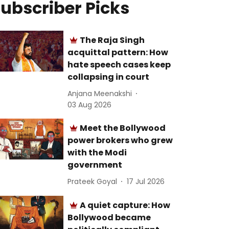
ubscriber Picks
The Raja Singh
acquittal pattern: How
hate speech cases keep
collapsing in court
Anjana Meenakshi
03 Aug 2026
Meet the Bollywood
power brokers who grew
with the Modi
government
Prateek Goyal
17 Jul 2026
A quiet capture: How
Bollywood became