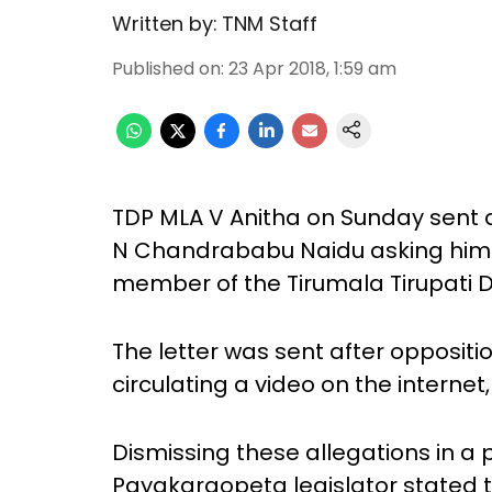
Written by:
TNM Staff
Published on
:
23 Apr 2018, 1:59 am
TDP MLA V Anitha on Sunday sent a
N Chandrababu Naidu asking him 
member of the Tirumala Tirupati
The letter was sent after oppositi
circulating a video on the internet
Dismissing these allegations in a
Payakaraopeta legislator stated 