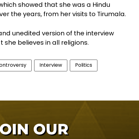
 which showed that she was a Hindu
er the years, from her visits to Tirumala.
 and unedited version of the interview
he believes in all religions.
ontroversy
Interview
Politics