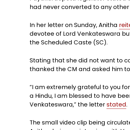
had never converted to any other r
In her letter on Sunday, Anitha
rei
devotee of Lord Venkateswara but
the Scheduled Caste (SC).
Stating that she did not want to c
thanked the CM and asked him to
“I am extremely grateful to you f
a Hindu, I am blessed to have bee
Venkateswara,” the letter
stated
.
The small video clip being circu