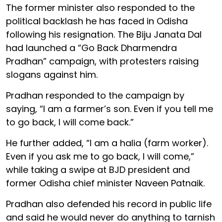
The former minister also responded to the
political backlash he has faced in Odisha
following his resignation. The Biju Janata Dal
had launched a “Go Back Dharmendra
Pradhan” campaign, with protesters raising
slogans against him.
Pradhan responded to the campaign by
saying, “I am a farmer’s son. Even if you tell me
to go back, I will come back.”
He further added, “I am a halia (farm worker).
Even if you ask me to go back, I will come,”
while taking a swipe at BJD president and
former Odisha chief minister Naveen Patnaik.
Pradhan also defended his record in public life
and said he would never do anything to tarnish