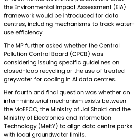
the Environmental Impact Assessment (EIA)
framework would be introduced for data
centres, including mechanisms to track water-
use efficiency.
The MP further asked whether the Central
Pollution Control Board (CPCB) was
considering issuing specific guidelines on
closed-loop recycling or the use of treated
greywater for cooling in AI data centres.
Her fourth and final question was whether an
inter-ministerial mechanism exists between
the MoEFCC, the Ministry of Jal Shakti and the
Ministry of Electronics and Information
Technology (MeitY) to align data centre parks
with local groundwater limits.