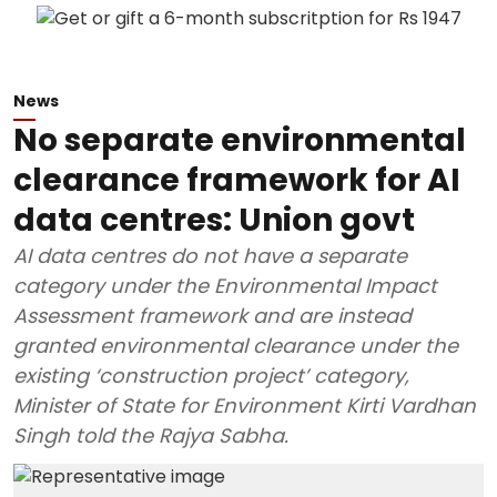
News
No separate environmental
clearance framework for AI
data centres: Union govt
AI data centres do not have a separate
category under the Environmental Impact
Assessment framework and are instead
granted environmental clearance under the
existing ‘construction project’ category,
Minister of State for Environment Kirti Vardhan
Singh told the Rajya Sabha.