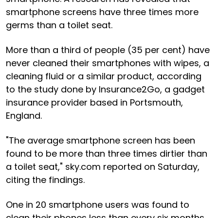
smartphone screens have three times more
germs than a toilet seat.
More than a third of people (35 per cent) have
never cleaned their smartphones with wipes, a
cleaning fluid or a similar product, according
to the study done by Insurance2Go, a gadget
insurance provider based in Portsmouth,
England.
"The average smartphone screen has been
found to be more than three times dirtier than
a toilet seat," sky.com reported on Saturday,
citing the findings.
One in 20 smartphone users was found to
clean their phones less than every six months,