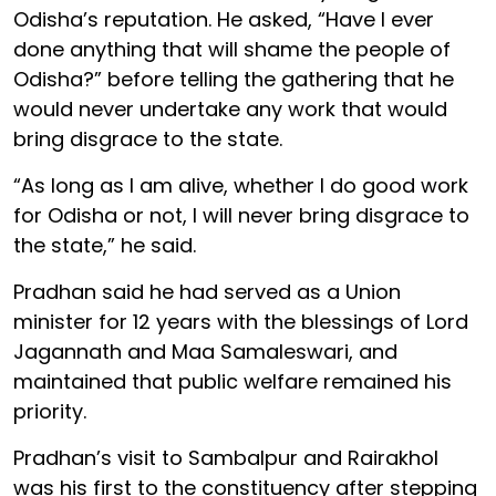
Odisha’s reputation. He asked, “Have I ever
done anything that will shame the people of
Odisha?” before telling the gathering that he
would never undertake any work that would
bring disgrace to the state.
“As long as I am alive, whether I do good work
for Odisha or not, I will never bring disgrace to
the state,” he said.
Pradhan said he had served as a Union
minister for 12 years with the blessings of Lord
Jagannath and Maa Samaleswari, and
maintained that public welfare remained his
priority.
Pradhan’s visit to Sambalpur and Rairakhol
was his first to the constituency after stepping