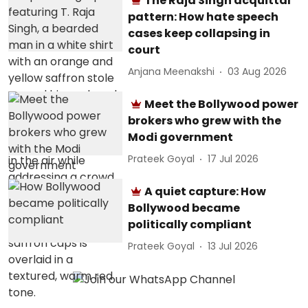
The Raja Singh acquittal
pattern: How hate speech
cases keep collapsing in
court
Anjana Meenakshi
03 Aug 2026
Meet the Bollywood power
brokers who grew with the
Modi government
Prateek Goyal
17 Jul 2026
A quiet capture: How
Bollywood became
politically compliant
Prateek Goyal
13 Jul 2026