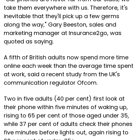
take them everywhere with us. Therefore, it's
inevitable that they'll pick up a few germs
along the way," Gary Beeston, sales and
marketing manager at Insurance2go, was
quoted as saying.
A fifth of British adults now spend more time
online each week than the average time spent
at work, said a recent study from the UK's
communication regulator Ofcom.
Two in five adults (40 per cent) first look at
their phone within five minutes of waking up,
rising to 65 per cent of those aged under 35,
while 37 per cent of adults check their phones
five minutes before lights out, again rising to