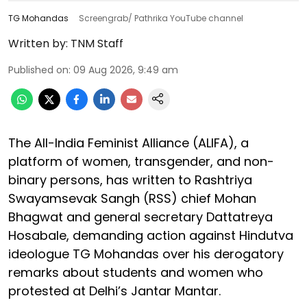
TG Mohandas
Screengrab/ Pathrika YouTube channel
Written by:
TNM Staff
Published on
:
09 Aug 2026, 9:49 am
The All-India Feminist Alliance (ALIFA), a
platform of women, transgender, and non-
binary persons, has written to Rashtriya
Swayamsevak Sangh (RSS) chief Mohan
Bhagwat and general secretary Dattatreya
Hosabale, demanding action against Hindutva
ideologue TG Mohandas over his derogatory
remarks about students and women who
protested at Delhi’s Jantar Mantar.