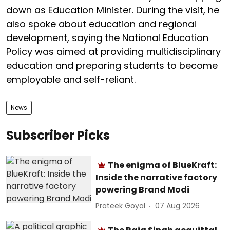
down as Education Minister. During the visit, he
also spoke about education and regional
development, saying the National Education
Policy was aimed at providing multidisciplinary
education and preparing students to become
employable and self-reliant.
News
Subscriber Picks
The enigma of BlueKraft:
Inside the narrative factory
powering Brand Modi
Prateek Goyal
07 Aug 2026