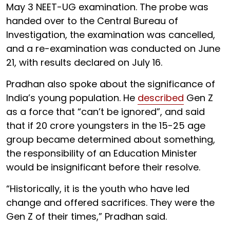
May 3 NEET-UG examination. The probe was
handed over to the Central Bureau of
Investigation, the examination was cancelled,
and a re-examination was conducted on June
21, with results declared on July 16.
Pradhan also spoke about the significance of
India’s young population. He
described
Gen Z
as a force that “can’t be ignored”, and said
that if 20 crore youngsters in the 15-25 age
group became determined about something,
the responsibility of an Education Minister
would be insignificant before their resolve.
“Historically, it is the youth who have led
change and offered sacrifices. They were the
Gen Z of their times,” Pradhan said.