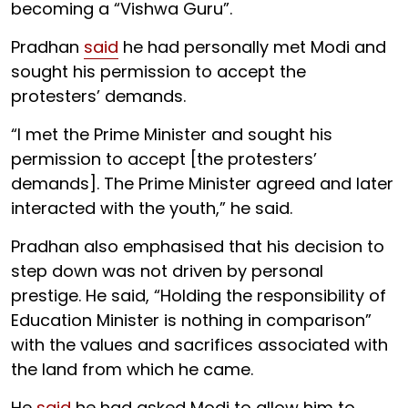
becoming a “Vishwa Guru”.
Pradhan
said
he had personally met Modi and
sought his permission to accept the
protesters’ demands.
“I met the Prime Minister and sought his
permission to accept [the protesters’
demands]. The Prime Minister agreed and later
interacted with the youth,” he said.
Pradhan also emphasised that his decision to
step down was not driven by personal
prestige. He said, “Holding the responsibility of
Education Minister is nothing in comparison”
with the values and sacrifices associated with
the land from which he came.
He
said
he had asked Modi to allow him to