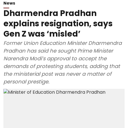
News
Dharmendra Pradhan
explains resignation, says
Gen Z was ‘misled’
Former Union Education Minister Dharmendra
Pradhan has said he sought Prime Minister
Narendra Modi’s approval to accept the
demands of protesting students, adding that
the ministerial post was never a matter of
personal prestige.