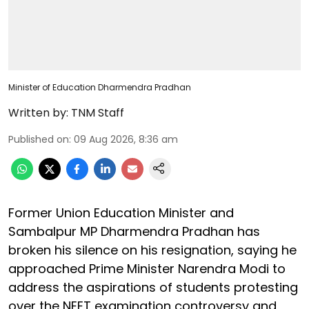
Minister of Education Dharmendra Pradhan
Written by:
TNM Staff
Published on
:
09 Aug 2026, 8:36 am
Former Union Education Minister and
Sambalpur MP Dharmendra Pradhan has
broken his silence on his resignation, saying he
approached Prime Minister Narendra Modi to
address the aspirations of students protesting
over the NEET examination controversy and