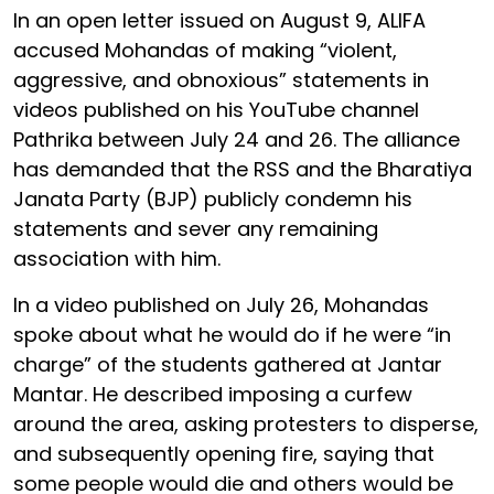
In an open letter issued on August 9, ALIFA
accused Mohandas of making “violent,
aggressive, and obnoxious” statements in
videos published on his YouTube channel
Pathrika between July 24 and 26. The alliance
has demanded that the RSS and the Bharatiya
Janata Party (BJP) publicly condemn his
statements and sever any remaining
association with him.
In a video published on July 26, Mohandas
spoke about what he would do if he were “in
charge” of the students gathered at Jantar
Mantar. He described imposing a curfew
around the area, asking protesters to disperse,
and subsequently opening fire, saying that
some people would die and others would be