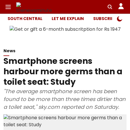
SOUTH CENTRAL
LET ME EXPLAIN
SUBSCRIBER ONL
News
Smartphone screens
harbour more germs than a
toilet seat: Study
"The average smartphone screen has been
found to be more than three times dirtier than
a toilet seat," sky.com reported on Saturday.