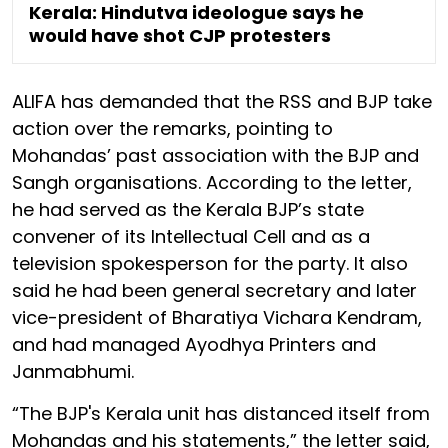
Kerala: Hindutva ideologue says he
would have shot CJP protesters
ALIFA has demanded that the RSS and BJP take
action over the remarks, pointing to
Mohandas’ past association with the BJP and
Sangh organisations. According to the letter,
he had served as the Kerala BJP’s state
convener of its Intellectual Cell and as a
television spokesperson for the party. It also
said he had been general secretary and later
vice-president of Bharatiya Vichara Kendram,
and had managed Ayodhya Printers and
Janmabhumi.
“The BJP's Kerala unit has distanced itself from
Mohandas and his statements,” the letter said,