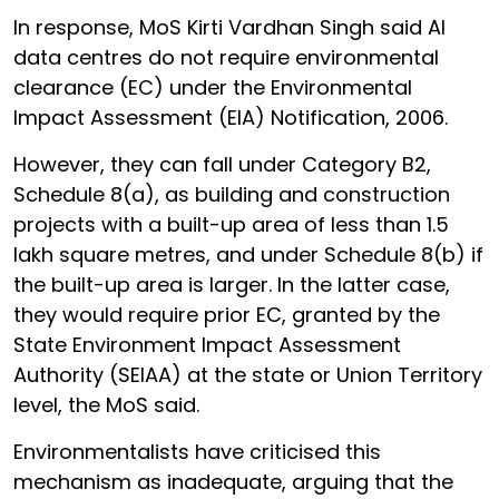
In response, MoS Kirti Vardhan Singh said AI
data centres do not require environmental
clearance (EC) under the Environmental
Impact Assessment (EIA) Notification, 2006.
However, they can fall under Category B2,
Schedule 8(a), as building and construction
projects with a built-up area of less than 1.5
lakh square metres, and under Schedule 8(b) if
the built-up area is larger. In the latter case,
they would require prior EC, granted by the
State Environment Impact Assessment
Authority (SEIAA) at the state or Union Territory
level, the MoS said.
Environmentalists have criticised this
mechanism as inadequate, arguing that the