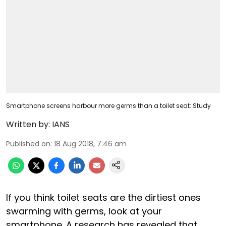
Smartphone screens harbour more germs than a toilet seat: Study
Written by:
IANS
Published on
:
18 Aug 2018, 7:46 am
If you think toilet seats are the dirtiest ones
swarming with germs, look at your
smartphone. A research has revealed that