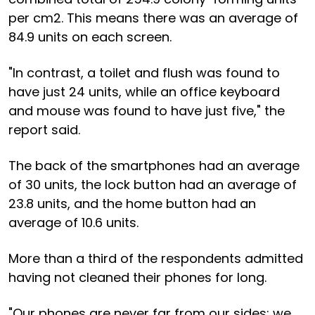
per cm2. This means there was an average of
84.9 units on each screen.
"In contrast, a toilet and flush was found to
have just 24 units, while an office keyboard
and mouse was found to have just five," the
report said.
The back of the smartphones had an average
of 30 units, the lock button had an average of
23.8 units, and the home button had an
average of 10.6 units.
More than a third of the respondents admitted
having not cleaned their phones for long.
"Our phones are never far from our sides; we