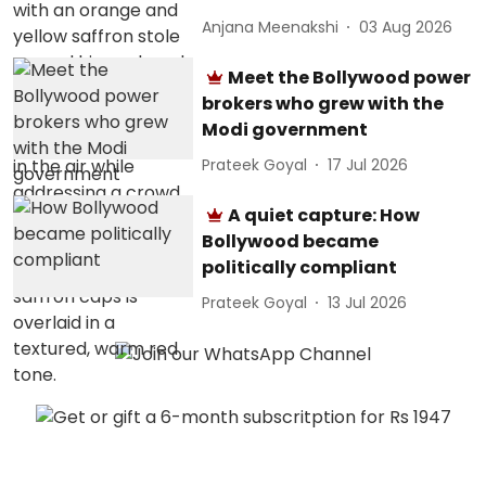
Anjana Meenakshi
03 Aug 2026
Meet the Bollywood power
brokers who grew with the
Modi government
Prateek Goyal
17 Jul 2026
A quiet capture: How
Bollywood became
politically compliant
Prateek Goyal
13 Jul 2026