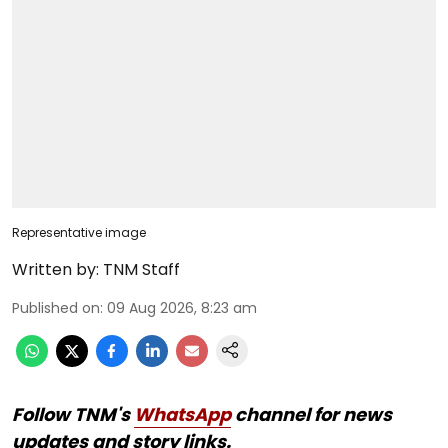
Representative image
Written by:
TNM Staff
Published on
:
09 Aug 2026, 8:23 am
Follow TNM's
WhatsApp
channel for news
updates and story links.