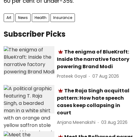
60 per cent of under-35s.
Art
News
Health
Insurance
Subscriber Picks
The enigma of BlueKraft:
Inside the narrative factory
powering Brand Modi
Prateek Goyal
07 Aug 2026
The Raja Singh acquittal
pattern: How hate speech
cases keep collapsing in
court
Anjana Meenakshi
03 Aug 2026
Meet the Bollywood power