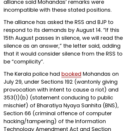
alliance said Mohandas’ remarks were
incompatible with these stated positions.
The alliance has asked the RSS and BJP to
respond to its demands by August 14. “If this
15th August passes in silence, we will read the
silence as an answer,” the letter said, adding
that it would consider silence from the RSS to
be “complicity”.
The Kerala police had
booked
Mohandas on
July 29, under Sections 192 (wantonly giving
provocation with intent to cause a riot) and
353(1)(b) (statement conducing to public
mischief) of Bharatiya Nyaya Sanhita (BNS),
Section 66 (criminal offence of computer
hacking/tampering) of the Information
Technology Amendment Act and Section