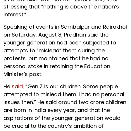
stressing that “nothing is above the nation’s
interest.”
Speaking at events in Sambalpur and Rairakhol
on Saturday, August 8, Pradhan said the
younger generation had been subjected to
attempts to “mislead” them during the
protests, but maintained that he had no
personal stake in retaining the Education
Minister’s post.
He
said
, “Gen Z is our children. Some people
attempted to mislead them. I had no personal
issues then.” He said around two crore children
are born in India every year, and that the
aspirations of the younger generation would
be crucial to the country’s ambition of