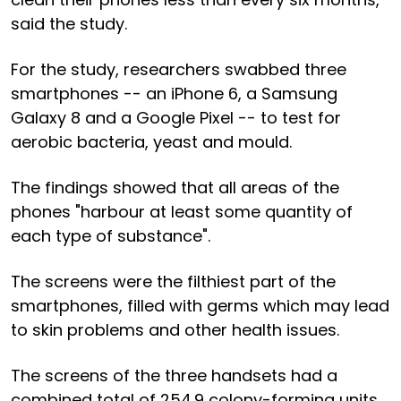
said the study.
For the study, researchers swabbed three
smartphones -- an iPhone 6, a Samsung
Galaxy 8 and a Google Pixel -- to test for
aerobic bacteria, yeast and mould.
The findings showed that all areas of the
phones "harbour at least some quantity of
each type of substance".
The screens were the filthiest part of the
smartphones, filled with germs which may lead
to skin problems and other health issues.
The screens of the three handsets had a
combined total of 254.9 colony-forming units