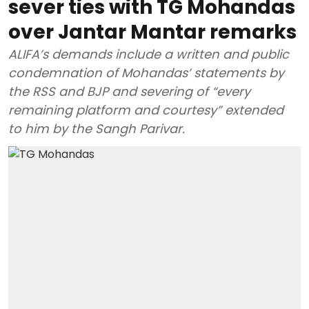
sever ties with TG Mohandas
over Jantar Mantar remarks
ALIFA’s demands include a written and public
condemnation of Mohandas’ statements by
the RSS and BJP and severing of “every
remaining platform and courtesy” extended
to him by the Sangh Parivar.