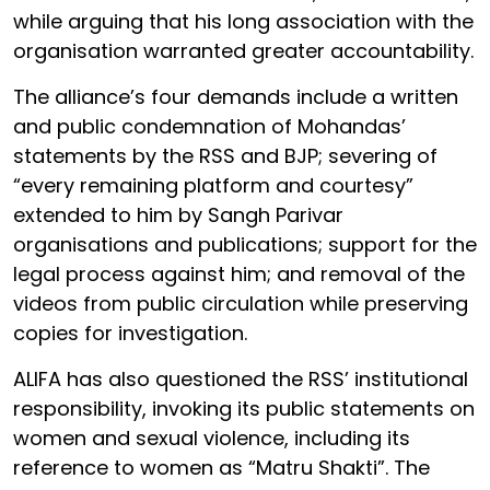
while arguing that his long association with the
organisation warranted greater accountability.
The alliance’s four demands include a written
and public condemnation of Mohandas’
statements by the RSS and BJP; severing of
“every remaining platform and courtesy”
extended to him by Sangh Parivar
organisations and publications; support for the
legal process against him; and removal of the
videos from public circulation while preserving
copies for investigation.
ALIFA has also questioned the RSS’ institutional
responsibility, invoking its public statements on
women and sexual violence, including its
reference to women as “Matru Shakti”. The