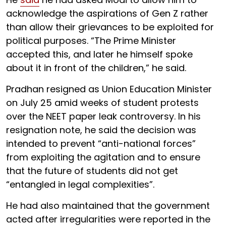
acknowledge the aspirations of Gen Z rather
than allow their grievances to be exploited for
political purposes. “The Prime Minister
accepted this, and later he himself spoke
about it in front of the children,” he said.
Pradhan resigned as Union Education Minister
on July 25 amid weeks of student protests
over the NEET paper leak controversy. In his
resignation note, he said the decision was
intended to prevent “anti-national forces”
from exploiting the agitation and to ensure
that the future of students did not get
“entangled in legal complexities”.
He had also maintained that the government
acted after irregularities were reported in the