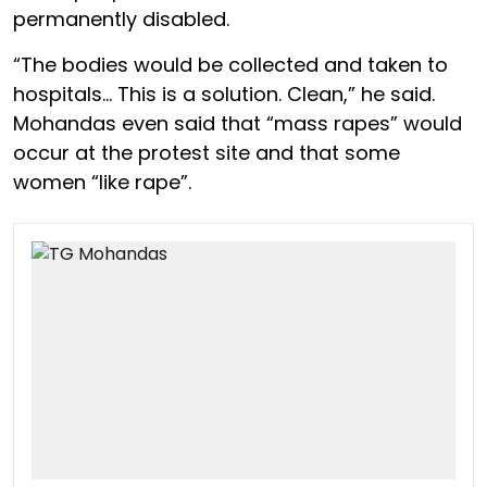
permanently disabled.
“The bodies would be collected and taken to
hospitals… This is a solution. Clean,” he said.
Mohandas even said that “mass rapes” would
occur at the protest site and that some
women “like rape”.