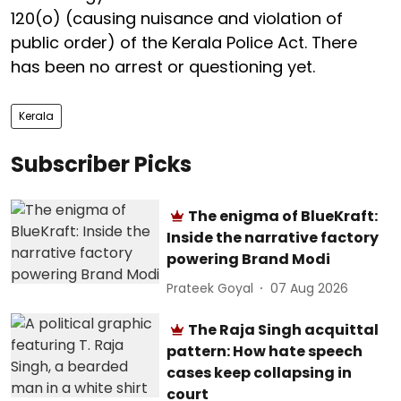
120(o) (causing nuisance and violation of
public order) of the Kerala Police Act. There
has been no arrest or questioning yet.
Kerala
Subscriber Picks
The enigma of BlueKraft:
Inside the narrative factory
powering Brand Modi
Prateek Goyal
07 Aug 2026
The Raja Singh acquittal
pattern: How hate speech
cases keep collapsing in
court