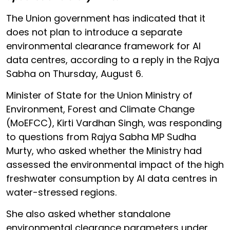
The Union government has indicated that it
does not plan to introduce a separate
environmental clearance framework for AI
data centres, according to a reply in the Rajya
Sabha on Thursday, August 6.
Minister of State for the Union Ministry of
Environment, Forest and Climate Change
(MoEFCC), Kirti Vardhan Singh, was responding
to questions from Rajya Sabha MP Sudha
Murty, who asked whether the Ministry had
assessed the environmental impact of the high
freshwater consumption by AI data centres in
water-stressed regions.
She also asked whether standalone
environmental clearance parameters under