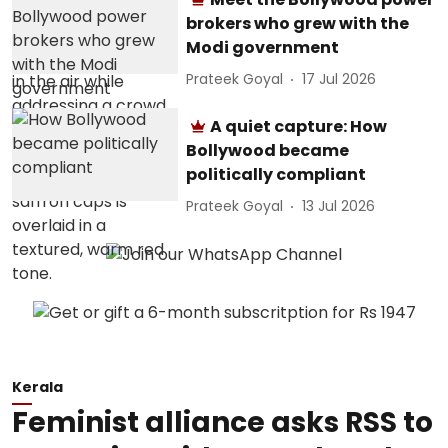
brokers who grew with the
Modi government
Prateek Goyal
17 Jul 2026
A quiet capture: How
Bollywood became
politically compliant
Prateek Goyal
13 Jul 2026
Kerala
Feminist alliance asks RSS to