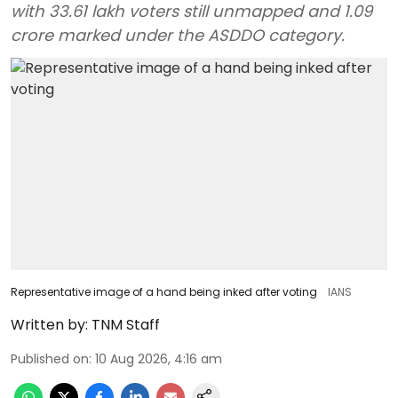
with 33.61 lakh voters still unmapped and 1.09
crore marked under the ASDDO category.
Representative image of a hand being inked after voting
IANS
Written by:
TNM Staff
Published on
:
10 Aug 2026, 4:16 am