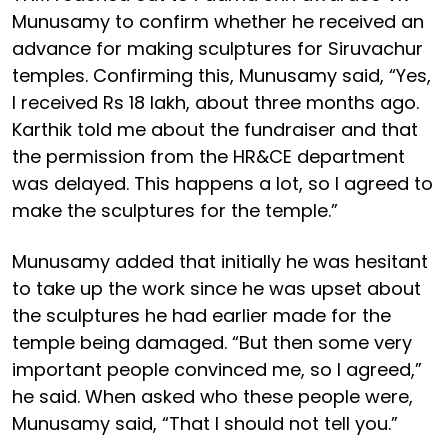
Munusamy to confirm whether he received an
advance for making sculptures for Siruvachur
temples. Confirming this, Munusamy said, “Yes,
I received Rs 18 lakh, about three months ago.
Karthik told me about the fundraiser and that
the permission from the HR&CE department
was delayed. This happens a lot, so I agreed to
make the sculptures for the temple.”
Munusamy added that initially he was hesitant
to take up the work since he was upset about
the sculptures he had earlier made for the
temple being damaged. “But then some very
important people convinced me, so I agreed,”
he said. When asked who these people were,
Munusamy said, “That I should not tell you.”