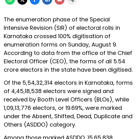
The enumeration phase of the Special
Intensive Revision (SIR) of electoral rolls in
Karnataka crossed 100% digitisation of
enumeration forms on Sunday, August 9.
According to data from the office of the Chief
Electoral Officer (CEO), the forms of all 5.54
crore electors in the state have been digitised.
Of the 5,54,32,314 electors in Karnataka, forms
of 4,45,18,538 electors were signed and
received by Booth Level Officers (BLOs), while
1,09,13,776 electors, or 19.69%, were marked
under the Absent, Shifted, Dead, Duplicate and
Others (ASDDO) category.
Among those marked ASDDO, 15,65,838