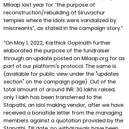
Milaap last year for “the purpose of
reconstruction/rebuilding of Siruvachur
temples where the idols were vandalized by
miscreants”, as stated in the campaign story.”
“On May 1, 2022, Karthick Gopinath further
elaborated the purpose of the fundraiser
through an update posted on Milaap.org for as
part of our platform's protocol. The same is
(available for public view under the "updates
section" on the campaign page). Out of the
total amount of around INR. 30 lakhs raised,
only 1 lakh has been transferred to the
Stapathi, an idol making vendor, after we have
received a bonafide letter from the managing
members against a quotation provided by the
Stapathi. Till date, no withdrawals have been