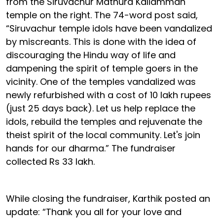
from the Siruvachur Mathura Kaliamman
temple on the right. The 74-word post said,
“Siruvachur temple idols have been vandalized
by miscreants. This is done with the idea of
discouraging the Hindu way of life and
dampening the spirit of temple goers in the
vicinity. One of the temples vandalized was
newly refurbished with a cost of 10 lakh rupees
(just 25 days back). Let us help replace the
idols, rebuild the temples and rejuvenate the
theist spirit of the local community. Let's join
hands for our dharma.” The fundraiser
collected Rs 33 lakh.
While closing the fundraiser, Karthik posted an
update: “Thank you all for your love and