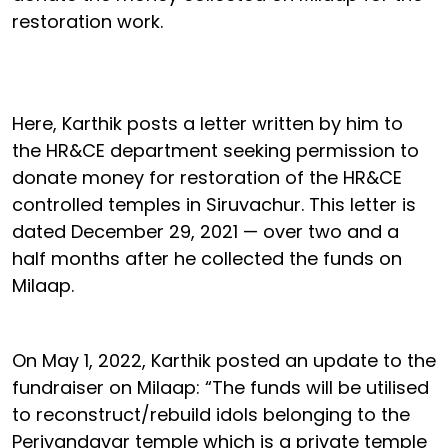
restoration work.
Here, Karthik posts a letter written by him to
the HR&CE department seeking permission to
donate money for restoration of the HR&CE
controlled temples in Siruvachur. This letter is
dated December 29, 2021 — over two and a
half months after he collected the funds on
Milaap.
On May 1, 2022, Karthik posted an update to the
fundraiser on Milaap: “The funds will be utilised
to reconstruct/rebuild idols belonging to the
Periyandavar temple which is a private temple