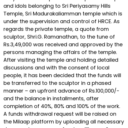
and idols belonging to Sri Periyasamy Hills
Temple, Sri Madurakaliamman temple which is
under the supervision and control of HRCE. As
regards the private temple, a quote from
sculptor, Shri.G. Ramanathan, to the tune of
Rs.3,49,000 was received and approved by the
persons managing the affairs of the temple.
After visiting the temple and holding detailed
discussions and with the consent of local
people, it has been decided that the funds will
be transferred to the sculptor in a phased
manner – an upfront advance of Rs.100,000/-
and the balance in installments, after
completion of 40%, 80% and 100% of the work.
A funds withdrawal request will be raised on
the Milaap platform by uploading all necessary