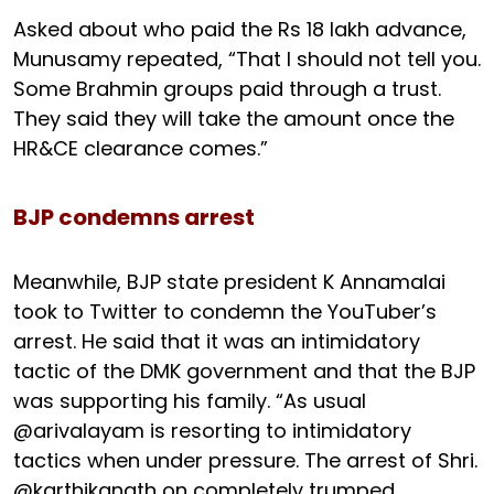
Asked about who paid the Rs 18 lakh advance,
Munusamy repeated, “That I should not tell you.
Some Brahmin groups paid through a trust.
They said they will take the amount once the
HR&CE clearance comes.”
BJP condemns arrest
Meanwhile, BJP state president K Annamalai
took to Twitter to condemn the YouTuber’s
arrest. He said that it was an intimidatory
tactic of the DMK government and that the BJP
was supporting his family. “As usual
@arivalayam is resorting to intimidatory
tactics when under pressure. The arrest of Shri.
@karthikgnath on completely trumped