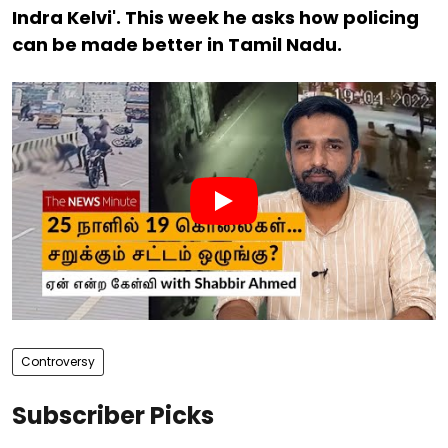
Indra Kelvi'. This week he asks how policing
can be made better in Tamil Nadu.
Controversy
Subscriber Picks