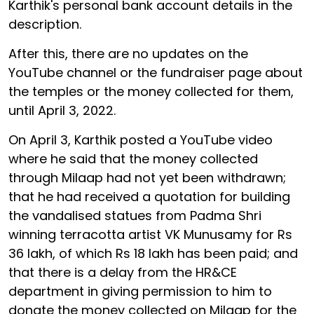
Karthik's personal bank account details in the
description.
After this, there are no updates on the
YouTube channel or the fundraiser page about
the temples or the money collected for them,
until April 3, 2022.
On April 3, Karthik posted a YouTube video
where he said that the money collected
through Milaap had not yet been withdrawn;
that he had received a quotation for building
the vandalised statues from Padma Shri
winning terracotta artist VK Munusamy for Rs
36 lakh, of which Rs 18 lakh has been paid; and
that there is a delay from the HR&CE
department in giving permission to him to
donate the money collected on Milaap for the