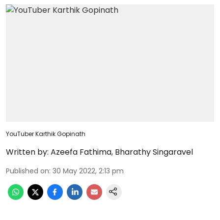
YouTuber Karthik Gopinath
Written by:
Azeefa Fathima
,
Bharathy Singaravel
Published on
:
30 May 2022, 2:13 pm