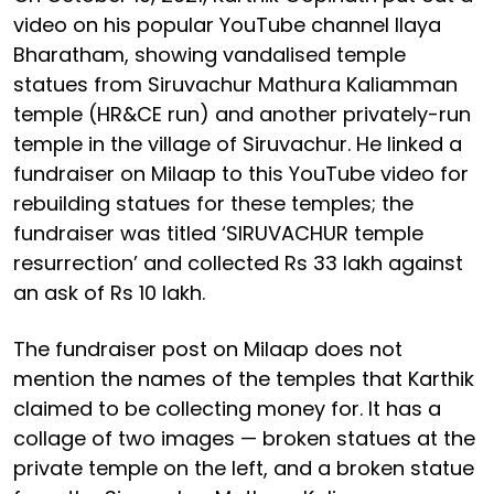
video on his popular YouTube channel Ilaya
Bharatham, showing vandalised temple
statues from Siruvachur Mathura Kaliamman
temple (HR&CE run) and another privately-run
temple in the village of Siruvachur. He linked a
fundraiser on Milaap to this YouTube video for
rebuilding statues for these temples; the
fundraiser was titled ‘SIRUVACHUR temple
resurrection’ and collected Rs 33 lakh against
an ask of Rs 10 lakh.
The fundraiser post on Milaap does not
mention the names of the temples that Karthik
claimed to be collecting money for. It has a
collage of two images — broken statues at the
private temple on the left, and a broken statue