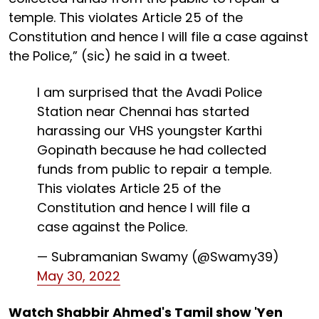
temple. This violates Article 25 of the
Constitution and hence I will file a case against
the Police,” (sic) he said in a tweet.
I am surprised that the Avadi Police
Station near Chennai has started
harassing our VHS youngster Karthi
Gopinath because he had collected
funds from public to repair a temple.
This violates Article 25 of the
Constitution and hence I will file a
case against the Police.
— Subramanian Swamy (@Swamy39)
May 30, 2022
Watch Shabbir Ahmed's Tamil show 'Yen