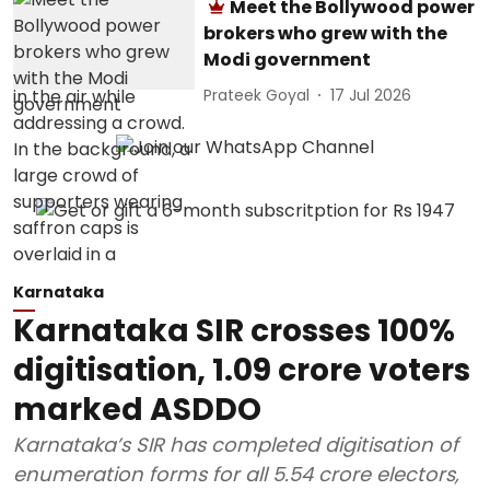
Meet the Bollywood power
brokers who grew with the
Modi government
Prateek Goyal
17 Jul 2026
Karnataka
Karnataka SIR crosses 100%
digitisation, 1.09 crore voters
marked ASDDO
Karnataka’s SIR has completed digitisation of
enumeration forms for all 5.54 crore electors,