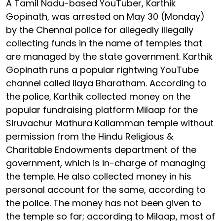
A Tamil Nadu-based YouTuber, Karthik
Gopinath, was arrested on May 30 (Monday)
by the Chennai police for allegedly illegally
collecting funds in the name of temples that
are managed by the state government. Karthik
Gopinath runs a popular rightwing YouTube
channel called Ilaya Bharatham. According to
the police, Karthik collected money on the
popular fundraising platform Milaap for the
Siruvachur Mathura Kaliamman temple without
permission from the Hindu Religious &
Charitable Endowments department of the
government, which is in-charge of managing
the temple. He also collected money in his
personal account for the same, according to
the police. The money has not been given to
the temple so far; according to Milaap, most of