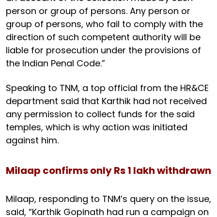
person or group of persons. Any person or
group of persons, who fail to comply with the
direction of such competent authority will be
liable for prosecution under the provisions of
the Indian Penal Code.”
Speaking to TNM, a top official from the HR&CE
department said that Karthik had not received
any permission to collect funds for the said
temples, which is why action was initiated
against him.
Milaap confirms only Rs 1 lakh withdrawn
Milaap, responding to TNM’s query on the issue,
said, “Karthik Gopinath had run a campaign on