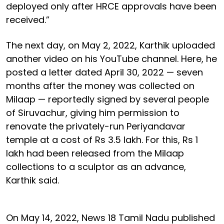
deployed only after HRCE approvals have been
received.”
The next day, on May 2, 2022, Karthik uploaded
another video on his YouTube channel. Here, he
posted a letter dated April 30, 2022 — seven
months after the money was collected on
Milaap — reportedly signed by several people
of Siruvachur, giving him permission to
renovate the privately-run Periyandavar
temple at a cost of Rs 3.5 lakh. For this, Rs 1
lakh had been released from the Milaap
collections to a sculptor as an advance,
Karthik said.
On May 14, 2022, News 18 Tamil Nadu published