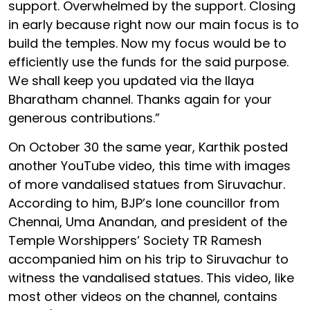
support. Overwhelmed by the support. Closing
in early because right now our main focus is to
build the temples. Now my focus would be to
efficiently use the funds for the said purpose.
We shall keep you updated via the Ilaya
Bharatham channel. Thanks again for your
generous contributions.”
On October 30 the same year, Karthik posted
another YouTube video, this time with images
of more vandalised statues from Siruvachur.
According to him, BJP’s lone councillor from
Chennai, Uma Anandan, and president of the
Temple Worshippers’ Society TR Ramesh
accompanied him on his trip to Siruvachur to
witness the vandalised statues. This video, like
most other videos on the channel, contains