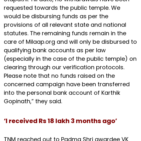
requested towards the public temple. We
would be disbursing funds as per the
provisions of all relevant state and national
statutes. The remaining funds remain in the
care of Milaap.org and will only be disbursed to
qualifying bank accounts as per law
(especially in the case of the public temple) on
clearing through our verification protocols.
Please note that no funds raised on the
concerned campaign have been transferred
into the personal bank account of Karthik
Gopinath,” they said.
‘I received Rs 18 lakh 3 months ago’
TNM reached out to Padma Shri awardee VK