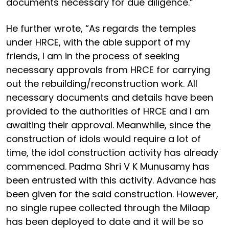
documents necessary for due diligence.”
He further wrote, “As regards the temples
under HRCE, with the able support of my
friends, I am in the process of seeking
necessary approvals from HRCE for carrying
out the rebuilding/reconstruction work. All
necessary documents and details have been
provided to the authorities of HRCE and I am
awaiting their approval. Meanwhile, since the
construction of idols would require a lot of
time, the idol construction activity has already
commenced. Padma Shri V K Munusamy has
been entrusted with this activity. Advance has
been given for the said construction. However,
no single rupee collected through the Milaap
has been deployed to date and it will be so