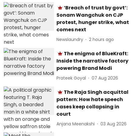
‘Breach of trust by govt’:
Sonam Wangchuk on CJP
protest, hunger strike, what
comes next
Newslaundry
2 hours ago
The enigma of BlueKraft:
Inside the narrative factory
powering Brand Modi
Prateek Goyal
07 Aug 2026
The Raja Singh acquittal
pattern: How hate speech
cases keep collapsing in
court
Anjana Meenakshi
03 Aug 2026