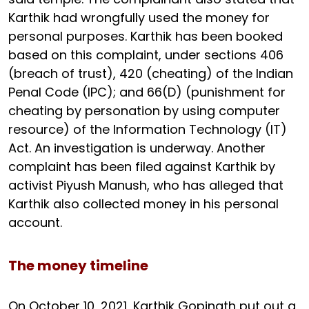
Karthik had wrongfully used the money for
personal purposes. Karthik has been booked
based on this complaint, under sections 406
(breach of trust), 420 (cheating) of the Indian
Penal Code (IPC); and 66(D) (punishment for
cheating by personation by using computer
resource) of the Information Technology (IT)
Act. An investigation is underway. Another
complaint has been filed against Karthik by
activist Piyush Manush, who has alleged that
Karthik also collected money in his personal
account.
The money timeline
On October 10, 2021, Karthik Gopinath put out a