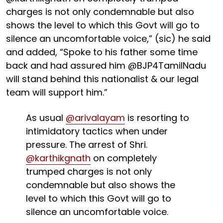
charges is not only condemnable but also
shows the level to which this Govt will go to
silence an uncomfortable voice,” (sic) he said
and added, “Spoke to his father some time
back and had assured him @BJP4TamilNadu
will stand behind this nationalist & our legal
team will support him.”
As usual
@arivalayam
is resorting to
intimidatory tactics when under
pressure. The arrest of Shri.
@karthikgnath
on completely
trumped charges is not only
condemnable but also shows the
level to which this Govt will go to
silence an uncomfortable voice.