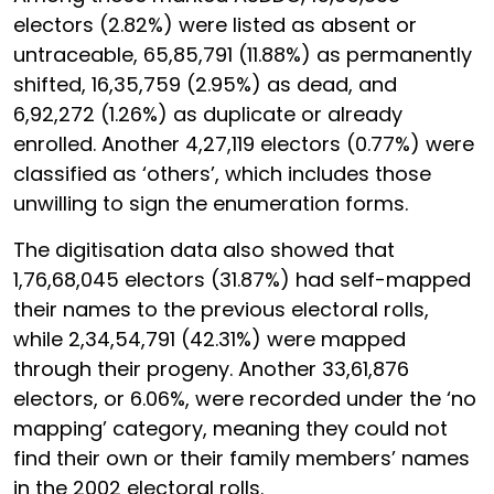
electors (2.82%) were listed as absent or
untraceable, 65,85,791 (11.88%) as permanently
shifted, 16,35,759 (2.95%) as dead, and
6,92,272 (1.26%) as duplicate or already
enrolled. Another 4,27,119 electors (0.77%) were
classified as ‘others’, which includes those
unwilling to sign the enumeration forms.
The digitisation data also showed that
1,76,68,045 electors (31.87%) had self-mapped
their names to the previous electoral rolls,
while 2,34,54,791 (42.31%) were mapped
through their progeny. Another 33,61,876
electors, or 6.06%, were recorded under the ‘no
mapping’ category, meaning they could not
find their own or their family members’ names
in the 2002 electoral rolls.