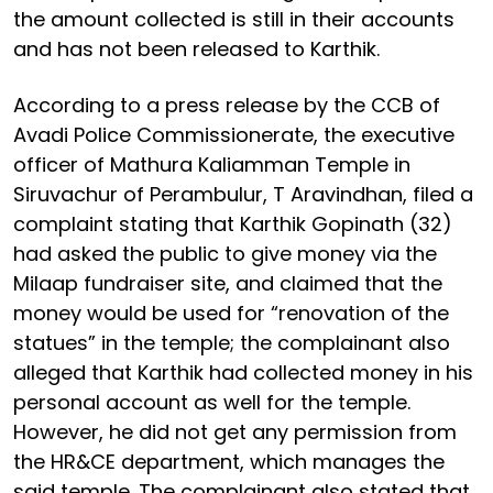
the amount collected is still in their accounts
and has not been released to Karthik.
According to a press release by the CCB of
Avadi Police Commissionerate, the executive
officer of Mathura Kaliamman Temple in
Siruvachur of Perambulur, T Aravindhan, filed a
complaint stating that Karthik Gopinath (32)
had asked the public to give money via the
Milaap fundraiser site, and claimed that the
money would be used for “renovation of the
statues” in the temple; the complainant also
alleged that Karthik had collected money in his
personal account as well for the temple.
However, he did not get any permission from
the HR&CE department, which manages the
said temple. The complainant also stated that