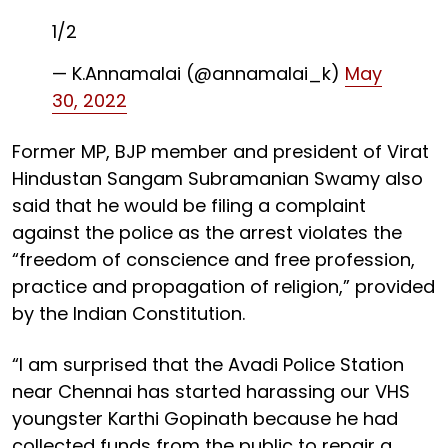
1/2
— K.Annamalai (@annamalai_k)
May
30, 2022
Former MP, BJP member and president of Virat
Hindustan Sangam Subramanian Swamy also
said that he would be filing a complaint
against the police as the arrest violates the
“freedom of conscience and free profession,
practice and propagation of religion,” provided
by the Indian Constitution.
“I am surprised that the Avadi Police Station
near Chennai has started harassing our VHS
youngster Karthi Gopinath because he had
collected funds from the public to repair a