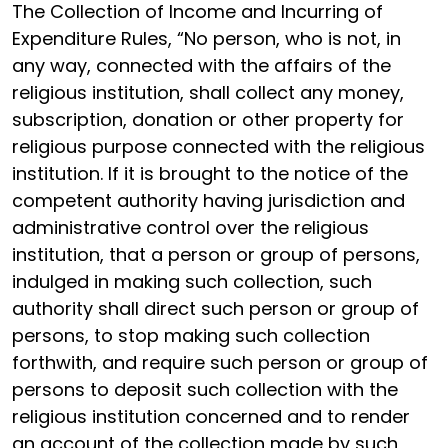
The Collection of Income and Incurring of
Expenditure Rules, “No person, who is not, in
any way, connected with the affairs of the
religious institution, shall collect any money,
subscription, donation or other property for
religious purpose connected with the religious
institution. If it is brought to the notice of the
competent authority having jurisdiction and
administrative control over the religious
institution, that a person or group of persons,
indulged in making such collection, such
authority shall direct such person or group of
persons, to stop making such collection
forthwith, and require such person or group of
persons to deposit such collection with the
religious institution concerned and to render
an account of the collection made by such