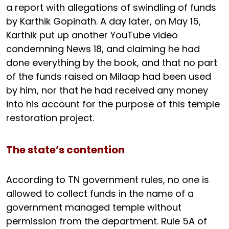
a report with allegations of swindling of funds
by Karthik Gopinath. A day later, on May 15,
Karthik put up another YouTube video
condemning News 18, and claiming he had
done everything by the book, and that no part
of the funds raised on Milaap had been used
by him, nor that he had received any money
into his account for the purpose of this temple
restoration project.
The state’s contention
According to TN government rules, no one is
allowed to collect funds in the name of a
government managed temple without
permission from the department. Rule 5A of