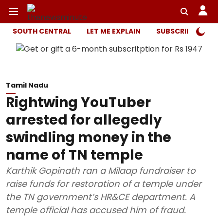
SOUTH CENTRAL
LET ME EXPLAIN
SUBSCRIBER ONL
Tamil Nadu
Rightwing YouTuber
arrested for allegedly
swindling money in the
name of TN temple
Karthik Gopinath ran a Milaap fundraiser to
raise funds for restoration of a temple under
the TN government’s HR&CE department. A
temple official has accused him of fraud.