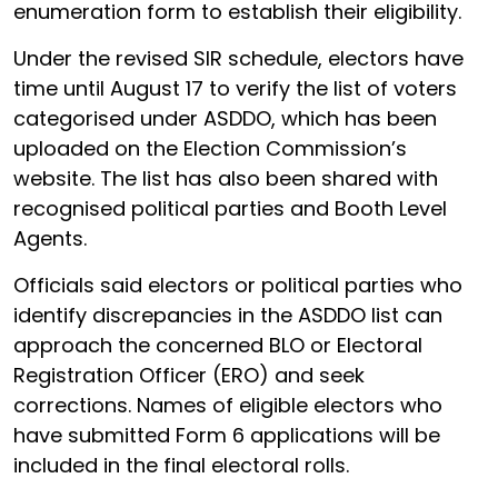
enumeration form to establish their eligibility.
Under the revised SIR schedule, electors have
time until August 17 to verify the list of voters
categorised under ASDDO, which has been
uploaded on the Election Commission’s
website. The list has also been shared with
recognised political parties and Booth Level
Agents.
Officials said electors or political parties who
identify discrepancies in the ASDDO list can
approach the concerned BLO or Electoral
Registration Officer (ERO) and seek
corrections. Names of eligible electors who
have submitted Form 6 applications will be
included in the final electoral rolls.