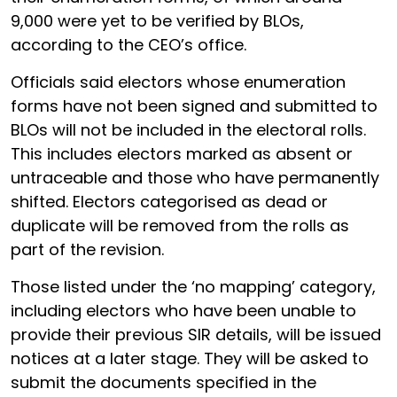
9,000 were yet to be verified by BLOs,
according to the CEO’s office.
Officials said electors whose enumeration
forms have not been signed and submitted to
BLOs will not be included in the electoral rolls.
This includes electors marked as absent or
untraceable and those who have permanently
shifted. Electors categorised as dead or
duplicate will be removed from the rolls as
part of the revision.
Those listed under the ‘no mapping’ category,
including electors who have been unable to
provide their previous SIR details, will be issued
notices at a later stage. They will be asked to
submit the documents specified in the