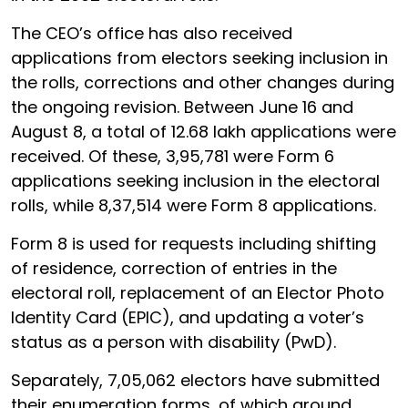
The CEO’s office has also received
applications from electors seeking inclusion in
the rolls, corrections and other changes during
the ongoing revision. Between June 16 and
August 8, a total of 12.68 lakh applications were
received. Of these, 3,95,781 were Form 6
applications seeking inclusion in the electoral
rolls, while 8,37,514 were Form 8 applications.
Form 8 is used for requests including shifting
of residence, correction of entries in the
electoral roll, replacement of an Elector Photo
Identity Card (EPIC), and updating a voter’s
status as a person with disability (PwD).
Separately, 7,05,062 electors have submitted
their enumeration forms, of which around