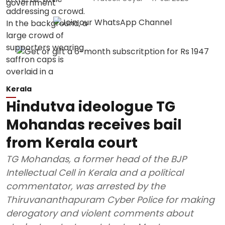
Kerala
Hindutva ideologue TG
Mohandas receives bail
from Kerala court
TG Mohandas, a former head of the BJP
Intellectual Cell in Kerala and a political
commentator, was arrested by the
Thiruvananthapuram Cyber Police for making
derogatory and violent comments about