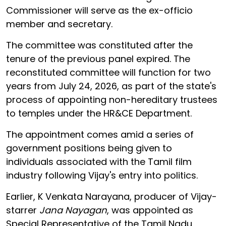
Commissioner will serve as the ex-officio
member and secretary.
The committee was constituted after the
tenure of the previous panel expired. The
reconstituted committee will function for two
years from July 24, 2026, as part of the state's
process of appointing non-hereditary trustees
to temples under the HR&CE Department.
The appointment comes amid a series of
government positions being given to
individuals associated with the Tamil film
industry following Vijay's entry into politics.
Earlier, K Venkata Narayana, producer of Vijay-
starrer
Jana Nayagan
, was appointed as
Special Representative of the Tamil Nadu