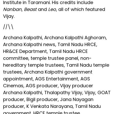
Institute in Taramani. His credits include
Nanban
,
Beast
and
Leo
, all of which featured
Vijay.
//\\
Archana Kalpathi, Archana Kalpathi Aghoram,
Archana Kalpathi news, Tamil Nadu HRCE,
HR&CE Department, Tamil Nadu HRCE
committee, temple trustee panel, non-
hereditary temple trustees, Tamil Nadu temple
trustees, Archana Kalpathi government
appointment, AGS Entertainment, AGS
Cinemas, AGS producer, Vijay producer
Archana Kalpathi, Thalapathy Vijay, Vijay, GOAT
producer, Bigil producer, Jana Nayagan
producer, K Venkata Narayana, Tamil Nadu
government, HRCE temple trustee