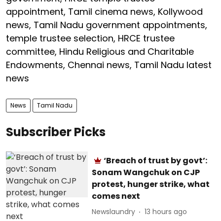
appointment, Tamil cinema news, Kollywood
news, Tamil Nadu government appointments,
temple trustee selection, HRCE trustee
committee, Hindu Religious and Charitable
Endowments, Chennai news, Tamil Nadu latest
news
News
Tamil Nadu
Subscriber Picks
‘Breach of trust by govt’:
Sonam Wangchuk on CJP
protest, hunger strike, what
comes next
Newslaundry
13 hours ago