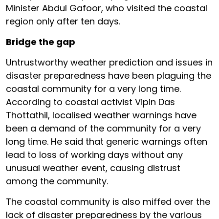
Minister Abdul Gafoor, who visited the coastal
region only after ten days.
Bridge the gap
Untrustworthy weather prediction and issues in
disaster preparedness have been plaguing the
coastal community for a very long time.
According to coastal activist Vipin Das
Thottathil, localised weather warnings have
been a demand of the community for a very
long time. He said that generic warnings often
lead to loss of working days without any
unusual weather event, causing distrust
among the community.
The coastal community is also miffed over the
lack of disaster preparedness by the various