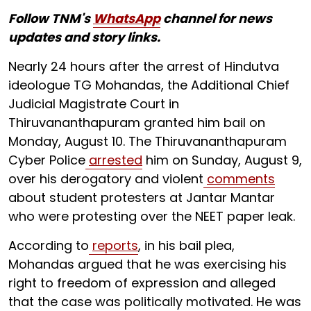
Follow TNM's
WhatsApp
channel for news
updates and story links.
Nearly 24 hours after the arrest of Hindutva
ideologue TG Mohandas, the Additional Chief
Judicial Magistrate Court in
Thiruvananthapuram granted him bail on
Monday, August 10. The Thiruvananthapuram
Cyber Police
arrested
him on Sunday, August 9,
over his derogatory and violent
comments
about student protesters at Jantar Mantar
who were protesting over the NEET paper leak.
According to
reports
, in his bail plea,
Mohandas argued that he was exercising his
right to freedom of expression and alleged
that the case was politically motivated. He was