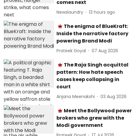
comes next
Newslaundry
13 hours ago
The enigma of BlueKraft:
Inside the narrative factory
powering Brand Modi
Prateek Goyal
07 Aug 2026
The Raja Singh acquittal
pattern: How hate speech
cases keep collapsing in
court
Anjana Meenakshi
03 Aug 2026
Meet the Bollywood power
brokers who grew with the
Modi government
Prateek Goyal
17 Jul 2026