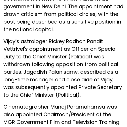
government in New Delhi. The appointment had
drawn criticism from political circles, with the
post being described as a sensitive position in
the national capital.
Vijay’s astrologer Rickey Radhan Pandit
Vettrivel's appointment as Officer on Special
Duty to the Chief Minister (Political) was
withdrawn following opposition from political
parties. Jagadish Palanisamy, described as a
long-time manager and close aide of Vijay,
was subsequently appointed Private Secretary
to the Chief Minister (Political).
Cinematographer Manoj Paramahamsa was
also appointed Chairman/President of the
MGR Government Film and Television Training