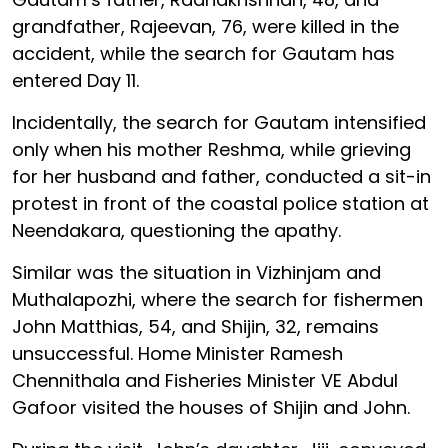
grandfather, Rajeevan, 76, were killed in the
accident, while the search for Gautam has
entered Day 11.
Incidentally, the search for Gautam intensified
only when his mother Reshma, while grieving
for her husband and father, conducted a sit-in
protest in front of the coastal police station at
Neendakara, questioning the apathy.
Similar was the situation in Vizhinjam and
Muthalapozhi, where the search for fishermen
John Matthias, 54, and Shijin, 32, remains
unsuccessful. Home Minister Ramesh
Chennithala and Fisheries Minister VE Abdul
Gafoor visited the houses of Shijin and John.