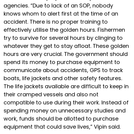
agencies. “Due to lack of an SOP, nobody
knows whom to alert first at the time of an
accident. There is no proper training to
effectively utilise the golden hours. Fishermen
try to survive for several hours by clinging to
whatever they get to stay afloat. These golden
hours are very crucial. The government should
spend its money to purchase equipment to
communicate about accidents, GPS to track
boats, life jackets and other safety features.
The life jackets available are difficult to keep in
their cramped vessels and also not
compatible to use during their work. Instead of
spending money on unnecessary studies and
work, funds should be allotted to purchase
equipment that could save lives,” Vipin said.