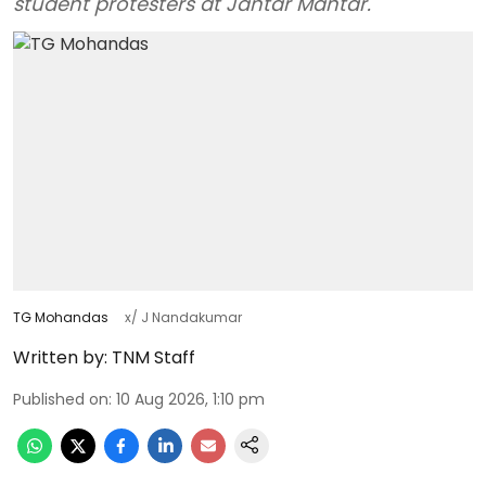
student protesters at Jantar Mantar.
TG Mohandas
x/ J Nandakumar
Written by:
TNM Staff
Published on
:
10 Aug 2026, 1:10 pm