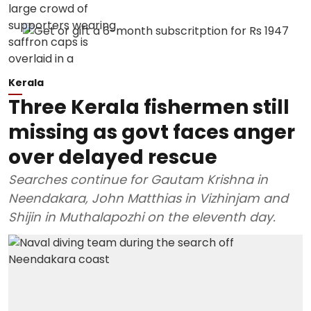
Kerala
Three Kerala fishermen still
missing as govt faces anger
over delayed rescue
Searches continue for Gautam Krishna in
Neendakara, John Matthias in Vizhinjam and
Shijin in Muthalapozhi on the eleventh day.