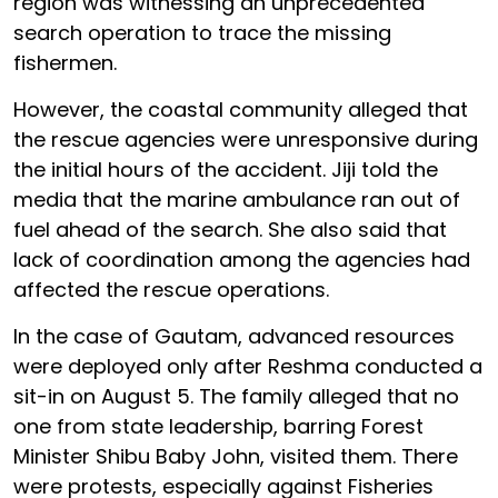
region was witnessing an unprecedented
search operation to trace the missing
fishermen.
However, the coastal community alleged that
the rescue agencies were unresponsive during
the initial hours of the accident. Jiji told the
media that the marine ambulance ran out of
fuel ahead of the search. She also said that
lack of coordination among the agencies had
affected the rescue operations.
In the case of Gautam, advanced resources
were deployed only after Reshma conducted a
sit-in on August 5. The family alleged that no
one from state leadership, barring Forest
Minister Shibu Baby John, visited them. There
were protests, especially against Fisheries