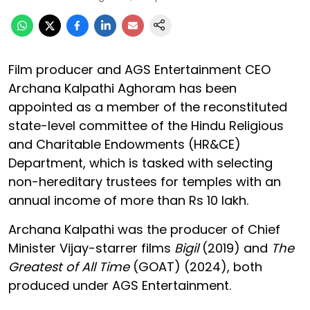
Film producer and AGS Entertainment CEO
Archana Kalpathi Aghoram has been
appointed as a member of the reconstituted
state-level committee of the Hindu Religious
and Charitable Endowments (HR&CE)
Department, which is tasked with selecting
non-hereditary trustees for temples with an
annual income of more than Rs 10 lakh.
Archana Kalpathi was the producer of Chief
Minister Vijay-starrer films
Bigil
(2019) and
The
Greatest of All Time
(GOAT) (2024), both
produced under AGS Entertainment.