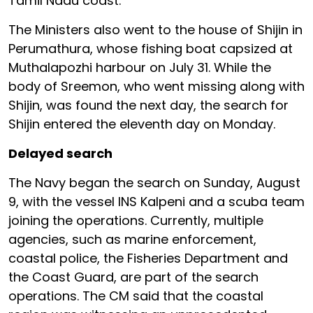
Tamil Nadu coast.
The Ministers also went to the house of Shijin in
Perumathura, whose fishing boat capsized at
Muthalapozhi harbour on July 31. While the
body of Sreemon, who went missing along with
Shijin, was found the next day, the search for
Shijin entered the eleventh day on Monday.
Delayed search
The Navy began the search on Sunday, August
9, with the vessel INS Kalpeni and a scuba team
joining the operations. Currently, multiple
agencies, such as marine enforcement,
coastal police, the Fisheries Department and
the Coast Guard, are part of the search
operations. The CM said that the coastal