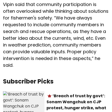
Vipin said that community participation is
often overlooked while thinking about solutions
for fishermen's safety. “We have always
requested to include community members in
search and rescue operations, as they have a
better idea about the currents, wind, etc. Even
in weather prediction, community members
can provide valuable inputs. Proper policy
intervention is needed in these aspects,” he
said.
Subscriber Picks
‘Breach of trust by govt’:
Sonam Wangchuk on CJP
protest, hunger strike, what