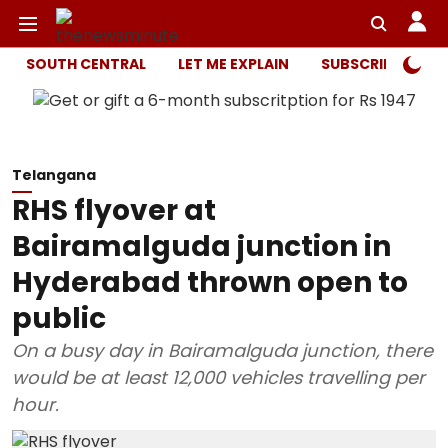
SOUTH CENTRAL
LET ME EXPLAIN
SUBSCRIBER ONL
Telangana
RHS flyover at
Bairamalguda junction in
Hyderabad thrown open to
public
On a busy day in Bairamalguda junction, there
would be at least 12,000 vehicles travelling per
hour.