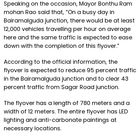
Speaking on the occasion, Mayor Bonthu Ram
mohan Rao said that, “On a busy day in
Bairamalguda junction, there would be at least
12,000 vehicles travelling per hour on average
here and the same traffic is expected to ease
down with the completion of this flyover.”
According to the official information, the
flyover is expected to reduce 95 percent traffic
in the Bairamalguda junction and to clear 43
percent traffic from Sagar Road junction.
The flyover has a length of 780 meters and a
width of 12 meters. The entire flyover has LED
lighting and anti-carbonate paintings at
necessary locations.