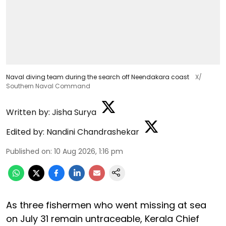
Naval diving team during the search off Neendakara coast
X/
Southern Naval Command
Written by:
Jisha Surya
Edited by:
Nandini Chandrashekar
Published on
:
10 Aug 2026, 1:16 pm
As three fishermen who went missing at sea
on July 31 remain untraceable, Kerala Chief