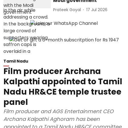
Modi government
Prateek Goyal
17 Jul 2026
Tamil Nadu
Film producer Archana
Kalpathi appointed to Tamil
Nadu HR&CE temple trustee
panel
Film producer and AGS Entertainment CEO
Archana Kalpathi Aghoram has been
appointed to a Tamil Nadu HR&CE committee