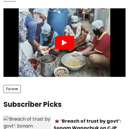
Flyover
Subscriber Picks
‘Breach of trust by govt’:
Sonam Wangchuk on CJP