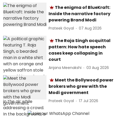
The enigma of BlueKraft:
Inside the narrative factory
powering Brand Modi
Prateek Goyal
07 Aug 2026
The Raja Singh acquittal
pattern: How hate speech
cases keep collapsing in
court
Anjana Meenakshi
03 Aug 2026
Meet the Bollywood power
brokers who grew with the
Modi government
Prateek Goyal
17 Jul 2026