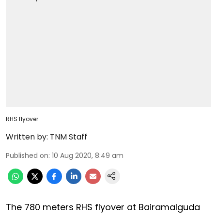
RHS flyover
Written by:
TNM Staff
Published on
:
10 Aug 2020, 8:49 am
The 780 meters RHS flyover at Bairamalguda