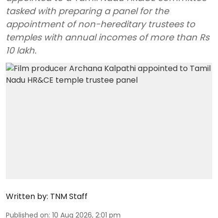
tasked with preparing a panel for the
appointment of non-hereditary trustees to
temples with annual incomes of more than Rs
10 lakh.
Written by:
TNM Staff
Published on
:
10 Aug 2026, 2:01 pm