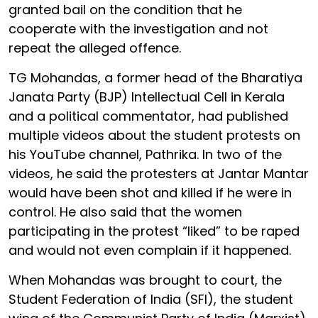
granted bail on the condition that he
cooperate with the investigation and not
repeat the alleged offence.
TG Mohandas, a former head of the Bharatiya
Janata Party (BJP) Intellectual Cell in Kerala
and a political commentator, had published
multiple videos about the student protests on
his YouTube channel, Pathrika. In two of the
videos, he said the protesters at Jantar Mantar
would have been shot and killed if he were in
control. He also said that the women
participating in the protest “liked” to be raped
and would not even complain if it happened.
When Mohandas was brought to court, the
Student Federation of India (SFI), the student