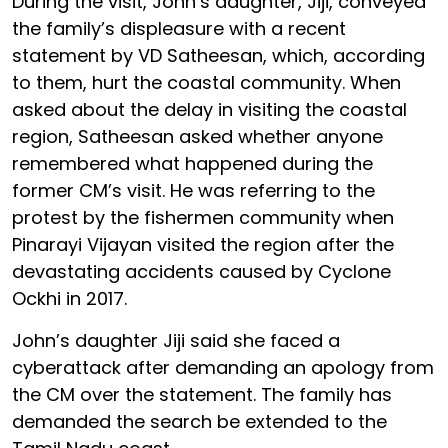
During the visit, John’s daughter, Jiji, conveyed
the family’s displeasure with a recent
statement by VD Satheesan, which, according
to them, hurt the coastal community. When
asked about the delay in visiting the coastal
region, Satheesan asked whether anyone
remembered what happened during the
former CM’s visit. He was referring to the
protest by the fishermen community when
Pinarayi Vijayan visited the region after the
devastating accidents caused by Cyclone
Ockhi in 2017.
John’s daughter Jiji said she faced a
cyberattack after demanding an apology from
the CM over the statement. The family has
demanded the search be extended to the