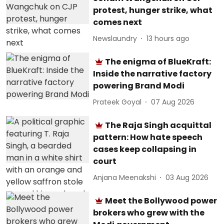
protest, hunger strike, what
comes next
Newslaundry
13 hours ago
The enigma of BlueKraft:
Inside the narrative factory
powering Brand Modi
Prateek Goyal
07 Aug 2026
The Raja Singh acquittal
pattern: How hate speech
cases keep collapsing in
court
Anjana Meenakshi
03 Aug 2026
Meet the Bollywood power
brokers who grew with the