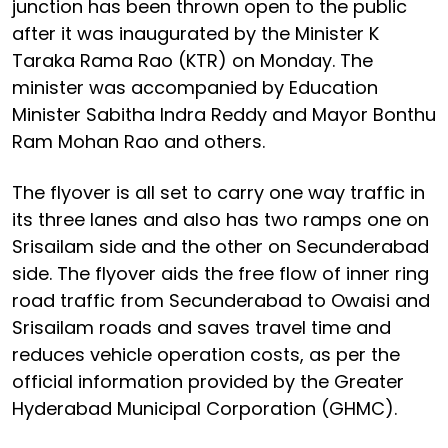
junction has been thrown open to the public
after it was inaugurated by the Minister K
Taraka Rama Rao (KTR) on Monday. The
minister was accompanied by Education
Minister Sabitha Indra Reddy and Mayor Bonthu
Ram Mohan Rao and others.
The flyover is all set to carry one way traffic in
its three lanes and also has two ramps one on
Srisailam side and the other on Secunderabad
side. The flyover aids the free flow of inner ring
road traffic from Secunderabad to Owaisi and
Srisailam roads and saves travel time and
reduces vehicle operation costs, as per the
official information provided by the Greater
Hyderabad Municipal Corporation (GHMC).