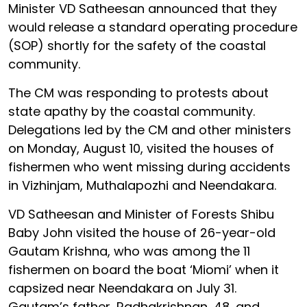
Minister VD Satheesan announced that they
would release a standard operating procedure
(SOP) shortly for the safety of the coastal
community.
The CM was responding to protests about
state apathy by the coastal community.
Delegations led by the CM and other ministers
on Monday, August 10, visited the houses of
fishermen who went missing during accidents
in Vizhinjam, Muthalapozhi and Neendakara.
VD Satheesan and Minister of Forests Shibu
Baby John visited the house of 26-year-old
Gautam Krishna, who was among the 11
fishermen on board the boat ‘Miomi’ when it
capsized near Neendakara on July 31.
Gautam’s father, Radhakrishnan, 48, and