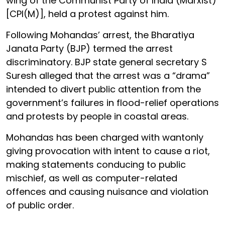
wing of the Communist Party of India (Marxist)
[CPI(M)], held a protest against him.
Following Mohandas’ arrest, the Bharatiya
Janata Party (BJP) termed the arrest
discriminatory. BJP state general secretary S
Suresh alleged that the arrest was a “drama”
intended to divert public attention from the
government’s failures in flood-relief operations
and protests by people in coastal areas.
Mohandas has been charged with wantonly
giving provocation with intent to cause a riot,
making statements conducing to public
mischief, as well as computer-related
offences and causing nuisance and violation
of public order.