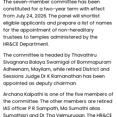
The seven-member committee has been
constituted for a two-year term with effect
from July 24, 2026. The panel will shortlist
eligible applicants and prepare a list of names
for the appointment of non-hereditary
trustees to temples administered by the
HR&CE Department.
The committee is headed by Thavathiru
Sivagnana Balaya Swamigal of Bommapuram
Adheenam, Mayilam, while retired District and
Sessions Judge Dr K Ramanathan has been
appointed as deputy chairman.
Archana Kalpathi is one of the five members of
the committee. The other members are retired
IAS officer P R Sampath, Ma Sumathi alias
Sumathisri and Dr Tha Velmurugan. The HR&CE