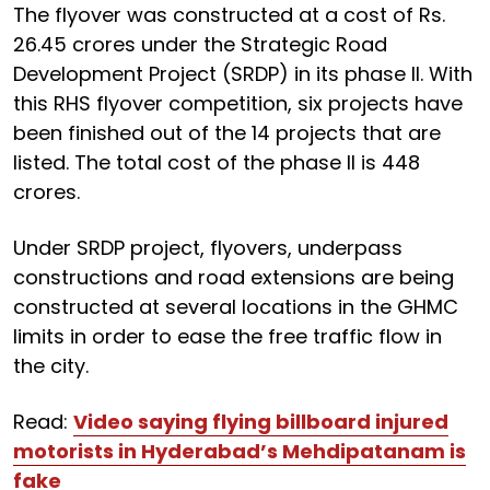
The flyover was constructed at a cost of Rs.
26.45 crores under the Strategic Road
Development Project (SRDP) in its phase II. With
this RHS flyover competition, six projects have
been finished out of the 14 projects that are
listed. The total cost of the phase II is 448
crores.
Under SRDP project, flyovers, underpass
constructions and road extensions are being
constructed at several locations in the GHMC
limits in order to ease the free traffic flow in
the city.
Read:
Video saying flying billboard injured
motorists in Hyderabad’s Mehdipatanam is
fake