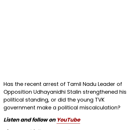
Has the recent arrest of Tamil Nadu Leader of
Opposition Udhayanidhi Stalin strengthened his
political standing, or did the young TVK
government make a political miscalculation?
Listen and follow on
YouTube