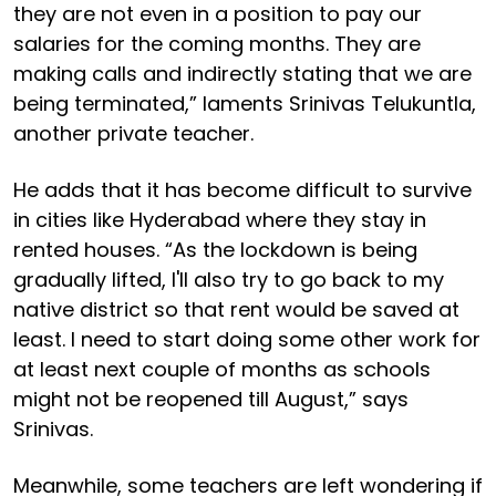
they are not even in a position to pay our
salaries for the coming months. They are
making calls and indirectly stating that we are
being terminated,” laments Srinivas Telukuntla,
another private teacher.
He adds that it has become difficult to survive
in cities like Hyderabad where they stay in
rented houses. “As the lockdown is being
gradually lifted, I'll also try to go back to my
native district so that rent would be saved at
least. I need to start doing some other work for
at least next couple of months as schools
might not be reopened till August,” says
Srinivas.
Meanwhile, some teachers are left wondering if