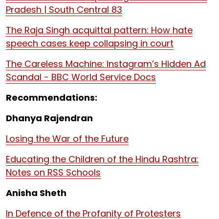
Pradesh | South Central 83
The Raja Singh acquittal pattern: How hate
speech cases keep collapsing in court
The Careless Machine: Instagram’s Hidden Ad
Scandal - BBC World Service Docs
Recommendations:
Dhanya Rajendran
Losing the War of the Future
Educating the Children of the Hindu Rashtra:
Notes on RSS Schools
Anisha Sheth
In Defence of the Profanity of Protesters