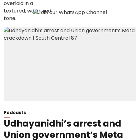
Podcasts
Udhayanidhi’s arrest and
Union government’s Meta