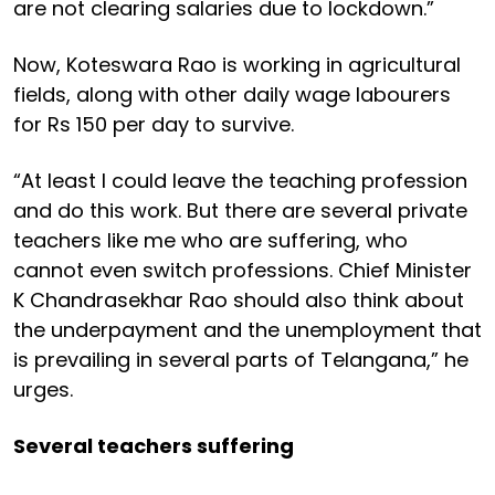
are not clearing salaries due to lockdown.”
Now, Koteswara Rao is working in agricultural
fields, along with other daily wage labourers
for Rs 150 per day to survive.
“At least I could leave the teaching profession
and do this work. But there are several private
teachers like me who are suffering, who
cannot even switch professions. Chief Minister
K Chandrasekhar Rao should also think about
the underpayment and the unemployment that
is prevailing in several parts of Telangana,” he
urges.
Several teachers suffering