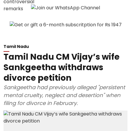
Tamil Nadu
Tamil Nadu CM Vijay’s wife
Sankgeetha withdraws
divorce petition
Sankgeetha had previously alleged "persistent
mental cruelty, neglect and desertion" when
filing for divorce in February.