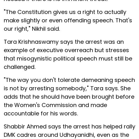
"The Constitution gives us a right to actually
make slightly or even offending speech. That's
our right," Nikhil said.
Tara Krishnaswamy says the arrest was an
example of executive overreach but stresses
that misogynistic political speech must still be
challenged.
"The way you don't tolerate demeaning speech
is not by arresting somebody," Tara says. She
adds that he should have been brought before
the Women's Commission and made
accountable for his words.
Shabbir Ahmed says the arrest has helped rally
DMK cadres around Udhayanidhi, even as the