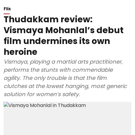
Flix
Thudakkam review:
Vismaya Mohanlal’s debut
film undermines its own
heroine
Vismaya, playing a martial arts practitioner,
performs the stunts with commendable
agility. The only trouble is that the film
clutches at the lowest hanging, most generic
solution for women’s safety.