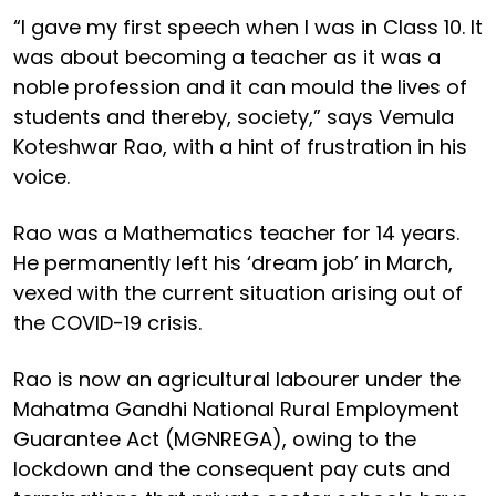
“I gave my first speech when I was in Class 10. It
was about becoming a teacher as it was a
noble profession and it can mould the lives of
students and thereby, society,” says Vemula
Koteshwar Rao, with a hint of frustration in his
voice.
Rao was a Mathematics teacher for 14 years.
He permanently left his ‘dream job’ in March,
vexed with the current situation arising out of
the COVID-19 crisis.
Rao is now an agricultural labourer under the
Mahatma Gandhi National Rural Employment
Guarantee Act (MGNREGA), owing to the
lockdown and the consequent pay cuts and