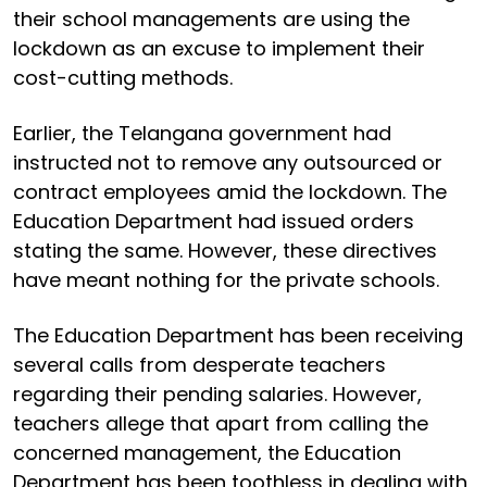
their school managements are using the
lockdown as an excuse to implement their
cost-cutting methods.
Earlier, the Telangana government had
instructed not to remove any outsourced or
contract employees amid the lockdown. The
Education Department had issued orders
stating the same. However, these directives
have meant nothing for the private schools.
The Education Department has been receiving
several calls from desperate teachers
regarding their pending salaries. However,
teachers allege that apart from calling the
concerned management, the Education
Department has been toothless in dealing with