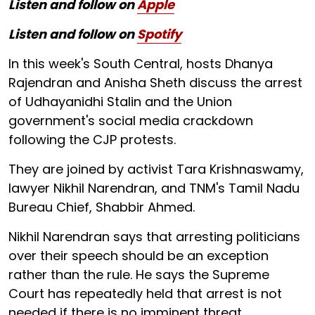
Listen and follow on
Apple
Listen and follow on
Spotify
In this week's South Central, hosts Dhanya
Rajendran and Anisha Sheth discuss the arrest
of Udhayanidhi Stalin and the Union
government's social media crackdown
following the CJP protests.
They are joined by activist Tara Krishnaswamy,
lawyer Nikhil Narendran, and TNM's Tamil Nadu
Bureau Chief, Shabbir Ahmed.
Nikhil Narendran says that arresting politicians
over their speech should be an exception
rather than the rule. He says the Supreme
Court has repeatedly held that arrest is not
needed if there is no imminent threat.