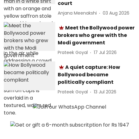
court
Anjana Meenakshi
03 Aug 2026
Meet the Bollywood power
brokers who grew with the
Modi government
Prateek Goyal
17 Jul 2026
A quiet capture: How
Bollywood became
politically compliant
Prateek Goyal
13 Jul 2026