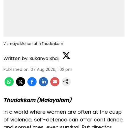
Vismaya Mohanlal in Thudakkam
Written by:
Sukanya Shaji
Published on
:
07 Aug 2026, 1:02 pm
Thudakkam (Malayalam)
In a world where women are often at the cusp
of violence, self-defence can offer confidence,
and sometimes, even survival. But director