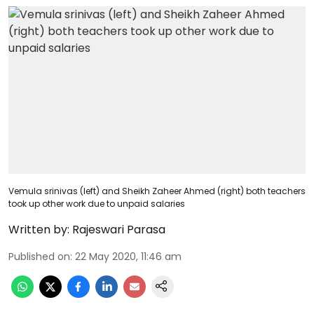
Vemula srinivas (left) and Sheikh Zaheer Ahmed (right) both teachers
took up other work due to unpaid salaries
Written by:
Rajeswari Parasa
Published on
:
22 May 2020, 11:46 am