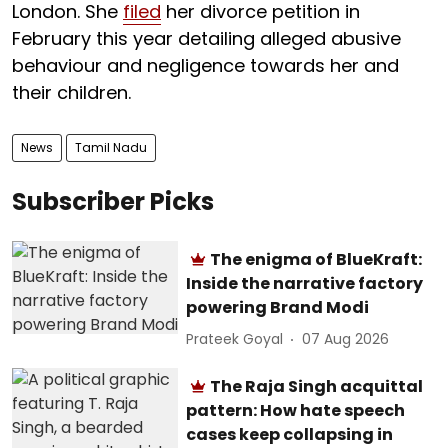
London. She
filed
her divorce petition in
February this year detailing alleged abusive
behaviour and negligence towards her and
their children.
News
Tamil Nadu
Subscriber Picks
The enigma of BlueKraft:
Inside the narrative factory
powering Brand Modi
Prateek Goyal
07 Aug 2026
The Raja Singh acquittal
pattern: How hate speech
cases keep collapsing in