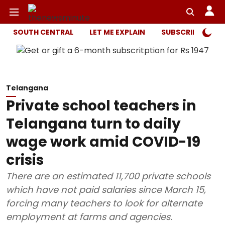
SOUTH CENTRAL
LET ME EXPLAIN
SUBSCRIBER ONL
Telangana
Private school teachers in
Telangana turn to daily
wage work amid COVID-19
crisis
There are an estimated 11,700 private schools
which have not paid salaries since March 15,
forcing many teachers to look for alternate
employment at farms and agencies.