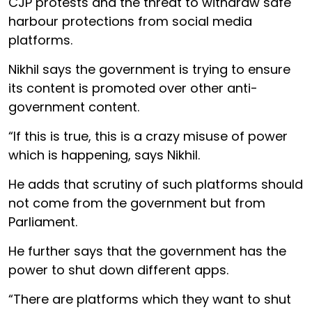
CJP protests and the threat to withdraw safe
harbour protections from social media
platforms.
Nikhil says the government is trying to ensure
its content is promoted over other anti-
government content.
“If this is true, this is a crazy misuse of power
which is happening, says Nikhil.
He adds that scrutiny of such platforms should
not come from the government but from
Parliament.
He further says that the government has the
power to shut down different apps.
“There are platforms which they want to shut