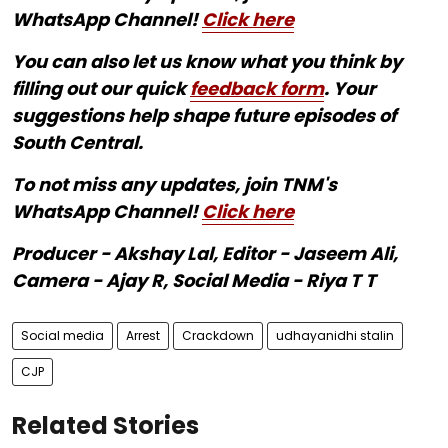
WhatsApp Channel!
Click here
You can also let us know what you think by
filling out our quick
feedback form
. Your
suggestions help shape future episodes of
South Central.
To not miss any updates, join TNM's
WhatsApp Channel!
Click here
Producer - Akshay Lal, Editor - Jaseem Ali,
Camera - Ajay R, Social Media - Riya T T
Social media
Arrest
Crackdown
udhayanidhi stalin
CJP
Related Stories