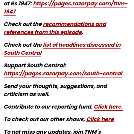
at Rs 1947:
https://pages.razorpay.com/tnm-
1947
Check out the
recommendations and
references from this episode
.
Check out the
list of headlines discussed in
South Central
Support South Central:
https://pages.razorpay.com/south-central
Send your thoughts, suggestions, and
criticism as well.
Contribute to our reporting fund.
Click here.
To check out our other shows,
Click here
To not miss any updates, join TNM's