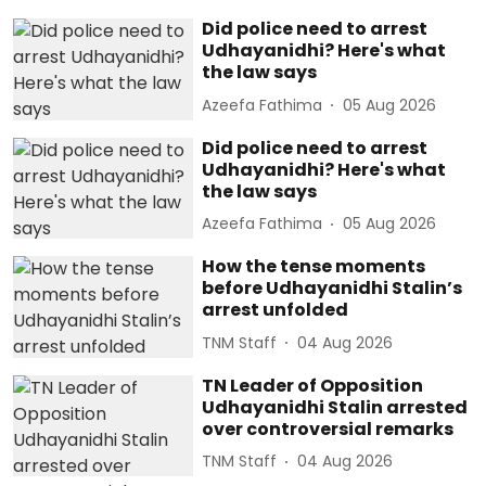
Did police need to arrest
Udhayanidhi? Here's what
the law says
Azeefa Fathima
05 Aug 2026
Did police need to arrest
Udhayanidhi? Here's what
the law says
Azeefa Fathima
05 Aug 2026
How the tense moments
before Udhayanidhi Stalin’s
arrest unfolded
TNM Staff
04 Aug 2026
TN Leader of Opposition
Udhayanidhi Stalin arrested
over controversial remarks
TNM Staff
04 Aug 2026