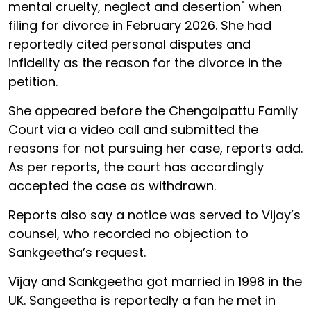
mental cruelty, neglect and desertion" when
filing for divorce in February 2026. She had
reportedly cited personal disputes and
infidelity as the reason for the divorce in the
petition.
She appeared before the Chengalpattu Family
Court via a video call and submitted the
reasons for not pursuing her case, reports add.
As per reports, the court has accordingly
accepted the case as withdrawn.
Reports also say a notice was served to Vijay’s
counsel, who recorded no objection to
Sankgeetha’s request.
Vijay and Sankgeetha got married in 1998 in the
UK. Sangeetha is reportedly a fan he met in