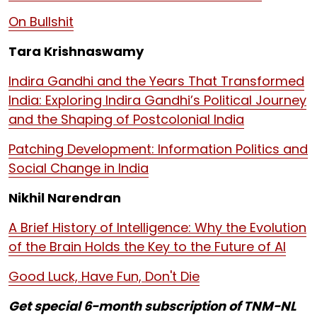
On Bullshit
Tara Krishnaswamy
Indira Gandhi and the Years That Transformed
India: Exploring Indira Gandhi’s Political Journey
and the Shaping of Postcolonial India
Patching Development: Information Politics and
Social Change in India
Nikhil Narendran
A Brief History of Intelligence: Why the Evolution
of the Brain Holds the Key to the Future of AI
Good Luck, Have Fun, Don't Die
Get special 6-month subscription of TNM-NL