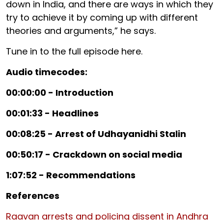
down in India, and there are ways in which they
try to achieve it by coming up with different
theories and arguments,” he says.
Tune in to the full episode here.
Audio timecodes:
00:00:00 - Introduction
00:01:33 - Headlines
00:08:25 - Arrest of Udhayanidhi Stalin
00:50:17 - Crackdown on social media
1:07:52 - Recommendations
References
Raavan arrests and policing dissent in Andhra