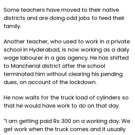
Some teachers have moved to their native
districts and are doing odd jobs to feed their
family.
Another teacher, who used to work in a private
school in Hyderabad, is now working as a daily
wage labourer in a gas agency. He has shifted
to Mancherial district after the school
terminated him without clearing his pending
dues, on account of the lockdown.
He now waits for the truck load of cylinders so
that he would have work to do on that day.
“I am getting paid Rs 300 on a working day. We
get work when the truck comes and it usually