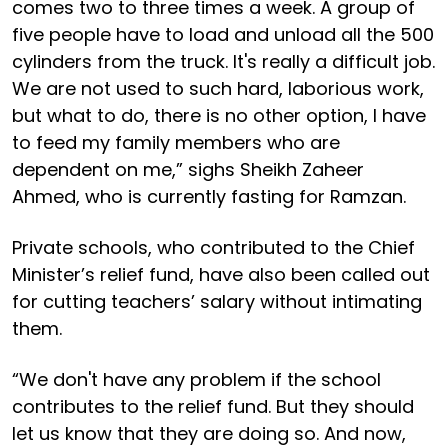
comes two to three times a week. A group of
five people have to load and unload all the 500
cylinders from the truck. It's really a difficult job.
We are not used to such hard, laborious work,
but what to do, there is no other option, I have
to feed my family members who are
dependent on me,” sighs Sheikh Zaheer
Ahmed, who is currently fasting for Ramzan.
Private schools, who contributed to the Chief
Minister’s relief fund, have also been called out
for cutting teachers’ salary without intimating
them.
“We don't have any problem if the school
contributes to the relief fund. But they should
let us know that they are doing so. And now,