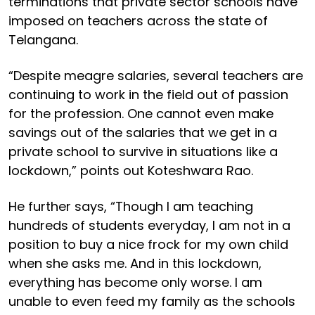
terminations that private sector schools have
imposed on teachers across the state of
Telangana.
“Despite meagre salaries, several teachers are
continuing to work in the field out of passion
for the profession. One cannot even make
savings out of the salaries that we get in a
private school to survive in situations like a
lockdown,” points out Koteshwara Rao.
He further says, “Though I am teaching
hundreds of students everyday, I am not in a
position to buy a nice frock for my own child
when she asks me. And in this lockdown,
everything has become only worse. I am
unable to even feed my family as the schools