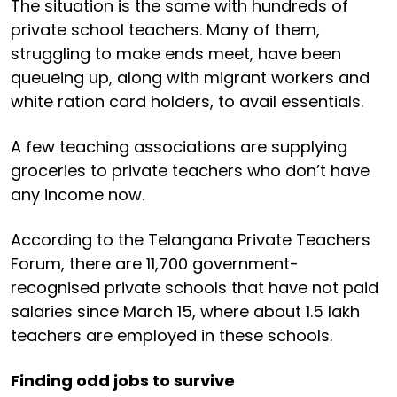
The situation is the same with hundreds of
private school teachers. Many of them,
struggling to make ends meet, have been
queueing up, along with migrant workers and
white ration card holders, to avail essentials.
A few teaching associations are supplying
groceries to private teachers who don’t have
any income now.
According to the Telangana Private Teachers
Forum, there are 11,700 government-
recognised private schools that have not paid
salaries since March 15, where about 1.5 lakh
teachers are employed in these schools.
Finding odd jobs to survive