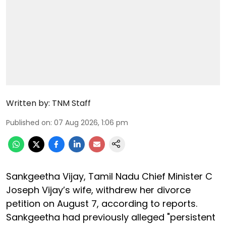
Written by:
TNM Staff
Published on
:
07 Aug 2026, 1:06 pm
Sankgeetha Vijay, Tamil Nadu Chief Minister C
Joseph Vijay’s wife, withdrew her divorce
petition on August 7, according to reports.
Sankgeetha had previously alleged "persistent