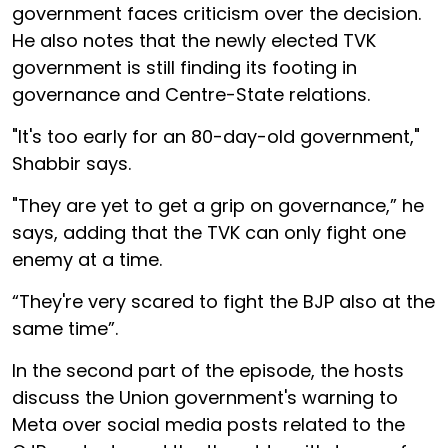
government faces criticism over the decision.
He also notes that the newly elected TVK
government is still finding its footing in
governance and Centre-State relations.
"It's too early for an 80-day-old government,"
Shabbir says.
"They are yet to get a grip on governance,” he
says, adding that the TVK can only fight one
enemy at a time.
“They're very scared to fight the BJP also at the
same time”.
In the second part of the episode, the hosts
discuss the Union government's warning to
Meta over social media posts related to the