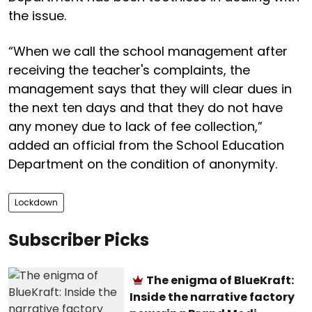
the issue.
“When we call the school management after
receiving the teacher's complaints, the
management says that they will clear dues in
the next ten days and that they do not have
any money due to lack of fee collection,”
added an official from the School Education
Department on the condition of anonymity.
Lockdown
Subscriber Picks
The enigma of BlueKraft:
Inside the narrative factory