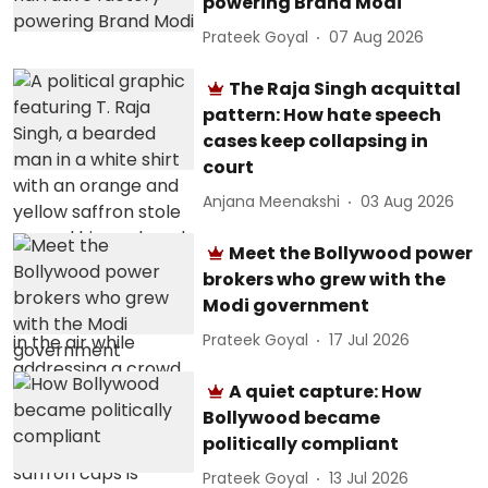
powering Brand Modi
Prateek Goyal
07 Aug 2026
The Raja Singh acquittal
pattern: How hate speech
cases keep collapsing in
court
Anjana Meenakshi
03 Aug 2026
Meet the Bollywood power
brokers who grew with the
Modi government
Prateek Goyal
17 Jul 2026
A quiet capture: How
Bollywood became
politically compliant
Prateek Goyal
13 Jul 2026