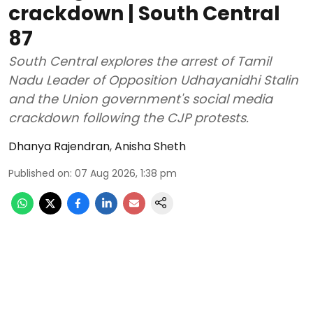
crackdown | South Central
87
South Central explores the arrest of Tamil
Nadu Leader of Opposition Udhayanidhi Stalin
and the Union government's social media
crackdown following the CJP protests.
Dhanya Rajendran
,
Anisha Sheth
Published on
:
07 Aug 2026, 1:38 pm