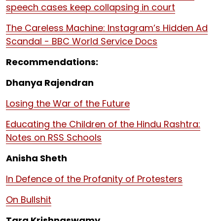
speech cases keep collapsing in court
The Careless Machine: Instagram’s Hidden Ad
Scandal - BBC World Service Docs
Recommendations:
Dhanya Rajendran
Losing the War of the Future
Educating the Children of the Hindu Rashtra:
Notes on RSS Schools
Anisha Sheth
In Defence of the Profanity of Protesters
On Bullshit
Tara Krishnaswamy