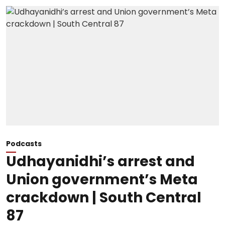
Podcasts
Udhayanidhi’s arrest and
Union government’s Meta
crackdown | South Central
87