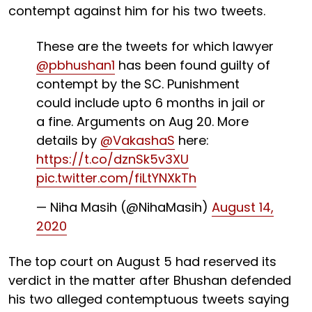
contempt against him for his two tweets.
These are the tweets for which lawyer
@pbhushan1
has been found guilty of
contempt by the SC. Punishment
could include upto 6 months in jail or
a fine. Arguments on Aug 20. More
details by
@VakashaS
here:
https://t.co/dznSk5v3XU
pic.twitter.com/fiLtYNXkTh
— Niha Masih (@NihaMasih)
August 14,
2020
The top court on August 5 had reserved its
verdict in the matter after Bhushan defended
his two alleged contemptuous tweets saying