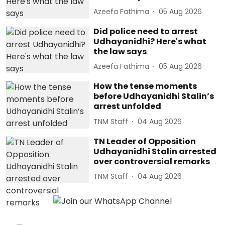
Azeefa Fathima
05 Aug 2026
Did police need to arrest
Udhayanidhi? Here's what
the law says
Azeefa Fathima
05 Aug 2026
How the tense moments
before Udhayanidhi Stalin’s
arrest unfolded
TNM Staff
04 Aug 2026
TN Leader of Opposition
Udhayanidhi Stalin arrested
over controversial remarks
TNM Staff
04 Aug 2026