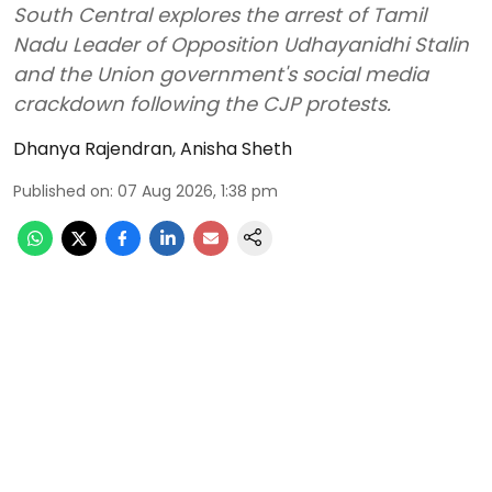
South Central explores the arrest of Tamil
Nadu Leader of Opposition Udhayanidhi Stalin
and the Union government's social media
crackdown following the CJP protests.
Dhanya Rajendran
,
Anisha Sheth
Published on
:
07 Aug 2026, 1:38 pm