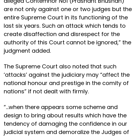
alleged Contemnor No1 (Prashant Bhushan)
are not only against one or two judges but the
entire Supreme Court in its functioning of the
last six years. Such an attack which tends to
create disaffection and disrespect for the
authority of this Court cannot be ignored,” the
judgment added.
The Supreme Court also noted that such
‘attacks’ against the judiciary may “affect the
national honour and prestige in the comity of
nations” if not dealt with firmly.
“...when there appears some scheme and
design to bring about results which have the
tendency of damaging the confidence in our
judicial system and demoralize the Judges of