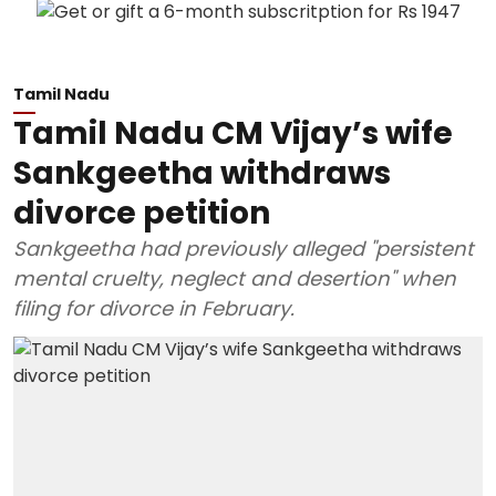
Tamil Nadu
Tamil Nadu CM Vijay’s wife
Sankgeetha withdraws
divorce petition
Sankgeetha had previously alleged "persistent
mental cruelty, neglect and desertion" when
filing for divorce in February.