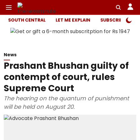
SOUTH CENTRAL
LET ME EXPLAIN
SUBSCRIBER ONL
News
Prashant Bhushan guilty of
contempt of court, rules
Supreme Court
The hearing on the quantum of punishment
will be held on August 20.