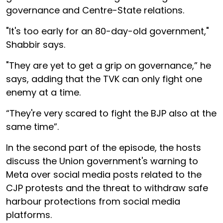
governance and Centre-State relations.
"It's too early for an 80-day-old government,"
Shabbir says.
"They are yet to get a grip on governance,” he
says, adding that the TVK can only fight one
enemy at a time.
“They're very scared to fight the BJP also at the
same time”.
In the second part of the episode, the hosts
discuss the Union government's warning to
Meta over social media posts related to the
CJP protests and the threat to withdraw safe
harbour protections from social media
platforms.