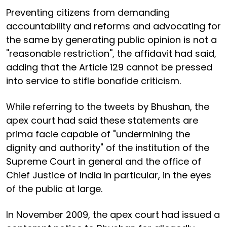
Preventing citizens from demanding
accountability and reforms and advocating for
the same by generating public opinion is not a
''reasonable restriction'', the affidavit had said,
adding that the Article 129 cannot be pressed
into service to stifle bonafide criticism.
While referring to the tweets by Bhushan, the
apex court had said these statements are
prima facie capable of "undermining the
dignity and authority" of the institution of the
Supreme Court in general and the office of
Chief Justice of India in particular, in the eyes
of the public at large.
In November 2009, the apex court had issued a