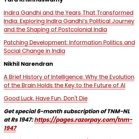
Indira Gandhi and the Years That Transformed
India: Exploring Indira Gandhi’s Political Journey
and the Shaping of Postcolonial India
Patching Development: Information Politics and
Social Change in India
Nikhil Narendran
A Brief History of Intelligence: Why the Evolution
of the Brain Holds the Key to the Future of AI
Good Luck, Have Fun, Don't Die
Get special 6-month subscription of TNM-NL
at Rs 1947:
https://pages.razorpay.com/tnm-
1947