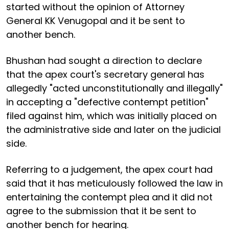
started without the opinion of Attorney
General KK Venugopal and it be sent to
another bench.
Bhushan had sought a direction to declare
that the apex court's secretary general has
allegedly "acted unconstitutionally and illegally"
in accepting a "defective contempt petition"
filed against him, which was initially placed on
the administrative side and later on the judicial
side.
Referring to a judgement, the apex court had
said that it has meticulously followed the law in
entertaining the contempt plea and it did not
agree to the submission that it be sent to
another bench for hearing.