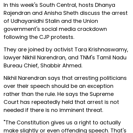
In this week's South Central, hosts Dhanya
Rajendran and Anisha Sheth discuss the arrest
of Udhayanidhi Stalin and the Union
government's social media crackdown
following the CJP protests.
They are joined by activist Tara Krishnaswamy,
lawyer Nikhil Narendran, and TNM's Tamil Nadu
Bureau Chief, Shabbir Ahmed.
Nikhil Narendran says that arresting politicians
over their speech should be an exception
rather than the rule. He says the Supreme
Court has repeatedly held that arrest is not
needed if there is no imminent threat.
"The Constitution gives us a right to actually
make slightly or even offending speech. That's