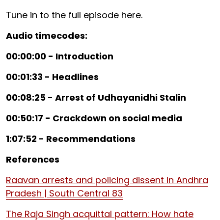
Tune in to the full episode here.
Audio timecodes:
00:00:00 - Introduction
00:01:33 - Headlines
00:08:25 - Arrest of Udhayanidhi Stalin
00:50:17 - Crackdown on social media
1:07:52 - Recommendations
References
Raavan arrests and policing dissent in Andhra
Pradesh | South Central 83
The Raja Singh acquittal pattern: How hate