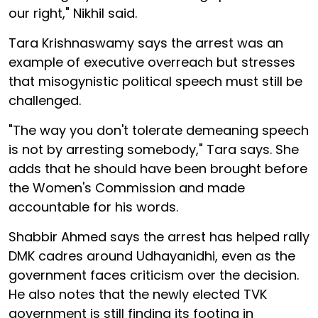
our right," Nikhil said.
Tara Krishnaswamy says the arrest was an
example of executive overreach but stresses
that misogynistic political speech must still be
challenged.
"The way you don't tolerate demeaning speech
is not by arresting somebody," Tara says. She
adds that he should have been brought before
the Women's Commission and made
accountable for his words.
Shabbir Ahmed says the arrest has helped rally
DMK cadres around Udhayanidhi, even as the
government faces criticism over the decision.
He also notes that the newly elected TVK
government is still finding its footing in