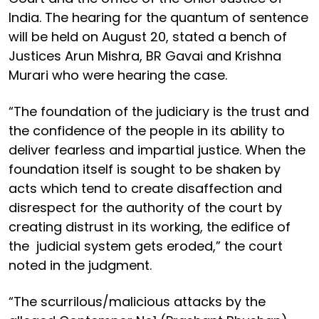
India. The hearing for the quantum of sentence
will be held on August 20, stated a bench of
Justices Arun Mishra, BR Gavai and Krishna
Murari who were hearing the case.
“The foundation of the judiciary is the trust and
the confidence of the people in its ability to
deliver fearless and impartial justice. When the
foundation itself is sought to be shaken by
acts which tend to create disaffection and
disrespect for the authority of the court by
creating distrust in its working, the edifice of
the judicial system gets eroded,” the court
noted in the judgment.
“The scurrilous/malicious attacks by the