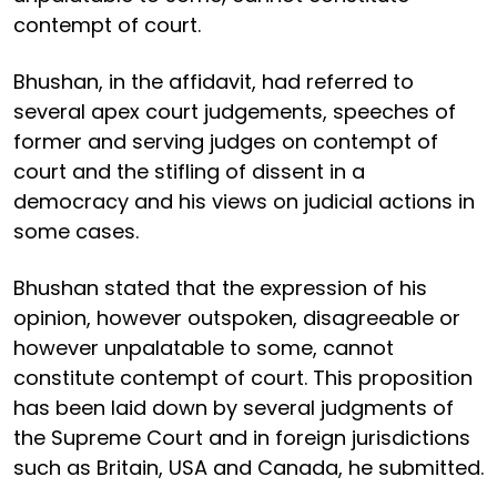
contempt of court.
Bhushan, in the affidavit, had referred to
several apex court judgements, speeches of
former and serving judges on contempt of
court and the stifling of dissent in a
democracy and his views on judicial actions in
some cases.
Bhushan stated that the expression of his
opinion, however outspoken, disagreeable or
however unpalatable to some, cannot
constitute contempt of court. This proposition
has been laid down by several judgments of
the Supreme Court and in foreign jurisdictions
such as Britain, USA and Canada, he submitted.