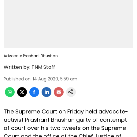
Advocate Prashant Bhushan
Written by:
TNM Staff
Published on
:
14 Aug 2020, 5:59 am
The Supreme Court on Friday held advocate-
activist Prashant Bhushan guilty of contempt
of court over his two tweets on the Supreme
Court and the office of the Chief Justice of