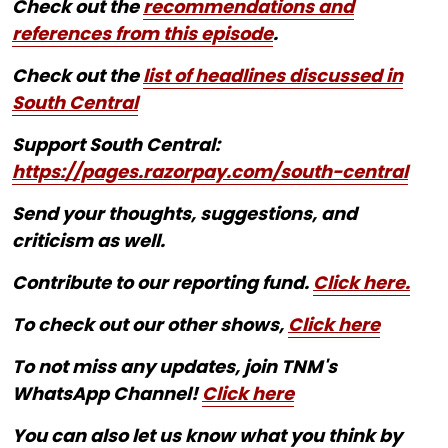
Check out the
recommendations and
references from this episode
.
Check out the
list of headlines discussed in
South Central
Support South Central:
https://pages.razorpay.com/south-central
Send your thoughts, suggestions, and
criticism as well.
Contribute to our reporting fund.
Click here.
To check out our other shows,
Click here
To not miss any updates, join TNM's
WhatsApp Channel!
Click here
You can also let us know what you think by