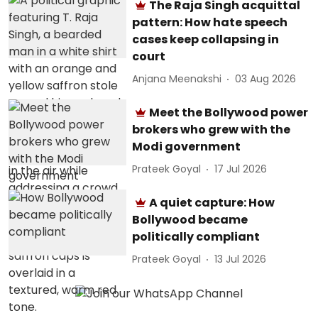
The Raja Singh acquittal
pattern: How hate speech
cases keep collapsing in
court
Anjana Meenakshi
03 Aug 2026
Meet the Bollywood power
brokers who grew with the
Modi government
Prateek Goyal
17 Jul 2026
A quiet capture: How
Bollywood became
politically compliant
Prateek Goyal
13 Jul 2026