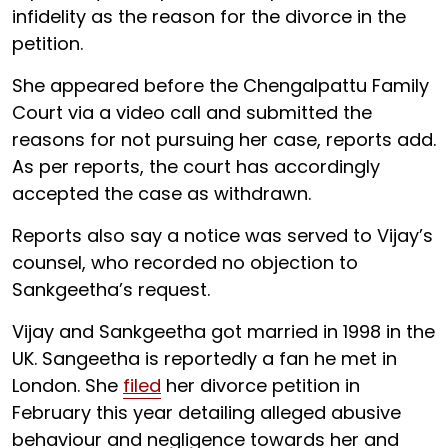
infidelity as the reason for the divorce in the
petition.
She appeared before the Chengalpattu Family
Court via a video call and submitted the
reasons for not pursuing her case, reports add.
As per reports, the court has accordingly
accepted the case as withdrawn.
Reports also say a notice was served to Vijay’s
counsel, who recorded no objection to
Sankgeetha’s request.
Vijay and Sankgeetha got married in 1998 in the
UK. Sangeetha is reportedly a fan he met in
London. She
filed
her divorce petition in
February this year detailing alleged abusive
behaviour and negligence towards her and