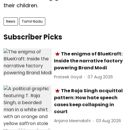
their children.
News
Tamil Nadu
Subscriber Picks
The enigma of BlueKraft:
Inside the narrative factory
powering Brand Modi
Prateek Goyal
07 Aug 2026
The Raja Singh acquittal
pattern: How hate speech
cases keep collapsing in
court
Anjana Meenakshi
03 Aug 2026