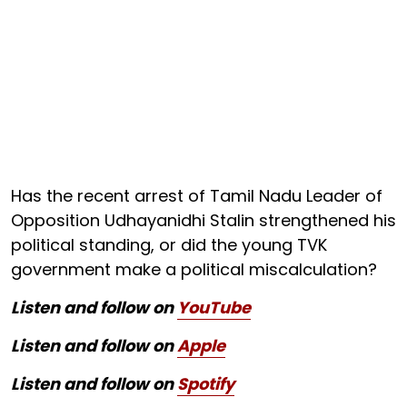
Has the recent arrest of Tamil Nadu Leader of
Opposition Udhayanidhi Stalin strengthened his
political standing, or did the young TVK
government make a political miscalculation?
Listen and follow on
YouTube
Listen and follow on
Apple
Listen and follow on
Spotify