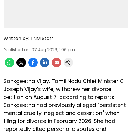
Written by:
TNM Staff
Published on
:
07 Aug 2026, 1:06 pm
Sankgeetha Vijay, Tamil Nadu Chief Minister C
Joseph Vijay’s wife, withdrew her divorce
petition on August 7, according to reports.
Sankgeetha had previously alleged "persistent
mental cruelty, neglect and desertion" when
filing for divorce in February 2026. She had
reportedly cited personal disputes and