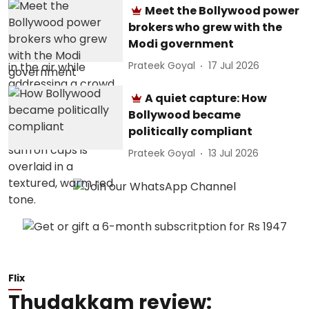
Meet the Bollywood power
brokers who grew with the
Modi government
Prateek Goyal
17 Jul 2026
A quiet capture: How
Bollywood became
politically compliant
Prateek Goyal
13 Jul 2026
Flix
Thudakkam review: