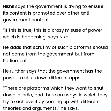
Nikhil says the government is trying to ensure
its content is promoted over other anti-
government content.
“If this is true, this is a crazy misuse of power
which is happening, says Nikhil.
He adds that scrutiny of such platforms should
not come from the government but from
Parliament.
He further says that the government has the
power to shut down different apps.
“There are platforms which they want to shut
down in India, and there are ways in which they
try to achieve it by coming up with different
theories and arguments,” he says.