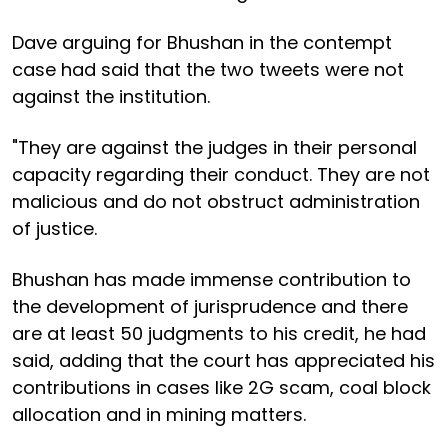
Dave arguing for Bhushan in the contempt
case had said that the two tweets were not
against the institution.
"They are against the judges in their personal
capacity regarding their conduct. They are not
malicious and do not obstruct administration
of justice.
Bhushan has made immense contribution to
the development of jurisprudence and there
are at least 50 judgments to his credit, he had
said, adding that the court has appreciated his
contributions in cases like 2G scam, coal block
allocation and in mining matters.