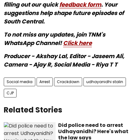
filling out our quick
feedback form
. Your
suggestions help shape future episodes of
South Central.
To not miss any updates, join TNM's
WhatsApp Channel!
Click here
Producer - Akshay Lal, Editor - Jaseem Ali,
Camera - Ajay R, Social Media - Riya T T
Social media
Arrest
Crackdown
udhayanidhi stalin
CJP
Related Stories
Did police need to arrest
Udhayanidhi? Here's what
the law says