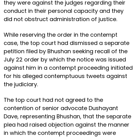
they were against the judges regarding their
conduct in their personal capacity and they
did not obstruct administration of justice.
While reserving the order in the contempt
case, the top court had dismissed a separate
petition filed by Bhushan seeking recall of the
July 22 order by which the notice was issued
against him in a contempt proceeding initiated
for his alleged contemptuous tweets against
the judiciary.
The top court had not agreed to the
contention of senior advocate Dushayant
Dave, representing Bhushan, that the separate
plea had raised objection against the manner
in which the contempt proceedings were