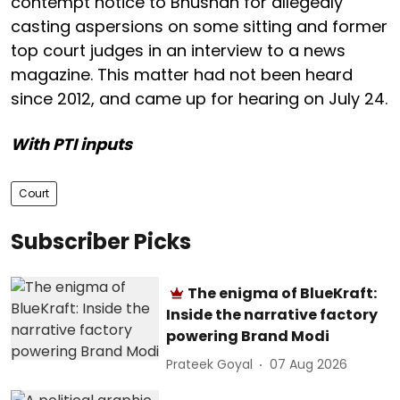
contempt notice to Bhushan for allegedly
casting aspersions on some sitting and former
top court judges in an interview to a news
magazine. This matter had not been heard
since 2012, and came up for hearing on July 24.
With PTI inputs
Court
Subscriber Picks
The enigma of BlueKraft:
Inside the narrative factory
powering Brand Modi
Prateek Goyal
07 Aug 2026