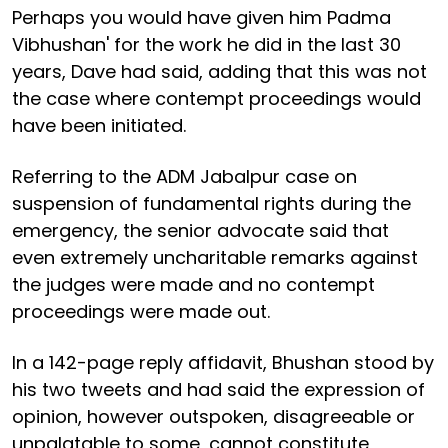
Perhaps you would have given him Padma
Vibhushan' for the work he did in the last 30
years, Dave had said, adding that this was not
the case where contempt proceedings would
have been initiated.
Referring to the ADM Jabalpur case on
suspension of fundamental rights during the
emergency, the senior advocate said that
even extremely uncharitable remarks against
the judges were made and no contempt
proceedings were made out.
In a 142-page reply affidavit, Bhushan stood by
his two tweets and had said the expression of
opinion, however outspoken, disagreeable or
unpalatable to some, cannot constitute