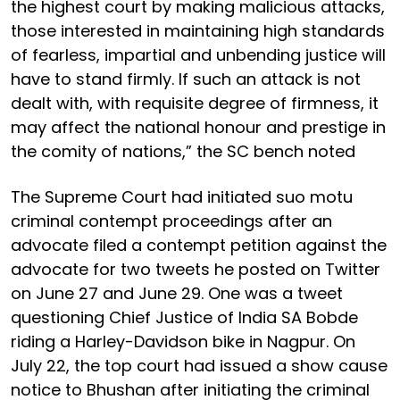
the highest court by making malicious attacks,
those interested in maintaining high standards
of fearless, impartial and unbending justice will
have to stand firmly. If such an attack is not
dealt with, with requisite degree of firmness, it
may affect the national honour and prestige in
the comity of nations,” the SC bench noted
The Supreme Court had initiated suo motu
criminal contempt proceedings after an
advocate filed a contempt petition against the
advocate for two tweets he posted on Twitter
on June 27 and June 29. One was a tweet
questioning Chief Justice of India SA Bobde
riding a Harley-Davidson bike in Nagpur. On
July 22, the top court had issued a show cause
notice to Bhushan after initiating the criminal