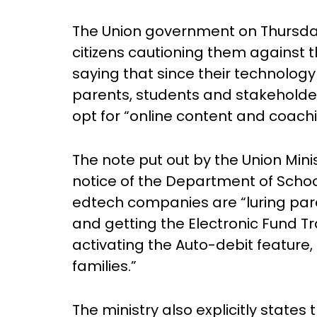
The Union government on Thursday
citizens cautioning them against 
saying that since their technology 
parents, students and stakeholder
opt for “online content and coac
The note put out by the Union Mini
notice of the Department of Scho
edtech companies are “luring paren
and getting the Electronic Fund T
activating the Auto-debit feature,
families.”
The ministry also explicitly states 