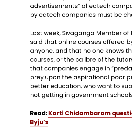
advertisements” of edtech compan
by edtech companies must be che
Last week, Sivaganga Member of
said that online courses offered 
anyone, and that no one knows the 
courses, or the calibre of the tuto
that companies engage in “preda
prey upon the aspirational poor pe
better education, who want to su
not getting in government schools
Read:
Karti Chidambaram question
Byju’s