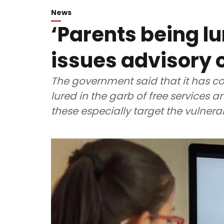
News
‘Parents being lu
issues advisory 
The government said that it has co
lured in the garb of free services
these especially target the vulnera