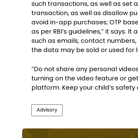
such transactions, as well as set a
transaction, as well as disallow 
avoid in-app purchases; OTP ba
as per RBI’s guidelines,” it says. It
such as emails, contact numbers, 
the data may be sold or used for 
“Do not share any personal video
turning on the video feature or get
platform. Keep your child’s safety a
Advisory