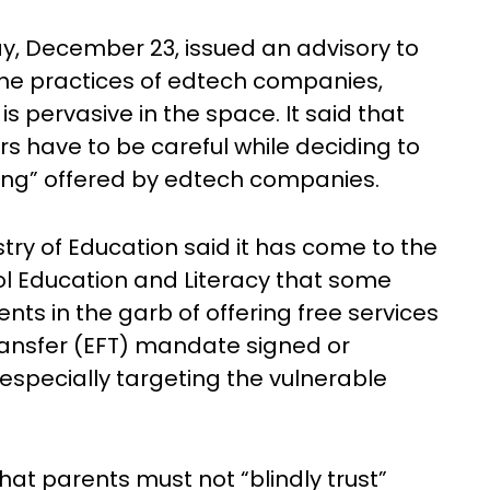
, December 23, issued an advisory to
the practices of edtech companies,
is pervasive in the space. It said that
s have to be careful while deciding to
hing” offered by edtech companies.
stry of Education said it has come to the
ol Education and Literacy that some
ts in the garb of offering free services
ransfer (EFT) mandate signed or
 especially targeting the vulnerable
that parents must not “blindly trust”