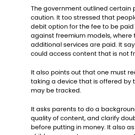
The government outlined certain pr
caution. It too stressed that peo
debit option for the fee to be paid
against freemium models, where th
additional services are paid. It say
could access content that is not fre
It also points out that one must 
taking a device that is offered by
may be tracked.
It asks parents to do a backgroun
quality of content, and clarify d
before putting in money. It also as