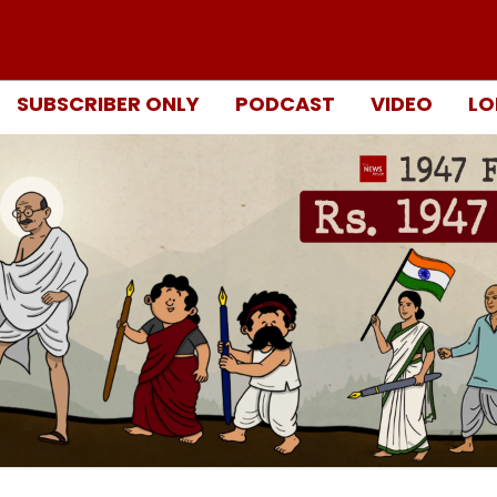
SUBSCRIBER ONLY
PODCAST
VIDEO
LO