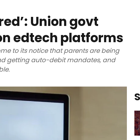
red’: Union govt
on edtech platforms
me to its notice that parents are being
 and getting auto-debit mandates, and
ble.
S