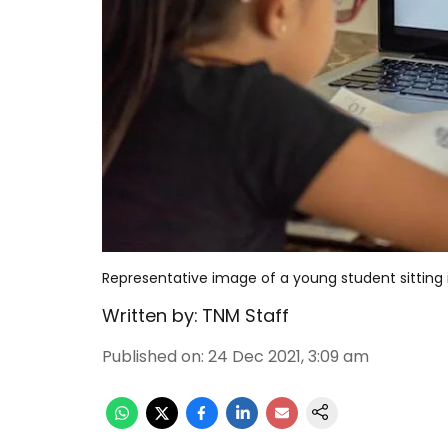
Representative image of a young student sitting i
Written by:
TNM Staff
Published on
:
24 Dec 2021, 3:09 am