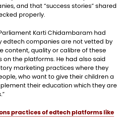
ies, and that “success stories” shared
cked properly.
 Parliament Karti Chidambaram had
by edtech companies are not vetted by
content, quality or calibre of these
rs on the platforms. He had also said
tory marketing practices where they
ople, who want to give their children a
pplement their education which they are
.”
s practices of edtech platforms like