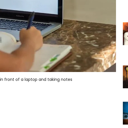
n front of a laptop and taking notes