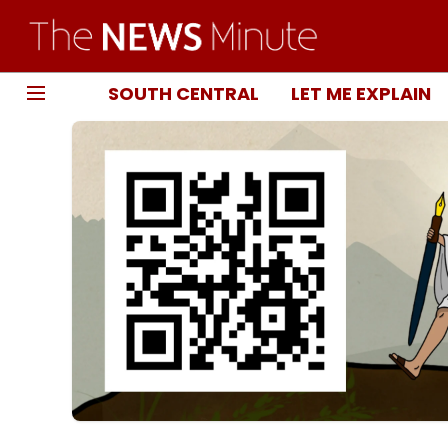
SOUTH CENTRAL
LET ME EXPLAIN