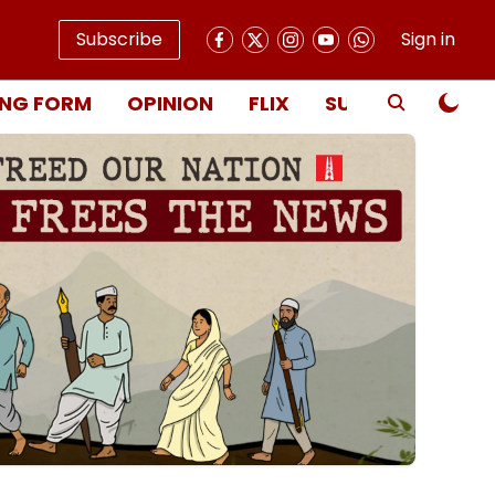
Subscribe
Sign in
NG FORM
OPINION
FLIX
SUBSCRIBE