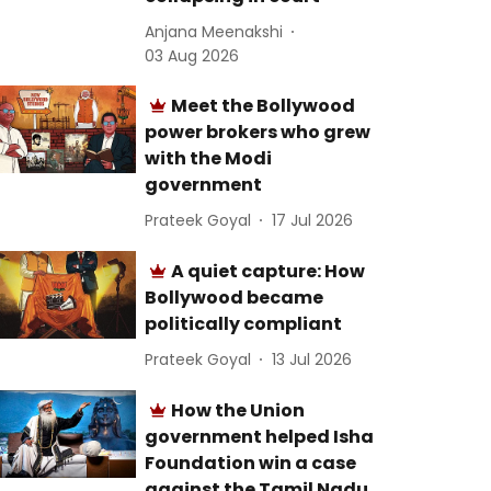
Anjana Meenakshi
03 Aug 2026
Meet the Bollywood
power brokers who grew
with the Modi
government
Prateek Goyal
17 Jul 2026
A quiet capture: How
Bollywood became
politically compliant
Prateek Goyal
13 Jul 2026
How the Union
government helped Isha
Foundation win a case
against the Tamil Nadu