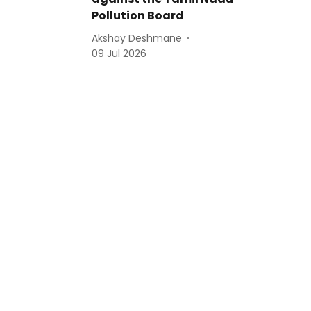
Pollution Board
Akshay Deshmane
09 Jul 2026