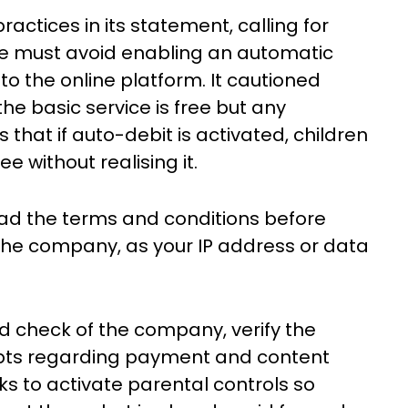
actices in its statement, calling for
ple must avoid enabling an automatic
 to the online platform. It cautioned
e basic service is free but any
s that if auto-debit is activated, children
e without realising it.
read the terms and conditions before
 the company, as your IP address or data
d check of the company, verify the
oubts regarding payment and content
ks to activate parental controls so