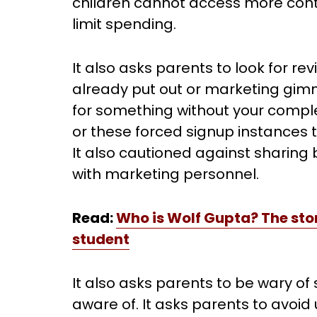
children cannot access more cont
limit spending.
It also asks parents to look for re
already put out or marketing gim
for something without your complet
or these forced signup instances t
It also cautioned against sharin
with marketing personnel.
Read:
Who is Wolf Gupta? The stor
student
It also asks parents to be wary of 
aware of. It asks parents to avoid 