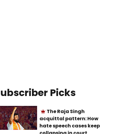
ubscriber Picks
The Raja Singh
acquittal pattern: How
hate speech cases keep
collapsing in court