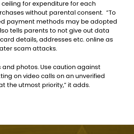
 ceiling for expenditure for each
purchases without parental consent. “To
sed payment methods may be adopted
 also tells parents to not give out data
card details, addresses etc. online as
later scam attacks.
s and photos. Use caution against
ting on video calls on an unverified
t the utmost priority,” it adds.