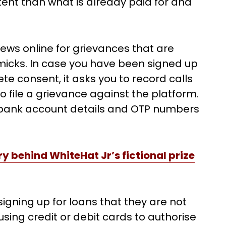
ent than what is already paid for and
views online for grievances that are
micks. In case you have been signed up
e consent, it asks you to record calls
o file a grievance against the platform.
g bank account details and OTP numbers
y behind WhiteHat Jr’s fictional prize
signing up for loans that they are not
using credit or debit cards to authorise