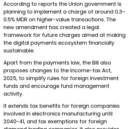
According to reports the Union government is
planning to implement a charge of around 0.3–
0.5% MDR on higher-value transactions. The
new amendment has created a legal
framework for future charges aimed at making
the digital payments ecosystem financially
sustainable.
Apart from the payments law, the Bill also
proposes changes to the Income-tax Act,
2025, to simplify rules for foreign investment
funds and encourage fund management
activity.
It extends tax benefits for foreign companies
involved in electronics manufacturing until
2040-41, and tax exemptions for foreign