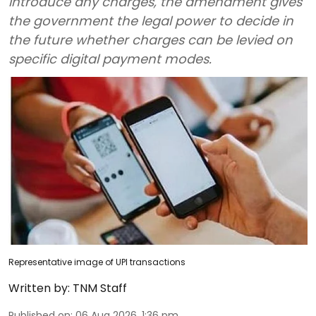
introduce any charges, the amendment gives
the government the legal power to decide in
the future whether charges can be levied on
specific digital payment modes.
Representative image of UPI transactions
Written by:
TNM Staff
Published on
:
06 Aug 2026, 1:36 pm