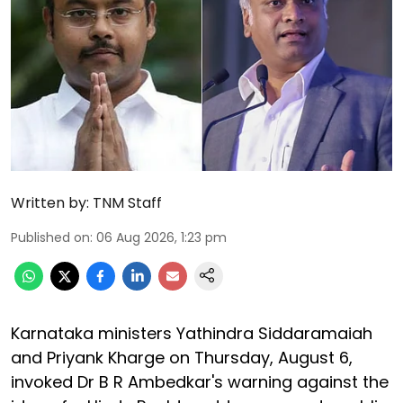
Written by:
TNM Staff
Published on
:
06 Aug 2026, 1:23 pm
Karnataka ministers Yathindra Siddaramaiah
and Priyank Kharge on Thursday, August 6,
invoked Dr B R Ambedkar's warning against the