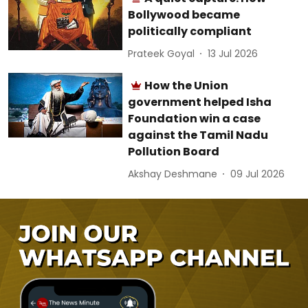
Bollywood became
politically compliant
Prateek Goyal
13 Jul 2026
How the Union
government helped Isha
Foundation win a case
against the Tamil Nadu
Pollution Board
Akshay Deshmane
09 Jul 2026