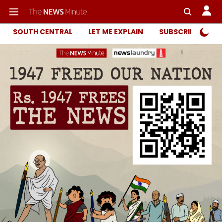
SOUTH CENTRAL
LET ME EXPLAIN
SUBSCRIBER ONL