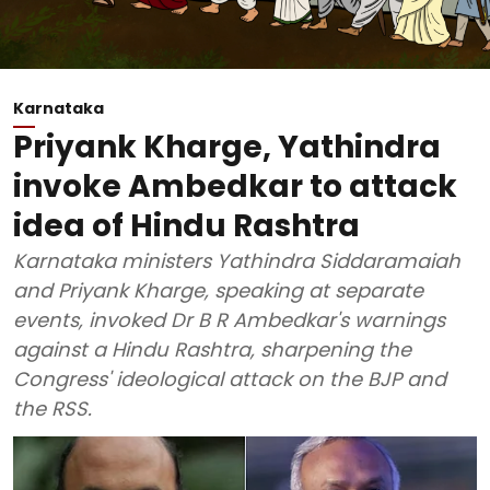
Karnataka
Priyank Kharge, Yathindra
invoke Ambedkar to attack
idea of Hindu Rashtra
Karnataka ministers Yathindra Siddaramaiah
and Priyank Kharge, speaking at separate
events, invoked Dr B R Ambedkar's warnings
against a Hindu Rashtra, sharpening the
Congress' ideological attack on the BJP and
the RSS.