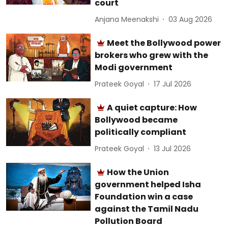
court
Anjana Meenakshi
03 Aug 2026
Meet the Bollywood power
brokers who grew with the
Modi government
Prateek Goyal
17 Jul 2026
A quiet capture: How
Bollywood became
politically compliant
Prateek Goyal
13 Jul 2026
How the Union
government helped Isha
Foundation win a case
against the Tamil Nadu
Pollution Board