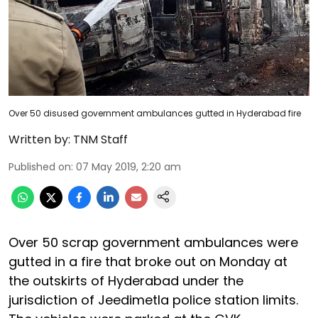
Over 50 disused government ambulances gutted in Hyderabad fire
Written by:
TNM Staff
Published on
:
07 May 2019, 2:20 am
Over 50 scrap government ambulances were
gutted in a fire that broke out on Monday at
the outskirts of Hyderabad under the
jurisdiction of Jeedimetla police station limits.