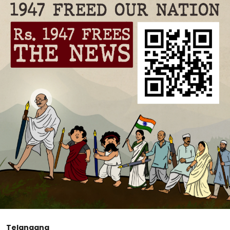
Telangana