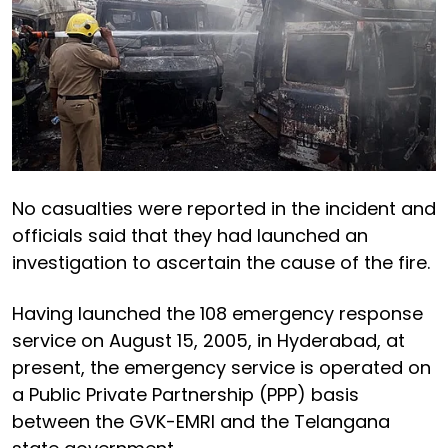
No casualties were reported in the incident and
officials said that they had launched an
investigation to ascertain the cause of the fire.
Having launched the 108 emergency response
service on August 15, 2005, in Hyderabad, at
present, the emergency service is operated on
a Public Private Partnership (PPP) basis
between the GVK-EMRI and the Telangana