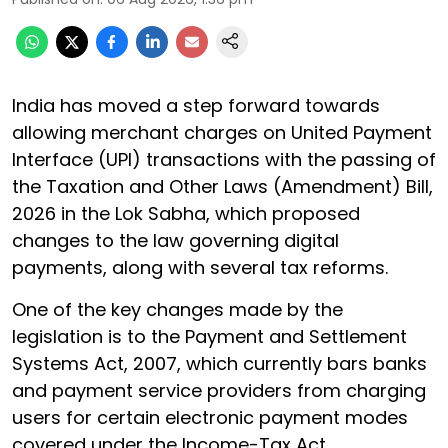
India has moved a step forward towards
allowing merchant charges on United Payment
Interface (UPI) transactions with the passing of
the Taxation and Other Laws (Amendment) Bill,
2026 in the Lok Sabha, which proposed
changes to the law governing digital
payments, along with several tax reforms.
One of the key changes made by the
legislation is to the Payment and Settlement
Systems Act, 2007, which currently bars banks
and payment service providers from charging
users for certain electronic payment modes
covered under the Income-Tax Act.