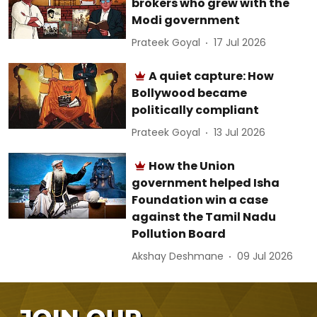
brokers who grew with the
Modi government
Prateek Goyal
17 Jul 2026
A quiet capture: How
Bollywood became
politically compliant
Prateek Goyal
13 Jul 2026
How the Union
government helped Isha
Foundation win a case
against the Tamil Nadu
Pollution Board
Akshay Deshmane
09 Jul 2026