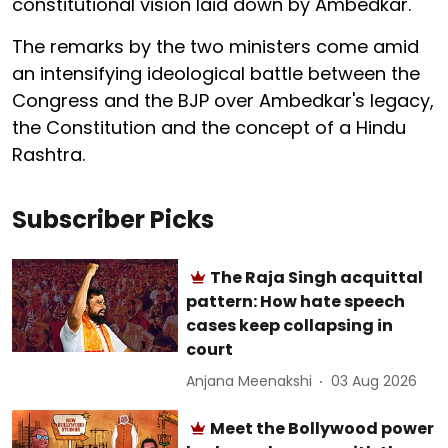
constitutional vision laid down by Ambedkar.
The remarks by the two ministers come amid
an intensifying ideological battle between the
Congress and the BJP over Ambedkar's legacy,
the Constitution and the concept of a Hindu
Rashtra.
Subscriber Picks
The Raja Singh acquittal
pattern: How hate speech
cases keep collapsing in
court
Anjana Meenakshi
03 Aug 2026
Meet the Bollywood power