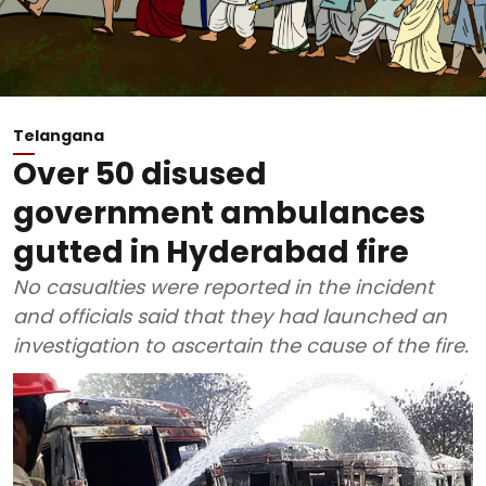
Telangana
Over 50 disused
government ambulances
gutted in Hyderabad fire
No casualties were reported in the incident
and officials said that they had launched an
investigation to ascertain the cause of the fire.