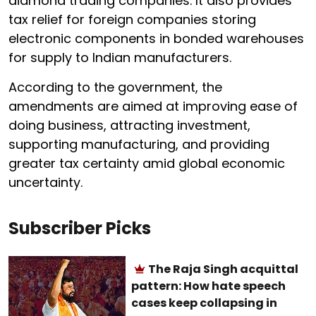
diamond trading companies. It also provides
tax relief for foreign companies storing
electronic components in bonded warehouses
for supply to Indian manufacturers.
According to the government, the
amendments are aimed at improving ease of
doing business, attracting investment,
supporting manufacturing, and providing
greater tax certainty amid global economic
uncertainty.
Subscriber Picks
The Raja Singh acquittal
pattern: How hate speech
cases keep collapsing in