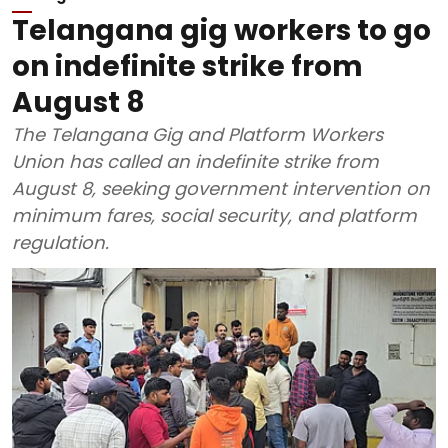
Telangana gig workers to go
on indefinite strike from
August 8
The Telangana Gig and Platform Workers
Union has called an indefinite strike from
August 8, seeking government intervention on
minimum fares, social security, and platform
regulation.