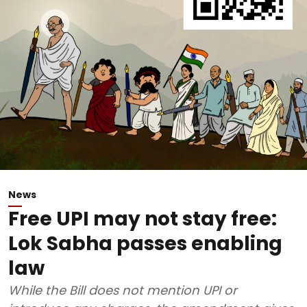
News
Free UPI may not stay free:
Lok Sabha passes enabling
law
While the Bill does not mention UPI or