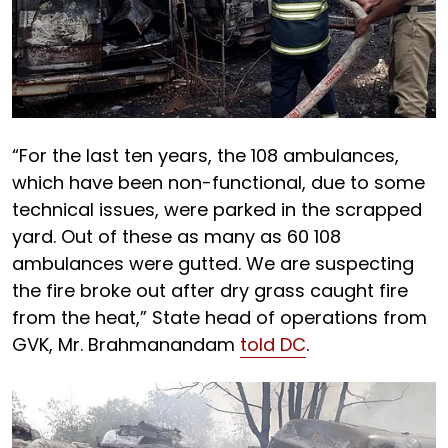
“For the last ten years, the 108 ambulances,
which have been non-functional, due to some
technical issues, were parked in the scrapped
yard. Out of these as many as 60 108
ambulances were gutted. We are suspecting
the fire broke out after dry grass caught fire
from the heat,” State head of operations from
GVK, Mr. Brahmanandam
told DC
.