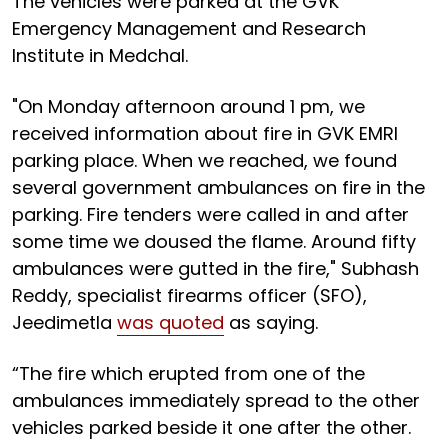
The vehicles were parked at the GVK
Emergency Management and Research
Institute in Medchal.
"On Monday afternoon around 1 pm, we
received information about fire in GVK EMRI
parking place. When we reached, we found
several government ambulances on fire in the
parking. Fire tenders were called in and after
some time we doused the flame. Around fifty
ambulances were gutted in the fire," Subhash
Reddy, specialist firearms officer (SFO),
Jeedimetla
was quoted
as saying.
“The fire which erupted from one of the
ambulances immediately spread to the other
vehicles parked beside it one after the other.