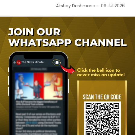
Akshay Deshmane
09 Jul 2026