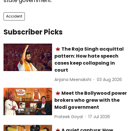
state government.
Accident
Subscriber Picks
The Raja Singh acquittal
pattern: How hate speech
cases keep collapsing in
court
Anjana Meenakshi
03 Aug 2026
Meet the Bollywood power
brokers who grew with the
Modi government
Prateek Goyal
17 Jul 2026
A quiet capture: How