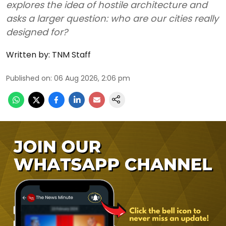
explores the idea of hostile architecture and
asks a larger question: who are our cities really
designed for?
Written by:
TNM Staff
Published on
:
06 Aug 2026, 2:06 pm