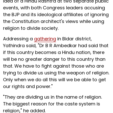
idea of a Hindu Rashtra at two separate public
events, with both Congress leaders accusing
the BJP and its ideological affiliates of ignoring
the Constitution architect's views while using
religion to divide society.
Addressing a
gathering
in Bidar district,
Yathindra said, "Dr B R Ambedkar had said that
if this country becomes a Hindu nation, there
will be no greater danger to this country than
that. We have to fight against those who are
trying to divide us using the weapon of religion.
Only when we do all this will we be able to get
our rights and power."
"They are dividing us in the name of religion.
The biggest reason for the caste system is
religion," he added.