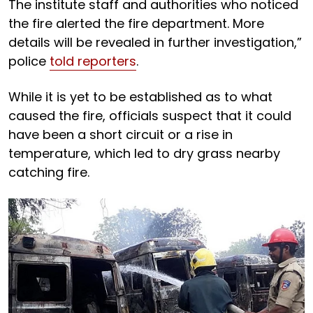
The institute staff and authorities who noticed
the fire alerted the fire department. More
details will be revealed in further investigation,”
police
told reporters
.
While it is yet to be established as to what
caused the fire, officials suspect that it could
have been a short circuit or a rise in
temperature, which led to dry grass nearby
catching fire.