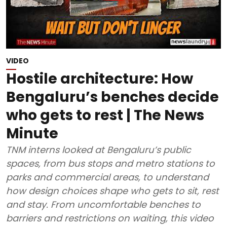
VIDEO
Hostile architecture: How
Bengaluru’s benches decide
who gets to rest | The News
Minute
TNM interns looked at Bengaluru’s public
spaces, from bus stops and metro stations to
parks and commercial areas, to understand
how design choices shape who gets to sit, rest
and stay. From uncomfortable benches to
barriers and restrictions on waiting, this video