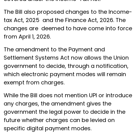
The Bill also proposed changes to the Income-
tax Act, 2025 and the Finance Act, 2026. The
changes are deemed to have come into force
from April 1, 2026.
The amendment to the Payment and
Settlement Systems Act now allows the Union
government to decide, through a notification,
which electronic payment modes will remain
exempt from charges.
While the Bill does not mention UPI or introduce
any charges, the amendment gives the
government the legal power to decide in the
future whether charges can be levied on
specific digital payment modes.