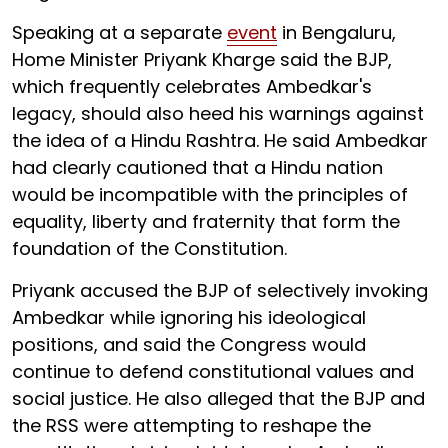
Speaking at a separate
event
in Bengaluru,
Home Minister Priyank Kharge said the BJP,
which frequently celebrates Ambedkar's
legacy, should also heed his warnings against
the idea of a Hindu Rashtra. He said Ambedkar
had clearly cautioned that a Hindu nation
would be incompatible with the principles of
equality, liberty and fraternity that form the
foundation of the Constitution.
Priyank accused the BJP of selectively invoking
Ambedkar while ignoring his ideological
positions, and said the Congress would
continue to defend constitutional values and
social justice. He also alleged that the BJP and
the RSS were attempting to reshape the